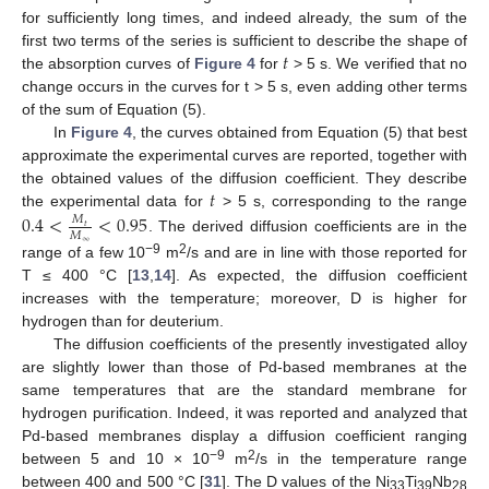
for sufficiently long times, and indeed already, the sum of the
𝑡
first two terms of the series is sufficient to describe the shape of
the absorption curves of
Figure 4
for
> 5 s. We verified that no
change occurs in the curves for t > 5 s, even adding other terms
of the sum of Equation (5).
In
Figure 4
, the curves obtained from Equation (5) that best
approximate the experimental curves are reported, together with
𝑡
the obtained values of the diffusion coefficient. They describe
the experimental data for
> 5 s, corresponding to the range
0.4
<
<
0.95
𝑀
𝑡
𝑀
. The derived diffusion coefficients are in the
∞
−9
2
range of a few 10
m
/s and are in line with those reported for
T ≤ 400 °C [
13
,
14
]. As expected, the diffusion coefficient
increases with the temperature; moreover, D is higher for
hydrogen than for deuterium.
The diffusion coefficients of the presently investigated alloy
are slightly lower than those of Pd-based membranes at the
same temperatures that are the standard membrane for
hydrogen purification. Indeed, it was reported and analyzed that
Pd-based membranes display a diffusion coefficient ranging
−9
2
between 5 and 10 × 10
m
/s in the temperature range
between 400 and 500 °C [
31
]. The D values of the Ni
Ti
Nb
33
39
28