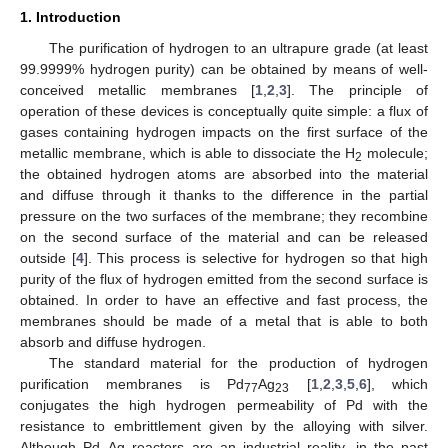
1. Introduction
The purification of hydrogen to an ultrapure grade (at least
99.9999% hydrogen purity) can be obtained by means of well-
conceived metallic membranes [
1
,
2
,
3
]. The principle of
operation of these devices is conceptually quite simple: a flux of
gases containing hydrogen impacts on the first surface of the
metallic membrane, which is able to dissociate the H
molecule;
2
the obtained hydrogen atoms are absorbed into the material
and diffuse through it thanks to the difference in the partial
pressure on the two surfaces of the membrane; they recombine
on the second surface of the material and can be released
outside [
4
]. This process is selective for hydrogen so that high
purity of the flux of hydrogen emitted from the second surface is
obtained. In order to have an effective and fast process, the
membranes should be made of a metal that is able to both
absorb and diffuse hydrogen.
The standard material for the production of hydrogen
purification membranes is Pd
Ag
[
1
,
2
,
3
,
5
,
6
], which
77
23
conjugates the high hydrogen permeability of Pd with the
resistance to embrittlement given by the alloying with silver.
Although Pd–Ag reactors are an industrial reality, in the past