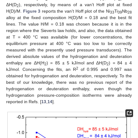
ΔH(D
), respectively, by means of a van’t Hoff plot at fixed
2
H(D)/M.
Figure 3
reports the van’t Hoff plot of the Ni
Ti
Nb
33
39
28
alloy at the fixed composition H(D)/M = 0.18 and the best fit
lines. The value H/M = 0.18 was chosen because it is in the
region where the Sieverts law holds, and also, the data obtained
at T = 400 °C was available (for lower concentrations, the
equilibrium pressure at 400 °C was too low to be correctly
measured with the presently used pressure transducers). The
derived absolute values of the hydrogenation and deuteration
enthalpy are ΔH(H
) = 85 ± 5 kJ/mol and ΔH(D
) = 84 ± 4
2
2
2
kJ/mol. Concerning the fits, an R
of 0.995 and 0.997 was
obtained for hydrogenation and deuteration, respectively. To the
best of our knowledge, there was no previous report of the
hydrogenation or deuteration enthalpy, even though the
hydrogenation pressure-composition isotherms were already
reported in Refs. [
13
,
14
].