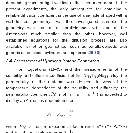
demanding vacuum tight welding of the used membrane. In the
present experiments, the only prerequisite for obtaining a
reliable diffusion coefficient is the use of a sample shaped with a
well-defined geometry. For the investigated sample, the
geometry was that of a parallelepiped with one of the
dimensions much smaller than the other; however, well
established equations for the diffusion process are also
available for other geometries, such as parallelepipeds with
generic dimensions, cylinders and spheres [
29
,
30
].
2.4. Assessment of Hydrogen Isotope Permeation
From Equations (1)–(5) and the measurements of the
solubility and diffusion coefficient of the Ni
Ti
Nb
alloy, the
33
39
28
permeability of the material was derived. In view of the
𝑃
𝑒
temperature dependence of the solubility and diffusivity, the
𝑇
−1
−1
−0.5
permeability coefficient
(mol m
s
Pa
) is expected to
11. May
12. May
13. May
14. May
15. May
16. May
17. May
18. May
19. May
21. May
22. May
23. May
24. May
25. May
26. May
27. May
28. May
29. May
31. May
1. Jun
2. Jun
3. Jun
4. Jun
5. Jun
6. Jun
7. Jun
8. Jun
10. Jun
11. Jun
12. Jun
13. Jun
14. Jun
15. Jun
16. Jun
17. Jun
18. Jun
20. Jun
21. Jun
22. Jun
23. Jun
24. Jun
25. Jun
26. Jun
27. Jun
28. Jun
30. Jun
1. Jul
2. Jul
3. Jul
4. Jul
5. Jul
6. Jul
7. Jul
8. Jul
10. Jul
11. Jul
12. Jul
13. Jul
14. Jul
15. Jul
16. Jul
17. Jul
18. Jul
20. Jul
21. Jul
22. Jul
23. Jul
24. Jul
25. Jul
26. Jul
27. Jul
28. Jul
30. Jul
31. Jul
1. Aug
2. Aug
3. Aug
4. Aug
5. Aug
6. Aug
7. Aug
display an Arrhenius dependence on
:
𝐸
𝑎
,
𝑝
𝑃
𝑒
=
𝑃
𝑒
𝑒
−
𝑜
𝑇
𝑃
𝑒
0
−1
−1
−0.5
where
is the pre-exponential factor (mol m
s
Pa
)
−1
and
the activation energy (K
).