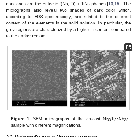
dark ones are the eutectic {(Nb, Ti) + TiNi} phases [
13
,
15
]. The
micrographs also reveal two shades of dark color which,
according to EDS spectroscopy, are related to the different
content of the elements in the solid solution. In particular, the
grey regions are characterized by a higher Ti content compared
to the darker regions.
Figure 1.
SEM micrographs of the as-cast Ni
Ti
Nb
33
39
28
sample with different magnifications.
2.2. Hydrogen/Deuterium Absorption Isotherms