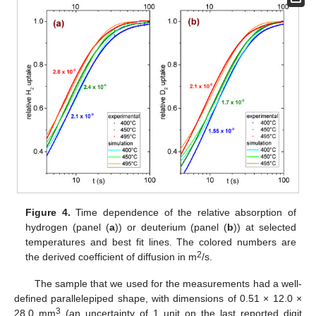
Figure 4.
Time dependence of the relative absorption of
hydrogen (panel (
a
)) or deuterium (panel (
b
)) at selected
temperatures and best fit lines. The colored numbers are
2
the derived coefficient of diffusion in m
/s.
The sample that we used for the measurements had a well-
defined parallelepiped shape, with dimensions of 0.51 × 12.0 ×
3
28.0 mm
(an uncertainty of 1 unit on the last reported digit