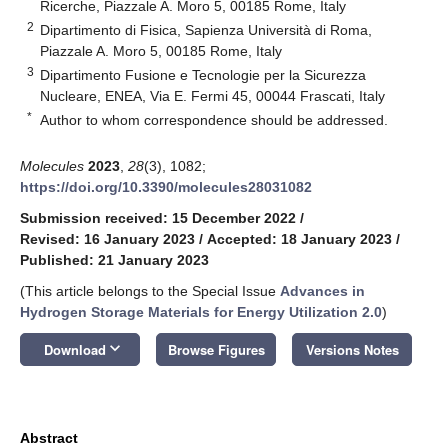
Ricerche, Piazzale A. Moro 5, 00185 Rome, Italy
2
Dipartimento di Fisica, Sapienza Università di Roma,
Piazzale A. Moro 5, 00185 Rome, Italy
3
Dipartimento Fusione e Tecnologie per la Sicurezza
Nucleare, ENEA, Via E. Fermi 45, 00044 Frascati, Italy
*
Author to whom correspondence should be addressed.
Molecules
2023
,
28
(3), 1082;
https://doi.org/10.3390/molecules28031082
Submission received: 15 December 2022
/
Revised: 16 January 2023
/
Accepted: 18 January 2023
/
Published: 21 January 2023
(This article belongs to the Special Issue
Advances in
Hydrogen Storage Materials for Energy Utilization 2.0
)
keyboard_arrow_down
Download
Browse Figures
Versions Notes
Abstract