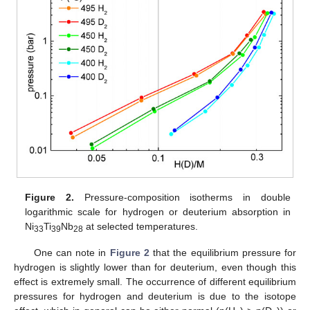
Figure 2.
Pressure-composition isotherms in double
logarithmic scale for hydrogen or deuterium absorption in
Ni
Ti
Nb
at selected temperatures.
33
39
28
One can note in
Figure 2
that the equilibrium pressure for
hydrogen is slightly lower than for deuterium, even though this
effect is extremely small. The occurrence of different equilibrium
pressures for hydrogen and deuterium is due to the isotope