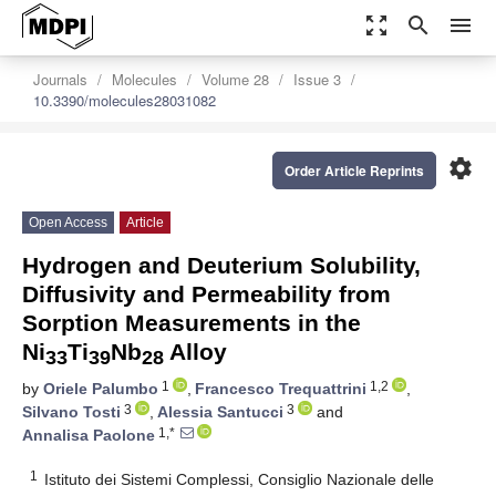
zoom_out_map
search
menu
Journals
Molecules
Volume 28
Issue 3
10.3390/molecules28031082
settings
Order Article Reprints
Open Access
Article
Hydrogen and Deuterium Solubility,
Diffusivity and Permeability from
Sorption Measurements in the
Ni
Ti
Nb
Alloy
33
39
28
1
1,2
by
Oriele Palumbo
,
Francesco Trequattrini
,
3
3
Silvano Tosti
,
Alessia Santucci
and
1,*
Annalisa Paolone
1
Istituto dei Sistemi Complessi, Consiglio Nazionale delle