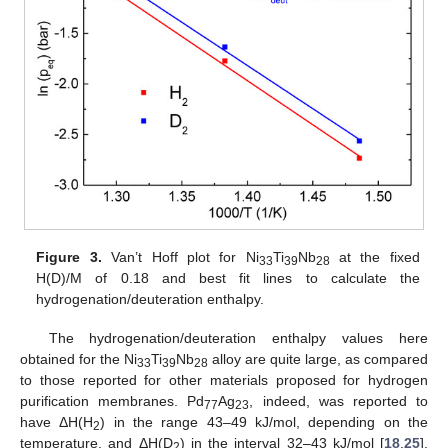
Figure 3.
Van’t Hoff plot for Ni
Ti
Nb
at the fixed
33
39
28
H(D)/M of 0.18 and best fit lines to calculate the
hydrogenation/deuteration enthalpy.
The hydrogenation/deuteration enthalpy values here
obtained for the Ni
Ti
Nb
alloy are quite large, as compared
33
39
28
to those reported for other materials proposed for hydrogen
purification membranes. Pd
Ag
, indeed, was reported to
77
23
have ΔH(H
) in the range 43–49 kJ/mol, depending on the
2
temperature, and ΔH(D
) in the interval 32–43 kJ/mol [
18
,
25
].
2