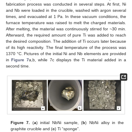
fabrication process was conducted in several steps. At first, Ni
and Nb were loaded in the crucible, washed with argon several
times, and evacuated at 1 Pa. In these vacuum conditions, the
furnace temperature was raised to melt the charged materials.
After melting, the material was continuously stirred for ~30 min.
Afterward, the required amount of pure Ti was added to reach
the desired composition. The addition of Ti occurs later because
of its high reactivity. The final temperature of the process was
1370 °C. Pictures of the initial Ni and Nb elements are provided
in
Figure 7
a,b, while 7c displays the Ti material added in a
second time.
Figure 7.
(
a
) initial NbNi sample, (
b
) NbNi alloy in the
graphite crucible and (
c
) Ti “sponge”.