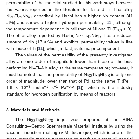
permeability of the material studied in this work stays between
the values reported in the literature for Ni and Ti. The alloy
Ni
Ti
Nb
described by Hashi has a higher Nb content (41
30
29
41
at%) and shows a higher hydrogen permeability [
11
], although
the temperature dependence is still that of Ni and Ti (E
> 0).
a,p
The other alloy reported by Hashi, Ni
Ti
Nb
, has a reduced
41
42
17
amount of Nb (17 at%) and exhibits permeability values in line
with those of Ti [
11
], which, in fact, is its major component.
The values of the permeability of the presently investigated
alloy are one order of magnitude lower than those of the best
performing Ni–Ti–Nb alloy at the same temperature; however, it
must be noted that the permeability of Ni
Ti
Nb
is only one
33
39
28
order of magnitude lower than that of Pd at the same T (Pe =
−8
−1
−1
−0.5
1.8 × 10
molm
s
Pa
[
1
]), which is the industry
standard for hydrogen purification by means of reactors.
3. Materials and Methods
The Ni
Ti
Nb
ingot was prepared at the RINA
33
39
28
Consulting—Centro Sperimentale Materiali Institute by using the
vacuum induction melting (VIM) technique, which is one of the
most versatile melting processes to produce almost all special