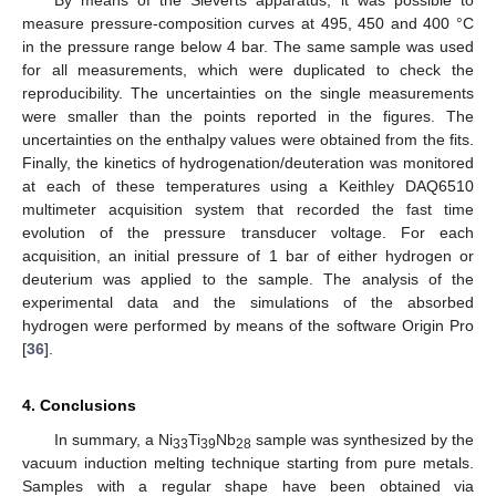
measure pressure-composition curves at 495, 450 and 400 °C
in the pressure range below 4 bar. The same sample was used
for all measurements, which were duplicated to check the
reproducibility. The uncertainties on the single measurements
were smaller than the points reported in the figures. The
uncertainties on the enthalpy values were obtained from the fits.
Finally, the kinetics of hydrogenation/deuteration was monitored
at each of these temperatures using a Keithley DAQ6510
multimeter acquisition system that recorded the fast time
evolution of the pressure transducer voltage. For each
acquisition, an initial pressure of 1 bar of either hydrogen or
deuterium was applied to the sample. The analysis of the
experimental data and the simulations of the absorbed
hydrogen were performed by means of the software Origin Pro
[
36
].
4. Conclusions
In summary, a Ni
Ti
Nb
sample was synthesized by the
33
39
28
vacuum induction melting technique starting from pure metals.
Samples with a regular shape have been obtained via