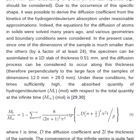
should be considered). Due to the occurrence of this specific
shape, it was possible to derive the diffusion coefficient from the
kinetics of the hydrogen/deuterium absorption under reasonable
approximations. Indeed, the equations for the diffusion of atoms
in solids were solved many years ago, and various geometries
and boundary conditions were considered. In the present case,
since one of the dimensions of the sample is much smaller than
the others (by a factor of at least 24), the specimen can be
assimilated to a 1D slab of thickness 0.51 mm, and the diffusion
process can be considered to occur along this thickness
(therefore perpendicularly to the large face of the samples of
dimensions 12.0 mm × 28.0 mm). Under these conditions, for
𝑀
times sufficiently high, the absorbed quantity of
𝑡
𝑀
hydrogen/deuterium (
) (mol) with respect to the total quantity
∞
at the infinite time (
) (mol) is [
29
,
30
]:
{
}
𝑀
8
2
𝐷
(
𝑛
+
)
𝜋
𝑡
1
∞
2
=
1
−
∑
𝑒
𝑥
𝑝
−
/
𝑡
𝑙
𝑀
2
2
(
2
𝑛
+
1
)
𝜋
2
𝑛
=
0
2
(6)
∞
𝑡
𝐷
2
𝑙
where
is time,
the diffusion coefficient and
the thickness
of the sample. The convergence of the infinite series is quite fast