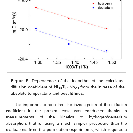
Figure 5.
Dependence of the logarithm of the calculated
diffusion coefficient of Ni
Ti
Nb
from the inverse of the
33
39
28
absolute temperature and best fit lines.
It is important to note that the investigation of the diffusion
coefficient in the present case was conducted thanks to
measurements of the kinetics of hydrogen/deuterium
absorption, that is, using a much simpler procedure than the
evaluations from the permeation experiments, which requires a