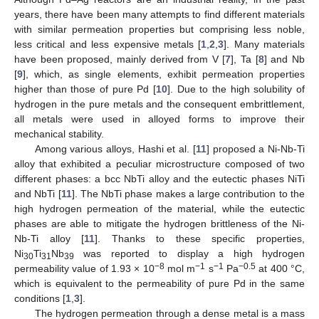
years, there have been many attempts to find different materials
with similar permeation properties but comprising less noble,
less critical and less expensive metals [
1
,
2
,
3
]. Many materials
have been proposed, mainly derived from V [
7
], Ta [
8
] and Nb
[
9
], which, as single elements, exhibit permeation properties
higher than those of pure Pd [
10
]. Due to the high solubility of
hydrogen in the pure metals and the consequent embrittlement,
all metals were used in alloyed forms to improve their
mechanical stability.
Among various alloys, Hashi et al. [
11
] proposed a Ni-Nb-Ti
alloy that exhibited a peculiar microstructure composed of two
different phases: a bcc NbTi alloy and the eutectic phases NiTi
and NbTi [
11
]. The NbTi phase makes a large contribution to the
high hydrogen permeation of the material, while the eutectic
phases are able to mitigate the hydrogen brittleness of the Ni-
Nb-Ti alloy [
11
]. Thanks to these specific properties,
Ni
Ti
Nb
was reported to display a high hydrogen
30
31
39
−8
−1
−1
−0.5
permeability value of 1.93 × 10
mol m
s
Pa
at 400 °C,
which is equivalent to the permeability of pure Pd in the same
conditions [
1
,
3
].
The hydrogen permeation through a dense metal is a mass