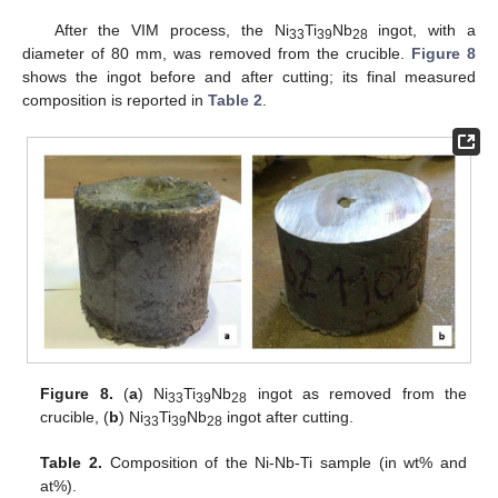
After the VIM process, the Ni
Ti
Nb
ingot, with a
33
39
28
diameter of 80 mm, was removed from the crucible.
Figure 8
shows the ingot before and after cutting; its final measured
composition is reported in
Table 2
.
Figure 8.
(
a
) Ni
Ti
Nb
ingot as removed from the
33
39
28
crucible, (
b
) Ni
Ti
Nb
ingot after cutting.
33
39
28
Table 2.
Composition of the Ni-Nb-Ti sample (in wt% and
at%).