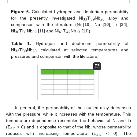
Figure 6.
Calculated hydrogen and deuterium permeability
for the presently investigated Ni
Ti
Nb
alloy and
33
39
28
comparison with the literature (Ni [
10
], Nb [
10
], Ti [
34
],
Ni
Ti
Nb
[
11
] and Ni
Ti
Nb
[
11
]).
30
31
39
41
42
17
Table 1.
Hydrogen and deuterium permeability of
Ni
Ti
Nb
calculated at selected temperatures and
33
39
28
pressures and comparison with the literature.
In general, the permeability of the studied alloy decreases
with the pressure, while it increases with the temperature. This
temperature dependence resembles the behavior of Ni and Ti
(E
> 0) and is opposite to that of the Nb, whose permeability
a,p
reduces with increasing temperature (E
< 0). The
a,p