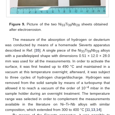
Figure 9.
Picture of the two Ni
Ti
Nb
sheets obtained
33
39
28
after electroerosion.
The measure of the absorption of hydrogen or deuterium
was conducted by means of a homemade Sieverts apparatus
described in Ref. [
35
]. A single piece of the Ni
Ti
Nb
alloys
33
39
28
with a parallelepiped shape with dimensions 0.51 × 12.0 × 28.0
mm was used for all the measurements. In order to activate the
surface, it was first heated up to 490 °C and maintained in a
vacuum at this temperature overnight; afterward, it was subject
to three cycles of hydrogen charge/discharge. Hydrogen was
removed from the solid sample by means of a turbopump that
−4
allowed it to reach a vacuum of the order of 10
mbar in the
sample holder during an overnight treatment. The temperature
range was selected in order to complement the measurements
available in the literature on Ni–Ti–Nb alloys with similar
composition, which extended from 300 to 400 °C [
11
,
13
,
14
].
By means of the Sieverts apparatus, it was possible to