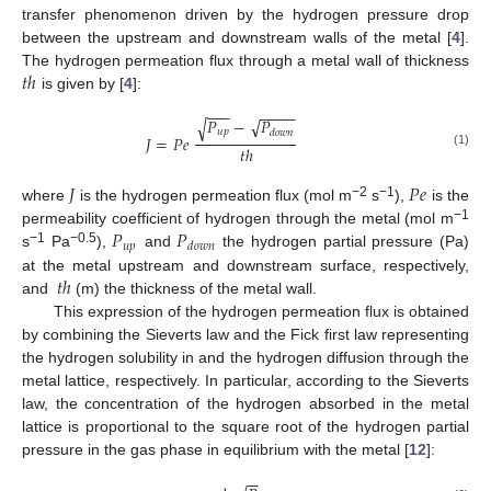
transfer phenomenon driven by the hydrogen pressure drop
between the upstream and downstream walls of the metal [
4
].
𝑡
ℎ
The hydrogen permeation flux through a metal wall of thickness
is given by [
4
]:
−
−
−
−
−
−
−
−
𝑃
−
𝑃
√
√
𝑢
𝑝
𝑑
𝑜
𝑤
𝑛
𝐽
=
𝑃
𝑒
𝑡
ℎ
(1)
𝐽
𝑃
𝑒
−2
−1
where
is the hydrogen permeation flux (mol m
s
),
is the
𝑃
𝑃
−1
permeability coefficient of hydrogen through the metal (mol m
𝑢
𝑝
𝑑
𝑜
𝑤
𝑛
−1
−0.5
s
Pa
),
and
the hydrogen partial pressure (Pa)
𝑡
ℎ
at the metal upstream and downstream surface, respectively,
and
(m) the thickness of the metal wall.
This expression of the hydrogen permeation flux is obtained
by combining the Sieverts law and the Fick first law representing
the hydrogen solubility in and the hydrogen diffusion through the
metal lattice, respectively. In particular, according to the Sieverts
law, the concentration of the hydrogen absorbed in the metal
lattice is proportional to the square root of the hydrogen partial
pressure in the gas phase in equilibrium with the metal [
12
]:
−
−