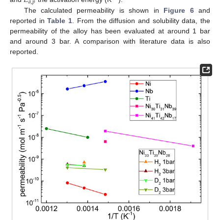
𝐸
𝑎
,
𝑝
The calculated permeability is shown in
Figure 6
and
reported in
Table 1
. From the diffusion and solubility data, the
permeability of the alloy has been evaluated at around 1 bar
and around 3 bar. A comparison with literature data is also
reported.