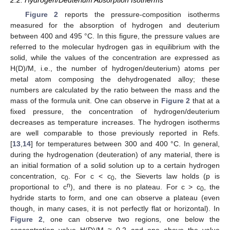
Figure 2
reports the pressure-composition isotherms
measured for the absorption of hydrogen and deuterium
between 400 and 495 °C. In this figure, the pressure values are
referred to the molecular hydrogen gas in equilibrium with the
solid, while the values of the concentration are expressed as
H(D)/M, i.e., the number of hydrogen/deuterium) atoms per
metal atom composing the dehydrogenated alloy; these
numbers are calculated by the ratio between the mass and the
mass of the formula unit. One can observe in
Figure 2
that at a
fixed pressure, the concentration of hydrogen/deuterium
decreases as temperature increases. The hydrogen isotherms
are well comparable to those previously reported in Refs.
[
13
,
14
] for temperatures between 300 and 400 °C. In general,
during the hydrogenation (deuteration) of any material, there is
an initial formation of a solid solution up to a certain hydrogen
concentration, c
. For c < c
, the Sieverts law holds (p is
0
0
n
proportional to c
), and there is no plateau. For c > c
, the
0
hydride starts to form, and one can observe a plateau (even
though, in many cases, it is not perfectly flat or horizontal). In
Figure 2
, one can observe two regions, one below the
concentration value H(D)/M ≈ 0.2 and one above the value