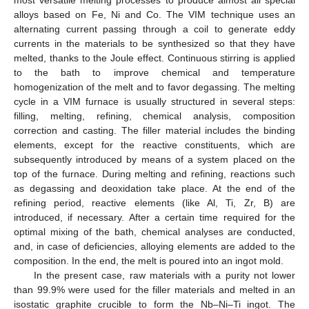
alloys based on Fe, Ni and Co. The VIM technique uses an
alternating current passing through a coil to generate eddy
currents in the materials to be synthesized so that they have
melted, thanks to the Joule effect. Continuous stirring is applied
to the bath to improve chemical and temperature
homogenization of the melt and to favor degassing. The melting
cycle in a VIM furnace is usually structured in several steps:
filling, melting, refining, chemical analysis, composition
correction and casting. The filler material includes the binding
elements, except for the reactive constituents, which are
subsequently introduced by means of a system placed on the
top of the furnace. During melting and refining, reactions such
as degassing and deoxidation take place. At the end of the
refining period, reactive elements (like Al, Ti, Zr, B) are
introduced, if necessary. After a certain time required for the
optimal mixing of the bath, chemical analyses are conducted,
and, in case of deficiencies, alloying elements are added to the
composition. In the end, the melt is poured into an ingot mold.
In the present case, raw materials with a purity not lower
than 99.9% were used for the filler materials and melted in an
isostatic graphite crucible to form the Nb–Ni–Ti ingot. The