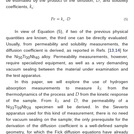
𝐷
𝑘
be estimated by the product of the diffusion,
, and solubility
𝑠
coefficients,
:
𝑃
𝑒
=
𝑘
·
𝐷
𝑠
(5)
In view of Equation (5), if two of the previous physical
quantities are known, the third one can be directly evaluated.
Usually, from permeability and solubility measurements, the
diffusion coefficient is derived, as reported in Refs. [
13
,
14
] for
the Ni
Ti
Nb
alloy. Permeability measurements, however,
30
30
40
require specialized equipment, as well as a very demanding
vacuum sealing between the material under examination and
the test apparatus.
𝑘
In this paper, we will explore the use of hydrogen
𝑆
𝐷
absorption measurements to measure
from the
𝑘
𝐷
thermodynamics of the process and
from the kinetic response
𝑆
of the sample. From
and
, the permeability of a
Ni
Ti
Nb
specimen will be derived. In the Sieverts
33
39
28
apparatus used for this kind of measurement, there is no need
for vacuum sealing on the sample; the only prerequisite for the
derivation of the diffusion coefficient is a well-defined sample
geometry, for which the Fick diffusion equations have already