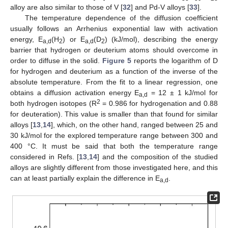
alloy are also similar to those of V [
32
] and Pd-V alloys [
33
].
The temperature dependence of the diffusion coefficient
usually follows an Arrhenius exponential law with activation
energy, E
(H
) or E
(D
) (kJ/mol), describing the energy
a,d
2
a,d
2
barrier that hydrogen or deuterium atoms should overcome in
order to diffuse in the solid.
Figure 5
reports the logarithm of D
for hydrogen and deuterium as a function of the inverse of the
absolute temperature. From the fit to a linear regression, one
obtains a diffusion activation energy E
= 12 ± 1 kJ/mol for
a,d
2
both hydrogen isotopes (R
= 0.986 for hydrogenation and 0.88
for deuteration). This value is smaller than that found for similar
alloys [
13
,
14
], which, on the other hand, ranged between 25 and
30 kJ/mol for the explored temperature range between 300 and
400 °C. It must be said that both the temperature range
considered in Refs. [
13
,
14
] and the composition of the studied
alloys are slightly different from those investigated here, and this
can at least partially explain the difference in E
.
a,d