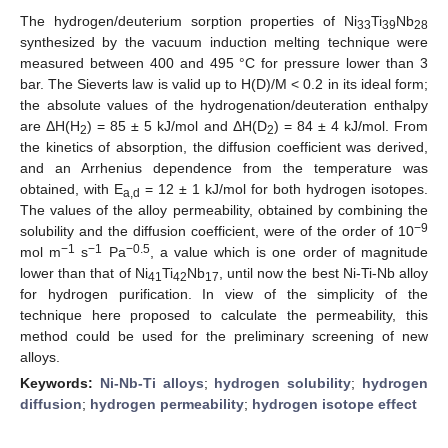
The hydrogen/deuterium sorption properties of Ni
Ti
Nb
33
39
28
synthesized by the vacuum induction melting technique were
measured between 400 and 495 °C for pressure lower than 3
bar. The Sieverts law is valid up to H(D)/M < 0.2 in its ideal form;
the absolute values of the hydrogenation/deuteration enthalpy
are ΔH(H
) = 85 ± 5 kJ/mol and ΔH(D
) = 84 ± 4 kJ/mol. From
2
2
the kinetics of absorption, the diffusion coefficient was derived,
and an Arrhenius dependence from the temperature was
obtained, with E
= 12 ± 1 kJ/mol for both hydrogen isotopes.
a,d
The values of the alloy permeability, obtained by combining the
−9
solubility and the diffusion coefficient, were of the order of 10
−1
−1
−0.5
mol m
s
Pa
, a value which is one order of magnitude
lower than that of Ni
Ti
Nb
, until now the best Ni-Ti-Nb alloy
41
42
17
for hydrogen purification. In view of the simplicity of the
technique here proposed to calculate the permeability, this
method could be used for the preliminary screening of new
alloys.
Keywords:
Ni-Nb-Ti alloys
;
hydrogen solubility
;
hydrogen
diffusion
;
hydrogen permeability
;
hydrogen isotope effect