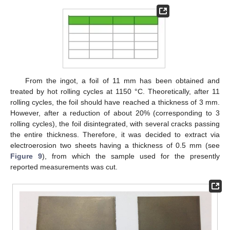
From the ingot, a foil of 11 mm has been obtained and
treated by hot rolling cycles at 1150 °C. Theoretically, after 11
rolling cycles, the foil should have reached a thickness of 3 mm.
However, after a reduction of about 20% (corresponding to 3
rolling cycles), the foil disintegrated, with several cracks passing
the entire thickness. Therefore, it was decided to extract via
electroerosion two sheets having a thickness of 0.5 mm (see
Figure 9
), from which the sample used for the presently
reported measurements was cut.