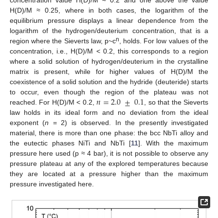
H(D)/M ≈ 0.25, where in both cases, the logarithm of the
equilibrium pressure displays a linear dependence from the
logarithm of the hydrogen/deuterium concentration, that is a
n
region where the Sieverts law, p~c
, holds. For low values of the
concentration, i.e., H(D)/M < 0.2, this corresponds to a region
where a solid solution of hydrogen/deuterium in the crystalline
matrix is present, while for higher values of H(D)/M the
coexistence of a solid solution and the hydride (deuteride) starts
𝑛
=
2.0
±
0.1
to occur, even though the region of the plateau was not
reached. For H(D)/M < 0.2,
, so that the Sieverts
law holds in its ideal form and no deviation from the ideal
exponent (
n
= 2) is observed. In the presently investigated
material, there is more than one phase: the bcc NbTi alloy and
the eutectic phases NiTi and NbTi [
11
]. With the maximum
pressure here used (p ≈ 4 bar), it is not possible to observe any
pressure plateau at any of the explored temperatures because
they are located at a pressure higher than the maximum
pressure investigated here.