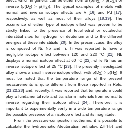
effect, which in general can be either normal (p(H
) > p(D
)) or
2
2
inverse (p(D
) > p(H
)). The typical examples of metals with
2
2
normal and inverse isotope effects are V [
16
] and Pd [
17
],
respectively, as well as most of their alloys [
18
,
19
]. The
occurrence of either type of isotope effect was proven to be
strictly linked to the presence of tetrahedral or octahedral
interstitial sites for hydrogen or deuterium and to the different
energies of these interstitials [
20
]. In the present case, the alloy
is composed of Ni, Nb and Ti. Ti was reported to have a
negligible isotope effect between 120 and 220 °C [
21
]; Nb
displays a normal isotope effect at 60 °C [
22
], while Ni has an
inverse isotope effect at 25 °C [
23
]. The presently investigated
alloy shows a small inverse isotope effect, with p(D
) > p(H
). It
2
2
must be noted that the temperature range of the present
measurements is quite different from those reported in Refs.
[
21
,
22
,
23
] and, recently, it was reported that temperature could
play a fundamental role and transform materials from normal to
inverse regarding their isotope effect [
24
]. Therefore, it is
important to experimentally verify in a wide temperature range
the possible presence of an isotope effect and its magnitude.
From the pressure-composition isotherms, it is possible to
calculate the hydrogenation/deuteration enthalpy, ΔH(H
) and
2