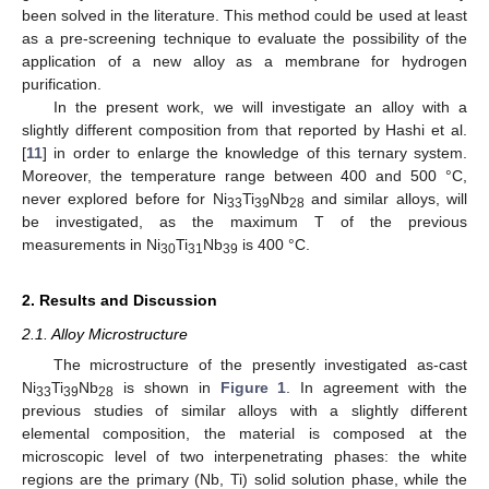
been solved in the literature. This method could be used at least
as a pre-screening technique to evaluate the possibility of the
application of a new alloy as a membrane for hydrogen
purification.
In the present work, we will investigate an alloy with a
slightly different composition from that reported by Hashi et al.
[
11
] in order to enlarge the knowledge of this ternary system.
Moreover, the temperature range between 400 and 500 °C,
never explored before for Ni
Ti
Nb
and similar alloys, will
33
39
28
be investigated, as the maximum T of the previous
measurements in Ni
Ti
Nb
is 400 °C.
30
31
39
2. Results and Discussion
2.1. Alloy Microstructure
The microstructure of the presently investigated as-cast
Ni
Ti
Nb
is shown in
Figure 1
. In agreement with the
33
39
28
previous studies of similar alloys with a slightly different
elemental composition, the material is composed at the
microscopic level of two interpenetrating phases: the white
regions are the primary (Nb, Ti) solid solution phase, while the