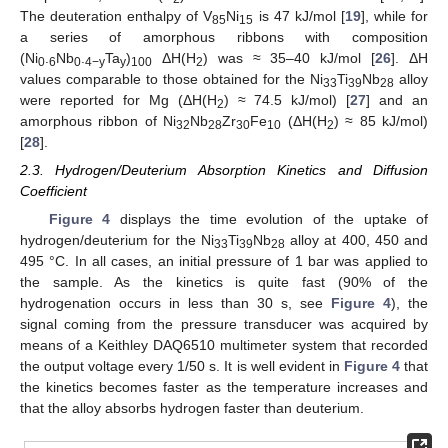
The deuteration enthalpy of V
Ni
is 47 kJ/mol [
19
], while for
85
15
a series of amorphous ribbons with composition
(Ni
.
Nb
.
Ta
)
ΔH(H
) was ≈ 35–40 kJ/mol [
26
]. ΔH
0
6
0
4−y
y
100
2
values comparable to those obtained for the Ni
Ti
Nb
alloy
33
39
28
were reported for Mg (ΔH(H
) ≈ 74.5 kJ/mol) [
27
] and an
2
amorphous ribbon of Ni
Nb
Zr
Fe
(ΔH(H
) ≈ 85 kJ/mol)
32
28
30
10
2
[
28
].
2.3. Hydrogen/Deuterium Absorption Kinetics and Diffusion
Coefficient
Figure 4
displays the time evolution of the uptake of
hydrogen/deuterium for the Ni
Ti
Nb
alloy at 400, 450 and
33
39
28
495 °C. In all cases, an initial pressure of 1 bar was applied to
the sample. As the kinetics is quite fast (90% of the
hydrogenation occurs in less than 30 s, see
Figure 4
), the
signal coming from the pressure transducer was acquired by
means of a Keithley DAQ6510 multimeter system that recorded
the output voltage every 1/50 s. It is well evident in
Figure 4
that
the kinetics becomes faster as the temperature increases and
that the alloy absorbs hydrogen faster than deuterium.