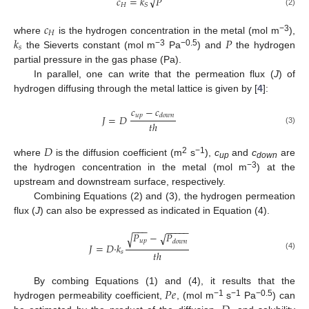
√
𝑐
=
𝑘
𝑃
𝐻
𝑆
(2)
𝑐
𝐻
𝑘
𝑃
−3
where
is the hydrogen concentration in the metal (mol m
),
𝑠
−3
−0.5
the Sieverts constant (mol m
Pa
) and
the hydrogen
partial pressure in the gas phase (Pa).
In parallel, one can write that the permeation flux (
J
) of
hydrogen diffusing through the metal lattice is given by [
4
]:
𝑐
−
𝑐
𝑢
𝑝
𝑑
𝑜
𝑤
𝑛
𝐽
=
𝐷
𝑡
ℎ
(3)
𝐷
2
−1
where
is the diffusion coefficient (m
s
),
c
and
c
are
up
down
−3
the hydrogen concentration in the metal (mol m
) at the
upstream and downstream surface, respectively.
Combining Equations (2) and (3), the hydrogen permeation
flux (
J
) can also be expressed as indicated in Equation (4).
−
−
−
−
−
−
−
−
𝑃
−
𝑃
√
√
𝑢
𝑝
𝑑
𝑜
𝑤
𝑛
𝐽
=
𝐷
·
𝑘
𝑡
ℎ
𝑠
(4)
𝑃
𝑒
By combing Equations (1) and (4), it results that the
−1
−1
−0.5
hydrogen permeability coefficient,
, (mol m
s
Pa
) can