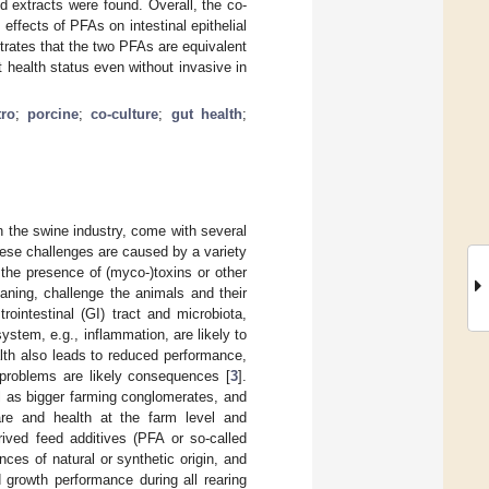
 extracts were found. Overall, the co-
ffects of PFAs on intestinal epithelial
strates that the two PFAs are equivalent
t health status even without invasive in
tro
;
porcine
;
co-culture
;
gut health
;
n the swine industry, come with several
These challenges are caused by a variety
the presence of (myco-)toxins or other
aning, challenge the animals and their
trointestinal (GI) tract and microbiota,
stem, e.g., inflammation, are likely to
lth also leads to reduced performance,
l problems are likely consequences [
3
].
ll as bigger farming conglomerates, and
re and health at the farm level and
ived feed additives (PFA or so-called
nces of natural or synthetic origin, and
 growth performance during all rearing