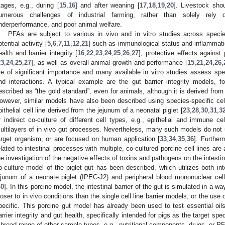
tages, e.g., during [
15
,
16
] and after weaning [
17
,
18
,
19
,
20
]. Livestock sho
umerous challenges of industrial farming, rather than solely rely o
nderperformance, and poor animal welfare.
PFAs are subject to various in vivo and in vitro studies across specie
otential activity [
5
,
6
,
7
,
11
,
12
,
21
] such as immunological status and inflammati
ealth and barrier integrity [
16
,
22
,
23
,
24
,
25
,
26
,
27
], protective effects agains
23
,
24
,
25
,
27
], as well as overall animal growth and performance [
15
,
21
,
24
,
26
,
re of significant importance and many available in vitro studies assess spec
nd interactions. A typical example are the gut barrier integrity models, f
escribed as “the gold standard”, even for animals, although it is derived fro
owever, similar models have also been described using species-specific cell
pithelial cell line derived from the jejunum of a neonatal piglet [
23
,
28
,
30
,
31
,
3
r indirect co-culture of different cell types, e.g., epithelial and immune ce
ultilayers of in vivo gut processes. Nevertheless, many such models do not uti
arget organism, or are focused on human application [
33
,
34
,
35
,
36
]. Further
elated to intestinal processes with multiple, co-cultured porcine cell lines are
he investigation of the negative effects of toxins and pathogens on the intestin
o-culture model of the piglet gut has been described, which utilizes both inte
ejunum of a neonate piglet (IPEC-J2) and peripheral blood mononuclear cel
40
]. In this porcine model, the intestinal barrier of the gut is simulated in a
loser to in vivo conditions than the single cell line barrier models, or the use 
pecific. This porcine gut model has already been used to test essential oils
arrier integrity and gut health, specifically intended for pigs as the target spec
 broad range of other sample types, e.g., nutritional components, drugs, or P