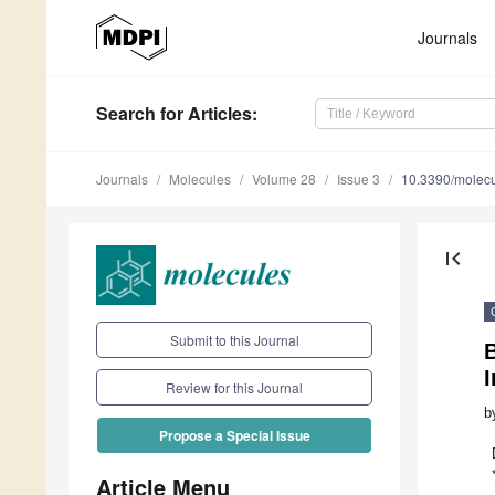
Journals
Search
for Articles
:
Journals
Molecules
Volume 28
Issue 3
10.3390/molec
first_page
Submit to this Journal
B
I
Review for this Journal
b
Propose a Special Issue
Article Menu