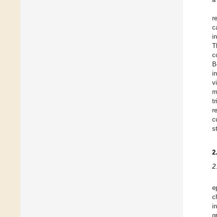
r
c
i
T
c
B
i
v
m
t
r
c
s
2
2
e
c
i
g