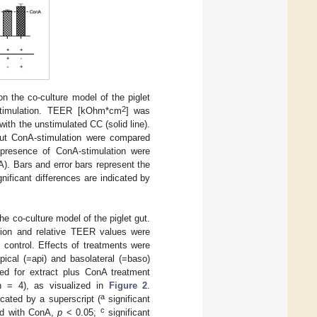
 the co-culture model of the piglet
2
A-stimulation. TEER [kOhm*cm
] was
th the unstimulated CC (solid line).
hout ConA-stimulation were compared
e presence of ConA-stimulation were
A). Bars and error bars represent the
ificant differences are indicated by
e co-culture model of the piglet gut.
tion and relative TEER values were
control. Effects of treatments were
ical (=api) and basolateral (=baso)
ted for extract plus ConA treatment
n = 4), as visualized in
Figure 2
.
a
icated by a superscript (
significant
c
ed with ConA,
p
< 0.05;
significant