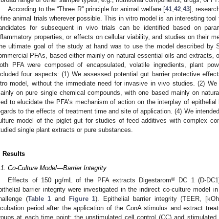
According to the “Three R” principle for animal welfare [
41
,
42
,
43
], researc
efine animal trials wherever possible. This in vitro model is an interesting tool
andidates for subsequent in vivo trials can be identified based on parame
nflammatory properties, or effects on cellular viability, and studies on their
he ultimate goal of the study at hand was to use the model described by Sc
ommercial PFAs, based either mainly on natural essential oils and extracts,
oth PFA were composed of encapsulated, volatile ingredients, plant pow
ncluded four aspects: (1) We assessed potential gut barrier protective effec
itro model, without the immediate need for invasive in vivo studies. (2) 
ainly on pure single chemical compounds, with one based mainly on natur
ried to elucidate the PFA’s mechanism of action on the interplay of epithelial
egards to the effects of treatment time and site of application. (4) We intended t
ulture model of the piglet gut for studies of feed additives with complex com
tudied single plant extracts or pure substances.
. Results
.1. Co-Culture Model—Barrier Integrity
®
Effects of 150 µg/mL of the PFA extracts Digestarom
DC 1 (D-DC1)
pithelial barrier integrity were investigated in the indirect co-culture mode
hallenge (
Table 1
and
Figure 1
). Epithelial barrier integrity (TEER, [k
ncubation period after the application of the ConA stimulus and extract tre
roups at each time point: the unstimulated cell control (CC) and stimulat