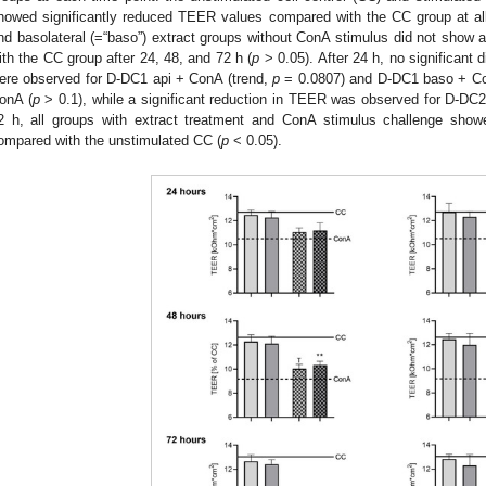
howed significantly reduced TEER values compared with the CC group at all
nd basolateral (=“baso”) extract groups without ConA stimulus did not show
ith the CC group after 24, 48, and 72 h (
p
> 0.05). After 24 h, no significant
ere observed for D-DC1 api + ConA (trend,
p
= 0.0807) and D-DC1 baso + Co
onA (
p
> 0.1), while a significant reduction in TEER was observed for D-DC
2 h, all groups with extract treatment and ConA stimulus challenge show
ompared with the unstimulated CC (
p
< 0.05).