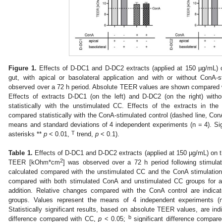
Figure 1.
Effects of D-DC1 and D-DC2 extracts (applied at 150 µg/mL) on
gut, with apical or basolateral application and with or without Con
observed over a 72 h period. Absolute TEER values are shown compared wi
Effects of extracts D-DC1 (on the left) and D-DC2 (on the right) wit
statistically with the unstimulated CC. Effects of the extracts in th
compared statistically with the ConA-stimulated control (dashed line, Con
means and standard deviations of 4 independent experiments (n = 4). Sign
T
asterisks **
p
< 0.01,
trend,
p
< 0.1).
Table 1.
Effects of D-DC1 and D-DC2 extracts (applied at 150 µg/mL) on th
2
TEER [kOhm*cm
] was observed over a 72 h period following stimula
calculated compared with the unstimulated CC and the ConA stimulation 
compared with both stimulated ConA and unstimulated CC groups for ap
addition. Relative changes compared with the ConA control are indica
groups. Values represent the means of 4 independent experiments (
Statistically significant results, based on absolute TEER values, are ind
b
difference compared with CC,
p
< 0.05;
significant difference compar