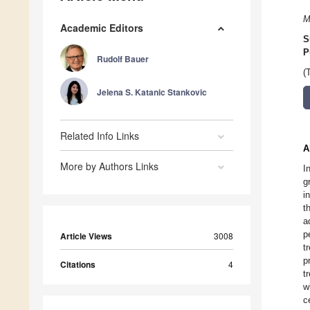
M
Academic Editors
S
P
Rudolf Bauer
(
Jelena S. Katanic Stankovic
Related Info Links
A
More by Authors Links
I
g
i
t
a
p
Article Views
3008
t
p
Citations
4
t
w
c