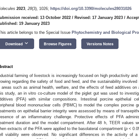
olecules
2023
,
28
(3), 1026;
https://doi.org/10.3390/molecules28031026
ubmission received: 13 October 2022
/
Revised: 17 January 2023
/
Accept
ublished: 19 January 2023
This article belongs to the Special Issue
Phytochemistry and Biological Prop
keyboard_arrow_down
Download
Browse Figures
Versions Notes
bstract
ndustrial farming of livestock is increasingly focused on high productivity an
rowing regarding the safety of food and feed, and the sustainability involved 
n areas such as animal health, welfare, and the effects of feed additives on a
his study, an in vitro co-culture model of the piglet gut was used to investi
dditives (PFA) with similar compositions. Intestinal porcine epithelial c
eripheral blood mononuclear cells (PBMC) to model the complex porcine gut
reatments on epithelial barrier integrity were assessed by means of transepithe
resence of an inflammatory challenge. Protective effects of PFA admini
reatment duration and the model compartment. After 48 h, TEER values we
hen extracts of the PFA were applied to the basolateral compartment (
p
< 0.05
ell viability were observed. No significant differences in the activity o