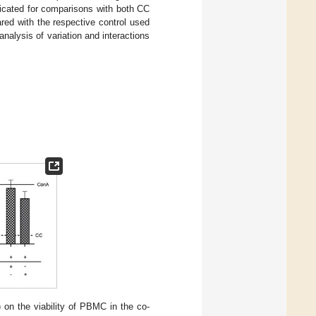
dicated for comparisons with both CC
ared with the respective control used
analysis of variation and interactions
) on the viability of PBMC in the co-