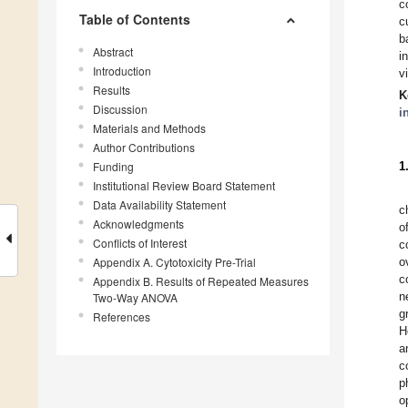
c
Table of Contents
c
b
Abstract
i
Introduction
vi
Results
K
Discussion
i
Materials and Methods
Author Contributions
Funding
1
Institutional Review Board Statement
Data Availability Statement
c
Acknowledgments
o
Conflicts of Interest
c
Appendix A. Cytotoxicity Pre-Trial
o
c
Appendix B. Results of Repeated Measures
n
Two-Way ANOVA
g
References
H
a
c
p
o