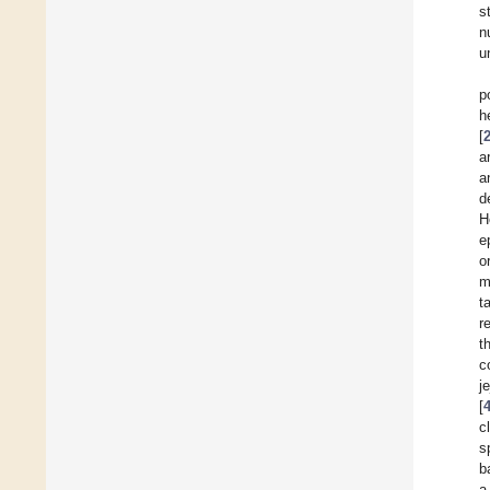
s
n
u
p
h
[
a
a
d
H
e
o
m
t
r
t
c
j
[
c
s
b
a