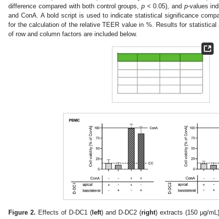
difference compared with both control groups,
p
< 0.05), and
p
-values in
and ConA. A bold script is used to indicate statistical significance comp
for the calculation of the relative TEER value in %. Results for statistical 
of row and column factors are included below.
Figure 2.
Effects of D-DC1 (
left
) and D-DC2 (
right
) extracts (150 µg/mL