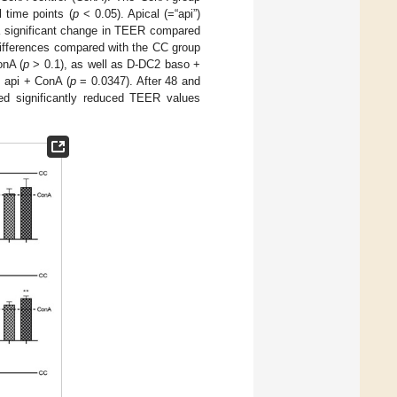
 time points (
p
< 0.05). Apical (=“api”)
 a significant change in TEER compared
 differences compared with the CC group
nA (
p
> 0.1), as well as D-DC2 baso +
2 api + ConA (
p
= 0.0347). After 48 and
ed significantly reduced TEER values