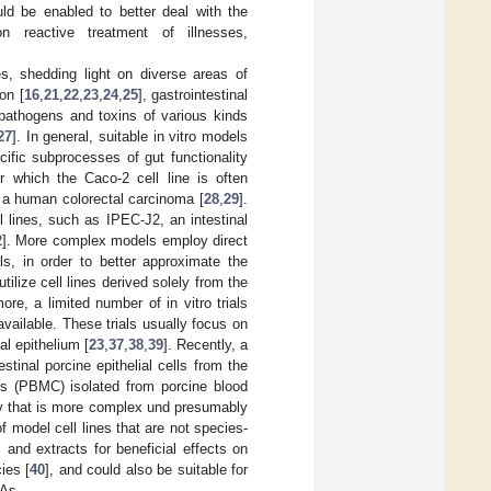
uld be enabled to better deal with the
n reactive treatment of illnesses,
s, shedding light on diverse areas of
on [
16
,
21
,
22
,
23
,
24
,
25
], gastrointestinal
t pathogens and toxins of various kinds
27
]. In general, suitable in vitro models
ific subprocesses of gut functionality
or which the Caco-2 cell line is often
m a human colorectal carcinoma [
28
,
29
].
 lines, such as IPEC-J2, an intestinal
2
]. More complex models employ direct
lls, in order to better approximate the
lize cell lines derived solely from the
more, a limited number of in vitro trials
 available. These trials usually focus on
al epithelium [
23
,
37
,
38
,
39
]. Recently, a
stinal porcine epithelial cells from the
ls (PBMC) isolated from porcine blood
 way that is more complex und presumably
of model cell lines that are not species-
 and extracts for beneficial effects on
ies [
40
], and could also be suitable for
FAs.