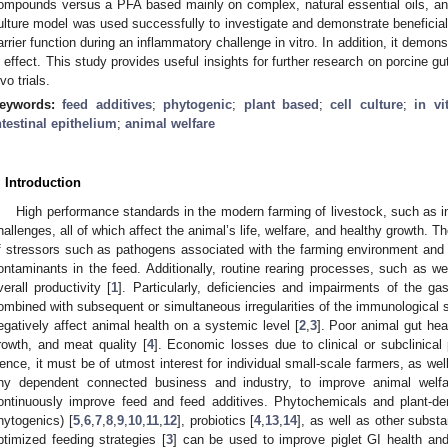
ompounds versus a PFA based mainly on complex, natural essential oils, and
ulture model was used successfully to investigate and demonstrate beneficial e
arrier function during an inflammatory challenge in vitro. In addition, it demon
n effect. This study provides useful insights for further research on porcine gu
vo trials.
eywords:
feed additives
;
phytogenic
;
plant based
;
cell culture
;
in vi
ntestinal epithelium
;
animal welfare
. Introduction
High performance standards in the modern farming of livestock, such as i
hallenges, all of which affect the animal’s life, welfare, and healthy growth. 
f stressors such as pathogens associated with the farming environment and 
ontaminants in the feed. Additionally, routine rearing processes, such as we
verall productivity [
1
]. Particularly, deficiencies and impairments of the gas
ombined with subsequent or simultaneous irregularities of the immunological sy
egatively affect animal health on a systemic level [
2
,
3
]. Poor animal gut hea
rowth, and meat quality [
4
]. Economic losses due to clinical or subclinica
ence, it must be of utmost interest for individual small-scale farmers, as we
ny dependent connected business and industry, to improve animal welfa
ontinuously improve feed and feed additives. Phytochemicals and plant-der
hytogenics) [
5
,
6
,
7
,
8
,
9
,
10
,
11
,
12
], probiotics [
4
,
13
,
14
], as well as other substa
ptimized feeding strategies [
3
] can be used to improve piglet GI health and