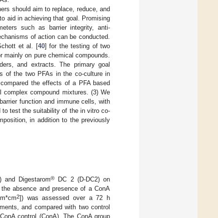
hers should aim to replace, reduce, and
 to aid in achieving that goal. Promising
ters such as barrier integrity, anti-
 mechanisms of action can be conducted.
hott et al. [
40
] for the testing of two
 or mainly on pure chemical compounds.
ders, and extracts. The primary goal
ts of the two PFAs in the co-culture in
We compared the effects of a PFA based
al complex compound mixtures. (3) We
 barrier function and immune cells, with
o test the suitability of the in vitro co-
position, in addition to the previously
®
 and Digestarom
DC 2 (D-DC2) on
l in the absence and presence of a ConA
2
Ohm*cm
]) was assessed over a 72 h
atments, and compared with two control
ed ConA control (ConA). The ConA group