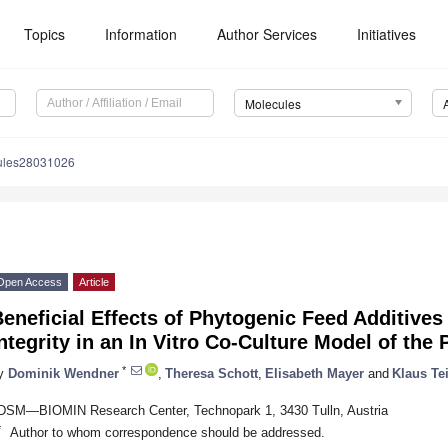
Topics
Information
Author Services
Initiatives
Molecules
ules28031026
Open Access
Article
eneficial Effects of Phytogenic Feed Additives 
ntegrity in an In Vitro Co-Culture Model of the 
*
y
Dominik Wendner
,
Theresa Schott
,
Elisabeth Mayer
and
Klaus T
DSM—BIOMIN Research Center, Technopark 1, 3430 Tulln, Austria
*
Author to whom correspondence should be addressed.