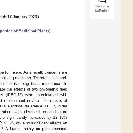
Discuss in
SciProfiles
ed: 17 January 2023
/
erties of Medicinal Plants
)
d performance. As a result, concerns are
in their production. Therefore, research
nimals is of significant importance. In
gate the effects of two phytogenic feed
ells (IPEC-J2) were co-cultivated with
 environment in vitro. The effects of
lial electrical resistance (TEER) in the
stration were observed, depending on
re significantly increased by 12–13%
; n = 4), while no significant effects on
f a PFA based mainly on pure chemical