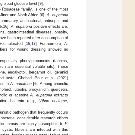
g blood glucose level [
9
].
he Rosaceae family, is one of the most
inor and North Africa [
6
].
A. eupatoria
flammatory, antibacterial, antiseptic and
6
,
16
].
A. eupatoria
positive effects are,
ons, gastrointestinal diseases, obesity,
ave been reported after consumption of
ell tolerated [
16
,
17
]. Furthermore,
A.
fibers for wound dressing showed no
especially phenylpropanoids (tannins,
ch are essential volatile oils). These
e, eucalyptol, bergamot oil, geraniol
 and taste. Ghobadi Pour et al. (2021)
nds in
A. eupatoria
[
6
]. Among phenolic
ferol, luteolin, procyanidin, quercetin,
coholic or acetone
A. eupatoria
extracts
tive bacteria (e.g.,
Vibrio cholerae
,
tunistic pathogen that frequently occurs
 bacteria, considerable research efforts
ic fibrosis are highly susceptible to
P.
 cystic fibrosis are infected with this