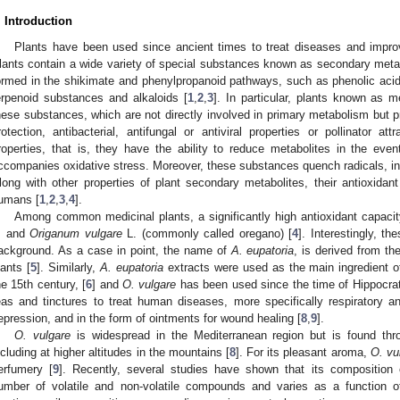
. Introduction
Plants have been used since ancient times to treat diseases and impr
lants contain a wide variety of special substances known as secondary met
ormed in the shikimate and phenylpropanoid pathways, such as phenolic acids,
erpenoid substances and alkaloids [
1
,
2
,
3
]. In particular, plants known as m
hese substances, which are not directly involved in primary metabolism but p
rotection, antibacterial, antifungal or antiviral properties or pollinator a
roperties, that is, they have the ability to reduce metabolites in the eve
ccompanies oxidative stress. Moreover, these substances quench radicals, i
long with other properties of plant secondary metabolites, their antioxidant
umans [
1
,
2
,
3
,
4
].
Among common medicinal plants, a significantly high antioxidant capaci
. and
Origanum vulgare
L. (commonly called oregano) [
4
]. Interestingly, th
ackground. As a case in point, the name of
A. eupatoria
, is derived from t
lants [
5
]. Similarly,
A. eupatoria
extracts were used as the main ingredient of 
he 15th century, [
6
] and
O. vulgare
has been used since the time of Hippocrat
eas and tinctures to treat human diseases, more specifically respiratory 
epression, and in the form of ointments for wound healing [
8
,
9
].
O. vulgare
is widespread in the Mediterranean region but is found th
ncluding at higher altitudes in the mountains [
8
]. For its pleasant aroma,
O. vu
erfumery [
9
]. Recently, several studies have shown that its composition
umber of volatile and non-volatile compounds and varies as a function 