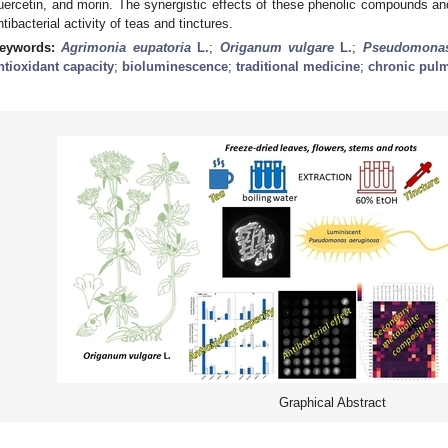
uercetin, and morin. The synergistic effects of these phenolic compounds and
ntibacterial activity of teas and tinctures.
eywords:
Agrimonia eupatoria
L.
;
Origanum vulgare
L.
;
Pseudomonas
ntioxidant capacity
;
bioluminescence
;
traditional medicine
;
chronic pul
Graphical Abstract