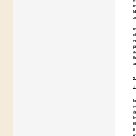
m
m
f
a
m
o
v
p
a
f
a
2
2
h
w
d
l
6
t
e