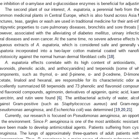
he inhibition of ɑ-amylase and ɑ-glucosidase enzymes is beneficial for adjustin
The second plant of our interest,
A. eupatoria
, a perennial herb from t
ommon medicinal plants in Central Europe, which is also found across Asia M
inctures, teas, gargles or wash are used in traditional medicine for their anti-in
ntipyretic properties to cure pulmonary diseases, bronchitis and sore throats [
owever, associated with the alleviating of
diabetes mellitus
, urinary infecti
iral diseases and even cancer. At the same time, no severe adverse effects h
queous extracts of
A. eupatoria
, which is considered safe and generally w
upatoria
incorporated into a two-layer cotton material coated with nano
ytotoxicity against the normal human dermal fibroblast cells [
18
].
A. eupatoria
effects correlate with its high content of antioxidants, 
lavonoids, phenolic acids, and anthocyanidins) and terpenoids (some of whi
omponents, such as thymol, α- and β-pinene, α- and β-cedrene, D-limonen
cetate, linalool and hexanal, are responsible for its characteristic odor
xcellently summarized 68 terpenoids and 73 phenolic and flavonoid compou
nd flavonoid compounds, agrimonin, derivatives of apigenin, quinic acid, kaemp
uercitrin, and rutin were found [
6
]. The antibacterial activity of water, al
gainst Gram-positive (such as
Staphylococcus aureus
) and Gram-nega
seudomonas aeruginosa
, and
Escherichia coli
) was determined [
19
,
20
,
21
].
Currently, our research is focused on
Pseudomonas aeruginosa
, an oppor
n the environment. Since
P. aeruginosa
is one of the most antibiotic resistant
ave been made to develop antimicrobial agents. Patients suffering from cyst
eruginosa
. The lungs of approximately three-quarters of adult patients with