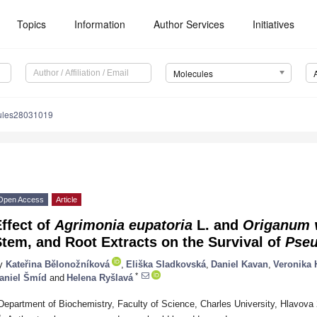
Topics
Information
Author Services
Initiatives
Molecules
ules28031019
Open Access
Article
ffect of
Agrimonia eupatoria
L. and
Origanum 
tem, and Root Extracts on the Survival of
Pseu
y
Kateřina Bělonožníková
,
Eliška Sladkovská
,
Daniel Kavan
,
Veronika 
*
aniel Šmíd
and
Helena Ryšlavá
Department of Biochemistry, Faculty of Science, Charles University, Hlavov
*