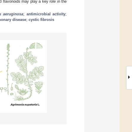
 flavonoids may play a key role in the
 aeruginosa
;
antimicrobial activity
;
monary disease
;
cystic fibrosis