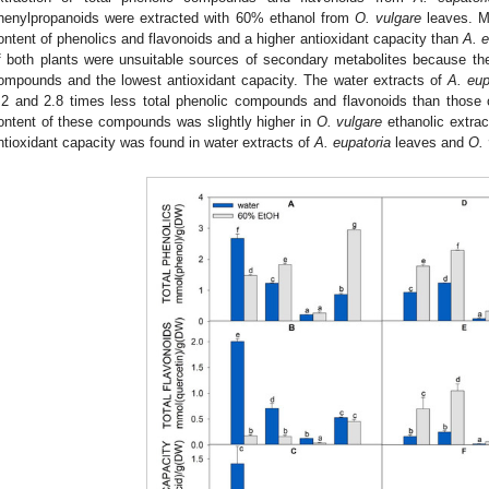
henylpropanoids were extracted with 60% ethanol from
O. vulgare
leaves. M
ontent of phenolics and flavonoids and a higher antioxidant capacity than
A. e
f both plants were unsuitable sources of secondary metabolites because th
ompounds and the lowest antioxidant capacity. The water extracts of
A. eup
.2 and 2.8 times less total phenolic compounds and flavonoids than those of
ontent of these compounds was slightly higher in
O. vulgare
ethanolic extrac
ntioxidant capacity was found in water extracts of
A. eupatoria
leaves and
O. 