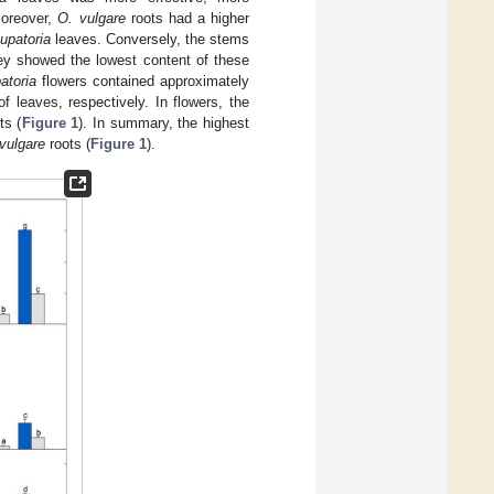
oreover,
O. vulgare
roots had a higher
upatoria
leaves. Conversely, the stems
ey showed the lowest content of these
atoria
flowers contained approximately
 leaves, respectively. In flowers, the
ts (
Figure 1
). In summary, the highest
vulgare
roots (
Figure 1
).