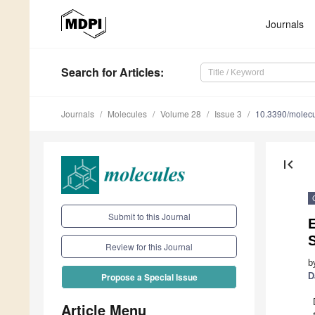
Journals
Search
for Articles
:
Journals
Molecules
Volume 28
Issue 3
10.3390/molec
first_page
Submit to this Journal
E
S
Review for this Journal
b
D
Propose a Special Issue
Article Menu