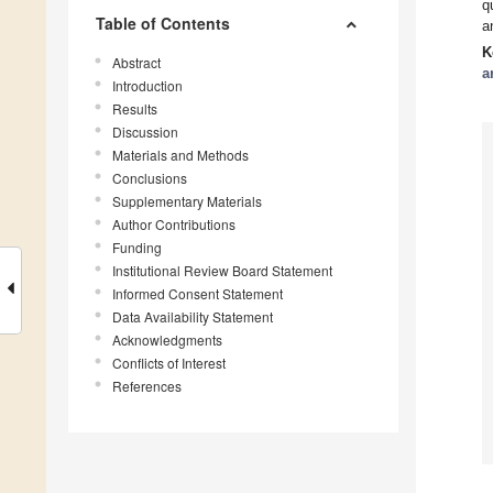
q
Table of Contents
a
K
Abstract
a
Introduction
Results
Discussion
Materials and Methods
Conclusions
Supplementary Materials
Author Contributions
Funding
Institutional Review Board Statement
Informed Consent Statement
Data Availability Statement
Acknowledgments
Conflicts of Interest
References