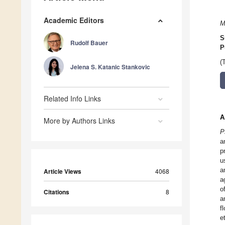
Academic Editors
M
S
Rudolf Bauer
P
(
Jelena S. Katanic Stankovic
Related Info Links
A
More by Authors Links
P
a
p
u
a
Article Views
4068
a
o
Citations
8
a
f
e