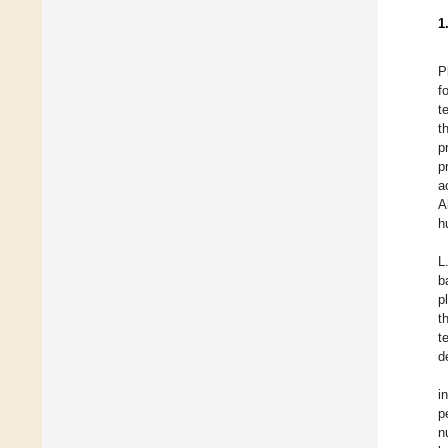
1
P
f
t
t
p
p
a
A
h
L
b
p
t
t
d
i
p
n