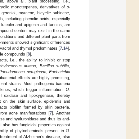
d, above all, plant processing, i.e.,
ocyclic monoterpenes, derivatives of
p
-
geraniol, myrcene, bicyclic sabinene,
s, including phenolic acids, especially
 luteolin and apigenin and tannins, are
compound content may exist in the same
onditions and different plant parts from
ronments showed significant differences
arvacrol and thymol predominates [
7
,
14
].
tile compounds [
8
].
s, i.e., the ability to inhibit or stop
phylococcus aureus
,
Bacillus subtilis
,
Pseudomonas aeruginosa
,
Escherichia
ibacterial effects are highly promising,
erial strains. Most pathogenic bacteria
kines, which trigger inflammation.
O.
H oxidase and lipoxygenase, thereby
ct on the skin surface, epidermis and
acts biofilm formed by skin bacteria,
 from acne manifestations [
7
]. Another
tase and hyaluronidase and thus its anti-
oil also has fungicidal properties against
bility of phytochemicals present in
O.
e treatment of Alzheimer’s disease, also