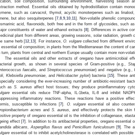
ocation, soil composition, surrounding environment, harvesting season an
xtraction method. Essential oils obtained by hydrodistillation contain mon
ymene, such as carvacrol, thymol, acyclic monoterpenes such as linalool, 
inene, but also sesquiterpenes [
7
,
8
,
9
,
10
,
11
]. Non-volatile phenolic compound
osmarinic acid, flavonoids, both free and in the form of glycosides, such as
ajor constituents of water and ethanol extracts [
8
]. Differences in active 
edicinal plant from different areas, growing seasons, solar radiation, growth c
he same herb [
12
,
13
]. For instance,
O. vulgare
collected from different envi
n essential oil composition; in plants from the Mediterranean the content of c
n turn, plants from central and northern Europe usually contain more non-vola
The essential oils and other extracts of oregano have antimicrobial effect
acterial growth, as shown in several species of Gram-positive (e.g.,
Sta
nterococcus faecalis
, and
Streptococcus pneumoniae
) and -negative (e.g.,
li
,
Klebsiella pneumoniae
, and
Helicobacter pylori
) bacteria [
15
]. These ant
specially considering the ever-increasing number of antibiotic-resistant bact
uch as
S. aureus
affect host tissues; they produce proinflammatory cyto
ulgare
essential oils reduce TNF-alpha, IL-1beta, IL-8 and inhibit NADP
uppressing inflammatory reactions. These reactions have a positive effe
ermis, susceptible to infections [
7
].
O. vulgare
essential oil also counter
ropionibacterium acnes
and
S. aureus
, and effectively protects the skin
ositive property of oregano essential oil is the inhibition of collagenase, elas
geing effect [
7
]. In addition to its antibacterial properties, oregano essential 
andida albicans
,
Aspergillus flavus
and
Penicillium funiculosum
[
9
]. The a
ulgare
essential oil to inhibit acetylcholinesterase is correlated with possibl