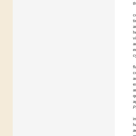
t
c
t
a
h
v
a
e
c
f
c
a
e
a
q
a
P
i
h
a