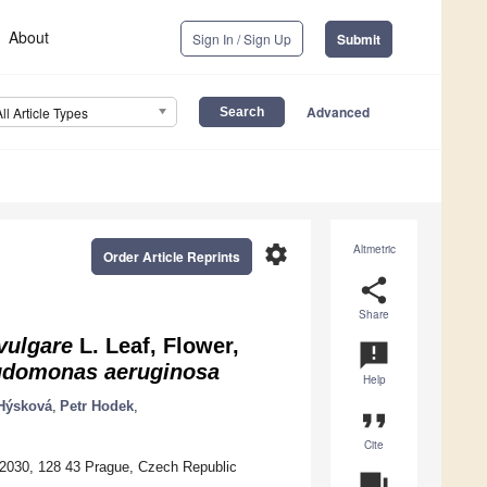
About
Sign In / Sign Up
Submit
Advanced
All Article Types
settings
Altmetric
Order Article Reprints
share
Share
vulgare
L. Leaf, Flower,
announcement
domonas aeruginosa
Help
Hýsková
,
Petr Hodek
,
format_quote
Cite
a 2030, 128 43 Prague, Czech Republic
question_answer