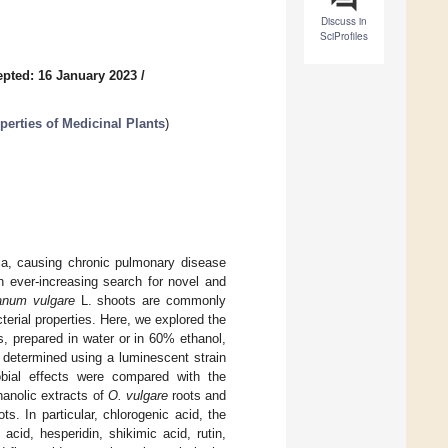
Discuss in
SciProfiles
pted: 16 January 2023
/
erties of Medicinal Plants
)
ria, causing chronic pulmonary disease
n ever-increasing search for novel and
anum vulgare
L. shoots are commonly
terial properties. Here, we explored the
cts, prepared in water or in 60% ethanol,
s determined using a luminescent strain
robial effects were compared with the
hanolic extracts of
O. vulgare
roots and
ts. In particular, chlorogenic acid, the
acid, hesperidin, shikimic acid, rutin,