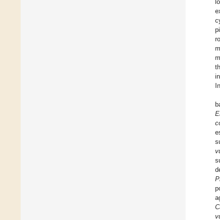
l
e
c
p
r
m
m
t
i
I
b
E
co
e
s
v
s
d
P
p
a
C
v