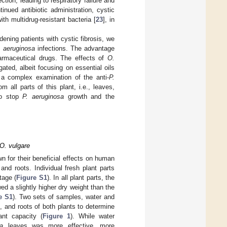
tion, leading to respiratory failure and
inued antibiotic administration, cystic
ith multidrug-resistant bacteria [
23
], in
dening patients with cystic fibrosis, we
. aeruginosa
infections. The advantage
harmaceutical drugs. The effects of
O.
ated, albeit focusing on essential oils
 a complex examination of the anti-
P.
 all parts of this plant, i.e., leaves,
 to stop
P. aeruginosa
growth and the
 O. vulgare
 for their beneficial effects on human
nd roots. Individual fresh plant parts
tage (
Figure S1
). In all plant parts, the
d a slightly higher dry weight than the
e S1
). Two sets of samples, water and
, and roots of both plants to determine
ant capacity (
Figure 1
). While water
a
leaves was more effective, more