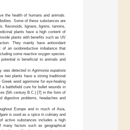
ove the health of humans and animals.
abolites. Some of these substances are
 flavonoids, lignans, lignins, tannins,
edicinal plants have a high content of
rovide plants with benefits such as UV
ttraction. They mainly have antioxidant
nt of an oxidoreductive imbalance that
ncluding some reactive oxygen species.
 potential is beneficial to animals and
ty was detected in
Agrimonia eupatoria
ese two plants have a strong traditional
he Greek word agremone for eye-healing
a battlefield cure for bullet wounds in
es (5th century B.C.) [
7
] in the form of
and digestive problems, headaches and
roughout Europe and in much of Asia,
lgare
is used as a spice in culinary and
 of active substances includes a high
of many factors such as geographical