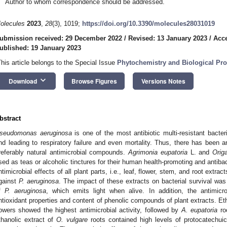
Author to whom correspondence should be addressed.
olecules
2023
,
28
(3), 1019;
https://doi.org/10.3390/molecules28031019
ubmission received: 29 December 2022
/
Revised: 13 January 2023
/
Acce
ublished: 19 January 2023
This article belongs to the Special Issue
Phytochemistry and Biological Prop
keyboard_arrow_down
Download
Browse Figures
Versions Notes
bstract
seudomonas aeruginosa
is one of the most antibiotic multi-resistant bacte
nd leading to respiratory failure and even mortality. Thus, there has been a
referably natural antimicrobial compounds.
Agrimonia eupatoria
L. and
Orig
sed as teas or alcoholic tinctures for their human health-promoting and antibac
ntimicrobial effects of all plant parts, i.e., leaf, flower, stem, and root extra
gainst
P. aeruginosa
. The impact of these extracts on bacterial survival wa
f
P. aeruginosa
, which emits light when alive. In addition, the antimic
ntioxidant properties and content of phenolic compounds of plant extracts. Et
lowers showed the highest antimicrobial activity, followed by
A. eupatoria
roo
thanolic extract of
O. vulgare
roots contained high levels of protocatechuic 