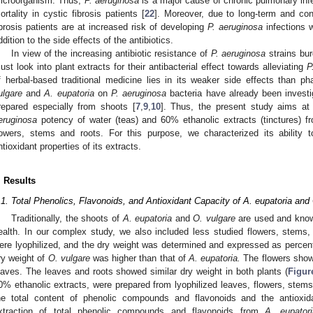
icroorganism. Thus,
P. aeruginosa
is a major cause of chronic pulmonary infec
ortality in cystic fibrosis patients [
22
]. Moreover, due to long-term and cont
ibrosis patients are at increased risk of developing
P. aeruginosa
infections w
ddition to the side effects of the antibiotics.
In view of the increasing antibiotic resistance of
P. aeruginosa
strains bur
ust look into plant extracts for their antibacterial effect towards alleviating
P
f herbal-based traditional medicine lies in its weaker side effects than p
ulgare
and
A. eupatoria
on
P. aeruginosa
bacteria have already been investig
repared especially from shoots [
7
,
9
,
10
]. Thus, the present study aims at
eruginosa
potency of water (teas) and 60% ethanolic extracts (tinctures) from
lowers, stems and roots. For this purpose, we characterized its ability
ntioxidant properties of its extracts.
. Results
.1. Total Phenolics, Flavonoids, and Antioxidant Capacity of A. eupatoria and
Traditionally, the shoots of
A. eupatoria
and
O. vulgare
are used and known
ealth. In our complex study, we also included less studied flowers, stems, a
ere lyophilized, and the dry weight was determined and expressed as percen
ry weight of
O. vulgare
was higher than that of
A. eupatoria.
The flowers showe
eaves. The leaves and roots showed similar dry weight in both plants (
Figur
0% ethanolic extracts, were prepared from lyophilized leaves, flowers, stems
he total content of phenolic compounds and flavonoids and the antioxid
xtraction of total phenolic compounds and flavonoids from
A. eupatori