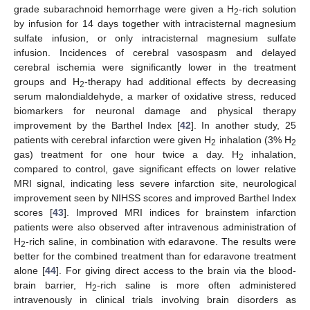
grade subarachnoid hemorrhage were given a H
-rich solution
2
by infusion for 14 days together with intracisternal magnesium
sulfate infusion, or only intracisternal magnesium sulfate
infusion. Incidences of cerebral vasospasm and delayed
cerebral ischemia were significantly lower in the treatment
groups and H
-therapy had additional effects by decreasing
2
serum malondialdehyde, a marker of oxidative stress, reduced
biomarkers for neuronal damage and physical therapy
improvement by the Barthel Index [
42
]. In another study, 25
patients with cerebral infarction were given H
inhalation (3% H
2
2
gas) treatment for one hour twice a day. H
inhalation,
2
compared to control, gave significant effects on lower relative
MRI signal, indicating less severe infarction site, neurological
improvement seen by NIHSS scores and improved Barthel Index
scores [
43
]. Improved MRI indices for brainstem infarction
patients were also observed after intravenous administration of
H
-rich saline, in combination with edaravone. The results were
2
better for the combined treatment than for edaravone treatment
alone [
44
]. For giving direct access to the brain via the blood-
brain barrier, H
-rich saline is more often administered
2
intravenously in clinical trials involving brain disorders as