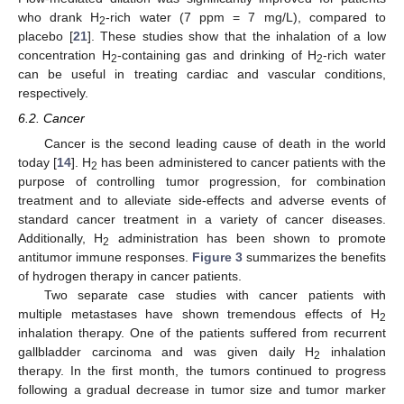
who drank H
-rich water (7 ppm = 7 mg/L), compared to
2
placebo [
21
]. These studies show that the inhalation of a low
concentration H
-containing gas and drinking of H
-rich water
2
2
can be useful in treating cardiac and vascular conditions,
respectively.
6.2. Cancer
Cancer is the second leading cause of death in the world
today [
14
]. H
has been administered to cancer patients with the
2
purpose of controlling tumor progression, for combination
treatment and to alleviate side-effects and adverse events of
standard cancer treatment in a variety of cancer diseases.
Additionally, H
administration has been shown to promote
2
antitumor immune responses.
Figure 3
summarizes the benefits
of hydrogen therapy in cancer patients.
Two separate case studies with cancer patients with
multiple metastases have shown tremendous effects of H
2
inhalation therapy. One of the patients suffered from recurrent
gallbladder carcinoma and was given daily H
inhalation
2
therapy. In the first month, the tumors continued to progress
following a gradual decrease in tumor size and tumor marker