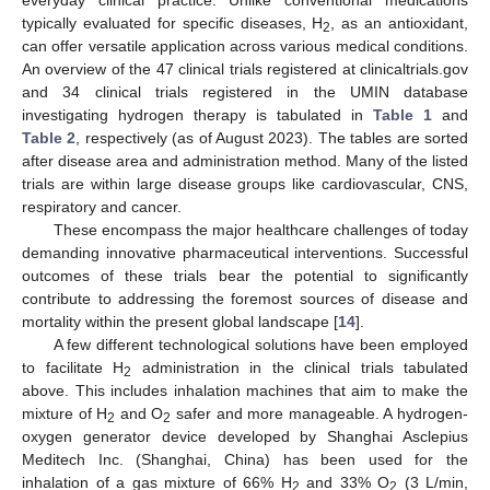
typically evaluated for specific diseases, H
, as an antioxidant,
2
can offer versatile application across various medical conditions.
An overview of the 47 clinical trials registered at clinicaltrials.gov
and 34 clinical trials registered in the UMIN database
investigating hydrogen therapy is tabulated in
Table 1
and
Table 2
, respectively (as of August 2023). The tables are sorted
after disease area and administration method. Many of the listed
trials are within large disease groups like cardiovascular, CNS,
respiratory and cancer.
These encompass the major healthcare challenges of today
demanding innovative pharmaceutical interventions. Successful
outcomes of these trials bear the potential to significantly
contribute to addressing the foremost sources of disease and
mortality within the present global landscape [
14
].
A few different technological solutions have been employed
to facilitate H
administration in the clinical trials tabulated
2
above. This includes inhalation machines that aim to make the
mixture of H
and O
safer and more manageable. A hydrogen-
2
2
oxygen generator device developed by Shanghai Asclepius
Meditech Inc. (Shanghai, China) has been used for the
inhalation of a gas mixture of 66% H
and 33% O
(3 L/min,
2
2