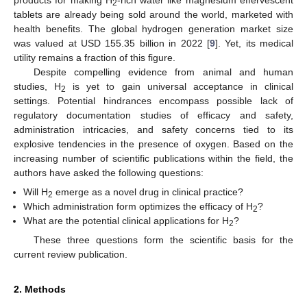
2
tablets are already being sold around the world, marketed with
health benefits. The global hydrogen generation market size
was valued at USD 155.35 billion in 2022 [
9
]. Yet, its medical
utility remains a fraction of this figure.
Despite compelling evidence from animal and human
studies, H
is yet to gain universal acceptance in clinical
2
settings. Potential hindrances encompass possible lack of
regulatory documentation studies of efficacy and safety,
administration intricacies, and safety concerns tied to its
explosive tendencies in the presence of oxygen. Based on the
increasing number of scientific publications within the field, the
authors have asked the following questions:
Will H
emerge as a novel drug in clinical practice?
2
Which administration form optimizes the efficacy of H
?
2
What are the potential clinical applications for H
?
2
These three questions form the scientific basis for the
current review publication.
2. Methods