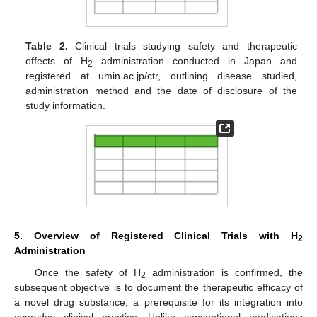
Table 2.
Clinical trials studying safety and therapeutic
effects of H
administration conducted in Japan and
2
registered at umin.ac.jp/ctr, outlining disease studied,
administration method and the date of disclosure of the
study information.
5. Overview of Registered Clinical Trials with H
2
Administration
Once the safety of H
administration is confirmed, the
2
subsequent objective is to document the therapeutic efficacy of
a novel drug substance, a prerequisite for its integration into
everyday clinical practice. Unlike conventional medications