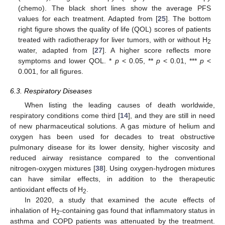
(chemo). The black short lines show the average PFS
values for each treatment. Adapted from [
25
]. The bottom
right figure shows the quality of life (QOL) scores of patients
treated with radiotherapy for liver tumors, with or without H
2
water, adapted from [
27
]. A higher score reflects more
symptoms and lower QOL. *
p
< 0.05, **
p
< 0.01, ***
p
<
0.001, for all figures.
6.3. Respiratory Diseases
When listing the leading causes of death worldwide,
respiratory conditions come third [
14
], and they are still in need
of new pharmaceutical solutions. A gas mixture of helium and
oxygen has been used for decades to treat obstructive
pulmonary disease for its lower density, higher viscosity and
reduced airway resistance compared to the conventional
nitrogen-oxygen mixtures [
38
]. Using oxygen-hydrogen mixtures
can have similar effects, in addition to the therapeutic
antioxidant effects of H
.
2
In 2020, a study that examined the acute effects of
inhalation of H
-containing gas found that inflammatory status in
2
asthma and COPD patients was attenuated by the treatment.