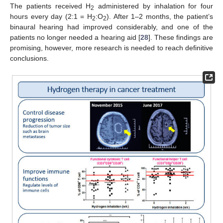
The patients received H
administered by inhalation for four
2
hours every day (2:1 = H
:O
). After 1–2 months, the patient’s
2
2
binaural hearing had improved considerably, and one of the
patients no longer needed a hearing aid [
28
]. These findings are
promising, however, more research is needed to reach definitive
conclusions.