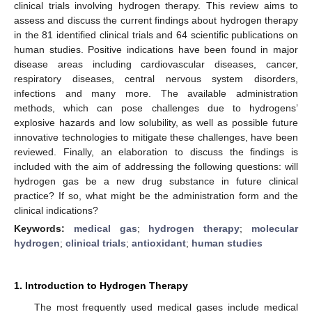
clinical trials involving hydrogen therapy. This review aims to
assess and discuss the current findings about hydrogen therapy
in the 81 identified clinical trials and 64 scientific publications on
human studies. Positive indications have been found in major
disease areas including cardiovascular diseases, cancer,
respiratory diseases, central nervous system disorders,
infections and many more. The available administration
methods, which can pose challenges due to hydrogens’
explosive hazards and low solubility, as well as possible future
innovative technologies to mitigate these challenges, have been
reviewed. Finally, an elaboration to discuss the findings is
included with the aim of addressing the following questions: will
hydrogen gas be a new drug substance in future clinical
practice? If so, what might be the administration form and the
clinical indications?
Keywords:
medical gas
;
hydrogen therapy
;
molecular
hydrogen
;
clinical trials
;
antioxidant
;
human studies
1. Introduction to Hydrogen Therapy
The most frequently used medical gases include medical