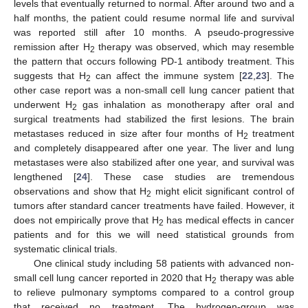
levels that eventually returned to normal. After around two and a
half months, the patient could resume normal life and survival
was reported still after 10 months. A pseudo-progressive
remission after H
therapy was observed, which may resemble
2
the pattern that occurs following PD-1 antibody treatment. This
suggests that H
can affect the immune system [
22
,
23
]. The
2
other case report was a non-small cell lung cancer patient that
underwent H
gas inhalation as monotherapy after oral and
2
surgical treatments had stabilized the first lesions. The brain
metastases reduced in size after four months of H
treatment
2
and completely disappeared after one year. The liver and lung
metastases were also stabilized after one year, and survival was
lengthened [
24
]. These case studies are tremendous
observations and show that H
might elicit significant control of
2
tumors after standard cancer treatments have failed. However, it
does not empirically prove that H
has medical effects in cancer
2
patients and for this we will need statistical grounds from
systematic clinical trials.
One clinical study including 58 patients with advanced non-
small cell lung cancer reported in 2020 that H
therapy was able
2
to relieve pulmonary symptoms compared to a control group
that received no treatment. The hydrogen-group was