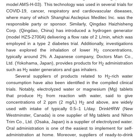
model AMS-H-03). This technology was used in several trials for
COVID-19, cancer, respiratory and cardiovascular diseases,
where many of which Shanghai Asclepius Meditec Inc. was the
responsible party or sponsor. Similarly, Qingdao Haizhisheng
Corp. (Qingdao, China) has introduced a hydrogen generator
(model HZS-2700A) delivering a flow rate of 2 L/min, which was
employed in a type 2 diabetes trial. Additionally, investigations
have explored the inhalation of lower H
concentrations,
2
typically around 2%. A Japanese company, Doctors Man Co.,
Ltd. (Yokohama, Japan), provides products for H
administration
2
such as H
water generators and gas inhalers.
2
Several suppliers of products related to H
-rich water
2
consumption have also been identified in the compiled clinical
trials. Notably, electrolyzed water or magnesium (Mg) tablets
that produce H
from reaction with water, said to give
2
concentrations of 2 ppm (2 mg/L) H
and above, are widely
2
used with intake of typically 0.5–1 L/day. DrinkHRW (New
Westminster, Canada) is one supplier of Mg tablets and Nihon
Trim Co., Ltd. (Osaka, Japan) is a supplier of electrolyzed water.
Oral administration is one of the easiest to implement for self-
administration at home. Moreover, suppliers of ready-to-drink