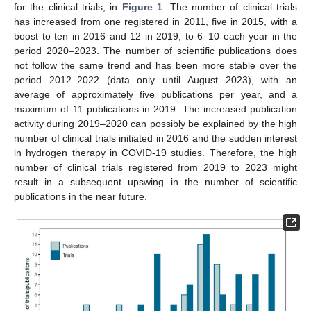
for the clinical trials, in
Figure 1
. The number of clinical trials
has increased from one registered in 2011, five in 2015, with a
boost to ten in 2016 and 12 in 2019, to 6–10 each year in the
period 2020–2023. The number of scientific publications does
not follow the same trend and has been more stable over the
period 2012–2022 (data only until August 2023), with an
average of approximately five publications per year, and a
maximum of 11 publications in 2019. The increased publication
activity during 2019–2020 can possibly be explained by the high
number of clinical trials initiated in 2016 and the sudden interest
in hydrogen therapy in COVID-19 studies. Therefore, the high
number of clinical trials registered from 2019 to 2023 might
result in a subsequent upswing in the number of scientific
publications in the near future.