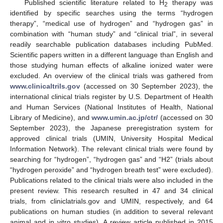
Published scientific literature related to H
therapy was
2
identified by specific searches using the terms “hydrogen
therapy”, “medical use of hydrogen” and “hydrogen gas” in
combination with “human study” and “clinical trial”, in several
readily searchable publication databases including PubMed.
Scientific papers written in a different language than English and
those studying human effects of alkaline ionized water were
excluded. An overview of the clinical trials was gathered from
www.clinicaltrils.gov
(accessed on 30 September 2023), the
international clinical trials register by U.S. Department of Health
and Human Services (National Institutes of Health, National
Library of Medicine), and
www.umin.ac.jp/ctr/
(accessed on 30
September 2023), the Japanese preregistration system for
approved clinical trials (UMIN, University Hospital Medical
Information Network). The relevant clinical trials were found by
searching for “hydrogen”, “hydrogen gas” and “H2” (trials about
“hydrogen peroxide” and “hydrogen breath test” were excluded).
Publications related to the clinical trials were also included in the
present review. This research resulted in 47 and 34 clinical
trials, from cliniclatrials.gov and UMIN, respectively, and 64
publications on human studies (in addition to several relevant
animal and in vitro studies). A review article published in 2015