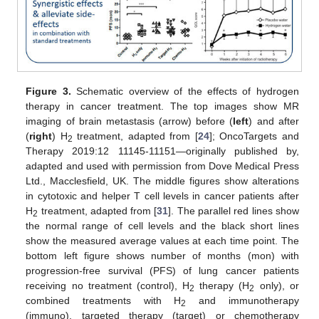
Figure 3.
Schematic overview of the effects of hydrogen
therapy in cancer treatment. The top images show MR
imaging of brain metastasis (arrow) before (
left
) and after
(
right
) H
treatment, adapted from [
24
]; OncoTargets and
2
Therapy 2019:12 11145-11151—originally published by,
adapted and used with permission from Dove Medical Press
Ltd., Macclesfield, UK. The middle figures show alterations
in cytotoxic and helper T cell levels in cancer patients after
H
treatment, adapted from [
31
]. The parallel red lines show
2
the normal range of cell levels and the black short lines
show the measured average values at each time point. The
bottom left figure shows number of months (mon) with
progression-free survival (PFS) of lung cancer patients
receiving no treatment (control), H
therapy (H
only), or
2
2
combined treatments with H
and immunotherapy
2
(immuno), targeted therapy (target) or chemotherapy