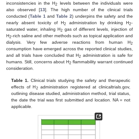
inconsistencies in the H
levels between the individuals were
2
also observed [
13
]. The high number of the clinical trials
conducted (
Table 1
and
Table 2
) underpins the safety and the
nearly absent toxicity of H
administration by drinking H
-
2
2
saturated water, inhaling H
gas of different levels, injection of
2
H
-rich saline and other methods such as topical application and
2
dialysis. Very few adverse reactions from human H
2
consumption have emerged across the reported clinical studies,
and all trials have concluded that H
administration is safe for
2
humans. Still, concerns about H
flammability warrant continued
2
consideration.
Table 1.
Clinical trials studying the safety and therapeutic
effects of H
administration registered at clinicaltrials.gov,
2
outlining disease studied, administration method, trial status,
the date the trial was first submitted and location. NA = not
applicable.