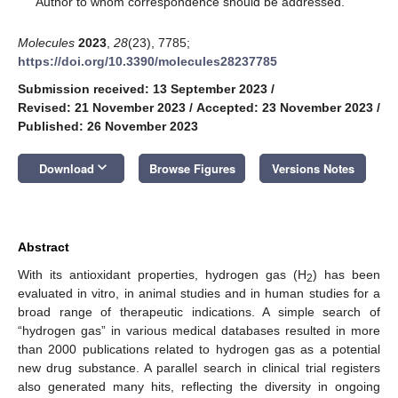
Author to whom correspondence should be addressed.
Molecules
2023
,
28
(23), 7785;
https://doi.org/10.3390/molecules28237785
Submission received: 13 September 2023
/
Revised: 21 November 2023
/
Accepted: 23 November 2023
/
Published: 26 November 2023
keyboard_arrow_down
Download
Browse Figures
Versions Notes
Abstract
With its antioxidant properties, hydrogen gas (H
) has been
2
evaluated in vitro, in animal studies and in human studies for a
broad range of therapeutic indications. A simple search of
“hydrogen gas” in various medical databases resulted in more
than 2000 publications related to hydrogen gas as a potential
new drug substance. A parallel search in clinical trial registers
also generated many hits, reflecting the diversity in ongoing