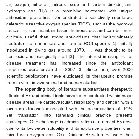
air, oxygen, nitrogen, nitrous oxide and carbon dioxide, and
hydrogen gas (H
) is a promising newcomer with unique
2
antioxidant properties. Demonstrated to selectively counteract
deleterious reactive oxygen species (ROS), such as the hydroxyl
radical, H
can maintain tissue homeostasis and can be more
2
clinically useful than strong antioxidants that indiscriminately
neutralize both beneficial and harmful ROS species [
1
]. Initially
introduced in diving gas around 1970, H
was thought to be
2
non-toxic and biologically inert [
2
]. The interest in using H
for
2
disease treatment has increased since the antioxidant
properties were unveiled in 2007 [
3
]. Since then, over 2000
scientific publications have elucidated its therapeutic promise
from in vitro, in vivo animal and human studies.
The expanding body of literature substantiates therapeutic
effects of H
and clinical trials have been conducted within major
2
disease areas like cardiovascular, respiratory and cancer, with a
focus on diseases associated with the accumulation of ROS.
Yet, translation into standard clinical practice presents
challenges. One challenge is administration of a decent H
dose
2
due to its low water solubility and its explosive properties when
mixed with oxygen gas (O
). Drinking H
-saturated water has
2
2