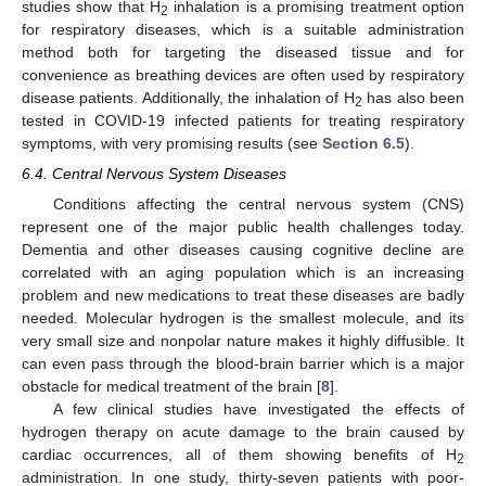
studies show that H
inhalation is a promising treatment option
2
for respiratory diseases, which is a suitable administration
method both for targeting the diseased tissue and for
convenience as breathing devices are often used by respiratory
disease patients. Additionally, the inhalation of H
has also been
2
tested in COVID-19 infected patients for treating respiratory
symptoms, with very promising results (see
Section 6.5
).
6.4. Central Nervous System Diseases
Conditions affecting the central nervous system (CNS)
represent one of the major public health challenges today.
Dementia and other diseases causing cognitive decline are
correlated with an aging population which is an increasing
problem and new medications to treat these diseases are badly
needed. Molecular hydrogen is the smallest molecule, and its
very small size and nonpolar nature makes it highly diffusible. It
can even pass through the blood-brain barrier which is a major
obstacle for medical treatment of the brain [
8
].
A few clinical studies have investigated the effects of
hydrogen therapy on acute damage to the brain caused by
cardiac occurrences, all of them showing benefits of H
2
administration. In one study, thirty-seven patients with poor-