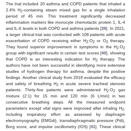
The trial included 20 asthma and COPD patients that inhaled a
2.4% H
-containing steam mixed gas for a single inhalation
2
period of 45 min. This treatment significantly decreased
inflammation markers like monocyte chemotactic protein 1, IL-4
and IL-6 levels in both COPD and asthma patients [
39
]. In 2021,
a larger clinical trial was conducted with 108 patients with acute
exacerbation of COPD receiving either H
:O
or O
therapy.
2
2
2
They found superior improvement in symptoms in the H
:O
2
2
group with significant results in certain test scores [
40
], showing
that COPD is an interesting indication for H
therapy. The
2
authors have not been successful in identifying more extensive
studies of hydrogen therapy for asthma, despite the positive
findings. Another clinical study from 2018 evaluated the efficacy
and safety of breathing H
in acute severe tracheal stenosis
2
patients. Thirty-five patients were administered H
:O
gas
2
2
mixture (2:1) for 15 min and 120 min (6 L/min) in two
consecutive breathing steps. All the measured endpoint
parameters except vital signs were improved after inhaling H
,
2
including inspiratory effort as assessed by diaphragm
electromyography (EMGdi), transdiaphragmatic pressure (Pdi),
Borg score, and impulse oscillometry (IOS) [
41
]. These clinical