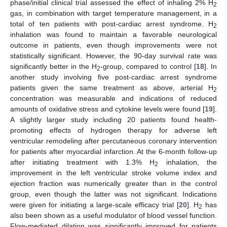
phase/initial clinical trial assessed the effect of inhaling 2% H
2
gas, in combination with target temperature management, in a
total of ten patients with post-cardiac arrest syndrome. H
2
inhalation was found to maintain a favorable neurological
outcome in patients, even though improvements were not
statistically significant. However, the 90-day survival rate was
significantly better in the H
-group, compared to control [
18
]. In
2
another study involving five post-cardiac arrest syndrome
patients given the same treatment as above, arterial H
2
concentration was measurable and indications of reduced
amounts of oxidative stress and cytokine levels were found [
19
].
A slightly larger study including 20 patients found health-
promoting effects of hydrogen therapy for adverse left
ventricular remodeling after percutaneous coronary intervention
for patients after myocardial infarction. At the 6-month follow-up
after initiating treatment with 1.3% H
inhalation, the
2
improvement in the left ventricular stroke volume index and
ejection fraction was numerically greater than in the control
group, even though the latter was not significant. Indications
were given for initiating a large-scale efficacy trial [
20
]. H
has
2
also been shown as a useful modulator of blood vessel function.
Flow-mediated dilation was significantly improved for patients