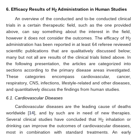
6. Efficacy Results of H
Administration in Human Studies
2
An overview of the conducted and to-be conducted clinical
trials in a certain therapeutic field, such as the one provided
above, can say something about the interest in the field,
however it does not consider the outcomes. The efficacy of H
2
administration has been reported in at least 64 referee reviewed
scientific publications that are qualitatively discussed below;
many but not all are results of the clinical trials listed above. In
the following presentation, the articles are categorized into
sections according to the primary disease areas investigated.
These categories encompass cardiovascular, cancer,
respiratory, CNS, infections, lifestyle-related and other diseases,
and quantitatively discuss the findings from human studies.
6.1. Cardiovascular Diseases
Cardiovascular diseases are the leading cause of deaths
worldwide [
14
], and by such are in need of new therapies.
Several clinical studies have concluded that H
inhalation or
2
drinking can improve the outcomes of cardiovascular diseases,
most in combination with standard treatments. An early