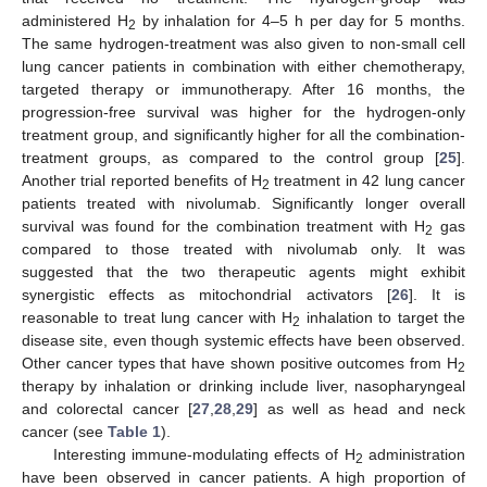
administered H
by inhalation for 4–5 h per day for 5 months.
2
The same hydrogen-treatment was also given to non-small cell
lung cancer patients in combination with either chemotherapy,
targeted therapy or immunotherapy. After 16 months, the
progression-free survival was higher for the hydrogen-only
treatment group, and significantly higher for all the combination-
treatment groups, as compared to the control group [
25
].
Another trial reported benefits of H
treatment in 42 lung cancer
2
patients treated with nivolumab. Significantly longer overall
survival was found for the combination treatment with H
gas
2
compared to those treated with nivolumab only. It was
suggested that the two therapeutic agents might exhibit
synergistic effects as mitochondrial activators [
26
]. It is
reasonable to treat lung cancer with H
inhalation to target the
2
disease site, even though systemic effects have been observed.
Other cancer types that have shown positive outcomes from H
2
therapy by inhalation or drinking include liver, nasopharyngeal
and colorectal cancer [
27
,
28
,
29
] as well as head and neck
cancer (see
Table 1
).
Interesting immune-modulating effects of H
administration
2
have been observed in cancer patients. A high proportion of