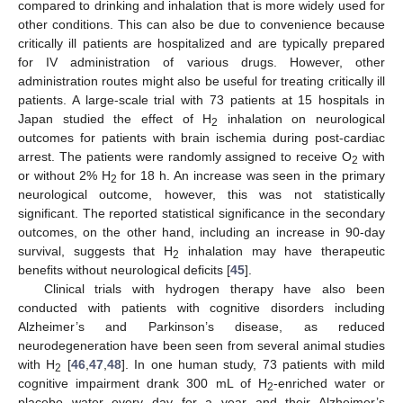
compared to drinking and inhalation that is more widely used for
other conditions. This can also be due to convenience because
critically ill patients are hospitalized and are typically prepared
for IV administration of various drugs. However, other
administration routes might also be useful for treating critically ill
patients. A large-scale trial with 73 patients at 15 hospitals in
Japan studied the effect of H
inhalation on neurological
2
outcomes for patients with brain ischemia during post-cardiac
arrest. The patients were randomly assigned to receive O
with
2
or without 2% H
for 18 h. An increase was seen in the primary
2
neurological outcome, however, this was not statistically
significant. The reported statistical significance in the secondary
outcomes, on the other hand, including an increase in 90-day
survival, suggests that H
inhalation may have therapeutic
2
benefits without neurological deficits [
45
].
Clinical trials with hydrogen therapy have also been
conducted with patients with cognitive disorders including
Alzheimer’s and Parkinson’s disease, as reduced
neurodegeneration have been seen from several animal studies
with H
[
46
,
47
,
48
]. In one human study, 73 patients with mild
2
cognitive impairment drank 300 mL of H
-enriched water or
2
placebo water every day for a year and their Alzheimer’s