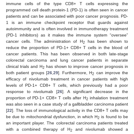
immune cells of the type CD8+ T cells expressing the
programmed cell death protein-1 (PD-1) is often seen in cancer
patients and can be associated with poor cancer prognosis. PD-
1 is an immune checkpoint receptor that guards against
autoimmunity and is often involved in immunotherapy treatment
(PD-1 inhibitors) as it makes the immune system “oversee”
cancer cells. The administration of H
has been shown to
2
reduce the proportion of PD-1+ CD8+ T cells in the blood of
cancer patients. This has been observed in both late-stage
colorectal carcinoma and lung cancer patients in separate
clinical trials and H
has shown to improve cancer prognosis in
2
both patient groups [
26
,
29
]. Furthermore, H
can improve the
2
efficacy of nivolumab treatment in cancer patients with high
levels of PD-1+ CD8+ T cells, which previously had a poor
response to nivolumab [
26
]. A significant decrease in the
proportion of PD-1+ CD8+ T cells after H
inhalation treatment
2
was also seen in a case study of a gallbladder carcinoma patient
[
22
]. The loss of immunological activity in the CD8+ T cells may
be due to mitochondrial dysfunction, in which H
is found to be
2
an important player. The colorectal carcinoma patients treated
with a combined therapy of H
and nivolumab showed a
2