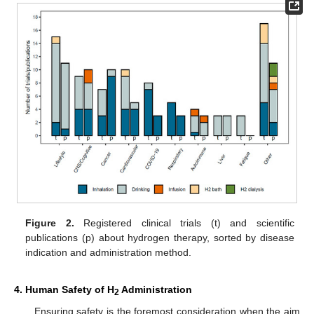
Figure 2.
Registered clinical trials (t) and scientific
publications (p) about hydrogen therapy, sorted by disease
indication and administration method.
4. Human Safety of H
Administration
2
Ensuring safety is the foremost consideration when the aim