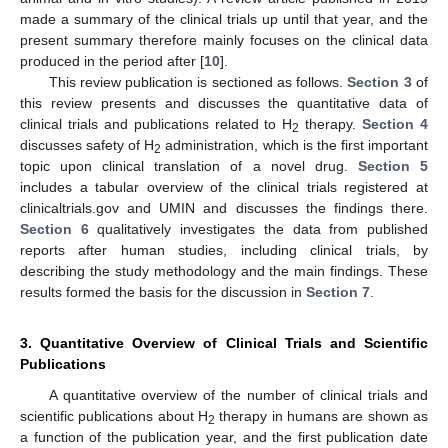
made a summary of the clinical trials up until that year, and the
present summary therefore mainly focuses on the clinical data
produced in the period after [
10
].
This review publication is sectioned as follows.
Section 3
of
this review presents and discusses the quantitative data of
clinical trials and publications related to H
therapy.
Section 4
2
discusses safety of H
administration, which is the first important
2
topic upon clinical translation of a novel drug.
Section 5
includes a tabular overview of the clinical trials registered at
clinicaltrials.gov and UMIN and discusses the findings there.
Section 6
qualitatively investigates the data from published
reports after human studies, including clinical trials, by
describing the study methodology and the main findings. These
results formed the basis for the discussion in
Section 7
.
3. Quantitative Overview of Clinical Trials and Scientific
Publications
A quantitative overview of the number of clinical trials and
scientific publications about H
therapy in humans are shown as
2
a function of the publication year, and the first publication date