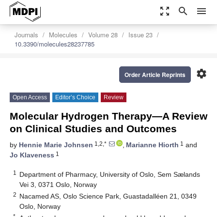
zoom_out_map
search
menu
Journals
Molecules
Volume 28
Issue 23
10.3390/molecules28237785
settings
Order Article Reprints
Open Access
Editor’s Choice
Review
Molecular Hydrogen Therapy—A Review
on Clinical Studies and Outcomes
1,2,*
1
by
Hennie Marie Johnsen
,
Marianne Hiorth
and
1
Jo Klaveness
1
Department of Pharmacy, University of Oslo, Sem Sælands
Vei 3, 0371 Oslo, Norway
2
Nacamed AS, Oslo Science Park, Guastadalléen 21, 0349
Oslo, Norway
*