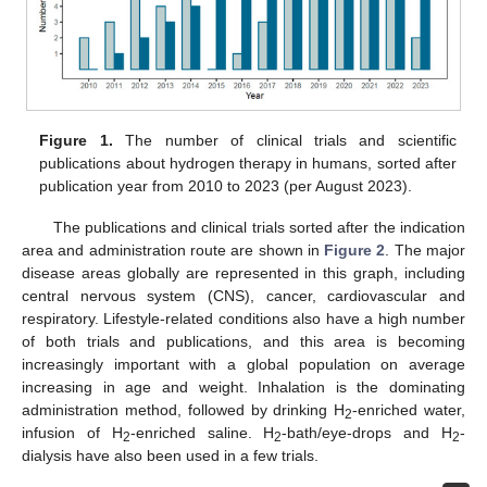
Figure 1.
The number of clinical trials and scientific
publications about hydrogen therapy in humans, sorted after
publication year from 2010 to 2023 (per August 2023).
The publications and clinical trials sorted after the indication
area and administration route are shown in
Figure 2
. The major
disease areas globally are represented in this graph, including
central nervous system (CNS), cancer, cardiovascular and
respiratory. Lifestyle-related conditions also have a high number
of both trials and publications, and this area is becoming
increasingly important with a global population on average
increasing in age and weight. Inhalation is the dominating
administration method, followed by drinking H
-enriched water,
2
infusion of H
-enriched saline. H
-bath/eye-drops and H
-
2
2
2
dialysis have also been used in a few trials.