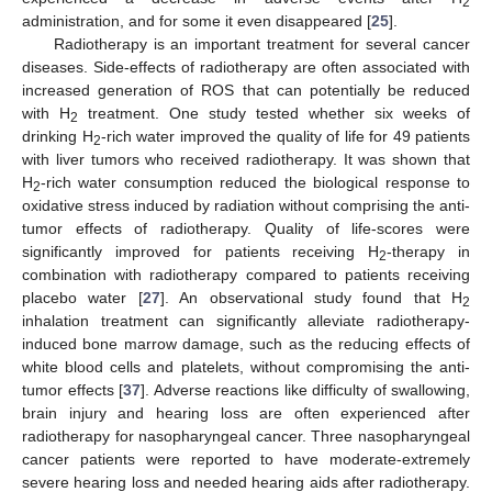
2
administration, and for some it even disappeared [
25
].
Radiotherapy is an important treatment for several cancer
diseases. Side-effects of radiotherapy are often associated with
increased generation of ROS that can potentially be reduced
with H
treatment. One study tested whether six weeks of
2
drinking H
-rich water improved the quality of life for 49 patients
2
with liver tumors who received radiotherapy. It was shown that
H
-rich water consumption reduced the biological response to
2
oxidative stress induced by radiation without comprising the anti-
tumor effects of radiotherapy. Quality of life-scores were
significantly improved for patients receiving H
-therapy in
2
combination with radiotherapy compared to patients receiving
placebo water [
27
]. An observational study found that H
2
inhalation treatment can significantly alleviate radiotherapy-
induced bone marrow damage, such as the reducing effects of
white blood cells and platelets, without compromising the anti-
tumor effects [
37
]. Adverse reactions like difficulty of swallowing,
brain injury and hearing loss are often experienced after
radiotherapy for nasopharyngeal cancer. Three nasopharyngeal
cancer patients were reported to have moderate-extremely
severe hearing loss and needed hearing aids after radiotherapy.