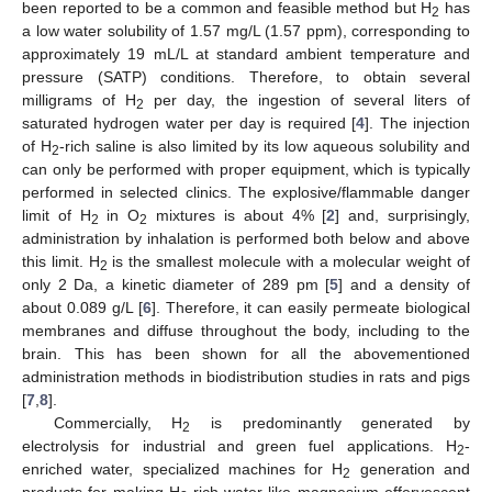
been reported to be a common and feasible method but H
has
2
a low water solubility of 1.57 mg/L (1.57 ppm), corresponding to
approximately 19 mL/L at standard ambient temperature and
pressure (SATP) conditions. Therefore, to obtain several
milligrams of H
per day, the ingestion of several liters of
2
saturated hydrogen water per day is required [
4
]. The injection
of H
-rich saline is also limited by its low aqueous solubility and
2
can only be performed with proper equipment, which is typically
performed in selected clinics. The explosive/flammable danger
limit of H
in O
mixtures is about 4% [
2
] and, surprisingly,
2
2
administration by inhalation is performed both below and above
this limit. H
is the smallest molecule with a molecular weight of
2
only 2 Da, a kinetic diameter of 289 pm [
5
] and a density of
about 0.089 g/L [
6
]. Therefore, it can easily permeate biological
membranes and diffuse throughout the body, including to the
brain. This has been shown for all the abovementioned
administration methods in biodistribution studies in rats and pigs
[
7
,
8
].
Commercially, H
is predominantly generated by
2
electrolysis for industrial and green fuel applications. H
-
2
enriched water, specialized machines for H
generation and
2
products for making H
-rich water like magnesium effervescent