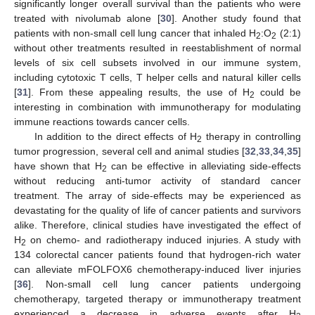
significantly longer overall survival than the patients who were
treated with nivolumab alone [
30
]. Another study found that
patients with non-small cell lung cancer that inhaled H
:O
(2:1)
2
2
without other treatments resulted in reestablishment of normal
levels of six cell subsets involved in our immune system,
including cytotoxic T cells, T helper cells and natural killer cells
[
31
]. From these appealing results, the use of H
could be
2
interesting in combination with immunotherapy for modulating
immune reactions towards cancer cells.
In addition to the direct effects of H
therapy in controlling
2
tumor progression, several cell and animal studies [
32
,
33
,
34
,
35
]
have shown that H
can be effective in alleviating side-effects
2
without reducing anti-tumor activity of standard cancer
treatment. The array of side-effects may be experienced as
devastating for the quality of life of cancer patients and survivors
alike. Therefore, clinical studies have investigated the effect of
H
on chemo- and radiotherapy induced injuries. A study with
2
134 colorectal cancer patients found that hydrogen-rich water
can alleviate mFOLFOX6 chemotherapy-induced liver injuries
[
36
]. Non-small cell lung cancer patients undergoing
chemotherapy, targeted therapy or immunotherapy treatment
experienced a decrease in adverse events after H