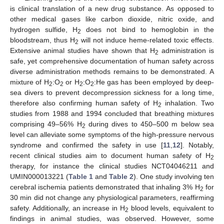
is clinical translation of a new drug substance. As opposed to
other medical gases like carbon dioxide, nitric oxide, and
hydrogen sulfide, H
does not bind to hemoglobin in the
2
bloodstream, thus H
will not induce heme-related toxic effects.
2
Extensive animal studies have shown that H
administration is
2
safe, yet comprehensive documentation of human safety across
diverse administration methods remains to be demonstrated. A
mixture of H
:O
or H
:O
:He gas has been employed by deep-
2
2
2
2
sea divers to prevent decompression sickness for a long time,
therefore also confirming human safety of H
inhalation. Two
2
studies from 1988 and 1994 concluded that breathing mixtures
comprising 49–56% H
during dives to 450–500 m below sea
2
level can alleviate some symptoms of the high-pressure nervous
syndrome and confirmed the safety in use [
11
,
12
]. Notably,
recent clinical studies aim to document human safety of H
2
therapy, for instance the clinical studies NCT04046211 and
UMIN000013221 (
Table 1
and
Table 2
). One study involving ten
cerebral ischemia patients demonstrated that inhaling 3% H
for
2
30 min did not change any physiological parameters, reaffirming
safety. Additionally, an increase in H
blood levels, equivalent to
2
findings in animal studies, was observed. However, some