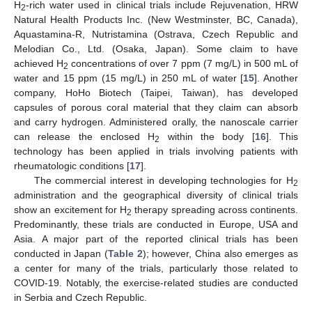
H
-rich water used in clinical trials include Rejuvenation, HRW
2
Natural Health Products Inc. (New Westminster, BC, Canada),
Aquastamina-R, Nutristamina (Ostrava, Czech Republic and
Melodian Co., Ltd. (Osaka, Japan). Some claim to have
achieved H
concentrations of over 7 ppm (7 mg/L) in 500 mL of
2
water and 15 ppm (15 mg/L) in 250 mL of water [
15
]. Another
company, HoHo Biotech (Taipei, Taiwan), has developed
capsules of porous coral material that they claim can absorb
and carry hydrogen. Administered orally, the nanoscale carrier
can release the enclosed H
within the body [
16
]. This
2
technology has been applied in trials involving patients with
rheumatologic conditions [
17
].
The commercial interest in developing technologies for H
2
administration and the geographical diversity of clinical trials
show an excitement for H
therapy spreading across continents.
2
Predominantly, these trials are conducted in Europe, USA and
Asia. A major part of the reported clinical trials has been
conducted in Japan (
Table 2
); however, China also emerges as
a center for many of the trials, particularly those related to
COVID-19. Notably, the exercise-related studies are conducted
in Serbia and Czech Republic.