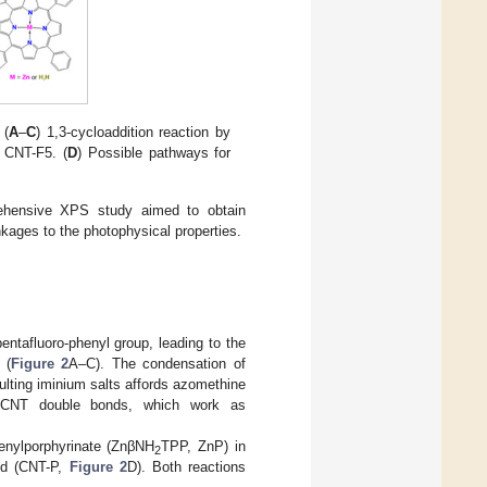
 (
A
–
C
) 1,3-cycloaddition reaction by
l CNT-F5. (
D
) Possible pathways for
rehensive XPS study aimed to obtain
nkages to the photophysical properties.
ntafluoro-phenyl group, leading to the
 (
Figure 2
A–C). The condensation of
ulting iminium salts affords azomethine
he CNT double bonds, which work as
henylporphyrinate (ZnβNH
TPP, ZnP) in
2
rid (CNT-P,
Figure 2
D). Both reactions