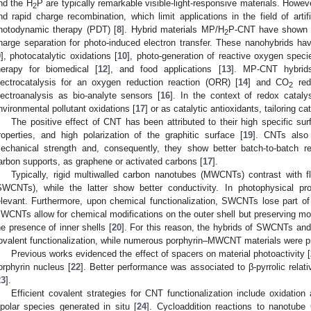
nd the H
P are typically remarkable visible-light-responsive materials. Howev
2
nd rapid charge recombination, which limit applications in the field of artif
hotodynamic therapy (PDT) [
8
]. Hybrid materials MP/H
P-CNT have shown d
2
harge separation for photo-induced electron transfer. These nanohybrids have
9
], photocatalytic oxidations [
10
], photo-generation of reactive oxygen spec
herapy for biomedical [
12
], and food applications [
13
]. MP-CNT hybrid
lectrocatalysis for an oxygen reduction reaction (ORR) [
14
] and CO
red
2
lectroanalysis as bio-analyte sensors [
16
]. In the context of redox catal
nvironmental pollutant oxidations [
17
] or as catalytic antioxidants, tailoring 
The positive effect of CNT has been attributed to their high specific sur
roperties, and high polarization of the graphitic surface [
19
]. CNTs also
echanical strength and, consequently, they show better batch-to-batch r
arbon supports, as graphene or activated carbons [
17
].
Typically, rigid multiwalled carbon nanotubes (MWCNTs) contrast with f
SWCNTs), while the latter show better conductivity. In photophysical pro
elevant. Furthermore, upon chemical functionalization, SWCNTs lose part of t
WCNTs allow for chemical modifications on the outer shell but preserving most
he presence of inner shells [
20
]. For this reason, the hybrids of SWCNTs and
ovalent functionalization, while numerous porphyrin–MWCNT materials were pr
Previous works evidenced the effect of spacers on material photoactivity [
orphyrin nucleus [
22
]. Better performance was associated to β-pyrrolic relat
23
].
Efficient covalent strategies for CNT functionalization include oxidation 
ipolar species generated in situ [
24
]. Cycloaddition reactions to nanotube