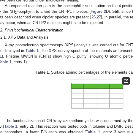
ave been carried out under microwave heating.
An expected reaction path is the nucleophilic substitution on the 4-positi
y the NH
–porphyrin to afford the CNT-P1 moieties (
Figure 2
D). Still, since
2
as been described when dipolar species are present [
26
,
27
], in parallel, the
ay occur, whereas CNT-P2 moieties might also be expected.
.2. Physicochemical Characterization
.2.1. XPS Data and Analysis
X-ray photoelectron spectroscopy (XPS) analysis was carried out for CN
re displayed in
Table 1
. The XPS survey spectra of the materials are presen
1)
. Pristine MWCNTs (CNTs) show high C purity, showing O atomic perc
Table 1
, entry 1).
Table 1.
Surface atomic percentages of the elements ca
The functionalization of CNTs by azomethine ylides was confirmed by th
5 (
Table 1
, entry 2). This reaction was tested both in toluene and DMF. Despit
he nanotubes, a lower F/N ratio was obtained (
Table 1
, entry 3 versus e