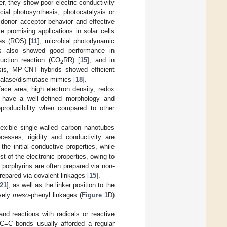
er, they show poor electric conductivity
icial photosynthesis, photocatalysis or
onor–acceptor behavior and effective
 promising applications in solar cells
ies (ROS) [
11
], microbial photodynamic
s also showed good performance in
uction reaction (CO
RR) [
15
], and in
2
ysis, MP-CNT hybrids showed efficient
catalase/dismutase mimics [
18
].
face area, high electron density, redox
 have a well-defined morphology and
eproducibility when compared to other
lexible single-walled carbon nanotubes
cesses, rigidity and conductivity are
he initial conductive properties, while
 of the electronic properties, owing to
 porphyrins are often prepared via non-
epared via covalent linkages [
15
].
21
], as well as the linker position to the
ively
meso
-phenyl linkages (
Figure 1
D)
and reactions with radicals or reactive
 C=C bonds usually afforded a regular