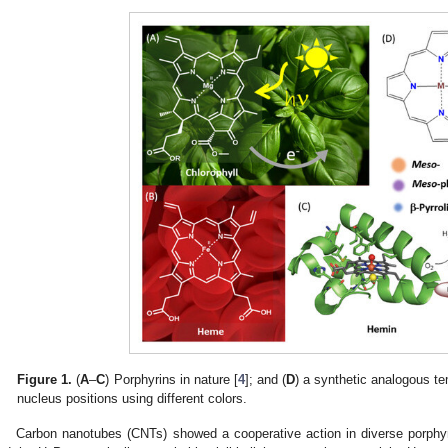
Figure 1.
(
A
–
C
) Porphyrins in nature [
4
]; and (
D
) a synthetic analogous tem
nucleus positions using different colors.
Carbon nanotubes (CNTs) showed a cooperative action in diverse porphyri