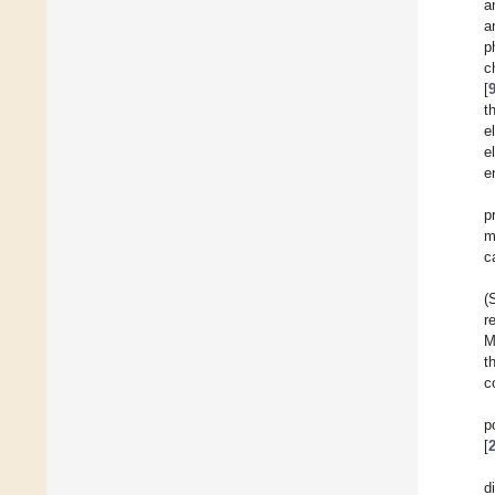
a
a
p
c
[
t
e
e
e
p
m
c
(
r
M
t
c
p
[
d