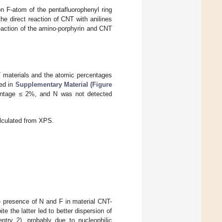
on F-atom of the pentafluorophenyl ring
 the direct reaction of CNT with anilines
 reaction of the amino-porphyrin and CNT
T materials and the atomic percentages
ted in
Supplementary Material (Figure
entage ≤ 2%, and N was not detected
lculated from XPS.
e presence of N and F in material CNT-
e the latter led to better dispersion of
ntry 2), probably due to nucleophilic