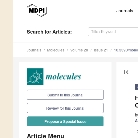
Journals
Search
for Articles
:
Journals
Molecules
Volume 28
Issue 21
10.3390/mole
first_page
Submit to this Journal
Review for this Journal
b
A
Propose a Special Issue
Article Menu