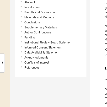
Abstract
c
Introduction
g
Results and Discussion
t
s
Materials and Methods
m
Conclusions
p
Supplementary Materials
s
Author Contributions
a
Funding
M
Institutional Review Board Statement
m
Informed Consent Statement
K
Data Availability Statement
c
Acknowledgments
Conflicts of Interest
References
1
t
h
p
m
p