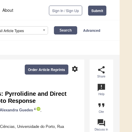
About
Sign In / Sign Up
Submit
Advanced
All Article Types
settings
share
Order Article Reprints
Share
announcement
 Pyrrolidine and Direct
Help
oto Response
format_quote
4
Alexandra Guedes
,
Cite
question_answer
ências, Universidade do Porto, Rua
Discuss in