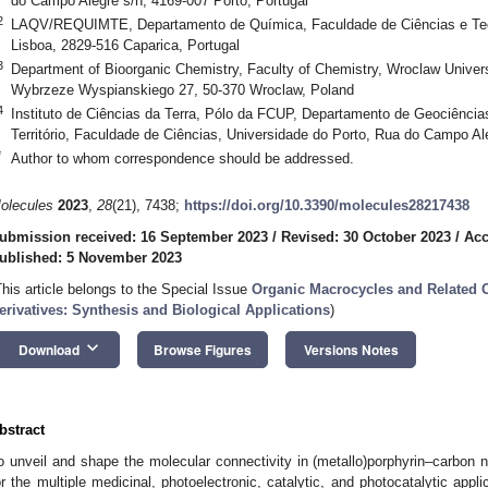
do Campo Alegre s/n, 4169-007 Porto, Portugal
2
LAQV/REQUIMTE, Departamento de Química, Faculdade de Ciências e Tec
Lisboa, 2829-516 Caparica, Portugal
3
Department of Bioorganic Chemistry, Faculty of Chemistry, Wroclaw Univer
Wybrzeze Wyspianskiego 27, 50-370 Wroclaw, Poland
4
Instituto de Ciências da Terra, Pólo da FCUP, Departamento de Geociênci
Território, Faculdade de Ciências, Universidade do Porto, Rua do Campo Al
*
Author to whom correspondence should be addressed.
olecules
2023
,
28
(21), 7438;
https://doi.org/10.3390/molecules28217438
ubmission received: 16 September 2023
/
Revised: 30 October 2023
/
Acc
ublished: 5 November 2023
This article belongs to the Special Issue
Organic Macrocycles and Related O
erivatives: Synthesis and Biological Applications
)
keyboard_arrow_down
Download
Browse Figures
Versions Notes
bstract
o unveil and shape the molecular connectivity in (metallo)porphyrin–carbon 
or the multiple medicinal, photoelectronic, catalytic, and photocatalytic appli