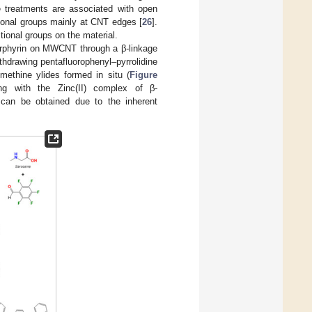
ve treatments are associated with open
ctional groups mainly at CNT edges [
26
].
tional groups on the material.
porphyrin on MWCNT through a β-linkage
ithdrawing pentafluorophenyl–pyrrolidine
methine ylides formed in situ (
Figure
ring with the Zinc(II) complex of β-
 can be obtained due to the inherent