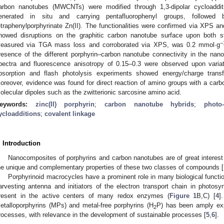
arbon nanotubes (MWCNTs) were modified through 1,3-dipolar cycloaddit
enerated in situ and carrying pentafluorophenyl groups, followed 
etraphenylporphyrinate Zn(II). The functionalities were confirmed via XPS
howed disruptions on the graphitic carbon nanotube surface upon both st
−
easured via TGA mass loss and corroborated via XPS, was 0.2 mmol·g
resence of the different porphyrin–carbon nanotube connectivity in the nanoh
pectra and fluorescence anisotropy of 0.15–0.3 were observed upon variat
bsorption and flash photolysis experiments showed energy/charge transf
oreover, evidence was found for direct reaction of amino groups with a carb
olecular dipoles such as the zwitterionic sarcosine amino acid.
eywords:
zinc(II) porphyrin
;
carbon nanotube hybrids
;
photo
ycloadditions
;
covalent linkage
. Introduction
Nanocomposites of porphyrins and carbon nanotubes are of great interest f
he unique and complementary properties of these two classes of compounds [
Porphyrinoid macrocycles have a prominent role in many biological function
arvesting antenna and initiators of the electron transport chain in photosyn
resent in the active centers of many redox enzymes (
Figure 1
B,C) [
4
]
etalloporphyrins (MPs) and metal-free porphyrins (H
P) has been amply expl
2
rocesses, with relevance in the development of sustainable processes [
5
,
6
].