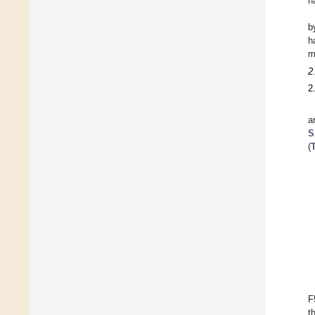
h
b
h
m
2
2
a
S
(
F
t