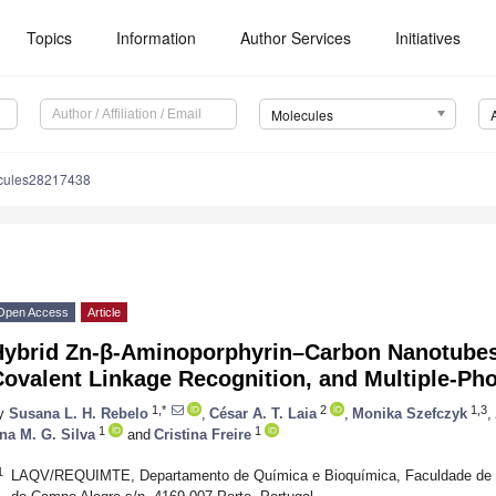
Topics
Information
Author Services
Initiatives
Molecules
cules28217438
Open Access
Article
Hybrid Zn-β-Aminoporphyrin–Carbon Nanotubes:
Covalent Linkage Recognition, and Multiple-Ph
1,*
2
1,3
y
Susana L. H. Rebelo
,
César A. T. Laia
,
Monika Szefczyk
,
1
1
na M. G. Silva
and
Cristina Freire
1
LAQV/REQUIMTE, Departamento de Química e Bioquímica, Faculdade de Ci