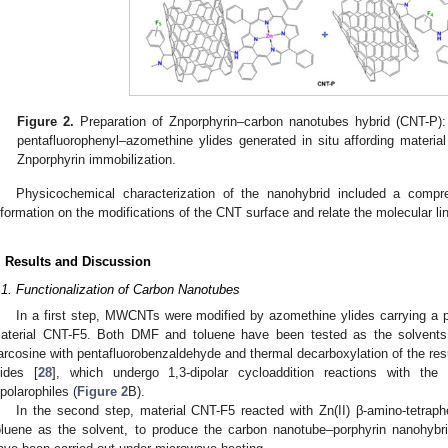
Figure 2.
Preparation of Znporphyrin–carbon nanotubes hybrid (CNT-P):
pentafluorophenyl–azomethine ylides generated in situ affording materia
Znporphyrin immobilization.
Physicochemical characterization of the nanohybrid included a comp
nformation on the modifications of the CNT surface and relate the molecular li
. Results and Discussion
.1. Functionalization of Carbon Nanotubes
In a first step, MWCNTs were modified by azomethine ylides carrying a pe
aterial CNT-F5. Both DMF and toluene have been tested as the solvents
arcosine with pentafluorobenzaldehyde and thermal decarboxylation of the res
lides [
28
], which undergo 1,3-dipolar cycloaddition reactions with t
ipolarophiles (
Figure 2
B).
In the second step, material CNT-F5 reacted with Zn(II) β-amino-tetrap
oluene as the solvent, to produce the carbon nanotube–porphyrin nanohyb