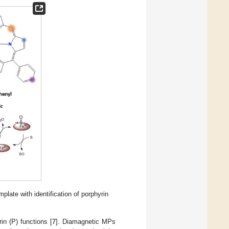
plate with identification of porphyrin
n (P) functions [
7
]. Diamagnetic MPs