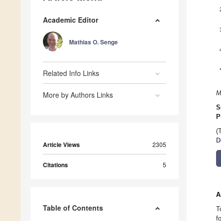
Academic Editor
Mathias O. Senge
Related Info Links
M
More by Authors Links
S
P
(
D
Article Views
2305
Citations
5
A
Table of Contents
T
f