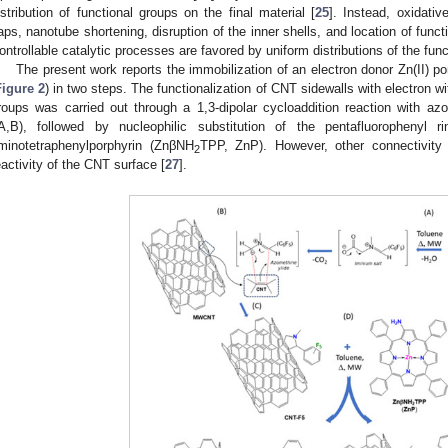
istribution of functional groups on the final material [
25
]. Instead, oxidati
aps, nanotube shortening, disruption of the inner shells, and location of fun
ontrollable catalytic processes are favored by uniform distributions of the func
The present work reports the immobilization of an electron donor Zn(II) 
Figure 2
) in two steps. The functionalization of CNT sidewalls with electron w
roups was carried out through a 1,3-dipolar cycloaddition reaction with azo
A,B), followed by nucleophilic substitution of the pentafluorophenyl 
minotetraphenylporphyrin (ZnβNH
TPP, ZnP). However, other connectivity
2
eactivity of the CNT surface [
27
].