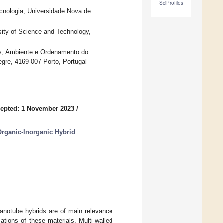
SciProfiles
nologia, Universidade Nova de
sity of Science and Technology,
as, Ambiente e Ordenamento do
egre, 4169-007 Porto, Portugal
epted: 1 November 2023
/
rganic-Inorganic Hybrid
nanotube hybrids are of main relevance
cations of these materials. Multi-walled