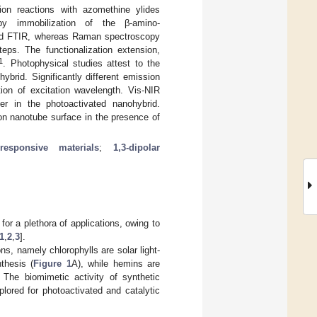
ion reactions with azomethine ylides
by immobilization of the β-amino-
 and FTIR, whereas Raman spectroscopy
eps. The functionalization extension,
1
. Photophysical studies attest to the
ybrid. Significantly different emission
ion of excitation wavelength. Vis-NIR
er in the photoactivated nanohybrid.
on nanotube surface in the presence of
-responsive materials
;
1,3-dipolar
or a plethora of applications, owing to
1
,
2
,
3
].
s, namely chlorophylls are solar light-
thesis (
Figure 1
A), while hemins are
. The biomimetic activity of synthetic
ored for photoactivated and catalytic