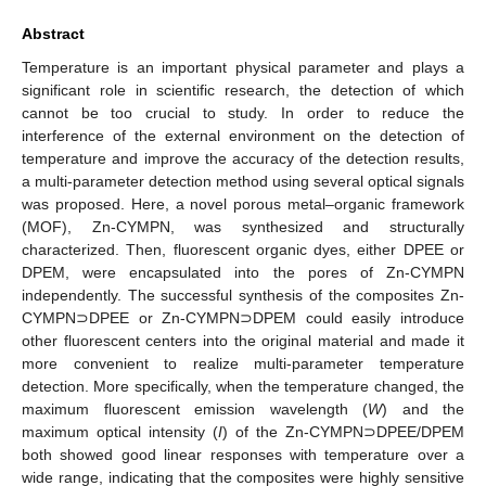
Abstract
Temperature is an important physical parameter and plays a
significant role in scientific research, the detection of which
cannot be too crucial to study. In order to reduce the
interference of the external environment on the detection of
temperature and improve the accuracy of the detection results,
a multi-parameter detection method using several optical signals
was proposed. Here, a novel porous metal–organic framework
(MOF), Zn-CYMPN, was synthesized and structurally
characterized. Then, fluorescent organic dyes, either DPEE or
DPEM, were encapsulated into the pores of Zn-CYMPN
independently. The successful synthesis of the composites Zn-
CYMPN⊃DPEE or Zn-CYMPN⊃DPEM could easily introduce
other fluorescent centers into the original material and made it
more convenient to realize multi-parameter temperature
detection. More specifically, when the temperature changed, the
maximum fluorescent emission wavelength (
W
) and the
maximum optical intensity (
I
) of the Zn-CYMPN⊃DPEE/DPEM
both showed good linear responses with temperature over a
wide range, indicating that the composites were highly sensitive