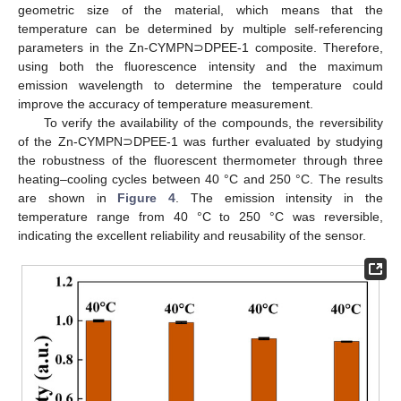
geometric size of the material, which means that the
temperature can be determined by multiple self-referencing
parameters in the Zn-CYMPN⊃DPEE-1 composite. Therefore,
using both the fluorescence intensity and the maximum
emission wavelength to determine the temperature could
improve the accuracy of temperature measurement.
To verify the availability of the compounds, the reversibility
of the Zn-CYMPN⊃DPEE-1 was further evaluated by studying
the robustness of the fluorescent thermometer through three
heating–cooling cycles between 40 °C and 250 °C. The results
are shown in
Figure 4
. The emission intensity in the
temperature range from 40 °C to 250 °C was reversible,
indicating the excellent reliability and reusability of the sensor.