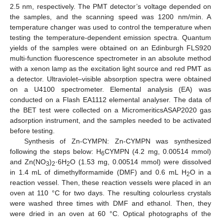
2.5 nm, respectively. The PMT detector’s voltage depended on
the samples, and the scanning speed was 1200 nm/min. A
temperature changer was used to control the temperature when
testing the temperature-dependent emission spectra. Quantum
yields of the samples were obtained on an Edinburgh FLS920
multi-function fluorescence spectrometer in an absolute method
with a xenon lamp as the excitation light source and red PMT as
a detector. Ultraviolet–visible absorption spectra were obtained
on a U4100 spectrometer. Elemental analysis (EA) was
conducted on a Flash EA1112 elemental analyser. The data of
the BET test were collected on a MicromeriticsASAP2020 gas
adsorption instrument, and the samples needed to be activated
before testing.
Synthesis of Zn-CYMPN: Zn-CYMPN was synthesized
following the steps below: H
CYMPN (4.2 mg, 0.00514 mmol)
6
and Zn(NO
)
·6H
O (1.53 mg, 0.00514 mmol) were dissolved
3
2
2
in 1.4 mL of dimethylformamide (DMF) and 0.6 mL H
O in a
2
reaction vessel. Then, these reaction vessels were placed in an
oven at 110 °C for two days. The resulting colourless crystals
were washed three times with DMF and ethanol. Then, they
were dried in an oven at 60 °C. Optical photographs of the