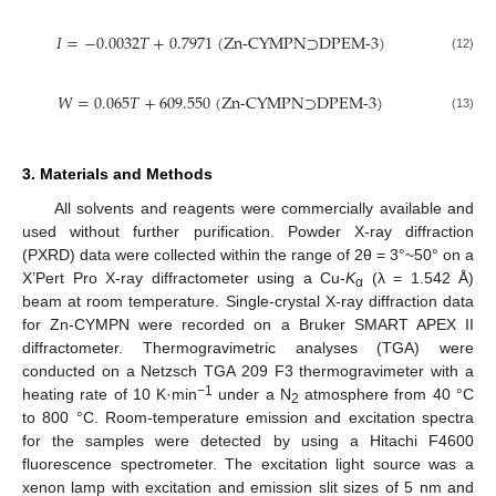
𝐼
=
−
0.0032
𝑇
+
0.7971
(
Zn-CYMPN⊃DPEM-3
)
(12)
𝑊
=
0.065
𝑇
+
609.550
(
Zn-CYMPN⊃DPEM-3
)
(13)
3. Materials and Methods
All solvents and reagents were commercially available and
used without further purification. Powder X-ray diffraction
(PXRD) data were collected within the range of 2θ = 3°~50° on a
X’Pert Pro X-ray diffractometer using a Cu-
K
(λ = 1.542 Å)
α
beam at room temperature. Single-crystal X-ray diffraction data
for Zn-CYMPN were recorded on a Bruker SMART APEX II
diffractometer. Thermogravimetric analyses (TGA) were
conducted on a Netzsch TGA 209 F3 thermogravimeter with a
−1
heating rate of 10 K·min
under a N
atmosphere from 40 °C
2
to 800 °C. Room-temperature emission and excitation spectra
for the samples were detected by using a Hitachi F4600
fluorescence spectrometer. The excitation light source was a
xenon lamp with excitation and emission slit sizes of 5 nm and