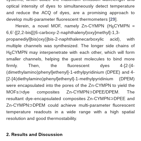
optical intensity of dyes to simultaneously detect temperature
and reduce the ACQ of dyes, are a promising approach to
develop multi-parameter fluorescent thermometers [
29
].
Herein, a novel MOF, namely Zn-CYMPN (H
CYMPN =
6
6,6’-[[2,2-bis[[(6-carboxy-2-naphthalenyl)oxy]methyl]-1,3-
propanediyl]bis(oxy)]bis-2-naphthalenecarboxylic acid), with
multiple channels was synthesized. The longer side chains of
H
CYMPN may interpenetrate with each other, which will form
6
smaller channels, helping the guest molecules to bind more
firmly. Then, the fluorescent dyes 4-[2-[4-
(dimethylamino)phenyl]ethenyl]-1-ethylpyridinium (DPEE) and 4-
[2-[4(diethylamino)phenyl]ethenyl]-1-methylpyridinium (DPEM)
were encapsulated into the pores of the Zn-CYMPN to yield the
MOFs⊃dye composites Zn-CYMPN⊃DPEE/DPEM. The
resultant dye-encapsulated composites Zn-CYMPN⊃DPEE and
Zn-CYMPN⊃DPEM could achieve multi-parameter fluorescent
temperature readouts in a wide range with a high spatial
resolution and good thermostability.
2. Results and Discussion