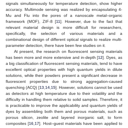
signals simultaneously for temperature detection, show higher
accuracy. Multimode sensing was realized by encapsulating 4-
Mu and Flu into the pores of a nanoscale metal–organic
framework (MOF), ZIF-8 [
11
]. However, due to the fact that
relevant material design is more difficult for researchers,
specifically, the selection of various materials and a
combinational design of different optical signals to realize multi-
parameter detection, there have been few studies on it.
At present, the research on fluorescent sensing materials
has been more and more extensive and in-depth [
12
]. Dyes, as
a big classification of fluorescent sensing materials, tend to have
excellent optical properties with high quantum yields in dilute
solutions, while their powders present a significant decrease in
fluorescent properties due to strong aggregation-caused
quenching (ACQ) [
13
,
14
,
15
]. However, solutions cannot be used
as detectors at high temperature due to their volatility and the
difficulty in handling them relative to solid samples. Therefore, it
is practicable to improve the applicability and quantum yields of
dyes by assembling both them and porous materials, such as
porous silicon, zeolite and layered inorganic salt, to form
composites [
16
,
17
]. Host–guest materials have been applied to