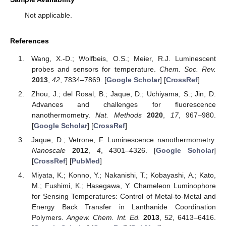
Not applicable.
References
Wang, X.-D.; Wolfbeis, O.S.; Meier, R.J. Luminescent
probes and sensors for temperature.
Chem. Soc. Rev.
2013
,
42
, 7834–7869. [
Google Scholar
] [
CrossRef
]
Zhou, J.; del Rosal, B.; Jaque, D.; Uchiyama, S.; Jin, D.
Advances and challenges for fluorescence
nanothermometry.
Nat. Methods
2020
,
17
, 967–980.
[
Google Scholar
] [
CrossRef
]
Jaque, D.; Vetrone, F. Luminescence nanothermometry.
Nanoscale
2012
,
4
, 4301–4326. [
Google Scholar
]
[
CrossRef
] [
PubMed
]
Miyata, K.; Konno, Y.; Nakanishi, T.; Kobayashi, A.; Kato,
M.; Fushimi, K.; Hasegawa, Y. Chameleon Luminophore
for Sensing Temperatures: Control of Metal-to-Metal and
Energy Back Transfer in Lanthanide Coordination
Polymers.
Angew. Chem. Int. Ed.
2013
,
52
, 6413–6416.