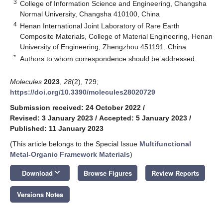
3
College of Information Science and Engineering, Changsha
Normal University, Changsha 410100, China
4
Henan International Joint Laboratory of Rare Earth
Composite Materials, College of Material Engineering, Henan
University of Engineering, Zhengzhou 451191, China
*
Authors to whom correspondence should be addressed.
Molecules
2023
,
28
(2), 729;
https://doi.org/10.3390/molecules28020729
Submission received: 24 October 2022
/
Revised: 3 January 2023
/
Accepted: 5 January 2023
/
Published: 11 January 2023
(This article belongs to the Special Issue
Multifunctional
Metal-Organic Framework Materials
)
keyboard_arrow_down
Download
Browse Figures
Review Reports
Versions Notes