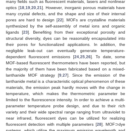
many fields such as fluorescent materials, lasers and nonlinear
optics [
18
,
19
,
20
,
21
]. However, inorganic porous materials have
many crystal defects, and the shape and size of their internal
pores are hard to design [
22
]. MOFs are crystalline materials
synthesized by the self-assembly of metal ions and organic
ligands [
23
]. Benefiting from their exceptional porosity and
structural diversity, dyes can be reasonably encapsulated into
their pores for functionalized applications. In addition, the
negligible leak-out can eventually generate temperature-
dependent fluorescent emissions [
24
,
25
,
26
]. To date, some
MOF-based fluorescent thermometers have been reported, but
the majority of them have been fabricated based on a mixed-
lanthanide MOF strategy [
9
,
27
]. Since the emission of the
lanthanide metal is a characteristic optical phenomenon of these
materials, the emission peak hardly moves with the change in
temperature, which makes the thermometric parameter be
limited to the fluorescence intensity. In order to achieve a multi-
parameter temperature probe design, and due to their rich
variety and their wide spectral range ranging from ultraviolet to
near infrared, fluorescent dyes can be utilized for realizing
fluorescent detection with multiple parameters [
28
]. MOF⊃dye
systems, which utilize the maximum emission wavelength and