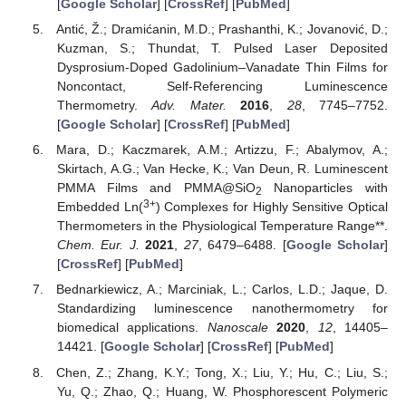
[
Google Scholar
] [
CrossRef
] [
PubMed
]
Antić, Ž.; Dramićanin, M.D.; Prashanthi, K.; Jovanović, D.;
Kuzman, S.; Thundat, T. Pulsed Laser Deposited
Dysprosium-Doped Gadolinium–Vanadate Thin Films for
Noncontact, Self-Referencing Luminescence
Thermometry.
Adv. Mater.
2016
,
28
, 7745–7752.
[
Google Scholar
] [
CrossRef
] [
PubMed
]
Mara, D.; Kaczmarek, A.M.; Artizzu, F.; Abalymov, A.;
Skirtach, A.G.; Van Hecke, K.; Van Deun, R. Luminescent
PMMA Films and PMMA@SiO
Nanoparticles with
2
3+
Embedded Ln(
) Complexes for Highly Sensitive Optical
Thermometers in the Physiological Temperature Range**.
Chem. Eur. J.
2021
,
27
, 6479–6488. [
Google Scholar
]
[
CrossRef
] [
PubMed
]
Bednarkiewicz, A.; Marciniak, L.; Carlos, L.D.; Jaque, D.
Standardizing luminescence nanothermometry for
biomedical applications.
Nanoscale
2020
,
12
, 14405–
14421. [
Google Scholar
] [
CrossRef
] [
PubMed
]
Chen, Z.; Zhang, K.Y.; Tong, X.; Liu, Y.; Hu, C.; Liu, S.;
Yu, Q.; Zhao, Q.; Huang, W. Phosphorescent Polymeric