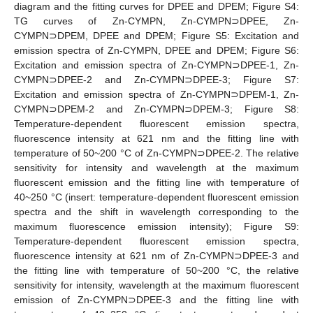
diagram and the fitting curves for DPEE and DPEM; Figure S4:
TG curves of Zn-CYMPN, Zn-CYMPN⊃DPEE, Zn-
CYMPN⊃DPEM, DPEE and DPEM; Figure S5: Excitation and
emission spectra of Zn-CYMPN, DPEE and DPEM; Figure S6:
Excitation and emission spectra of Zn-CYMPN⊃DPEE-1, Zn-
CYMPN⊃DPEE-2 and Zn-CYMPN⊃DPEE-3; Figure S7:
Excitation and emission spectra of Zn-CYMPN⊃DPEM-1, Zn-
CYMPN⊃DPEM-2 and Zn-CYMPN⊃DPEM-3; Figure S8:
Temperature-dependent fluorescent emission spectra,
fluorescence intensity at 621 nm and the fitting line with
temperature of 50~200 °C of Zn-CYMPN⊃DPEE-2. The relative
sensitivity for intensity and wavelength at the maximum
fluorescent emission and the fitting line with temperature of
40~250 °C (insert: temperature-dependent fluorescent emission
spectra and the shift in wavelength corresponding to the
maximum fluorescence emission intensity); Figure S9:
Temperature-dependent fluorescent emission spectra,
fluorescence intensity at 621 nm of Zn-CYMPN⊃DPEE-3 and
the fitting line with temperature of 50~200 °C, the relative
sensitivity for intensity, wavelength at the maximum fluorescent
emission of Zn-CYMPN⊃DPEE-3 and the fitting line with