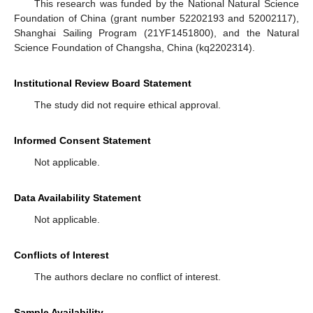
This research was funded by the National Natural Science
Foundation of China (grant number 52202193 and 52002117),
Shanghai Sailing Program (21YF1451800), and the Natural
Science Foundation of Changsha, China (kq2202314).
Institutional Review Board Statement
The study did not require ethical approval.
Informed Consent Statement
Not applicable.
Data Availability Statement
Not applicable.
Conflicts of Interest
The authors declare no conflict of interest.
Sample Availability