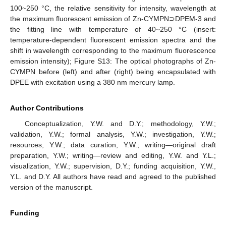
100~250 °C, the relative sensitivity for intensity, wavelength at
the maximum fluorescent emission of Zn-CYMPN⊃DPEM-3 and
the fitting line with temperature of 40~250 °C (insert:
temperature-dependent fluorescent emission spectra and the
shift in wavelength corresponding to the maximum fluorescence
emission intensity); Figure S13: The optical photographs of Zn-
CYMPN before (left) and after (right) being encapsulated with
DPEE with excitation using a 380 nm mercury lamp.
Author Contributions
Conceptualization, Y.W. and D.Y.; methodology, Y.W.;
validation, Y.W.; formal analysis, Y.W.; investigation, Y.W.;
resources, Y.W.; data curation, Y.W.; writing—original draft
preparation, Y.W.; writing—review and editing, Y.W. and Y.L.;
visualization, Y.W.; supervision, D.Y.; funding acquisition, Y.W.,
Y.L. and D.Y. All authors have read and agreed to the published
version of the manuscript.
Funding