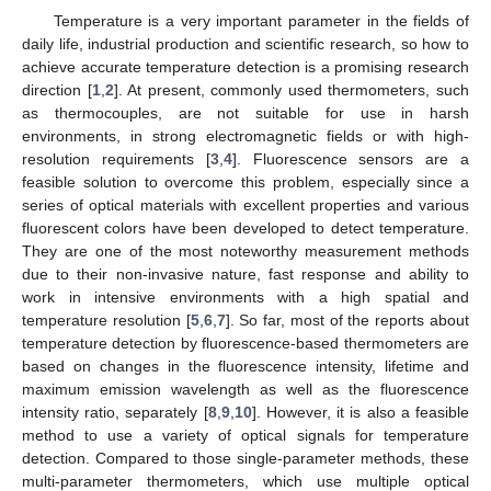
Temperature is a very important parameter in the fields of
daily life, industrial production and scientific research, so how to
achieve accurate temperature detection is a promising research
direction [
1
,
2
]. At present, commonly used thermometers, such
as thermocouples, are not suitable for use in harsh
environments, in strong electromagnetic fields or with high-
resolution requirements [
3
,
4
]. Fluorescence sensors are a
feasible solution to overcome this problem, especially since a
series of optical materials with excellent properties and various
fluorescent colors have been developed to detect temperature.
They are one of the most noteworthy measurement methods
due to their non-invasive nature, fast response and ability to
work in intensive environments with a high spatial and
temperature resolution [
5
,
6
,
7
]. So far, most of the reports about
temperature detection by fluorescence-based thermometers are
based on changes in the fluorescence intensity, lifetime and
maximum emission wavelength as well as the fluorescence
intensity ratio, separately [
8
,
9
,
10
]. However, it is also a feasible
method to use a variety of optical signals for temperature
detection. Compared to those single-parameter methods, these
multi-parameter thermometers, which use multiple optical