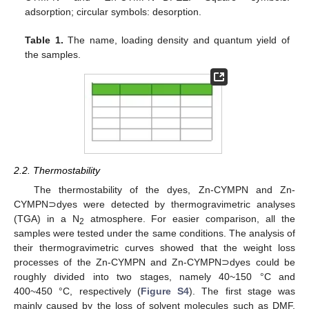
adsorption; circular symbols: desorption.
Table 1.
The name, loading density and quantum yield of
the samples.
2.2. Thermostability
The thermostability of the dyes, Zn-CYMPN and Zn-
CYMPN⊃dyes were detected by thermogravimetric analyses
(TGA) in a N
atmosphere. For easier comparison, all the
2
samples were tested under the same conditions. The analysis of
their thermogravimetric curves showed that the weight loss
processes of the Zn-CYMPN and Zn-CYMPN⊃dyes could be
roughly divided into two stages, namely 40~150 °C and
400~450 °C, respectively (
Figure S4
). The first stage was
mainly caused by the loss of solvent molecules such as DMF,