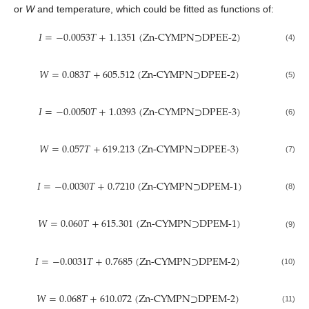
or
W
and temperature, which could be fitted as functions of:
𝐼
=
−
0.0053
𝑇
+
1.1351
(
Zn-CYMPN⊃DPEE-2
)
(4)
𝑊
=
0.083
𝑇
+
605.512
(
Zn-CYMPN⊃DPEE-2
)
(5)
𝐼
=
−
0.0050
𝑇
+
1.0393
(
Zn-CYMPN⊃DPEE-3
)
(6)
𝑊
=
0.057
𝑇
+
619.213
(
Zn-CYMPN⊃DPEE-3
)
(7)
𝐼
=
−
0.0030
𝑇
+
0.7210
(
Zn-CYMPN⊃DPEM-1
)
(8)
𝑊
=
0.060
𝑇
+
615.301
(
Zn-CYMPN⊃DPEM-1
)
(9)
𝐼
=
−
0.0031
𝑇
+
0.7685
(
Zn-CYMPN⊃DPEM-2
)
(10)
𝑊
=
0.068
𝑇
+
610.072
(
Zn-CYMPN⊃DPEM-2
)
(11)