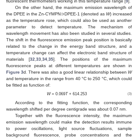
fluorescent thermometers working in this temperature range [
9
].
On the other hand, the maximum emission wavelength of
the DPEE in the Zn-CYMPN⊃DPEE-1 (denoted as
W
) increased
as the temperature rose, which could also be used as another
parameter to detect temperature. The mechanism of
wavelength movement has also been studied in several studies.
The shift in the fluorescence emission peak position is basically
related to the change in the energy band structure, and a
temperature change can affect the electronic band structure of
materials [
32
,
33
,
34
,
35
]. The positions of the maximum
fluorescence peaks at different temperatures are shown in
Figure 3
d. There was also a good linear relationship between
W
and temperature in the range from 40 °C to 250 °C, which could
be fitted as function of:
W
= 0.069
T
+ 614.253
(3)
11. May
12. May
13. May
14. May
15. May
16. May
17. May
18. May
19. May
21. May
22. May
23. May
24. May
25. May
26. May
27. May
28. May
29. May
31. May
1. Jun
2. Jun
3. Jun
4. Jun
5. Jun
6. Jun
7. Jun
8. Jun
10. Jun
11. Jun
12. Jun
13. Jun
14. Jun
15. Jun
16. Jun
17. Jun
18. Jun
20. Jun
21. Jun
22. Jun
23. Jun
24. Jun
25. Jun
26. Jun
27. Jun
28. Jun
30. Jun
1. Jul
2. Jul
3. Jul
4. Jul
5. Jul
6. Jul
7. Jul
8. Jul
10. Jul
11. Jul
12. Jul
13. Jul
14. Jul
15. Jul
16. Jul
17. Jul
18. Jul
20. Jul
21. Jul
22. Jul
23. Jul
24. Jul
25. Jul
26. Jul
27. Jul
28. Jul
30. Jul
31. Jul
1. Aug
2. Aug
3. Aug
4. Aug
5. Aug
6. Aug
7. Aug
According to the fitting function, the corresponding
wavelength shifted per degree centigrade was about 0.07 nm.
Together with the fluorescence intensity, the maximum
emission wavelength could make the detection results immune
to power oscillations, light source fluctuations, sample
background fluorescence, probe concentrations and the