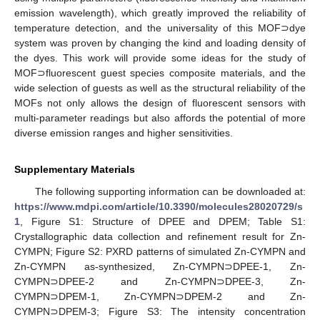
emission wavelength), which greatly improved the reliability of
temperature detection, and the universality of this MOF⊃dye
system was proven by changing the kind and loading density of
the dyes. This work will provide some ideas for the study of
MOF⊃fluorescent guest species composite materials, and the
wide selection of guests as well as the structural reliability of the
MOFs not only allows the design of fluorescent sensors with
multi-parameter readings but also affords the potential of more
diverse emission ranges and higher sensitivities.
Supplementary Materials
The following supporting information can be downloaded at:
https://www.mdpi.com/article/10.3390/molecules28020729/s
1
, Figure S1: Structure of DPEE and DPEM; Table S1:
Crystallographic data collection and refinement result for Zn-
CYMPN; Figure S2: PXRD patterns of simulated Zn-CYMPN and
Zn-CYMPN as-synthesized, Zn-CYMPN⊃DPEE-1, Zn-
CYMPN⊃DPEE-2 and Zn-CYMPN⊃DPEE-3, Zn-
CYMPN⊃DPEM-1, Zn-CYMPN⊃DPEM-2 and Zn-
CYMPN⊃DPEM-3; Figure S3: The intensity concentration