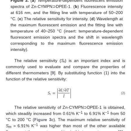
Figure 3.
(
a
) Temperature-dependent fluorescent emission
spectra of Zn-CYMPN⊃DPEE-1. (
b
) Fluorescence intensity
at 616 nm, and the fitting line with temperature of 50~200
°C. (
c
) The relative sensitivity for intensity. (
d
) Wavelength at
the maximum fluorescent emission and the fitting line with
temperature of 40~250 °C (insert: temperature-dependent
fluorescent emission spectra and the shift in wavelength
corresponding to the maximum fluorescence emission
intensity).
The relative sensitivity (
S
) is an important index and is
r
commonly used to evaluate and compare the properties of
different thermometers [
9
]. By substituting function (1) into the
function of the relative sensitivity:
∂
𝐼
/
∂
𝑇
𝑆
=
|
|
𝐼
𝑟
(2)
The relative sensitivity of Zn-CYMPN⊃DPEE-1 is obtained,
−1
−1
which steadily increased from 0.61% K
to 6.91% K
from 50
°C to 200 °C (
Figure 3
c). The maximum relative sensitivity of
−1
S
= 6.91% K
was higher than most of the other available
m