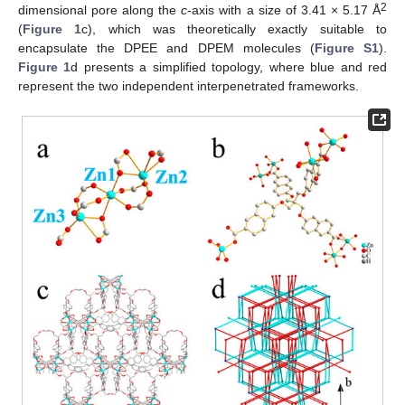
2
dimensional pore along the
c
-axis with a size of 3.41 × 5.17 Å
(
Figure 1
c), which was theoretically exactly suitable to
encapsulate the DPEE and DPEM molecules (
Figure S1
).
Figure 1
d presents a simplified topology, where blue and red
represent the two independent interpenetrated frameworks.