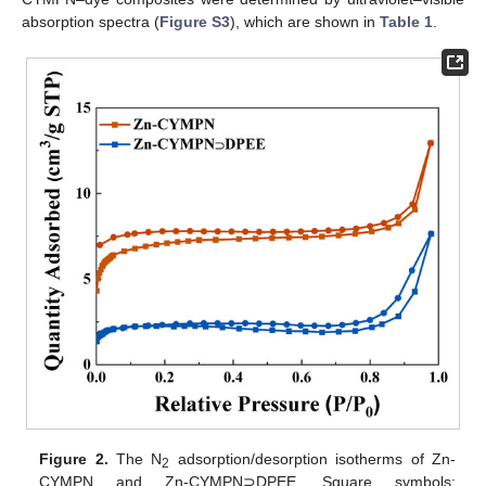
absorption spectra (
Figure S3
), which are shown in
Table 1
.
Figure 2.
The N
adsorption/desorption isotherms of Zn-
2
CYMPN and Zn-CYMPN⊃DPEE. Square symbols: