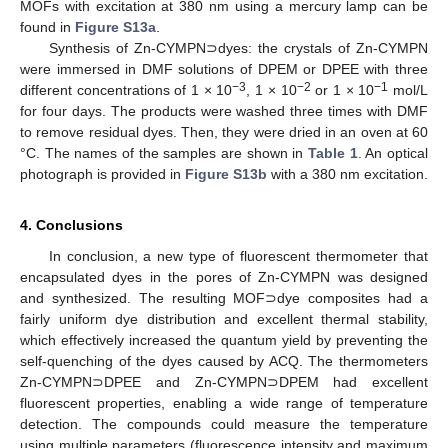
MOFs with excitation at 380 nm using a mercury lamp can be
found in
Figure S13a
.
Synthesis of Zn-CYMPN⊃dyes: the crystals of Zn-CYMPN
were immersed in DMF solutions of DPEM or DPEE with three
−3
−2
−1
different concentrations of 1 × 10
, 1 × 10
or 1 × 10
mol/L
for four days. The products were washed three times with DMF
to remove residual dyes. Then, they were dried in an oven at 60
°C. The names of the samples are shown in
Table 1
. An optical
photograph is provided in
Figure S13b
with a 380 nm excitation.
4. Conclusions
In conclusion, a new type of fluorescent thermometer that
encapsulated dyes in the pores of Zn-CYMPN was designed
and synthesized. The resulting MOF⊃dye composites had a
fairly uniform dye distribution and excellent thermal stability,
which effectively increased the quantum yield by preventing the
self-quenching of the dyes caused by ACQ. The thermometers
Zn-CYMPN⊃DPEE and Zn-CYMPN⊃DPEM had excellent
fluorescent properties, enabling a wide range of temperature
detection. The compounds could measure the temperature
using multiple parameters (fluorescence intensity and maximum