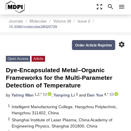
zoom_out_map
search
menu
Journals
Molecules
Volume 28
Issue 2
10.3390/molecules28020729
settings
Order Article Reprints
Open Access
Article
Dye-Encapsulated Metal–Organic
Frameworks for the Multi-Parameter
Detection of Temperature
1,2,*
3
4,*
by
Yating Wan
,
Yanping Li
and
Dan Yue
1
Intelligent Manufacturing College, Hangzhou Polytechnic,
Hangzhou 311402, China
2
Shanghai Institute of Laser Plasma, China Academy of
Engineering Physics, Shanghai 201800, China