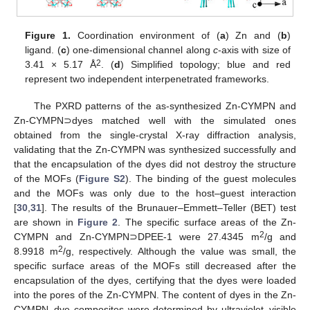
Figure 1.
Coordination environment of (
a
) Zn and (
b
)
ligand. (
c
) one-dimensional channel along
c
-axis with size of
2
3.41 × 5.17 Å
. (
d
) Simplified topology; blue and red
represent two independent interpenetrated frameworks.
The PXRD patterns of the as-synthesized Zn-CYMPN and
Zn-CYMPN⊃dyes matched well with the simulated ones
obtained from the single-crystal X-ray diffraction analysis,
validating that the Zn-CYMPN was synthesized successfully and
that the encapsulation of the dyes did not destroy the structure
of the MOFs (
Figure S2
). The binding of the guest molecules
and the MOFs was only due to the host–guest interaction
[
30
,
31
]. The results of the Brunauer–Emmett–Teller (BET) test
are shown in
Figure 2
. The specific surface areas of the Zn-
2
CYMPN and Zn-CYMPN⊃DPEE-1 were 27.4345 m
/g and
2
8.9918 m
/g, respectively. Although the value was small, the
specific surface areas of the MOFs still decreased after the
encapsulation of the dyes, certifying that the dyes were loaded
into the pores of the Zn-CYMPN. The content of dyes in the Zn-
CYMPN–dye composites were determined by ultraviolet–visible