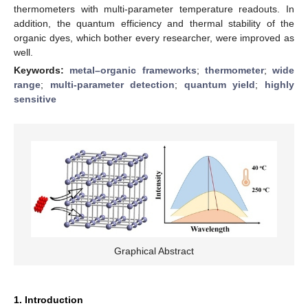
thermometers with multi-parameter temperature readouts. In
addition, the quantum efficiency and thermal stability of the
organic dyes, which bother every researcher, were improved as
well.
Keywords:
metal–organic frameworks
;
thermometer
;
wide
range
;
multi-parameter detection
;
quantum yield
;
highly
sensitive
Graphical Abstract
1. Introduction