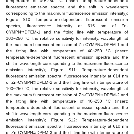
temperature of 40~250 °C (insert: temperature-dependent
fluorescent emission spectra and the shift in wavelength
corresponding to the maximum fluorescence emission intensity);
Figure S10: Temperature-dependent fluorescent emission
spectra, fluorescence intensity at 616 nm of Zn-
CYMPN⊃DPEM-1 and the fitting line with temperature of
100~250 °C, the relative sensitivity for intensity, wavelength at
the maximum fluorescent emission of Zn-CYMPN⊃DPEM-1 and
the fitting line with temperature of 40~250 °C (insert:
temperature-dependent fluorescent emission spectra and the
shift in wavelength corresponding to the maximum fluorescence
emission intensity); Figure S11: Temperature-dependent
fluorescent emission spectra, fluorescence intensity at 614 nm
of Zn-CYMPN⊃DPEM-2 and the fitting line with temperature of
100~250 °C, the relative sensitivity for intensity, wavelength at
the maximum fluorescent emission of Zn-CYMPN⊃DPEM-2 and
the fitting line with temperature of 40~250 °C (insert:
temperature-dependent fluorescent emission spectra and the
shift in wavelength corresponding to the maximum fluorescence
emission intensity); Figure S12: Temperature-dependent
fluorescent emission spectra, fluorescence intensity at 610 nm
of Zn-CYMPN⊃DPEM-3 and the fitting line with temperature of