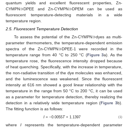
quantum yields and excellent fluorescent properties, Zn-
CYMPN⊃DPEE and Zn-CYMPN⊃DPEM can be used as
fluorescent temperature-detecting materials in a wide
temperature region.
2.5. Fluorescent Temperature Detection
To assess the potential of the Zn-CYMPN⊃dyes as multi-
parameter thermometers, the temperature-dependent emission
spectra of the Zn-CYMPN⊃DPEE-1 were recorded in the
temperature range from 40 °C to 250 °C (
Figure 3
a). As the
temperature rose, the fluorescence intensity dropped because
of heat quenching. Specifically, with the increase in temperature,
the non-radiative transition of the dye molecules was enhanced,
and the luminescence was weakened. Since the fluorescent
intensity at 616 nm showed a good linear relationship with the
temperature in the range from 50 °C to 200 °C, it can be used
as a parameter for temperature detection, thereby realizing the
detection in a relatively wide temperature region (
Figure 3
b).
The fitting function is as follows:
I
= −0.0055
T
+ 1.1397
(1)
where
I
represents the temperature-dependent parameter