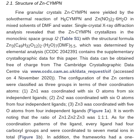
2.1. Structure of Zn-CYMPN
Fine granular crystals Zn-CYMPN were yielded by the
solvothermal reaction of H
CYMPN and Zn(NO
)
·6H
O in
6
3
2
2
mixed solvents of DMF and water. Single-crystal X-ray diffraction
analysis revealed that the Zn-CYMPN crystallizes in the
monoclinic space group
I2
(
Table S1
) with the structural formula
Zn
(C
H
O
)
·(H
O)
(DMF)
, which was determined by
3
49
32
12
2
2
7
5.5
elemental analysis (CCDC 2042391 contains the supplementary
crystallographic data for this paper. This data can be obtained
free of charge from The Cambridge Crystallographic Data
Centre via
www.ccdc.cam.ac.uk/data_request/cif
(accessed
on 4 November 2020)). The configuration of the Zn centers
were classified as three groups in terms of their coordination
atoms: (1) Zn1 was coordinated with six O atoms from six
independent ligands; (2) Zn2 was coordinated with six O atoms
from four independent ligands; (3) Zn3 was coordinated with five
O atoms from four independent ligands (
Figure 1
a). It is worth
noting that the ratio of Zn1:Zn2:Zn3 was 1:1:1. As for the
coordination patterns of the ligand, every ligand had four
carboxyl groups and were coordinated to seven metal ions in
total (
Figure 1
b). In addition, the frameworks had a one-