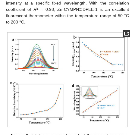
intensity at a specific fixed wavelength. With the correlation
2
coefficient of
R
= 0.98, Zn-CYMPN⊃DPEE-1 is an excellent
fluorescent thermometer within the temperature range of 50 °C
to 200 °C.