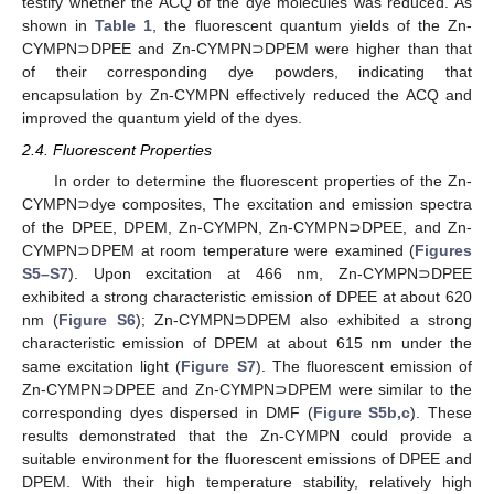
testify whether the ACQ of the dye molecules was reduced. As
shown in
Table 1
, the fluorescent quantum yields of the Zn-
CYMPN⊃DPEE and Zn-CYMPN⊃DPEM were higher than that
of their corresponding dye powders, indicating that
encapsulation by Zn-CYMPN effectively reduced the ACQ and
improved the quantum yield of the dyes.
2.4. Fluorescent Properties
In order to determine the fluorescent properties of the Zn-
CYMPN⊃dye composites, The excitation and emission spectra
of the DPEE, DPEM, Zn-CYMPN, Zn-CYMPN⊃DPEE, and Zn-
CYMPN⊃DPEM at room temperature were examined (
Figures
S5–S7
). Upon excitation at 466 nm, Zn-CYMPN⊃DPEE
exhibited a strong characteristic emission of DPEE at about 620
nm (
Figure S6
); Zn-CYMPN⊃DPEM also exhibited a strong
characteristic emission of DPEM at about 615 nm under the
same excitation light (
Figure S7
). The fluorescent emission of
Zn-CYMPN⊃DPEE and Zn-CYMPN⊃DPEM were similar to the
corresponding dyes dispersed in DMF (
Figure S5b,c
). These
results demonstrated that the Zn-CYMPN could provide a
suitable environment for the fluorescent emissions of DPEE and
DPEM. With their high temperature stability, relatively high