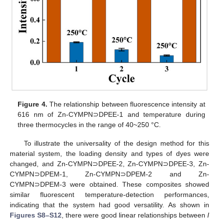
Figure 4.
The relationship between fluorescence intensity at
616 nm of Zn-CYMPN⊃DPEE-1 and temperature during
three thermocycles in the range of 40~250 °C.
To illustrate the universality of the design method for this
material system, the loading density and types of dyes were
changed, and Zn-CYMPN⊃DPEE-2, Zn-CYMPN⊃DPEE-3, Zn-
CYMPN⊃DPEM-1, Zn-CYMPN⊃DPEM-2 and Zn-
CYMPN⊃DPEM-3 were obtained. These composites showed
similar fluorescent temperature-detection performances,
indicating that the system had good versatility. As shown in
Figures S8–S12
, there were good linear relationships between
I