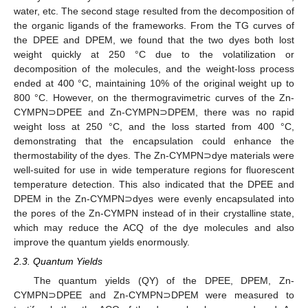
water, etc. The second stage resulted from the decomposition of
the organic ligands of the frameworks. From the TG curves of
the DPEE and DPEM, we found that the two dyes both lost
weight quickly at 250 °C due to the volatilization or
decomposition of the molecules, and the weight-loss process
ended at 400 °C, maintaining 10% of the original weight up to
800 °C. However, on the thermogravimetric curves of the Zn-
CYMPN⊃DPEE and Zn-CYMPN⊃DPEM, there was no rapid
weight loss at 250 °C, and the loss started from 400 °C,
demonstrating that the encapsulation could enhance the
thermostability of the dyes. The Zn-CYMPN⊃dye materials were
well-suited for use in wide temperature regions for fluorescent
temperature detection. This also indicated that the DPEE and
DPEM in the Zn-CYMPN⊃dyes were evenly encapsulated into
the pores of the Zn-CYMPN instead of in their crystalline state,
which may reduce the ACQ of the dye molecules and also
improve the quantum yields enormously.
2.3. Quantum Yields
The quantum yields (QY) of the DPEE, DPEM, Zn-
CYMPN⊃DPEE and Zn-CYMPN⊃DPEM were measured to