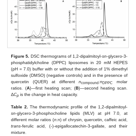
Figure 5.
DSC thermograms of 1,2-dipalmitoyl-
sn
-glycero-3-
phosphatidylcholine (DPPC) liposomes in 20 mM HEPES
(pH = 7.0) buffer with or without the addition of 1% dimethyl
sulfoxide (DMSO) (negative controls) and in the presence of
quercetin (QUER) at different
n
:
n
molar
compound
DPPC
ratios. (
A
)—first heating scan; (
B
)—second heating scan.
Δ
C
is the change in heat capacity.
p
Table 2.
The thermodynamic profile of the 1,2-dipalmitoyl-
sn
-glycero-3-phosphocholine lipids (MLV) at pH 7.0, at
different molar ratios (
n:n
) of chrysin, quercetin, caffeic acid,
trans
-ferulic acid, (-)-epigallocatechin-3-gallate, and their
mixture.