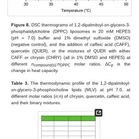
Figure 8.
DSC thermograms of 1,2-dipalmitoyl-
sn
-glycero-3-
phosphatidylcholine (DPPC) liposomes in 20 mM HEPES
(pH = 7.0) buffer and 1% dimethyl sulfoxide (DMSO)
(negative control), and the addition of caffeic acid (CAFF),
quercetin (QUER), or the mixtures of QUER with either
CAFF or chrysin (CHRY) (all in 1% DMSO and HEPES) at
different
n
:
n
molar ratios. Δ
C
is the
compound(s)
DPPC
p
change in heat capacity.
Table 3.
The thermodynamic profile of the 1,2-dipalmitoyl-
sn
-glycero-3-phosphocholine lipids (MLV) at pH 7.0, at
different molar ratios (
n:n
) of chrysin, quercetin, caffeic acid,
and their binary mixtures.