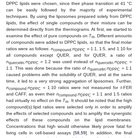
DPPC lipids were chosen, since their phase transition at 41 °C
can be easily followed by the majority of experimental
techniques. By using the liposomes prepared solely from DPPC
lipids, the effect of single compounds or their mixture can be
determined directly from the thermograms. At first, we started to
examine the effect of pure compounds on
T
. Different amounts
m
of compounds were added to DPPC lipids, so that the final molar
ratios were as follows:
n
:
n
= 1:1, 1:5, and 1:10 for
compound
DPPC
all compounds except QUER, and for QUER, a ratio of
n
:
n
= 1:2 was used instead of
n
:
n
=
quercetin
DPPC
quercetin
DPPC
1:1. This was done because the ratio of
n
:
n
= 1:1
quercetin
DPPC
caused problems with the solubility of QUER, and at the same
time, it led to a very strong aggregation of liposomes. Further,
n
:
n
= 1:10 ratios were not measured for
t
-FER
compound
DPPC
and CAFF, as even their
n
:
n
= 1:1 and 1:5 ratios
compound
DPPC
had virtually no effect on the
T
. It should be noted that the high
m
compound(s):lipid ratios were selected only in order to amplify
the effects of selected compounds and to amplify the synergistic
effects of these compounds on the lipid membranes.
Concentrations that high would otherwise likely prove fatal for
living cells in cell-based assays [
58
,
59
]. In addition, the final