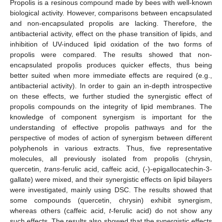
Propolis is a resinous compound made by bees with well-known
biological activity. However, comparisons between encapsulated
and non-encapsulated propolis are lacking. Therefore, the
antibacterial activity, effect on the phase transition of lipids, and
inhibition of UV-induced lipid oxidation of the two forms of
propolis were compared. The results showed that non-
encapsulated propolis produces quicker effects, thus being
better suited when more immediate effects are required (e.g.,
antibacterial activity). In order to gain an in-depth introspective
on these effects, we further studied the synergistic effect of
propolis compounds on the integrity of lipid membranes. The
knowledge of component synergism is important for the
understanding of effective propolis pathways and for the
perspective of modes of action of synergism between different
polyphenols in various extracts. Thus, five representative
molecules, all previously isolated from propolis (chrysin,
quercetin,
trans
-ferulic acid, caffeic acid, (-)-epigallocatechin-3-
gallate) were mixed, and their synergistic effects on lipid bilayers
were investigated, mainly using DSC. The results showed that
some compounds (quercetin, chrysin) exhibit synergism,
whereas others (caffeic acid,
t
-ferulic acid) do not show any
such effects. The results also showed that the synergistic effects