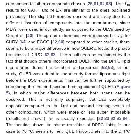
comparison to other compounds chosen [
26
,
61
,
62
,
63
]. The
T
m
results for CAFF and
t
-FER are similar to the ones published
previously. The slight differences observed are likely due to a
different insertion of compounds into the membranes, since
MLVs were used in our study, as opposed to the ULVs used by
Ota et al. [
23
]. Though no differences were observed in
T
for
m
CHRY [
64
] and EGCG [
22
,
60
] compared to other studies, there
seems to be a major difference in how QUER affected the phase
transition of DPPC [
62
,
63
]. The results can be explained by the
fact that though others incorporated QUER into the DPPC lipid
membranes during the creation of liposomes [
62
,
63
], in our
study, QUER was added to the already formed liposomes right
before the DSC experiments. This can be further supported by
comparing the first and second heating scans of QUER (
Figure
5
), in which major differences between both scans can be
observed. This is not only surprising, but also completely
opposite compared to the first and second heating scans of
other compounds, which were more or less super imposable
(results not shown), as is usually expected [
22
,
23
,
62
,
63
,
64
].
The heating above the phase transition of DPPC lipids, in our
case to 70 °C, seems to help QUER incorporate into the DPPC