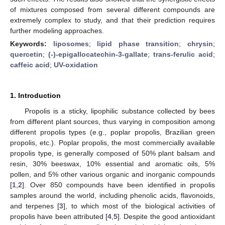
of mixtures composed from several different compounds are
extremely complex to study, and that their prediction requires
further modeling approaches.
Keywords:
liposomes
;
lipid phase transition
;
chrysin
;
quercetin
;
(-)-epigallocatechin-3-gallate
;
trans-ferulic acid
;
caffeic acid
;
UV-oxidation
1. Introduction
Propolis is a sticky, lipophilic substance collected by bees
from different plant sources, thus varying in composition among
different propolis types (e.g., poplar propolis, Brazilian green
propolis, etc.). Poplar propolis, the most commercially available
propolis type, is generally composed of 50% plant balsam and
resin, 30% beeswax, 10% essential and aromatic oils, 5%
pollen, and 5% other various organic and inorganic compounds
[
1
,
2
]. Over 850 compounds have been identified in propolis
samples around the world, including phenolic acids, flavonoids,
and terpenes [
3
], to which most of the biological activities of
propolis have been attributed [
4
,
5
]. Despite the good antioxidant