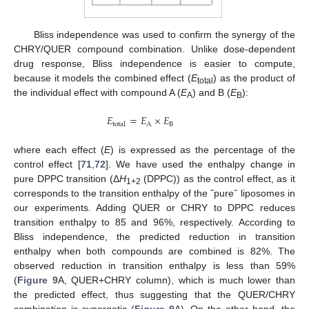
Bliss independence was used to confirm the synergy of the
CHRY/QUER compound combination. Unlike dose-dependent
drug response, Bliss independence is easier to compute,
because it models the combined effect (
E
) as the product of
total
the individual effect with compound A (
E
) and B (
E
):
A
B
𝐸
=
𝐸
×
𝐸
A
B
total
where each effect (
E
) is expressed as the percentage of the
control effect [
71
,
72
]. We have used the enthalpy change in
pure DPPC transition (Δ
H
(DPPC)) as the control effect, as it
1+2
corresponds to the transition enthalpy of the ˝pure˝ liposomes in
our experiments. Adding QUER or CHRY to DPPC reduces
transition enthalpy to 85 and 96%, respectively. According to
Bliss independence, the predicted reduction in transition
enthalpy when both compounds are combined is 82%. The
observed reduction in transition enthalpy is less than 59%
(
Figure 9
A, QUER+CHRY column), which is much lower than
the predicted effect, thus suggesting that the QUER/CHRY
combination is synergetic (
Figure 9
A). On the other hand, the