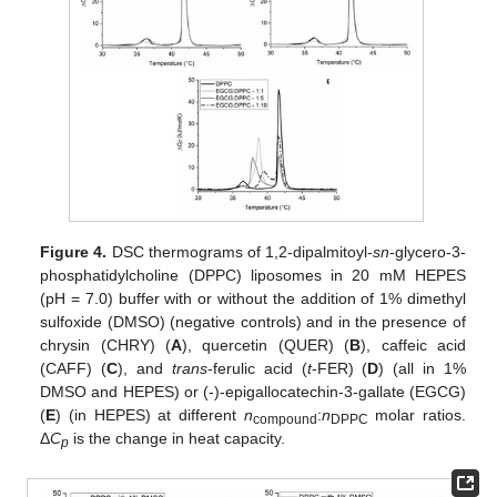
Figure 4.
DSC thermograms of 1,2-dipalmitoyl-
sn
-glycero-3-
phosphatidylcholine (DPPC) liposomes in 20 mM HEPES
(pH = 7.0) buffer with or without the addition of 1% dimethyl
sulfoxide (DMSO) (negative controls) and in the presence of
chrysin (CHRY) (
A
), quercetin (QUER) (
B
), caffeic acid
(CAFF) (
C
), and
trans
-ferulic acid (
t
-FER) (
D
) (all in 1%
DMSO and HEPES) or (-)-epigallocatechin-3-gallate (EGCG)
(
E
) (in HEPES) at different
n
:
n
molar ratios.
compound
DPPC
Δ
C
is the change in heat capacity.
p