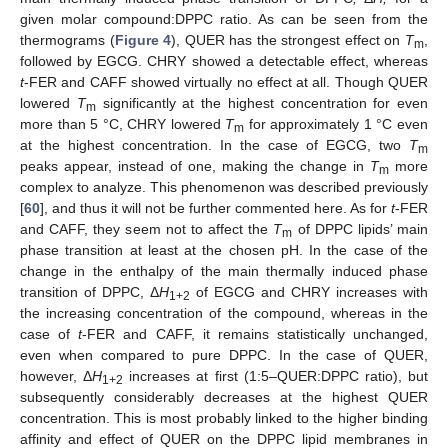
given molar compound:DPPC ratio. As can be seen from the
thermograms (
Figure 4
), QUER has the strongest effect on
T
,
m
followed by EGCG. CHRY showed a detectable effect, whereas
t
-FER and CAFF showed virtually no effect at all. Though QUER
lowered
T
significantly at the highest concentration for even
m
more than 5 °C, CHRY lowered
T
for approximately 1 °C even
m
at the highest concentration. In the case of EGCG, two
T
m
peaks appear, instead of one, making the change in
T
more
m
complex to analyze. This phenomenon was described previously
[
60
], and thus it will not be further commented here. As for
t
-FER
and CAFF, they seem not to affect the
T
of DPPC lipids’ main
m
phase transition at least at the chosen pH. In the case of the
change in the enthalpy of the main thermally induced phase
transition of DPPC, Δ
H
of EGCG and CHRY increases with
1+2
the increasing concentration of the compound, whereas in the
case of
t
-FER and CAFF, it remains statistically unchanged,
even when compared to pure DPPC. In the case of QUER,
however, Δ
H
increases at first (1:5–QUER:DPPC ratio), but
1+2
subsequently considerably decreases at the highest QUER
concentration. This is most probably linked to the higher binding
affinity and effect of QUER on the DPPC lipid membranes in