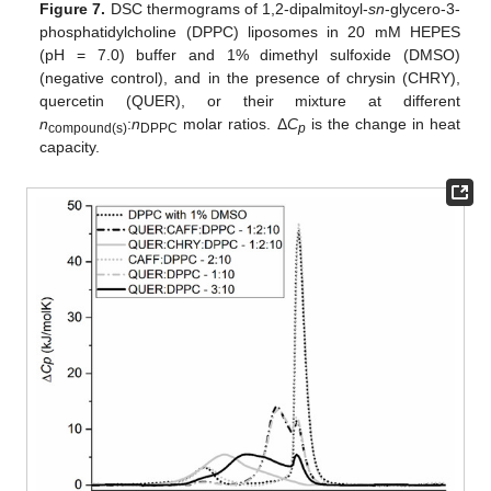
Figure 7.
DSC thermograms of 1,2-dipalmitoyl-
sn
-glycero-3-
phosphatidylcholine (DPPC) liposomes in 20 mM HEPES
(pH = 7.0) buffer and 1% dimethyl sulfoxide (DMSO)
(negative control), and in the presence of chrysin (CHRY),
quercetin (QUER), or their mixture at different
n
:
n
molar ratios. Δ
C
is the change in heat
compound(s)
DPPC
p
capacity.