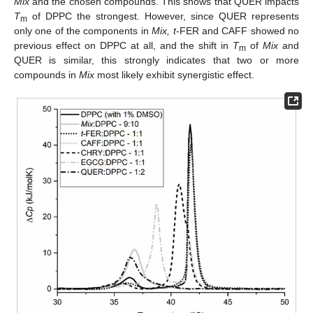
Mix
and the chosen compounds. This shows that QUER impacts
T
of DPPC the strongest. However, since QUER represents
m
only one of the components in
Mix, t
-FER and CAFF showed no
previous effect on DPPC at all, and the shift in
T
of
Mix
and
m
QUER is similar, this strongly indicates that two or more
compounds in
Mix
most likely exhibit synergistic effect.