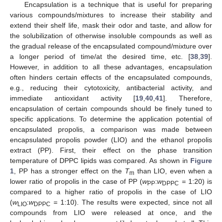
Encapsulation is a technique that is useful for preparing
various compounds/mixtures to increase their stability and
extend their shelf life, mask their odor and taste, and allow for
the solubilization of otherwise insoluble compounds as well as
the gradual release of the encapsulated compound/mixture over
a longer period of time/at the desired time, etc. [
38
,
39
].
However, in addition to all these advantages, encapsulation
often hinders certain effects of the encapsulated compounds,
e.g., reducing their cytotoxicity, antibacterial activity, and
immediate antioxidant activity [
19
,
40
,
41
]. Therefore,
encapsulation of certain compounds should be finely tuned to
specific applications. To determine the application potential of
encapsulated propolis, a comparison was made between
encapsulated propolis powder (LIO) and the ethanol propolis
extract (PP). First, their effect on the phase transition
temperature of DPPC lipids was compared. As shown in
Figure
1
, PP has a stronger effect on the
T
than LIO, even when a
m
lower ratio of propolis in the case of PP (
w
:
w
= 1:20) is
PP
DPPC
compared to a higher ratio of propolis in the case of LIO
(
w
:
w
= 1:10). The results were expected, since not all
LIO
DPPC
compounds from LIO were released at once, and the