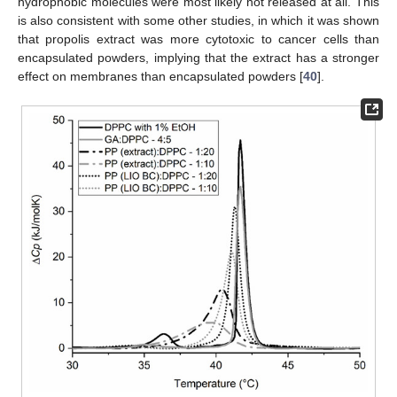
hydrophobic molecules were most likely not released at all. This
is also consistent with some other studies, in which it was shown
that propolis extract was more cytotoxic to cancer cells than
encapsulated powders, implying that the extract has a stronger
effect on membranes than encapsulated powders [
40
].