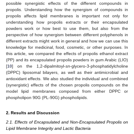
possible synergistic effects of the different compounds in
propolis. Understanding how the synergism of compounds in
propolis affects lipid membranes is important not only for
understanding how propolis extracts or their encapsulated
powders work or how best to use them, but also from the
perspective of how synergism between different polyphenols in
different extracts might work in general and how we can use this
knowledge for medicinal, food, cosmetic, or other purposes. In
this article, we compared the effects of propolis ethanol extract
(PP) and its encapsulated propolis powders in gum Arabic (LIO)
[
10
] on the 1,2-dipalmitoyl-
sn
-glycero-3-phosphatidylcholine
(DPPC) liposomal bilayers, as well as their antimicrobial and
antioxidant effects. We also studied the individual and combined
(synergistic) effects of the chosen propolis compounds on the
model lipid membranes composed from either DPPC or
phospholipon 90G (PL-90G) phospholipids.
2. Results and Discussion
2.1. Effects of Encapsulated and Non-Encapsulated Propolis on
Lipid Membrane Integrity and Lactic Bacteria