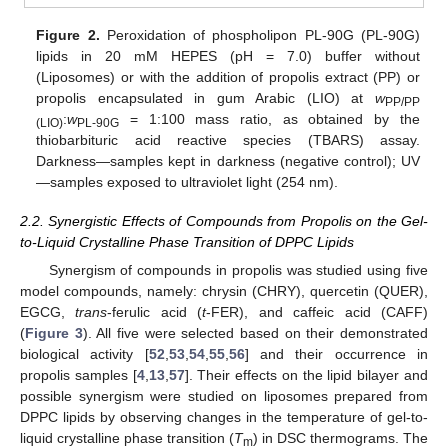
Figure 2.
Peroxidation of phospholipon PL-90G (PL-90G)
lipids in 20 mM HEPES (pH = 7.0) buffer without
(Liposomes) or with the addition of propolis extract (PP) or
propolis encapsulated in gum Arabic (LIO) at
w
PP/PP
:
w
= 1:100 mass ratio, as obtained by the
(LIO)
PL-90G
thiobarbituric acid reactive species (TBARS) assay.
Darkness—samples kept in darkness (negative control); UV
—samples exposed to ultraviolet light (254 nm).
2.2. Synergistic Effects of Compounds from Propolis on the Gel-
to-Liquid Crystalline Phase Transition of DPPC Lipids
Synergism of compounds in propolis was studied using five
model compounds, namely: chrysin (CHRY), quercetin (QUER),
EGCG,
trans
-ferulic acid (
t
-FER), and caffeic acid (CAFF)
(
Figure 3
). All five were selected based on their demonstrated
biological activity [
52
,
53
,
54
,
55
,
56
] and their occurrence in
propolis samples [
4
,
13
,
57
]. Their effects on the lipid bilayer and
possible synergism were studied on liposomes prepared from
DPPC lipids by observing changes in the temperature of gel-to-
liquid crystalline phase transition (
T
) in DSC thermograms. The
m