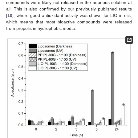
compounds were likely not released in the aqueous solution at
all. This is also confirmed by our previously published results
[
10
], where good antioxidant activity was shown for LIO in oils,
which means that most bioactive compounds were released
from propolis in hydrophobic media.