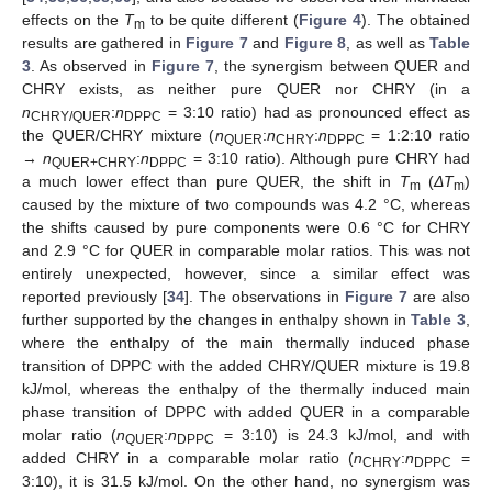
effects on the
T
to be quite different (
Figure 4
). The obtained
m
results are gathered in
Figure 7
and
Figure 8
, as well as
Table
3
. As observed in
Figure 7
, the synergism between QUER and
CHRY exists, as neither pure QUER nor CHRY (in a
n
:
n
= 3:10 ratio) had as pronounced effect as
CHRY/QUER
DPPC
the QUER/CHRY mixture (
n
:
n
:
n
= 1:2:10 ratio
QUER
CHRY
DPPC
→
n
:
n
= 3:10 ratio). Although pure CHRY had
QUER+CHRY
DPPC
a much lower effect than pure QUER, the shift in
T
(
ΔT
)
m
m
caused by the mixture of two compounds was 4.2 °C, whereas
the shifts caused by pure components were 0.6 °C for CHRY
and 2.9 °C for QUER in comparable molar ratios. This was not
entirely unexpected, however, since a similar effect was
reported previously [
34
]. The observations in
Figure 7
are also
further supported by the changes in enthalpy shown in
Table 3
,
where the enthalpy of the main thermally induced phase
transition of DPPC with the added CHRY/QUER mixture is 19.8
kJ/mol, whereas the enthalpy of the thermally induced main
phase transition of DPPC with added QUER in a comparable
molar ratio (
n
:
n
= 3:10) is 24.3 kJ/mol, and with
QUER
DPPC
added CHRY in a comparable molar ratio (
n
:
n
=
CHRY
DPPC
3:10), it is 31.5 kJ/mol. On the other hand, no synergism was