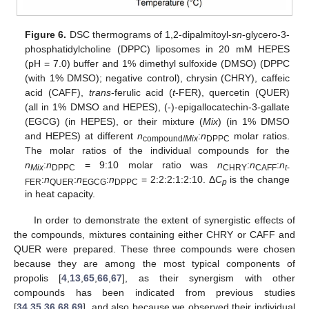
Figure 6.
DSC thermograms of 1,2-dipalmitoyl-
sn
-glycero-3-
phosphatidylcholine (DPPC) liposomes in 20 mM HEPES
(pH = 7.0) buffer and 1% dimethyl sulfoxide (DMSO) (DPPC
(with 1% DMSO); negative control), chrysin (CHRY), caffeic
acid (CAFF),
trans
-ferulic acid (
t
-FER), quercetin (QUER)
(all in 1% DMSO and HEPES), (-)-epigallocatechin-3-gallate
(EGCG) (in HEPES), or their mixture (
Mix
) (in 1% DMSO
and HEPES) at different
n
:
n
molar ratios.
compound/
Mix
DPPC
The molar ratios of the individual compounds for the
n
:
n
= 9:10 molar ratio was
n
:
n
:
n
Mix
DPPC
CHRY
CAFF
t
-
:
n
:
n
:
n
= 2:2:2:1:2:10. Δ
C
is the change
FER
QUER
EGCG
DPPC
p
in heat capacity.
In order to demonstrate the extent of synergistic effects of
the compounds, mixtures containing either CHRY or CAFF and
QUER were prepared. These three compounds were chosen
because they are among the most typical components of
propolis [
4
,
13
,
65
,
66
,
67
], as their synergism with other
compounds has been indicated from previous studies
[
34
,
35
,
36
,
68
,
69
], and also because we observed their individual