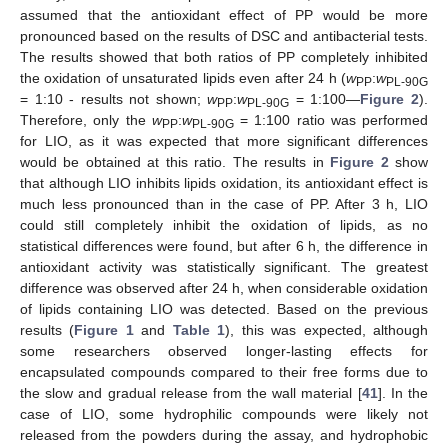
assumed that the antioxidant effect of PP would be more
pronounced based on the results of DSC and antibacterial tests.
The results showed that both ratios of PP completely inhibited
the oxidation of unsaturated lipids even after 24 h (
w
:
w
PP
PL-90G
= 1:10 - results not shown;
w
:
w
= 1:100—
Figure 2
).
PP
PL-90G
Therefore, only the
w
:
w
= 1:100 ratio was performed
PP
PL-90G
for LIO, as it was expected that more significant differences
would be obtained at this ratio. The results in
Figure 2
show
that although LIO inhibits lipids oxidation, its antioxidant effect is
much less pronounced than in the case of PP. After 3 h, LIO
could still completely inhibit the oxidation of lipids, as no
statistical differences were found, but after 6 h, the difference in
antioxidant activity was statistically significant. The greatest
difference was observed after 24 h, when considerable oxidation
of lipids containing LIO was detected. Based on the previous
results (
Figure 1
and
Table 1
), this was expected, although
some researchers observed longer-lasting effects for
encapsulated compounds compared to their free forms due to
the slow and gradual release from the wall material [
41
]. In the
case of LIO, some hydrophilic compounds were likely not
released from the powders during the assay, and hydrophobic