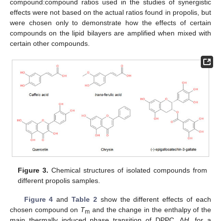
compound:compound ratios used in the studies of synergistic
effects were not based on the actual ratios found in propolis, but
were chosen only to demonstrate how the effects of certain
compounds on the lipid bilayers are amplified when mixed with
certain other compounds.
Figure 3.
Chemical structures of isolated compounds from
different propolis samples.
Figure 4
and
Table 2
show the different effects of each
chosen compound on
T
and the change in the enthalpy of the
m
main thermally induced phase transition of DPPC
,
Δ
H,
for a