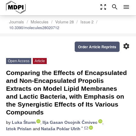
zoom_out_map
search
menu
Journals
Molecules
Volume 28
Issue 2
10.3390/molecules28020712
settings
Order Article Reprints
Open Access
Article
Comparing the Effects of Encapsulated
and Non-Encapsulated Propolis
Extracts on Model Lipid Membranes
and Lactic Bacteria, with Emphasis on
the Synergistic Effects of Its Various
Compounds
by
Luka Šturm
,
Ilja Gasan Osojnik Črnivec
,
*
Iztok Prislan
and
Nataša Poklar Ulrih