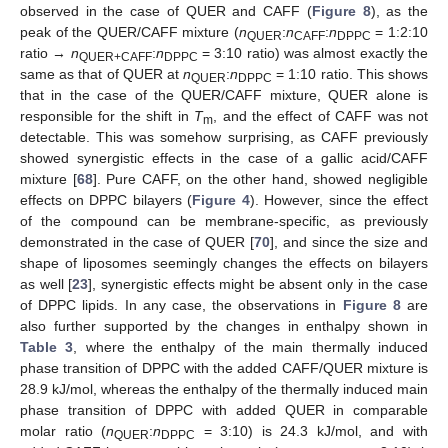
observed in the case of QUER and CAFF (
Figure 8
), as the
peak of the QUER/CAFF mixture (
n
:
n
:
n
= 1:2:10
QUER
CAFF
DPPC
ratio →
n
:
n
= 3:10 ratio) was almost exactly the
QUER+CAFF
DPPC
same as that of QUER at
n
:
n
= 1:10 ratio. This shows
QUER
DPPC
that in the case of the QUER/CAFF mixture, QUER alone is
responsible for the shift in
T
, and the effect of CAFF was not
m
detectable. This was somehow surprising, as CAFF previously
showed synergistic effects in the case of a gallic acid/CAFF
mixture [
68
]. Pure CAFF, on the other hand, showed negligible
effects on DPPC bilayers (
Figure 4
). However, since the effect
of the compound can be membrane-specific, as previously
demonstrated in the case of QUER [
70
], and since the size and
shape of liposomes seemingly changes the effects on bilayers
as well [
23
], synergistic effects might be absent only in the case
of DPPC lipids. In any case, the observations in
Figure 8
are
also further supported by the changes in enthalpy shown in
Table 3
, where the enthalpy of the main thermally induced
phase transition of DPPC with the added CAFF/QUER mixture is
28.9 kJ/mol, whereas the enthalpy of the thermally induced main
phase transition of DPPC with added QUER in comparable
molar ratio (
n
:
n
= 3:10) is 24.3 kJ/mol, and with
QUER
DPPC