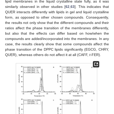
lipid membranes in the liquid crystalline state fully, as it was
similarly observed in other studies [
62
,
63
]. This indicates that
QUER interacts differently with lipids in gel and liquid crystalline
form, as opposed to other chosen compounds. Consequently,
the results not only show that the different compounds and their
ratios affect the phase transition of the membranes differently,
but also that the effects can differ based on how/when the
compounds are added/incorporated into the membranes. In any
case, the results clearly show that some compounds affect the
phase transition of the DPPC lipids significantly (EGCG, CHRY,
QUER), whereas others do not affect it at all (CAFF,
t
-FER).