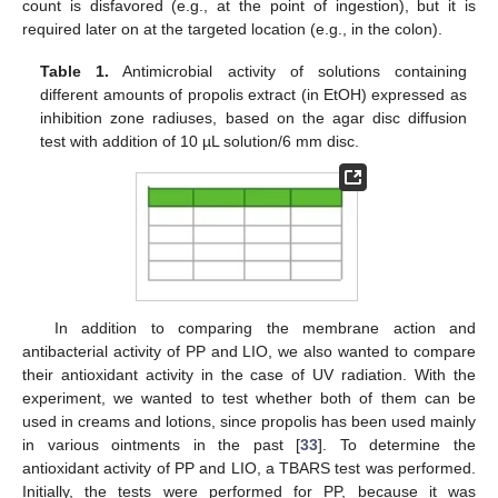
count is disfavored (e.g., at the point of ingestion), but it is
required later on at the targeted location (e.g., in the colon).
Table 1.
Antimicrobial activity of solutions containing
different amounts of propolis extract (in EtOH) expressed as
inhibition zone radiuses, based on the agar disc diffusion
test with addition of 10 µL solution/6 mm disc.
In addition to comparing the membrane action and
antibacterial activity of PP and LIO, we also wanted to compare
their antioxidant activity in the case of UV radiation. With the
experiment, we wanted to test whether both of them can be
used in creams and lotions, since propolis has been used mainly
in various ointments in the past [
33
]. To determine the
antioxidant activity of PP and LIO, a TBARS test was performed.
Initially, the tests were performed for PP, because it was