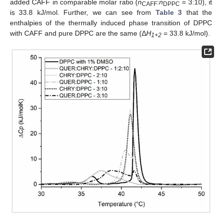
added CAFF in comparable molar ratio (
n
:
n
= 3:10), it
CAFF
DPPC
is 33.8 kJ/mol. Further, we can see from
Table 3
that the
enthalpies of the thermally induced phase transition of DPPC
with CAFF and pure DPPC are the same (Δ
H
= 33.8 kJ/mol).
1+2