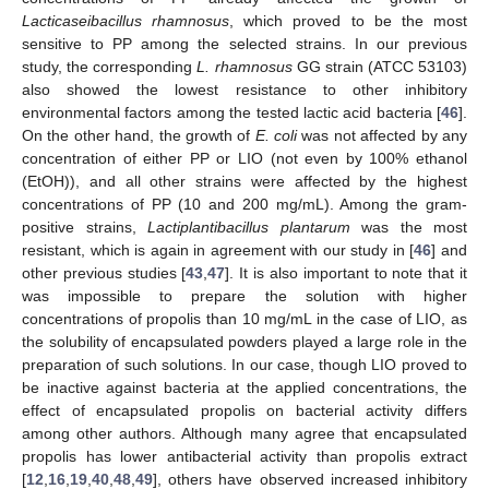
Lacticaseibacillus rhamnosus
, which proved to be the most
sensitive to PP among the selected strains. In our previous
study, the corresponding
L. rhamnosus
GG strain (ATCC 53103)
also showed the lowest resistance to other inhibitory
environmental factors among the tested lactic acid bacteria [
46
].
On the other hand, the growth of
E. coli
was not affected by any
concentration of either PP or LIO (not even by 100% ethanol
(EtOH)), and all other strains were affected by the highest
concentrations of PP (10 and 200 mg/mL). Among the gram-
positive strains,
Lactiplantibacillus plantarum
was the most
resistant, which is again in agreement with our study in [
46
] and
other previous studies [
43
,
47
]. It is also important to note that it
was impossible to prepare the solution with higher
concentrations of propolis than 10 mg/mL in the case of LIO, as
the solubility of encapsulated powders played a large role in the
preparation of such solutions. In our case, though LIO proved to
be inactive against bacteria at the applied concentrations, the
effect of encapsulated propolis on bacterial activity differs
among other authors. Although many agree that encapsulated
propolis has lower antibacterial activity than propolis extract
[
12
,
16
,
19
,
40
,
48
,
49
], others have observed increased inhibitory