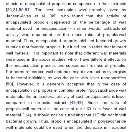
effects of encapsulated propolis in comparison to their extracts
[
20
,
21
,
50
,
51
]. The best evaluation was probably given by
Jansen-Alves et al. [
49
], who found that the activity of
encapsulated propolis depended on the percentage of wall
material used for encapsulation—in other words, antibacterial
activity was dependent on the mass ratio of propolis:wall
material. Thus, encapsulated propolis inhibited bacterial growth
in ratios that favored propolis, but it did not in ratios that favored
wall material. It is important to note that different wall materials
were used in the above studies, which have different effects on
the encapsulation process and subsequent release of propolis.
Furthermore, certain wall materials might even act as synergists
in bacterial inhibition, as was the case with silver nanoparticles
[
50
]. However, it is generally accepted that in the case of
encapsulation of propolis in complex protein/polysaccharide wall
materials, the antibacterial activity of such encapsulants is lower
compared to propolis extract [
48
,
49
]. Since the ratio of
propolis:wall material in the case of our LIO is in favor of wall
material (1:4), it should not be surprising that LIO did not inhibit
bacterial growth. Thus, propolis encapsulated in polysaccharide
wall materials could be used when the decrease in microbial