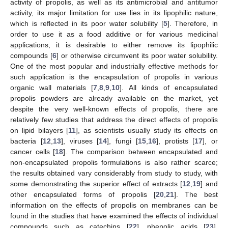
activity of propolis, as well as its antimicrobial and antitumor
activity, its major limitation for use lies in its lipophilic nature,
which is reflected in its poor water solubility [
5
]. Therefore, in
order to use it as a food additive or for various medicinal
applications, it is desirable to either remove its lipophilic
compounds [
6
] or otherwise circumvent its poor water solubility.
One of the most popular and industrially effective methods for
such application is the encapsulation of propolis in various
organic wall materials [
7
,
8
,
9
,
10
]. All kinds of encapsulated
propolis powders are already available on the market, yet
despite the very well-known effects of propolis, there are
relatively few studies that address the direct effects of propolis
on lipid bilayers [
11
], as scientists usually study its effects on
bacteria [
12
,
13
], viruses [
14
], fungi [
15
,
16
], protists [
17
], or
cancer cells [
18
]. The comparison between encapsulated and
non-encapsulated propolis formulations is also rather scarce;
the results obtained vary considerably from study to study, with
some demonstrating the superior effect of extracts [
12
,
19
] and
other encapsulated forms of propolis [
20
,
21
]. The best
information on the effects of propolis on membranes can be
found in the studies that have examined the effects of individual
compounds such as catechins [
22
], phenolic acids [
23
],