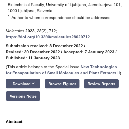
Biotechnical Faculty, University of Ljubljana, Jamnikarjeva 101,
1000 Ljubljana, Slovenia
*
Author to whom correspondence should be addressed.
Molecules
2023
,
28
(2), 712;
https://doi.org/10.3390/molecules28020712
Submission received: 8 December 2022
/
Revised: 30 December 2022
/
Accepted: 7 January 2023
/
Published: 11 January 2023
(This article belongs to the Special Issue
New Technologies
for Encapsulation of Small Molecules and Plant Extracts II
)
keyboard_arrow_down
Download
Browse Figures
Review Reports
Versions Notes
Abstract