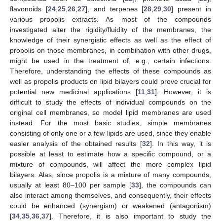
flavonoids [
24
,
25
,
26
,
27
], and terpenes [
28
,
29
,
30
] present in
various propolis extracts. As most of the compounds
investigated alter the rigidity/fluidity of the membranes, the
knowledge of their synergistic effects as well as the effect of
propolis on those membranes, in combination with other drugs,
might be used in the treatment of, e.g., certain infections.
Therefore, understanding the effects of these compounds as
well as propolis products on lipid bilayers could prove crucial for
potential new medicinal applications [
11
,
31
]. However, it is
difficult to study the effects of individual compounds on the
original cell membranes, so model lipid membranes are used
instead. For the most basic studies, simple membranes
consisting of only one or a few lipids are used, since they enable
easier analysis of the obtained results [
32
]. In this way, it is
possible at least to estimate how a specific compound, or a
mixture of compounds, will affect the more complex lipid
bilayers. Alas, since propolis is a mixture of many compounds,
usually at least 80–100 per sample [
33
], the compounds can
also interact among themselves, and consequently, their effects
could be enhanced (synergism) or weakened (antagonism)
[
34
,
35
,
36
,
37
]. Therefore, it is also important to study the