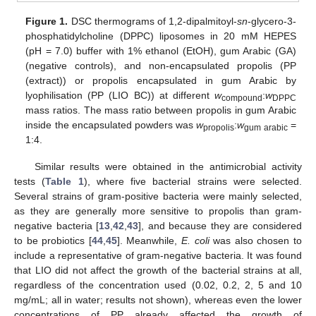
Figure 1.
DSC thermograms of 1,2-dipalmitoyl-
sn
-glycero-3-
phosphatidylcholine (DPPC) liposomes in 20 mM HEPES
(pH = 7.0) buffer with 1% ethanol (EtOH), gum Arabic (GA)
(negative controls), and non-encapsulated propolis (PP
(extract)) or propolis encapsulated in gum Arabic by
lyophilisation (PP (LIO BC)) at different
w
:
w
compound
DPPC
mass ratios. The mass ratio between propolis in gum Arabic
inside the encapsulated powders was
w
:
w
=
propolis
gum arabic
1:4.
Similar results were obtained in the antimicrobial activity
tests (
Table 1
), where five bacterial strains were selected.
Several strains of gram-positive bacteria were mainly selected,
as they are generally more sensitive to propolis than gram-
negative bacteria [
13
,
42
,
43
], and because they are considered
to be probiotics [
44
,
45
]. Meanwhile,
E. coli
was also chosen to
include a representative of gram-negative bacteria. It was found
that LIO did not affect the growth of the bacterial strains at all,
regardless of the concentration used (0.02, 0.2, 2, 5 and 10
mg/mL; all in water; results not shown), whereas even the lower
concentrations of PP already affected the growth of