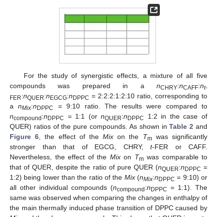
For the study of synergistic effects, a mixture of all five
compounds was prepared in a
n
:
n
:
n
CHRY
CAFF
t
-
:
n
:
n
:
n
= 2:2:2:1:2:10 ratio, corresponding to
FER
QUER
EGCG
DPPC
a
n
:
n
= 9:10 ratio. The results were compared to
Mix
DPPC
n
:
n
= 1:1 (or
n
:
n
1:2 in the case of
compound
DPPC
QUER
DPPC
QUER) ratios of the pure compounds. As shown in
Table 2
and
Figure 6
, the effect of the
Mix
on the
T
was significantly
m
stronger than that of EGCG, CHRY,
t
-FER or CAFF.
Nevertheless, the effect of the
Mix
on
T
was comparable to
m
that of QUER, despite the ratio of pure QUER (
n
:
n
=
QUER
DPPC
1:2) being lower than the ratio of the
Mix
(
n
:
n
= 9:10) or
Mix
DPPC
all other individual compounds (
n
:
n
= 1:1). The
compound
DPPC
same was observed when comparing the changes in enthalpy of
the main thermally induced phase transition of DPPC caused by