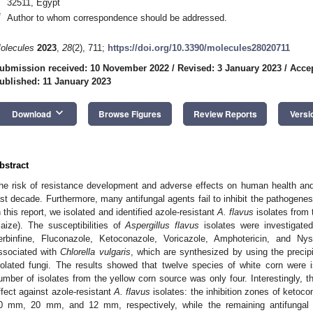
32511, Egypt
*
Author to whom correspondence should be addressed.
olecules
2023
,
28
(2), 711;
https://doi.org/10.3390/molecules28020711
ubmission received: 10 November 2022
/
Revised: 3 January 2023
/
Accep
ublished: 11 January 2023
keyboard_arrow_down
Download
Browse Figures
Review Reports
Versi
bstract
he risk of resistance development and adverse effects on human health and
ast decade. Furthermore, many antifungal agents fail to inhibit the pathogenes
n this report, we isolated and identified azole-resistant
A. flavus
isolates from 
aize). The susceptibilities of
Aspergillus flavus
isolates were investigate
erbinfine, Fluconazole, Ketoconazole, Voricazole, Amphotericin, and Nys
ssociated with
Chlorella vulgaris
, which are synthesized by using the preci
solated fungi. The results showed that twelve species of white corn were iso
umber of isolates from the yellow corn source was only four. Interestingly, t
ffect against azole-resistant
A. flavus
isolates: the inhibition zones of ketoco
0 mm, 20 mm, and 12 mm, respectively, while the remaining antifungal a