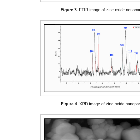
Figure 3.
FTIR image of zinc oxide nanopart
Figure 4.
XRD image of zinc oxide nanopart