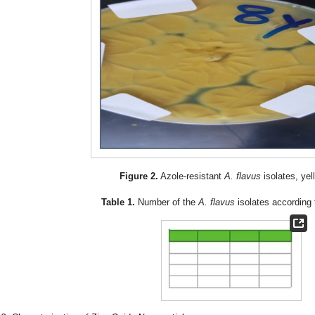
Figure 2.
Azole-resistant
A. flavus
isolates, ye
Table 1.
Number of the
A. flavus
isolates according 