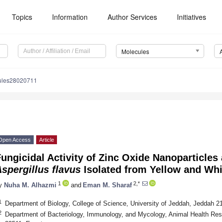
Topics
Information
Author Services
Initiatives
Molecules
ules28020711
Open Access
Article
ungicidal Activity of Zinc Oxide Nanoparticles
spergillus flavus
Isolated from Yellow and Whi
1
2,*
y
Nuha M. Alhazmi
and
Eman M. Sharaf
1
Department of Biology, College of Science, University of Jeddah, Jeddah 2
2
Department of Bacteriology, Immunology, and Mycology, Animal Health Res