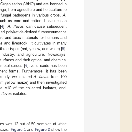
h Organization (WHO) and are banned in
e, from agriculture and horticulture to
 fungal pathogens in various crops.
A.
such as corn and cotton. It causes an
[
4
].
A. flavus
can cause subsequent
ified polyketide-derived furanocoumarins
nic and toxic materials for humans and
s and livestock. It cultivates in many
three types (red, yellow, and white) [
5
].
industry, and agriculture. Nowadays,
surfaces and their optical and chemical
 metal oxides [
6
]. Zinc oxide has been
ment forms. Furthermore, it has been
s study, we isolated
A. flavus
from 100
om yellow maize) and then investigated
the MIC of the collected isolates, and,
 flavus
isolates.
tes was 12 out of 50 samples of white
maize.
Figure 1
and
Figure 2
show the