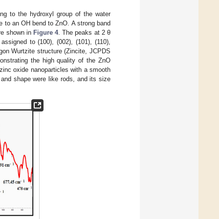
ng to the hydroxyl group of the water
e to an OH bend to ZnO. A strong band
are shown in
Figure 4
. The peaks at 2 θ
ssigned to (100), (002), (101), (110),
agon Wurtzite structure (Zincite, JCPDS
onstrating the high quality of the ZnO
zinc oxide nanoparticles with a smooth
and shape were like rods, and its size