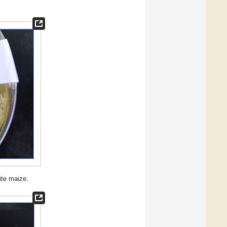
ite maize.