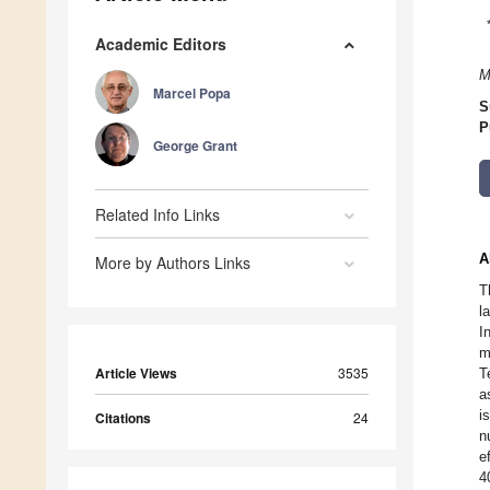
Academic Editors
M
Marcel Popa
S
P
George Grant
Related Info Links
A
More by Authors Links
T
l
I
m
Article Views
3535
T
a
i
Citations
24
n
e
4