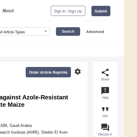
About
Sign In / Sign Up
Submit
Advanced
All Article Types
settings
share
Order Article Reprints
Share
announcement
 against Azole-Resistant
Help
te Maize
format_quote
Cite
question_answer
1589, Saudi Arabia
earch Institute (AHRI), Shebin El Kom
Discuss in