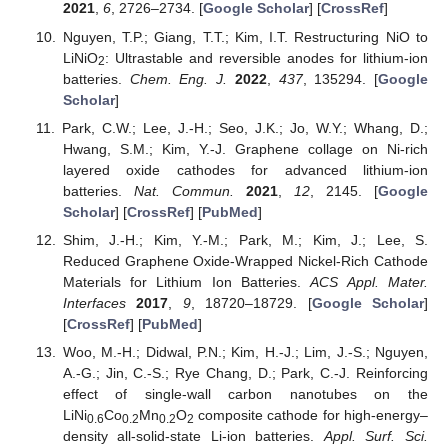
2021
,
6
, 2726–2734. [
Google Scholar
] [
CrossRef
]
Nguyen, T.P.; Giang, T.T.; Kim, I.T. Restructuring NiO to
LiNiO
: Ultrastable and reversible anodes for lithium-ion
2
batteries.
Chem. Eng. J.
2022
,
437
, 135294. [
Google
Scholar
]
Park, C.W.; Lee, J.-H.; Seo, J.K.; Jo, W.Y.; Whang, D.;
Hwang, S.M.; Kim, Y.-J. Graphene collage on Ni-rich
layered oxide cathodes for advanced lithium-ion
batteries.
Nat. Commun.
2021
,
12
, 2145. [
Google
Scholar
] [
CrossRef
] [
PubMed
]
Shim, J.-H.; Kim, Y.-M.; Park, M.; Kim, J.; Lee, S.
Reduced Graphene Oxide-Wrapped Nickel-Rich Cathode
Materials for Lithium Ion Batteries.
ACS Appl. Mater.
Interfaces
2017
,
9
, 18720–18729. [
Google Scholar
]
[
CrossRef
] [
PubMed
]
Woo, M.-H.; Didwal, P.N.; Kim, H.-J.; Lim, J.-S.; Nguyen,
A.-G.; Jin, C.-S.; Rye Chang, D.; Park, C.-J. Reinforcing
effect of single-wall carbon nanotubes on the
LiNi
Co
Mn
O
composite cathode for high-energy–
0.6
0.2
0.2
2
density all-solid-state Li-ion batteries.
Appl. Surf. Sci.