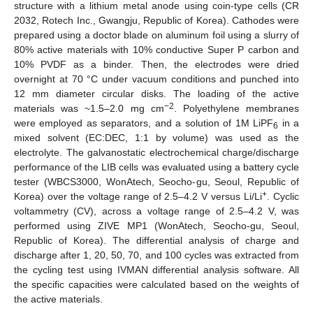
structure with a lithium metal anode using coin-type cells (CR
2032, Rotech Inc., Gwangju, Republic of Korea). Cathodes were
prepared using a doctor blade on aluminum foil using a slurry of
80% active materials with 10% conductive Super P carbon and
10% PVDF as a binder. Then, the electrodes were dried
overnight at 70 °C under vacuum conditions and punched into
12 mm diameter circular disks. The loading of the active
−2
materials was ~1.5–2.0 mg cm
. Polyethylene membranes
were employed as separators, and a solution of 1M LiPF
in a
6
mixed solvent (EC:DEC, 1:1 by volume) was used as the
electrolyte. The galvanostatic electrochemical charge/discharge
performance of the LIB cells was evaluated using a battery cycle
tester (WBCS3000, WonAtech, Seocho-gu, Seoul, Republic of
+
Korea) over the voltage range of 2.5–4.2 V versus Li/Li
. Cyclic
voltammetry (CV), across a voltage range of 2.5–4.2 V, was
performed using ZIVE MP1 (WonAtech, Seocho-gu, Seoul,
Republic of Korea). The differential analysis of charge and
discharge after 1, 20, 50, 70, and 100 cycles was extracted from
the cycling test using IVMAN differential analysis software. All
the specific capacities were calculated based on the weights of
the active materials.