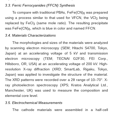
3.3. Ferric Ferrocyanides (FFCN) Synthesis
To compare with traditional PBAs, FeFe(CN)
was prepared
6
using a process similar to that used for VFCN, the VCl
being
3
replaced by FeCl
(same mole ratio). The resulting precipitate
3
was FeFe(CN)
, which is blue in color and named FFCN.
6
3.4. Materials Characterizations
The morphologies and sizes of the materials were analyzed
by scanning electron microscopy (SEM; Hitachi S4700, Tokyo,
Japan) at an accelerating voltage of 5 kV and transmission
electron microscopy (TEM; TECNAI G2F30, FEI Corp.,
Hillsboro, OR, USA) at an accelerating voltage of 200 kV. High-
resolution X-ray diffraction (XRD; SmartLab, Rigaku, Tokyo,
Japan) was applied to investigate the structure of the material.
The XRD patterns were recorded over a 2θ range of 10–70°. X-
ray photoelectron spectroscopy (XPS; Kratos Analytical Ltd.,
Manchester, UK) was used to measure the composition and
elemental core level.
3.5. Electrochemical Measurements
The cathode materials were assembled in a half-cell