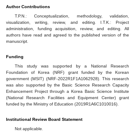
Author Contributions
T.P.N.: Conceptualization, methodology, validation,
visualization, writing, review, and editing. I.T.K.: Project
administration, funding acquisition, review, and editing. All
authors have read and agreed to the published version of the
manuscript.
Funding
This study was supported by a National Research
Foundation of Korea (NRF) grant funded by the Korean
government (MSIT) (NRF-2022R1F1A1062928). This research
was also supported by the Basic Science Research Capacity
Enhancement Project through a Korea Basic Science Institute
(National Research Facilities and Equipment Center) grant
funded by the Ministry of Education (2019R1A6C1010016).
Institutional Review Board Statement
Not applicable.