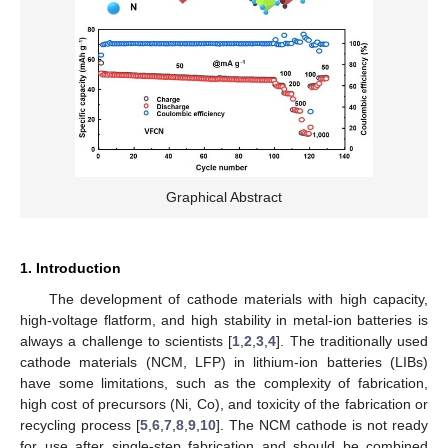
Graphical Abstract
1. Introduction
The development of cathode materials with high capacity,
high-voltage flatform, and high stability in metal-ion batteries is
always a challenge to scientists [
1
,
2
,
3
,
4
]. The traditionally used
cathode materials (NCM, LFP) in lithium-ion batteries (LIBs)
have some limitations, such as the complexity of fabrication,
high cost of precursors (Ni, Co), and toxicity of the fabrication or
recycling process [
5
,
6
,
7
,
8
,
9
,
10
]. The NCM cathode is not ready
for use after single-step fabrication and should be combined