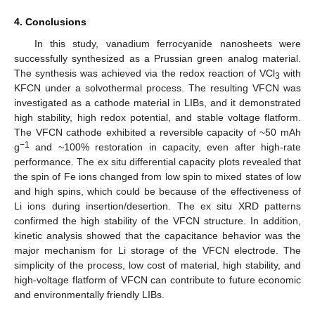
4. Conclusions
In this study, vanadium ferrocyanide nanosheets were
successfully synthesized as a Prussian green analog material.
The synthesis was achieved via the redox reaction of VCl
with
3
KFCN under a solvothermal process. The resulting VFCN was
investigated as a cathode material in LIBs, and it demonstrated
high stability, high redox potential, and stable voltage flatform.
The VFCN cathode exhibited a reversible capacity of ~50 mAh
−1
g
and ~100% restoration in capacity, even after high-rate
performance. The ex situ differential capacity plots revealed that
the spin of Fe ions changed from low spin to mixed states of low
and high spins, which could be because of the effectiveness of
Li ions during insertion/desertion. The ex situ XRD patterns
confirmed the high stability of the VFCN structure. In addition,
kinetic analysis showed that the capacitance behavior was the
major mechanism for Li storage of the VFCN electrode. The
simplicity of the process, low cost of material, high stability, and
high-voltage flatform of VFCN can contribute to future economic
and environmentally friendly LIBs.