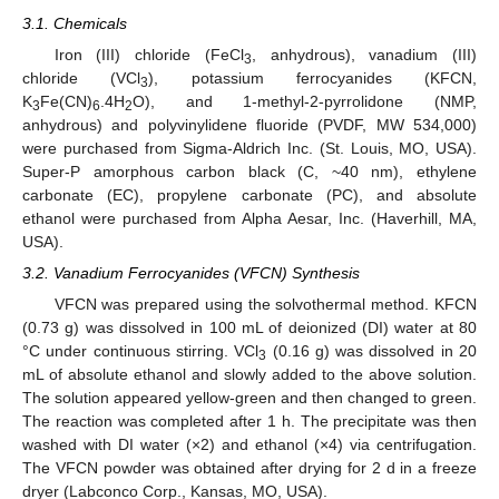
3.1. Chemicals
Iron (III) chloride (FeCl
, anhydrous), vanadium (III)
3
chloride (VCl
), potassium ferrocyanides (KFCN,
3
K
Fe(CN)
.4H
O), and 1-methyl-2-pyrrolidone (NMP,
3
6
2
anhydrous) and polyvinylidene fluoride (PVDF, MW 534,000)
were purchased from Sigma-Aldrich Inc. (St. Louis, MO, USA).
Super-P amorphous carbon black (C, ~40 nm), ethylene
carbonate (EC), propylene carbonate (PC), and absolute
ethanol were purchased from Alpha Aesar, Inc. (Haverhill, MA,
USA).
3.2. Vanadium Ferrocyanides (VFCN) Synthesis
VFCN was prepared using the solvothermal method. KFCN
(0.73 g) was dissolved in 100 mL of deionized (DI) water at 80
°C under continuous stirring. VCl
(0.16 g) was dissolved in 20
3
mL of absolute ethanol and slowly added to the above solution.
The solution appeared yellow-green and then changed to green.
The reaction was completed after 1 h. The precipitate was then
washed with DI water (×2) and ethanol (×4) via centrifugation.
The VFCN powder was obtained after drying for 2 d in a freeze
dryer (Labconco Corp., Kansas, MO, USA).