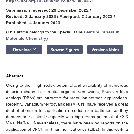
https://doi.org/10.3390/molecules28020461
Submission received: 26 December 2022
/
Revised: 2 January 2023
/
Accepted: 2 January 2023
/
Published: 4 January 2023
(This article belongs to the Special Issue
Feature Papers in
Materials Chemistry
)
keyboard_arrow_down
Download
Browse Figures
Versions Notes
Abstract
Owing to their high redox potential and availability of numerous
diffusion channels in metal–organic frameworks, Prussian blue
analogs (PBAs) are attractive for metal ion storage applications.
Recently, vanadium ferrocyanides (VFCN) have received a great
deal of attention for application in sodium-ion batteries, as they
demonstrate a stable capacity with high redox potential of ~3.3
+
V vs. Na/Na
. Nevertheless, there have been no reports on the
application of VFCN in lithium-ion batteries (LIBs). In this work, a