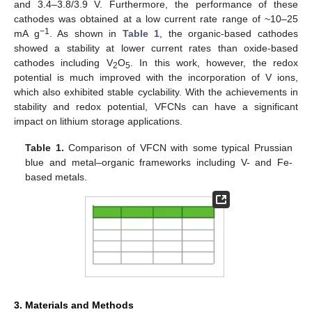
and 3.4–3.8/3.9 V. Furthermore, the performance of these
cathodes was obtained at a low current rate range of ~10–25
−1
mA g
. As shown in
Table 1
, the organic-based cathodes
showed a stability at lower current rates than oxide-based
cathodes including V
O
. In this work, however, the redox
2
5
potential is much improved with the incorporation of V ions,
which also exhibited stable cyclability. With the achievements in
stability and redox potential, VFCNs can have a significant
impact on lithium storage applications.
Table 1.
Comparison of VFCN with some typical Prussian
blue and metal–organic frameworks including V- and Fe-
based metals.
3. Materials and Methods