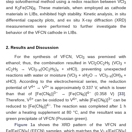
step solvothermal method using a redox reaction between VCl
3
and K
Fe(CN)
. These materials, when employed as cathode
3
6
materials in LIBs, exhibited high stability. Kinetic analysis, in situ
differential capacity plots, and ex situ X-ray diffraction (XRD)
measurements were performed to further investigate the
behavior of the VFCN cathode in LIBs.
2. Results and Discussion
For the synthesis of VFCN, VCl
was premixed with
3
ethanol; thus, the combination resulted in VCl
OC
H
(VCl
+
2
2
5
3
xC
H
→ VCl
(OC
H
)
+ xHCl), preventing unexpected
2
5
3−x
2
5
x
reactions with water or moisture (VCl
+ xH
O → VCl
(OH)
+
3
2
3−x
x
xHCl). According to the electrochemical series, the reduction
4+
3+
potential of V
→ V
is approximately 0.337 V, which is lower
3−
4−
than that of [Fe(CN
)]
→ [Fe(CN
)]
(0.358 V) [
33
].
6
6
3+
4+
3−
Therefore, V
can be oxidized to V
, while [Fe(CN
)]
can be
6
4−
reduced to [Fe(CN
)]
. The reaction was completed after 1 h
6
under a heating supplement at 80 °C, and the resultant was a
green precipitate of VFCN (Prussian green).
Figure 1
a shows the XRD pattern of the VFCN and
Fe[Fe(CN)
] (FFCN) samples, which matches the V
[Fe(CN)
]
6
1.5
6