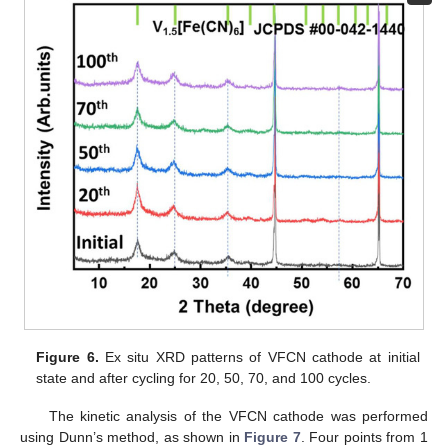
Figure 6.
Ex situ XRD patterns of VFCN cathode at initial
state and after cycling for 20, 50, 70, and 100 cycles.
The kinetic analysis of the VFCN cathode was performed
using Dunn’s method, as shown in
Figure 7
. Four points from 1