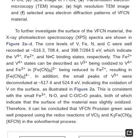
microscopy (TEM) image; (
e
) high resolution TEM image
and (
f
) selected area electron diffraction patterns of VFCN
material.
To further investigate the surface of the VFCN material, the
X-ray photoelectron spectroscopy (XPS) spectra are shown in
Figure 2
a–d. The core levels of V, Fe, N, and C were well
recorded at ~516.3, 708.4, and 398.7/284.5 eV, which indicate
4+
2+
2+
the V
, Fe
, and N≡C binding states, respectively. The Fe
4+
3+
4+
and V
states can be described as V
being oxidized to V
3+
3−
2+
and Fe
in [Fe(CN)
]
being reduced to Fe
, resulting in
6
4−
5+
[Fe(CN)
]
. In addition, the small peaks of V
were
6
deconvoluted at ~517.4 and 524.8 eV, indicating the oxidation of
V on the surface, as illustrated in
Figure 2
a. This is consistent
3+
with the small Fe
, N-O, and C-O/C=O peaks, both of which
indicate that the surface of the material was slightly oxidized.
Therefore, it can be concluded that VFCN Prussian green was
well prepared using the redox reactions of VCl
and K
Fe(CN)
3
3
6
(KFCN) in the solvothermal process.