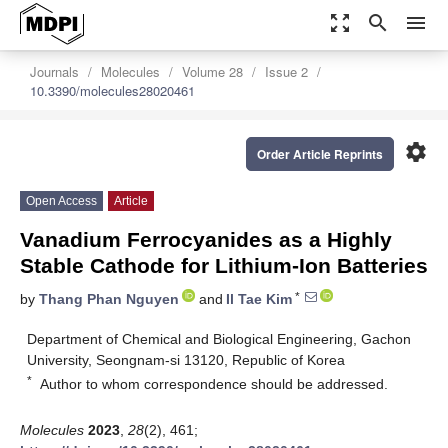
zoom_out_map
search
menu
Journals
Molecules
Volume 28
Issue 2
10.3390/molecules28020461
settings
Order Article Reprints
Open Access
Article
Vanadium Ferrocyanides as a Highly
Stable Cathode for Lithium-Ion Batteries
*
by
Thang Phan Nguyen
and
Il Tae Kim
Department of Chemical and Biological Engineering, Gachon
University, Seongnam-si 13120, Republic of Korea
*
Author to whom correspondence should be addressed.
Molecules
2023
,
28
(2), 461;