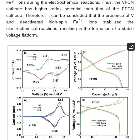
2+
Fe
ions during the electrochemical reactions. Thus, the VFCN
cathode has higher redox potential than that of the FFCN
cathode. Therefore, it can be concluded that the presence of V
2+
and deactivated high-spin Fe
ions stabilized the
electrochemical reactions, resulting in the formation of a stable
voltage flatform.