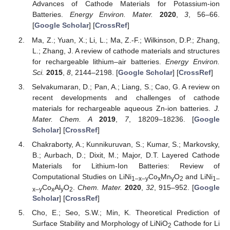
Advances of Cathode Materials for Potassium-ion
Batteries.
Energy Environ. Mater.
2020
,
3
, 56–66.
[
Google Scholar
] [
CrossRef
]
Ma, Z.; Yuan, X.; Li, L.; Ma, Z.-F.; Wilkinson, D.P.; Zhang,
L.; Zhang, J. A review of cathode materials and structures
for rechargeable lithium–air batteries.
Energy Environ.
Sci.
2015
,
8
, 2144–2198. [
Google Scholar
] [
CrossRef
]
Selvakumaran, D.; Pan, A.; Liang, S.; Cao, G. A review on
recent developments and challenges of cathode
materials for rechargeable aqueous Zn-ion batteries.
J.
Mater. Chem. A
2019
,
7
, 18209–18236. [
Google
Scholar
] [
CrossRef
]
Chakraborty, A.; Kunnikuruvan, S.; Kumar, S.; Markovsky,
B.; Aurbach, D.; Dixit, M.; Major, D.T. Layered Cathode
Materials for Lithium-Ion Batteries: Review of
Computational Studies on LiNi
Co
Mn
O
and LiNi
1–x–y
x
y
2
1–
Co
Al
O
.
Chem. Mater.
2020
,
32
, 915–952. [
Google
x–y
x
y
2
Scholar
] [
CrossRef
]
Cho, E.; Seo, S.W.; Min, K. Theoretical Prediction of
Surface Stability and Morphology of LiNiO
Cathode for Li
2