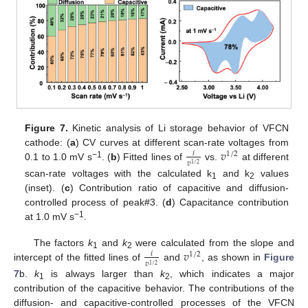
Figure 7.
Kinetic analysis of Li storage behavior of VFCN
𝑣
cathode: (
a
) CV curves at different scan-rate voltages from
𝑖
1
/
2
𝑣
−1
1
/
2
0.1 to 1.0 mV s
. (
b
) Fitted lines of
vs.
at different
scan-rate voltages with the calculated k
and k
values
1
2
12. May
13. May
14. May
15. May
16. May
17. May
18. May
19. May
20. May
22. May
23. May
24. May
25. May
26. May
27. May
28. May
29. May
30. May
1. Jun
2. Jun
3. Jun
4. Jun
5. Jun
6. Jun
7. Jun
8. Jun
9. Jun
11. Jun
12. Jun
13. Jun
14. Jun
15. Jun
16. Jun
17. Jun
18. Jun
19. Jun
21. Jun
22. Jun
23. Jun
24. Jun
25. Jun
26. Jun
27. Jun
28. Jun
29. Jun
1. Jul
2. Jul
3. Jul
4. Jul
5. Jul
6. Jul
7. Jul
8. Jul
9. Jul
11. Jul
12. Jul
13. Jul
14. Jul
15. Jul
16. Jul
17. Jul
18. Jul
19. Jul
21. Jul
22. Jul
23. Jul
24. Jul
25. Jul
26. Jul
27. Jul
28. Jul
29. Jul
31. Jul
1. Aug
2. Aug
3. Aug
4. Aug
5. Aug
6. Aug
7. Aug
8. Aug
(inset). (
c
) Contribution ratio of capacitive and diffusion-
controlled process of peak#3. (
d
) Capacitance contribution
−1
at 1.0 mV s
.
𝑣
The factors
k
and
k
were calculated from the slope and
𝑖
1
/
2
1
2
𝑣
1
/
2
intercept of the fitted lines of
and
, as shown in
Figure
7
b.
k
is always larger than
k
, which indicates a major
1
2
contribution of the capacitive behavior. The contributions of the
diffusion- and capacitive-controlled processes of the VFCN