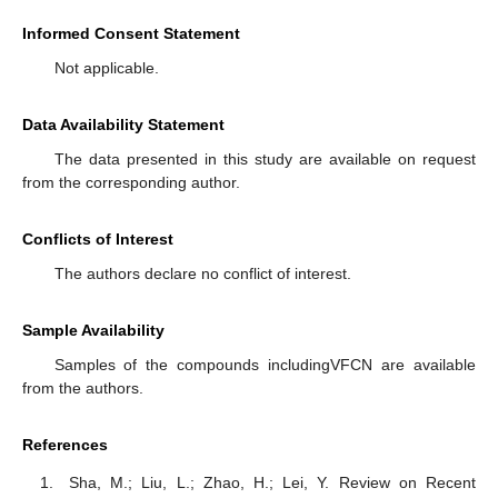
Informed Consent Statement
Not applicable.
Data Availability Statement
The data presented in this study are available on request
from the corresponding author.
Conflicts of Interest
The authors declare no conflict of interest.
Sample Availability
Samples of the compounds includingVFCN are available
from the authors.
References
Sha, M.; Liu, L.; Zhao, H.; Lei, Y. Review on Recent