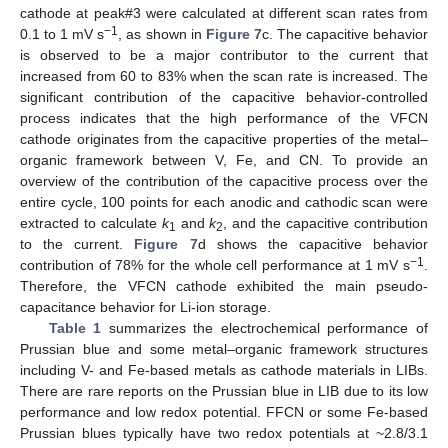
cathode at peak#3 were calculated at different scan rates from
−1
0.1 to 1 mV s
, as shown in
Figure 7
c. The capacitive behavior
is observed to be a major contributor to the current that
increased from 60 to 83% when the scan rate is increased. The
significant contribution of the capacitive behavior-controlled
process indicates that the high performance of the VFCN
cathode originates from the capacitive properties of the metal–
organic framework between V, Fe, and CN. To provide an
overview of the contribution of the capacitive process over the
entire cycle, 100 points for each anodic and cathodic scan were
extracted to calculate
k
and
k
, and the capacitive contribution
1
2
to the current.
Figure 7
d shows the capacitive behavior
−1
contribution of 78% for the whole cell performance at 1 mV s
.
Therefore, the VFCN cathode exhibited the main pseudo-
capacitance behavior for Li-ion storage.
Table 1
summarizes the electrochemical performance of
Prussian blue and some metal–organic framework structures
including V- and Fe-based metals as cathode materials in LIBs.
There are rare reports on the Prussian blue in LIB due to its low
performance and low redox potential. FFCN or some Fe-based
Prussian blues typically have two redox potentials at ~2.8/3.1