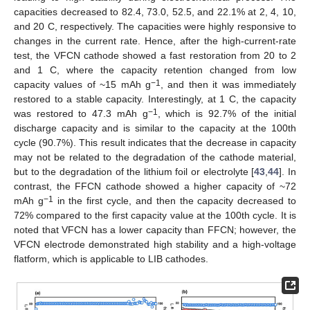
capacities decreased to 82.4, 73.0, 52.5, and 22.1% at 2, 4, 10,
and 20 C, respectively. The capacities were highly responsive to
changes in the current rate. Hence, after the high-current-rate
test, the VFCN cathode showed a fast restoration from 20 to 2
and 1 C, where the capacity retention changed from low
−1
capacity values of ~15 mAh g
, and then it was immediately
restored to a stable capacity. Interestingly, at 1 C, the capacity
−1
was restored to 47.3 mAh g
, which is 92.7% of the initial
discharge capacity and is similar to the capacity at the 100th
cycle (90.7%). This result indicates that the decrease in capacity
may not be related to the degradation of the cathode material,
but to the degradation of the lithium foil or electrolyte [
43
,
44
]. In
contrast, the FFCN cathode showed a higher capacity of ~72
−1
mAh g
in the first cycle, and then the capacity decreased to
72% compared to the first capacity value at the 100th cycle. It is
noted that VFCN has a lower capacity than FFCN; however, the
VFCN electrode demonstrated high stability and a high-voltage
flatform, which is applicable to LIB cathodes.