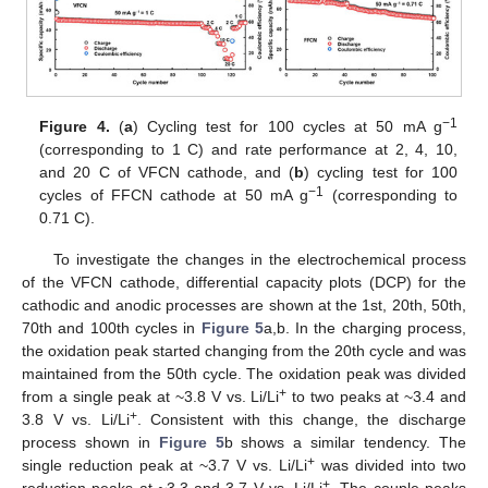
−1
Figure 4.
(
a
) Cycling test for 100 cycles at 50 mA g
(corresponding to 1 C) and rate performance at 2, 4, 10,
and 20 C of VFCN cathode, and (
b
) cycling test for 100
−1
cycles of FFCN cathode at 50 mA g
(corresponding to
0.71 C).
To investigate the changes in the electrochemical process
of the VFCN cathode, differential capacity plots (DCP) for the
cathodic and anodic processes are shown at the 1st, 20th, 50th,
70th and 100th cycles in
Figure 5
a,b. In the charging process,
the oxidation peak started changing from the 20th cycle and was
maintained from the 50th cycle. The oxidation peak was divided
+
from a single peak at ~3.8 V vs. Li/Li
to two peaks at ~3.4 and
+
3.8 V vs. Li/Li
. Consistent with this change, the discharge
process shown in
Figure 5
b shows a similar tendency. The
+
single reduction peak at ~3.7 V vs. Li/Li
was divided into two
+