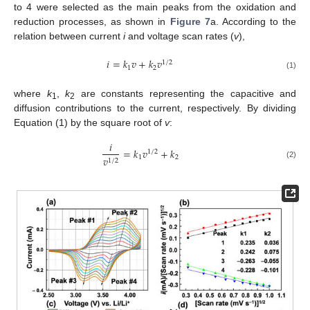
to 4 were selected as the main peaks from the oxidation and
reduction processes, as shown in
Figure 7
a. According to the
relation between current
i
and voltage scan rates (
v
),
𝑖
=
𝑘
𝑣
+
𝑘
𝑣
1
/
2
1
2
(1)
where
k
,
k
are constants representing the capacitive and
1
2
diffusion contributions to the current, respectively. By dividing
Equation (1) by the square root of
v
:
𝑖
=
𝑘
𝑣
+
𝑘
1
/
2
1
2
𝑣
1
/
2
(2)