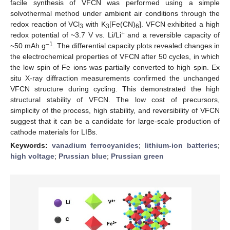
facile synthesis of VFCN was performed using a simple
solvothermal method under ambient air conditions through the
redox reaction of VCl
with K
[Fe(CN)
]. VFCN exhibited a high
3
3
6
+
redox potential of ~3.7 V vs. Li/Li
and a reversible capacity of
–1
~50 mAh g
. The differential capacity plots revealed changes in
the electrochemical properties of VFCN after 50 cycles, in which
the low spin of Fe ions was partially converted to high spin. Ex
situ X-ray diffraction measurements confirmed the unchanged
VFCN structure during cycling. This demonstrated the high
structural stability of VFCN. The low cost of precursors,
simplicity of the process, high stability, and reversibility of VFCN
suggest that it can be a candidate for large-scale production of
cathode materials for LIBs.
Keywords:
vanadium ferrocyanides
;
lithium-ion batteries
;
high voltage
;
Prussian blue
;
Prussian green