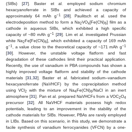
(SIBs) [
27
]. Baster et al. employed sodium chromium
hexacyanoferrate in SIBs and achieved a capacity of
−1
approximately 64 mAh g
[
28
]. Paulitsch et al. used the
electrodeposition method to form a Na
VO
[Fe(CN)
] film as a
2
x
6
cathode in aqueous SIBs, which exhibited a high specific
−1
capacity of ~80 mAh g
[
29
]. Lim et al. investigated Prussian
white Na
Fe[Fe(CN)
], which exhibited a capacity of 169 mAh
2
6
−1
−1
g
, a value close to the theoretical capacity of ~171 mAh g
[
30
]. However, the unstable voltage flatform and fast
degradation of these cathodes limit their practical application.
Recently, the use of vanadium in PBA compounds has shown a
highly improved voltage flatform and stability of the cathode
materials [
31
,
32
]. Baster et al. fabricated sodium–vanadium
hexacyanoferrate (NaVHCF) by the coprecipitation method
using VCl
with the mixture of Na
Fe(CN)
/NaCl in an inert
2
4
6
atmosphere [
31
]. Pan et al. prepared NaVHCFs from a VOC
O
2
4
precursor [
32
]. All NaVHCF materials possess high redox
potentials, leading to an improvement in the stability of the
cathode materials for SIBs. However, PBAs are rarely employed
in LIBs. Based on this scenario, in this study, we demonstrate a
facile synthesis of vanadium ferrocyanides (VFCN) by a one-