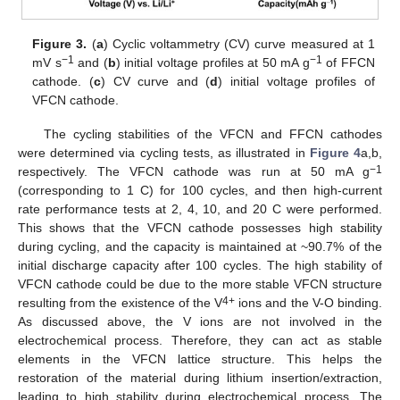
Figure 3.
(
a
) Cyclic voltammetry (CV) curve measured at 1
−1
−1
mV s
and (
b
) initial voltage profiles at 50 mA g
of FFCN
cathode. (
c
) CV curve and (
d
) initial voltage profiles of
VFCN cathode.
The cycling stabilities of the VFCN and FFCN cathodes
were determined via cycling tests, as illustrated in
Figure 4
a,b,
−1
respectively. The VFCN cathode was run at 50 mA g
(corresponding to 1 C) for 100 cycles, and then high-current
rate performance tests at 2, 4, 10, and 20 C were performed.
This shows that the VFCN cathode possesses high stability
during cycling, and the capacity is maintained at ~90.7% of the
initial discharge capacity after 100 cycles. The high stability of
VFCN cathode could be due to the more stable VFCN structure
4+
resulting from the existence of the V
ions and the V-O binding.
As discussed above, the V ions are not involved in the
electrochemical process. Therefore, they can act as stable
elements in the VFCN lattice structure. This helps the
restoration of the material during lithium insertion/extraction,
leading to high stability during electrochemical process. The