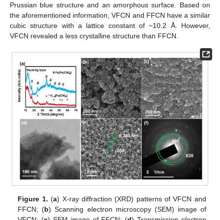
Prussian blue structure and an amorphous surface. Based on
the aforementioned information, VFCN and FFCN have a similar
cubic structure with a lattice constant of ~10.2 Å. However,
VFCN revealed a less crystalline structure than FFCN.
Figure 1.
(
a
) X-ray diffraction (XRD) patterns of VFCN and
FFCN; (
b
) Scanning electron microscopy (SEM) image of
VFCN; (
c
) SEM image of FFCN; (
d
) Transmission electron