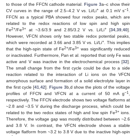
to those of the FFCN cathode material.
Figure 3
a–c show their
+
−1
CV curves in the range of 2.5–4.2 V vs. Li/Li
at 0.1 mV s
.
FFCN as a typical PBA showed four redox peaks, which are
related to the redox reactions of low spin and high spin
2+
3+
+
Fe
/Fe
at ~3.6/3.9 and 2.85/3.2 V vs. Li/Li
[
34
,
39
,
40
].
However, VFCN shows only two stable redox potential peaks,
+
which were recorded at 3.66 and 3.85 V vs. Li/Li
. This implies
2+
3+
that the high-spin state of Fe
/Fe
was significantly reduced
or inactivated. Furthermore, Pan et al. reported that only Fe was
active and V was inactive in the electrochemical process [
32
].
The small change from the first cycle could be due to a side
reaction related to the interaction of Li ions on the VFCN
amorphous surface and formation of a solid electrolyte layer in
the first cycle [
41
,
42
].
Figure 3
b,d show the plots of the voltage
−1
profiles of FFCN and VFCN at a current of 50 mA g
,
respectively. The FFCN electrode shows two voltage flatforms at
~2.8 and ~3.5 V during the discharge process, which could be
3+
related to the two redox states of high and low spin Fe
ions.
Therefore, the voltage gap was mostly distributed between ~2.6
and 3.8 V. In contrast, the VFCN electrode shows a stable
voltage flatform from ~3.2 to 3.8 V due to the inactive high-spin