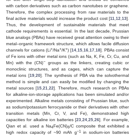
with carbon derivatives such as carbon nanotubes or graphene.
Therefore, the complex processing from raw materials to the
final active materials would increase the product cost [
11
,
12
,
13
].
Thus, the development of sustainable materials that meet
cathode requirements is essential. In the last decade, Prussian
blue analogs (PBAs) have received great attention owing to their
metal–organic framework structure, which allows facile diffusion
+
+
+
channels for cations (Li
/Na
/K
) [
14
,
15
,
16
,
17
,
18
]. PBAs consist
of Fe ions with other metal ions (such as Na, K, Fe, Cr, Cu, and
−
Mn) with the (CN)
groups as the linkers, creating cubic or
monoclinic structures, and as cages, which can capture the
metal ions [
19
,
20
]. The synthesis of PBA via the solvothermal
method is simple and can easily be modified by changing the
metal sources [
15
,
21
,
22
]. Therefore, much research on PBAs
for alkaline-ion-storage applications has been simulated and/or
experimented. Alkaline metals consisting of Prussian blue, such
as sodium/potassium ferrocyanide or their derivatives with other
transition metals (Mn, Cr, V, and Fe), demonstrated high
capacities for alkaline ion batteries [
23
,
24
,
25
,
26
]. For example,
Qian et al. used a Na
Fe(CN)
/C composite that exhibited a
4
6
−1
high redox capacity of ~90 mAh g
in sodium-ion batteries