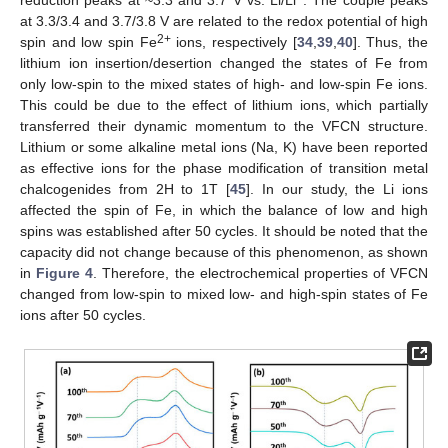
reduction peaks at ~3.3 and 3.7 V vs. Li/Li
. The couple peaks
at 3.3/3.4 and 3.7/3.8 V are related to the redox potential of high
2+
spin and low spin Fe
ions, respectively [
34
,
39
,
40
]. Thus, the
lithium ion insertion/desertion changed the states of Fe from
only low-spin to the mixed states of high- and low-spin Fe ions.
This could be due to the effect of lithium ions, which partially
transferred their dynamic momentum to the VFCN structure.
Lithium or some alkaline metal ions (Na, K) have been reported
as effective ions for the phase modification of transition metal
chalcogenides from 2H to 1T [
45
]. In our study, the Li ions
affected the spin of Fe, in which the balance of low and high
spins was established after 50 cycles. It should be noted that the
capacity did not change because of this phenomenon, as shown
in
Figure 4
. Therefore, the electrochemical properties of VFCN
changed from low-spin to mixed low- and high-spin states of Fe
ions after 50 cycles.