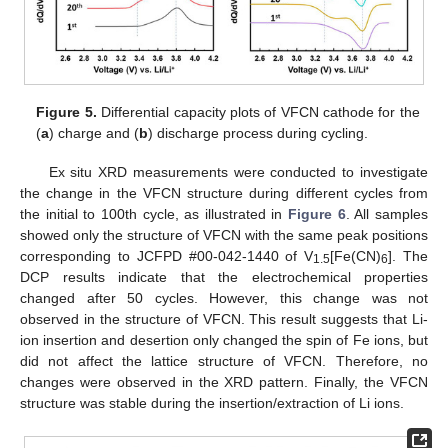
Figure 5.
Differential capacity plots of VFCN cathode for the
(
a
) charge and (
b
) discharge process during cycling.
Ex situ XRD measurements were conducted to investigate
the change in the VFCN structure during different cycles from
the initial to 100th cycle, as illustrated in
Figure 6
. All samples
showed only the structure of VFCN with the same peak positions
corresponding to JCFPD #00-042-1440 of V
[Fe(CN)
]. The
1.5
6
DCP results indicate that the electrochemical properties
changed after 50 cycles. However, this change was not
observed in the structure of VFCN. This result suggests that Li-
ion insertion and desertion only changed the spin of Fe ions, but
did not affect the lattice structure of VFCN. Therefore, no
changes were observed in the XRD pattern. Finally, the VFCN
structure was stable during the insertion/extraction of Li ions.