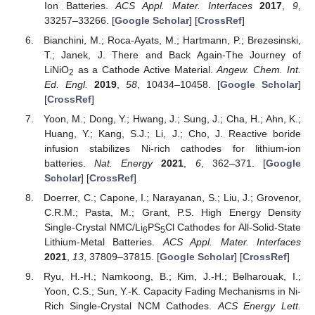
Ion Batteries.
ACS Appl. Mater. Interfaces
2017
,
9
,
33257–33266. [
Google Scholar
] [
CrossRef
]
Bianchini, M.; Roca-Ayats, M.; Hartmann, P.; Brezesinski,
T.; Janek, J. There and Back Again-The Journey of
LiNiO
as a Cathode Active Material.
Angew. Chem. Int.
2
Ed. Engl.
2019
,
58
, 10434–10458. [
Google Scholar
]
[
CrossRef
]
Yoon, M.; Dong, Y.; Hwang, J.; Sung, J.; Cha, H.; Ahn, K.;
Huang, Y.; Kang, S.J.; Li, J.; Cho, J. Reactive boride
infusion stabilizes Ni-rich cathodes for lithium-ion
batteries.
Nat. Energy
2021
,
6
, 362–371. [
Google
Scholar
] [
CrossRef
]
Doerrer, C.; Capone, I.; Narayanan, S.; Liu, J.; Grovenor,
C.R.M.; Pasta, M.; Grant, P.S. High Energy Density
Single-Crystal NMC/Li
PS
Cl Cathodes for All-Solid-State
6
5
Lithium-Metal Batteries.
ACS Appl. Mater. Interfaces
2021
,
13
, 37809–37815. [
Google Scholar
] [
CrossRef
]
Ryu, H.-H.; Namkoong, B.; Kim, J.-H.; Belharouak, I.;
Yoon, C.S.; Sun, Y.-K. Capacity Fading Mechanisms in Ni-
Rich Single-Crystal NCM Cathodes.
ACS Energy Lett.