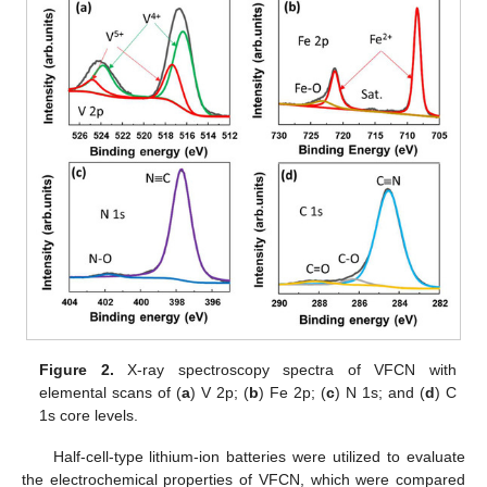
Figure 2.
X-ray spectroscopy spectra of VFCN with
elemental scans of (
a
) V 2p; (
b
) Fe 2p; (
c
) N 1s; and (
d
) C
1s core levels.
Half-cell-type lithium-ion batteries were utilized to evaluate
the electrochemical properties of VFCN, which were compared