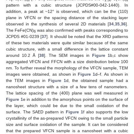
pattern with a cubic structure (JCPDS#00-042-1440). In
addition, a peak at ~12° is observed, which can be the (110)
plane in VFCN or the spacing distance of the stacking layer
observed in the synthesis of several 2D materials [
34
,
35
,
36
].
The FeFe(CN)
was also confirmed with peaks corresponding to
6
JCPDS #01-0239 [
37
]. It should be noted that the XRD patterns
of these two materials were quite similar because of the same
cubic structure, with a small difference in the lattice constant
around 10.2 Å [
38
]. The SEM images in
Figure 1
b,c show
aggregated VFCN and FFCN with a size distribution below 100
nm. To further reveal the morphology of the VFCN sample, TEM
images were obtained, as shown in
Figure 1
d–f. As shown in
the TEM images in
Figure 1
d, the obtained sample had a
nanosheet structure with a size of a few tens of nanometers.
The lattice spacing of the (400) plane was well measured in
Figure 1
e in addition to the amorphous points on the surface of
the layer, which could be due to the small oxidation of the
surface. The SAED pattern in
Figure 1
f also supports the low
crystallinity of the as-prepared VFCN owing to the small particle
size and surface oxidation of the sample. It can be considered
that the prepared VFCN sample is a nanosheet with a cubic