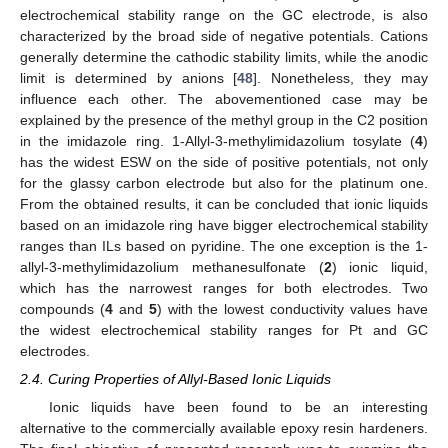
electrochemical stability range on the GC electrode, is also
characterized by the broad side of negative potentials. Cations
generally determine the cathodic stability limits, while the anodic
limit is determined by anions [
48
]. Nonetheless, they may
influence each other. The abovementioned case may be
explained by the presence of the methyl group in the C2 position
in the imidazole ring. 1-Allyl-3-methylimidazolium tosylate (
4
)
has the widest ESW on the side of positive potentials, not only
for the glassy carbon electrode but also for the platinum one.
From the obtained results, it can be concluded that ionic liquids
based on an imidazole ring have bigger electrochemical stability
ranges than ILs based on pyridine. The one exception is the 1-
allyl-3-methylimidazolium methanesulfonate (
2
) ionic liquid,
which has the narrowest ranges for both electrodes. Two
compounds (
4
and
5
) with the lowest conductivity values have
the widest electrochemical stability ranges for Pt and GC
electrodes.
2.4. Curing Properties of Allyl-Based Ionic Liquids
Ionic liquids have been found to be an interesting
alternative to the commercially available epoxy resin hardeners.