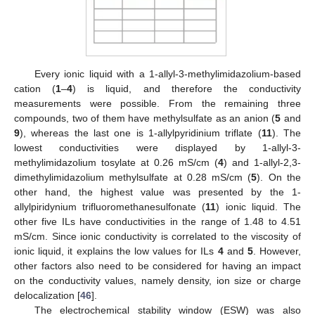
Every ionic liquid with a 1-allyl-3-methylimidazolium-based
cation (
1
–
4
) is liquid, and therefore the conductivity
measurements were possible. From the remaining three
compounds, two of them have methylsulfate as an anion (
5
and
9
), whereas the last one is 1-allylpyridinium triflate (
11
). The
lowest conductivities were displayed by 1-allyl-3-
methylimidazolium tosylate at 0.26 mS/cm (
4
) and 1-allyl-2,3-
dimethylimidazolium methylsulfate at 0.28 mS/cm (
5
). On the
other hand, the highest value was presented by the 1-
allylpiridynium trifluoromethanesulfonate (
11
) ionic liquid. The
other five ILs have conductivities in the range of 1.48 to 4.51
mS/cm. Since ionic conductivity is correlated to the viscosity of
ionic liquid, it explains the low values for ILs
4
and
5
. However,
other factors also need to be considered for having an impact
on the conductivity values, namely density, ion size or charge
delocalization [
46
].
The electrochemical stability window (ESW) was also