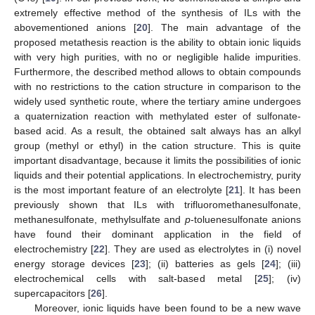
extremely effective method of the synthesis of ILs with the
abovementioned anions [
20
]. The main advantage of the
proposed metathesis reaction is the ability to obtain ionic liquids
with very high purities, with no or negligible halide impurities.
Furthermore, the described method allows to obtain compounds
with no restrictions to the cation structure in comparison to the
widely used synthetic route, where the tertiary amine undergoes
a quaternization reaction with methylated ester of sulfonate-
based acid. As a result, the obtained salt always has an alkyl
group (methyl or ethyl) in the cation structure. This is quite
important disadvantage, because it limits the possibilities of ionic
liquids and their potential applications. In electrochemistry, purity
is the most important feature of an electrolyte [
21
]. It has been
previously shown that ILs with trifluoromethanesulfonate,
methanesulfonate, methylsulfate and
p
-toluenesulfonate anions
have found their dominant application in the field of
electrochemistry [
22
]. They are used as electrolytes in (i) novel
energy storage devices [
23
]; (ii) batteries as gels [
24
]; (iii)
electrochemical cells with salt-based metal [
25
]; (iv)
supercapacitors [
26
].
Moreover, ionic liquids have been found to be a new wave