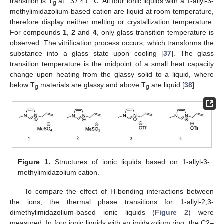
transition is T
at −37.41 °C. All four ionic liquids with a 1-allyl-3-
g
methylimidazolium-based cation are liquid at room temperature,
therefore display neither melting or crystallization temperature.
For compounds
1
,
2
and
4
, only glass transition temperature is
observed. The vitrification process occurs, which transforms the
substance into a glass state upon cooling [
37
]. The glass
transition temperature is the midpoint of a small heat capacity
change upon heating from the glassy solid to a liquid, where
below T
materials are glassy and above T
are liquid [
38
].
g
g
Figure 1.
Structures of ionic liquids based on 1-allyl-3-
methylimidazolium cation.
To compare the effect of H-bonding interactions between
the ions, the thermal phase transitions for 1-allyl-2,3-
dimethylimidazolium-based ionic liquids (
Figure 2
) were
measured. In four ionic liquids with an imidazolium ring, the C2–