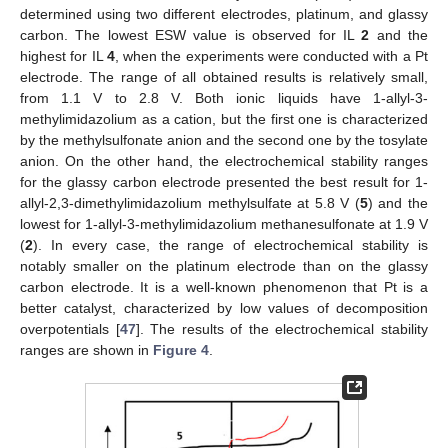
determined using two different electrodes, platinum, and glassy
carbon. The lowest ESW value is observed for IL
2
and the
highest for IL
4
, when the experiments were conducted with a Pt
electrode. The range of all obtained results is relatively small,
from 1.1 V to 2.8 V. Both ionic liquids have 1-allyl-3-
methylimidazolium as a cation, but the first one is characterized
by the methylsulfonate anion and the second one by the tosylate
anion. On the other hand, the electrochemical stability ranges
for the glassy carbon electrode presented the best result for 1-
allyl-2,3-dimethylimidazolium methylsulfate at 5.8 V (
5
) and the
lowest for 1-allyl-3-methylimidazolium methanesulfonate at 1.9 V
(
2
). In every case, the range of electrochemical stability is
notably smaller on the platinum electrode than on the glassy
carbon electrode. It is a well-known phenomenon that Pt is a
better catalyst, characterized by low values of decomposition
overpotentials [
47
]. The results of the electrochemical stability
ranges are shown in
Figure 4
.