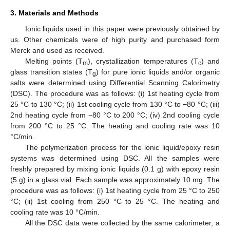
3. Materials and Methods
Ionic liquids used in this paper were previously obtained by
us. Other chemicals were of high purity and purchased form
Merck and used as received.
Melting points (T
), crystallization temperatures (T
) and
m
c
glass transition states (T
) for pure ionic liquids and/or organic
g
salts were determined using Differential Scanning Calorimetry
(DSC). The procedure was as follows: (i) 1st heating cycle from
25 °C to 130 °C; (ii) 1st cooling cycle from 130 °C to −80 °C; (iii)
2nd heating cycle from −80 °C to 200 °C; (iv) 2nd cooling cycle
from 200 °C to 25 °C. The heating and cooling rate was 10
°C/min.
The polymerization process for the ionic liquid/epoxy resin
systems was determined using DSC. All the samples were
freshly prepared by mixing ionic liquids (0.1 g) with epoxy resin
(5 g) in a glass vial. Each sample was approximately 10 mg. The
procedure was as follows: (i) 1st heating cycle from 25 °C to 250
°C; (ii) 1st cooling from 250 °C to 25 °C. The heating and
cooling rate was 10 °C/min.
All the DSC data were collected by the same calorimeter, a