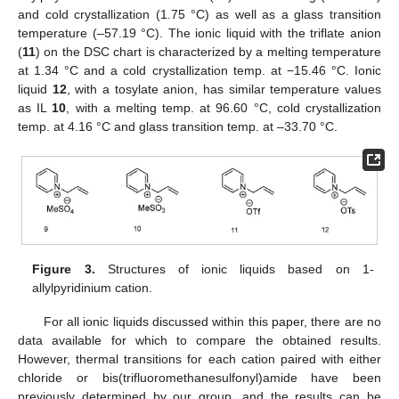
and cold crystallization (1.75 °C) as well as a glass transition
temperature (–57.19 °C). The ionic liquid with the triflate anion
(
11
) on the DSC chart is characterized by a melting temperature
at 1.34 °C and a cold crystallization temp. at −15.46 °C. Ionic
liquid
12
, with a tosylate anion, has similar temperature values
as IL
10
, with a melting temp. at 96.60 °C, cold crystallization
temp. at 4.16 °C and glass transition temp. at –33.70 °C.
Figure 3.
Structures of ionic liquids based on 1-
allylpyridinium cation.
For all ionic liquids discussed within this paper, there are no
data available for which to compare the obtained results.
However, thermal transitions for each cation paired with either
chloride or bis(trifluoromethanesulfonyl)amide have been
previously determined by our group, and the results can be