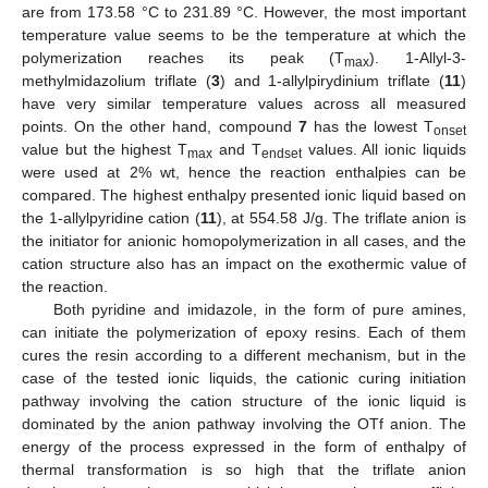
are from 173.58 °C to 231.89 °C. However, the most important
temperature value seems to be the temperature at which the
polymerization reaches its peak (T
). 1-Allyl-3-
max
methylmidazolium triflate (
3
) and 1-allylpirydinium triflate (
11
)
have very similar temperature values across all measured
points. On the other hand, compound
7
has the lowest T
onset
value but the highest T
and T
values. All ionic liquids
max
endset
were used at 2% wt, hence the reaction enthalpies can be
compared. The highest enthalpy presented ionic liquid based on
the 1-allylpyridine cation (
11
), at 554.58 J/g. The triflate anion is
the initiator for anionic homopolymerization in all cases, and the
cation structure also has an impact on the exothermic value of
the reaction.
Both pyridine and imidazole, in the form of pure amines,
can initiate the polymerization of epoxy resins. Each of them
cures the resin according to a different mechanism, but in the
case of the tested ionic liquids, the cationic curing initiation
pathway involving the cation structure of the ionic liquid is
dominated by the anion pathway involving the OTf anion. The
12. May
13. May
14. May
15. May
16. May
17. May
18. May
19. May
20. May
22. May
23. May
24. May
25. May
26. May
27. May
28. May
29. May
30. May
1. Jun
2. Jun
3. Jun
4. Jun
5. Jun
6. Jun
7. Jun
8. Jun
9. Jun
11. Jun
12. Jun
13. Jun
14. Jun
15. Jun
16. Jun
17. Jun
18. Jun
19. Jun
21. Jun
22. Jun
23. Jun
24. Jun
25. Jun
26. Jun
27. Jun
28. Jun
29. Jun
1. Jul
2. Jul
3. Jul
4. Jul
5. Jul
6. Jul
7. Jul
8. Jul
9. Jul
11. Jul
12. Jul
13. Jul
14. Jul
15. Jul
16. Jul
17. Jul
18. Jul
19. Jul
21. Jul
22. Jul
23. Jul
24. Jul
25. Jul
26. Jul
27. Jul
28. Jul
29. Jul
31. Jul
1. Aug
2. Aug
3. Aug
4. Aug
5. Aug
6. Aug
7. Aug
8. Aug
energy of the process expressed in the form of enthalpy of
thermal transformation is so high that the triflate anion