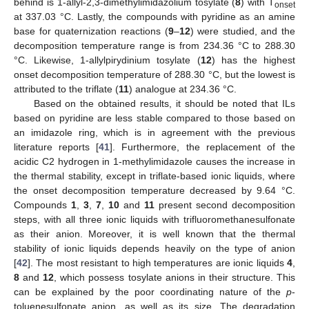
behind is 1-allyl-2,3-dimethylimidazolium tosylate (
8
) with T
onset
at 337.03 °C. Lastly, the compounds with pyridine as an amine
base for quaternization reactions (
9
–
12
) were studied, and the
decomposition temperature range is from 234.36 °C to 288.30
°C. Likewise, 1-allylpirydinium tosylate (
12
) has the highest
onset decomposition temperature of 288.30 °C, but the lowest is
attributed to the triflate (
11
) analogue at 234.36 °C.
Based on the obtained results, it should be noted that ILs
based on pyridine are less stable compared to those based on
an imidazole ring, which is in agreement with the previous
literature reports [
41
]. Furthermore, the replacement of the
acidic C2 hydrogen in 1-methylimidazole causes the increase in
the thermal stability, except in triflate-based ionic liquids, where
the onset decomposition temperature decreased by 9.64 °C.
Compounds
1
,
3
,
7
,
10
and
11
present second decomposition
steps, with all three ionic liquids with trifluoromethanesulfonate
as their anion. Moreover, it is well known that the thermal
stability of ionic liquids depends heavily on the type of anion
[
42
]. The most resistant to high temperatures are ionic liquids
4
,
8
and
12
, which possess tosylate anions in their structure. This
can be explained by the poor coordinating nature of the
p
-
toluenesulfonate anion, as well as its size. The degradation