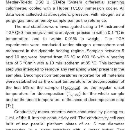
Mettler-Toledo DSC 1 STARe System differential scanning
calorimeter, cooled with a Huber TC100 immersion cooler. All
data were collected at atmospheric pressure, with nitrogen as a
purge gas, and an empty sample pan as the reference.
Thermal stabilities were investigated using a TA Instrument
TGA Q50 thermogravimetric analyzer, precise to within 0.1 °C in
temperature and to within 0.01% in weight. The TGA
experiments were conducted under nitrogen atmosphere and
measured in the dynamic heating regime. Samples between 5
and 10 mg were heated from 25 °C to 600 °C with a heating
rate of 5 °C/min with a 10 min isotherm at 85 °C. This isotherm
step was intended to remove any remaining water present in the
samples. Decomposition temperatures reported for all materials
were established as the onset temperature for decomposition of
the first 5% of the sample (T
), as the regular onset
5%onset
temperature for decomposition (T
) for the whole sample
onset
and as the onset temperature of the second decomposition step
(T
).
1
Conductivity measurements were conducted by placing ca.
1 mL of the IL into the conductivity cell. The conductivity cell was
built of two parallel platinum plates of ca. 5 mm diameter