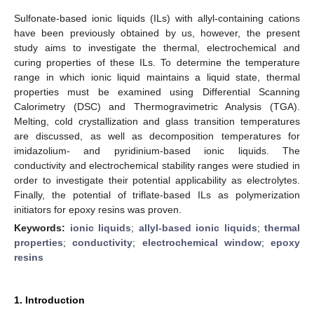
Sulfonate-based ionic liquids (ILs) with allyl-containing cations
have been previously obtained by us, however, the present
study aims to investigate the thermal, electrochemical and
curing properties of these ILs. To determine the temperature
range in which ionic liquid maintains a liquid state, thermal
properties must be examined using Differential Scanning
Calorimetry (DSC) and Thermogravimetric Analysis (TGA).
Melting, cold crystallization and glass transition temperatures
are discussed, as well as decomposition temperatures for
imidazolium- and pyridinium-based ionic liquids. The
conductivity and electrochemical stability ranges were studied in
order to investigate their potential applicability as electrolytes.
Finally, the potential of triflate-based ILs as polymerization
initiators for epoxy resins was proven.
Keywords:
ionic liquids
;
allyl-based ionic liquids
;
thermal
properties
;
conductivity
;
electrochemical window
;
epoxy
resins
1. Introduction