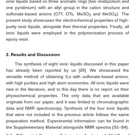
ionic liquids based on three aromatic rings (two imidazolium and
one pyridinium) with an allyl group in the cation structure and
sulfonate-based anions (OTf, OTs, MeSO
and MeSO
). The
3
4
present study showcases the electrochemical properties of high-
purity ionic liquids, alongside their thermal properties. Finally, all
ionic liquids were employed in the polymerization process of
epoxy resin.
2. Results and Discussion
The synthesis of eight ionic liquids discussed in this paper
has already been reported by us [
20
]. We showcased the
versatile method of obtaining ILs with sulfonate-based anions,
with high purities and high atom economies. All ionic liquids were
new in the literature, and to this day there is no report on their
physiochemical properties. The only data that are available
originate from our paper, and it was limited to chromatographic
data and NMR spectroscopy. Synthesis of the four ionic liquids
that were not included in the previous article follows the same
preparation method. Experimental information can be found in
the
Supplementary Material alongside NMR spectra (S1–S4)
.