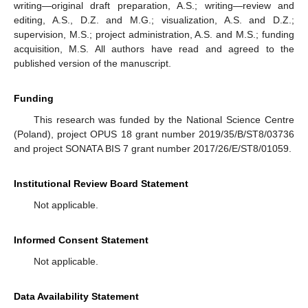
writing—original draft preparation, A.S.; writing—review and
editing, A.S., D.Z. and M.G.; visualization, A.S. and D.Z.;
supervision, M.S.; project administration, A.S. and M.S.; funding
acquisition, M.S. All authors have read and agreed to the
published version of the manuscript.
Funding
This research was funded by the National Science Centre
(Poland), project OPUS 18 grant number 2019/35/B/ST8/03736
and project SONATA BIS 7 grant number 2017/26/E/ST8/01059.
Institutional Review Board Statement
Not applicable.
Informed Consent Statement
Not applicable.
Data Availability Statement