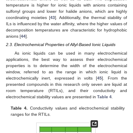
temperature is higher for ionic liquids with anions containing
sulfonyl groups and lower for halide anions, which are highly
coordinating moieties [
43
]. Additionally, the thermal stability of
ILs is influenced by the water affinity, where the higher values of
decomposition temperatures are characteristic for hydrophobic
anions [
44
].
2.3. Electrochemical Properties of Allyl-Based Ionic Liquids
As ionic liquids can be used in many electrochemical
applications, the best way to assess their electrochemical
properties is to determine the width of the electrochemical
window, referred to as the range in which ionic liquid is
electrochemically inert, expressed in volts [
45
]. From the
presented compounds in this research only seven are liquid at
room temperature (RTILs), and their conductivity and
electrochemical stability values are presented in
Table 4
.
Table 4.
Conductivity values and electrochemical stability
ranges for the RTILs.