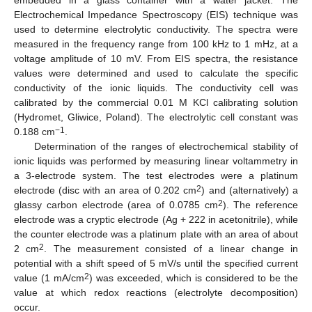
embedded in a glass container with a water jacket. The
Electrochemical Impedance Spectroscopy (EIS) technique was
used to determine electrolytic conductivity. The spectra were
measured in the frequency range from 100 kHz to 1 mHz, at a
voltage amplitude of 10 mV. From EIS spectra, the resistance
values were determined and used to calculate the specific
conductivity of the ionic liquids. The conductivity cell was
calibrated by the commercial 0.01 M KCl calibrating solution
(Hydromet, Gliwice, Poland). The electrolytic cell constant was
−1
0.188 cm
.
Determination of the ranges of electrochemical stability of
ionic liquids was performed by measuring linear voltammetry in
a 3-electrode system. The test electrodes were a platinum
2
electrode (disc with an area of 0.202 cm
) and (alternatively) a
2
glassy carbon electrode (area of 0.0785 cm
). The reference
electrode was a cryptic electrode (Ag + 222 in acetonitrile), while
the counter electrode was a platinum plate with an area of about
2
2 cm
. The measurement consisted of a linear change in
potential with a shift speed of 5 mV/s until the specified current
2
value (1 mA/cm
) was exceeded, which is considered to be the
value at which redox reactions (electrolyte decomposition)
occur.