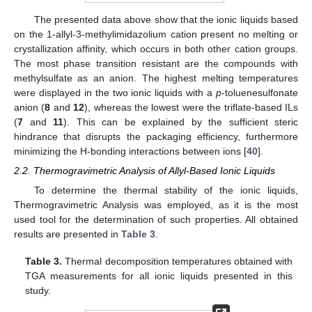
The presented data above show that the ionic liquids based
on the 1-allyl-3-methylimidazolium cation present no melting or
crystallization affinity, which occurs in both other cation groups.
The most phase transition resistant are the compounds with
methylsulfate as an anion. The highest melting temperatures
were displayed in the two ionic liquids with a
p
-toluenesulfonate
anion (
8
and
12
), whereas the lowest were the triflate-based ILs
(
7
and
11
). This can be explained by the sufficient steric
hindrance that disrupts the packaging efficiency, furthermore
minimizing the H-bonding interactions between ions [
40
].
2.2. Thermogravimetric Analysis of Allyl-Based Ionic Liquids
To determine the thermal stability of the ionic liquids,
Thermogravimetric Analysis was employed, as it is the most
used tool for the determination of such properties. All obtained
results are presented in
Table 3
.
Table 3.
Thermal decomposition temperatures obtained with
TGA measurements for all ionic liquids presented in this
study.