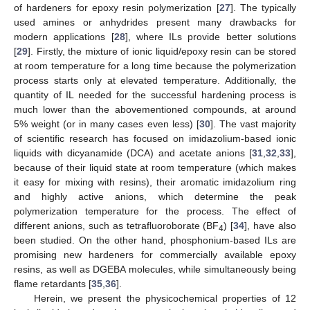
of hardeners for epoxy resin polymerization [
27
]. The typically
used amines or anhydrides present many drawbacks for
modern applications [
28
], where ILs provide better solutions
[
29
]. Firstly, the mixture of ionic liquid/epoxy resin can be stored
at room temperature for a long time because the polymerization
process starts only at elevated temperature. Additionally, the
quantity of IL needed for the successful hardening process is
much lower than the abovementioned compounds, at around
5% weight (or in many cases even less) [
30
]. The vast majority
of scientific research has focused on imidazolium-based ionic
liquids with dicyanamide (DCA) and acetate anions [
31
,
32
,
33
],
because of their liquid state at room temperature (which makes
it easy for mixing with resins), their aromatic imidazolium ring
and highly active anions, which determine the peak
polymerization temperature for the process. The effect of
different anions, such as tetrafluoroborate (BF
) [
34
], have also
4
been studied. On the other hand, phosphonium-based ILs are
promising new hardeners for commercially available epoxy
resins, as well as DGEBA molecules, while simultaneously being
flame retardants [
35
,
36
].
Herein, we present the physicochemical properties of 12