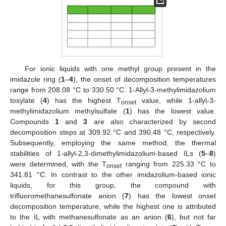
For ionic liquids with one methyl group present in the
imidazole ring (
1
–
4
), the onset of decomposition temperatures
range from 208.08 °C to 330.50 °C. 1-Allyl-3-methylimidazolium
tosylate (
4
) has the highest T
value, while 1-allyl-3-
onset
methylimidazolium methylsulfate (
1
) has the lowest value.
Compounds
1
and
3
are also characterized by second
decomposition steps at 309.92 °C and 390.48 °C, respectively.
Subsequently, employing the same method, the thermal
stabilities of 1-allyl-2,3-dimethylimidazolium-based ILs (
5
–
8
)
were determined, with the T
ranging from 225.33 °C to
onset
341.81 °C. In contrast to the other imidazolium-based ionic
liquids, for this group, the compound with
trifluoromethanesulfonate anion (
7
) has the lowest onset
decomposition temperature, while the highest one is attributed
to the IL with methanesulfonate as an anion (
6
), but not far