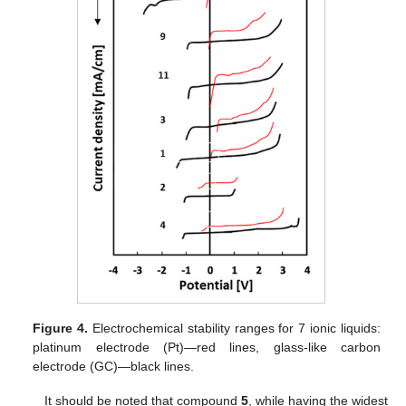
Figure 4.
Electrochemical stability ranges for 7 ionic liquids:
platinum electrode (Pt)—red lines, glass-like carbon
electrode (GC)—black lines.
It should be noted that compound
5
, while having the widest