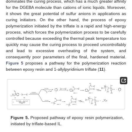
dominates the curing process, which has a much greater affinity
for the DGEBA molecule than cations of ionic liquids. Moreover,
it shows the great potential of sulfur anions in applications as
curing initiators. On the other hand, the process of epoxy
polymerization initiated by the triflate is a rapid and high-energy
process, which forces the polymerization process to be carefully
controlled because exceeding the thermal peak temperature too
quickly may cause the curing process to proceed uncontrollably
and lead to excessive overheating of the system, and
consequently poor parameters of the final, hardened material.
Figure 5
proposes a pathway for the polymerization reaction
between epoxy resin and 1-allylpyridinium triflate (
11
).
Figure 5.
Proposed pathway of epoxy resin polymerization,
initiated by triflate-based IL.