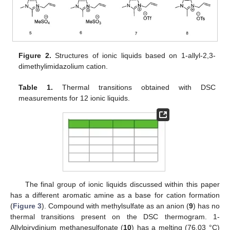
Figure 2.
Structures of ionic liquids based on 1-allyl-2,3-
dimethylimidazolium cation.
Table 1.
Thermal transitions obtained with DSC
measurements for 12 ionic liquids.
The final group of ionic liquids discussed within this paper
has a different aromatic amine as a base for cation formation
(
Figure 3
). Compound with methylsulfate as an anion (
9
) has no
thermal transitions present on the DSC thermogram. 1-
Allylpirydinium methanesulfonate (
10
) has a melting (76.03 °C)