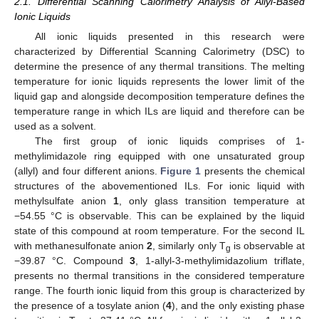
2.1. Differential Scanning Calorimetry Analysis of Allyl-Based
Ionic Liquids
All ionic liquids presented in this research were
characterized by Differential Scanning Calorimetry (DSC) to
determine the presence of any thermal transitions. The melting
temperature for ionic liquids represents the lower limit of the
liquid gap and alongside decomposition temperature defines the
temperature range in which ILs are liquid and therefore can be
used as a solvent.
The first group of ionic liquids comprises of 1-
methylimidazole ring equipped with one unsaturated group
(allyl) and four different anions.
Figure 1
presents the chemical
structures of the abovementioned ILs. For ionic liquid with
methylsulfate anion
1
, only glass transition temperature at
−54.55 °C is observable. This can be explained by the liquid
state of this compound at room temperature. For the second IL
with methanesulfonate anion
2
, similarly only T
is observable at
g
−39.87 °C. Compound
3
, 1-allyl-3-methylimidazolium triflate,
presents no thermal transitions in the considered temperature
range. The fourth ionic liquid from this group is characterized by
the presence of a tosylate anion (
4
), and the only existing phase