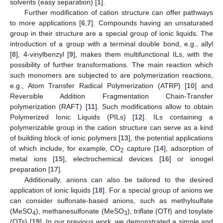
solvents (easy separation) [
1
].
Further modification of cation structure can offer pathways
to more applications [
6
,
7
]. Compounds having an unsaturated
group in their structure are a special group of ionic liquids. The
introduction of a group with a terminal double bond, e.g., allyl
[
8
], 4-vinylbenzyl [
9
], makes them multifunctional ILs, with the
possibility of further transformations. The main reaction which
such monomers are subjected to are polymerization reactions,
e.g., Atom Transfer Radical Polymerization (ATRP) [
10
] and
Reversible Addition Fragmentation Chain-Transfer
polymerization (RAFT) [
11
]. Such modifications allow to obtain
Polymerized Ionic Liquids (PILs) [
12
]. ILs containing a
polymerizable group in the cation structure can serve as a kind
of building block of ionic polymers [
13
], the potential applications
of which include, for example, CO
capture [
14
], adsorption of
2
metal ions [
15
], electrochemical devices [
16
] or ionogel
preparation [
17
].
Additionally, anions can also be tailored to the desired
application of ionic liquids [
18
]. For a special group of anions we
can consider sulfonate-based anions, such as methylsulfate
(MeSO
), methanesulfonate (MeSO
), triflate (OTf) and tosylate
4
3
(OTs) [
19
]. In our previous work, we demonstrated a simple and