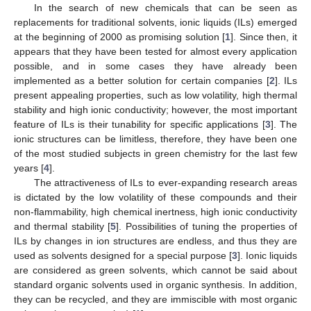
In the search of new chemicals that can be seen as
replacements for traditional solvents, ionic liquids (ILs) emerged
at the beginning of 2000 as promising solution [
1
]. Since then, it
appears that they have been tested for almost every application
possible, and in some cases they have already been
implemented as a better solution for certain companies [
2
]. ILs
present appealing properties, such as low volatility, high thermal
stability and high ionic conductivity; however, the most important
feature of ILs is their tunability for specific applications [
3
]. The
ionic structures can be limitless, therefore, they have been one
of the most studied subjects in green chemistry for the last few
years [
4
].
The attractiveness of ILs to ever-expanding research areas
is dictated by the low volatility of these compounds and their
non-flammability, high chemical inertness, high ionic conductivity
and thermal stability [
5
]. Possibilities of tuning the properties of
ILs by changes in ion structures are endless, and thus they are
used as solvents designed for a special purpose [
3
]. Ionic liquids
are considered as green solvents, which cannot be said about
standard organic solvents used in organic synthesis. In addition,
they can be recycled, and they are immiscible with most organic