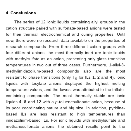
4. Conclusions
The series of 12 ionic liquids containing allyl groups in the
cation structure paired with sulfonate-based anions were tested
for their thermal, electrochemical and curing properties. Until
now, there were no research data available on the properties of
research compounds. From three different cation groups with
four different anions, the most thermally inert are ionic liquids
with methylsulfate as an anion, presenting only glass transition
temperatures in two out of three cases. Furthermore, 1-allyl-3-
methylimidazolium-based compounds also are the most
resistant to phase transitions (only T
for ILs
1
,
2
and
4
). Ionic
g
liquids with tosylate anions displayed the highest melting
temperature values, and the lowest was attributed to the triflate-
containing compounds. The most thermally stable are ionic
liquids
4
,
8
and
12
with a
p
-toluenesulfonate anion, because of
its poor coordinating nature and big size. In addition, pyridine-
based ILs are less resistant to high temperatures than
imidazolium-based ILs. For ionic liquids with methylsulfate and
methanesulfonate anions, the obtained results point to the