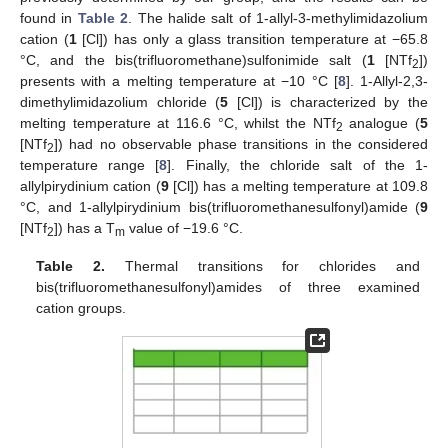
found in
Table 2
. The halide salt of 1-allyl-3-methylimidazolium
cation (
1
[Cl]) has only a glass transition temperature at −65.8
°C, and the bis(trifluoromethane)sulfonimide salt (
1
[NTf
])
2
presents with a melting temperature at −10 °C [
8
]. 1-Allyl-2,3-
dimethylimidazolium chloride (
5
[Cl]) is characterized by the
melting temperature at 116.6 °C, whilst the NTf
analogue (
5
2
[NTf
]) had no observable phase transitions in the considered
2
temperature range [
8
]. Finally, the chloride salt of the 1-
allylpirydinium cation (
9
[Cl]) has a melting temperature at 109.8
°C, and 1-allylpirydinium bis(trifluoromethanesulfonyl)amide (
9
[NTf
]) has a T
value of −19.6 °C.
2
m
Table 2.
Thermal transitions for chlorides and
bis(trifluoromethanesulfonyl)amides of three examined
cation groups.