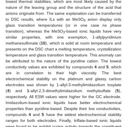
lowest thermal stabilities, which are most likely caused by the
nature of the leaving group and the structure of the acid that
anions originate from. The same explanation can be transferred
to DSC results, where ILs with an MeSO
anion display only
4
glass transition temperatures (or in one case no phase
transition), whereas the MeSO
-based ionic liquids have very
3
similar properties, with one exemption, 1-allylpyridinium
methanesulfonate (
10
), which is solid at room temperature and
presents on the DSC chart a melting temperature, crystallization
temperature and glass transition temperature. This anomaly can
be attributed to the nature of the pyridine cation. The lowest
conductivity values are exhibited by compounds
4
and
5
, which
are in correlation to their high viscosity. The best
electrochemical stability on the platinum and glassy carbon
electrodes was shown by 1-allyl-3-methylimidazolium tosylate
(
4
) and
1
-allyl-2,3-dimethylimidazolium methylsulfate (
5
),
respectively. All ESW values were higher for the GC electrode.
Imidazolium-based ionic liquids have better electrochemical
properties than pyridine-based. Despite their low conductivities,
compounds
4
and
5
have the widest electrochemical stability
ranges for both electrodes. Finally, triflate-based ionic liquids
were found to be exhibit curing activity towards the constituent