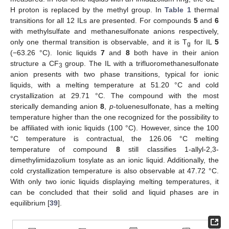
H proton is replaced by the methyl group. In
Table 1
thermal
transitions for all 12 ILs are presented. For compounds
5
and
6
with methylsulfate and methanesulfonate anions respectively,
only one thermal transition is observable, and it is T
for IL
5
g
(−63.26 °C). Ionic liquids
7
and
8
both have in their anion
structure a CF
group. The IL with a trifluoromethanesulfonate
3
anion presents with two phase transitions, typical for ionic
liquids, with a melting temperature at 51.20 °C and cold
crystallization at 29.71 °C. The compound with the most
sterically demanding anion
8
,
p
-toluenesulfonate, has a melting
temperature higher than the one recognized for the possibility to
be affiliated with ionic liquids (100 °C). However, since the 100
°C temperature is contractual, the 126.06 °C melting
temperature of compound
8
still classifies 1-allyl-2,3-
dimethylimidazolium tosylate as an ionic liquid. Additionally, the
cold crystallization temperature is also observable at 47.72 °C.
With only two ionic liquids displaying melting temperatures, it
can be concluded that their solid and liquid phases are in
equilibrium [
39
].