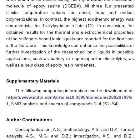
molecule of epoxy resins (DGEBA). All three ILs presented
similar temperature values for onset, max and endset
polymerizations. In contrast, the highest exothermic energy was
characteristic for 1-allylpyridine triflate (
11
). In conclusion, the
obtained results for the thermal and electrochemical properties
of the sulfonate-based ionic liquids are reported for the first time
in the literature. This knowledge can enhance the possibilities of
further investigation of the researched ionic liquids in possible
applications, such as battery or supercapacitor electrolytes, as
well as a new class of epoxy resin hardeners.
Supplementary Materials
The following supporting information can be downloaded at:
https://www.mdpi.com/article/10.3390/molecules28020709/s
1
, NMR analysis and spectra of compounds
1
–
4
(S1–S4).
Author Contributions
Conceptualization, A.S.; methodology, A.S. and D.Z.; formal
analysis, A.S., M.G. and D.Z.; investigation, A.S. and D.Z.;