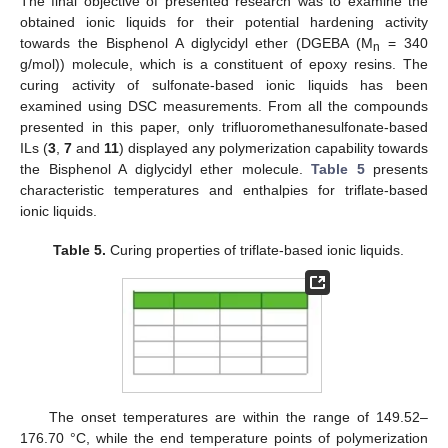
The final objective of presented research was to examine the
obtained ionic liquids for their potential hardening activity
towards the Bisphenol A diglycidyl ether (DGEBA (M
= 340
n
g/mol)) molecule, which is a constituent of epoxy resins. The
curing activity of sulfonate-based ionic liquids has been
examined using DSC measurements. From all the compounds
presented in this paper, only trifluoromethanesulfonate-based
ILs (
3
,
7
and
11
) displayed any polymerization capability towards
the Bisphenol A diglycidyl ether molecule.
Table 5
presents
characteristic temperatures and enthalpies for triflate-based
ionic liquids.
Table 5.
Curing properties of triflate-based ionic liquids.
The onset temperatures are within the range of 149.52–
176.70 °C, while the end temperature points of polymerization