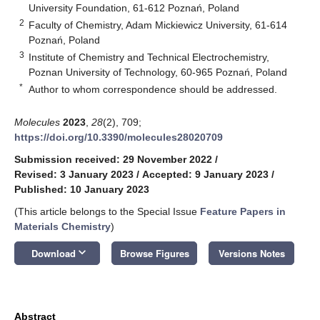
University Foundation, 61-612 Poznań, Poland
2
Faculty of Chemistry, Adam Mickiewicz University, 61-614
Poznań, Poland
3
Institute of Chemistry and Technical Electrochemistry,
Poznan University of Technology, 60-965 Poznań, Poland
*
Author to whom correspondence should be addressed.
Molecules
2023
,
28
(2), 709;
https://doi.org/10.3390/molecules28020709
Submission received: 29 November 2022
/
Revised: 3 January 2023
/
Accepted: 9 January 2023
/
Published: 10 January 2023
(This article belongs to the Special Issue
Feature Papers in
Materials Chemistry
)
keyboard_arrow_down
Download
Browse Figures
Versions Notes
Abstract