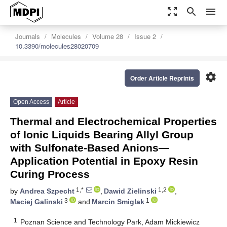
zoom_out_map
search
menu
Journals
Molecules
Volume 28
Issue 2
10.3390/molecules28020709
settings
Order Article Reprints
Open Access
Article
Thermal and Electrochemical Properties
of Ionic Liquids Bearing Allyl Group
with Sulfonate-Based Anions—
Application Potential in Epoxy Resin
Curing Process
1,*
1,2
by
Andrea Szpecht
,
Dawid Zielinski
,
3
1
Maciej Galinski
and
Marcin Smiglak
1
Poznan Science and Technology Park, Adam Mickiewicz