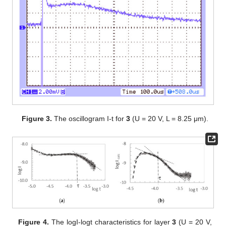
Figure 3.
The oscillogram I-t for
3
(U = 20 V, L = 8.25 μm).
Figure 4.
The logI-logt characteristics for layer
3
(U = 20 V,