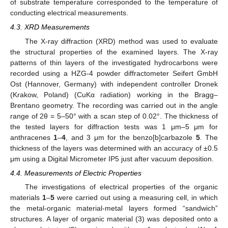
of substrate temperature corresponded to the temperature of
conducting electrical measurements.
4.3. XRD Measurements
The X-ray diffraction (XRD) method was used to evaluate
the structural properties of the examined layers. The X-ray
patterns of thin layers of the investigated hydrocarbons were
recorded using a HZG-4 powder diffractometer Seifert GmbH
Ost (Hannover, Germany) with independent controller Dronek
(Krakow, Poland) (CuKα radiation) working in the Bragg–
Brentano geometry. The recording was carried out in the angle
range of 2θ = 5–50° with a scan step of 0.02°. The thickness of
the tested layers for diffraction tests was 1 μm–5 μm for
anthracenes
1
–
4
, and 3 μm for the benzo[b]carbazole
5
. The
thickness of the layers was determined with an accuracy of ±0.5
μm using a Digital Micrometer IP5 just after vacuum deposition.
4.4. Measurements of Electric Properties
The investigations of electrical properties of the organic
materials
1
–
5
were carried out using a measuring cell, in which
the metal-organic material-metal layers formed “sandwich”
structures. A layer of organic material (3) was deposited onto a