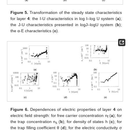
Figure 5.
Transformation of the steady state characteristics
for layer
4
: the I-U characteristics in log I–log U system (
a
);
the J-U characteristics presented in logJ–logU system (
b
);
the α-E characteristics (
c
).
Figure 6.
Dependences of electric properties of layer
4
on
electric field strength: for free carrier concentration n
(
a
); for
f
the trap concentration n
(
b
); for density of states h (
c
); for
s
the trap filling coefficient θ (
d
); for the electric conductivity σ