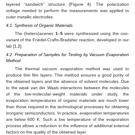
layered “sandwich” structure (
Figure 4
). The polarization
voltage needed to perform the measurements was applied to
outer metallic electrodes.
4.1. Synthesis of Organic Materials
The (hetero)acenes
1
–
5
were synthesized using the
oxo
-
variant of the Friedel-Crafts-Bradsher reaction, developed in our
lab [
1
,
2
].
4.2. Preparation of Samples for Testing by Vacuum Evaporation
Method
The thermal vacuum evaporation method was used to
produce thin film layers. This method ensures a good purity of
the obtained layers and the absence of solvent molecules. Due
to the weak van der Waals interactions between the molecules
of the low-molecular-weight materials under study, the
evaporation temperatures of organic materials are much lower
than those required in the technological processes for obtaining
inorganic semiconductors. In practice, evaporation temperatures
are below 600 K. Such a low temperature of the evaporation
process allows a reduction in the influence of additional external
factors on the quality of the obtained layer.