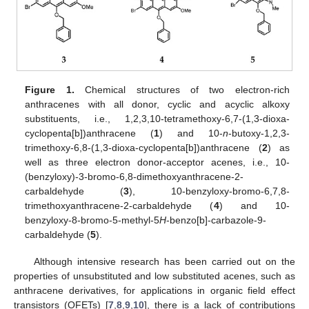
Figure 1.
Chemical structures of two electron-rich
anthracenes with all donor, cyclic and acyclic alkoxy
substituents, i.e., 1,2,3,10-tetramethoxy-6,7-(1,3-dioxa-
cyclopenta[b])anthracene (
1
) and 10-
n
-butoxy-1,2,3-
trimethoxy-6,8-(1,3-dioxa-cyclopenta[b])anthracene (
2
) as
well as three electron donor-acceptor acenes, i.e., 10-
(benzyloxy)-3-bromo-6,8-dimethoxyanthracene-2-
carbaldehyde (
3
), 10-benzyloxy-bromo-6,7,8-
trimethoxyanthracene-2-carbaldehyde (
4
) and 10-
benzyloxy-8-bromo-5-methyl-5
H
-benzo[b]-carbazole-9-
carbaldehyde (
5
).
Although intensive research has been carried out on the
properties of unsubstituted and low substituted acenes, such as
anthracene derivatives, for applications in organic field effect
transistors (OFETs) [
7
,
8
,
9
,
10
], there is a lack of contributions