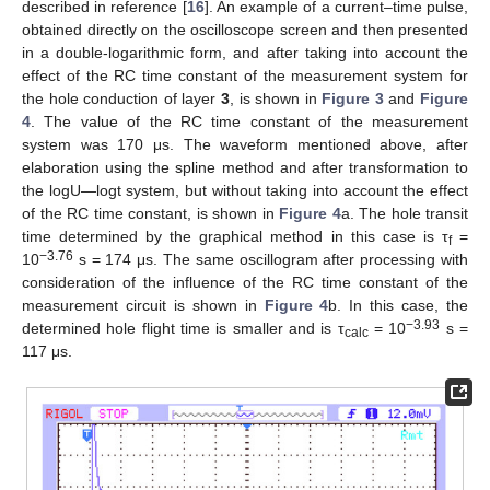
described in reference [
16
]. An example of a current–time pulse,
obtained directly on the oscilloscope screen and then presented
in a double-logarithmic form, and after taking into account the
effect of the RC time constant of the measurement system for
the hole conduction of layer
3
, is shown in
Figure 3
and
Figure
4
. The value of the RC time constant of the measurement
system was 170 μs. The waveform mentioned above, after
elaboration using the spline method and after transformation to
the logU—logt system, but without taking into account the effect
of the RC time constant, is shown in
Figure 4
a. The hole transit
time determined by the graphical method in this case is τ
=
f
−3.76
10
s = 174 μs. The same oscillogram after processing with
consideration of the influence of the RC time constant of the
measurement circuit is shown in
Figure 4
b. In this case, the
−3.93
determined hole flight time is smaller and is τ
= 10
s =
calc
117 μs.