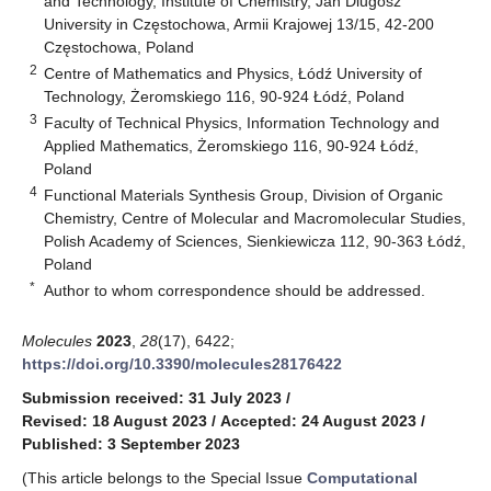
and Technology, Institute of Chemistry, Jan Dlugosz
University in Częstochowa, Armii Krajowej 13/15, 42-200
Częstochowa, Poland
2
Centre of Mathematics and Physics, Łódź University of
Technology, Żeromskiego 116, 90-924 Łódź, Poland
3
Faculty of Technical Physics, Information Technology and
Applied Mathematics, Żeromskiego 116, 90-924 Łódź,
Poland
4
Functional Materials Synthesis Group, Division of Organic
Chemistry, Centre of Molecular and Macromolecular Studies,
Polish Academy of Sciences, Sienkiewicza 112, 90-363 Łódź,
Poland
*
Author to whom correspondence should be addressed.
Molecules
2023
,
28
(17), 6422;
https://doi.org/10.3390/molecules28176422
Submission received: 31 July 2023
/
Revised: 18 August 2023
/
Accepted: 24 August 2023
/
Published: 3 September 2023
(This article belongs to the Special Issue
Computational