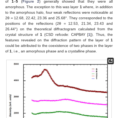
of
1
–
5
(
Figure 2
) generally showed that they were all
amorphous. The exception to this was layer
1
where, in addition
to the amorphous halo, four weak reflections were noticeable at
2θ = 12.68, 22.42, 23.36 and 25.68°. They corresponded to the
positions of the reflections (2θ = 12.53, 21.34, 23.43 and
26.44°) on the theoretical diffractogram calculated from the
crystal structure of
1
(CSD refcode: CAPBAY [
1
]). Thus, the
features revealed on the diffraction pattern of the layer of
1
could be attributed to the coexistence of two phases in the layer
of
1
, i.e., an amorphous phase and a crystalline phase.