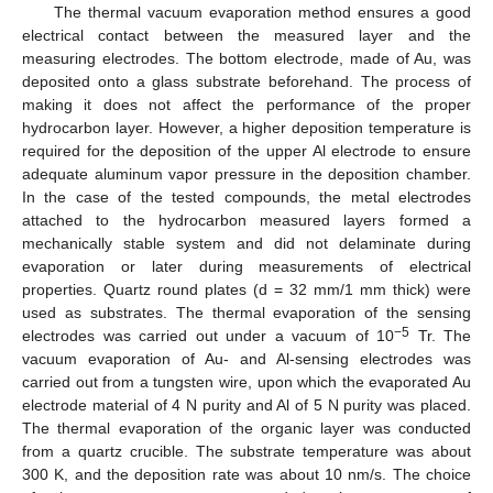
The thermal vacuum evaporation method ensures a good
electrical contact between the measured layer and the
measuring electrodes. The bottom electrode, made of Au, was
deposited onto a glass substrate beforehand. The process of
making it does not affect the performance of the proper
hydrocarbon layer. However, a higher deposition temperature is
required for the deposition of the upper Al electrode to ensure
adequate aluminum vapor pressure in the deposition chamber.
In the case of the tested compounds, the metal electrodes
attached to the hydrocarbon measured layers formed a
mechanically stable system and did not delaminate during
evaporation or later during measurements of electrical
properties. Quartz round plates (d = 32 mm/1 mm thick) were
used as substrates. The thermal evaporation of the sensing
−5
electrodes was carried out under a vacuum of 10
Tr. The
vacuum evaporation of Au- and Al-sensing electrodes was
carried out from a tungsten wire, upon which the evaporated Au
electrode material of 4 N purity and Al of 5 N purity was placed.
The thermal evaporation of the organic layer was conducted
from a quartz crucible. The substrate temperature was about
300 K, and the deposition rate was about 10 nm/s. The choice