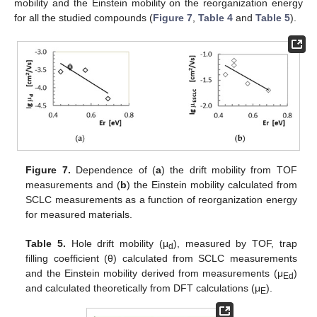
mobility and the Einstein mobility on the reorganization energy
for all the studied compounds (
Figure 7
,
Table 4
and
Table 5
).
Figure 7.
Dependence of (
a
) the drift mobility from TOF
measurements and (
b
) the Einstein mobility calculated from
SCLC measurements as a function of reorganization energy
for measured materials.
Table 5.
Hole drift mobility (μ
), measured by TOF, trap
d
filling coefficient (θ) calculated from SCLC measurements
and the Einstein mobility derived from measurements (μ
)
Ed
and calculated theoretically from DFT calculations (μ
).
E