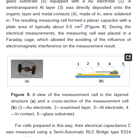
glass substrate (5) equipped with a Au electrode (1). A
semitransparent Al layer (3) was directly deposited onto the
organic layer and metal contacts (4), made of In, were soldered
in. The resulting measuring cell formed a planar capacitor with a
2
plate area of typically about 0.5 cm
(
Figure 9
). During the
electrical measurements, the measuring cell was placed in a
Faraday cage, which allowed the avoiding of the influence of
electromagnetic interference on the measurement result.
Figure 9.
A view of the measurement cell in the layered
structure (
a
) and a cross-section of the measurement cell
(
b
) (1—Au electrode, 2—examined layer, 3—Al electrode, 4
—In contact, 5—glass substrate).
For cells prepared in this way, their electrical capacitance C
was measured using a Semi-Automatic RLC Bridge type E314