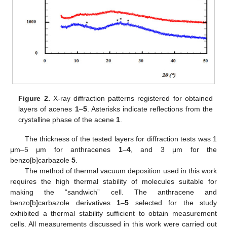
Figure 2.
X-ray diffraction patterns registered for obtained
layers of acenes
1
–
5
. Asterisks indicate reflections from the
crystalline phase of the acene
1
.
The thickness of the tested layers for diffraction tests was 1
μm–5 μm for anthracenes
1
–
4
, and 3 μm for the
benzo[b]carbazole
5
.
The method of thermal vacuum deposition used in this work
requires the high thermal stability of molecules suitable for
making the “sandwich” cell. The anthracene and
benzo[b]carbazole derivatives
1
–
5
selected for the study
exhibited a thermal stability sufficient to obtain measurement
cells. All measurements discussed in this work were carried out