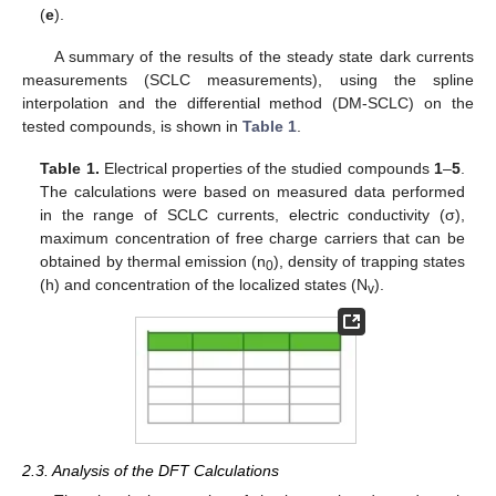
(
e
).
A summary of the results of the steady state dark currents
measurements (SCLC measurements), using the spline
interpolation and the differential method (DM-SCLC) on the
tested compounds, is shown in
Table 1
.
Table 1.
Electrical properties of the studied compounds
1
–
5
.
The calculations were based on measured data performed
in the range of SCLC currents, electric conductivity (σ),
maximum concentration of free charge carriers that can be
obtained by thermal emission (n
), density of trapping states
0
(h) and concentration of the localized states (N
).
v
2.3. Analysis of the DFT Calculations