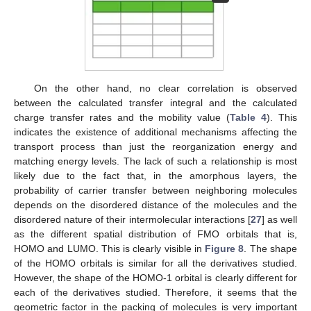
On the other hand, no clear correlation is observed
between the calculated transfer integral and the calculated
charge transfer rates and the mobility value (
Table 4
). This
indicates the existence of additional mechanisms affecting the
transport process than just the reorganization energy and
matching energy levels. The lack of such a relationship is most
likely due to the fact that, in the amorphous layers, the
probability of carrier transfer between neighboring molecules
depends on the disordered distance of the molecules and the
disordered nature of their intermolecular interactions [
27
] as well
as the different spatial distribution of FMO orbitals that is,
HOMO and LUMO. This is clearly visible in
Figure 8
. The shape
of the HOMO orbitals is similar for all the derivatives studied.
However, the shape of the HOMO-1 orbital is clearly different for
each of the derivatives studied. Therefore, it seems that the
geometric factor in the packing of molecules is very important