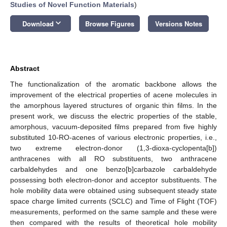
Studies of Novel Function Materials
)
keyboard_arrow_down
Download
Browse Figures
Versions Notes
Abstract
The functionalization of the aromatic backbone allows the
improvement of the electrical properties of acene molecules in
the amorphous layered structures of organic thin films. In the
present work, we discuss the electric properties of the stable,
amorphous, vacuum-deposited films prepared from five highly
substituted 10-RO-acenes of various electronic properties, i.e.,
two extreme electron-donor (1,3-dioxa-cyclopenta[b])
anthracenes with all RO substituents, two anthracene
carbaldehydes and one benzo[b]carbazole carbaldehyde
possessing both electron-donor and acceptor substituents. The
hole mobility data were obtained using subsequent steady state
space charge limited currents (SCLC) and Time of Flight (TOF)
measurements, performed on the same sample and these were
then compared with the results of theoretical hole mobility