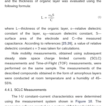
and the thickness of organic layer was evaluated using the
following formula:
S
L
=
0
C
ε
ε
(1)
where L—thickness of the organic layer, ε—relative dielectric
constant of the layer, ε
—vacuum dielectric constant, S—
0
surface area of the electrode and C—the measured
capacitance. According to references [
25
,
26
], a value of relative
dielectric constant ε = 3 was taken for calculations.
Hole mobility measurements, obtained using subsequent
steady state space charge limited currents (SCLC)
measurements and Time-of-Flight (TOF) measurements, were
performed on the same sample. The measurements of the
described compounds obtained in the form of amorphous layers
were conducted at room temperature and a humidity of 45–
55%.
4.4.1. SCLC Measurements
The I-U constant–current characteristics were determined
using the measurement system shown in
Figure 10
. The