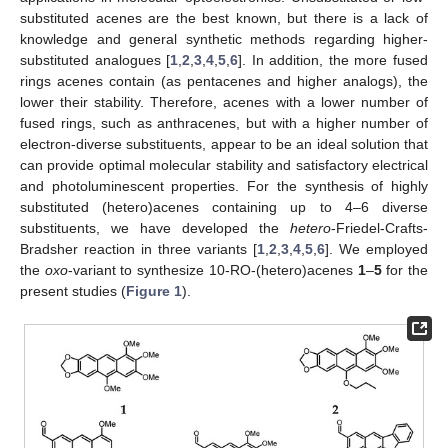
substituted acenes are the best known, but there is a lack of
knowledge and general synthetic methods regarding higher-
substituted analogues [
1
,
2
,
3
,
4
,
5
,
6
]. In addition, the more fused
rings acenes contain (as pentacenes and higher analogs), the
lower their stability. Therefore, acenes with a lower number of
fused rings, such as anthracenes, but with a higher number of
electron-diverse substituents, appear to be an ideal solution that
can provide optimal molecular stability and satisfactory electrical
and photoluminescent properties. For the synthesis of highly
substituted (hetero)acenes containing up to 4–6 diverse
substituents, we have developed the
hetero
-Friedel-Crafts-
Bradsher reaction in three variants [
1
,
2
,
3
,
4
,
5
,
6
]. We employed
the
oxo
-variant to synthesize 10-RO-(hetero)acenes
1
–
5
for the
present studies (
Figure 1
).