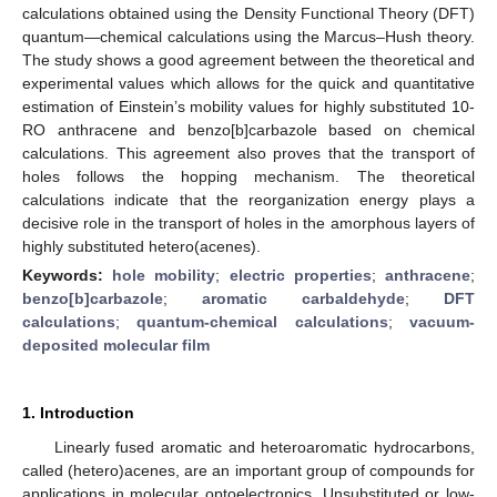
calculations obtained using the Density Functional Theory (DFT)
quantum—chemical calculations using the Marcus–Hush theory.
The study shows a good agreement between the theoretical and
experimental values which allows for the quick and quantitative
estimation of Einstein’s mobility values for highly substituted 10-
RO anthracene and benzo[b]carbazole based on chemical
calculations. This agreement also proves that the transport of
holes follows the hopping mechanism. The theoretical
calculations indicate that the reorganization energy plays a
decisive role in the transport of holes in the amorphous layers of
highly substituted hetero(acenes).
Keywords:
hole mobility
;
electric properties
;
anthracene
;
benzo[b]carbazole
;
aromatic carbaldehyde
;
DFT
calculations
;
quantum-chemical calculations
;
vacuum-
deposited molecular film
1. Introduction
Linearly fused aromatic and heteroaromatic hydrocarbons,
called (hetero)acenes, are an important group of compounds for
applications in molecular optoelectronics. Unsubstituted or low-