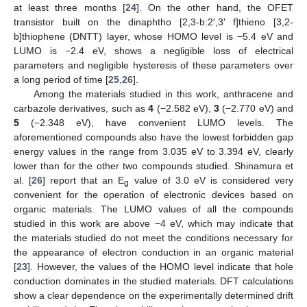
at least three months [
24
]. On the other hand, the OFET
transistor built on the dinaphtho [2,3-b:2′,3′ f]thieno [3,2-
b]thiophene (DNTT) layer, whose HOMO level is −5.4 eV and
LUMO is −2.4 eV, shows a negligible loss of electrical
parameters and negligible hysteresis of these parameters over
a long period of time [
25
,
26
].
Among the materials studied in this work, anthracene and
carbazole derivatives, such as
4
(−2.582 eV),
3
(−2.770 eV) and
5
(−2.348 eV), have convenient LUMO levels. The
aforementioned compounds also have the lowest forbidden gap
energy values in the range from 3.035 eV to 3.394 eV, clearly
lower than for the other two compounds studied. Shinamura et
al. [
26
] report that an E
value of 3.0 eV is considered very
g
convenient for the operation of electronic devices based on
organic materials. The LUMO values of all the compounds
studied in this work are above −4 eV, which may indicate that
the materials studied do not meet the conditions necessary for
the appearance of electron conduction in an organic material
[
23
]. However, the values of the HOMO level indicate that hole
conduction dominates in the studied materials. DFT calculations
show a clear dependence on the experimentally determined drift