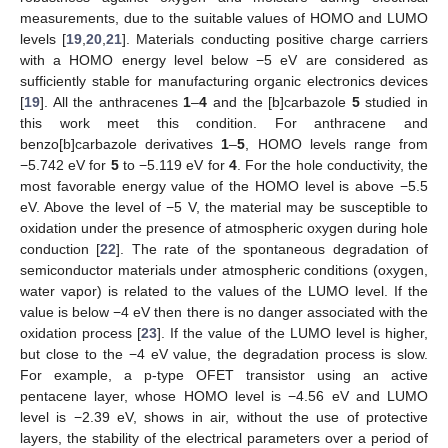
measurements, due to the suitable values of HOMO and LUMO
levels [
19
,
20
,
21
]. Materials conducting positive charge carriers
with a HOMO energy level below −5 eV are considered as
sufficiently stable for manufacturing organic electronics devices
[
19
]. All the anthracenes
1
–
4
and the [b]carbazole
5
studied in
this work meet this condition. For anthracene and
benzo[b]carbazole derivatives
1
–
5
, HOMO levels range from
−5.742 eV for
5
to −5.119 eV for
4
. For the hole conductivity, the
most favorable energy value of the HOMO level is above −5.5
eV. Above the level of −5 V, the material may be susceptible to
oxidation under the presence of atmospheric oxygen during hole
conduction [
22
]. The rate of the spontaneous degradation of
semiconductor materials under atmospheric conditions (oxygen,
water vapor) is related to the values of the LUMO level. If the
value is below −4 eV then there is no danger associated with the
oxidation process [
23
]. If the value of the LUMO level is higher,
but close to the −4 eV value, the degradation process is slow.
For example, a p-type OFET transistor using an active
pentacene layer, whose HOMO level is −4.56 eV and LUMO
level is −2.39 eV, shows in air, without the use of protective
layers, the stability of the electrical parameters over a period of