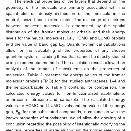
The electrical properties of the layers that depend on the
geometry of the molecule are primarily associated with the
spatial electron density distribution of the molecule in the
neutral, ionized and excited states. The exchange of electrons
between adjacent molecules is determined by the spatial
distribution of the frontier molecular orbitals and their energy
levels for the neutral molecules, i.e., HOMO and LUMO orbitals
and the value of band gap E
. Quantum-chemical calculations
g
allow for the calculating of the properties of any chosen
quantum system, including those that cannot be directly studied
using experimental methods. The calculation results allowed an
analysis of the impact of substituents on the properties of
molecules.
Table 2
presents the energy values of the frontier
molecular orbitals (FMO) for the studied anthracenes
1
–
4
and
the benzocarbazole
5
.
Table 3
contains, for comparison, the
calculated energy values for non-functionalized naphthalene,
anthracene, tetracene and carbazole. The calculated energy
values for HOMO and LUMO levels and the value of the energy
gap, E
, for non-substituted compounds, in conjunction with the
g
known properties of substituents, would allow the drawing of a
conclusion regarding the possibility of intentionally modifying the
electrical properties of materials through the proper selection of