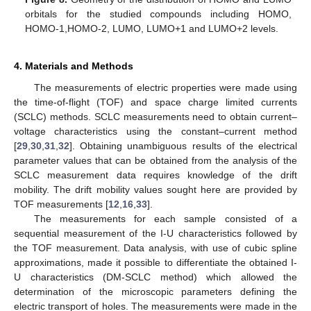
orbitals for the studied compounds including HOMO,
HOMO-1,HOMO-2, LUMO, LUMO+1 and LUMO+2 levels.
4. Materials and Methods
The measurements of electric properties were made using
the time-of-flight (TOF) and space charge limited currents
(SCLC) methods. SCLC measurements need to obtain current–
voltage characteristics using the constant–current method
[
29
,
30
,
31
,
32
]. Obtaining unambiguous results of the electrical
parameter values that can be obtained from the analysis of the
SCLC measurement data requires knowledge of the drift
mobility. The drift mobility values sought here are provided by
TOF measurements [
12
,
16
,
33
].
The measurements for each sample consisted of a
sequential measurement of the I-U characteristics followed by
the TOF measurement. Data analysis, with use of cubic spline
approximations, made it possible to differentiate the obtained I-
U characteristics (DM-SCLC method) which allowed the
determination of the microscopic parameters defining the
electric transport of holes. The measurements were made in the