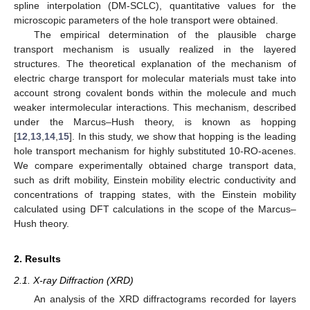
spline interpolation (DM-SCLC), quantitative values for the
microscopic parameters of the hole transport were obtained.
The empirical determination of the plausible charge
transport mechanism is usually realized in the layered
structures. The theoretical explanation of the mechanism of
electric charge transport for molecular materials must take into
account strong covalent bonds within the molecule and much
weaker intermolecular interactions. This mechanism, described
under the Marcus–Hush theory, is known as hopping
[
12
,
13
,
14
,
15
]. In this study, we show that hopping is the leading
hole transport mechanism for highly substituted 10-RO-acenes.
We compare experimentally obtained charge transport data,
such as drift mobility, Einstein mobility electric conductivity and
concentrations of trapping states, with the Einstein mobility
calculated using DFT calculations in the scope of the Marcus–
Hush theory.
2. Results
2.1. X-ray Diffraction (XRD)
An analysis of the XRD diffractograms recorded for layers