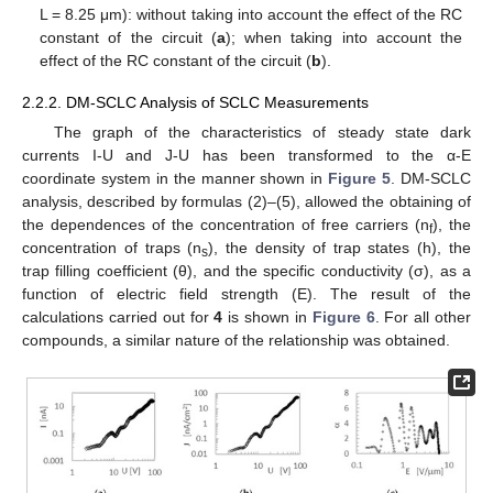
L = 8.25 μm): without taking into account the effect of the RC
constant of the circuit (
a
); when taking into account the
effect of the RC constant of the circuit (
b
).
2.2.2. DM-SCLC Analysis of SCLC Measurements
The graph of the characteristics of steady state dark
currents I-U and J-U has been transformed to the α-E
coordinate system in the manner shown in
Figure 5
. DM-SCLC
analysis, described by formulas (2)–(5), allowed the obtaining of
the dependences of the concentration of free carriers (n
), the
f
concentration of traps (n
), the density of trap states (h), the
s
trap filling coefficient (θ), and the specific conductivity (σ), as a
function of electric field strength (E). The result of the
calculations carried out for
4
is shown in
Figure 6
. For all other
compounds, a similar nature of the relationship was obtained.