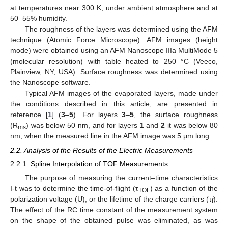
at temperatures near 300 K, under ambient atmosphere and at
50–55% humidity.
The roughness of the layers was determined using the AFM
technique (Atomic Force Microscope). AFM images (height
mode) were obtained using an AFM Nanoscope IIIa MultiMode 5
(molecular resolution) with table heated to 250 °C (Veeco,
Plainview, NY, USA). Surface roughness was determined using
the Nanoscope software.
Typical AFM images of the evaporated layers, made under
the conditions described in this article, are presented in
reference [
1
] (
3
–
5
). For layers
3
–
5
, the surface roughness
(R
) was below 50 nm, and for layers
1
and
2
it was below 80
ms
nm, when the measured line in the AFM image was 5 μm long.
2.2. Analysis of the Results of the Electric Measurements
2.2.1. Spline Interpolation of TOF Measurements
The purpose of measuring the current–time characteristics
I-t was to determine the time-of-flight (τ
) as a function of the
TOF
polarization voltage (U), or the lifetime of the charge carriers (τ
).
f
The effect of the RC time constant of the measurement system
on the shape of the obtained pulse was eliminated, as was