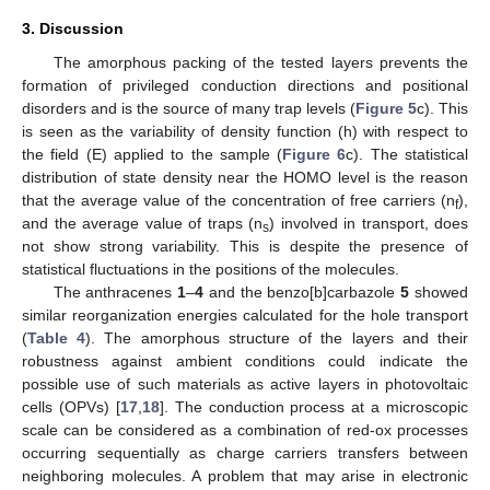
3. Discussion
The amorphous packing of the tested layers prevents the
formation of privileged conduction directions and positional
disorders and is the source of many trap levels (
Figure 5
c). This
is seen as the variability of density function (h) with respect to
the field (E) applied to the sample (
Figure 6
c). The statistical
distribution of state density near the HOMO level is the reason
that the average value of the concentration of free carriers (n
),
f
and the average value of traps (n
) involved in transport, does
s
not show strong variability. This is despite the presence of
statistical fluctuations in the positions of the molecules.
The anthracenes
1
–
4
and the benzo[b]carbazole
5
showed
similar reorganization energies calculated for the hole transport
(
Table 4
). The amorphous structure of the layers and their
robustness against ambient conditions could indicate the
possible use of such materials as active layers in photovoltaic
cells (OPVs) [
17
,
18
]. The conduction process at a microscopic
scale can be considered as a combination of red-ox processes
occurring sequentially as charge carriers transfers between
neighboring molecules. A problem that may arise in electronic