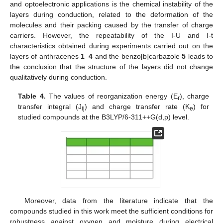
and optoelectronic applications is the chemical instability of the
layers during conduction, related to the deformation of the
molecules and their packing caused by the transfer of charge
carriers. However, the repeatability of the I-U and I-t
characteristics obtained during experiments carried out on the
layers of anthracenes
1
–
4
and the benzo[b]carbazole
5
leads to
the conclusion that the structure of the layers did not change
qualitatively during conduction.
Table 4.
The values of reorganization energy (E
), charge
r
transfer integral (J
) and charge transfer rate (K
) for
ij
e
studied compounds at the B3LYP/6-311++G(d,p) level.
Moreover, data from the literature indicate that the
compounds studied in this work meet the sufficient conditions for
robustness against oxygen and moisture during electrical