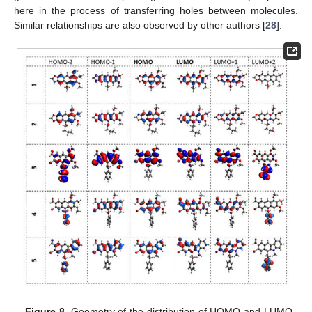
here in the process of transferring holes between molecules.
Similar relationships are also observed by other authors [
28
].
Figure 8.
Geometry of the distribution of HOMO and LUMO