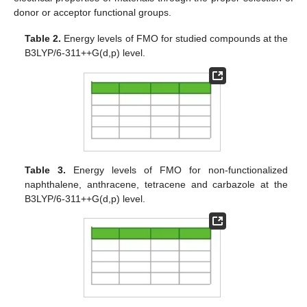
donor or acceptor functional groups.
Table 2.
Energy levels of FMO for studied compounds at the
B3LYP/6-311++G(d,p) level.
Table 3.
Energy levels of FMO for non-functionalized
naphthalene, anthracene, tetracene and carbazole at the
B3LYP/6-311++G(d,p) level.