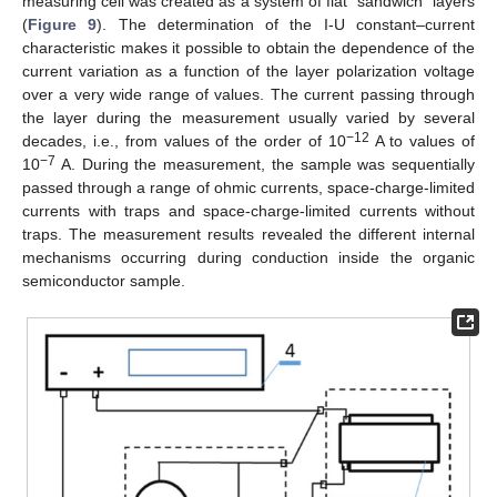
measuring cell was created as a system of flat “sandwich” layers
(
Figure 9
). The determination of the I-U constant–current
characteristic makes it possible to obtain the dependence of the
current variation as a function of the layer polarization voltage
over a very wide range of values. The current passing through
the layer during the measurement usually varied by several
−12
decades, i.e., from values of the order of 10
A to values of
−7
10
A. During the measurement, the sample was sequentially
passed through a range of ohmic currents, space-charge-limited
currents with traps and space-charge-limited currents without
traps. The measurement results revealed the different internal
mechanisms occurring during conduction inside the organic
semiconductor sample.