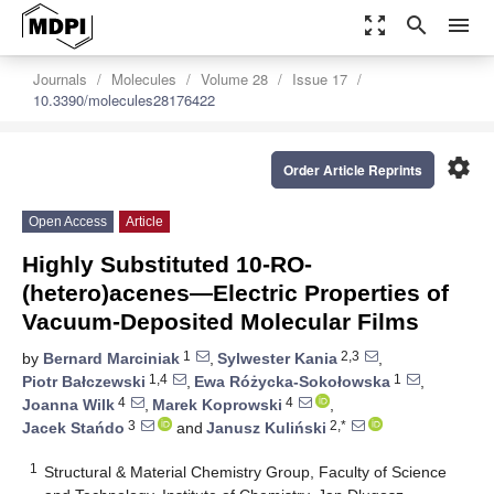
zoom_out_map
search
menu
Journals
Molecules
Volume 28
Issue 17
10.3390/molecules28176422
settings
Order Article Reprints
Open Access
Article
Highly Substituted 10-RO-
(hetero)acenes—Electric Properties of
Vacuum-Deposited Molecular Films
1
2,3
by
Bernard Marciniak
,
Sylwester Kania
,
1,4
1
Piotr Bałczewski
,
Ewa Różycka-Sokołowska
,
4
4
Joanna Wilk
,
Marek Koprowski
,
3
2,*
Jacek Stańdo
and
Janusz Kuliński
1
Structural & Material Chemistry Group, Faculty of Science