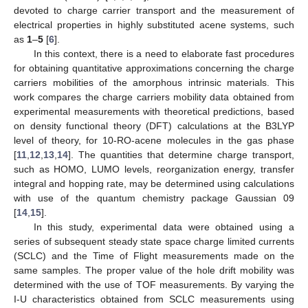
devoted to charge carrier transport and the measurement of
electrical properties in highly substituted acene systems, such
as
1
–
5
[
6
].
In this context, there is a need to elaborate fast procedures
for obtaining quantitative approximations concerning the charge
carriers mobilities of the amorphous intrinsic materials. This
work compares the charge carriers mobility data obtained from
experimental measurements with theoretical predictions, based
on density functional theory (DFT) calculations at the B3LYP
level of theory, for 10-RO-acene molecules in the gas phase
[
11
,
12
,
13
,
14
]. The quantities that determine charge transport,
such as HOMO, LUMO levels, reorganization energy, transfer
integral and hopping rate, may be determined using calculations
with use of the quantum chemistry package Gaussian 09
[
14
,
15
].
In this study, experimental data were obtained using a
series of subsequent steady state space charge limited currents
(SCLC) and the Time of Flight measurements made on the
same samples. The proper value of the hole drift mobility was
determined with the use of TOF measurements. By varying the
I-U characteristics obtained from SCLC measurements using