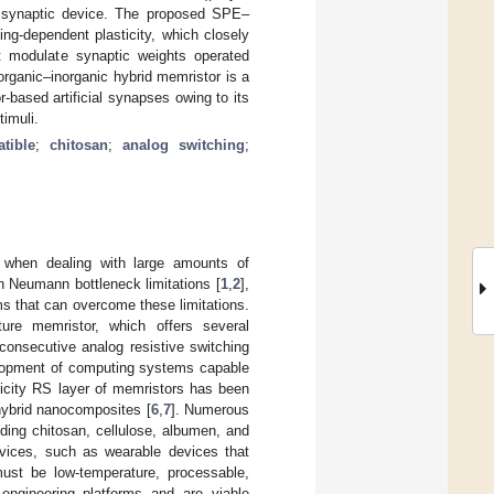
or synaptic device. The proposed SPE–
ing-dependent plasticity, which closely
at modulate synaptic weights operated
rganic–inorganic hybrid memristor is a
based artificial synapses owing to its
timuli.
tible
;
chitosan
;
analog switching
;
s when dealing with large amounts of
n Neumann bottleneck limitations [
1
,
2
],
s that can overcome these limitations.
ture memristor, which offers several
consecutive analog resistive switching
elopment of computing systems capable
icity RS layer of memristors has been
 hybrid nanocomposites [
6
,
7
]. Numerous
uding chitosan, cellulose, albumen, and
evices, such as wearable devices that
s must be low-temperature, processable,
 engineering platforms and are viable