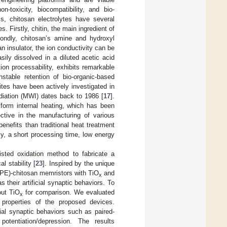
n-toxicity, biocompatibility, and bio-
ls, chitosan electrolytes have several
 Firstly, chitin, the main ingredient of
condly, chitosan’s amine and hydroxyl
 an insulator, the ion conductivity can be
ily dissolved in a diluted acetic acid
ion processability, exhibits remarkable
table retention of bio-organic-based
tes have been actively investigated in
adiation (MWI) dates back to 1986 [
17
].
iform internal heating, which has been
ctive in the manufacturing of various
nefits than traditional heat treatment
cy, a short processing time, low energy
sted oxidation method to fabricate a
l stability [
23
]. Inspired by the unique
(SPE)-chitosan memristors with TiO
and
x
 their artificial synaptic behaviors. To
out TiO
for comparison. We evaluated
x
 properties of the proposed devices.
icial synaptic behaviors such as paired-
potentiation/depression. The results