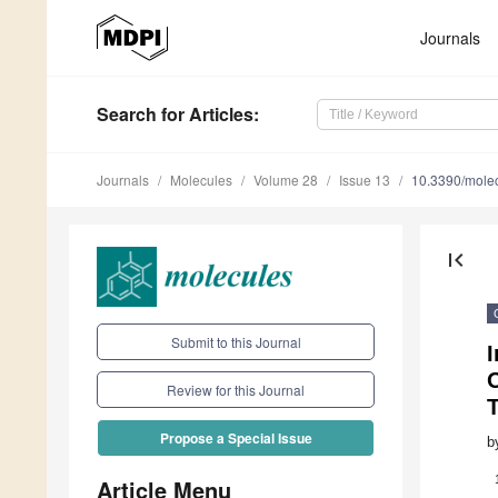
Journals
Search
for Articles
:
Journals
Molecules
Volume 28
Issue 13
10.3390/mole
first_page
Submit to this Journal
I
O
Review for this Journal
Propose a Special Issue
b
Article Menu