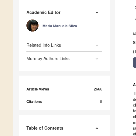
Academic Editor
Maria Manuela Silva
M
S
Related Info Links
(
More by Authors Links
A
Article Views
2666
T
d
Citations
5
c
f
c
m
Table of Contents
r
e