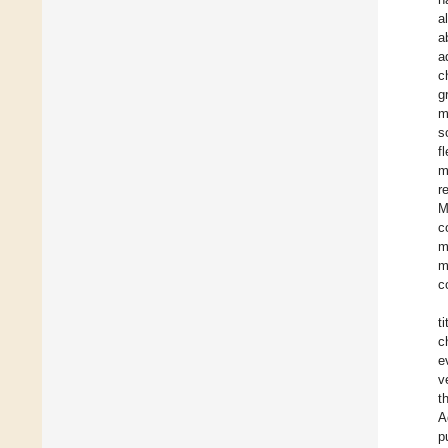
a
a
a
c
g
m
s
f
m
r
M
c
m
m
c
t
c
e
v
t
A
p