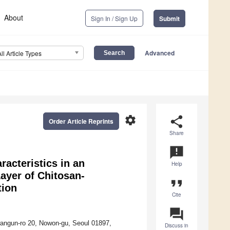
About
Sign In / Sign Up
Submit
Advanced
All Article Types
settings
share
Order Article Reprints
Share
announcement
acteristics in an
Help
ayer of Chitosan-
format_quote
tion
Cite
question_answer
wangun-ro 20, Nowon-gu, Seoul 01897,
Discuss in