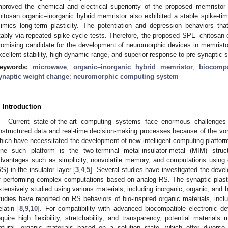
mproved the chemical and electrical superiority of the proposed memrist
hitosan organic–inorganic hybrid memristor also exhibited a stable spike-tim
imics long-term plasticity. The potentiation and depression behaviors th
tably via repeated spike cycle tests. Therefore, the proposed SPE–chitosan o
romising candidate for the development of neuromorphic devices in memristor-
xcellent stability, high dynamic range, and superior response to pre-synaptic s
eywords:
microwave
;
organic–inorganic hybrid memristor
;
biocompa
ynaptic weight change
;
neuromorphic computing system
. Introduction
Current state-of-the-art computing systems face enormous challenge
nstructured data and real-time decision-making processes because of the vo
hich have necessitated the development of new intelligent computing platform
ne such platform is the two-terminal metal-insulator-metal (MIM) struc
dvantages such as simplicity, nonvolatile memory, and computations using 
RS) in the insulator layer [
3
,
4
,
5
]. Several studies have investigated the dev
f performing complex computations based on analog RS. The synaptic plast
xtensively studied using various materials, including inorganic, organic, and
tudies have reported on RS behaviors of bio-inspired organic materials, incl
elatin [
8
,
9
,
10
]. For compatibility with advanced biocompatible electronic d
equire high flexibility, stretchability, and transparency, potential material
atural, organic materials based on a solution state, which offer diverse