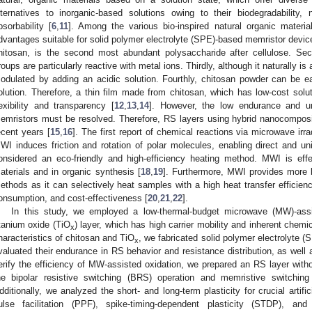
lternatives to inorganic-based solutions owing to their biodegradability, no
bsorbability [
6
,
11
]. Among the various bio-inspired natural organic materia
dvantages suitable for solid polymer electrolyte (SPE)-based memristor devices.
hitosan, is the second most abundant polysaccharide after cellulose. Se
roups are particularly reactive with metal ions. Thirdly, although it naturally is
odulated by adding an acidic solution. Fourthly, chitosan powder can be eas
olution. Therefore, a thin film made from chitosan, which has low-cost solut
lexibility and transparency [
12
,
13
,
14
]. However, the low endurance and uns
emristors must be resolved. Therefore, RS layers using hybrid nanocomposi
ecent years [
15
,
16
]. The first report of chemical reactions via microwave irr
WI induces friction and rotation of polar molecules, enabling direct and un
onsidered an eco-friendly and high-efficiency heating method. MWI is effe
aterials and in organic synthesis [
18
,
19
]. Furthermore, MWI provides more be
ethods as it can selectively heat samples with a high heat transfer efficien
onsumption, and cost-effectiveness [
20
,
21
,
22
].
In this study, we employed a low-thermal-budget microwave (MW)-assi
itanium oxide (TiO
) layer, which has high carrier mobility and inherent chemica
x
haracteristics of chitosan and TiO
, we fabricated solid polymer electrolyte 
x
valuated their endurance in RS behavior and resistance distribution, as well as
erify the efficiency of MW-assisted oxidation, we prepared an RS layer with
he bipolar resistive switching (BRS) operation and memristive switching
dditionally, we analyzed the short- and long-term plasticity for crucial artif
ulse facilitation (PPF), spike-timing-dependent plasticity (STDP), and 