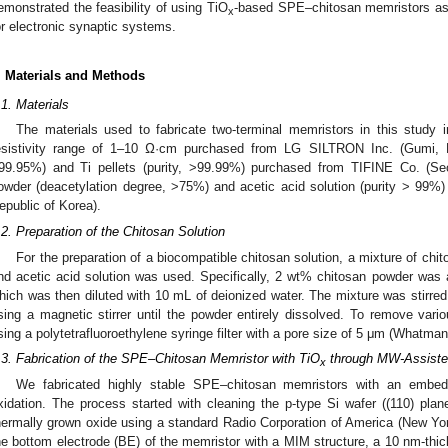
emonstrated the feasibility of using TiO
-based SPE–chitosan memristors as e
x
or electronic synaptic systems.
. Materials and Methods
.1. Materials
The materials used to fabricate two-terminal memristors in this study 
esistivity range of 1–10 Ω·cm purchased from LG SILTRON Inc. (Gumi, Rep
99.95%) and Ti pellets (purity, >99.99%) purchased from TIFINE Co. (Seo
owder (deacetylation degree, >75%) and acetic acid solution (purity > 99%
epublic of Korea).
.2. Preparation of the Chitosan Solution
For the preparation of a biocompatible chitosan solution, a mixture of chi
nd acetic acid solution was used. Specifically, 2 wt% chitosan powder was 
hich was then diluted with 10 mL of deionized water. The mixture was stirred
sing a magnetic stirrer until the powder entirely dissolved. To remove variou
sing a polytetrafluoroethylene syringe filter with a pore size of 5 μm (Whatman
.3. Fabrication of the SPE–Chitosan Memristor with TiO
through MW-Assiste
x
We fabricated highly stable SPE–chitosan memristors with an embe
xidation. The process started with cleaning the p-type Si wafer ((110) plan
hermally grown oxide using a standard Radio Corporation of America (New Y
he bottom electrode (BE) of the memristor with a MIM structure, a 10 nm-thic