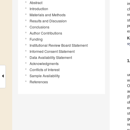
Abstract
i
Introduction
c
Materials and Methods
m
s
Results and Discussion
p
Conclusions
e
Author Contributions
K
Funding
s
Institutional Review Board Statement
Informed Consent Statement
Data Availability Statement
1
Acknowledgments
Conflicts of Interest
u
Sample Availability
w
References
O
a
(
o
e
s
g
r
n