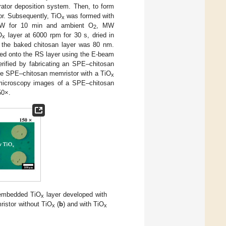
rator deposition system. Then, to form
or. Subsequently, TiO
was formed with
x
00 W for 10 min and ambient O
, MW
2
O
layer at 6000 rpm for 30 s, dried in
x
f the baked chitosan layer was 80 nm.
ted onto the RS layer using the E-beam
rified by fabricating an SPE–chitosan
he SPE–chitosan memristor with a TiO
x
 microscopy images of a SPE–chitosan
50×.
 embedded TiO
layer developed with
x
istor without TiO
(
b
) and with TiO
x
x