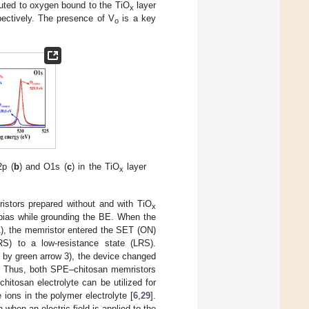
buted to oxygen bound to the TiO
layer
x
pectively. The presence of V
is a key
o
2p (
b
) and O1s (
c
) in the TiO
layer
x
istors prepared without and with TiO
x
bias while grounding the BE. When the
 1), the memristor entered the SET (ON)
RS) to a low-resistance state (LRS).
d by green arrow 3), the device changed
n. Thus, both SPE–chitosan memristors
hitosan electrolyte can be utilized for
ions in the polymer electrolyte [
6
,
29
].
 when an electric field is applied to the