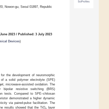
SciProfiles
20, Nowon-gu, Seoul 01897, Republic
 June 2023
/
Published: 3 July 2023
mical Devices
)
r for the development of neuromorphic
 of a solid polymer electrolyte (SPE)
get, microwave-assisted oxidation. The
y bipolar resistive switching (BRS)
tion tests. Compared to SPE–chitosan
mristor demonstrated a higher dynamic
city via paired-pulse facilitation. The
he results showed that the TiO
layer
x