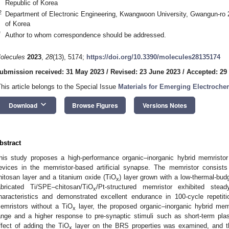
Republic of Korea
2
Department of Electronic Engineering, Kwangwoon University, Gwangun-ro 
of Korea
*
Author to whom correspondence should be addressed.
olecules
2023
,
28
(13), 5174;
https://doi.org/10.3390/molecules28135174
ubmission received: 31 May 2023
/
Revised: 23 June 2023
/
Accepted: 29
This article belongs to the Special Issue
Materials for Emerging Electroche
keyboard_arrow_down
Download
Browse Figures
Versions Notes
bstract
his study proposes a high-performance organic–inorganic hybrid memristo
evices in the memristor-based artificial synapse. The memristor consists
hitosan layer and a titanium oxide (TiO
) layer grown with a low-thermal-bud
x
abricated Ti/SPE–chitosan/TiO
/Pt-structured memristor exhibited stead
x
haracteristics and demonstrated excellent endurance in 100-cycle repeti
emristors without a TiO
layer, the proposed organic–inorganic hybrid me
x
ange and a higher response to pre-synaptic stimuli such as short-term plasti
ffect of adding the TiO
layer on the BRS properties was examined, and t
x