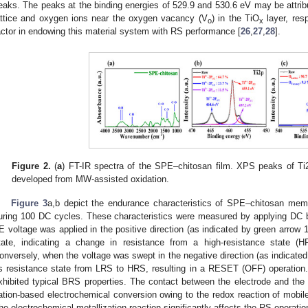
eaks. The peaks at the binding energies of 529.9 and 530.6 eV may be attri
attice and oxygen ions near the oxygen vacancy (V
) in the TiO
layer, res
o
x
actor in endowing this material system with RS performance [
26
,
27
,
28
].
Figure 2.
(
a
) FT-IR spectra of the SPE–chitosan film. XPS peaks of Ti
developed from MW-assisted oxidation.
Figure 3
a,b depict the endurance characteristics of SPE–chitosan memr
uring 100 DC cycles. These characteristics were measured by applying DC 
E voltage was applied in the positive direction (as indicated by green arrow
tate, indicating a change in resistance from a high-resistance state (H
onversely, when the voltage was swept in the negative direction (as indicate
ts resistance state from LRS to HRS, resulting in a RESET (OFF) operatio
xhibited typical BRS properties. The contact between the electrode and the c
ation-based electrochemical conversion owing to the redox reaction of mobile 
he electrochemical metallization reaction significantly affects the RS operation