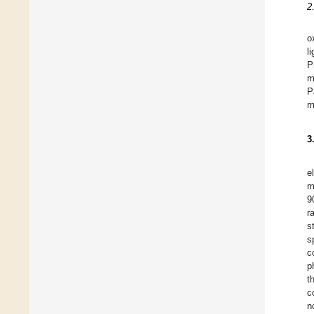
2
o
l
P
m
P
m
3
e
m
9
r
s
s
c
p
t
c
n