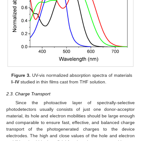
Figure 3.
UV-vis normalized absorption spectra of materials
I
–
IV
studied in thin films cast from THF solution.
2.3. Charge Transport
Since the photoactive layer of spectrally-selective
photodetectors usually consists of just one donor-acceptor
material, its hole and electron mobilities should be large enough
and comparable to ensure fast, effective, and balanced charge
transport of the photogenerated charges to the device
electrodes. The high and close values of the hole and electron