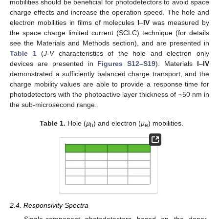
mobilities should be beneficial for photodetectors to avoid space
charge effects and increase the operation speed. The hole and
electron mobilities in films of molecules
I
–
IV
was measured by
the space charge limited current (SCLC) technique (for details
see the Materials and Methods section), and are presented in
Table 1
(
J
-
V
characteristics of the hole and electron only
devices are presented in
Figures S12–S19
). Materials
I
–
IV
demonstrated a sufficiently balanced charge transport, and the
charge mobility values are able to provide a response time for
photodetectors with the photoactive layer thickness of ~50 nm in
the sub-microsecond range.
Table 1.
Hole (
µ
) and electron (
µ
) mobilities.
h
e
2.4. Responsivity Spectra