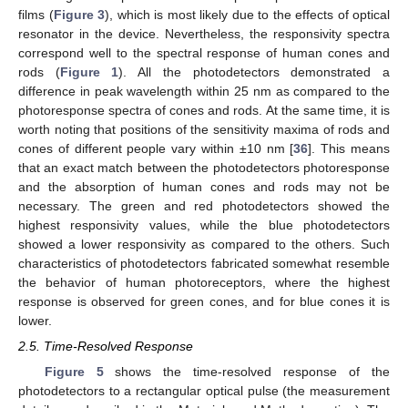
films (
Figure 3
), which is most likely due to the effects of optical
resonator in the device. Nevertheless, the responsivity spectra
correspond well to the spectral response of human cones and
rods (
Figure 1
). All the photodetectors demonstrated a
difference in peak wavelength within 25 nm as compared to the
photoresponse spectra of cones and rods. At the same time, it is
worth noting that positions of the sensitivity maxima of rods and
cones of different people vary within ±10 nm [
36
]. This means
that an exact match between the photodetectors photoresponse
and the absorption of human cones and rods may not be
necessary. The green and red photodetectors showed the
highest responsivity values, while the blue photodetectors
showed a lower responsivity as compared to the others. Such
characteristics of photodetectors fabricated somewhat resemble
the behavior of human photoreceptors, where the highest
response is observed for green cones, and for blue cones it is
lower.
2.5. Time-Resolved Response
Figure 5
shows the time-resolved response of the
photodetectors to a rectangular optical pulse (the measurement