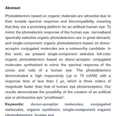
Abstract
Photodetectors based on organic materials are attractive due to
their tunable spectral response and biocompatibility, meaning
that they are a promising platform for an artificial human eye. To
mimic the photoelectric response of the human eye, narrowband
spectrally-selective organic photodetectors are in great demand,
and single-component organic photodetectors based on donor-
acceptor conjugated molecules are a noteworthy candidate. In
this work, we present single-component selective full-color
organic photodetectors based on donor-acceptor conjugated
molecules synthetized to mimic the spectral response of the
cones and rods of a human eye. The photodetectors
demonstrated a high responsivity (up to 70 mA/W) with a
response time of less than 1 µs, which is three orders of
magnitude faster than that of human eye photoreceptors. Our
results demonstrate the possibility of the creation of an artificial
eye or photoactive eye “prostheses”.
Keywords:
donor-acceptor molecules
;
conjugated
molecules
;
organic synthesis
;
single-component organic
photodetectors
;
human eye