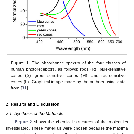
Figure 1.
The absorbance spectra of the four classes of
human photoreceptors, as follows: rods (R), blue-sensitive
cones (S), green-sensitive cones (M), and red-sensitive
cones (L). Graphical image made by the authors using data
from [
31
].
2. Results and Discussion
2.1. Synthesis of the Materials
Figure 2
shows the chemical structures of the molecules
investigated. These materials were chosen because the maxima