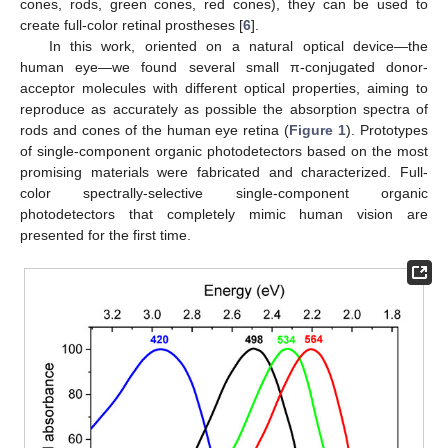
cones, rods, green cones, red cones), they can be used to
create full-color retinal prostheses [
6
].
In this work, oriented on a natural optical device—the
human eye—we found several small π-conjugated donor-
acceptor molecules with different optical properties, aiming to
reproduce as accurately as possible the absorption spectra of
rods and cones of the human eye retina (
Figure 1
). Prototypes
of single-component organic photodetectors based on the most
promising materials were fabricated and characterized. Full-
color spectrally-selective single-component organic
photodetectors that completely mimic human vision are
presented for the first time.