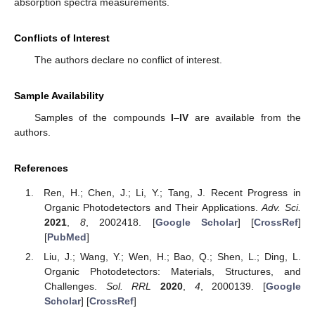
absorption spectra measurements.
Conflicts of Interest
The authors declare no conflict of interest.
Sample Availability
Samples of the compounds
I
–
IV
are available from the
authors.
References
Ren, H.; Chen, J.; Li, Y.; Tang, J. Recent Progress in
Organic Photodetectors and Their Applications.
Adv. Sci.
2021
,
8
, 2002418. [
Google Scholar
] [
CrossRef
]
[
PubMed
]
Liu, J.; Wang, Y.; Wen, H.; Bao, Q.; Shen, L.; Ding, L.
Organic Photodetectors: Materials, Structures, and
Challenges.
Sol. RRL
2020
,
4
, 2000139. [
Google
Scholar
] [
CrossRef
]