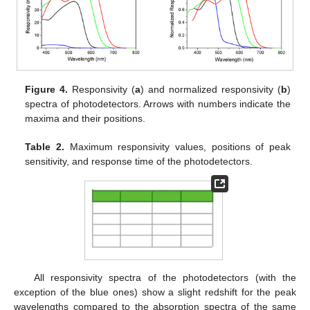
Figure 4.
Responsivity (
a
) and normalized responsivity (
b
)
spectra of photodetectors. Arrows with numbers indicate the
maxima and their positions.
Table 2.
Maximum responsivity values, positions of peak
sensitivity, and response time of the photodetectors.
All responsivity spectra of the photodetectors (with the
exception of the blue ones) show a slight redshift for the peak
wavelengths compared to the absorption spectra of the same