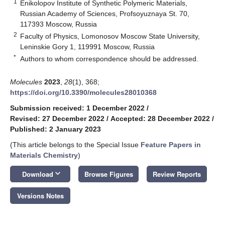
1
Enikolopov Institute of Synthetic Polymeric Materials,
Russian Academy of Sciences, Profsoyuznaya St. 70,
117393 Moscow, Russia
2
Faculty of Physics, Lomonosov Moscow State University,
Leninskie Gory 1, 119991 Moscow, Russia
*
Authors to whom correspondence should be addressed.
Molecules
2023
,
28
(1), 368;
https://doi.org/10.3390/molecules28010368
Submission received: 1 December 2022
/
Revised: 27 December 2022
/
Accepted: 28 December 2022
/
Published: 2 January 2023
(This article belongs to the Special Issue
Feature Papers in
Materials Chemistry
)
keyboard_arrow_down
Download
Browse Figures
Review Reports
Versions Notes