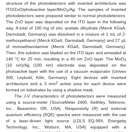
structure of the photodetectors with inverted architecture was
ITO/ZnO/photoactive layer/MoO
/Ag. The samples of inverted
3
photodetectors were prepared similar to normal photodetectors.
The ZnO layer was deposited on the ITO layer in the following
way. A total of 100 mg of zinc acetate dihydrate (Merck KGaA,
Darmstadt, Germany) was dissolved in a mixture of 1 mL of 2-
methoxyethanol (Merck KGaA, Darmstadt, Germany) and 27 µL
of monoethanolamine (Merck KGaA, Darmstadt, Germany).
Then, this solution was bladed on the ITO layer and annealed at
140 °C for 25 min, resulting in a 40 nm ZnO layer. The MoO
13. May
14. May
15. May
16. May
17. May
18. May
19. May
20. May
21. May
23. May
24. May
25. May
26. May
27. May
28. May
29. May
30. May
31. May
2. Jun
3. Jun
4. Jun
5. Jun
6. Jun
7. Jun
8. Jun
9. Jun
10. Jun
12. Jun
13. Jun
14. Jun
15. Jun
16. Jun
17. Jun
18. Jun
19. Jun
20. Jun
22. Jun
23. Jun
24. Jun
25. Jun
26. Jun
27. Jun
28. Jun
29. Jun
30. Jun
2. Jul
3. Jul
4. Jul
5. Jul
6. Jul
7. Jul
8. Jul
9. Jul
10. Jul
12. Jul
13. Jul
14. Jul
15. Jul
16. Jul
17. Jul
18. Jul
19. Jul
20. Jul
22. Jul
23. Jul
24. Jul
25. Jul
26. Jul
27. Jul
28. Jul
29. Jul
30. Jul
1. Aug
2. Aug
3. Aug
4. Aug
5. Aug
6. Aug
7. Aug
8. Aug
9. Aug
3
(10 nm)/Ag (100 nm) electrode was deposited on the
photoactive layer with the use of a vacuum evaporator (Univex
300, Leybold, Köln, Germany). Eight devices with inverted
2
architecture and a 3 mm
active area for each device were
formed on substrates by using a shadow mask.
The
J
-
V
characteristics of photodetectors were measured
using a source-meter (SourceMeter 2400, Keithley, Tektronix,
Inc., Beaverton, OR, USA). Responsivity (
R
) and external
quantum efficiency (EQE) spectra were measured with the use
of a laser-driven light source (LDLS EQ-99X, Energetiq
Technology, Inc., Woburn, MA, USA) equipped with a