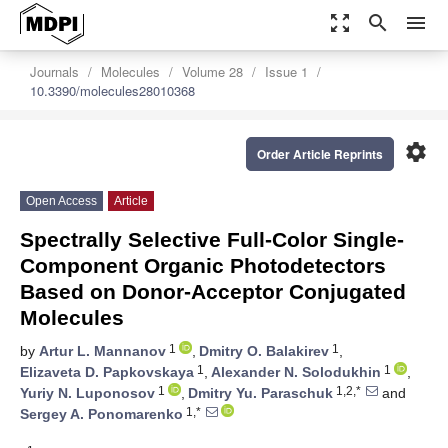
zoom_out_map
search
menu
Journals
Molecules
Volume 28
Issue 1
10.3390/molecules28010368
settings
Order Article Reprints
Open Access
Article
Spectrally Selective Full-Color Single-
Component Organic Photodetectors
Based on Donor-Acceptor Conjugated
Molecules
1
1
by
Artur L. Mannanov
,
Dmitry O. Balakirev
,
1
1
Elizaveta D. Papkovskaya
,
Alexander N. Solodukhin
,
1
1,2,*
Yuriy N. Luponosov
,
Dmitry Yu. Paraschuk
and
1,*
Sergey A. Ponomarenko