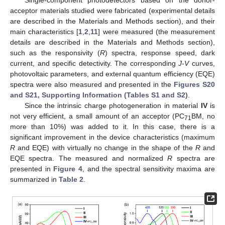
Single-component photodetectors based on the donor-
acceptor materials studied were fabricated (experimental details
are described in the Materials and Methods section), and their
main characteristics [
1
,
2
,
11
] were measured (the measurement
details are described in the Materials and Methods section),
such as the responsivity (
R
) spectra, response speed, dark
current, and specific detectivity. The corresponding
J
-
V
curves,
photovoltaic parameters, and external quantum efficiency (EQE)
spectra were also measured and presented in the
Figures S20
and S21, Supporting Information (Tables S1 and S2)
.
Since the intrinsic charge photogeneration in material
IV
is
not very efficient, a small amount of an acceptor (PC
BM, no
71
more than 10%) was added to it. In this case, there is a
significant improvement in the device characteristics (maximum
R
and EQE) with virtually no change in the shape of the
R
and
EQE spectra. The measured and normalized
R
spectra are
presented in
Figure 4
, and the spectral sensitivity maxima are
summarized in
Table 2
.