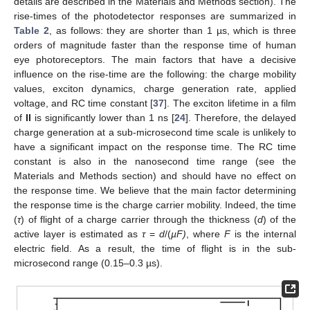
details are described in the Materials and Methods section). The
rise-times of the photodetector responses are summarized in
Table 2
, as follows: they are shorter than 1 µs, which is three
orders of magnitude faster than the response time of human
eye photoreceptors. The main factors that have a decisive
influence on the rise-time are the following: the charge mobility
values, exciton dynamics, charge generation rate, applied
voltage, and RC time constant [
37
]. The exciton lifetime in a film
of
II
is significantly lower than 1 ns [
24
]. Therefore, the delayed
charge generation at a sub-microsecond time scale is unlikely to
have a significant impact on the response time. The RC time
constant is also in the nanosecond time range (see the
Materials and Methods section) and should have no effect on
the response time. We believe that the main factor determining
the response time is the charge carrier mobility. Indeed, the time
(
τ
) of flight of a charge carrier through the thickness (
d
) of the
active layer is estimated as
τ
=
d
/(
µF)
, where
F
is the internal
electric field. As a result, the time of flight is in the sub-
microsecond range (0.15–0.3 µs).