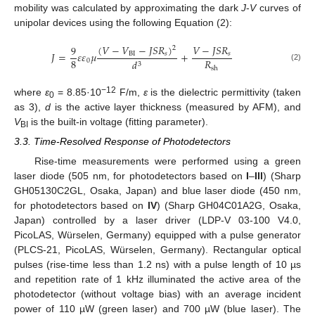
mobility was calculated by approximating the dark
J
-
V
curves of
unipolar devices using the following Equation (2):
(
𝑉
−
𝑉
−
𝐽
𝑆
𝑅
)
𝑉
−
𝐽
𝑆
𝑅
9
2
𝐽
=
𝜀
𝜀
𝜇
+
BI
𝑠
𝑠
8
𝑅
0
𝑑
3
(2)
sh
−12
where
ε
= 8.85·10
F/m,
ε
is the dielectric permittivity (taken
0
as 3),
d
is the active layer thickness (measured by AFM), and
V
is the built-in voltage (fitting parameter).
BI
3.3. Time-Resolved Response of Photodetectors
Rise-time measurements were performed using a green
laser diode (505 nm, for photodetectors based on
I
–
III
) (Sharp
GH05130C2GL, Osaka, Japan) and blue laser diode (450 nm,
for photodetectors based on
IV
) (Sharp GH04C01A2G, Osaka,
Japan) controlled by a laser driver (LDP-V 03-100 V4.0,
PicoLAS, Würselen, Germany) equipped with a pulse generator
(PLCS-21, PicoLAS, Würselen, Germany). Rectangular optical
pulses (rise-time less than 1.2 ns) with a pulse length of 10 µs
and repetition rate of 1 kHz illuminated the active area of the
photodetector (without voltage bias) with an average incident
power of 110 µW (green laser) and 700 µW (blue laser). The