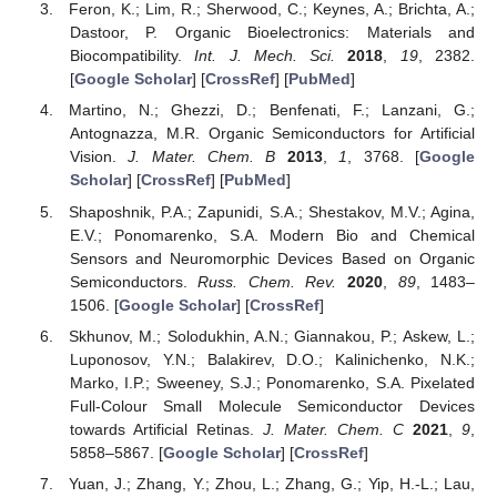
Feron, K.; Lim, R.; Sherwood, C.; Keynes, A.; Brichta, A.;
Dastoor, P. Organic Bioelectronics: Materials and
Biocompatibility.
Int. J. Mech. Sci.
2018
,
19
, 2382.
[
Google Scholar
] [
CrossRef
] [
PubMed
]
Martino, N.; Ghezzi, D.; Benfenati, F.; Lanzani, G.;
Antognazza, M.R. Organic Semiconductors for Artificial
Vision.
J. Mater. Chem. B
2013
,
1
, 3768. [
Google
Scholar
] [
CrossRef
] [
PubMed
]
Shaposhnik, P.A.; Zapunidi, S.A.; Shestakov, M.V.; Agina,
E.V.; Ponomarenko, S.A. Modern Bio and Chemical
Sensors and Neuromorphic Devices Based on Organic
Semiconductors.
Russ. Chem. Rev.
2020
,
89
, 1483–
1506. [
Google Scholar
] [
CrossRef
]
Skhunov, M.; Solodukhin, A.N.; Giannakou, P.; Askew, L.;
Luponosov, Y.N.; Balakirev, D.O.; Kalinichenko, N.K.;
Marko, I.P.; Sweeney, S.J.; Ponomarenko, S.A. Pixelated
Full-Colour Small Molecule Semiconductor Devices
towards Artificial Retinas.
J. Mater. Chem. C
2021
,
9
,
5858–5867. [
Google Scholar
] [
CrossRef
]
Yuan, J.; Zhang, Y.; Zhou, L.; Zhang, G.; Yip, H.-L.; Lau,