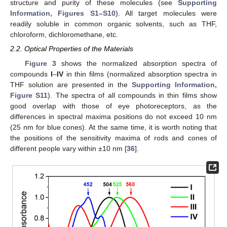
structure and purity of these molecules (see
Supporting
Information, Figures S1–S10
). All target molecules were
readily soluble in common organic solvents, such as THF,
chloroform, dichloromethane, etc.
2.2. Optical Properties of the Materials
Figure 3
shows the normalized absorption spectra of
compounds
I
–
IV
in thin films (normalized absorption spectra in
THF solution are presented in the
Supporting Information,
Figure S11
). The spectra of all compounds in thin films show
good overlap with those of eye photoreceptors, as the
differences in spectral maxima positions do not exceed 10 nm
(25 nm for blue cones). At the same time, it is worth noting that
the positions of the sensitivity maxima of rods and cones of
different people vary within ±10 nm [
36
].