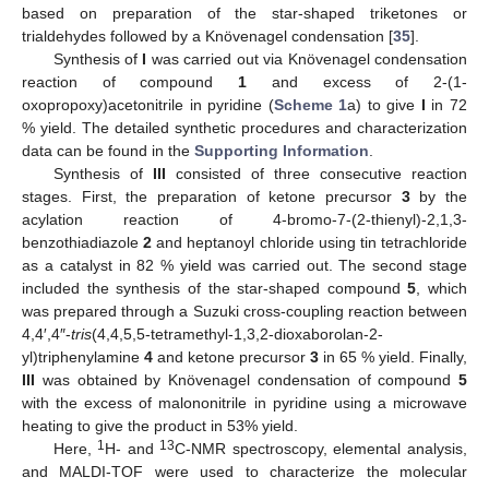
based on preparation of the star-shaped triketones or
trialdehydes followed by a Knövenagel condensation [
35
].
Synthesis of
I
was carried out via Knövenagel condensation
reaction of compound
1
and excess of 2-(1-
oxopropoxy)acetonitrile in pyridine (
Scheme 1
a) to give
I
in 72
% yield. The detailed synthetic procedures and characterization
data can be found in the
Supporting Information
.
Synthesis of
III
consisted of three consecutive reaction
stages. First, the preparation of ketone precursor
3
by the
acylation reaction of 4-bromo-7-(2-thienyl)-2,1,3-
benzothiadiazole
2
and heptanoyl chloride using tin tetrachloride
as a catalyst in 82 % yield was carried out. The second stage
included the synthesis of the star-shaped compound
5
, which
was prepared through a Suzuki cross-coupling reaction between
4,4′,4″-
tris
(4,4,5,5-tetramethyl-1,3,2-dioxaborolan-2-
yl)triphenylamine
4
and ketone precursor
3
in 65 % yield. Finally,
III
was obtained by Knövenagel condensation of compound
5
with the excess of malononitrile in pyridine using a microwave
heating to give the product in 53% yield.
1
13
Here,
H- and
C-NMR spectroscopy, elemental analysis,
and MALDI-TOF were used to characterize the molecular