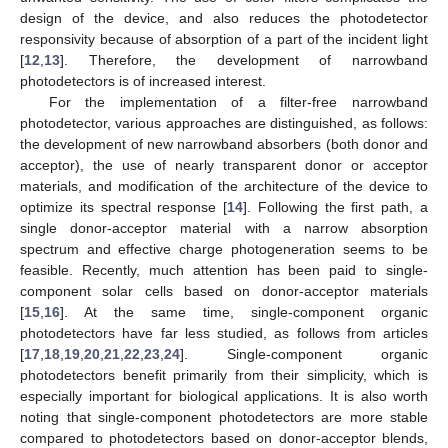
design of the device, and also reduces the photodetector
responsivity because of absorption of a part of the incident light
[
12
,
13
]. Therefore, the development of narrowband
photodetectors is of increased interest.
For the implementation of a filter-free narrowband
photodetector, various approaches are distinguished, as follows:
the development of new narrowband absorbers (both donor and
acceptor), the use of nearly transparent donor or acceptor
materials, and modification of the architecture of the device to
optimize its spectral response [
14
]. Following the first path, a
single donor-acceptor material with a narrow absorption
spectrum and effective charge photogeneration seems to be
feasible. Recently, much attention has been paid to single-
component solar cells based on donor-acceptor materials
[
15
,
16
]. At the same time, single-component organic
photodetectors have far less studied, as follows from articles
[
17
,
18
,
19
,
20
,
21
,
22
,
23
,
24
]. Single-component organic
photodetectors benefit primarily from their simplicity, which is
especially important for biological applications. It is also worth
noting that single-component photodetectors are more stable
compared to photodetectors based on donor-acceptor blends,