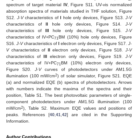
spectrum of target material
IV
, Figure S11. UV-vis normalized
absorption spectra of materials studied in THF solution, Figure
S12.
J
-
V
characteristics of
I
hole only devices, Figure S13.
J
-
V
characteristics of
II
hole only devices, Figure S14.
J
-
V
characteristics of
III
hole only devices, Figure S15.
J
-
V
characteristics of IV+PC
BM (10%) hole only devices, Figure
71
S16.
J
-
V
characteristics of
I
electron only devices, Figure S17.
J
-
V
characteristics of
II
electron only devices, Figure S18.
J
-
V
characteristics of
III
electron only devices, Figure S19.
J
-
V
characteristics of IV+PC
BM (10%) electron only devices,
71
Figure S20.
J
-
V
curves of photodetectors under AM1.5G
2
illumination (100 mW/cm
) of solar simulator, Figure S21. EQE
(a) and normalized EQE (b) spectra of photodetectors. Arrows
with numbers indicate the maxima of the spectra and their
position, Table S1. The best photovoltaic parameters of single-
component photodetectors under AM1.5G illumination (100
2
mW/cm
), Table S2. Maximum EQE values and positions of
peaks. References [
40
,
41
,
42
] are cited in the Supporting
Information.
Author Contributions