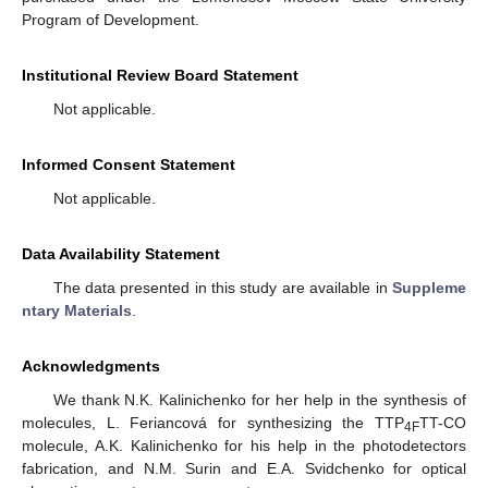
Program of Development.
Institutional Review Board Statement
Not applicable.
Informed Consent Statement
Not applicable.
Data Availability Statement
The data presented in this study are available in
Suppleme
ntary Materials
.
Acknowledgments
We thank N.K. Kalinichenko for her help in the synthesis of
molecules, L. Feriancová for synthesizing the TTP
TT-CO
4F
molecule, A.K. Kalinichenko for his help in the photodetectors
fabrication, and N.M. Surin and E.A. Svidchenko for optical