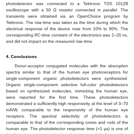
photodetector was connected to a Tektronix TDS 1012B
oscilloscope with a 50 Ω resistor connected in parallel. The
transients were obtained via an OpenChoice program by
Tektronix. The rise-time was taken as the time during which the
electrical response of the device rose from 10% to 90%. The
corresponding RC-time constant of the electronics was 2–20 ns,
and did not impact on the measured rise-time.
4. Conclusions
Donor-acceptor conjugated molecules with the absorption
spectra similar to that of the human eye photoreceptors for
single-component organic photodetectors were synthesized.
Organic single-component selective full-color photodetectors
based on synthesized molecules, mimicking the human eye,
were reported for the first time. These photodetectors
demonstrated a sufficiently high responsivity at the level of 3–70
mA/W, comparable to the responsivity of the human eye
receptors. The spectral selectivity of photodetectors is
comparable to that of the corresponding cones and rods of the
human eye. The photodetector response time (<1 µs) is one of