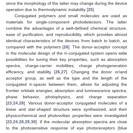
since the morphology of the latter may change during the device
operation due to thermodynamic instability [
25
].
Conjugated polymers and small molecules are used as
materials for single-component photodetectors. The latter
combine the advantages of a well-defined chemical structure,
ease of purification, and reproducibility, which provides almost
identical characteristics of the devices from batch to batch, as
compared with the polymers [
26
]. The donor-acceptor concept
in the molecular design of the π-conjugated system opens wide
possibilities for tuning their key properties, such as absorption
spectra, charge-carrier mobilities, charge photogeneration
efficiency, and stability [
26
,
27
]. Changing the donor or/and
acceptor group, as well as the type and the length of the
conjugated π-spacer between them, allows for adjusting the
frontier orbitals energies, absorption and luminescence spectra,
phase behavior, photophysics, and charge separation
[
23
,
24
,
28
]. Various donor-acceptor conjugated molecules of a
linear and star-shaped structure were synthesized, and their
physicochemical and photovoltaic properties were investigated
[
23
,
24
,
28
,
29
,
30
]. If the molecular absorption spectra are close
to the photosensitive response of eye photoreceptors (blue