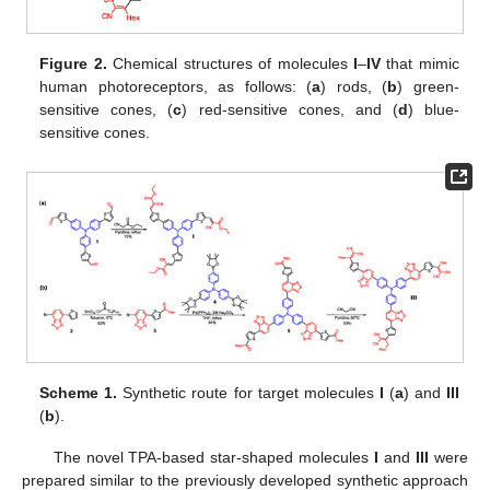
Figure 2.
Chemical structures of molecules
I
–
IV
that mimic
human photoreceptors, as follows: (
a
) rods, (
b
) green-
sensitive cones, (
c
) red-sensitive cones, and (
d
) blue-
sensitive cones.
Scheme 1.
Synthetic route for target molecules
I
(
a
) and
III
(
b
).
The novel TPA-based star-shaped molecules
I
and
III
were
prepared similar to the previously developed synthetic approach