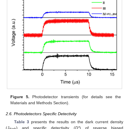
Figure 5.
Photodetector transients (for details see the
Materials and Methods Section).
2.6. Photodetectors Specific Detectivity
Table 3
presents the results on the dark current density
(
J
) and specific detectivity (
D*
) of reverse biased