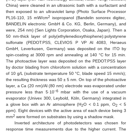
China) were cleaned in an ultrasonic bath with a surfactant and
then exposed to an ultraviolet lamp (Photo Surface Processor
2
PL16-110, 15 mW/cm
isopropanol (Bandelin sonorex digitec,
BANDELIN electronic GmbH & Co. KG, Berlin, Germany), and
were, 254 nm) (Sen Lights Corporation, Osaka, Japan). Then a
50 nm-thick layer of poly(ethylenedioxythiophene):polystyrene
sulfonate (PEDOT:PSS, CLEVIOS P VP AI 4083, Heraeus
GmbH, Leverkusen, Germany) was deposited on the ITO by
spin-coating at 3000 rpm and annealing at 140 °C for 15 min.
The photoactive layer was deposited on the PEDOT:PSS layer
by doctor blading from chloroform solution with a concentration
of 10 g/L (substrate temperature 50 °C, blade speed 15 mm/s);
the resulting thickness was 50 ± 5 nm. On top of the photoactive
layer, a Ca (20 nm)/Al (80 nm) electrode was evaporated under
−6
pressure less than 5·10
mbar with the use of a vacuum
evaporator (Univex 300, Leybold, Köln, Germany) integrated in
a glove box with an Ar atmosphere (H
O < 0.1 ppm, O
< 5
2
2
ppm). Eight devices with the active area of each device being 3
2
mm
were formed on substrates by using a shadow mask.
Inverted architecture of photodetectors was chosen for
response time measurements due to the higher current. The