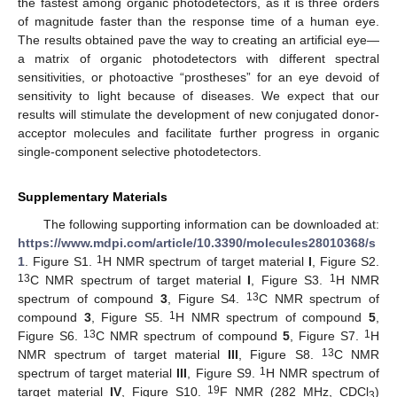
the fastest among organic photodetectors, as it is three orders
of magnitude faster than the response time of a human eye.
The results obtained pave the way to creating an artificial eye—
a matrix of organic photodetectors with different spectral
sensitivities, or photoactive “prostheses” for an eye devoid of
sensitivity to light because of diseases. We expect that our
results will stimulate the development of new conjugated donor-
acceptor molecules and facilitate further progress in organic
single-component selective photodetectors.
Supplementary Materials
The following supporting information can be downloaded at:
https://www.mdpi.com/article/10.3390/molecules28010368/s
1
1
. Figure S1.
H NMR spectrum of target material
I
, Figure S2.
13
1
C NMR spectrum of target material
I
, Figure S3.
H NMR
13
spectrum of compound
3
, Figure S4.
C NMR spectrum of
1
compound
3
, Figure S5.
H NMR spectrum of compound
5
,
13
1
Figure S6.
C NMR spectrum of compound
5
, Figure S7.
H
13
NMR spectrum of target material
III
, Figure S8.
C NMR
1
spectrum of target material
III
, Figure S9.
H NMR spectrum of
19
target material
IV
, Figure S10.
F NMR (282 MHz, CDCl
)
3