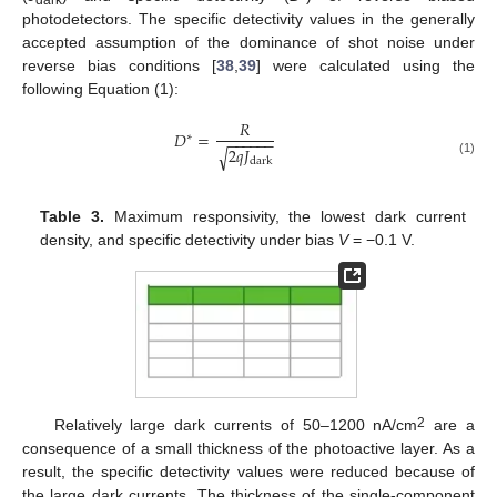
dark
photodetectors. The specific detectivity values in the generally
accepted assumption of the dominance of shot noise under
reverse bias conditions [
38
,
39
] were calculated using the
following Equation (1):
𝑅
𝐷
=
∗
−
−
−
−
−
−
2
𝑞
𝐽
√
dark
(1)
Table 3.
Maximum responsivity, the lowest dark current
density, and specific detectivity under bias
V
= −0.1 V.
2
Relatively large dark currents of 50–1200 nA/cm
are a
consequence of a small thickness of the photoactive layer. As a
result, the specific detectivity values were reduced because of
the large dark currents. The thickness of the single-component