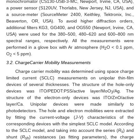
monochromator (CS130-USB-3-MC, Newport, Irvine, CA, USA),
a power sensor (S120UV, Thorlabs, New Jersey, NJ, USA), and
a source-meter (SourceMeter 2400, Keithley, Tektronix, Inc.,
Beaverton, OR, USA). To avoid higher diffraction orders,
additional filters KG3, GG400, and OG550 (Newport, Irvine, CA,
USA) were used for the 380–500, 480–620 and 600–800 nm
spectral ranges, respectively. All the measurements were
performed in a glove box with Ar atmosphere (H
O < 0.1 ppm,
2
O
< 5 ppm).
2
3.2. ChargeCarrier Mobility Measurements
Charge carrier mobility was determined using space charge
limited current (SCLC) measurements on unipolar thin-film
devices of several thicknesses. The structure of the hole-only
devices was ITO/PEDOT:PSS/active layer/MoO
/Ag. The
3
structure of the electron-only devices was ITO/ZnO/active
layer/Ca. Unipolar devices were made similarly to
photodetectors. The hole and electron mobilities were extracted
by fitting the current-voltage (
J
-
V
) characteristics of the
corresponding devices with the simplest SCLC model. According
to the SCLC model, and taking into account the series (
R
) and
s
shunt (
R
) resistances (as fitting parameters), the charge
sh