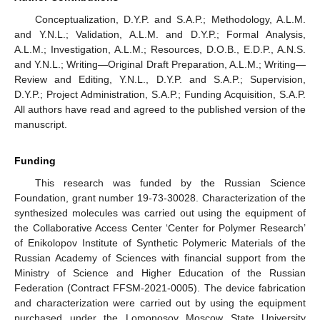
Conceptualization, D.Y.P. and S.A.P.; Methodology, A.L.M.
and Y.N.L.; Validation, A.L.M. and D.Y.P.; Formal Analysis,
A.L.M.; Investigation, A.L.M.; Resources, D.O.B., E.D.P., A.N.S.
and Y.N.L.; Writing—Original Draft Preparation, A.L.M.; Writing—
Review and Editing, Y.N.L., D.Y.P. and S.A.P.; Supervision,
D.Y.P.; Project Administration, S.A.P.; Funding Acquisition, S.A.P.
All authors have read and agreed to the published version of the
manuscript.
Funding
This research was funded by the Russian Science
Foundation, grant number 19-73-30028. Characterization of the
synthesized molecules was carried out using the equipment of
the Collaborative Access Center ‘Center for Polymer Research’
of Enikolopov Institute of Synthetic Polymeric Materials of the
Russian Academy of Sciences with financial support from the
Ministry of Science and Higher Education of the Russian
Federation (Contract FFSM-2021-0005). The device fabrication
and characterization were carried out by using the equipment
purchased under the Lomonosov Moscow State University