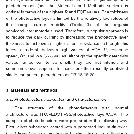
photodetectors (see the Materials and Methods section) is
optimal in terms of the highest
R
and EQE values. The thickness
of the photoactive layer is limited by the relatively low values of
the charge carrier mobility (
Table 1
) of the organic
semiconductor materials used. Therefore, a popular approach is
to reduce the dark current by increasing the photoactive layer
thickness to achieve a higher shunt resistance, although this
faces a trade-off between high values of EQE,
R
, response
speed,
D*
, and low
J
values. Although the specific detectivity
dark
values turned out to be small, they are not inferior, and
sometimes even superior to those for other recently published
single-component photodetectors [
17
,
18
,
19
,
20
].
3. Materials and Methods
3.1. Photodetectors Fabrication and Characterization
The structure of the photodetectors with normal
architecture was ITO/PEDOT:PSS/photoactive layer/Ca/Al. The
samples of photodetectors were prepared in the following way.
First, glass substrates coated with a patterned indium-tin oxide
(ITO) layer (Xin Yan Technology Limited, Kwun Tong, Kowloon,