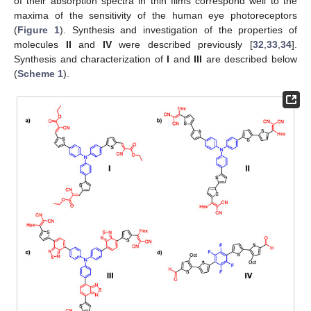
of their absorption spectra in thin films correspond well to the
maxima of the sensitivity of the human eye photoreceptors
(
Figure 1
). Synthesis and investigation of the properties of
molecules
II
and
IV
were described previously [
32
,
33
,
34
].
Synthesis and characterization of
I
and
III
are described below
(
Scheme 1
).