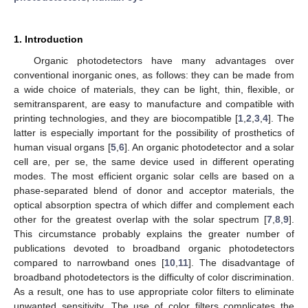
1. Introduction
Organic photodetectors have many advantages over
conventional inorganic ones, as follows: they can be made from
a wide choice of materials, they can be light, thin, flexible, or
semitransparent, are easy to manufacture and compatible with
printing technologies, and they are biocompatible [
1
,
2
,
3
,
4
]. The
latter is especially important for the possibility of prosthetics of
human visual organs [
5
,
6
]. An organic photodetector and a solar
cell are, per se, the same device used in different operating
modes. The most efficient organic solar cells are based on a
phase-separated blend of donor and acceptor materials, the
optical absorption spectra of which differ and complement each
other for the greatest overlap with the solar spectrum [
7
,
8
,
9
].
This circumstance probably explains the greater number of
publications devoted to broadband organic photodetectors
compared to narrowband ones [
10
,
11
]. The disadvantage of
broadband photodetectors is the difficulty of color discrimination.
As a result, one has to use appropriate color filters to eliminate
unwanted sensitivity. The use of color filters complicates the