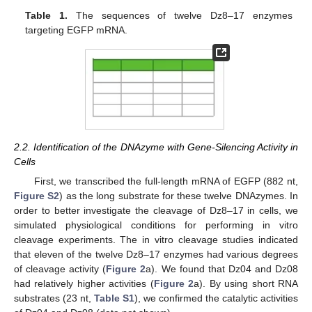
Table 1.
The sequences of twelve Dz8–17 enzymes
targeting EGFP mRNA.
2.2. Identification of the DNAzyme with Gene-Silencing Activity in
Cells
First, we transcribed the full-length mRNA of EGFP (882 nt,
Figure S2
) as the long substrate for these twelve DNAzymes. In
order to better investigate the cleavage of Dz8–17 in cells, we
simulated physiological conditions for performing in vitro
cleavage experiments. The in vitro cleavage studies indicated
that eleven of the twelve Dz8–17 enzymes had various degrees
of cleavage activity (
Figure 2
a). We found that Dz04 and Dz08
had relatively higher activities (
Figure 2
a). By using short RNA
substrates (23 nt,
Table S1
), we confirmed the catalytic activities