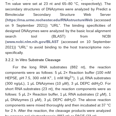
Tm value were set at 23 nt and 65–80 °C, respectively). The
secondary structures of DNAzymes were analyzed by Predict a
Bimolecular Secondary Structure Web Server
(
https://rna.urmc.rochester.edu/RNAstructureWeb
(accessed
on 9 September 2021)) “URL”. The binding specificities of
designed DNAzymes were analyzed by the basic local alignment
search tool (BLAST) from NCBI
(
www.ncbi.nlm.nih.gov/BLAST
(accessed on 10 September
2021)) “URL” to avoid binding to the host transcriptome non-
specifically.
3.2.2. In Vitro Substrate Cleavage
For the long RNA substrates (882 nt), the reaction
components were as follows: 5 μL 2× Reaction buffer (100 mM
+
2+
HEPSE, pH 7.5, 300 mM K
, 1 mM Mg
), 1 μL RNA substrates
(300 ng/μL), 1 μL DNAzymes (10 μM), 3 μL DEPC ddH
O. For
2
short RNA substrates (23 nt), the reaction components were as
follows: 5 μL 2× Reaction buffer, 1 μL RNA substrates (2 μM), 1
μL DNAzymes (1 μM), 3 μL DEPC ddH
O. The above reaction
2
components were mixed thoroughly and then incubated at 37 °C
for 2 h. After the reaction, the cleavage products were analyzed
by agarose gel electrophoresis (882 nt) or PAGE (23 nt).