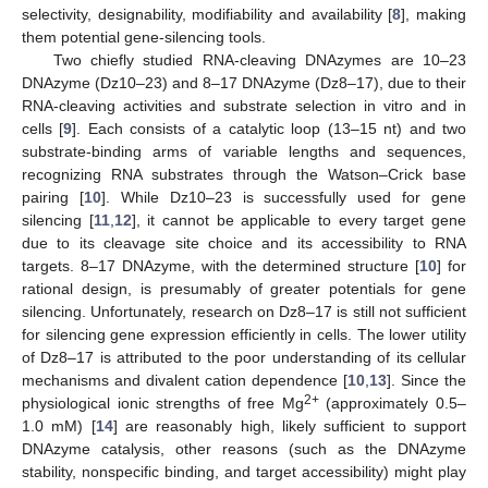
selectivity, designability, modifiability and availability [
8
], making
them potential gene-silencing tools.
Two chiefly studied RNA-cleaving DNAzymes are 10–23
DNAzyme (Dz10–23) and 8–17 DNAzyme (Dz8–17), due to their
RNA-cleaving activities and substrate selection in vitro and in
cells [
9
]. Each consists of a catalytic loop (13–15 nt) and two
substrate-binding arms of variable lengths and sequences,
recognizing RNA substrates through the Watson–Crick base
pairing [
10
]. While Dz10–23 is successfully used for gene
silencing [
11
,
12
], it cannot be applicable to every target gene
due to its cleavage site choice and its accessibility to RNA
targets. 8–17 DNAzyme, with the determined structure [
10
] for
rational design, is presumably of greater potentials for gene
silencing. Unfortunately, research on Dz8–17 is still not sufficient
for silencing gene expression efficiently in cells. The lower utility
of Dz8–17 is attributed to the poor understanding of its cellular
mechanisms and divalent cation dependence [
10
,
13
]. Since the
2+
physiological ionic strengths of free Mg
(approximately 0.5–
1.0 mM) [
14
] are reasonably high, likely sufficient to support
DNAzyme catalysis, other reasons (such as the DNAzyme
stability, nonspecific binding, and target accessibility) might play