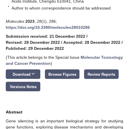
Acids Institute, Chengdu 610041, China
*
Author to whom correspondence should be addressed.
Molecules
2023
,
28
(1), 286;
https://doi.org/10.3390/molecules28010286
Submission received: 21 December 2022
/
Revised: 28 December 2022
/
Accepted: 28 December 2022
/
Published: 29 December 2022
(This article belongs to the Special Issue
Molecular Toxicology
and Cancer Prevention
)
keyboard_arrow_down
Download
Browse Figures
Review Reports
Versions Notes
Abstract
Gene silencing is an important biological strategy for studying
gene functions, exploring disease mechanisms and developing