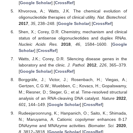
[
Google Scholar
] [
CrossRef
]
Khvorova, A.; Watts, J.K. The chemical evolution of
oligonucleotide therapies of clinical utility.
Nat. Biotechnol.
2017
,
35
, 238–248. [
Google Scholar
] [
CrossRef
]
Shen, X.; Corey, D.R. Chemistry, mechanism and clinical
status of antisense oligonucleotides and duplex RNAs.
Nucleic Acids Res.
2018
,
46
, 1584–1600. [
Google
Scholar
] [
CrossRef
]
Watts, J.K.; Corey, D.R. Silencing disease genes in the
laboratory and the clinic.
J. Pathol.
2012
,
226
, 365–379.
[
Google Scholar
] [
CrossRef
]
Borggräfe, J.; Victor, J.; Rosenbach, H.; Viegas, A.;
Gertzen, C.G.W.; Wuebben, C.; Kovacs, H.; Gopalswamy,
M.; Riesner, D.; Steger, G.; et al. Time-resolved structural
analysis of an RNA-cleaving DNA catalyst.
Nature
2022
,
601
, 144–149. [
Google Scholar
] [
CrossRef
]
Rudeejaroonrung, K.; Hanpanich, O.; Saito, K.; Shimada,
N.; Maruyama, A. Cationic copolymer enhances 8-17
DNAzyme and MNAzyme activities.
Biomater. Sci.
2020
,
8
, 3812–3818. [
Google Scholar
] [
CrossRef
]