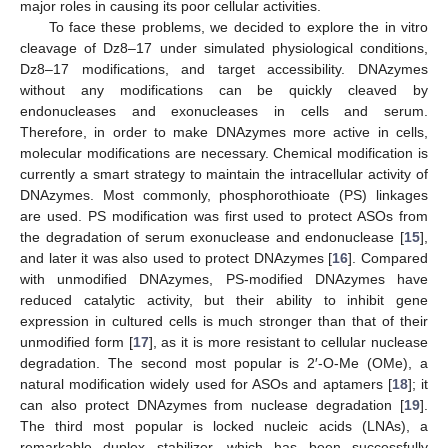
major roles in causing its poor cellular activities.
To face these problems, we decided to explore the in vitro
cleavage of Dz8–17 under simulated physiological conditions,
Dz8–17 modifications, and target accessibility. DNAzymes
without any modifications can be quickly cleaved by
endonucleases and exonucleases in cells and serum.
Therefore, in order to make DNAzymes more active in cells,
molecular modifications are necessary. Chemical modification is
currently a smart strategy to maintain the intracellular activity of
DNAzymes. Most commonly, phosphorothioate (PS) linkages
are used. PS modification was first used to protect ASOs from
the degradation of serum exonuclease and endonuclease [
15
],
and later it was also used to protect DNAzymes [
16
]. Compared
with unmodified DNAzymes, PS-modified DNAzymes have
reduced catalytic activity, but their ability to inhibit gene
expression in cultured cells is much stronger than that of their
unmodified form [
17
], as it is more resistant to cellular nuclease
degradation. The second most popular is 2′-O-Me (OMe), a
natural modification widely used for ASOs and aptamers [
18
]; it
can also protect DNAzymes from nuclease degradation [
19
].
The third most popular is locked nucleic acids (LNAs), a
remarkable duplex stabilizer, which has been successfully