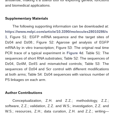
and biomedical applications.
Supplementary Materials
The following supporting information can be downloaded at:
https://www.mdpi.com/article/10.3390/molecules28010286/s
1
, Figure S1: EGFP mRNA sequence and the target sites of
Dz04 and Dz08.; Figure S2: Agarose gel analysis of EGFP
mRNA by in vitro transcription; Figure S3: The original real time
PCR trace of a typical experiment in
Figure 4
d. Table S1: The
sequences of short RNA substrates; Table S2: The sequences of
Dz04, Dz4M, Dz4S and mismatched controls; Table S3: The
sequences of Dz04 and Scr control with different modifications
at both arms; Table S4: Dz04 sequences with various number of
PS linkages on each arm.
Author Contributions
Conceptualization, Z.H. and Z.Z.; methodology, Z.Z.;
software, Z.Z.; validation, Z.Z. and W.S.; investigation, Z.Z. and
W.S.; resources, Z.H.; data curation, Z.H. and Z.Z.; writing—