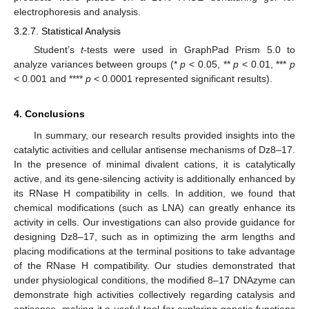
electrophoresis and analysis.
3.2.7. Statistical Analysis
Student’s
t
-tests were used in GraphPad Prism 5.0 to
analyze variances between groups (*
p
< 0.05, **
p
< 0.01, ***
p
< 0.001 and ****
p
< 0.0001 represented significant results).
4. Conclusions
In summary, our research results provided insights into the
catalytic activities and cellular antisense mechanisms of Dz8–17.
In the presence of minimal divalent cations, it is catalytically
active, and its gene-silencing activity is additionally enhanced by
its RNase H compatibility in cells. In addition, we found that
chemical modifications (such as LNA) can greatly enhance its
activity in cells. Our investigations can also provide guidance for
designing Dz8–17, such as in optimizing the arm lengths and
placing modifications at the terminal positions to take advantage
of the RNase H compatibility. Our studies demonstrated that
under physiological conditions, the modified 8–17 DNAzyme can
demonstrate high activities collectively regarding catalysis and
antisense, making it a useful tool for exploring genetic functions