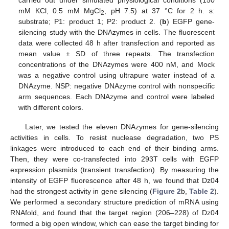
mM KCl, 0.5 mM MgCl
, pH 7.5) at 37 °C for 2 h. s:
2
substrate; P1: product 1; P2: product 2. (
b
) EGFP gene-
silencing study with the DNAzymes in cells. The fluorescent
data were collected 48 h after transfection and reported as
mean value ± SD of three repeats. The transfection
concentrations of the DNAzymes were 400 nM, and Mock
was a negative control using ultrapure water instead of a
DNAzyme. NSP: negative DNAzyme control with nonspecific
arm sequences. Each DNAzyme and control were labeled
with different colors.
Later, we tested the eleven DNAzymes for gene-silencing
activities in cells. To resist nuclease degradation, two PS
linkages were introduced to each end of their binding arms.
Then, they were co-transfected into 293T cells with EGFP
expression plasmids (transient transfection). By measuring the
intensity of EGFP fluorescence after 48 h, we found that Dz04
had the strongest activity in gene silencing (
Figure 2
b,
Table 2
).
We performed a secondary structure prediction of mRNA using
RNAfold, and found that the target region (206–228) of Dz04
formed a big open window, which can ease the target binding for