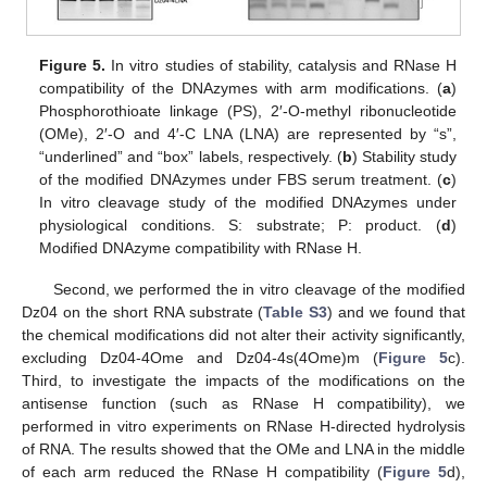
Figure 5.
In vitro studies of stability, catalysis and RNase H
compatibility of the DNAzymes with arm modifications. (
a
)
Phosphorothioate linkage (PS), 2′-O-methyl ribonucleotide
(OMe), 2′-O and 4′-C LNA (LNA) are represented by “s”,
“underlined” and “box” labels, respectively. (
b
) Stability study
of the modified DNAzymes under FBS serum treatment. (
c
)
In vitro cleavage study of the modified DNAzymes under
physiological conditions. S: substrate; P: product. (
d
)
Modified DNAzyme compatibility with RNase H.
Second, we performed the in vitro cleavage of the modified
Dz04 on the short RNA substrate (
Table S3
) and we found that
the chemical modifications did not alter their activity significantly,
excluding Dz04-4Ome and Dz04-4s(4Ome)m (
Figure 5
c).
Third, to investigate the impacts of the modifications on the
antisense function (such as RNase H compatibility), we
performed in vitro experiments on RNase H-directed hydrolysis
of RNA. The results showed that the OMe and LNA in the middle
of each arm reduced the RNase H compatibility (
Figure 5
d),