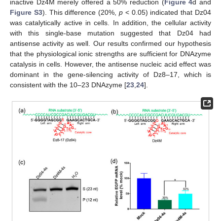
inactive Dz4M merely offered a 50% reduction (
Figure 4
d and
Figure S3
). This difference (20%,
p
< 0.05) indicated that Dz04
was catalytically active in cells. In addition, the cellular activity
with this single-base mutation suggested that Dz04 had
antisense activity as well. Our results confirmed our hypothesis
that the physiological ionic strengths are sufficient for DNAzyme
catalysis in cells. However, the antisense nucleic acid effect was
dominant in the gene-silencing activity of Dz8–17, which is
consistent with the 10–23 DNAzyme [
23
,
24
].
10. May
11. May
12. May
13. May
14. May
15. May
16. May
17. May
18. May
20. May
21. May
22. May
23. May
24. May
25. May
26. May
27. May
28. May
30. May
31. May
1. Jun
2. Jun
3. Jun
4. Jun
5. Jun
6. Jun
7. Jun
9. Jun
10. Jun
11. Jun
12. Jun
13. Jun
14. Jun
15. Jun
16. Jun
17. Jun
19. Jun
20. Jun
21. Jun
22. Jun
23. Jun
24. Jun
25. Jun
26. Jun
27. Jun
29. Jun
30. Jun
1. Jul
2. Jul
3. Jul
4. Jul
5. Jul
6. Jul
7. Jul
9. Jul
10. Jul
11. Jul
12. Jul
13. Jul
14. Jul
15. Jul
16. Jul
17. Jul
19. Jul
20. Jul
21. Jul
22. Jul
23. Jul
24. Jul
25. Jul
26. Jul
27. Jul
29. Jul
30. Jul
31. Jul
1. Aug
2. Aug
3. Aug
4. Aug
5. Aug
6. Aug