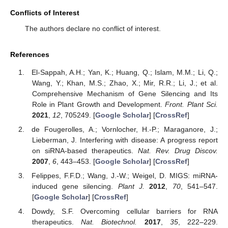
Conflicts of Interest
The authors declare no conflict of interest.
References
El-Sappah, A.H.; Yan, K.; Huang, Q.; Islam, M.M.; Li, Q.;
Wang, Y.; Khan, M.S.; Zhao, X.; Mir, R.R.; Li, J.; et al.
Comprehensive Mechanism of Gene Silencing and Its
Role in Plant Growth and Development.
Front. Plant Sci.
2021
,
12
, 705249. [
Google Scholar
] [
CrossRef
]
de Fougerolles, A.; Vornlocher, H.-P.; Maraganore, J.;
Lieberman, J. Interfering with disease: A progress report
on siRNA-based therapeutics.
Nat. Rev. Drug Discov.
2007
,
6
, 443–453. [
Google Scholar
] [
CrossRef
]
Felippes, F.F.D.; Wang, J.-W.; Weigel, D. MIGS: miRNA-
induced gene silencing.
Plant J.
2012
,
70
, 541–547.
[
Google Scholar
] [
CrossRef
]
Dowdy, S.F. Overcoming cellular barriers for RNA
therapeutics.
Nat. Biotechnol.
2017
,
35
, 222–229.