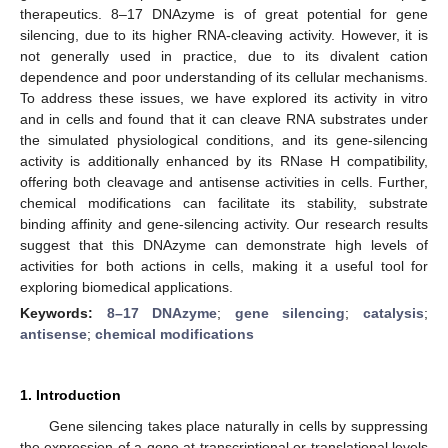
therapeutics. 8–17 DNAzyme is of great potential for gene
silencing, due to its higher RNA-cleaving activity. However, it is
not generally used in practice, due to its divalent cation
dependence and poor understanding of its cellular mechanisms.
To address these issues, we have explored its activity in vitro
and in cells and found that it can cleave RNA substrates under
the simulated physiological conditions, and its gene-silencing
activity is additionally enhanced by its RNase H compatibility,
offering both cleavage and antisense activities in cells. Further,
chemical modifications can facilitate its stability, substrate
binding affinity and gene-silencing activity. Our research results
suggest that this DNAzyme can demonstrate high levels of
activities for both actions in cells, making it a useful tool for
exploring biomedical applications.
Keywords:
8–17 DNAzyme
;
gene silencing
;
catalysis
;
antisense
;
chemical modifications
1. Introduction
Gene silencing takes place naturally in cells by suppressing
the expression of a gene at transcriptional or translational levels