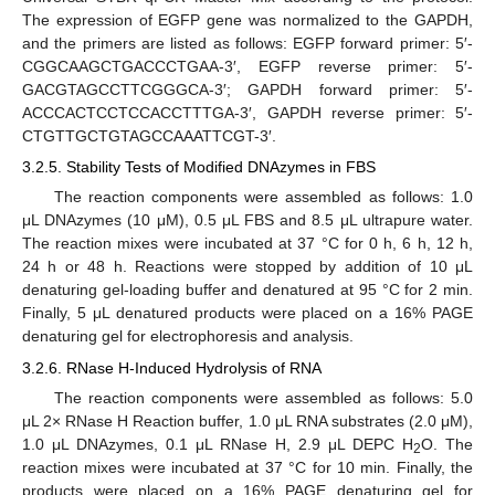
The expression of EGFP gene was normalized to the GAPDH,
and the primers are listed as follows: EGFP forward primer: 5′-
CGGCAAGCTGACCCTGAA-3′, EGFP reverse primer: 5′-
GACGTAGCCTTCGGGCA-3′; GAPDH forward primer: 5′-
ACCCACTCCTCCACCTTTGA-3′, GAPDH reverse primer: 5′-
CTGTTGCTGTAGCCAAATTCGT-3′.
3.2.5. Stability Tests of Modified DNAzymes in FBS
The reaction components were assembled as follows: 1.0
μL DNAzymes (10 μM), 0.5 μL FBS and 8.5 μL ultrapure water.
The reaction mixes were incubated at 37 °C for 0 h, 6 h, 12 h,
24 h or 48 h. Reactions were stopped by addition of 10 μL
denaturing gel-loading buffer and denatured at 95 °C for 2 min.
Finally, 5 μL denatured products were placed on a 16% PAGE
denaturing gel for electrophoresis and analysis.
3.2.6. RNase H-Induced Hydrolysis of RNA
The reaction components were assembled as follows: 5.0
μL 2× RNase H Reaction buffer, 1.0 μL RNA substrates (2.0 μM),
1.0 μL DNAzymes, 0.1 μL RNase H, 2.9 μL DEPC H
O. The
2
reaction mixes were incubated at 37 °C for 10 min. Finally, the
products were placed on a 16% PAGE denaturing gel for