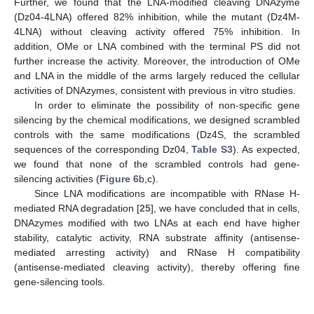
Further, we found that the LNA-modified cleaving DNAzyme
(Dz04-4LNA) offered 82% inhibition, while the mutant (Dz4M-
4LNA) without cleaving activity offered 75% inhibition. In
addition, OMe or LNA combined with the terminal PS did not
further increase the activity. Moreover, the introduction of OMe
and LNA in the middle of the arms largely reduced the cellular
activities of DNAzymes, consistent with previous in vitro studies.
In order to eliminate the possibility of non-specific gene
silencing by the chemical modifications, we designed scrambled
controls with the same modifications (Dz4S, the scrambled
sequences of the corresponding Dz04,
Table S3
). As expected,
we found that none of the scrambled controls had gene-
silencing activities (
Figure 6
b,c).
Since LNA modifications are incompatible with RNase H-
mediated RNA degradation [
25
], we have concluded that in cells,
DNAzymes modified with two LNAs at each end have higher
stability, catalytic activity, RNA substrate affinity (antisense-
mediated arresting activity) and RNase H compatibility
(antisense-mediated cleaving activity), thereby offering fine
gene-silencing tools.