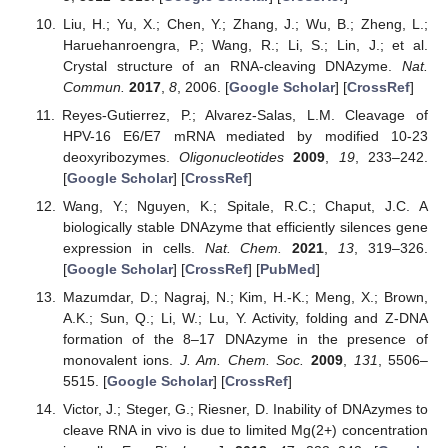
Liu, H.; Yu, X.; Chen, Y.; Zhang, J.; Wu, B.; Zheng, L.;
Haruehanroengra, P.; Wang, R.; Li, S.; Lin, J.; et al.
Crystal structure of an RNA-cleaving DNAzyme.
Nat.
Commun.
2017
,
8
, 2006. [
Google Scholar
] [
CrossRef
]
Reyes-Gutierrez, P.; Alvarez-Salas, L.M. Cleavage of
HPV-16 E6/E7 mRNA mediated by modified 10-23
deoxyribozymes.
Oligonucleotides
2009
,
19
, 233–242.
[
Google Scholar
] [
CrossRef
]
Wang, Y.; Nguyen, K.; Spitale, R.C.; Chaput, J.C. A
biologically stable DNAzyme that efficiently silences gene
expression in cells.
Nat. Chem.
2021
,
13
, 319–326.
[
Google Scholar
] [
CrossRef
] [
PubMed
]
Mazumdar, D.; Nagraj, N.; Kim, H.-K.; Meng, X.; Brown,
A.K.; Sun, Q.; Li, W.; Lu, Y. Activity, folding and Z-DNA
formation of the 8–17 DNAzyme in the presence of
monovalent ions.
J. Am. Chem. Soc.
2009
,
131
, 5506–
5515. [
Google Scholar
] [
CrossRef
]
Victor, J.; Steger, G.; Riesner, D. Inability of DNAzymes to
cleave RNA in vivo is due to limited Mg(2+) concentration