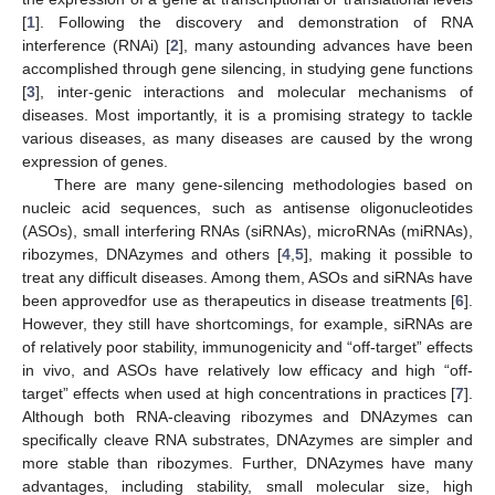
[
1
]. Following the discovery and demonstration of RNA
interference (RNAi) [
2
], many astounding advances have been
accomplished through gene silencing, in studying gene functions
[
3
], inter-genic interactions and molecular mechanisms of
diseases. Most importantly, it is a promising strategy to tackle
various diseases, as many diseases are caused by the wrong
expression of genes.
There are many gene-silencing methodologies based on
nucleic acid sequences, such as antisense oligonucleotides
(ASOs), small interfering RNAs (siRNAs), microRNAs (miRNAs),
ribozymes, DNAzymes and others [
4
,
5
], making it possible to
treat any difficult diseases. Among them, ASOs and siRNAs have
been approvedfor use as therapeutics in disease treatments [
6
].
However, they still have shortcomings, for example, siRNAs are
of relatively poor stability, immunogenicity and “off-target” effects
in vivo, and ASOs have relatively low efficacy and high “off-
target” effects when used at high concentrations in practices [
7
].
Although both RNA-cleaving ribozymes and DNAzymes can
specifically cleave RNA substrates, DNAzymes are simpler and
more stable than ribozymes. Further, DNAzymes have many
advantages, including stability, small molecular size, high