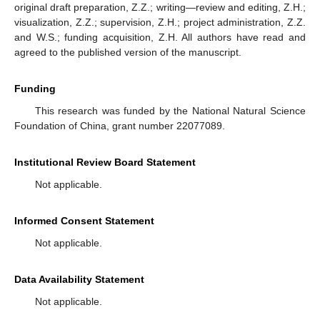
original draft preparation, Z.Z.; writing—review and editing, Z.H.;
visualization, Z.Z.; supervision, Z.H.; project administration, Z.Z.
and W.S.; funding acquisition, Z.H. All authors have read and
agreed to the published version of the manuscript.
Funding
This research was funded by the National Natural Science
Foundation of China, grant number 22077089.
Institutional Review Board Statement
Not applicable.
Informed Consent Statement
Not applicable.
Data Availability Statement
Not applicable.