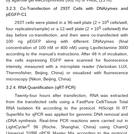
3.2.3. Co-Transfection of 293T Cells with DNAzymes and
pEGFP-C1
4
293T cells were plated in a 96-well plate (2 × 10
cells/well,
5
four replicates/sample) or a 12-well plate (2 × 10
cells/well) the
day before co-transfection, and then were co-transfected with
100 ng pEGFP along with different DNAzymes (final
concentration of 100 nM or 400 nM) using Lipofectamine 3000
according to the manual’s instructions. After 48 h of incubation,
the cells expressing EGFP were scanned for fluorescence
intensity, measured with a microplate reader (Varioskan LUX,
Thermofisher, Beijing, China) or visualized with fluorescence
microscopy (Nikon, Beijing, China).
3.2.4. RNA Quantification (qRT-PCR)
Twenty-four hours after transfection, RNA was extracted
from the transfected cells using a FastPure Cell/Tissue Total
RNA Isolation Kit according to the protocol. HiScript III RT
SuperMix for qPCR was applied for genomic DNA removal and
cDNA synthesis. Real-time PCR reactions were carried out in
®
LightCycler
96 (Roche, Shanghai, China) using ChamQ
Universal SYBR qPCR Master Mix according to the protocol.