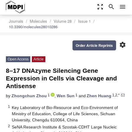
zoom_out_map
search
menu
Journals
Molecules
Volume 28
Issue 1
10.3390/molecules28010286
settings
Order Article Reprints
Open Access
Article
8–17 DNAzyme Silencing Gene
Expression in Cells via Cleavage and
Antisense
1
1
1,2,*
by
Zhongchun Zhou
,
Wen Sun
and
Zhen Huang
1
Key Laboratory of Bio-Resource and Eco-Environment of
Ministry of Education, College of Life Sciences, Sichuan
University, Chengdu 610064, China
2
SeNA Research Institute & Szostak-CDHT Large Nucleic