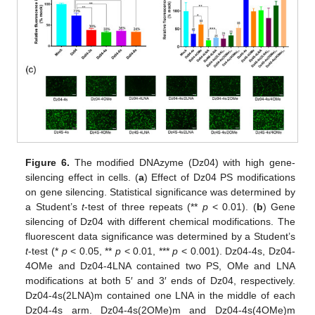
Figure 6.
The modified DNAzyme (Dz04) with high gene-
silencing effect in cells. (
a
) Effect of Dz04 PS modifications
on gene silencing. Statistical significance was determined by
a Student’s
t
-test of three repeats (**
p
< 0.01). (
b
) Gene
silencing of Dz04 with different chemical modifications. The
fluorescent data significance was determined by a Student’s
t
-test (*
p
< 0.05, **
p
< 0.01, ***
p
< 0.001). Dz04-4s, Dz04-
4OMe and Dz04-4LNA contained two PS, OMe and LNA
modifications at both 5′ and 3′ ends of Dz04, respectively.
Dz04-4s(2LNA)m contained one LNA in the middle of each
Dz04-4s arm. Dz04-4s(2OMe)m and Dz04-4s(4OMe)m