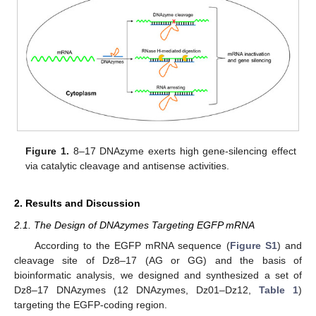
Figure 1.
8–17 DNAzyme exerts high gene-silencing effect
via catalytic cleavage and antisense activities.
2. Results and Discussion
2.1. The Design of DNAzymes Targeting EGFP mRNA
According to the EGFP mRNA sequence (
Figure S1
) and
cleavage site of Dz8–17 (AG or GG) and the basis of
bioinformatic analysis, we designed and synthesized a set of
Dz8–17 DNAzymes (12 DNAzymes, Dz01–Dz12,
Table 1
)
targeting the EGFP-coding region.