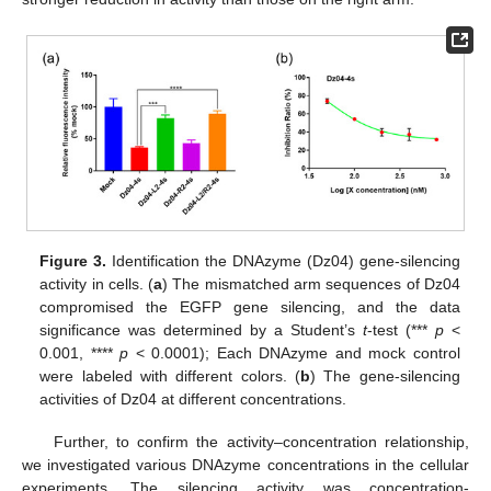
Figure 3.
Identification the DNAzyme (Dz04) gene-silencing
activity in cells. (
a
) The mismatched arm sequences of Dz04
compromised the EGFP gene silencing, and the data
significance was determined by a Student’s
t
-test (***
p
<
0.001, ****
p
< 0.0001); Each DNAzyme and mock control
were labeled with different colors. (
b
) The gene-silencing
activities of Dz04 at different concentrations.
Further, to confirm the activity–concentration relationship,
we investigated various DNAzyme concentrations in the cellular
experiments. The silencing activity was concentration-