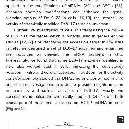
applied to the modifications of siRNAs [
20
] and ASOs [
21
].
Although chemical modifications can enhance the gene-
silencing activity of Dz10–23 in cells [
16
,
19
], the intracellular
activity of chemically modified Dz8–17 remains unknown.
Further, we investigated its cellular activity using the mRNA
of EGFP as the target, which is broadly used in gene-silencing
studies [
12
,
22
]. For identifying the accessible target mRNA sites
in cells, we designed a set of Dz8–17 enzymes and examined
their activities on cleaving the mRNA fragment in vitro.
Interestingly, we found that some Dz8–17 enzymes identified in
vitro also worked best in cells, indicating the consistency
between in vitro and cellular activities. In addition, for the activity
consideration, we studied this DNAzyme and performed in vitro
and cellular investigations in order to provide insights into the
mechanisms and cellular activities of Dz8–17. Finally, we
successfully identified the chemically modified Dz8–17 with both
cleavage and antisense activities on EGFP mRNA in cells
(
Figure 1
).