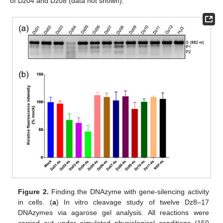
of Dz04 and Dz08 (data not shown).
Figure 2.
Finding the DNAzyme with gene-silencing activity
in cells. (
a
) In vitro cleavage study of twelve Dz8–17
DNAzymes via agarose gel analysis. All reactions were
carried out under simulated physiological conditions (150