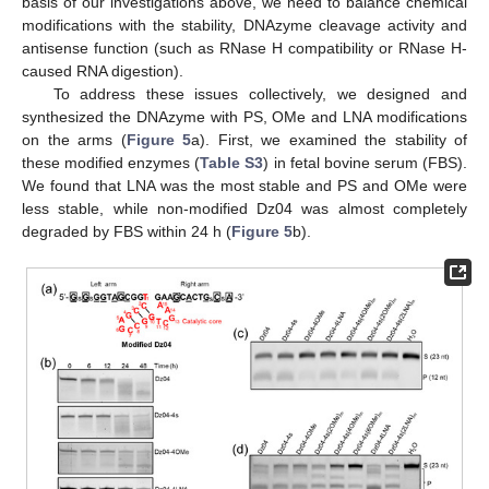
basis of our investigations above, we need to balance chemical
modifications with the stability, DNAzyme cleavage activity and
antisense function (such as RNase H compatibility or RNase H-
caused RNA digestion).
To address these issues collectively, we designed and
synthesized the DNAzyme with PS, OMe and LNA modifications
on the arms (
Figure 5
a). First, we examined the stability of
these modified enzymes (
Table S3
) in fetal bovine serum (FBS).
We found that LNA was the most stable and PS and OMe were
less stable, while non-modified Dz04 was almost completely
degraded by FBS within 24 h (
Figure 5
b).