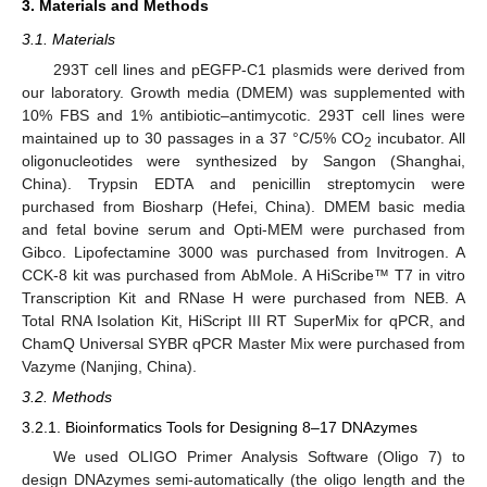
3. Materials and Methods
3.1. Materials
293T cell lines and pEGFP-C1 plasmids were derived from
our laboratory. Growth media (DMEM) was supplemented with
10% FBS and 1% antibiotic–antimycotic. 293T cell lines were
maintained up to 30 passages in a 37 °C/5% CO
incubator. All
2
oligonucleotides were synthesized by Sangon (Shanghai,
China). Trypsin EDTA and penicillin streptomycin were
purchased from Biosharp (Hefei, China). DMEM basic media
and fetal bovine serum and Opti-MEM were purchased from
Gibco. Lipofectamine 3000 was purchased from Invitrogen. A
CCK-8 kit was purchased from AbMole. A HiScribe™ T7 in vitro
Transcription Kit and RNase H were purchased from NEB. A
Total RNA Isolation Kit, HiScript III RT SuperMix for qPCR, and
ChamQ Universal SYBR qPCR Master Mix were purchased from
Vazyme (Nanjing, China).
3.2. Methods
3.2.1. Bioinformatics Tools for Designing 8–17 DNAzymes
We used OLIGO Primer Analysis Software (Oligo 7) to
design DNAzymes semi-automatically (the oligo length and the