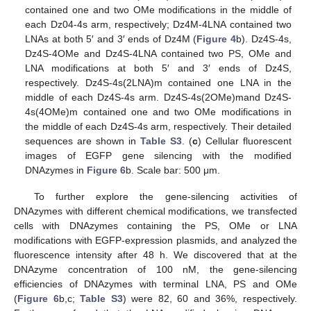
contained one and two OMe modifications in the middle of
each Dz04-4s arm, respectively; Dz4M-4LNA contained two
LNAs at both 5′ and 3′ ends of Dz4M (
Figure 4
b). Dz4S-4s,
Dz4S-4OMe and Dz4S-4LNA contained two PS, OMe and
LNA modifications at both 5′ and 3′ ends of Dz4S,
respectively. Dz4S-4s(2LNA)m contained one LNA in the
middle of each Dz4S-4s arm. Dz4S-4s(2OMe)mand Dz4S-
4s(4OMe)m contained one and two OMe modifications in
the middle of each Dz4S-4s arm, respectively. Their detailed
sequences are shown in
Table S3
. (
c
) Cellular fluorescent
images of EGFP gene silencing with the modified
DNAzymes in
Figure 6
b. Scale bar: 500 μm.
To further explore the gene-silencing activities of
DNAzymes with different chemical modifications, we transfected
cells with DNAzymes containing the PS, OMe or LNA
modifications with EGFP-expression plasmids, and analyzed the
fluorescence intensity after 48 h. We discovered that at the
DNAzyme concentration of 100 nM, the gene-silencing
efficiencies of DNAzymes with terminal LNA, PS and OMe
(
Figure 6
b,c;
Table S3
) were 82, 60 and 36%, respectively.