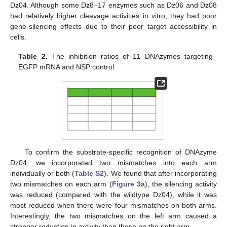
Dz04. Although some Dz8–17 enzymes such as Dz06 and Dz08
had relatively higher cleavage activities in vitro, they had poor
gene-silencing effects due to their poor target accessibility in
cells.
Table 2.
The inhibition ratios of 11 DNAzymes targeting
EGFP mRNA and NSP control.
To confirm the substrate-specific recognition of DNAzyme
Dz04, we incorporated two mismatches into each arm
individually or both (
Table S2
). We found that after incorporating
two mismatches on each arm (
Figure 3
a), the silencing activity
was reduced (compared with the wildtype Dz04), while it was
most reduced when there were four mismatches on both arms.
Interestingly, the two mismatches on the left arm caused a
stronger reduction in activity than those on the right arm.