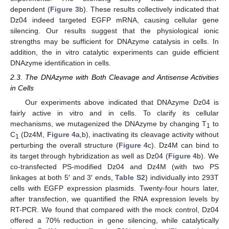
dependent (
Figure 3
b). These results collectively indicated that
Dz04 indeed targeted EGFP mRNA, causing cellular gene
silencing. Our results suggest that the physiological ionic
strengths may be sufficient for DNAzyme catalysis in cells. In
addition, the in vitro catalytic experiments can guide efficient
DNAzyme identification in cells.
2.3. The DNAzyme with Both Cleavage and Antisense Activities
in Cells
Our experiments above indicated that DNAzyme Dz04 is
fairly active in vitro and in cells. To clarify its cellular
mechanisms, we mutagenized the DNAzyme by changing T
to
1
C
(Dz4M,
Figure 4
a,b), inactivating its cleavage activity without
1
perturbing the overall structure (
Figure 4
c). Dz4M can bind to
its target through hybridization as well as Dz04 (
Figure 4
b). We
co-transfected PS-modified Dz04 and Dz4M (with two PS
linkages at both 5′ and 3′ ends,
Table S2
) individually into 293T
cells with EGFP expression plasmids. Twenty-four hours later,
after transfection, we quantified the RNA expression levels by
RT-PCR. We found that compared with the mock control, Dz04
offered a 70% reduction in gene silencing, while catalytically