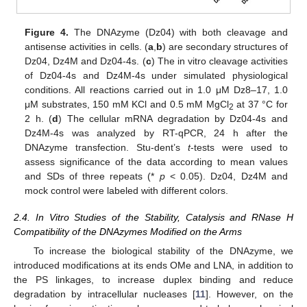
Figure 4.
The DNAzyme (Dz04) with both cleavage and
antisense activities in cells. (
a
,
b
) are secondary structures of
Dz04, Dz4M and Dz04-4s. (
c
) The in vitro cleavage activities
of Dz04-4s and Dz4M-4s under simulated physiological
conditions. All reactions carried out in 1.0 μM Dz8–17, 1.0
μM substrates, 150 mM KCl and 0.5 mM MgCl
at 37 °C for
2
2 h. (
d
) The cellular mRNA degradation by Dz04-4s and
Dz4M-4s was analyzed by RT-qPCR, 24 h after the
DNAzyme transfection. Stu-dent’s
t
-tests were used to
assess significance of the data according to mean values
and SDs of three repeats (*
p
< 0.05). Dz04, Dz4M and
mock control were labeled with different colors.
2.4. In Vitro Studies of the Stability, Catalysis and RNase H
Compatibility of the DNAzymes Modified on the Arms
To increase the biological stability of the DNAzyme, we
introduced modifications at its ends OMe and LNA, in addition to
the PS linkages, to increase duplex binding and reduce
degradation by intracellular nucleases [
11
]. However, on the