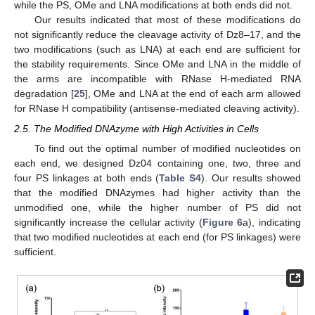
while the PS, OMe and LNA modifications at both ends did not.
Our results indicated that most of these modifications do
not significantly reduce the cleavage activity of Dz8–17, and the
two modifications (such as LNA) at each end are sufficient for
the stability requirements. Since OMe and LNA in the middle of
the arms are incompatible with RNase H-mediated RNA
degradation [
25
], OMe and LNA at the end of each arm allowed
for RNase H compatibility (antisense-mediated cleaving activity).
2.5. The Modified DNAzyme with High Activities in Cells
To find out the optimal number of modified nucleotides on
each end, we designed Dz04 containing one, two, three and
four PS linkages at both ends (
Table S4
). Our results showed
that the modified DNAzymes had higher activity than the
unmodified one, while the higher number of PS did not
significantly increase the cellular activity (
Figure 6
a), indicating
that two modified nucleotides at each end (for PS linkages) were
sufficient.