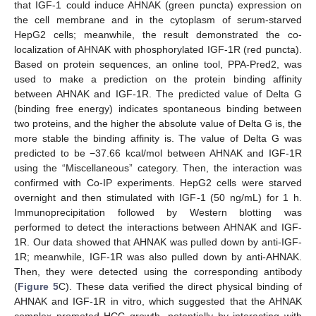
that IGF-1 could induce AHNAK (green puncta) expression on
the cell membrane and in the cytoplasm of serum-starved
HepG2 cells; meanwhile, the result demonstrated the co-
localization of AHNAK with phosphorylated IGF-1R (red puncta).
Based on protein sequences, an online tool, PPA-Pred2, was
used to make a prediction on the protein binding affinity
between AHNAK and IGF-1R. The predicted value of Delta G
(binding free energy) indicates spontaneous binding between
two proteins, and the higher the absolute value of Delta G is, the
more stable the binding affinity is. The value of Delta G was
predicted to be −37.66 kcal/mol between AHNAK and IGF-1R
using the “Miscellaneous” category. Then, the interaction was
confirmed with Co-IP experiments. HepG2 cells were starved
overnight and then stimulated with IGF-1 (50 ng/mL) for 1 h.
Immunoprecipitation followed by Western blotting was
performed to detect the interactions between AHNAK and IGF-
1R. Our data showed that AHNAK was pulled down by anti-IGF-
1R; meanwhile, IGF-1R was also pulled down by anti-AHNAK.
Then, they were detected using the corresponding antibody
(
Figure 5
C). These data verified the direct physical binding of
AHNAK and IGF-1R in vitro, which suggested that the AHNAK