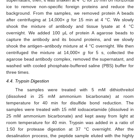
supernatant; then, it was shaken at 4 °C for 10 min on horizontal
ice to remove non-specific foreign proteins and reduce the
background. From the samples, we removed protein A beads
after centrifuging at 14,000×
g
for 15 min at 4 °C. We slowly
shook the mixture of antibody and tissue lysate at 4 °C
overnight. We added 100 μL of protein A agarose beads to
capture the antibody and its bound proteins, and we slowly
shook the antigen–antibody mixture at 4 °C overnight. We then
centrifuged the mixture at 14,000×
g
for 5 s, collected the
agarose bead antibody complex, removed the supernatant, and
washed with cooled phosphate-buffered saline (PBS) buffer for
three times.
4.4. Trypsin Digestion
The samples were treated with 5 mM dithiothreitol
(dissolved in 25 mM ammonium bicarbonate) at room
temperature for 40 min for disulfide bond reduction. The
samples were treated with 15 mM iodoacetamide (dissolved in
25 mM ammonium bicarbonate) and kept away from light at
room temperature for 40 min. Trypsin was added in a ratio of
1:50 for protease digestion at 37 °C overnight. After the
desalination process, the peptide sample eluted with the highly