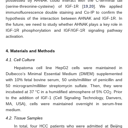
possessed by AHNAK could interact with the C-terminal tail
(serine-threonine-cysteine) of IGF-1R [
19
,
20
]. We applied
immunofluorescence double staining and Co-IP to confirm the
hypothesis of the interaction between AHNAK and IGF-1R. In
the future, we need to study whether AHNAK plays a key role in
IGF-1R phosphorylation and IGF/IGF-1R signaling pathway
activation.
4. Materials and Methods
4.1. Cell Culture
Hepatoma cell line HepG2 cells were maintained in
Dulbecco’s Minimal Essential Medium (DMEM) supplemented
with 10% fetal bovine serum, 50 units/milliliter of penicillin and
50 microgram/milliliter streptomycin sulfate. Then, they were
incubated at 37 °C in a humidified atmosphere of 5% CO
. Prior
2
to the addition of IGF-1 (Cell Signaling Technology, Danvers,
MA, USA), cells were maintained overnight in serum-free
medium.
4.2. Tissue Samples
In total, four HCC patients who were admitted at Beijing