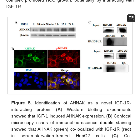
complex promoted HCC growth, potentially by interacting with
IGF-1R.
Figure 5.
Identification of AHNAK as a novel IGF-1R-
interacting protein: (
A
) Western blotting experiments
showed that IGF-1 induced AHNAK expression. (
B
) Confocal
microscopy scans of immunofluorescence double staining
showed that AHNAK (green) co-localized with IGF-1R (red)
in serum-starvation-treated HepG2 cells. (
C
) Co-