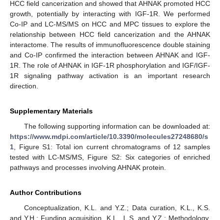
HCC field cancerization and showed that AHNAK promoted HCC
growth, potentially by interacting with IGF-1R. We performed
Co-IP and LC-MS/MS on HCC and MPC tissues to explore the
relationship between HCC field cancerization and the AHNAK
interactome. The results of immunofluorescence double staining
and Co-IP confirmed the interaction between AHNAK and IGF-
1R. The role of AHNAK in IGF-1R phosphorylation and IGF/IGF-
1R signaling pathway activation is an important research
direction.
Supplementary Materials
The following supporting information can be downloaded at:
https://www.mdpi.com/article/10.3390/molecules27248680/s
1
, Figure S1: Total ion current chromatograms of 12 samples
tested with LC-MS/MS, Figure S2: Six categories of enriched
pathways and processes involving AHNAK protein.
Author Contributions
Conceptualization, K.L. and Y.Z.; Data curation, K.L., K.S.
and Y.H.; Funding acquisition, K.L., L.S. and Y.Z.; Methodology,