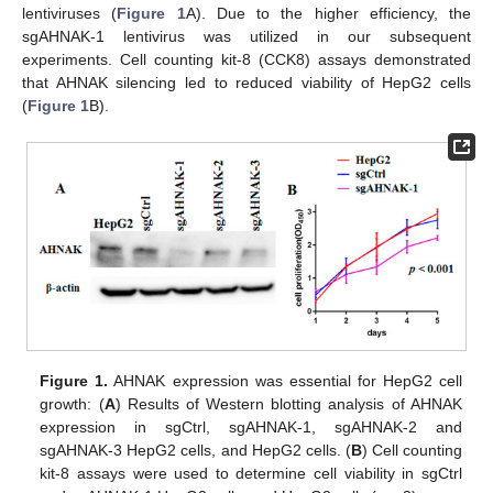
lentiviruses (
Figure 1
A). Due to the higher efficiency, the
sgAHNAK-1 lentivirus was utilized in our subsequent
experiments. Cell counting kit-8 (CCK8) assays demonstrated
that AHNAK silencing led to reduced viability of HepG2 cells
(
Figure 1
B).
Figure 1.
AHNAK expression was essential for HepG2 cell
growth: (
A
) Results of Western blotting analysis of AHNAK
expression in sgCtrl, sgAHNAK-1, sgAHNAK-2 and
sgAHNAK-3 HepG2 cells, and HepG2 cells. (
B
) Cell counting
kit-8 assays were used to determine cell viability in sgCtrl