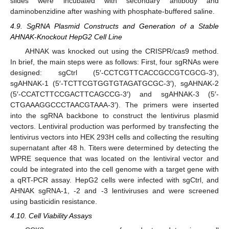
slides were incubated with secondary antibody and
daminobenzidine after washing with phosphate-buffered saline.
4.9. SgRNA Plasmid Constructs and Generation of a Stable
AHNAK-Knockout HepG2 Cell Line
AHNAK was knocked out using the CRISPR/cas9 method.
In brief, the main steps were as follows: First, four sgRNAs were
designed: sgCtrl (5′-CCTCGTTCACCGCCGTCGCG-3′),
sgAHNAK-1 (5′-TCTTCGTGGTGTAGATGCGC-3′), sgAHNAK-2
(5′-CCATCTTCCGACTTCAGCCG-3′) and sgAHNAK-3 (5′-
CTGAAAGGCCCTAACGTAAA-3′). The primers were inserted
into the sgRNA backbone to construct the lentivirus plasmid
vectors. Lentiviral production was performed by transfecting the
lentivirus vectors into HEK 293H cells and collecting the resulting
supernatant after 48 h. Titers were determined by detecting the
WPRE sequence that was located on the lentiviral vector and
could be integrated into the cell genome with a target gene with
a qRT-PCR assay. HepG2 cells were infected with sgCtrl, and
AHNAK sgRNA-1, -2 and -3 lentiviruses and were screened
using basticidin resistance.
4.10. Cell Viability Assays