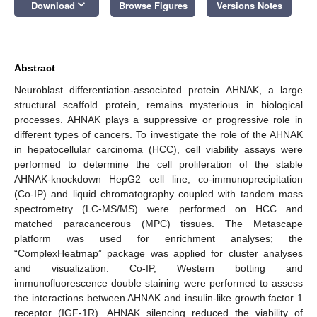
keyboard_arrow_down
Download
Browse Figures
Versions Notes
Abstract
Neuroblast differentiation-associated protein AHNAK, a large
structural scaffold protein, remains mysterious in biological
processes. AHNAK plays a suppressive or progressive role in
different types of cancers. To investigate the role of the AHNAK
in hepatocellular carcinoma (HCC), cell viability assays were
performed to determine the cell proliferation of the stable
AHNAK-knockdown HepG2 cell line; co-immunoprecipitation
(Co-IP) and liquid chromatography coupled with tandem mass
spectrometry (LC-MS/MS) were performed on HCC and
matched paracancerous (MPC) tissues. The Metascape
platform was used for enrichment analyses; the
“ComplexHeatmap” package was applied for cluster analyses
and visualization. Co-IP, Western botting and
immunofluorescence double staining were performed to assess
the interactions between AHNAK and insulin-like growth factor 1
receptor (IGF-1R). AHNAK silencing reduced the viability of