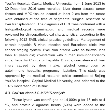
You’An Hospital, Capital Medical University, from 1 June 2013 to
30 December 2016 were recruited. Liver donor tissues, tumor
tissues and MPC tissues located at least 2 cm from the tumor
were obtained at the time of segmental surgical resection or
liver transplantation. The diagnosis of HCC was confirmed with a
histopathological examination, and medical records were
reviewed for clinicopathological characteristics, according to the
following 2012 EASL clinical practice guidelines: Management of
chronic hepatitis B virus infection and Barcelona clinic liver
cancer staging system. Exclusion criteria were as follows: less
than 18 years old; co-infection with human immunodeficiency
virus, hepatitis C virus or hepatitis D virus; coexistence of liver
injury caused by drug intake, alcohol consumption or
autoimmune hepatitis; pregnancy; lactation. This study was
approved by the medical research ethics committee of Beijing
You’An Hospital, Capital Medical University, and adhered to the
1975 Declaration of Helsinki.
4.3. CoIP for Nano-LC-MS/MS Analysis
Tissue lysate was centrifuged at 14,000×
g
for 15 min at 4
°C, and protein A agarose beads (50%) were added to the