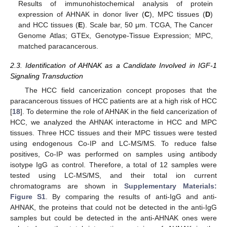
Results of immunohistochemical analysis of protein
expression of AHNAK in donor liver (
C
), MPC tissues (
D
)
and HCC tissues (
E
). Scale bar, 50 μm. TCGA, The Cancer
Genome Atlas; GTEx, Genotype-Tissue Expression; MPC,
matched paracancerous.
2.3. Identification of AHNAK as a Candidate Involved in IGF-1
Signaling Transduction
The HCC field cancerization concept proposes that the
paracancerous tissues of HCC patients are at a high risk of HCC
[
18
]. To determine the role of AHNAK in the field cancerization of
HCC, we analyzed the AHNAK interactome in HCC and MPC
tissues. Three HCC tissues and their MPC tissues were tested
using endogenous Co-IP and LC-MS/MS. To reduce false
positives, Co-IP was performed on samples using antibody
isotype IgG as control. Therefore, a total of 12 samples were
tested using LC-MS/MS, and their total ion current
chromatograms are shown in
Supplementary Materials:
Figure S1
. By comparing the results of anti-IgG and anti-
AHNAK, the proteins that could not be detected in the anti-IgG
samples but could be detected in the anti-AHNAK ones were