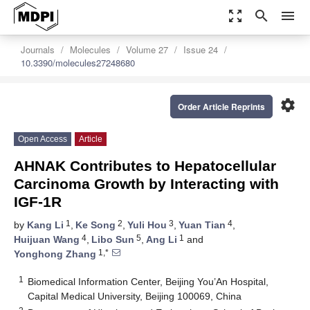
zoom_out_map
search
menu
Journals
Molecules
Volume 27
Issue 24
10.3390/molecules27248680
settings
Order Article Reprints
Open Access
Article
AHNAK Contributes to Hepatocellular
Carcinoma Growth by Interacting with
IGF-1R
1
2
3
4
by
Kang Li
,
Ke Song
,
Yuli Hou
,
Yuan Tian
,
4
5
1
Huijuan Wang
,
Libo Sun
,
Ang Li
and
1,*
Yonghong Zhang
1
Biomedical Information Center, Beijing You’An Hospital,
Capital Medical University, Beijing 100069, China