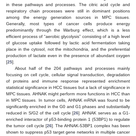
in these pathways and processes. The citric acid cycle and
respiratory chain processes were still in dominant positions
among the energy generation sources in MPC tissues.
Generally, most types of cancer cells produce energy
predominantly through the Warburg effect, which is a less
efficient process of “aerobic glycolysis” consisting of a high level
of glucose uptake followed by lactic acid fermentation taking
13. May
14. May
15. May
16. May
17. May
18. May
19. May
20. May
21. May
23. May
24. May
25. May
26. May
27. May
28. May
29. May
30. May
31. May
2. Jun
3. Jun
4. Jun
5. Jun
6. Jun
7. Jun
8. Jun
9. Jun
10. Jun
12. Jun
13. Jun
14. Jun
15. Jun
16. Jun
17. Jun
18. Jun
19. Jun
20. Jun
22. Jun
23. Jun
24. Jun
25. Jun
26. Jun
27. Jun
28. Jun
29. Jun
30. Jun
2. Jul
3. Jul
4. Jul
5. Jul
6. Jul
7. Jul
8. Jul
9. Jul
10. Jul
12. Jul
13. Jul
14. Jul
15. Jul
16. Jul
17. Jul
18. Jul
19. Jul
20. Jul
22. Jul
23. Jul
24. Jul
25. Jul
26. Jul
27. Jul
28. Jul
29. Jul
30. Jul
1. Aug
2. Aug
3. Aug
4. Aug
5. Aug
6. Aug
7. Aug
8. Aug
9. Aug
place in the cytosol, not the mitochondria, and the preferential
production of lactate even in the presence of abundant oxygen
[
25
].
About half of the 204 pathways and processes mainly
focusing on cell cycle, cellular signal transduction, degradation
of proteins and immune response represented enrichment
statistical significance in HCC tissues but a lack of significance in
MPC tissues. AHNAK might perform more functions in HCC than
in MPC tissues. In tumor cells, AHNAK mRNA was found to be
significantly enriched in the G0 and G1 phases and substantially
reduced in S/G2 of the cell cycle [
26
]. AHNAK serves as a G1-
enriched interactor of p53-binding protein 1 (53BP1) to regulate
the tumor cell cycle [
26
]. The AHNAK-53BP1 complex has been
shown to suppress p53 target gene networks in multiple cancer