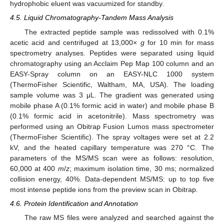
hydrophobic eluent was vacuumized for standby.
4.5. Liquid Chromatography-Tandem Mass Analysis
The extracted peptide sample was redissolved with 0.1%
acetic acid and centrifuged at 13,000×
g
for 10 min for mass
spectrometry analyses. Peptides were separated using liquid
chromatography using an Acclaim Pep Map 100 column and an
EASY-Spray column on an EASY-NLC 1000 system
(ThermoFisher Scientific, Waltham, MA, USA). The loading
sample volume was 3 μL. The gradient was generated using
mobile phase A (0.1% formic acid in water) and mobile phase B
(0.1% formic acid in acetonitrile). Mass spectrometry was
performed using an Obitrap Fusion Lumos mass spectrometer
(ThermoFisher Scientific). The spray voltages were set at 2.2
kV, and the heated capillary temperature was 270 °C. The
parameters of the MS/MS scan were as follows: resolution,
60,000 at 400
m
/
z
; maximum isolation time, 30 ms; normalized
collision energy, 40%. Data-dependent MS/MS: up to top five
most intense peptide ions from the preview scan in Obitrap.
4.6. Protein Identification and Annotation
The raw MS files were analyzed and searched against the