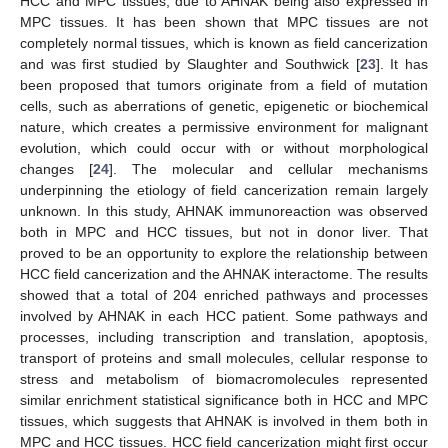
HCC and MPC tissues, due to AHNAK being also expressed in
MPC tissues. It has been shown that MPC tissues are not
completely normal tissues, which is known as field cancerization
and was first studied by Slaughter and Southwick [
23
]. It has
been proposed that tumors originate from a field of mutation
cells, such as aberrations of genetic, epigenetic or biochemical
nature, which creates a permissive environment for malignant
evolution, which could occur with or without morphological
changes [
24
]. The molecular and cellular mechanisms
underpinning the etiology of field cancerization remain largely
unknown. In this study, AHNAK immunoreaction was observed
both in MPC and HCC tissues, but not in donor liver. That
proved to be an opportunity to explore the relationship between
HCC field cancerization and the AHNAK interactome. The results
showed that a total of 204 enriched pathways and processes
involved by AHNAK in each HCC patient. Some pathways and
processes, including transcription and translation, apoptosis,
transport of proteins and small molecules, cellular response to
stress and metabolism of biomacromolecules represented
similar enrichment statistical significance both in HCC and MPC
tissues, which suggests that AHNAK is involved in them both in
MPC and HCC tissues. HCC field cancerization might first occur