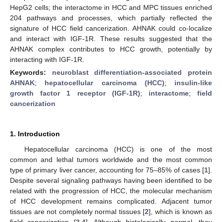
HepG2 cells; the interactome in HCC and MPC tissues enriched
204 pathways and processes, which partially reflected the
signature of HCC field cancerization. AHNAK could co-localize
and interact with IGF-1R. These results suggested that the
AHNAK complex contributes to HCC growth, potentially by
interacting with IGF-1R.
Keywords:
neuroblast differentiation-associated protein
AHNAK
;
hepatocellular carcinoma (HCC)
;
insulin-like
growth factor 1 receptor (IGF-1R)
;
interactome
;
field
cancerization
1. Introduction
Hepatocellular carcinoma (HCC) is one of the most
common and lethal tumors worldwide and the most common
type of primary liver cancer, accounting for 75–85% of cases [
1
].
Despite several signaling pathways having been identified to be
related with the progression of HCC, the molecular mechanism
of HCC development remains complicated. Adjacent tumor
tissues are not completely normal tissues [
2
], which is known as
field cancerization [
3
,
4
]. Although histologically normal, they