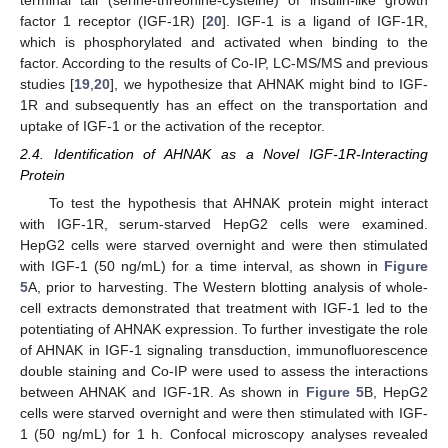
factor 1 receptor (IGF-1R) [
20
]. IGF-1 is a ligand of IGF-1R,
which is phosphorylated and activated when binding to the
factor. According to the results of Co-IP, LC-MS/MS and previous
studies [
19
,
20
], we hypothesize that AHNAK might bind to IGF-
1R and subsequently has an effect on the transportation and
uptake of IGF-1 or the activation of the receptor.
2.4. Identification of AHNAK as a Novel IGF-1R-Interacting
Protein
To test the hypothesis that AHNAK protein might interact
with IGF-1R, serum-starved HepG2 cells were examined.
HepG2 cells were starved overnight and were then stimulated
with IGF-1 (50 ng/mL) for a time interval, as shown in
Figure
5
A, prior to harvesting. The Western blotting analysis of whole-
cell extracts demonstrated that treatment with IGF-1 led to the
potentiating of AHNAK expression. To further investigate the role
of AHNAK in IGF-1 signaling transduction, immunofluorescence
double staining and Co-IP were used to assess the interactions
between AHNAK and IGF-1R. As shown in
Figure 5
B, HepG2
cells were starved overnight and were then stimulated with IGF-
1 (50 ng/mL) for 1 h. Confocal microscopy analyses revealed