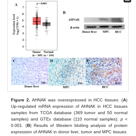
Figure 2.
AHNAK was overexpressed in HCC tissues: (
A
)
Up-regulated mRNA expression of AHNAK in HCC tissues
samples from TCGA database (369 tumor and 50 normal
samples) and GTEx database (110 normal samples);
p
<
0.001. (
B
) Results of Western blotting analysis of protein
expression of AHNAK in donor liver, tumor and MPC tissues.