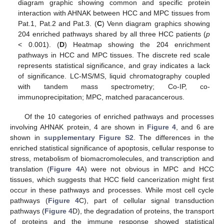
diagram graphic showing common and specific protein
interaction with AHNAK between HCC and MPC tissues from
Pat.1, Pat.2 and Pat.3. (
C
) Venn diagram graphics showing
204 enriched pathways shared by all three HCC patients (
p
< 0.001). (
D
) Heatmap showing the 204 enrichment
pathways in HCC and MPC tissues. The discrete red scale
represents statistical significance, and gray indicates a lack
of significance. LC-MS/MS, liquid chromatography coupled
with tandem mass spectrometry; Co-IP, co-
immunoprecipitation; MPC, matched paracancerous.
Of the 10 categories of enriched pathways and processes
involving AHNAK protein, 4 are shown in
Figure 4
, and 6 are
shown in
supplementary Figure S2
. The differences in the
enriched statistical significance of apoptosis, cellular response to
stress, metabolism of biomacromolecules, and transcription and
translation (
Figure 4
A) were not obvious in MPC and HCC
tissues, which suggests that HCC field cancerization might first
occur in these pathways and processes. While most cell cycle
pathways (
Figure 4
C), part of cellular signal transduction
pathways (
Figure 4
D), the degradation of proteins, the transport
of proteins and the immune response showed statistical