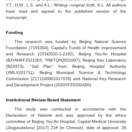
Y.T., H.W., L.S. and A.L.; Writing—original draft, K.L. All authors
have read and agreed to the published version of the
manuscript.
Funding
This research was funded by Beijing Natural Science
Foundation (7191004), Capital’s Funds of Health Improvement
and Research (CFH2020-1-2182), Beijing You’An Hospital
(BJYAHKF2021003, YNKTQN2021007), Beijing Key Laboratory
(BZ0373), “Sail Plan” from Beijing Hospital Authority
(XMLX201711), Beijing Municipal Science & Technology
Commission (Z171100001017078) and National Key Research
and Development Project (2020YFE0202400).
Institutional Review Board Statement
The study was conducted in accordance with the
Declaration of Helsinki and was approved by the ethics
committee of Beijing You’An Hospital, Capital Medical University
(Jingyoukelunzi [2017] 21# (in Chinese); date of approval: 28