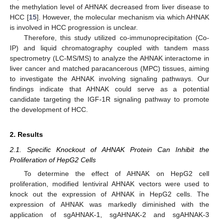
the methylation level of AHNAK decreased from liver disease to
HCC [
15
]. However, the molecular mechanism via which AHNAK
is involved in HCC progression is unclear.
Therefore, this study utilized co-immunoprecipitation (Co-
IP) and liquid chromatography coupled with tandem mass
spectrometry (LC-MS/MS) to analyze the AHNAK interactome in
liver cancer and matched paracancerous (MPC) tissues, aiming
to investigate the AHNAK involving signaling pathways. Our
findings indicate that AHNAK could serve as a potential
candidate targeting the IGF-1R signaling pathway to promote
the development of HCC.
2. Results
2.1. Specific Knockout of AHNAK Protein Can Inhibit the
Proliferation of HepG2 Cells
To determine the effect of AHNAK on HepG2 cell
proliferation, modified lentiviral AHNAK vectors were used to
knock out the expression of AHNAK in HepG2 cells. The
expression of AHNAK was markedly diminished with the
application of sgAHNAK-1, sgAHNAK-2 and sgAHNAK-3