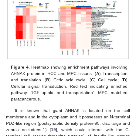
Figure 4.
Heatmap showing enrichment pathways involving
AHNAK protein in HCC and MPC tissues: (
A
) Transcription
and translation. (
B
) Citric acid cycle. (
C
) Cell cycle; (
D
)
Cellular signal transduction. Red text indicating enriched
pathway: “IGF uptake and transportation”. MPC, matched
paracancerous.
It is known that giant AHNAK is located on the cell
membrane and in the cytoplasm and it possesses an N-terminal
PDZ-like region (postsynaptic density protein-95, disc large and
zonula occludens-1) [
19
], which could interact with the C-
terminal tail (serine-threonine-cysteine) of insulin-like growth