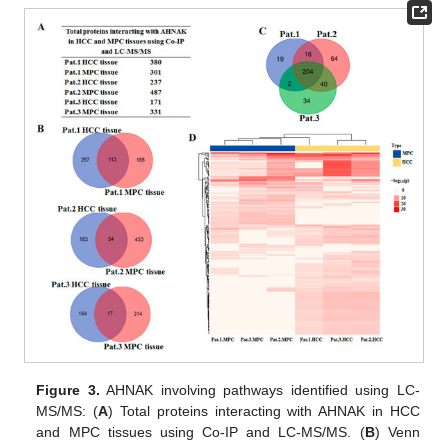
Figure 3.
AHNAK involving pathways identified using LC-
MS/MS: (
A
) Total proteins interacting with AHNAK in HCC
and MPC tissues using Co-IP and LC-MS/MS. (
B
) Venn