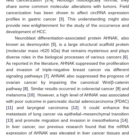
share some common molecular alterations with tumors. Field
cancerization has been shown to affect circRNA expression
profiles in gastric cancer [
3
]. This understanding might also
provide new enlightenment for the study of the occurrence and
development of HCC.
Neuroblast differentiation-associated protein AHNAK, also
known as desmoyokin [
5
], is a large structural scaffold protein
(molecular mass >620 kDa) that remains mysterious and plays
diverse roles in the biological processes of various cancers [
6
].
As reported in the literature, AHNAK suppressed the proliferation
and invasion of triple-negative breast cancer via different
signaling pathways [
7
]. AHNAK also suppressed the progress of
ovarian cancer by impairing the canonical Wnt/β-catenin
pathway [
8
]. Similar results occurred in colorectal cancer [
9
] and
melanoma [
10
]. However, a high level of AHNAK was associated
with poor outcome in pancreatic ductal adenocarcinoma (PDAC)
[
11
] and laryngeal carcinoma [
12
]. It could enhance the
metastasis of lung cancer via epithelial–mesenchymal transition
[
13
] and promote migration and invasion in mesothelioma [
14
].
In liver cancer, our previous research found that the mRNA
expression of AHNAK was elevated in liver cancer tissues and