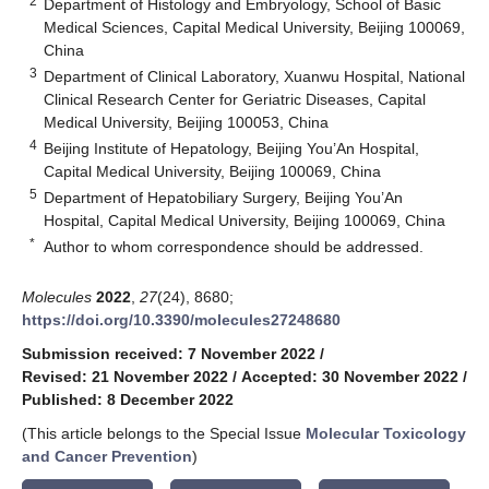
2
Department of Histology and Embryology, School of Basic
Medical Sciences, Capital Medical University, Beijing 100069,
China
3
Department of Clinical Laboratory, Xuanwu Hospital, National
Clinical Research Center for Geriatric Diseases, Capital
Medical University, Beijing 100053, China
4
Beijing Institute of Hepatology, Beijing You’An Hospital,
Capital Medical University, Beijing 100069, China
5
Department of Hepatobiliary Surgery, Beijing You’An
Hospital, Capital Medical University, Beijing 100069, China
*
Author to whom correspondence should be addressed.
Molecules
2022
,
27
(24), 8680;
https://doi.org/10.3390/molecules27248680
Submission received: 7 November 2022
/
Revised: 21 November 2022
/
Accepted: 30 November 2022
/
Published: 8 December 2022
(This article belongs to the Special Issue
Molecular Toxicology
and Cancer Prevention
)