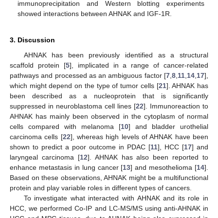
immunoprecipitation and Western blotting experiments
showed interactions between AHNAK and IGF-1R.
3. Discussion
AHNAK has been previously identified as a structural
scaffold protein [
5
], implicated in a range of cancer-related
pathways and processed as an ambiguous factor [
7
,
8
,
11
,
14
,
17
],
which might depend on the type of tumor cells [
21
]. AHNAK has
been described as a nucleoprotein that is significantly
suppressed in neuroblastoma cell lines [
22
]. Immunoreaction to
AHNAK has mainly been observed in the cytoplasm of normal
cells compared with melanoma [
10
] and bladder urothelial
carcinoma cells [
22
], whereas high levels of AHNAK have been
shown to predict a poor outcome in PDAC [
11
], HCC [
17
] and
laryngeal carcinoma [
12
]. AHNAK has also been reported to
enhance metastasis in lung cancer [
13
] and mesothelioma [
14
].
Based on these observations, AHNAK might be a multifunctional
protein and play variable roles in different types of cancers.
To investigate what interacted with AHNAK and its role in
HCC, we performed Co-IP and LC-MS/MS using anti-AHNAK in