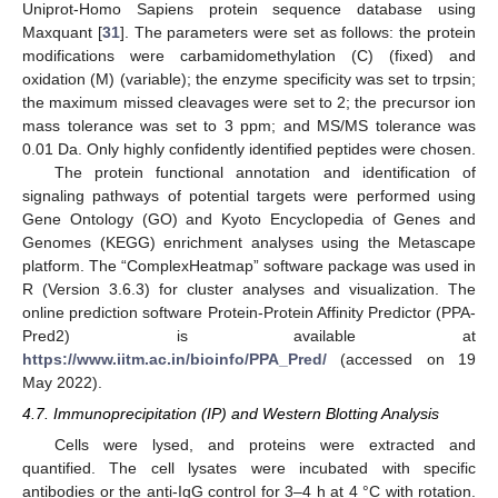
Uniprot-Homo Sapiens protein sequence database using
Maxquant [
31
]. The parameters were set as follows: the protein
modifications were carbamidomethylation (C) (fixed) and
oxidation (M) (variable); the enzyme specificity was set to trpsin;
the maximum missed cleavages were set to 2; the precursor ion
mass tolerance was set to 3 ppm; and MS/MS tolerance was
0.01 Da. Only highly confidently identified peptides were chosen.
The protein functional annotation and identification of
signaling pathways of potential targets were performed using
Gene Ontology (GO) and Kyoto Encyclopedia of Genes and
Genomes (KEGG) enrichment analyses using the Metascape
platform. The “ComplexHeatmap” software package was used in
R (Version 3.6.3) for cluster analyses and visualization. The
online prediction software Protein-Protein Affinity Predictor (PPA-
Pred2) is available at
https://www.iitm.ac.in/bioinfo/PPA_Pred/
(accessed on 19
May 2022).
4.7. Immunoprecipitation (IP) and Western Blotting Analysis
Cells were lysed, and proteins were extracted and
quantified. The cell lysates were incubated with specific
antibodies or the anti-IgG control for 3–4 h at 4 °C with rotation.