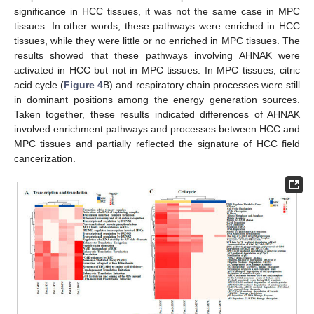
significance in HCC tissues, it was not the same case in MPC
tissues. In other words, these pathways were enriched in HCC
tissues, while they were little or no enriched in MPC tissues. The
results showed that these pathways involving AHNAK were
activated in HCC but not in MPC tissues. In MPC tissues, citric
acid cycle (
Figure 4
B) and respiratory chain processes were still
in dominant positions among the energy generation sources.
Taken together, these results indicated differences of AHNAK
involved enrichment pathways and processes between HCC and
MPC tissues and partially reflected the signature of HCC field
cancerization.