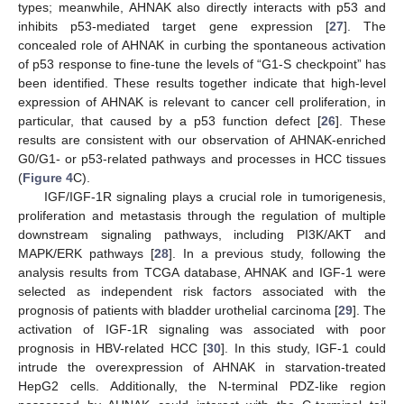
types; meanwhile, AHNAK also directly interacts with p53 and
inhibits p53-mediated target gene expression [
27
]. The
concealed role of AHNAK in curbing the spontaneous activation
of p53 response to fine-tune the levels of “G1-S checkpoint” has
been identified. These results together indicate that high-level
expression of AHNAK is relevant to cancer cell proliferation, in
particular, that caused by a p53 function defect [
26
]. These
results are consistent with our observation of AHNAK-enriched
G0/G1- or p53-related pathways and processes in HCC tissues
(
Figure 4
C).
IGF/IGF-1R signaling plays a crucial role in tumorigenesis,
proliferation and metastasis through the regulation of multiple
downstream signaling pathways, including PI3K/AKT and
MAPK/ERK pathways [
28
]. In a previous study, following the
analysis results from TCGA database, AHNAK and IGF-1 were
selected as independent risk factors associated with the
prognosis of patients with bladder urothelial carcinoma [
29
]. The
activation of IGF-1R signaling was associated with poor
prognosis in HBV-related HCC [
30
]. In this study, IGF-1 could
intrude the overexpression of AHNAK in starvation-treated
HepG2 cells. Additionally, the N-terminal PDZ-like region