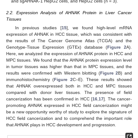
and sgAHNAK-1 HepG2 cells, and HepG2 cells (n = 3).
2.2. Expression Analysis of AHNAK Protein in Liver Cancer
Tissues
In previous studies [
15
], we found high-level mRNA
expression of AHNAK in HCC tissue, which was consistent with
the results of The Cancer Genome Atlas (TCGA) and the
Genotype-Tissue Expression (GTEx) database (
Figure 2
A).
Here, we analyzed the expression of AHNAK protein in HCC and
MPC tissues. We found that the AHNAK protein expression level
in tumor tissues was higher than that in MPC tissues, and the
results were confirmed with Western blotting (
Figure 2
B) and
immunohistochemistry (
Figure 2
C–E). These results showed
that AHNAK overexpressed both in HCC and MPC tissues
compared with donor liver tissues. The presence of field
cancerization has been confirmed in HCC [
16
,
17
]. The cancer-
promoting AHNAK expressed in HCC field cancerization might
be a new opportunity worthy of study to explore the signature of
HCC field cancerization and to comprehend the important role
that AHNAK plays in HCC development and progression.