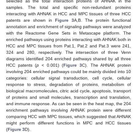
selected as the total interaction proteins of AHNAK in the
samples. The total and specific non-redundant proteins
interacting with AHNAK in HCC and MPC tissues of three HCC
patents are shown in
Figure 3
A,B. The protein functional
annotation and enrichment of signaling pathways were analyzed
with the Reactome Gene Sets in Metascape platform. The
enriched pathways using proteins interacting with AHNAK both in
HCC and MPC tissues from Pat.1, Pat.2 and Pat.3 were 241,
324 and 280, respectively. The intersection of three Venn
diagrams identified 204 enriched pathways shared by all three
HCC patents (
p
< 0.001) (
Figure 3
C). The AHNAK protein
involving 204 enriched pathways could be mainly divided into 10
categories: cellular signal transduction, cell cycle, cellular
response to stress, degradation of proteins, metabolism of
biological macromolecules, citric acid cycle, apoptosis, transport
of proteins and small molecules, transcription and translation,
and immune response. As can be seen in the heat map, the 204
enrichment pathways involving AHNAK protein were different
comparing HCC with MPC tissues, which suggested that AHNAK
might perform different functions in MPC and HCC tissues
(
Figure 3
D).