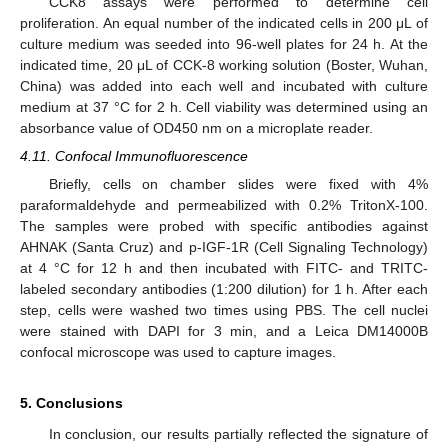
CCK8 assays were performed to determine cell
proliferation. An equal number of the indicated cells in 200 μL of
culture medium was seeded into 96-well plates for 24 h. At the
indicated time, 20 μL of CCK-8 working solution (Boster, Wuhan,
China) was added into each well and incubated with culture
medium at 37 °C for 2 h. Cell viability was determined using an
absorbance value of OD450 nm on a microplate reader.
4.11. Confocal Immunofluorescence
Briefly, cells on chamber slides were fixed with 4%
paraformaldehyde and permeabilized with 0.2% TritonX-100.
The samples were probed with specific antibodies against
AHNAK (Santa Cruz) and p-IGF-1R (Cell Signaling Technology)
at 4 °C for 12 h and then incubated with FITC- and TRITC-
labeled secondary antibodies (1:200 dilution) for 1 h. After each
step, cells were washed two times using PBS. The cell nuclei
were stained with DAPI for 3 min, and a Leica DM14000B
confocal microscope was used to capture images.
5. Conclusions
In conclusion, our results partially reflected the signature of