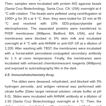
Then, samples were incubated with protein A/G agarose beads
(Santa Cruz Biotechnology, Santa Cruz, CA, USA) overnight at 4
°C with rotation. The beads were pelleted using centrifugation at
1000×
g
for 30 s at 4 °C; then, they were boiled for 10 min at 95
°C and resolved with 10% SDS-polyacrylamide gel
electrophoresis. The separated proteins were transferred to
PVDF membranes (Millipore, Bedford, MA, USA), and the
membranes were blocked in 5% skim milk and incubated
overnight at 4 °C with anti-AHNAK or anti-IGF-1R at a dilution of
1:200. After washing with TBST, the membranes were incubated
with a horseradish peroxidase-conjugated secondary antibody
for 1 h at room temperature. Finally, the membranes were
incubated with enhanced chemiluminescent reagents (Millipore)
and exposed to autoradiography film in the dark.
4.8. Immunohistochemistry Array
The slides were dewaxed, rehydrated, and blocked with 3%
hydrogen peroxide, and antigen retrieval was performed with
citrate buffer (Dako target retrieval solution; citrate buffer at pH
6.0). Slides were incubated with AHNAK antibody at a dilution of
1:50 (Santa Cruz Biotechnology) overnight at 4 °C. Then, the