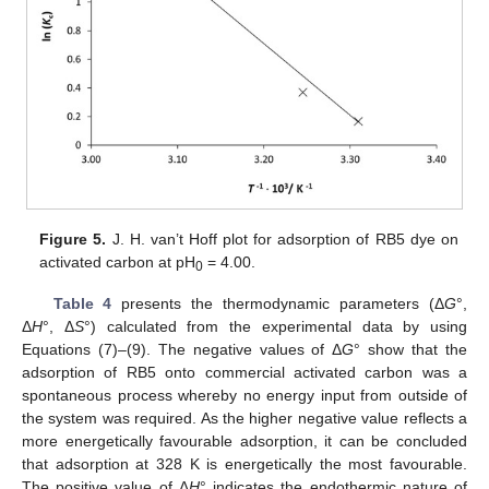
Figure 5.
J. H. van’t Hoff plot for adsorption of RB5 dye on
activated carbon at pH
= 4.00.
0
Table 4
presents the thermodynamic parameters (Δ
G
°,
Δ
H
°, Δ
S
°) calculated from the experimental data by using
Equations (7)–(9). The negative values of Δ
G
° show that the
adsorption of RB5 onto commercial activated carbon was a
spontaneous process whereby no energy input from outside of
the system was required. As the higher negative value reflects a
more energetically favourable adsorption, it can be concluded
that adsorption at 328 K is energetically the most favourable.
The positive value of Δ
H
° indicates the endothermic nature of