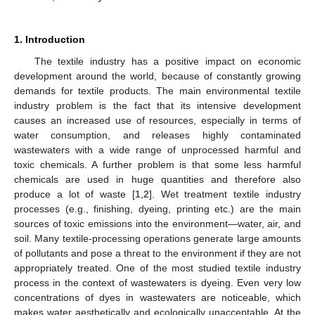
1. Introduction
The textile industry has a positive impact on economic
development around the world, because of constantly growing
demands for textile products. The main environmental textile
industry problem is the fact that its intensive development
causes an increased use of resources, especially in terms of
water consumption, and releases highly contaminated
wastewaters with a wide range of unprocessed harmful and
toxic chemicals. A further problem is that some less harmful
chemicals are used in huge quantities and therefore also
produce a lot of waste [
1
,
2
]. Wet treatment textile industry
processes (e.g., finishing, dyeing, printing etc.) are the main
sources of toxic emissions into the environment—water, air, and
soil. Many textile-processing operations generate large amounts
of pollutants and pose a threat to the environment if they are not
appropriately treated. One of the most studied textile industry
process in the context of wastewaters is dyeing. Even very low
concentrations of dyes in wastewaters are noticeable, which
makes water aesthetically and ecologically unacceptable. At the