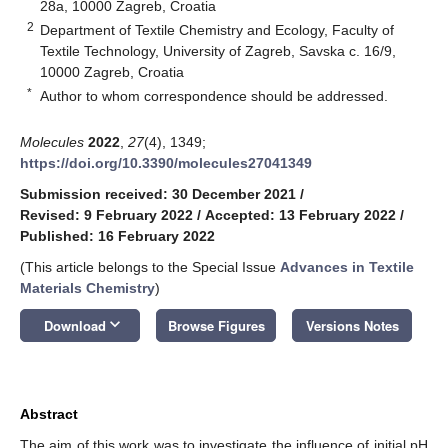
28a, 10000 Zagreb, Croatia
2
Department of Textile Chemistry and Ecology, Faculty of
Textile Technology, University of Zagreb, Savska c. 16/9,
10000 Zagreb, Croatia
*
Author to whom correspondence should be addressed.
Molecules
2022
,
27
(4), 1349;
https://doi.org/10.3390/molecules27041349
Submission received: 30 December 2021
/
Revised: 9 February 2022
/
Accepted: 13 February 2022
/
Published: 16 February 2022
(This article belongs to the Special Issue
Advances in Textile
Materials Chemistry
)
keyboard_arrow_down
Download
Browse Figures
Versions Notes
Abstract
The aim of this work was to investigate the influence of initial pH