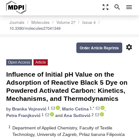
zoom_out_map
search
menu
Journals
Molecules
Volume 27
Issue 4
10.3390/molecules27041349
settings
Order Article Reprints
Open Access
Article
Influence of Initial pH Value on the
Adsorption of Reactive Black 5 Dye on
Powdered Activated Carbon: Kinetics,
Mechanisms, and Thermodynamics
1
1,*
by
Branka Vojnović
,
Mario Cetina
,
1
2
Petra Franjković
and
Ana Sutlović
1
Department of Applied Chemistry, Faculty of Textile
Technology, University of Zagreb, Prilaz baruna Filipovića