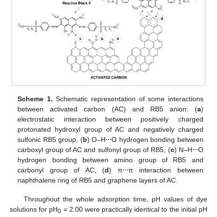
Scheme 1.
Schematic representation of some interactions
between activated carbon (AC) and RB5 anion: (
a
)
electrostatic interaction between positively charged
protonated hydroxyl group of AC and negatively charged
sulfonic RB5 group, (
b
) O–H⋅⋅⋅O hydrogen bonding between
carboxyl group of AC and sulfonyl group of RB5, (
c
) N–H⋅⋅⋅O
hydrogen bonding between amino group of RB5 and
carbonyl group of AC, (
d
) π⋅⋅⋅π interaction between
naphthalene ring of RB5 and graphene layers of AC.
Throughout the whole adsorption time, pH values of dye
solutions for pH
= 2.00 were practically identical to the initial pH
0