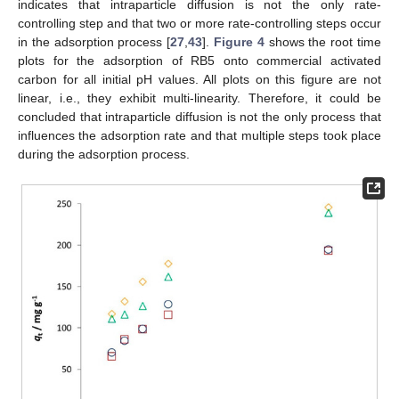
indicates that intraparticle diffusion is not the only rate-
controlling step and that two or more rate-controlling steps occur
in the adsorption process [
27
,
43
].
Figure 4
shows the root time
plots for the adsorption of RB5 onto commercial activated
carbon for all initial pH values. All plots on this figure are not
linear, i.e., they exhibit multi-linearity. Therefore, it could be
concluded that intraparticle diffusion is not the only process that
influences the adsorption rate and that multiple steps took place
during the adsorption process.