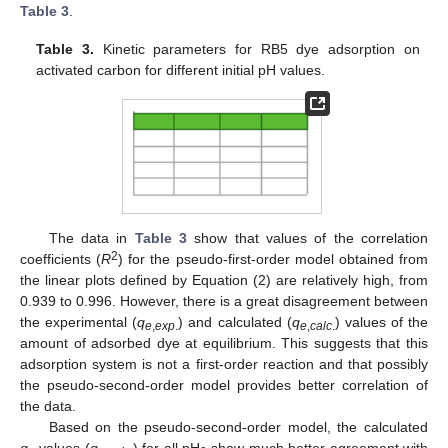
Table 3
.
Table 3.
Kinetic parameters for RB5 dye adsorption on
activated carbon for different initial pH values.
The data in
Table 3
show that values of the correlation
2
coefficients (
R
) for the pseudo-first-order model obtained from
the linear plots defined by Equation (2) are relatively high, from
0.939 to 0.996. However, there is a great disagreement between
the experimental (
q
) and calculated (
q
) values of the
e
,
exp
.
e
,
calc
.
amount of adsorbed dye at equilibrium. This suggests that this
adsorption system is not a first-order reaction and that possibly
the pseudo-second-order model provides better correlation of
the data.
Based on the pseudo-second-order model, the calculated