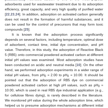
adsorbents used for wastewater treatment due to its adsorption
efficiency, great capacity, and very high quality of purified water
[
22
,
23
,
24
]. In addition, adsorption on activated carbon generally
does not result in the formation of harmful substances, and it
can be used for the control of precursors that may form toxic
compounds [
25
].
It is known that the adsorption process significantly
depends on several factors, including temperature, optimal dose
of adsorbent, contact time, initial dye concentration, and pH
value. Therefore, in this study, the adsorption of Reactive Black
5 (RB5) onto commercial powdered activated carbon at different
initial pH values was examined. Most adsorption studies have
been conducted on acidic and neutral media [
10
]. On the other
hand, we performed adsorption experiments in a wider range of
initial pH values, from pH
= 2.00 to pH
= 10.00. It should be
0
0
pointed out that the adsorption of RB5 dye on commercial
powdered activated carbon at high pH values, such as pH
=
0
10.00, which is used in real RB5 dye industrial application (e.g.,
for cellulose fibres dying), is rarely described in the literature.
We monitored pH value during the whole adsorption time, which
helped us to presume adsorption mechanisms at different initial