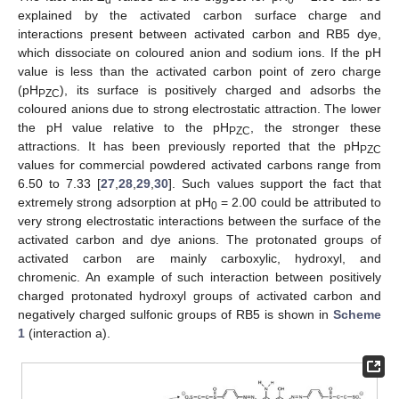
explained by the activated carbon surface charge and
interactions present between activated carbon and RB5 dye,
which dissociate on coloured anion and sodium ions. If the pH
value is less than the activated carbon point of zero charge
(pH
), its surface is positively charged and adsorbs the
PZC
coloured anions due to strong electrostatic attraction. The lower
the pH value relative to the pH
, the stronger these
PZC
attractions. It has been previously reported that the pH
PZC
values for commercial powdered activated carbons range from
6.50 to 7.33 [
27
,
28
,
29
,
30
]. Such values support the fact that
extremely strong adsorption at pH
= 2.00 could be attributed to
0
very strong electrostatic interactions between the surface of the
activated carbon and dye anions. The protonated groups of
activated carbon are mainly carboxylic, hydroxyl, and
chromenic. An example of such interaction between positively
charged protonated hydroxyl groups of activated carbon and
negatively charged sulfonic groups of RB5 is shown in
Scheme
1
(interaction a).