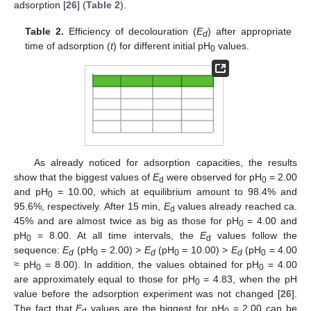
adsorption [
26
] (
Table 2
).
Table 2.
Efficiency of decolouration (
E
) after appropriate
d
time of adsorption (
t
) for different initial pH
values.
0
As already noticed for adsorption capacities, the results
show that the biggest values of
E
were observed for pH
= 2.00
d
0
and pH
= 10.00, which at equilibrium amount to 98.4% and
0
95.6%, respectively. After 15 min,
E
values already reached ca.
d
45% and are almost twice as big as those for pH
= 4.00 and
0
pH
= 8.00. At all time intervals, the
E
values follow the
0
d
sequence:
E
(pH
= 2.00) >
E
(pH
= 10.00) >
E
(pH
= 4.00
d
0
d
0
d
0
≈ pH
= 8.00). In addition, the values obtained for pH
= 4.00
0
0
are approximately equal to those for pH
= 4.83, when the pH
0
value before the adsorption experiment was not changed [
26
].
The fact that
E
values are the biggest for pH
= 2.00 can be
d
0