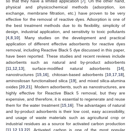
so that they have a limited application [
7
]. On the other hand,
physical and physicochemical methods (adsorption, ion
exchange, membrane filtration, etc.) have proven to be very
effective for the removal of reactive dyes. Adsorption is one of
the best treatment methods due to its flexibility, simplicity of
design, industrial application, and sensitivity to toxic pollutants
[
4
,
8
,
10
]. Many studies on the development and practical
application of different effective adsorbents for reactive dyes
removal, including Reactive Black 5 dye discussed in this paper,
have been reported. These studies and recent reviews include
adsorbents such as natural and by-product adsorbents
[
11
,
12
,
13
], surface-modified natural adsorbents [
14
],
nanostructures [
15
,
16
], chitosan-based adsorbents [
10
,
17
,
18
],
aminosilosan functionalised silica [
19
], and mixed silica-alumina
oxides [
20
,
21
]. Modern adsorbents, such as nanostructures, are
highly effective for Reactive Black 5 removal, but they are
expensive, and therefore, it is essential to regenerate and reuse
them for the water treatment [
15
,
16
]. The advantages of natural
and by-product adsorbents is their low cost, easy accessibility,
and usage of waste materials such as agricultural crop or
industrial residues as a source for activated carbon production
[
11
,
12
,
13
,
22
]. Activated carbon is one of the most popular