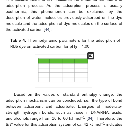
adsorption process. As the adsorption process is usually
exothermic, this phenomenon can be explained by the
desorption of water molecules previously adsorbed on the dye
molecule and the adsorption of dye molecules on the surface of
the activated carbon [
44
].
Table 4.
Thermodynamic parameters for the adsorption of
RB5 dye on activated carbon for pH
= 4.00.
0
Based on the values of standard enthalpy change, the
adsorption mechanism can be concluded, i.e., the type of bond
between adsorbent and adsorbate. Energies of moderate-
strength hydrogen bonds, such as those in DNA/RNA, acids,
−1
and alcohols range from 16 to 60 kJ mol
[
34
]. Therefore, the
−1
∆
H
° value for this adsorption system of ca. 42 kJ mol
indicates