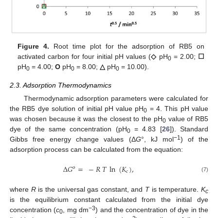
Figure 4.
Root time plot for the adsorption of RB5 on
activated carbon for four initial pH values (
◇
pH
= 2.00;
☐
0
pH
= 4.00;
O
pH
= 8.00;
△
pH
= 10.00).
0
0
0
2.3. Adsorption Thermodynamics
Thermodynamic adsorption parameters were calculated for
13. May
14. May
15. May
16. May
17. May
18. May
19. May
20. May
21. May
23. May
24. May
25. May
26. May
27. May
28. May
29. May
30. May
31. May
2. Jun
3. Jun
4. Jun
5. Jun
6. Jun
7. Jun
8. Jun
9. Jun
10. Jun
12. Jun
13. Jun
14. Jun
15. Jun
16. Jun
17. Jun
18. Jun
19. Jun
20. Jun
22. Jun
23. Jun
24. Jun
25. Jun
26. Jun
27. Jun
28. Jun
29. Jun
30. Jun
2. Jul
3. Jul
4. Jul
5. Jul
6. Jul
7. Jul
8. Jul
9. Jul
10. Jul
12. Jul
13. Jul
14. Jul
15. Jul
16. Jul
17. Jul
18. Jul
19. Jul
20. Jul
22. Jul
23. Jul
24. Jul
25. Jul
26. Jul
27. Jul
28. Jul
29. Jul
30. Jul
1. Aug
2. Aug
3. Aug
4. Aug
5. Aug
6. Aug
7. Aug
8. Aug
9. Aug
the RB5 dye solution of initial pH value pH
= 4. This pH value
0
was chosen because it was the closest to the pH
value of RB5
0
dye of the same concentration (pH
= 4.83 [
26
]). Standard
0
−
1
Gibbs free energy change values (Δ
G
°, kJ mol
) of the
adsorption process can be calculated from the equation:
∆
𝐺
=
−
𝑅
𝑇
ln
(
𝐾
)
,
o
𝑐
(7)
where
R
is the universal gas constant, and
T
is temperature.
K
c
is the equilibrium constant calculated from the initial dye
−
3
concentration (
c
, mg dm
) and the concentration of dye in the
0