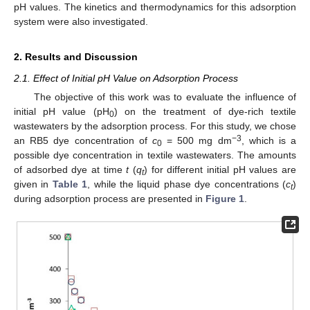
pH values. The kinetics and thermodynamics for this adsorption
system were also investigated.
2. Results and Discussion
2.1. Effect of Initial pH Value on Adsorption Process
The objective of this work was to evaluate the influence of
initial pH value (pH
) on the treatment of dye-rich textile
0
wastewaters by the adsorption process. For this study, we chose
−
3
an RB5 dye concentration of
c
= 500 mg dm
, which is a
0
possible dye concentration in textile wastewaters. The amounts
of adsorbed dye at time
t
(
q
) for different initial pH values are
t
given in
Table 1
, while the liquid phase dye concentrations (
c
)
t
during adsorption process are presented in
Figure 1
.