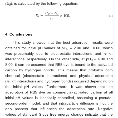
(
E
), is calculated by the following equation:
d
(
𝑐
−
𝑐
)
𝐸
=
×
100
.
0
𝑡
𝑐
𝑑
0
(11)
4. Conclusions
This study showed that the best adsorption results were
obtained for initial pH values of pH
= 2.00 and 10.00, which
0
was presumably due to electrostatic interactions and π···π
interactions, respectively. On the other side, at pH
= 4.00 and
0
8.00, it can be assumed that RB5 dye is bound to the activated
carbon by hydrogen bonds. This means that probably both
chemical (electrostatic interactions) and physical adsorption
(π···π interactions and hydrogen bonds) occurred depending on
the initial pH values. Furthermore, it was shown that the
adsorption of RB5 dye on commercial-activated carbon at all
initial pH values is kinetically controlled, assuming a pseudo-
second-order model, and that intraparticle diffusion is not the
only process that influences the adsorption rate. Negative
values of standard Gibbs free energy change indicate that the