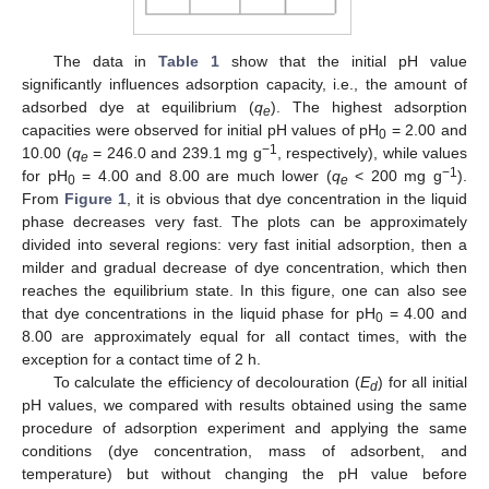
The data in
Table 1
show that the initial pH value
significantly influences adsorption capacity, i.e., the amount of
adsorbed dye at equilibrium (
q
). The highest adsorption
e
capacities were observed for initial pH values of pH
= 2.00 and
0
−
1
10.00 (
q
= 246.0 and 239.1 mg g
, respectively), while values
e
−
1
for pH
= 4.00 and 8.00 are much lower (
q
< 200 mg g
).
0
e
From
Figure 1
, it is obvious that dye concentration in the liquid
phase decreases very fast. The plots can be approximately
divided into several regions: very fast initial adsorption, then a
milder and gradual decrease of dye concentration, which then
reaches the equilibrium state. In this figure, one can also see
that dye concentrations in the liquid phase for pH
= 4.00 and
0
8.00 are approximately equal for all contact times, with the
exception for a contact time of 2 h.
To calculate the efficiency of decolouration (
E
) for all initial
d
pH values, we compared with results obtained using the same
procedure of adsorption experiment and applying the same
conditions (dye concentration, mass of adsorbent, and
temperature) but without changing the pH value before