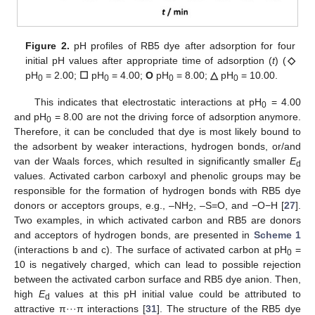
Figure 2.
pH profiles of RB5 dye after adsorption for four
initial pH values after appropriate time of adsorption (
t
) (
◇
pH
= 2.00;
☐
pH
= 4.00;
O
pH
= 8.00;
△
pH
= 10.00.
0
0
0
0
This indicates that electrostatic interactions at pH
= 4.00
0
and pH
= 8.00 are not the driving force of adsorption anymore.
0
Therefore, it can be concluded that dye is most likely bound to
the adsorbent by weaker interactions, hydrogen bonds, or/and
van der Waals forces, which resulted in significantly smaller
E
d
values. Activated carbon carboxyl and phenolic groups may be
responsible for the formation of hydrogen bonds with RB5 dye
donors or acceptors groups, e.g., –NH
, –S=O, and −O−H [
27
].
2
Two examples, in which activated carbon and RB5 are donors
and acceptors of hydrogen bonds, are presented in
Scheme 1
(interactions b and c). The surface of activated carbon at pH
=
0
10 is negatively charged, which can lead to possible rejection
between the activated carbon surface and RB5 dye anion. Then,
high
E
values at this pH initial value could be attributed to
d
attractive π···π interactions [
31
]. The structure of the RB5 dye