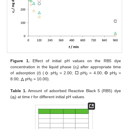
Figure 1.
Effect of initial pH values on the RB5 dye
concentration in the liquid phase (
c
) after appropriate time
t
of adsorption (
t
) (
◇
pH
= 2.00;
☐
pH
= 4.00;
O
pH
=
0
0
0
8.00;
△
pH
= 10.00).
0
Table 1.
Amount of adsorbed Reactive Black 5 (RB5) dye
(
q
) at time
t
for different initial pH values.
t