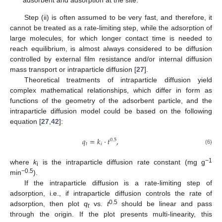
Step (ii) is often assumed to be very fast, and therefore, it
cannot be treated as a rate-limiting step, while the adsorption of
large molecules, for which longer contact time is needed to
reach equilibrium, is almost always considered to be diffusion
controlled by external film resistance and/or internal diffusion
mass transport or intraparticle diffusion [
27
].
Theoretical treatments of intraparticle diffusion yield
complex mathematical relationships, which differ in form as
functions of the geometry of the adsorbent particle, and the
intraparticle diffusion model could be based on the following
equation [
27
,
42
]:
𝑞
=
𝑘
·
𝑡
,
0.5
𝑡
𝑖
(6)
−
1
where
k
is the intraparticle diffusion rate constant (mg g
i
−
0.5
min
).
If the intraparticle diffusion is a rate-limiting step of
adsorption, i.e., if intraparticle diffusion controls the rate of
0.5
adsorption, then plot
q
vs.
t
should be linear and pass
t
through the origin. If the plot presents multi-linearity, this