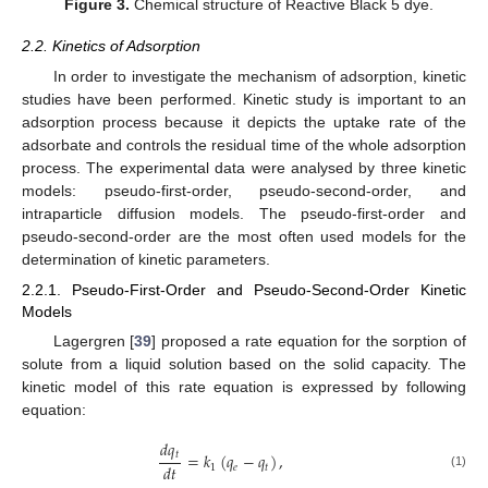
Figure 3.
Chemical structure of Reactive Black 5 dye.
2.2. Kinetics of Adsorption
In order to investigate the mechanism of adsorption, kinetic
studies have been performed. Kinetic study is important to an
adsorption process because it depicts the uptake rate of the
adsorbate and controls the residual time of the whole adsorption
process. The experimental data were analysed by three kinetic
models: pseudo-first-order, pseudo-second-order, and
intraparticle diffusion models. The pseudo-first-order and
pseudo-second-order are the most often used models for the
determination of kinetic parameters.
2.2.1. Pseudo-First-Order and Pseudo-Second-Order Kinetic
Models
Lagergren [
39
] proposed a rate equation for the sorption of
solute from a liquid solution based on the solid capacity. The
kinetic model of this rate equation is expressed by following
equation:
𝑑
𝑞
𝑡
=
𝑘
(
𝑞
−
𝑞
)
,
𝑑
𝑡
1
𝑒
𝑡
(1)