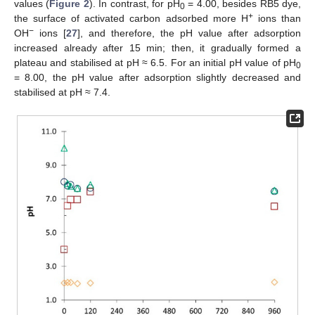
values (
Figure 2
). In contrast, for pH
= 4.00, besides RB5 dye,
0
+
the surface of activated carbon adsorbed more H
ions than
−
OH
ions [
27
], and therefore, the pH value after adsorption
increased already after 15 min; then, it gradually formed a
plateau and stabilised at pH ≈ 6.5. For an initial pH value of pH
0
= 8.00, the pH value after adsorption slightly decreased and
stabilised at pH ≈ 7.4.