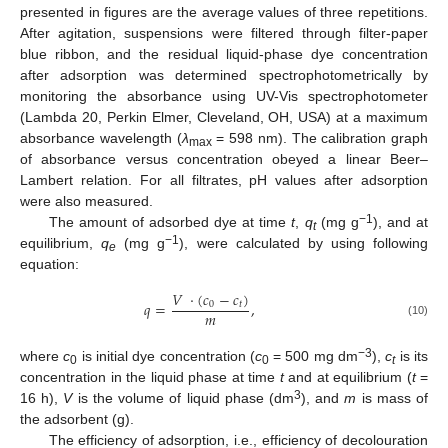
presented in figures are the average values of three repetitions.
After agitation, suspensions were filtered through filter-paper
blue ribbon, and the residual liquid-phase dye concentration
after adsorption was determined spectrophotometrically by
monitoring the absorbance using UV-Vis spectrophotometer
(Lambda 20, Perkin Elmer, Cleveland, OH, USA) at a maximum
absorbance wavelength (
λ
= 598 nm). The calibration graph
max
of absorbance versus concentration obeyed a linear Beer–
Lambert relation. For all filtrates, pH values after adsorption
were also measured.
−
1
The amount of adsorbed dye at time
t
,
q
(mg g
), and at
t
−
1
equilibrium,
q
(mg g
), were calculated by using following
e
equation:
𝑉
·
(
𝑐
−
𝑐
)
𝑞
=
,
0
𝑡
𝑚
(10)
−
3
where
c
is initial dye concentration (
c
= 500 mg dm
),
c
is its
0
0
t
concentration in the liquid phase at time
t
and at equilibrium (
t
=
3
16 h),
V
is the volume of liquid phase (dm
), and
m
is mass of
the adsorbent (g).
The efficiency of adsorption, i.e., efficiency of decolouration