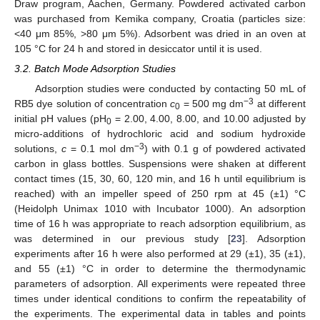
Draw program, Aachen, Germany. Powdered activated carbon
was purchased from Kemika company, Croatia (particles size:
<40 μm 85%, >80 μm 5%). Adsorbent was dried in an oven at
105 °C for 24 h and stored in desiccator until it is used.
3.2. Batch Mode Adsorption Studies
Adsorption studies were conducted by contacting 50 mL of
−3
RB5 dye solution of concentration
c
= 500 mg dm
at different
0
initial pH values (pH
= 2.00, 4.00, 8.00, and 10.00 adjusted by
0
micro-additions of hydrochloric acid and sodium hydroxide
−3
solutions,
c
= 0.1 mol dm
) with 0.1 g of powdered activated
carbon in glass bottles. Suspensions were shaken at different
contact times (15, 30, 60, 120 min, and 16 h until equilibrium is
reached) with an impeller speed of 250 rpm at 45 (±1) °C
(Heidolph Unimax 1010 with Incubator 1000). An adsorption
time of 16 h was appropriate to reach adsorption equilibrium, as
was determined in our previous study [
23
]. Adsorption
experiments after 16 h were also performed at 29 (±1), 35 (±1),
and 55 (±1) °C in order to determine the thermodynamic
parameters of adsorption. All experiments were repeated three
times under identical conditions to confirm the repeatability of
the experiments. The experimental data in tables and points