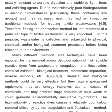
usually resistant to aerobic digestion and stable to light, heat,
and oxidising agents. Due to their relatively poor biodegradation
in aerobic circumstances (particularly those containing azo
groups) and their increased use, they had an impact on
traditional methods for treating textile wastewaters [
4
,
5
].
Therefore, finding the appropriate method for the treatment of a
particular type of textile wastewater is very important. For this
purpose, wastewater is collected and subjected to physical,
chemical, and/or biological treatment processes before being
returned to the environment.
Many different methods and techniques have been
reported for the removal and/or decolourisation of high soluble
reactive dyes from wastewaters: coagulation and flocculation,
chemical oxidation, biological treatment, membrane separation,
reverse osmosis, etc. [
4
,
6
,
7
,
8
,
9
]. Chemical and biological
methods could be very effective, but they require specialised
equipment; they are energy intensive, use an excess of
chemicals, and may produce large amounts of solid waste or
could generate environmentally unsuitable by-products. The
high solubility of reactive dyes causes a relatively poor colour
removal efficiency by the coagulation and flocculation method,