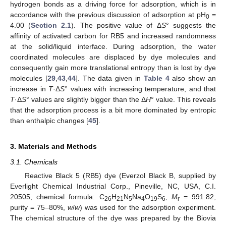
hydrogen bonds as a driving force for adsorption, which is in
accordance with the previous discussion of adsorption at pH
=
0
4.00 (
Section 2.1
). The positive value of Δ
S
° suggests the
affinity of activated carbon for RB5 and increased randomness
at the solid/liquid interface. During adsorption, the water
coordinated molecules are displaced by dye molecules and
consequently gain more translational entropy than is lost by dye
molecules [
29
,
43
,
44
]. The data given in
Table 4
also show an
increase in
T
·Δ
S
° values with increasing temperature, and that
T
·Δ
S
° values are slightly bigger than the Δ
H
° value. This reveals
that the adsorption process is a bit more dominated by entropic
than enthalpic changes [
45
].
3. Materials and Methods
3.1. Chemicals
Reactive Black 5 (RB5) dye (Everzol Black B, supplied by
Everlight Chemical Industrial Corp., Pineville, NC, USA, C.I.
20505, chemical formula: C
H
N
Na
O
S
,
M
= 991.82;
26
21
5
4
19
6
r
purity = 75–80%,
w
/
w
) was used for the adsorption experiment.
The chemical structure of the dye was prepared by the Biovia