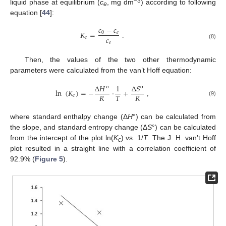
−
3
liquid phase at equilibrium (
c
, mg dm
) according to following
e
equation [
44
]:
𝑐
−
𝑐
𝐾
=
.
0
𝑒
𝑐
𝑐
𝑒
(8)
Then, the values of the two other thermodynamic
parameters were calculated from the van’t Hoff equation:
∆
𝐻
1
∆
𝑆
o
o
ln
(
𝐾
)
=
−
·
+
,
𝑅
𝑇
𝑅
𝑐
(9)
where standard enthalpy change (Δ
H
°) can be calculated from
the slope, and standard entropy change (Δ
S
°) can be calculated
from the intercept of the plot ln(
K
) vs. 1/
T
. The J. H. van’t Hoff
c
plot resulted in a straight line with a correlation coefficient of
92.9% (
Figure 5
).