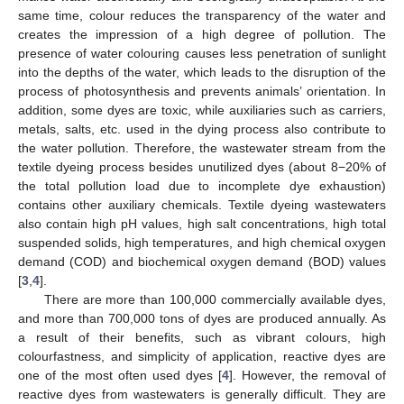
same time, colour reduces the transparency of the water and
creates the impression of a high degree of pollution. The
presence of water colouring causes less penetration of sunlight
into the depths of the water, which leads to the disruption of the
process of photosynthesis and prevents animals’ orientation. In
addition, some dyes are toxic, while auxiliaries such as carriers,
metals, salts, etc. used in the dying process also contribute to
the water pollution. Therefore, the wastewater stream from the
textile dyeing process besides unutilized dyes (about 8−20% of
the total pollution load due to incomplete dye exhaustion)
contains other auxiliary chemicals. Textile dyeing wastewaters
also contain high pH values, high salt concentrations, high total
suspended solids, high temperatures, and high chemical oxygen
demand (COD) and biochemical oxygen demand (BOD) values
[
3
,
4
].
There are more than 100,000 commercially available dyes,
and more than 700,000 tons of dyes are produced annually. As
a result of their benefits, such as vibrant colours, high
colourfastness, and simplicity of application, reactive dyes are
one of the most often used dyes [
4
]. However, the removal of
reactive dyes from wastewaters is generally difficult. They are