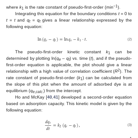
−
1
where
k
is the rate constant of pseudo-first-order (min
).
1
Integrating this equation for the boundary conditions
t
= 0 to
t
=
t
and
q
=
q
gives a linear relationship expressed by the
t
t
following equation:
ln
(
𝑞
−
𝑞
)
=
ln
𝑞
−
𝑘
·
𝑡
.
𝑒
𝑡
𝑒
1
(2)
The pseudo-first-order kinetic constant
k
can be
1
determined by plotting ln(
q
–
q
) vs. time (
t
), and if the pseudo-
e
t
first-order equation is applicable, the plot should give a linear
2
relationship with a high value of correlation coefficient (
R
). The
rate constant of pseudo-first-order (
k
) can be calculated from
1
the slope of this plot when the amount of adsorbed dye is at
equilibrium (
q
) from the intercept.
e
,
calc
.
Ho and McKay [
40
,
41
] developed a second-order equation
based on adsorption capacity. This kinetic model is given by the
following equation:
𝑑
𝑞
𝑡
=
𝑘
(
𝑞
−
𝑞
)
,
𝑑
𝑡
2
𝑒
𝑡
(3)