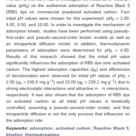
value (pH
) on the isothermal adsorption of Reactive Black 5
0
(RB5) dye on commercial powdered activated carbon. Four
initial pH values were chosen for this experiment: pH
= 2.00,
0
4.00, 8.00, and 10.00. In order to investigate the mechanism of
adsorption kinetic, studies have been performed using pseudo-
first-order and pseudo-second-order kinetic models as well as
an intraparticle diffusion model. In addition, thermodynamic
parameters of adsorption were determined for pH
= 4.00.
0
Results of this research showed that the initial pH value
significantly influences the adsorption of RB5 dye onto activated
carbon. The highest adsorption capacities (
q
) and efficiencies
e
of decolouration were observed for initial pH values of pH
=
0
−1
−1
2.00 (
q
= 246.0 mg g
) and 10.00 (
q
= 239.1 mg g
) due to
e
e
strong electrostatic interactions and attractive π···π interactions,
respectively. It was also shown that the adsorption of RB5 dye
on activated carbon at all initial pH values is kinetically
controlled, assuming a pseudo-second-order model, and that
intraparticle diffusion is not the only process that influences on
the adsorption rate.
Keywords:
adsorption
;
activated carbon
;
Reactive Black 5
;
kinetics
;
thermodynamics