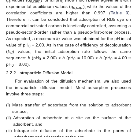
q
values (
q
) for all pH
show much better agreement with
e
e
,
calc
.
0
experimental equilibrium values (
q
), while the values of the
e
,
exp
.
correlation coefficients are higher than 0.997 (
Table 3
).
Therefore, it can be concluded that adsorption of RB5 dye on
commercial activated carbon is kinetically controlled, assuming a
pseudo-second-order rather than a pseudo-first-order process.
As expected, a maximum
k
value was obtained for the pH initial
2
value of pH
= 2.00. As in the case of efficiency of decolouration
0
(
E
) values, the initial adsorption rate follows the same
d
sequence:
h
(pH
= 2.00) >
h
(pH
= 10.00) >
h
(pH
= 4.00 ≈
0
0
0
pH
= 8.00).
0
2.2.2. Intraparticle Diffusion Model
For evaluation of the diffusion mechanism, we also used
the intraparticle diffusion model. Most adsorption processes
involve three steps:
(i)
Mass transfer of adsorbate from the solution to adsorbent
surface,
(ii)
Adsorption of adsorbate at a site on the surface of the
adsorbent, and
(iii)
Intraparticle diffusion of the adsorbate in the pores of
adsorbent and adsorption at the site.