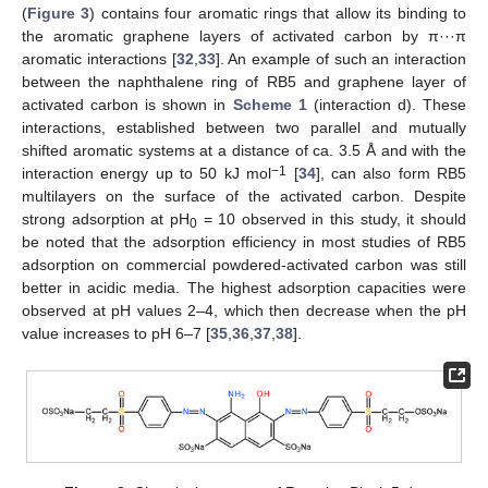
(
Figure 3
) contains four aromatic rings that allow its binding to
the aromatic graphene layers of activated carbon by π···π
aromatic interactions [
32
,
33
]. An example of such an interaction
between the naphthalene ring of RB5 and graphene layer of
activated carbon is shown in
Scheme 1
(interaction d). These
interactions, established between two parallel and mutually
shifted aromatic systems at a distance of ca. 3.5 Å and with the
−1
interaction energy up to 50 kJ mol
[
34
], can also form RB5
multilayers on the surface of the activated carbon. Despite
strong adsorption at pH
= 10 observed in this study, it should
0
be noted that the adsorption efficiency in most studies of RB5
adsorption on commercial powdered-activated carbon was still
better in acidic media. The highest adsorption capacities were
observed at pH values 2–4, which then decrease when the pH
value increases to pH 6–7 [
35
,
36
,
37
,
38
].