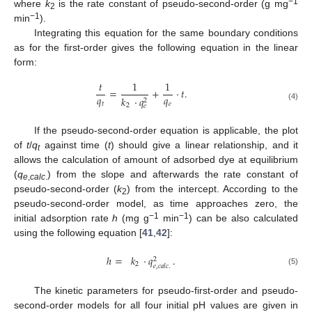
−1
where
k
is the rate constant of pseudo-second-order (g mg
2
−
1
min
).
Integrating this equation for the same boundary conditions
as for the first-order gives the following equation in the linear
form:
𝑡
1
1
=
+
·
𝑡
.
𝑞
𝑞
𝑘
·
𝑞
2
𝑡
𝑒
2
𝑒
(4)
If the pseudo-second-order equation is applicable, the plot
of
t
/
q
against time (
t
) should give a linear relationship, and it
t
allows the calculation of amount of adsorbed dye at equilibrium
(
q
) from the slope and afterwards the rate constant of
e
,
calc
.
pseudo-second-order (
k
) from the intercept. According to the
2
pseudo-second-order model, as time approaches zero, the
−
1
−
1
initial adsorption rate
h
(mg g
min
) can be also calculated
using the following equation [
41
,
42
]:
ℎ
=
𝑘
·
𝑞
.
2
2
𝑒
,
𝑐
𝑎
𝑙
𝑐
.
(5)
The kinetic parameters for pseudo-first-order and pseudo-
second-order models for all four initial pH values are given in