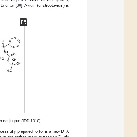
to enter [
30
]. Avidin (or streptavidin) is
in conjugate (IDD-1010).
ccessfully prepared to form a new DTX