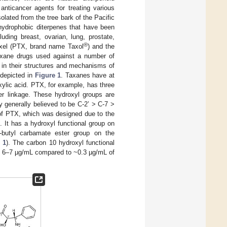
nticancer agents for treating various
olated from the tree bark of the Pacific
 hydrophobic diterpenes that have been
ding breast, ovarian, lung, prostate,
®
taxel (PTX, brand name Taxol
) and the
axane drugs used against a number of
 in their structures and mechanisms of
 depicted in
Figure 1
. Taxanes have at
xylic acid. PTX, for example, has three
er linkage. These hydroxyl groups are
ity generally believed to be C-2’ > C-7 >
 of PTX, which was designed due to the
. It has a hydroxyl functional group on
-butyl carbamate ester group on the
 1
). The carbon 10 hydroxyl functional
is 6–7 µg/mL compared to ~0.3 µg/mL of