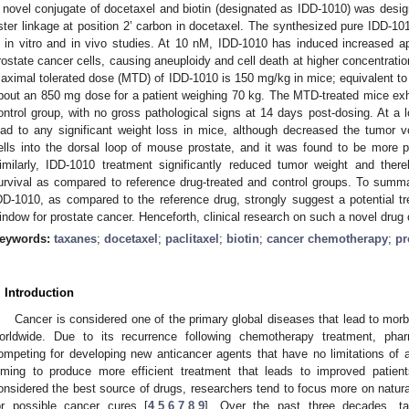
 novel conjugate of docetaxel and biotin (designated as IDD-1010) was desi
ster linkage at position 2’ carbon in docetaxel. The synthesized pure IDD-1010
n in vitro and in vivo studies. At 10 nM, IDD-1010 has induced increased a
rostate cancer cells, causing aneuploidy and cell death at higher concentratio
aximal tolerated dose (MTD) of IDD-1010 is 150 mg/kg in mice; equivalent to 
bout an 850 mg dose for a patient weighing 70 kg. The MTD-treated mice exhib
ontrol group, with no gross pathological signs at 14 days post-dosing. At a 
ead to any significant weight loss in mice, although decreased the tumor 
ells into the dorsal loop of mouse prostate, and it was found to be more po
imilarly, IDD-1010 treatment significantly reduced tumor weight and the
urvival as compared to reference drug-treated and control groups. To summ
DD-1010, as compared to the reference drug, strongly suggest a potential tre
indow for prostate cancer. Henceforth, clinical research on such a novel drug 
eywords:
taxanes
;
docetaxel
;
paclitaxel
;
biotin
;
cancer chemotherapy
;
pr
. Introduction
Cancer is considered one of the primary global diseases that lead to morbi
orldwide. Due to its recurrence following chemotherapy treatment, phar
ompeting for developing new anticancer agents that have no limitations of a
iming to produce more efficient treatment that leads to improved patients’
onsidered the best source of drugs, researchers tend to focus more on natura
or possible cancer cures [
4
,
5
,
6
,
7
,
8
,
9
]. Over the past three decades, ta