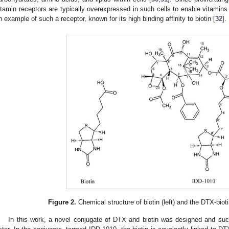
itamin receptors are typically overexpressed in such cells to enable vitamins 
n example of such a receptor, known for its high binding affinity to biotin [
32
].
Figure 2.
Chemical structure of biotin (left) and the DTX-biot
In this work, a novel conjugate of DTX and biotin was designed and su