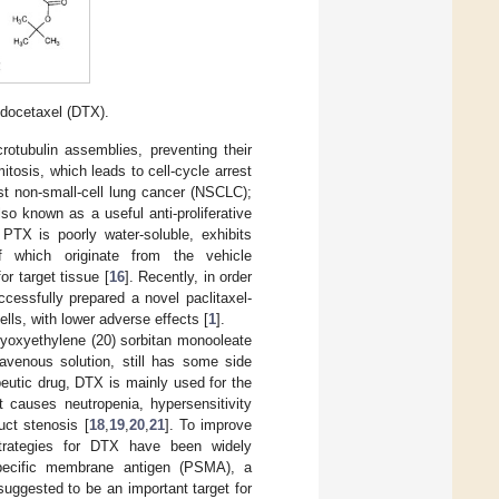
 docetaxel (DTX).
otubulin assemblies, preventing their
tosis, which leads to cell-cycle arrest
nst non-small-cell lung cancer (NSCLC);
o known as a useful anti-proliferative
, PTX is poorly water-soluble, exhibits
of which originate from the vehicle
or target tissue [
16
]. Recently, in order
cessfully prepared a novel paclitaxel-
lls, with lower adverse effects [
1
].
olyoxyethylene (20) sorbitan monooleate
ravenous solution, still has some side
eutic drug, DTX is mainly used for the
t causes neutropenia, hypersensitivity
uct stenosis [
18
,
19
,
20
,
21
]. To improve
strategies for DTX have been widely
specific membrane antigen (PSMA), a
uggested to be an important target for