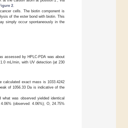
X at the carbon atom at position 2’, via
Figure 2
.
cancer cells. The biotin component is
ysis of the ester bond with biotin. This
may simply occur spontaneously in the
ty as assessed by HPLC-PDA was about
f 1.0 mL/min, with UV detection (at 230
e calculated exact mass is 1033.4242
eak of 1056.33 Da is indicative of the
d what was observed yielded identical
, 4.06% (observed: 4.06%); O, 24.75%