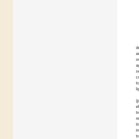
d
a
o
a
s
c
t
l
(
e
t
r
i
i
t