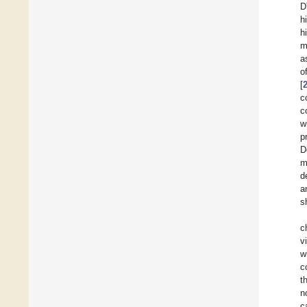
D
h
h
m
a
o
[
c
c
w
p
D
m
d
a
s
c
v
w
c
t
n
c