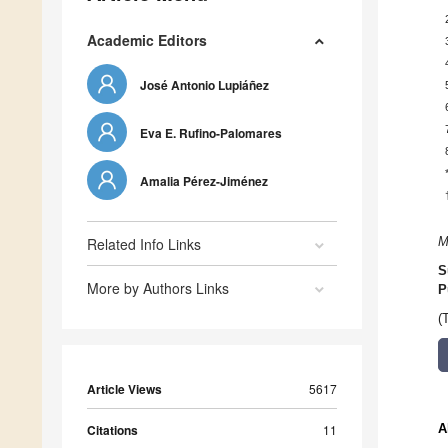
Academic Editors
José Antonio Lupiáñez
Eva E. Rufino-Palomares
Amalia Pérez-Jiménez
Related Info Links
M
S
More by Authors Links
P
(
Article Views
5617
A
Citations
11