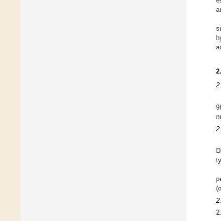
e
a
s
h
a
2
2
9
n
2
D
t
p
(
2
2