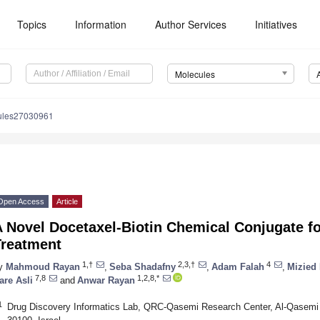
Topics
Information
Author Services
Initiatives
Molecules
ules27030961
Open Access
Article
 Novel Docetaxel-Biotin Chemical Conjugate fo
Treatment
1,†
2,3,†
4
y
Mahmoud Rayan
,
Seba Shadafny
,
Adam Falah
,
Mizied
7,8
1,2,8,*
are Asli
and
Anwar Rayan
1
Drug Discovery Informatics Lab, QRC-Qasemi Research Center, Al-Qasemi