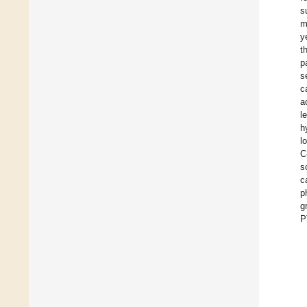
s
m
y
t
p
s
c
a
l
h
l
C
s
c
p
g
P