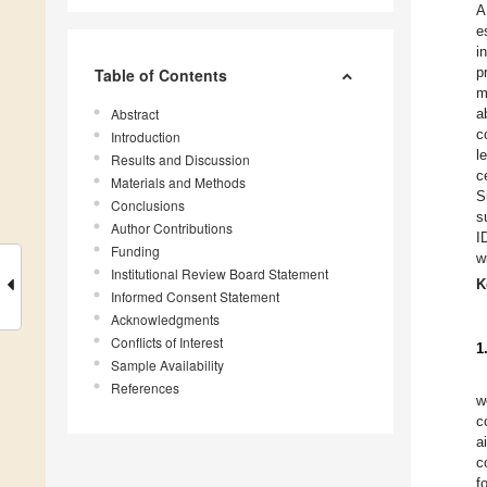
A
e
i
p
Table of Contents
m
Abstract
a
c
Introduction
l
Results and Discussion
c
Materials and Methods
S
Conclusions
s
Author Contributions
I
Funding
w
Institutional Review Board Statement
K
Informed Consent Statement
Acknowledgments
Conflicts of Interest
1
Sample Availability
References
w
c
a
c
f