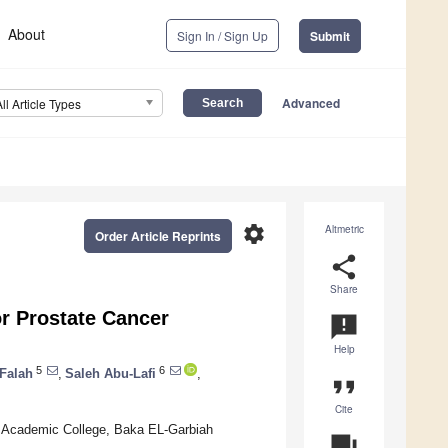
About
Sign In / Sign Up
Submit
Advanced
All Article Types
settings
Altmetric
Order Article Reprints
share
Share
r Prostate Cancer
announcement
Help
5
6
 Falah
,
Saleh Abu-Lafi
,
format_quote
Cite
 Academic College, Baka EL-Garbiah
question_answer