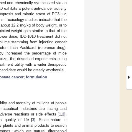
gned and chemically synthesized via an
 exhibits a potent anti-cancer activity
poptosis and mitotic arrest of PC3-Luc
ns. Toxicology studies indicate that the
about 12.2 mg/kg of body weight, or to
ited weight gain similar to that of the
lower dose, IDD-1010 treatment did not
volume stemming from injecting cancer
tent than Paclitaxel (reference drug).
reby increased the percentage of mice
arize, the described experiments using
atment utility with a wider therapeutic
candidate would be greatly worthwhile.
ostate cancer
;
formulation
dity and mortality of millions of people
maceutical industries are racing and
dverse reactions or side effects [
1
,
2
],
 quality of life [
3
]. Since nature is
l plants and animal products to search
xanes, which are natural diterpenoid