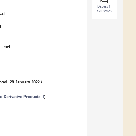
Discuss in
SciProfiles
ael
l
Israel
ted: 28 January 2022
/
d Derivative Products II
)