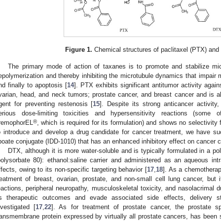
Figure 1.
Chemical structures of paclitaxel (PTX) and
The primary mode of action of taxanes is to promote and stabilize micr
epolymerization and thereby inhibiting the microtubule dynamics that impair mi
nd finally to apoptosis [
14
]. PTX exhibits significant antitumor activity agai
varian, head, and neck tumors; prostate cancer, and breast cancer and is als
gent for preventing restenosis [
15
]. Despite its strong anticancer activity
erious dose-limiting toxicities and hypersensitivity reactions (some 
®
remophorEL
, which is required for its formulation) and shows no selectivity f
o introduce and develop a drug candidate for cancer treatment, we have suc
ipoate conjugate (IDD-1010) that has an enhanced inhibitory effect on cancer ce
DTX, although it is more water-soluble and is typically formulated in a p
polysorbate 80): ethanol:saline carrier and administered as an aqueous int
ffects, owing to its non-specific targeting behavior [
17
,
18
]. As a chemotherap
reatment of breast, ovarian, prostate, and non-small cell lung cancer, but i
eactions, peripheral neuropathy, musculoskeletal toxicity, and nasolacrimal d
ts therapeutic outcomes and evade associated side effects, delivery 
nvestigated [
17
,
22
]. As for treatment of prostate cancer, the prostate 
ransmembrane protein expressed by virtually all prostate cancers, has been s