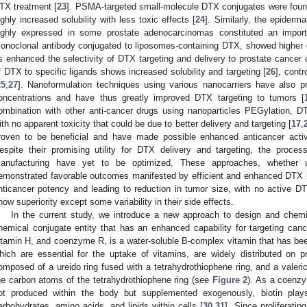
TX treatment [
23
]. PSMA-targeted small-molecule DTX conjugates were found 
ighly increased solubility with less toxic effects [
24
]. Similarly, the epiderm
ighly expressed in some prostate adenocarcinomas constituted an impor
onoclonal antibody conjugated to liposomes-containing DTX, showed higher ce
s enhanced the selectivity of DTX targeting and delivery to prostate cancer c
f DTX to specific ligands shows increased solubility and targeting [
26
], contr
25
,
27
]. Nanoformulation techniques using various nanocarriers have also p
oncentrations and have thus greatly improved DTX targeting to tumors [
ombination with other anti-cancer drugs using nanoparticles PEGylation, D
ith no apparent toxicity that could be due to better delivery and targeting [
17
,
roven to be beneficial and have made possible enhanced anticancer activi
espite their promising utility for DTX delivery and targeting, the proces
anufacturing have yet to be optimized. These approaches, whether uti
emonstrated favorable outcomes manifested by efficient and enhanced DTX h
nticancer potency and leading to reduction in tumor size, with no active DT
how superiority except some variability in their side effects.
In the current study, we introduce a new approach to design and chemic
hemical conjugate entity that has an enhanced capability for targeting canc
itamin H, and coenzyme R, is a water-soluble B-complex vitamin that has bee
hich are essential for the uptake of vitamins, are widely distributed on pro
omposed of a ureido ring fused with a tetrahydrothiophene ring, and a valeric
he carbon atoms of the tetrahydrothiophene ring (see
Figure 2
). As a coenz
ot produced within the body but supplemented exogenously, biotin play
arbohydrates, amino acids, and lipids within cells [
30
,
31
]. Since proliferatin