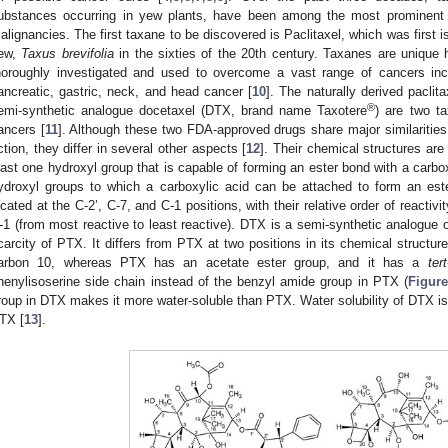
ubstances occurring in yew plants, have been among the most prominent a
alignancies. The first taxane to be discovered is Paclitaxel, which was first is
ew,
Taxus brevifolia
in the sixties of the 20th century. Taxanes are unique
horoughly investigated and used to overcome a vast range of cancers inclu
ancreatic, gastric, neck, and head cancer [
10
]. The naturally derived pacli
®
emi-synthetic analogue docetaxel (DTX, brand name Taxotere
) are two t
ancers [
11
]. Although these two FDA-approved drugs share major similarities
ction, they differ in several other aspects [
12
]. Their chemical structures are
east one hydroxyl group that is capable of forming an ester bond with a carbo
ydroxyl groups to which a carboxylic acid can be attached to form an est
ocated at the C-2’, C-7, and C-1 positions, with their relative order of reactiv
-1 (from most reactive to least reactive). DTX is a semi-synthetic analogue
carcity of PTX. It differs from PTX at two positions in its chemical structure
arbon 10, whereas PTX has an acetate ester group, and it has a
tert
henylisoserine side chain instead of the benzyl amide group in PTX (
Figure
roup in DTX makes it more water-soluble than PTX. Water solubility of DTX 
TX [
13
].