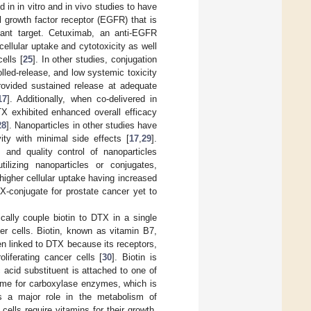
in in vitro and in vivo studies to have
al growth factor receptor (EGFR) that is
tant target. Cetuximab, an anti-EGFR
llular uptake and cytotoxicity as well
ells [
25
]. In other studies, conjugation
olled-release, and low systemic toxicity
rovided sustained release at adequate
17
]. Additionally, when co-delivered in
TX exhibited enhanced overall efficacy
28
]. Nanoparticles in other studies have
ty with minimal side effects [
17
,
29
].
s and quality control of nanoparticles
lizing nanoparticles or conjugates,
igher cellular uptake having increased
X-conjugate for prostate cancer yet to
ally couple biotin to DTX in a single
er cells. Biotin, known as vitamin B7,
n linked to DTX because its receptors,
liferating cancer cells [
30
]. Biotin is
 acid substituent is attached to one of
yme for carboxylase enzymes, which is
s a major role in the metabolism of
g cells require vitamins for their growth,