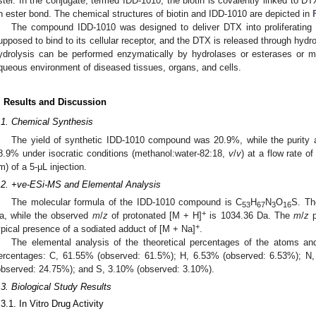
ster. In the conjugate, termed IDD-1010, the biotin is covalently linked to DT
n ester bond. The chemical structures of biotin and IDD-1010 are depicted in
The compound IDD-1010 was designed to deliver DTX into proliferating 
upposed to bind to its cellular receptor, and the DTX is released through hydrol
ydrolysis can be performed enzymatically by hydrolases or esterases or 
queous environment of diseased tissues, organs, and cells.
. Results and Discussion
.1. Chemical Synthesis
The yield of synthetic IDD-1010 compound was 20.9%, while the puri
8.9% under isocratic conditions (methanol:water-82:18,
v
/
v
) at a flow rate o
m) of a 5-μL injection.
.2. +ve-ESi-MS and Elemental Analysis
The molecular formula of the IDD-1010 compound is C
H
N
O
S. Th
53
67
3
16
+
a, while the observed
m
/
z
of protonated [M + H]
is 1034.36 Da. The
m
/
z
p
+
ypical presence of a sodiated adduct of [M + Na]
.
The elemental analysis of the theoretical percentages of the atoms an
ercentages: C, 61.55% (observed: 61.5%); H, 6.53% (observed: 6.53%); N
observed: 24.75%); and S, 3.10% (observed: 3.10%).
.3. Biological Study Results
.3.1. In Vitro Drug Activity