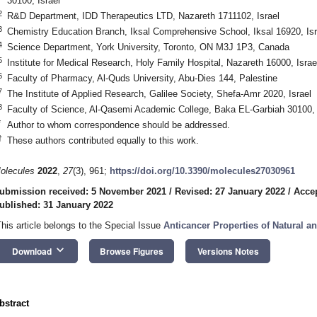
30100, Israel
2
R&D Department, IDD Therapeutics LTD, Nazareth 1711102, Israel
3
Chemistry Education Branch, Iksal Comprehensive School, Iksal 16920, Isr
4
Science Department, York University, Toronto, ON M3J 1P3, Canada
5
Institute for Medical Research, Holy Family Hospital, Nazareth 16000, Israe
6
Faculty of Pharmacy, Al-Quds University, Abu-Dies 144, Palestine
7
The Institute of Applied Research, Galilee Society, Shefa-Amr 2020, Israel
8
Faculty of Science, Al-Qasemi Academic College, Baka EL-Garbiah 30100, 
*
Author to whom correspondence should be addressed.
†
These authors contributed equally to this work.
olecules
2022
,
27
(3), 961;
https://doi.org/10.3390/molecules27030961
ubmission received: 5 November 2021
/
Revised: 27 January 2022
/
Accep
ublished: 31 January 2022
This article belongs to the Special Issue
Anticancer Properties of Natural an
keyboard_arrow_down
Download
Browse Figures
Versions Notes
bstract