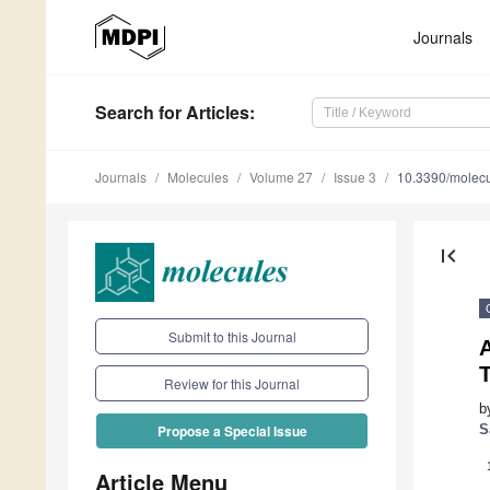
Journals
Search
for Articles
:
Journals
Molecules
Volume 27
Issue 3
10.3390/molec
first_page
Submit to this Journal
A
Review for this Journal
b
S
Propose a Special Issue
Article Menu