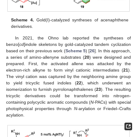
Scheme 4.
Gold(I)-catalyzed syntheses of acenaphthene
derivatives.
In 2021, the Ohno lab reported the syntheses of
benzo[
cd
]indole skeletons by gold-catalyzed tandem cyclization
based on their previous work (
Scheme 5
) [
26
]. In this approach,
a series of amino-allenyne substrates (
20
) were designed and
prepared. First, the activated allene was attacked by the
electron-rich alkyne to form vinyl cationic intermediates (
21
).
The vinyl cation was captured by the neighboring amine group
to yield tricyclic fused indoles (
22
), which underwent an
isomerization to furnish pyrrolonaphthalenes (
23
). The resulting
tricyclic derivatives could be transformed into nitrogen-
containing polycyclic aromatic compounds (
N
-PACs) with special
photophysical properties through
N
-arylation or Friedel–Crafts
acylation.