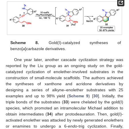
Scheme 8.
Gold(I)-catalyzed syntheses of
benzo[
a
]carbazole derivatives.
One year later, another cascade cyclization strategy was
reported by the Liu group as an ongoing study on the gold-
catalyzed cyclization of enolether-involved substrates in the
construction of small-molecule scaffolds. The authors achieved
the syntheses of xanthone and acridone derivatives by
designing a series of alkyne–enolether substrates with 25
examples and up to 98% yield (
Scheme 9
) [
30
]. Initially, the
triple bonds of the substrates (
33
) were chelated by the gold(I)
species, which promoted an intramolecular Michael addition to
obtain intermediates (
34
) after protodeauration. Then, gold(I)-
activated enolether was attacked by newly generated enolethers
or enamines to undergo a 6-
endo
-trig cyclization. Finally,