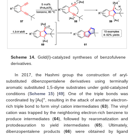
Scheme 14.
Gold(I)-catalyzed syntheses of benzofulvene
derivatives.
In 2017, the Hashmi group the construction of aryl-
substituted dibenzopentalene derivatives using terminally
aromatic substituted 1,5-diyne substrates under gold-catalyzed
conditions (
Scheme 15
) [
49
]. One of the triple bonds was
+
coordinated by [Au]
, resulting in the attack of another electron-
rich triple bond to form vinyl cation intermediates (
63
). The vinyl
cation was trapped by the neighboring electron-rich benzene to
produce intermediates (
64
), followed by rearomatization and
protodeauration to yield intermediates (
65
). Ultimately,
dibenzopentalene products (
66
) were obtained by ligand