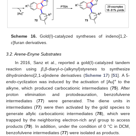
Scheme 16.
Gold(I)-catalyzed syntheses of indeno[1,2-
c
]furan derivatives.
3.2. Arene-Enyne Substrates
In 2016, Sanz et al., reported a gold(I)-catalyzed tandem
reaction using
β,β
-diaryl-
o
-(alkynyl)styrenes to synthesize
dihydroindeno[2,1-
a
]indene derivatives (
Scheme 17
) [
51
]. A 5-
+
endo
-cyclization was induced by the activation of [Au]
to the
alkyne, which produced carbocationic intermediates (
75
). After
proton elimination and protodeauration, benzofulvene
intermediates (
77
) were generated. The diene units in
intermediates (
77
) were then activated by the gold species to
generate allylic carbocationic intermediates (
78
), which were
trapped by the neighboring electron-rich aryl group to access
products (
79
). In addition, under the condition of 0 °C in DCM,
benzofulvene intermediates (
77
) were isolated as products.