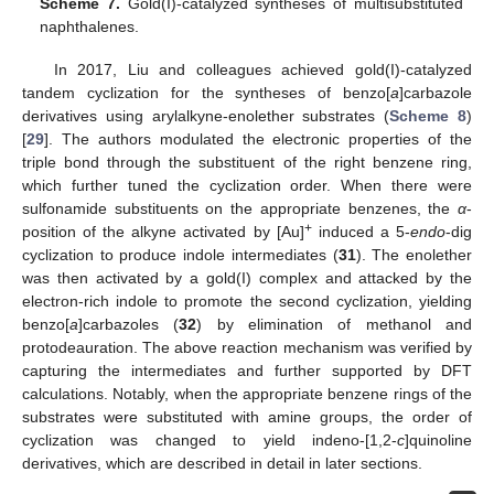
Scheme 7.
Gold(I)-catalyzed syntheses of multisubstituted
naphthalenes.
In 2017, Liu and colleagues achieved gold(I)-catalyzed
tandem cyclization for the syntheses of benzo[
a
]carbazole
derivatives using arylalkyne-enolether substrates (
Scheme 8
)
[
29
]. The authors modulated the electronic properties of the
triple bond through the substituent of the right benzene ring,
which further tuned the cyclization order. When there were
sulfonamide substituents on the appropriate benzenes, the
α
-
+
position of the alkyne activated by [Au]
induced a 5-
endo
-dig
cyclization to produce indole intermediates (
31
). The enolether
was then activated by a gold(I) complex and attacked by the
electron-rich indole to promote the second cyclization, yielding
benzo[
a
]carbazoles (
32
) by elimination of methanol and
protodeauration. The above reaction mechanism was verified by
capturing the intermediates and further supported by DFT
calculations. Notably, when the appropriate benzene rings of the
substrates were substituted with amine groups, the order of
cyclization was changed to yield indeno-[1,2-
c
]quinoline
derivatives, which are described in detail in later sections.