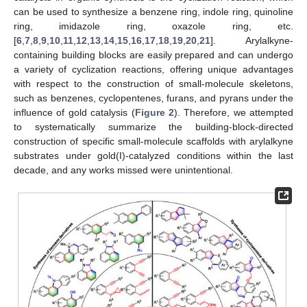
can be used to synthesize a benzene ring, indole ring, quinoline
ring, imidazole ring, oxazole ring, etc.
[
6
,
7
,
8
,
9
,
10
,
11
,
12
,
13
,
14
,
15
,
16
,
17
,
18
,
19
,
20
,
21
]. Arylalkyne-
containing building blocks are easily prepared and can undergo
a variety of cyclization reactions, offering unique advantages
with respect to the construction of small-molecule skeletons,
such as benzenes, cyclopentenes, furans, and pyrans under the
influence of gold catalysis (
Figure 2
). Therefore, we attempted
to systematically summarize the building-block-directed
construction of specific small-molecule scaffolds with arylalkyne
substrates under gold(I)-catalyzed conditions within the last
decade, and any works missed were unintentional.