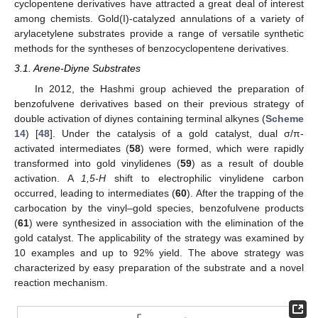
cyclopentene derivatives have attracted a great deal of interest
among chemists. Gold(I)-catalyzed annulations of a variety of
arylacetylene substrates provide a range of versatile synthetic
methods for the syntheses of benzocyclopentene derivatives.
3.1. Arene-Diyne Substrates
In 2012, the Hashmi group achieved the preparation of
benzofulvene derivatives based on their previous strategy of
double activation of diynes containing terminal alkynes (
Scheme
14
) [
48
]. Under the catalysis of a gold catalyst, dual σ/π-
activated intermediates (
58
) were formed, which were rapidly
transformed into gold vinylidenes (
59
) as a result of double
activation. A
1,5-H
shift to electrophilic vinylidene carbon
occurred, leading to intermediates (
60
). After the trapping of the
carbocation by the vinyl–gold species, benzofulvene products
(
61
) were synthesized in association with the elimination of the
gold catalyst. The applicability of the strategy was examined by
10 examples and up to 92% yield. The above strategy was
characterized by easy preparation of the substrate and a novel
reaction mechanism.