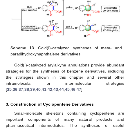
Scheme 13.
Gold(I)-catalyzed syntheses of meta- and
paradihydroxynaphthalene derivatives.
Gold(I)-catalyzed arylalkyne annulations provide abundant
strategies for the syntheses of benzene derivatives, including
the strategies shown in this chapter and several other
intramolecular or intermolecular strategies
[
35
,
36
,
37
,
38
,
39
,
40
,
41
,
42
,
43
,
44
,
45
,
46
,
47
].
3. Construction of Cyclopentene Derivatives
Small-molecule skeletons containing cyclopentene are
important components of many natural products and
pharmaceutical intermediates. The syntheses of useful