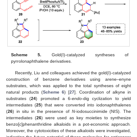
Scheme 5.
Gold(I)-catalyzed syntheses of
pyrrolonaphthalene derivatives.
Recently, Liu and colleagues achieved the gold(I)-catalyzed
construction of benzene derivatives using arene–enyne
substrates, which was applied to the total syntheses of eight
natural products (
Scheme 6
) [
27
]. Coordination of alkyne in
substrates (
24
) promoted a 6-
endo
-dig cyclization to yield
intermediates (
25
) that were converted into iodonaphthalenes
(
26
) in situ in the presence of
N
-iodosuccinimide (NIS). The
intermediates (
26
) were used as key moieties to synthesize
benzo[
c
]phenanthridine alkaloids in a pot-economic approach.
Moreover, the cytotoxicities of these alkaloids were investigated,
indicating the future potential of these molecules for anticancer