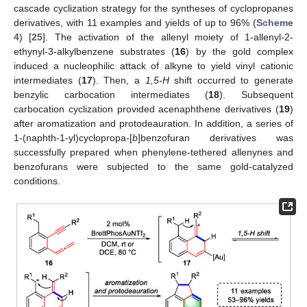
cascade cyclization strategy for the syntheses of cyclopropanes
derivatives, with 11 examples and yields of up to 96% (
Scheme
4
) [
25
]. The activation of the allenyl moiety of 1-allenyl-2-
ethynyl-3-alkylbenzene substrates (
16
) by the gold complex
induced a nucleophilic attack of alkyne to yield vinyl cationic
intermediates (
17
). Then, a
1,5-H
shift occurred to generate
benzylic carbocation intermediates (
18
). Subsequent
carbocation cyclization provided acenaphthene derivatives (
19
)
after aromatization and protodeauration. In addition, a series of
1-(naphth-1-yl)cyclopropa-[
b
]benzofuran derivatives was
successfully prepared when phenylene-tethered allenynes and
benzofurans were subjected to the same gold-catalyzed
conditions.