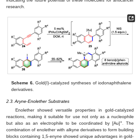
research.
Scheme 6.
Gold(I)-catalyzed syntheses of iodonaphthalene
derivatives.
2.3. Aryne-Enolether Substrates
Enolether showed versatile properties in gold-catalyzed
reactions, making it suitable for use not only as a nucleophile
+
but also as an electrophile to be coordinated by [Au]
. The
combination of enolether with alkyne derivatives to form building
blocks containing 1,5-enyne showed unique advantages in gold-