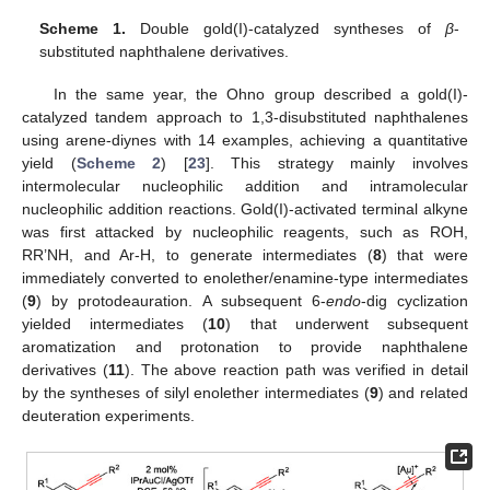
Scheme 1.
Double gold(I)-catalyzed syntheses of
β
-
substituted naphthalene derivatives.
In the same year, the Ohno group described a gold(I)-
catalyzed tandem approach to 1,3-disubstituted naphthalenes
using arene-diynes with 14 examples, achieving a quantitative
yield (
Scheme 2
) [
23
]. This strategy mainly involves
intermolecular nucleophilic addition and intramolecular
nucleophilic addition reactions. Gold(I)-activated terminal alkyne
was first attacked by nucleophilic reagents, such as ROH,
RR’NH, and Ar-H, to generate intermediates (
8
) that were
immediately converted to enolether/enamine-type intermediates
(
9
) by protodeauration. A subsequent 6-
endo
-dig cyclization
yielded intermediates (
10
) that underwent subsequent
aromatization and protonation to provide naphthalene
derivatives (
11
). The above reaction path was verified in detail
by the syntheses of silyl enolether intermediates (
9
) and related
deuteration experiments.