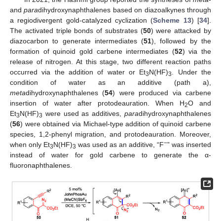
and
para
dihydroxynaphthalenes based on diazoalkynes through
a regiodivergent gold-catalyzed cyclization (
Scheme 13
) [
34
].
The activated triple bonds of substrates (
50
) were attacked by
diazocarbon to generate intermediates (
51
), followed by the
formation of quinoid gold carbene intermediates (
52
) via the
release of nitrogen. At this stage, two different reaction paths
occurred via the addition of water or Et
N(HF)
. Under the
3
3
condition of water as an additive (path a),
meta
dihydroxynaphthalenes (
54
) were produced via carbene
insertion of water after protodeauration. When H
O and
2
Et
N(HF)
were used as additives,
para
dihydroxynaphthalenes
3
3
(
56
) were obtained via Michael-type addition of quinoid carbene
species, 1,2-phenyl migration, and protodeauration. Moreover,
−
when only Et
N(HF)
was used as an additive, “F
” was inserted
3
3
instead of water for gold carbene to generate the α-
fluoronaphthalenes.