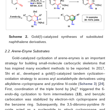
Scheme 2.
Gold(I)-catalyzed syntheses of substituted
naphthalene derivatives.
2.2. Arene-Enyne Substrates
Gold-catalyzed cyclization of arene-enynes is an important
strategy for building small-molecule carbocyclic skeletons that
has inspired many excellent methods to be reported. In 2017,
Shi et al., developed a gold(I)-catalyzed tandem cyclization–
oxidation strategy to access aryl acetaldehyde derivatives using
alkylidene–cyclopropane and pyridine
N
-oxide (
Scheme 3
) [
24
].
+
First, coordination of the triple bond by [Au]
triggered the 6-
endo
-dig cyclization to form intermediates (
13
), and benzylic
carbocation was stabilized by electron-rich cyclopropane and
the benzene ring. Subsequently, the 3,5-dibromo-pyridine
N
-
oxide acted as a nucleophile to attack cyclopropane and