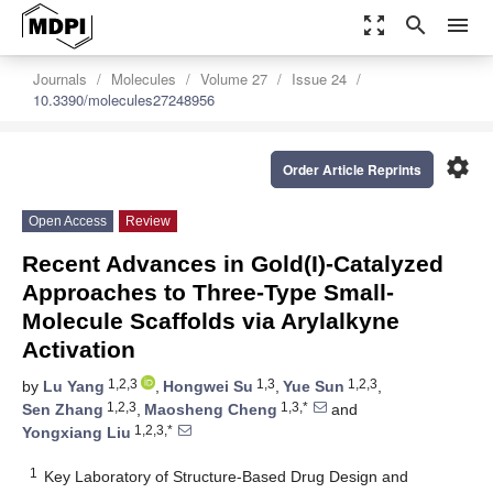
zoom_out_map
search
menu
Journals
Molecules
Volume 27
Issue 24
10.3390/molecules27248956
settings
Order Article Reprints
Open Access
Review
Recent Advances in Gold(I)-Catalyzed
Approaches to Three-Type Small-
Molecule Scaffolds via Arylalkyne
Activation
1,2,3
1,3
1,2,3
by
Lu Yang
,
Hongwei Su
,
Yue Sun
,
1,2,3
1,3,*
Sen Zhang
,
Maosheng Cheng
and
1,2,3,*
Yongxiang Liu
1
Key Laboratory of Structure-Based Drug Design and