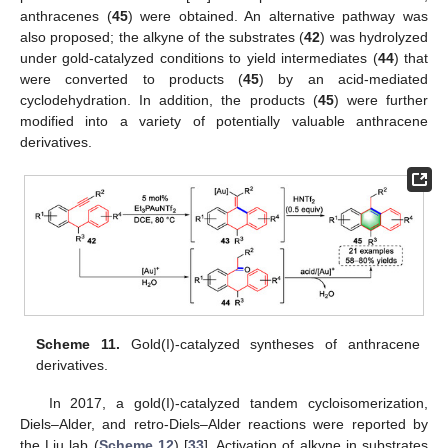
anthracenes (
45
) were obtained. An alternative pathway was
also proposed; the alkyne of the substrates (
42
) was hydrolyzed
under gold-catalyzed conditions to yield intermediates (
44
) that
were converted to products (
45
) by an acid-mediated
cyclodehydration. In addition, the products (
45
) were further
modified into a variety of potentially valuable anthracene
derivatives.
Scheme 11.
Gold(I)-catalyzed syntheses of anthracene
derivatives.
In 2017, a gold(I)-catalyzed tandem cycloisomerization,
Diels–Alder, and retro-Diels–Alder reactions were reported by
the Liu lab (
Scheme 12
) [
33
]. Activation of alkyne in substrates