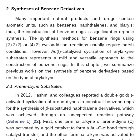
2. Syntheses of Benzene Derivatives
Many important natural products and drugs contain
aromatic units, such as benzenes, naphthalenes, and biaryls;
thus, the construction of benzene rings is significant in organic
synthesis. The synthesis methods for benzene rings using
[2+2+2] or [4+2] cycloaddition reactions usually require harsh
conditions. However, Au(I)-catalyzed cyclization of arylalkyne
substrates represents a mild and versatile approach to the
construction of benzene rings. In this chapter, we summarize
previous works on the synthesis of benzene derivatives based
on the type of arylalkyne.
2.1. Arene-Diyne Substrates
In 2012, Hashmi and colleagues reported a double gold(I)-
activated cyclization of arene-diynes to construct benzene rings
for the synthesis of
β
-substituted naphthalene derivatives, which
was achieved through an unexpected reaction pathway
(
Scheme 1
) [
22
]. First, one terminal alkyne of arene-diyne (
1
)
was activated by a gold catalyst to form a Au–C-σ bond through
catalyst transfer, and the other terminal alkyne was activated to