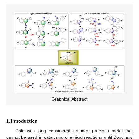
Graphical Abstract
1. Introduction
Gold was long considered an inert precious metal that
cannot be used in catalyzing chemical reactions until Bond and