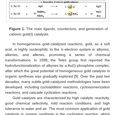
Figure 1.
The main ligands, counterions, and generation of
cationic gold(I) catalysts.
In homogeneous gold-catalyzed reactions, gold, as a soft
acid, is highly nucleophilic to the π-electron system in alkynes,
alkenes, and allenes, promoting a series of chemical
transformations. In 1998, the Teles group first reported the
hydrofunctionalization of alkynes by a Au(I)-phosphine complex,
after which the great potential of homogeneous gold catalysis in
organic synthesis was gradually explored [
5
]. Over the past two
decades, many subtle gold-catalyzed methodologies have been
developed, including cycloaddition reactions, cycloisomerization
reactions, and cascade cyclization reactions.
Gold catalysts are characterized by high catalytic reactivity,
good chemical selectivity, mild reaction conditions, and high
tolerance to water and air. The most common application of gold
catalysts in organic synthesis is the cyclization reaction, which