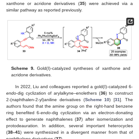
xanthone or acridone derivatives (
35
) were achieved via a
similar pathway as reported previously.
Scheme 9.
Gold(I)-catalyzed syntheses of xanthone and
acridone derivatives.
In 2022, Liu and colleagues reported a gold(I)-catalyzed 6-
endo
-dig cyclization of arylalkyne–enolethers (
36
) to construct
2-(naphthalen-2-yl)aniline derivatives (
Scheme 10
) [
31
]. The
authors found that the amine group on the right-hand benzene
ring benefited 6-
endo
-dig cyclization via an electron-donating
effect to generate naphthalenes (
37
) after isomerization and
protodeauration. In addition, several important heterocycles
(
38–41
) were synthesized in a divergent manner from that of
naphthalene derivatives (
37
).