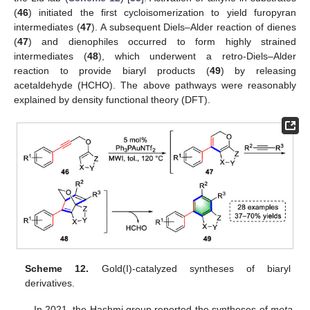
(
46
) initiated the first cycloisomerization to yield furopyran
intermediates (
47
). A subsequent Diels–Alder reaction of dienes
(
47
) and dienophiles occurred to form highly strained
intermediates (
48
), which underwent a retro-Diels–Alder
reaction to provide biaryl products (
49
) by releasing
acetaldehyde (HCHO). The above pathways were reasonably
explained by density functional theory (DFT).
Scheme 12.
Gold(I)-catalyzed syntheses of biaryl
derivatives.
In 2021, the Hashmi group reported the syntheses of
meta
-