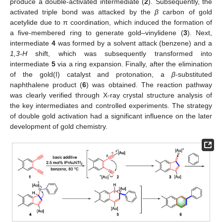
produce a double-activated intermediate (
2
). Subsequently, the
activated triple bond was attacked by the
β
carbon of gold
acetylide due to π coordination, which induced the formation of
a five-membered ring to generate gold–vinylidene (
3
). Next,
intermediate
4
was formed by a solvent attack (benzene) and a
1,3-H
shift, which was subsequently transformed into
intermediate
5
via a ring expansion. Finally, after the elimination
of the gold(I) catalyst and protonation, a
β
-substituted
naphthalene product (
6
) was obtained. The reaction pathway
was clearly verified through X-ray crystal structure analysis of
the key intermediates and controlled experiments. The strategy
of double gold activation had a significant influence on the later
development of gold chemistry.