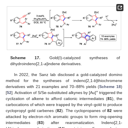
Scheme 17.
Gold(I)-catalyzed syntheses of
dihydroindeno[2,1-
a
]indene derivatives.
In 2022, the Sanz lab disclosed a gold-catalyzed domino
method for the syntheses of indeno[2,1-
b
]thiochromene
derivatives with 21 examples and 70–88% yields (
Scheme 18
)
+
[
52
]. Activation of S/Se-substituted alkynes by [Au]
triggered the
cyclization of alkene to afford cationic intermediates (
81
), the
carbocations of which were trapped by the vinyl–gold to produce
cyclopropyl gold carbenes (
82
). The cyclopropanes of
82
were
attacked by electron-rich aromatic groups to form ring-opening
intermediates (
83
) after rearomatization. Indeno[2,1-