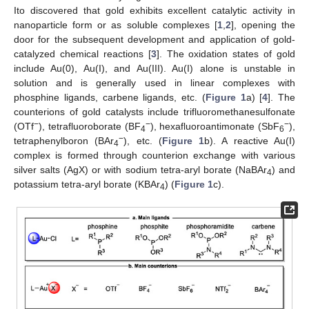
Ito discovered that gold exhibits excellent catalytic activity in
nanoparticle form or as soluble complexes [
1
,
2
], opening the
door for the subsequent development and application of gold-
catalyzed chemical reactions [
3
]. The oxidation states of gold
include Au(0), Au(I), and Au(III). Au(I) alone is unstable in
solution and is generally used in linear complexes with
phosphine ligands, carbene ligands, etc. (
Figure 1
a) [
4
]. The
counterions of gold catalysts include trifluoromethanesulfonate
−
−
−
(OTf
), tetrafluoroborate (BF
), hexafluoroantimonate (SbF
),
4
6
−
tetraphenylboron (BAr
), etc. (
Figure 1
b). A reactive Au(I)
4
complex is formed through counterion exchange with various
silver salts (AgX) or with sodium tetra-aryl borate (NaBAr
) and
4
potassium tetra-aryl borate (KBAr
) (
Figure 1
c).
4