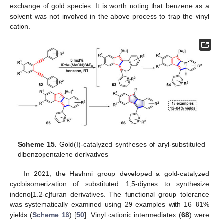
exchange of gold species. It is worth noting that benzene as a
solvent was not involved in the above process to trap the vinyl
cation.
Scheme 15.
Gold(I)-catalyzed syntheses of aryl-substituted
dibenzopentalene derivatives.
In 2021, the Hashmi group developed a gold-catalyzed
cycloisomerization of substituted 1,5-diynes to synthesize
indeno[1,2-
c
]furan derivatives. The functional group tolerance
was systematically examined using 29 examples with 16–81%
yields (
Scheme 16
) [
50
]. Vinyl cationic intermediates (
68
) were