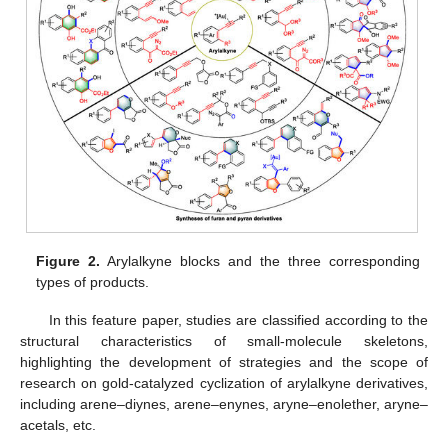
Figure 2.
Arylalkyne blocks and the three corresponding
types of products.
In this feature paper, studies are classified according to the
structural characteristics of small-molecule skeletons,
highlighting the development of strategies and the scope of
research on gold-catalyzed cyclization of arylalkyne derivatives,
including arene–diynes, arene–enynes, aryne–enolether, aryne–
acetals, etc.