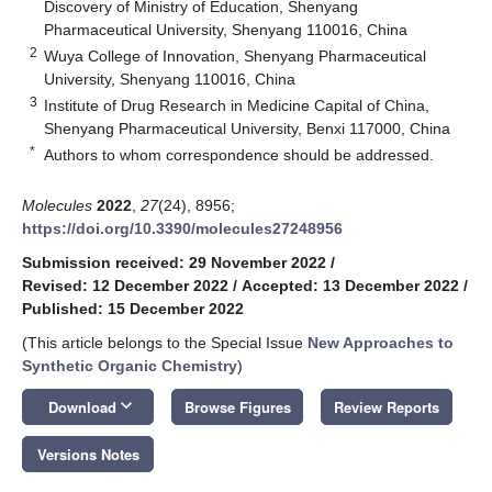
Discovery of Ministry of Education, Shenyang
Pharmaceutical University, Shenyang 110016, China
2
Wuya College of Innovation, Shenyang Pharmaceutical
University, Shenyang 110016, China
3
Institute of Drug Research in Medicine Capital of China,
Shenyang Pharmaceutical University, Benxi 117000, China
*
Authors to whom correspondence should be addressed.
Molecules
2022
,
27
(24), 8956;
https://doi.org/10.3390/molecules27248956
Submission received: 29 November 2022
/
Revised: 12 December 2022
/
Accepted: 13 December 2022
/
Published: 15 December 2022
(This article belongs to the Special Issue
New Approaches to
Synthetic Organic Chemistry
)
keyboard_arrow_down
Download
Browse Figures
Review Reports
Versions Notes