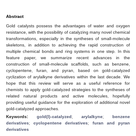
Abstract
Gold catalysts possess the advantages of water and oxygen
resistance, with the possibility of catalyzing many novel chemical
transformations, especially in the syntheses of small-molecule
skeletons, in addition to achieving the rapid construction of
multiple chemical bonds and ring systems in one step. In this
feature paper, we summarize recent advances in the
construction of small-molecule scaffolds, such as benzene,
cyclopentene, furan, and pyran, based on gold-catalyzed
cyclization of arylalkyne derivatives within the last decade. We
hope that this review will serve as a useful reference for
chemists to apply gold-catalyzed strategies to the syntheses of
related natural products and active molecules, hopefully
providing useful guidance for the exploration of additional novel
gold-catalyzed approaches.
Keywords:
gold(I)-catalyzed
;
arylalkyne
;
benzene
derivatives
;
cyclopentene derivatives
;
furan and pyran
derivatives