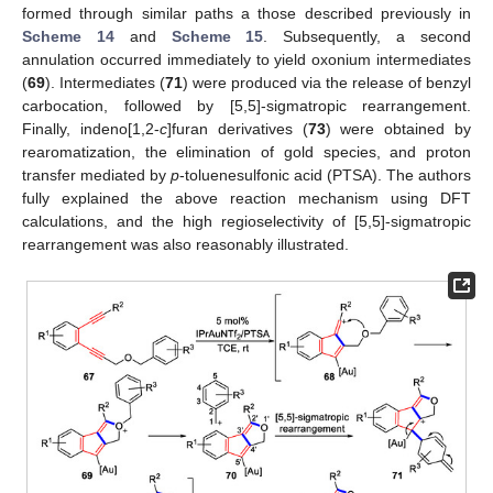
formed through similar paths a those described previously in
Scheme 14
and
Scheme 15
. Subsequently, a second
annulation occurred immediately to yield oxonium intermediates
(
69
). Intermediates (
71
) were produced via the release of benzyl
carbocation, followed by [5,5]-sigmatropic rearrangement.
Finally, indeno[1,2-
c
]furan derivatives (
73
) were obtained by
rearomatization, the elimination of gold species, and proton
transfer mediated by
p
-toluenesulfonic acid (PTSA). The authors
fully explained the above reaction mechanism using DFT
calculations, and the high regioselectivity of [5,5]-sigmatropic
rearrangement was also reasonably illustrated.