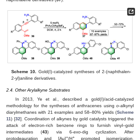
Scheme 10.
Gold(I)-catalyzed syntheses of 2-(naphthalen-
2-yl)aniline derivatives.
2.4. Other Arylalkyne Substrates
In 2013, Ye et al., described a gold(I)/acid-catalyzed
methodology for the syntheses of anthracenes using
o
-alkynyl
diarylmethanes with 21 examples and 58–80% yields (
Scheme
11
) [
32
]. Coordination of alkynes by gold catalysts triggered the
attack of electron-rich benzene rings to furnish vinyl–gold
intermediates (
43
) via 6-
exo
-dig cyclization. After
+
+
protodeauration and [Au]
/H
promoted isomerization,