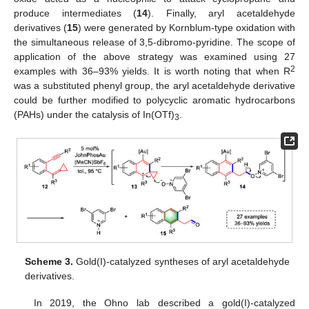
produce intermediates (
14
). Finally, aryl acetaldehyde
derivatives (
15
) were generated by Kornblum-type oxidation with
the simultaneous release of 3,5-dibromo-pyridine. The scope of
application of the above strategy was examined using 27
2
examples with 36–93% yields. It is worth noting that when R
was a substituted phenyl group, the aryl acetaldehyde derivative
could be further modified to polycyclic aromatic hydrocarbons
(PAHs) under the catalysis of In(OTf)
.
3
Scheme 3.
Gold(I)-catalyzed syntheses of aryl acetaldehyde
derivatives.
In 2019, the Ohno lab described a gold(I)-catalyzed