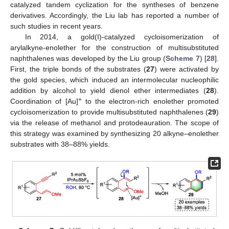
catalyzed tandem cyclization for the syntheses of benzene
derivatives. Accordingly, the Liu lab has reported a number of
such studies in recent years.
In 2014, a gold(I)-catalyzed cycloisomerization of
arylalkyne-enolether for the construction of multisubstituted
naphthalenes was developed by the Liu group (
Scheme 7
) [
28
].
First, the triple bonds of the substrates (
27
) were activated by
the gold species, which induced an intermolecular nucleophilic
addition by alcohol to yield dienol ether intermediates (
28
).
+
Coordination of [Au]
to the electron-rich enolether promoted
cycloisomerization to provide multisubstituted naphthalenes (
29
)
via the release of methanol and protodeauration. The scope of
this strategy was examined by synthesizing 20 alkyne–enolether
substrates with 38–88% yields.