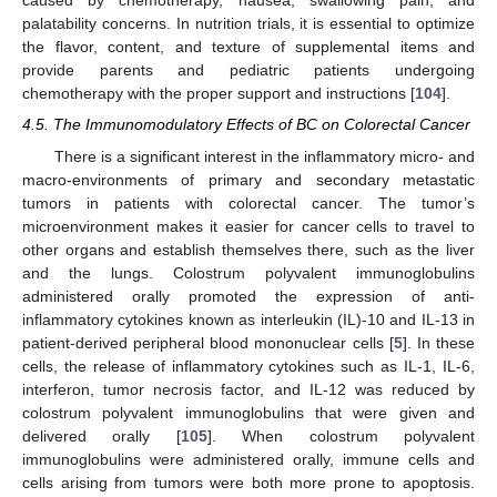
caused by chemotherapy, nausea, swallowing pain, and
palatability concerns. In nutrition trials, it is essential to optimize
the flavor, content, and texture of supplemental items and
provide parents and pediatric patients undergoing
chemotherapy with the proper support and instructions [
104
].
4.5. The Immunomodulatory Effects of BC on Colorectal Cancer
There is a significant interest in the inflammatory micro- and
macro-environments of primary and secondary metastatic
tumors in patients with colorectal cancer. The tumor’s
microenvironment makes it easier for cancer cells to travel to
other organs and establish themselves there, such as the liver
and the lungs. Colostrum polyvalent immunoglobulins
administered orally promoted the expression of anti-
inflammatory cytokines known as interleukin (IL)-10 and IL-13 in
patient-derived peripheral blood mononuclear cells [
5
]. In these
cells, the release of inflammatory cytokines such as IL-1, IL-6,
interferon, tumor necrosis factor, and IL-12 was reduced by
colostrum polyvalent immunoglobulins that were given and
delivered orally [
105
]. When colostrum polyvalent
immunoglobulins were administered orally, immune cells and
cells arising from tumors were both more prone to apoptosis.