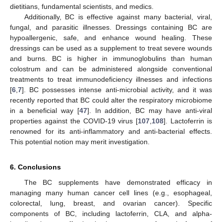
dietitians, fundamental scientists, and medics.
Additionally, BC is effective against many bacterial, viral,
fungal, and parasitic illnesses. Dressings containing BC are
hypoallergenic, safe, and enhance wound healing. These
dressings can be used as a supplement to treat severe wounds
and burns. BC is higher in immunoglobulins than human
colostrum and can be administered alongside conventional
treatments to treat immunodeficiency illnesses and infections
[
6
,
7
]. BC possesses intense anti-microbial activity, and it was
recently reported that BC could alter the respiratory microbiome
in a beneficial way [
47
]. In addition, BC may have anti-viral
properties against the COVID-19 virus [
107
,
108
]. Lactoferrin is
renowned for its anti-inflammatory and anti-bacterial effects.
This potential notion may merit investigation.
6. Conclusions
The BC supplements have demonstrated efficacy in
managing many human cancer cell lines (e.g., esophageal,
colorectal, lung, breast, and ovarian cancer). Specific
components of BC, including lactoferrin, CLA, and alpha-