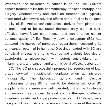
Worldwide, the incidence of cancer is on the rise. Current
cancer treatments include chemotherapy, radiation therapy, and
surgery. Chemotherapy and radiation treatment are typically
associated with severe adverse effects and a decline in patients’
quality of life. Anti-cancer substances derived from plants and
animals need to be evaluated therapeutically as it is cost-
effective, have fewer side effects, and can improve cancer
patients’ quality of life. Recently, bovine colostrum (BC) has
attracted the interest of numerous researchers investigating its
anti-cancer potential in humans. Dressings loaded with BC are
beneficial in treating chronic wounds and diabetic foot ulcers.
Lactoferrin, a glycoprotein with potent anti-oxidant, anti-
inflammatory, anti-cancer, and anti-microbial effects, is abundant
in BC. The BC pills successfully promote the regression of low-
grade cervical intraepithelial neoplasia when administered
intravaginally. The biological, genetic, and molecular
mechanisms driving BC remain to be determined. Oral BC
supplements are generally well-tolerated, but some flatulence
and nausea may happen. To evaluate the therapeutic effects,
long-term safety, and appropriate dosages of BC drugs, well-
designed clinical trials are necessary. The purpose of this article