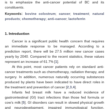
is to emphasize the anti-cancer potential of BC and its
constituents.
Keywords:
bovine colostrum
;
cancer
;
treatment
;
natural
products
;
chemotherapy
;
anti-cancer
;
lactoferrin
1. Introduction
Cancer is a significant public health concern that requires
an immediate response to be managed. According to a
prediction report, there will be 27.5 million new cancer cases
yearly by 2040. Compared to the recent statistics, these values
represent an increase of 61.7% [
1
].
At this point, most cancer patients rely on standard anti-
cancer treatments such as chemotherapy, radiation therapy, and
surgery. In addition, numerous naturally occurring substances
produced by plants have been indicated to have direct roles in
the treatment and prevention of cancer [
2
,
3
,
4
].
Infants fed breast milk have a reduced incidence of
gastrointestinal (GI) tract infections than those fed formula or
cow’s milk [
5
]. GI disorders can result in slowed physical growth
and neurodevelopment, impaired immunological function,