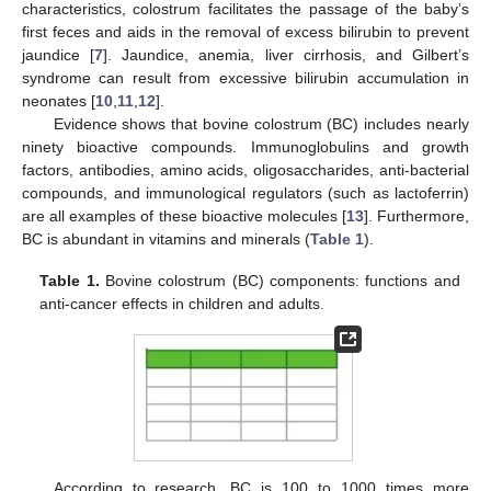
characteristics, colostrum facilitates the passage of the baby’s
first feces and aids in the removal of excess bilirubin to prevent
jaundice [
7
]. Jaundice, anemia, liver cirrhosis, and Gilbert’s
syndrome can result from excessive bilirubin accumulation in
neonates [
10
,
11
,
12
].
Evidence shows that bovine colostrum (BC) includes nearly
ninety bioactive compounds. Immunoglobulins and growth
factors, antibodies, amino acids, oligosaccharides, anti-bacterial
compounds, and immunological regulators (such as lactoferrin)
are all examples of these bioactive molecules [
13
]. Furthermore,
BC is abundant in vitamins and minerals (
Table 1
).
Table 1.
Bovine colostrum (BC) components: functions and
anti-cancer effects in children and adults.
According to research, BC is 100 to 1000 times more