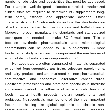
number of obstacles and possibilities that must be addressed.
For example, well-designed, placebo-controlled, randomized
clinical trials are required to determine BC supplements’ long-
term safety, efficacy, and appropriate dosages. Other
characteristics of BC nutraceuticals include the standardization
of advantages derived from various cow and buffalo breeds.
Moreover, proper manufacturing standards and standardized
techniques are needed to make BC formulations. This is
because synthetic pharmaceuticals and microbiological
contaminants can be added to BC supplements. A more
fundamental study is required to comprehend the mechanism of
action of distinct anti-cancer components of BC.
Nutraceuticals are often comprised of materials separated
or purified from vegetables and fruits, colostrum supplements,
and dairy products and are marketed as non-pharmaceutical,
cost-effective, and economical alternative cancer cures.
Healthcare professionals and prominent specialists in medicine
sometimes overlook the influence of nutraceuticals, functional
foods, natural health products, dietary supplements, and
probiotics. Nutraceuticals may be one of the most important
factors in healing the global epidemic of chronic non-
communicable diseases, such as obesity, diabetes,