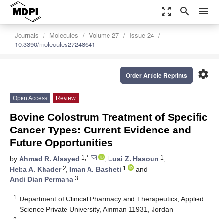
zoom_out_map
search
menu
Journals
Molecules
Volume 27
Issue 24
10.3390/molecules27248641
settings
Order Article Reprints
Open Access
Review
Bovine Colostrum Treatment of Specific
Cancer Types: Current Evidence and
Future Opportunities
1,*
1
by
Ahmad R. Alsayed
,
Luai Z. Hasoun
,
2
1
Heba A. Khader
,
Iman A. Basheti
and
3
Andi Dian Permana
1
Department of Clinical Pharmacy and Therapeutics, Applied
Science Private University, Amman 11931, Jordan