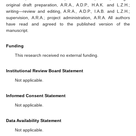
original draft preparation, A.R.A., A.D.P., H.A.K. and L.Z.H.;
writing—review and editing, A.R.A., A.D.P., I.A.B. and L.Z.H.;
supervision, A.R.A.; project administration, A.R.A. All authors
have read and agreed to the published version of the
manuscript.
Funding
This research received no external funding.
Institutional Review Board Statement
Not applicable.
Informed Consent Statement
Not applicable.
Data Availability Statement
Not applicable.