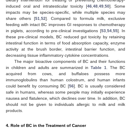
induced oral and intratesticular toxicity [
46
,
48
,
49
,
50
]. Some
impacts may be species-specific, while multiple species may
share others [
51
,
52
]. Compared to formula milk, exclusive
feeding with intact BC improves GI responses to chemotherapy
in piglets, according to pre-clinical investigations [
53
,
54
,
55
]. In
these pre-clinical models, BC reduced gut toxicity by retaining
intestinal function in terms of food absorption capacity, enzyme
activity at the brush border, intestinal barrier function, and
decreasing tissue inflammatory cytokine concentrations.
The major bioactive components of BC and their functions
in children and adults are summarized in
Table 1
. The BC
acquired from cows, and buffaloes possess more
immunoglobulins than human colostrum, and human infants
could benefit by consuming BC [
56
]. BC is usually considered
safe in humans, whereas some people may initially experience
nausea and flatulence, which declines over time. In addition, BC
should not be given to individuals allergic to milk and milk
products.
4. Role of BC in the Treatment of Cancer