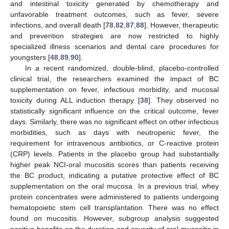
and intestinal toxicity generated by chemotherapy and
unfavorable treatment outcomes, such as fever, severe
infections, and overall death [
78
,
82
,
87
,
88
]. However, therapeutic
and prevention strategies are now restricted to highly
specialized illness scenarios and dental care procedures for
youngsters [
48
,
89
,
90
].
In a recent randomized, double-blind, placebo-controlled
clinical trial, the researchers examined the impact of BC
supplementation on fever, infectious morbidity, and mucosal
toxicity during ALL induction therapy [
38
]. They observed no
statistically significant influence on the critical outcome, fever
days. Similarly, there was no significant effect on other infectious
morbidities, such as days with neutropenic fever, the
requirement for intravenous antibiotics, or C-reactive protein
(CRP) levels. Patients in the placebo group had substantially
higher peak NCI-oral mucositis scores than patients receiving
the BC product, indicating a putative protective effect of BC
supplementation on the oral mucosa. In a previous trial, whey
protein concentrates were administered to patients undergoing
hematopoietic stem cell transplantation. There was no effect
found on mucositis. However, subgroup analysis suggested