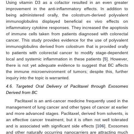
Using vitamin D3 as a cofactor resulted in an even greater
improvement in the anti-inflammatory effects. In addition to
being administered orally, the colostrum-derived polyvalent
immunoglobulins displayed beneficial ex vivo effects on
inflammatory cytokine responses. They increased the apoptosis
of immune cells taken from patients diagnosed with colorectal
cancer. This study provides evidence for the use of polyvalent
immunoglobulins derived from colostrum that is provided orally
to patients with colorectal cancer to modify stage-dependent
local and systemic inflammation in these patients [
5
]. However,
there is not yet adequate evidence to suggest that BC affects
the immune microenvironment of tumors; despite this, further
inquiry into the topic is warranted.
4.6. Targeted Oral Delivery of Paclitaxel through Exosomes
Derived from BC
Paclitaxel is an anti-cancer medicine frequently used in the
management of lung cancer and other types of cancer at earlier
and more advanced stages. Paclitaxel, derived from solvents, is
an effective cancer treatment, but it is often not well tolerated
and is associated with significant side effects [
106
]. Exosomes
and other naturally occurring nanocarriers are attracting much