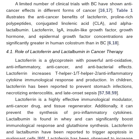
A limited number of clinical trials with BC have shown anti-
cancer effects in different forms of cancer [
16
,
17
].
Table 1
illustrates the anti-cancer benefits of lactoferrin, proline-rich
polypeptides, conjugated linolenic acid (CLA), and alpha-
lactalbumin. Lactoferrin, IgA, insulin-like growth factor, growth
hormone, and epidermal growth factor concentrations are
significantly greater in human colostrum than in BC [
6
,
18
].
4.1. Role of Lactoferrin and Lactalbumin in Cancer Therapy
Lactoferrin is a glycoprotein with powerful anti-oxidative,
anti-inflammatory, anti-cancer, and anti-bacterial effects.
Lactoferrin increases T-helper-1/T-helper-2/anti-inflammatory
cytokine immunological response and production. In children,
lactoferrin has been reported to prevent stomach infections,
necrotizing enterocolitis, and late-onset sepsis [
57
,
58
,
59
].
Lactoferrin is a highly effective immunological modulator,
anti-cancer drug, and tissue regenerator. Additionally, it can
prevent the synthesis of pro-inflammatory cytokines.
Lactalbumin is found in whey and can significantly boost
immunological response and glutathione synthesis. Lactoferrin
and lactalbumin have been reported to trigger apoptosis in
malignant cells [
60
]. Lactoferrin has been observed to increase