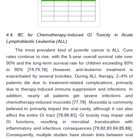
4.4. BC for Chemotherapy-Induced GI Toxicity in Acute
Lymphoblastic Leukemia (ALL)
The most prevalent kind of juvenile cancer is ALL. Cure
rates continue to rise, with the 5-year overall survival rate over
90% and the long-term survival rate for children exceeding 80%
to 90% [
74
,
75
,
76
]. However, anti-leukemic treatment is
exacerbated by several toxicities. During ALL therapy, 2–4% of
patients die due to treatment-related complications, primarily
due to therapy-induced immune suppression and infections. In
addition, nearly all patients get severe infections and
chemotherapy-induced mucositis [
77
,
78
]. Mucositis is commonly
believed to primarily impact the oral cavity, although it can also
affect the entire GI tract [
79
,
80
,
81
]. GI toxicity may impair vital
GI functions, resulting in microbial translocation with
inflammatory and infectious consequences [
79
,
82
,
83
,
84
,
85
,
86
].
Consequently, multiple studies have shown links between oral