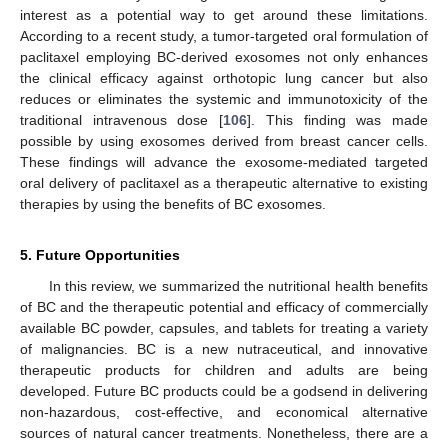
interest as a potential way to get around these limitations.
According to a recent study, a tumor-targeted oral formulation of
paclitaxel employing BC-derived exosomes not only enhances
the clinical efficacy against orthotopic lung cancer but also
reduces or eliminates the systemic and immunotoxicity of the
traditional intravenous dose [
106
]. This finding was made
possible by using exosomes derived from breast cancer cells.
These findings will advance the exosome-mediated targeted
oral delivery of paclitaxel as a therapeutic alternative to existing
therapies by using the benefits of BC exosomes.
5. Future Opportunities
In this review, we summarized the nutritional health benefits
of BC and the therapeutic potential and efficacy of commercially
available BC powder, capsules, and tablets for treating a variety
of malignancies. BC is a new nutraceutical, and innovative
therapeutic products for children and adults are being
developed. Future BC products could be a godsend in delivering
non-hazardous, cost-effective, and economical alternative
sources of natural cancer treatments. Nonetheless, there are a