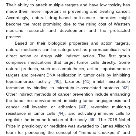
Their ability to attack multiple targets and have low toxicity has
made them more important in preventing and treating cancer.
Accordingly, natural drug-based anti-cancer therapies might
become the most promising due to the rising cost of Western
medicine research and development and the protracted
process.
Based on their biological properties and action targets,
natural medicines can be categorized as pharmaceuticals with
direct action or drugs with indirect action. The first group
comprises medications that target tumor cells directly. Some
natural products, such as camptothecin, act on topoisomerase
targets and prevent DNA replication in tumor cells by inhibiting
topoisomerase activity [
40
]; taxanes [
41
] inhibit microtubule
formation by binding to microtubule-associated proteins [
42
].
Other indirect methods of cancer prevention include enhancing
the tumor microenvironment, inhibiting tumor angiogenesis and
cancer cell invasion or adhesion [
43
], reversing multidrug
resistance in tumor cells [
44
], and activating immune cells to
regulate the immune function of the body [
45
]. The 2018 Nobel
Prize in physiology or medicine was awarded to James Allison’s
team for pioneering the concept of “immune checkpoint” and