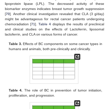
lipoprotein lipase (LPL). The decreased activity of these
biomarker enzymes indicates breast tumor growth suppression
[
70
]. Another clinical investigation revealed that CLA (3 g/day)
might be advantageous for rectal cancer patients undergoing
chemoradiation [
71
].
Table 4
displays the results of preclinical
and clinical studies on the effects of Lactoferrin, liposomal
lactoferrin, and CLA on various forms of cancer.
Table 3.
Effects of BC components on some cancer types in
humans and animals, both pre-clinically and clinically.
Table 4.
The role of BC in prevention of tumor initiation,
proliferation, and progression.