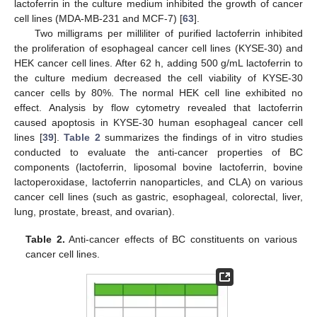
lactoferrin in the culture medium inhibited the growth of cancer
cell lines (MDA-MB-231 and MCF-7) [
63
].
Two milligrams per milliliter of purified lactoferrin inhibited
the proliferation of esophageal cancer cell lines (KYSE-30) and
HEK cancer cell lines. After 62 h, adding 500 g/mL lactoferrin to
the culture medium decreased the cell viability of KYSE-30
cancer cells by 80%. The normal HEK cell line exhibited no
effect. Analysis by flow cytometry revealed that lactoferrin
caused apoptosis in KYSE-30 human esophageal cancer cell
lines [
39
].
Table 2
summarizes the findings of in vitro studies
conducted to evaluate the anti-cancer properties of BC
components (lactoferrin, liposomal bovine lactoferrin, bovine
lactoperoxidase, lactoferrin nanoparticles, and CLA) on various
cancer cell lines (such as gastric, esophageal, colorectal, liver,
lung, prostate, breast, and ovarian).
Table 2.
Anti-cancer effects of BC constituents on various
cancer cell lines.