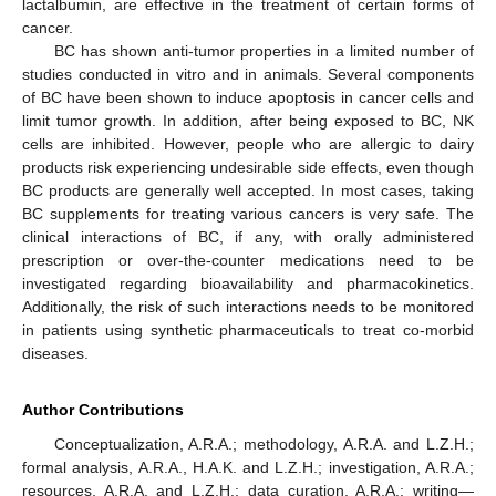
lactalbumin, are effective in the treatment of certain forms of
cancer.
BC has shown anti-tumor properties in a limited number of
studies conducted in vitro and in animals. Several components
of BC have been shown to induce apoptosis in cancer cells and
limit tumor growth. In addition, after being exposed to BC, NK
cells are inhibited. However, people who are allergic to dairy
products risk experiencing undesirable side effects, even though
BC products are generally well accepted. In most cases, taking
BC supplements for treating various cancers is very safe. The
clinical interactions of BC, if any, with orally administered
prescription or over-the-counter medications need to be
investigated regarding bioavailability and pharmacokinetics.
Additionally, the risk of such interactions needs to be monitored
in patients using synthetic pharmaceuticals to treat co-morbid
diseases.
Author Contributions
Conceptualization, A.R.A.; methodology, A.R.A. and L.Z.H.;
formal analysis, A.R.A., H.A.K. and L.Z.H.; investigation, A.R.A.;
resources, A.R.A. and L.Z.H.; data curation, A.R.A.; writing—