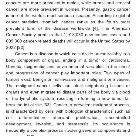
cancers are more prevalent in males, while breast and cervical
cancer are more prevalent in women. Presently, gastric cancer
is one of the world’s most serious diseases. According to global
cancer statistics, stomach cancer ranks as the fourth most
prevalent form of the disease worldwide [
4
]. The American
Cancer Society predicts that 1,918,030 new cancer cases and
609,360 cancer-related deaths will occur in the United States by
2022 [
32
].
Cancer is a disease in which cells divide uncontrollably in a
body component or organ, ending in a tumor or carcinoma.
Genetic, epigenetic, and environmental variables in the onset
and progression of cancer play important roles. Two types of
tumors exist: benign or noninvasive and malignant or invasive.
The malignant cancer cells can infect neighboring tissues or
organs and even migrate to distant parts of the body via blood
or the lymphatic system, resulting in forming a new tumor far
from the initial site [
33
]. Cancer, a prevalent malignant process,
is characterized by cells with biological characteristics such as
cell differentiation, aberrant proliferation, uncontrolled
development, invasion, and metastasis. Its occurrence is
frequently a complex process involving several components and