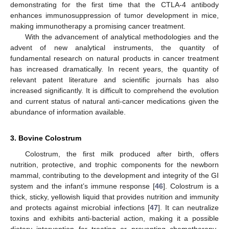
demonstrating for the first time that the CTLA-4 antibody
enhances immunosuppression of tumor development in mice,
making immunotherapy a promising cancer treatment.
With the advancement of analytical methodologies and the
advent of new analytical instruments, the quantity of
fundamental research on natural products in cancer treatment
has increased dramatically. In recent years, the quantity of
relevant patent literature and scientific journals has also
increased significantly. It is difficult to comprehend the evolution
and current status of natural anti-cancer medications given the
abundance of information available.
3. Bovine Colostrum
Colostrum, the first milk produced after birth, offers
nutrition, protective, and trophic components for the newborn
mammal, contributing to the development and integrity of the GI
system and the infant’s immune response [
46
]. Colostrum is a
thick, sticky, yellowish liquid that provides nutrition and immunity
and protects against microbial infections [
47
]. It can neutralize
toxins and exhibits anti-bacterial action, making it a possible
dietary intervention for treating or preventing chemotherapy-