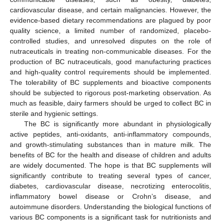
cardiovascular disease, and certain malignancies. However, the
evidence-based dietary recommendations are plagued by poor
quality science, a limited number of randomized, placebo-
controlled studies, and unresolved disputes on the role of
nutraceuticals in treating non-communicable diseases. For the
production of BC nutraceuticals, good manufacturing practices
and high-quality control requirements should be implemented.
The tolerability of BC supplements and bioactive components
should be subjected to rigorous post-marketing observation. As
much as feasible, dairy farmers should be urged to collect BC in
sterile and hygienic settings.
The BC is significantly more abundant in physiologically
active peptides, anti-oxidants, anti-inflammatory compounds,
and growth-stimulating substances than in mature milk. The
benefits of BC for the health and disease of children and adults
are widely documented. The hope is that BC supplements will
significantly contribute to treating several types of cancer,
diabetes, cardiovascular disease, necrotizing enterocolitis,
inflammatory bowel disease or Crohn’s disease, and
autoimmune disorders. Understanding the biological functions of
various BC components is a significant task for nutritionists and