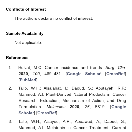
Conflicts of Interest
The authors declare no conflict of interest.
Sample Availability
Not applicable.
References
Hulvat, M.C. Cancer incidence and trends.
Surg. Clin.
2020
,
100
, 469–481. [
Google Scholar
] [
CrossRef
]
[
PubMed
]
Talib, W.H.; Alsalahat, I.; Daoud, S.; Abutayeh, R.F.;
Mahmod, A.I. Plant-Derived Natural Products in Cancer
Research: Extraction, Mechanism of Action, and Drug
Formulation.
Molecules
2020
,
25
, 5319. [
Google
Scholar
] [
CrossRef
]
Talib, W.H.; Alsayed, A.R.; Abuawad, A.; Daoud, S.;
Mahmod, A.I. Melatonin in Cancer Treatment: Current