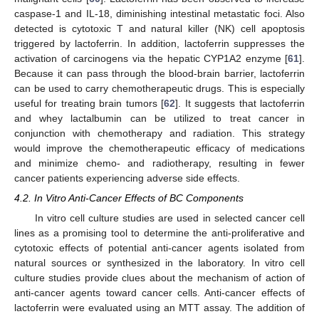
caspase-1 and IL-18, diminishing intestinal metastatic foci. Also
detected is cytotoxic T and natural killer (NK) cell apoptosis
triggered by lactoferrin. In addition, lactoferrin suppresses the
activation of carcinogens via the hepatic CYP1A2 enzyme [
61
].
Because it can pass through the blood-brain barrier, lactoferrin
can be used to carry chemotherapeutic drugs. This is especially
useful for treating brain tumors [
62
]. It suggests that lactoferrin
and whey lactalbumin can be utilized to treat cancer in
conjunction with chemotherapy and radiation. This strategy
would improve the chemotherapeutic efficacy of medications
and minimize chemo- and radiotherapy, resulting in fewer
cancer patients experiencing adverse side effects.
4.2. In Vitro Anti-Cancer Effects of BC Components
In vitro cell culture studies are used in selected cancer cell
lines as a promising tool to determine the anti-proliferative and
cytotoxic effects of potential anti-cancer agents isolated from
natural sources or synthesized in the laboratory. In vitro cell
culture studies provide clues about the mechanism of action of
anti-cancer agents toward cancer cells. Anti-cancer effects of
lactoferrin were evaluated using an MTT assay. The addition of