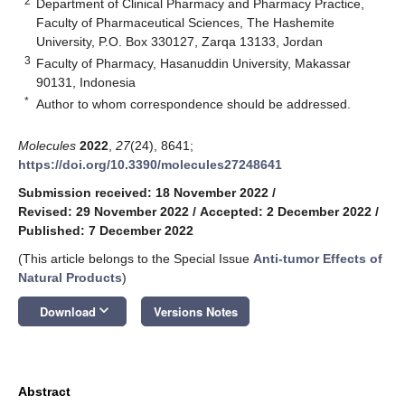
2
Department of Clinical Pharmacy and Pharmacy Practice,
Faculty of Pharmaceutical Sciences, The Hashemite
University, P.O. Box 330127, Zarqa 13133, Jordan
3
Faculty of Pharmacy, Hasanuddin University, Makassar
90131, Indonesia
*
Author to whom correspondence should be addressed.
Molecules
2022
,
27
(24), 8641;
https://doi.org/10.3390/molecules27248641
Submission received: 18 November 2022
/
Revised: 29 November 2022
/
Accepted: 2 December 2022
/
Published: 7 December 2022
(This article belongs to the Special Issue
Anti-tumor Effects of
Natural Products
)
keyboard_arrow_down
Download
Versions Notes
Abstract