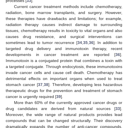
processes [
33
].
Current cancer treatment methods include chemotherapy,
radiation, bone marrow transplants, and surgery. However,
these therapies have drawbacks and limitations; for example,
radiation therapy causes indirect damage to surrounding
tissues, chemotherapy results in toxicity to vital organs and also
causes drug resistance, and surgical interventions can
sometimes lead to tumor recurrence [
34
,
35
,
36
]. In addition to
targeted drug delivery and immunotoxin therapy, recent
developments in cancer treatment are reported [
36
].
Immunotoxin is a conjugated protein that combines a toxin with
a targeted conjugate. Through endocytosis, these immunotoxins
invade cancer cells and cause cell death. Chemotherapy has
detrimental effects on important organs when used to treat
stomach cancer [
37
,
38
]. Therefore, developing less hazardous
therapeutic drugs for the prevention and treatment of stomach
cancer is urgently required [
39
].
More than 60% of the currently approved cancer drugs or
drug candidates are derived from natural sources [
33
].
Moreover, the wide range of natural products provides lead
compounds that can be changed structurally. Their discovery
dramatically expands the number of anti-cancer compounds.