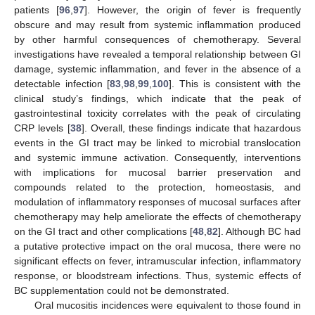
patients [
96
,
97
]. However, the origin of fever is frequently
obscure and may result from systemic inflammation produced
by other harmful consequences of chemotherapy. Several
investigations have revealed a temporal relationship between GI
damage, systemic inflammation, and fever in the absence of a
detectable infection [
83
,
98
,
99
,
100
]. This is consistent with the
clinical study’s findings, which indicate that the peak of
gastrointestinal toxicity correlates with the peak of circulating
CRP levels [
38
]. Overall, these findings indicate that hazardous
events in the GI tract may be linked to microbial translocation
and systemic immune activation. Consequently, interventions
with implications for mucosal barrier preservation and
compounds related to the protection, homeostasis, and
modulation of inflammatory responses of mucosal surfaces after
chemotherapy may help ameliorate the effects of chemotherapy
on the GI tract and other complications [
48
,
82
]. Although BC had
a putative protective impact on the oral mucosa, there were no
significant effects on fever, intramuscular infection, inflammatory
response, or bloodstream infections. Thus, systemic effects of
BC supplementation could not be demonstrated.
Oral mucositis incidences were equivalent to those found in