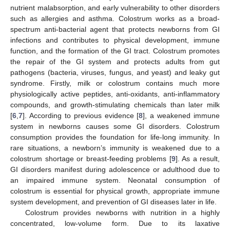
nutrient malabsorption, and early vulnerability to other disorders
such as allergies and asthma. Colostrum works as a broad-
spectrum anti-bacterial agent that protects newborns from GI
infections and contributes to physical development, immune
function, and the formation of the GI tract. Colostrum promotes
the repair of the GI system and protects adults from gut
pathogens (bacteria, viruses, fungus, and yeast) and leaky gut
syndrome. Firstly, milk or colostrum contains much more
physiologically active peptides, anti-oxidants, anti-inflammatory
compounds, and growth-stimulating chemicals than later milk
[
6
,
7
]. According to previous evidence [
8
], a weakened immune
system in newborns causes some GI disorders. Colostrum
consumption provides the foundation for life-long immunity. In
rare situations, a newborn’s immunity is weakened due to a
colostrum shortage or breast-feeding problems [
9
]. As a result,
GI disorders manifest during adolescence or adulthood due to
an impaired immune system. Neonatal consumption of
colostrum is essential for physical growth, appropriate immune
system development, and prevention of GI diseases later in life.
Colostrum provides newborns with nutrition in a highly
concentrated, low-volume form. Due to its laxative