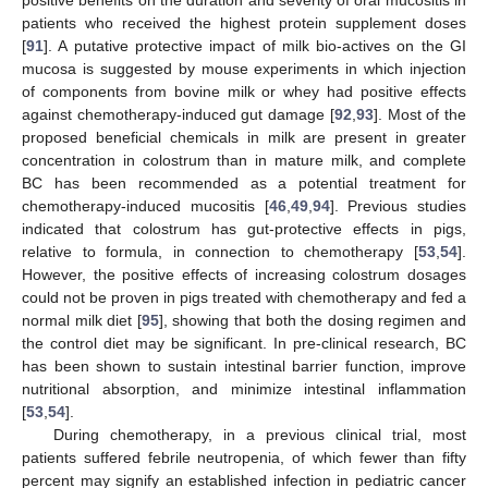
positive benefits on the duration and severity of oral mucositis in
patients who received the highest protein supplement doses
[
91
]. A putative protective impact of milk bio-actives on the GI
mucosa is suggested by mouse experiments in which injection
of components from bovine milk or whey had positive effects
against chemotherapy-induced gut damage [
92
,
93
]. Most of the
proposed beneficial chemicals in milk are present in greater
concentration in colostrum than in mature milk, and complete
BC has been recommended as a potential treatment for
chemotherapy-induced mucositis [
46
,
49
,
94
]. Previous studies
indicated that colostrum has gut-protective effects in pigs,
relative to formula, in connection to chemotherapy [
53
,
54
].
However, the positive effects of increasing colostrum dosages
could not be proven in pigs treated with chemotherapy and fed a
normal milk diet [
95
], showing that both the dosing regimen and
the control diet may be significant. In pre-clinical research, BC
has been shown to sustain intestinal barrier function, improve
nutritional absorption, and minimize intestinal inflammation
[
53
,
54
].
During chemotherapy, in a previous clinical trial, most
patients suffered febrile neutropenia, of which fewer than fifty
percent may signify an established infection in pediatric cancer