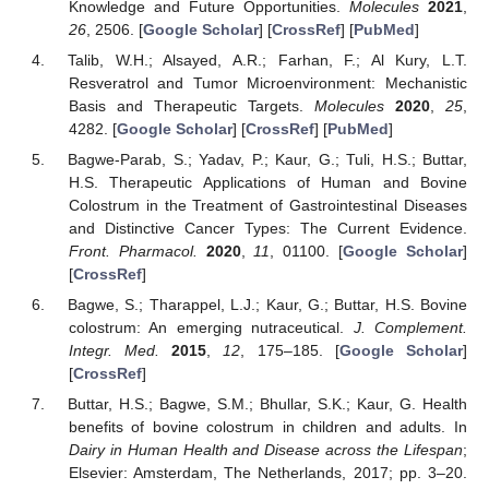
Knowledge and Future Opportunities.
Molecules
2021
,
26
, 2506. [
Google Scholar
] [
CrossRef
] [
PubMed
]
Talib, W.H.; Alsayed, A.R.; Farhan, F.; Al Kury, L.T.
Resveratrol and Tumor Microenvironment: Mechanistic
Basis and Therapeutic Targets.
Molecules
2020
,
25
,
4282. [
Google Scholar
] [
CrossRef
] [
PubMed
]
Bagwe-Parab, S.; Yadav, P.; Kaur, G.; Tuli, H.S.; Buttar,
H.S. Therapeutic Applications of Human and Bovine
Colostrum in the Treatment of Gastrointestinal Diseases
and Distinctive Cancer Types: The Current Evidence.
Front. Pharmacol.
2020
,
11
, 01100. [
Google Scholar
]
[
CrossRef
]
Bagwe, S.; Tharappel, L.J.; Kaur, G.; Buttar, H.S. Bovine
colostrum: An emerging nutraceutical.
J. Complement.
Integr. Med.
2015
,
12
, 175–185. [
Google Scholar
]
[
CrossRef
]
Buttar, H.S.; Bagwe, S.M.; Bhullar, S.K.; Kaur, G. Health
benefits of bovine colostrum in children and adults. In
Dairy in Human Health and Disease across the Lifespan
;
Elsevier: Amsterdam, The Netherlands, 2017; pp. 3–20.