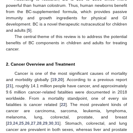
powerful than human colostrum. Thus, human newborns benefit
from the BC-supplemented formula, which provides passive
immunity and growth ingredients for physical and GI
development. BC is a novel therapeutic nutraceutical for children
and adults [
5
].
The central theme of this review is to address the potential
benefits of BC components in children and adults for treating
cancer.
2. Cancer Overview and Treatment
Cancer is one of the most significant causes of mortality
and morbidity globally [
19
,
20
]. According to a previous report
[
21
], roughly 14.1 million people have cancer, and approximately
9.6 million cancer-related fatalities were documented in 2018
worldwide. From a mortality standpoint, one of every six
fatalities is cancer related [
22
]. The most prevalent kinds of
cancer are carcinoma, sarcoma, leukemia, lymphoma,
melanoma, lung, colorectal, prostate, and breast
[
23
,
24
,
25
,
26
,
27
,
28
,
29
,
30
,
31
]. Stomach, colorectal, and lung
cancer are prevalent in both sexes, whereas liver and prostate