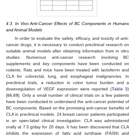
4.3. In Vivo Anti-Cancer Effects of BC Components in Humans
and Animal Models
In order to evaluate the safety, efficacy, and toxicity of anti-
cancer drugs, it is necessary to conduct preclinical research on
suitable animal models after obtaining information from in vitro
studies. Numerous anti-cancer research involving BC
supplements and key components have been conducted on
rodents. Rats and mice have been treated with lactoferrin and
CLA for colorectal, lung, and esophageal malignancies. In
preclinical trials, a reduction in colon tumor burden and a
downregulation of VEGF expression were reported (
Table 3
)
[
66
,
69
]. Only a small number of clinical trials on a few patients
have been conducted to understand the anti-cancer potential of
BC components. Based on the promising anti-cancer benefits of
CLA in preclinical models, 24 breast cancer patients participated
in an open-label clinical investigation. CLA was administered
orally at 7.5 g/day for 20 days. It has been discovered that CLA
inhibits the expression of fatty acid synthase (FASN) and