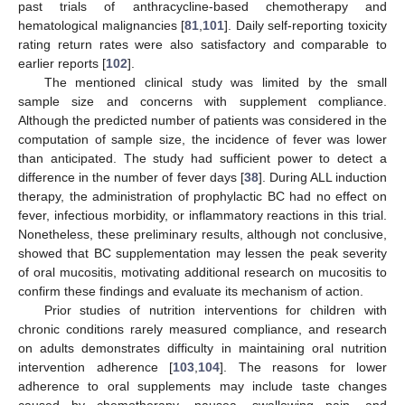
past trials of anthracycline-based chemotherapy and
hematological malignancies [
81
,
101
]. Daily self-reporting toxicity
rating return rates were also satisfactory and comparable to
earlier reports [
102
].
The mentioned clinical study was limited by the small
sample size and concerns with supplement compliance.
Although the predicted number of patients was considered in the
computation of sample size, the incidence of fever was lower
than anticipated. The study had sufficient power to detect a
difference in the number of fever days [
38
]. During ALL induction
therapy, the administration of prophylactic BC had no effect on
fever, infectious morbidity, or inflammatory reactions in this trial.
Nonetheless, these preliminary results, although not conclusive,
showed that BC supplementation may lessen the peak severity
of oral mucositis, motivating additional research on mucositis to
confirm these findings and evaluate its mechanism of action.
Prior studies of nutrition interventions for children with
chronic conditions rarely measured compliance, and research
on adults demonstrates difficulty in maintaining oral nutrition
intervention adherence [
103
,
104
]. The reasons for lower
adherence to oral supplements may include taste changes