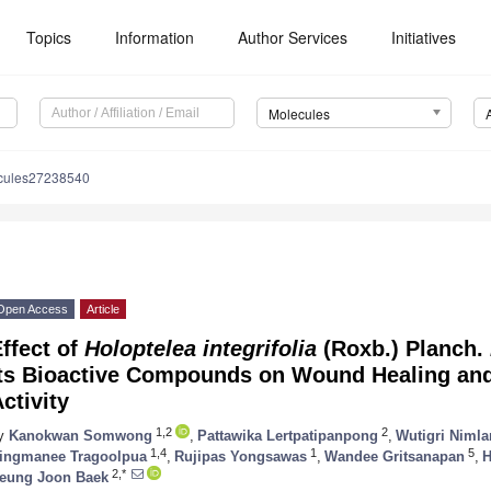
Topics
Information
Author Services
Initiatives
Molecules
cules27238540
Open Access
Article
ffect of
Holoptelea integrifolia
(Roxb.) Planch.
Its Bioactive Compounds on Wound Healing and
ctivity
1,2
2
y
Kanokwan Somwong
,
Pattawika Lertpatipanpong
,
Wutigri Niml
1,4
1
5
ingmanee Tragoolpua
,
Rujipas Yongsawas
,
Wandee Gritsanapan
,
H
2,*
eung Joon Baek