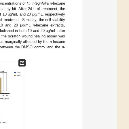
oncentrations of
H. integrifolia n
-hexane
assay kit. After 24 h of treatment, the
at 10 μg/mL and 20 μg/mL, respectively
treatment. Similarly, the cell viability
t 10 and 20 μg/mL
n
-hexane extracts,
bolished in both 10 and 20 μg/mL after
d the scratch wound healing assay was
s marginally affected by the
n
-hexane
ea between the DMSO control and the
n
-