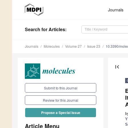
Journals
Search
for Articles
:
Journals
Molecules
Volume 27
Issue 23
10.3390/mole
first_page
Submit to this Journal
E
Review for this Journal
A
Propose a Special Issue
b
Y
Article Menu
S