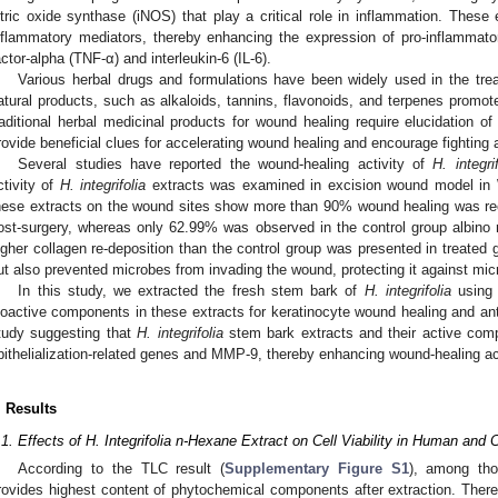
itric oxide synthase (iNOS) that play a critical role in inflammation. These
nflammatory mediators, thereby enhancing the expression of pro-inflammato
actor-alpha (TNF-α) and interleukin-6 (IL-6).
Various herbal drugs and formulations have been widely used in the tre
atural products, such as alkaloids, tannins, flavonoids, and terpenes promo
raditional herbal medicinal products for wound healing require elucidation o
rovide beneficial clues for accelerating wound healing and encourage fighting a
Several studies have reported the wound-healing activity of
H. integrif
ctivity of
H. integrifolia
extracts was examined in excision wound model in Wi
hese extracts on the wound sites show more than 90% wound healing was rec
ost-surgery, whereas only 62.99% was observed in the control group albino ra
igher collagen re-deposition than the control group was presented in treated 
ut also prevented microbes from invading the wound, protecting it against micro
In this study, we extracted the fresh stem bark of
H. integrifolia
using 
ioactive components in these extracts for keratinocyte wound healing and anti-
tudy suggesting that
H. integrifolia
stem bark extracts and their active com
pithelialization-related genes and MMP-9, thereby enhancing wound-healing act
. Results
.1. Effects of H. Integrifolia n-Hexane Extract on Cell Viability in Human and
According to the TLC result (
Supplementary Figure S1
), among tho
rovides highest content of phytochemical components after extraction. Ther