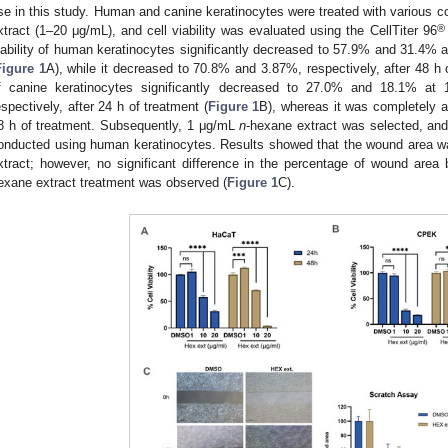
se in this study. Human and canine keratinocytes were treated with various c
®
xtract (1–20 μg/mL), and cell viability was evaluated using the CellTiter 96
iability of human keratinocytes significantly decreased to 57.9% and 31.4% 
Figure 1
A), while it decreased to 70.8% and 3.87%, respectively, after 48 h of 
f canine keratinocytes significantly decreased to 27.0% and 18.1% a
espectively, after 24 h of treatment (
Figure 1
B), whereas it was completely a
8 h of treatment. Subsequently, 1 μg/mL
n
-hexane extract was selected, an
onducted using human keratinocytes. Results showed that the wound area wa
xtract; however, no significant difference in the percentage of wound ar
exane extract treatment was observed (
Figure 1
C).