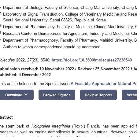
1
Department of Biology, Faculty of Science, Chiang Mai University, Chiang 
2
Laboratory of Signal Transduction, College of Veterinary Medicine and Resea
Seoul National University, Seoul 08826, Republic of Korea
3
Department of Pharmacology, Faculty of Medicine, Chiang Mai University, 
4
Research Center in Bioresources for Agriculture, Industry and Medicine, Ch
5
Department of Pharmacognosy, Faculty of Pharmacy, Mahidol University, 
*
Authors to whom correspondence should be addressed.
olecules
2022
,
27
(23), 8540;
https://doi.org/10.3390/molecules27238540
ubmission received: 10 November 2022
/
Revised: 25 November 2022
/
A
ublished: 4 December 2022
This article belongs to the Special Issue
A Feasible Approach for Natural Pr
keyboard_arrow_down
Download
Browse Figures
Review Reports
Versi
bstract
he stem bark of
Holoptelea integrifolia
(Roxb.) Planch. has been applied 
iseases as well as canine demodicosis in several countries. However, no d