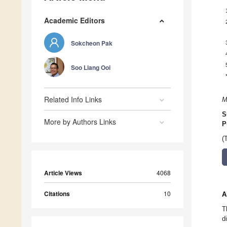
Academic Editors
Sokcheon Pak
Soo Liang Ooi
Related Info Links
M
S
More by Authors Links
P
(
Article Views
4068
Citations
10
A
T
d