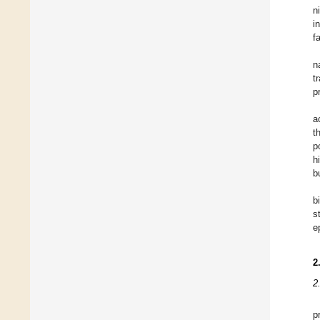
n
i
f
n
t
p
a
t
p
h
b
b
s
e
2
2
p