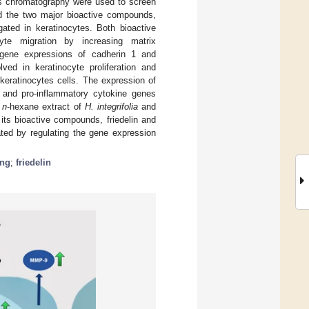
gas chromatography were used to screen
d the two major bioactive compounds,
gated in keratinocytes. Both bioactive
yte migration by increasing matrix
 gene expressions of cadherin 1 and
ved in keratinocyte proliferation and
keratinocytes cells. The expression of
) and pro-inflammatory cytokine genes
h
n
-hexane extract of
H. integrifolia
and
its bioactive compounds, friedelin and
iated by regulating the gene expression
ing
;
friedelin