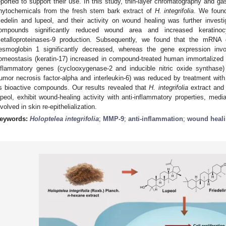
eported to support their use. In this study, thin-layer chromatography and 
hytochemicals from the fresh stem bark extract of
H. integrifolia
. We foun
riedelin and lupeol, and their activity on wound healing was further investi
ompounds significantly reduced wound area and increased keratinoc
etalloproteinases-9 production. Subsequently, we found that the mRNA
esmoglobin 1 significantly decreased, whereas the gene expression invol
omeostasis (keratin-17) increased in compound-treated human immortalized 
nflammatory genes (cyclooxygenase-2 and inducible nitric oxide synthase
tumor necrosis factor-alpha and interleukin-6) was reduced by treatment wit
ts bioactive compounds. Our results revealed that
H. integrifolia
extract and 
upeol, exhibit wound-healing activity with anti-inflammatory properties, med
nvolved in skin re-epithelialization.
eywords:
Holoptelea integrifolia
;
MMP-9
;
anti-inflammation
;
wound heal