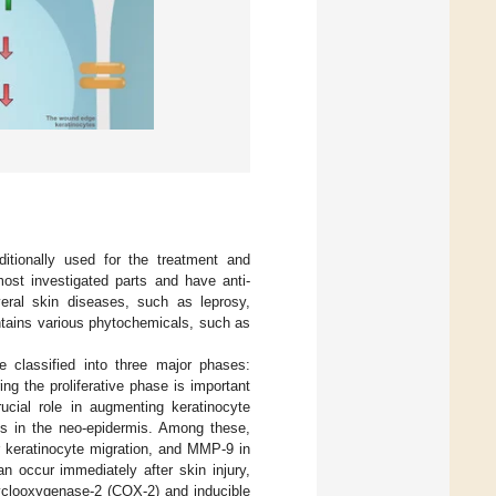
ditionally used for the treatment and
most investigated parts and have anti-
everal skin diseases, such as leprosy,
ontains various phytochemicals, such as
 classified into three major phases:
ring the proliferative phase is important
ucial role in augmenting keratinocyte
tes in the neo-epidermis. Among these,
keratinocyte migration, and MMP-9 in
n occur immediately after skin injury,
cyclooxygenase-2 (COX-2) and inducible