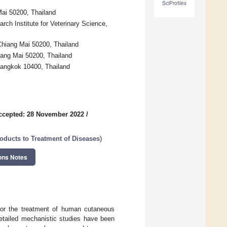
SciProfiles
Mai 50200, Thailand
rch Institute for Veterinary Science,
Chiang Mai 50200, Thailand
iang Mai 50200, Thailand
Bangkok 10400, Thailand
ccepted: 28 November 2022
/
oducts to Treatment of Diseases
)
ons Notes
for the treatment of human cutaneous
etailed mechanistic studies have been