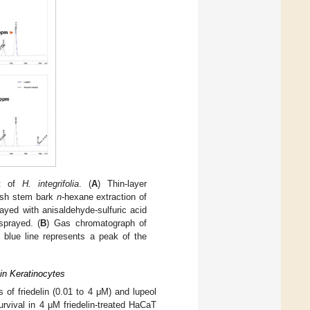
ct of
H. integrifolia
. (
A
) Thin-layer
resh stem bark
n
-hexane extraction of
ayed with anisaldehyde-sulfuric acid
sprayed. (
B
) Gas chromatograph of
 blue line represents a peak of the
 in Keratinocytes
of friedelin (0.01 to 4 μM) and lupeol
urvival in 4 μM friedelin-treated HaCaT