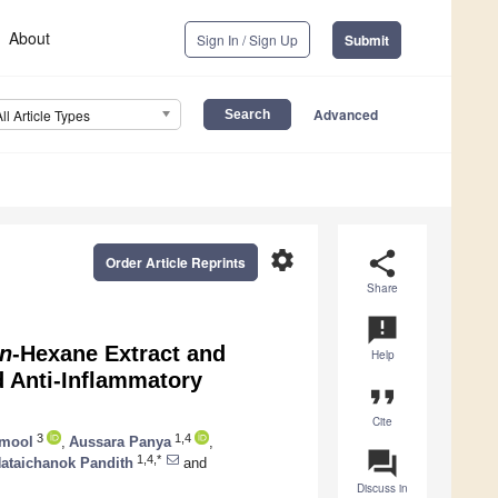
About
Sign In / Sign Up
Submit
Advanced
All Article Types
settings
share
Order Article Reprints
Share
announcement
n
-Hexane Extract and
Help
 Anti-Inflammatory
format_quote
Cite
3
1,4
amool
,
Aussara Panya
,
question_answer
1,4,*
ataichanok Pandith
and
Discuss in