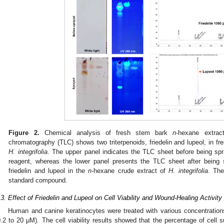
Figure 2.
Chemical analysis of fresh stem bark
n
-hexane extra
chromatography (TLC) shows two triterpenoids, friedelin and lupeol, in f
H. integrifolia
. The upper panel indicates the TLC sheet before being spr
reagent, whereas the lower panel presents the TLC sheet after being 
friedelin and lupeol in the
n
-hexane crude extract of
H. integrifolia
. The
standard compound.
.3. Effect of Friedelin and Lupeol on Cell Viability and Wound-Healing Activity
Human and canine keratinocytes were treated with various concentrations 
0.2 to 20 μM). The cell viability results showed that the percentage of cell s