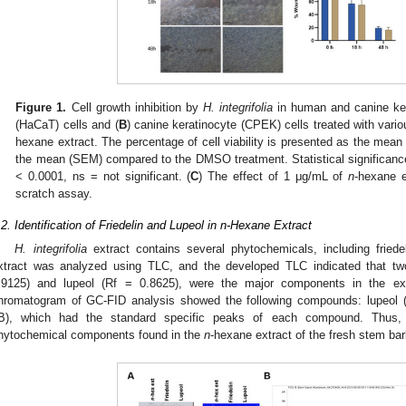
Figure 1.
Cell growth inhibition by
H. integrifolia
in human and canine ker
(HaCaT) cells and (
B
) canine keratinocyte (CPEK) cells treated with vari
hexane extract. The percentage of cell viability is presented as the mean of
the mean (SEM) compared to the DMSO treatment. Statistical significance
< 0.0001, ns = not significant. (
C
) The effect of 1 μg/mL of
n
-hexane e
scratch assay.
.2. Identification of Friedelin and Lupeol in n-Hexane Extract
H. integrifolia
extract contains several phytochemicals, including friede
xtract was analyzed using TLC, and the developed TLC indicated that two t
.9125) and lupeol (Rf = 0.8625), were the major components in the ext
hromatogram of GC-FID analysis showed the following compounds: lupeol (R
B), which had the standard specific peaks of each compound. Thus, f
hytochemical components found in the
n
-hexane extract of the fresh stem ba
1. May
2. May
3. May
4. May
5. May
6. May
7. May
8. May
9. May
1. May
2. May
3. May
4. May
5. May
6. May
7. May
8. May
9. May
1. May
 Jun
 Jun
 Jun
 Jun
 Jun
 Jun
 Jun
 Jun
. Jun
. Jun
. Jun
. Jun
. Jun
. Jun
. Jun
. Jun
. Jun
. Jun
. Jun
. Jun
. Jun
. Jun
. Jun
. Jun
. Jun
. Jun
. Jun
 Jul
 Jul
 Jul
 Jul
 Jul
 Jul
 Jul
 Jul
. Jul
. Jul
. Jul
. Jul
. Jul
. Jul
. Jul
. Jul
. Jul
. Jul
. Jul
. Jul
. Jul
. Jul
. Jul
. Jul
. Jul
. Jul
. Jul
. Jul
 Aug
 Aug
 Aug
 Aug
 Aug
 Aug
 Aug