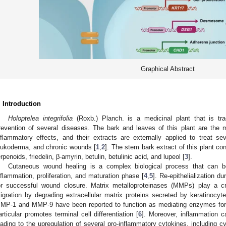
Graphical Abstract
. Introduction
Holoptelea integrifolia
(Roxb.) Planch. is a medicinal plant that is tra
revention of several diseases. The bark and leaves of this plant are the 
nflammatory effects, and their extracts are externally applied to treat s
eukoderma, and chronic wounds [
1
,
2
]. The stem bark extract of this plant c
erpenoids, friedelin, β-amyrin, betulin, betulinic acid, and lupeol [
3
].
Cutaneous wound healing is a complex biological process that can be
nflammation, proliferation, and maturation phase [
4
,
5
]. Re-epithelialization du
or successful wound closure. Matrix metalloproteinases (MMPs) play a cr
igration by degrading extracellular matrix proteins secreted by keratinocy
MP-1 and MMP-9 have been reported to function as mediating enzymes for 
articular promotes terminal cell differentiation [
6
]. Moreover, inflammation ca
eading to the upregulation of several pro-inflammatory cytokines, including 