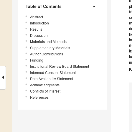
r
Table of Contents
p
f
Abstract
c
Introduction
m
d
Results
h
Discussion
i
Materials and Methods
(
Supplementary Materials
i
Author Contributions
l
Funding
i
Institutional Review Board Statement
K
Informed Consent Statement
Data Availability Statement
Acknowledgments
Conflicts of Interest
References