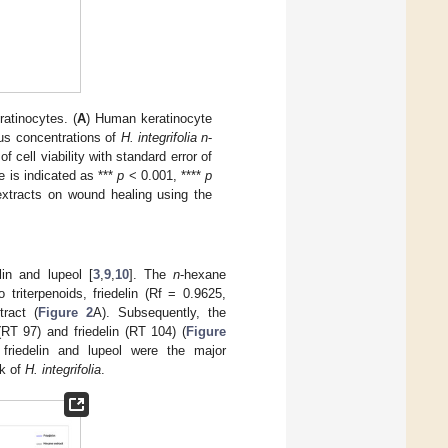
atinocytes. (
A
) Human keratinocyte
ous concentrations of
H. integrifolia n
-
 cell viability with standard error of
 is indicated as ***
p
< 0.001, ****
p
xtracts on wound healing using the
lin and lupeol [
3
,
9
,
10
]. The
n
-hexane
riterpenoids, friedelin (Rf = 0.9625,
ract (
Figure 2
A). Subsequently, the
T 97) and friedelin (RT 104) (
Figure
riedelin and lupeol were the major
rk of
H. integrifolia
.