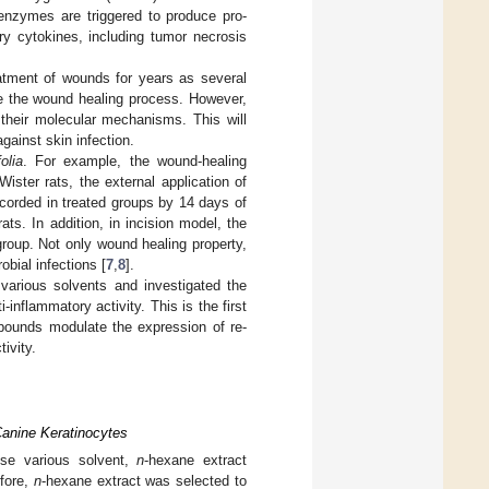
 enzymes are triggered to produce pro-
ry cytokines, including tumor necrosis
atment of wounds for years as several
te the wound healing process. However,
f their molecular mechanisms. This will
gainst skin infection.
olia
. For example, the wound-healing
ster rats, the external application of
orded in treated groups by 14 days of
ts. In addition, in incision model, the
group. Not only wound healing property,
bial infections [
7
,
8
].
various solvents and investigated the
inflammatory activity. This is the first
pounds modulate the expression of re-
ivity.
 Canine Keratinocytes
se various solvent,
n
-hexane extract
efore,
n
-hexane extract was selected to