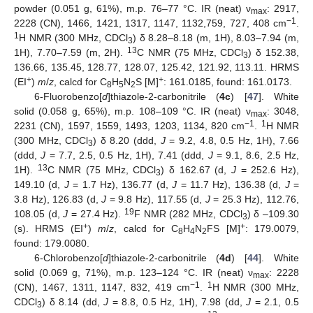
powder (0.051 g, 61%), m.p. 76–77 °C. IR (neat) ν
: 2917,
max
−1
2228 (CN), 1466, 1421, 1317, 1147, 1132,759, 727, 408 cm
.
1
H NMR (300 MHz, CDCl
) δ 8.28–8.18 (m, 1H), 8.03–7.94 (m,
3
13
1H), 7.70–7.59 (m, 2H).
C NMR (75 MHz, CDCl
) δ 152.38,
3
136.66, 135.45, 128.77, 128.07, 125.42, 121.92, 113.11. HRMS
+
+
(EI
)
m
/
z
, calcd for C
H
N
S [M]
: 161.0185, found: 161.0173.
8
5
2
6-Fluorobenzo[
d
]thiazole-2-carbonitrile (
4c
) [
47
]. White
solid (0.058 g, 65%), m.p. 108–109 °C. IR (neat) ν
: 3048,
max
−1
1
2231 (CN), 1597, 1559, 1493, 1203, 1134, 820 cm
.
H NMR
(300 MHz, CDCl
) δ 8.20 (ddd,
J
= 9.2, 4.8, 0.5 Hz, 1H), 7.66
3
(ddd,
J
= 7.7, 2.5, 0.5 Hz, 1H), 7.41 (ddd,
J
= 9.1, 8.6, 2.5 Hz,
13
1H).
C NMR (75 MHz, CDCl
) δ 162.67 (d,
J
= 252.6 Hz),
3
149.10 (d,
J
= 1.7 Hz), 136.77 (d,
J
= 11.7 Hz), 136.38 (d,
J
=
3.8 Hz), 126.83 (d,
J
= 9.8 Hz), 117.55 (d,
J
= 25.3 Hz), 112.76,
19
108.05 (d,
J
= 27.4 Hz).
F NMR (282 MHz, CDCl
) δ –109.30
3
+
+
(s). HRMS (EI
)
m
/
z
, calcd for C
H
N
FS [M]
: 179.0079,
8
4
2
found: 179.0080.
6-Chlorobenzo[
d
]thiazole-2-carbonitrile (
4d
) [
44
]. White
solid (0.069 g, 71%), m.p. 123–124 °C. IR (neat) ν
: 2228
max
−1
1
(CN), 1467, 1311, 1147, 832, 419 cm
.
H NMR (300 MHz,
CDCl
) δ 8.14 (dd,
J
= 8.8, 0.5 Hz, 1H), 7.98 (dd,
J
= 2.1, 0.5
3