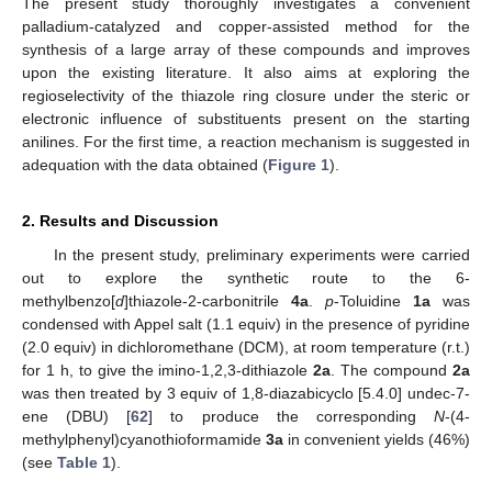
The present study thoroughly investigates a convenient
palladium-catalyzed and copper-assisted method for the
synthesis of a large array of these compounds and improves
upon the existing literature. It also aims at exploring the
regioselectivity of the thiazole ring closure under the steric or
electronic influence of substituents present on the starting
anilines. For the first time, a reaction mechanism is suggested in
adequation with the data obtained (
Figure 1
).
2. Results and Discussion
In the present study, preliminary experiments were carried
out to explore the synthetic route to the 6-
methylbenzo[
d
]thiazole-2-carbonitrile
4a
.
p
-Toluidine
1a
was
condensed with Appel salt (1.1 equiv) in the presence of pyridine
(2.0 equiv) in dichloromethane (DCM), at room temperature (r.t.)
for 1 h, to give the imino-1,2,3-dithiazole
2a
. The compound
2a
was then treated by 3 equiv of 1,8-diazabicyclo [5.4.0] undec-7-
ene (DBU) [
62
] to produce the corresponding
N
-(4-
methylphenyl)cyanothioformamide
3a
in convenient yields (46%)
(see
Table 1
).