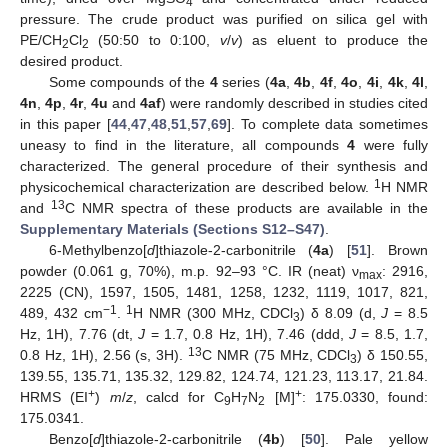
4
pressure. The crude product was purified on silica gel with
PE/CH
Cl
(50:50 to 0:100,
v
/
v
) as eluent to produce the
2
2
desired product.
Some compounds of the
4
series (
4a
,
4b
,
4f
,
4o
,
4i
,
4k
,
4l
,
4n
,
4p
,
4r
,
4u
and
4af
) were randomly described in studies cited
in this paper [
44
,
47
,
48
,
51
,
57
,
69
]. To complete data sometimes
uneasy to find in the literature, all compounds
4
were fully
characterized. The general procedure of their synthesis and
1
physicochemical characterization are described below.
H NMR
13
and
C NMR spectra of these products are available in the
Supplementary Materials (Sections S12–S47)
.
6-Methylbenzo[
d
]thiazole-2-carbonitrile (
4a
) [
51
]. Brown
powder (0.061 g, 70%), m.p. 92–93 °C. IR (neat) ν
: 2916,
max
2225 (CN), 1597, 1505, 1481, 1258, 1232, 1119, 1017, 821,
−1
1
489, 432 cm
.
H NMR (300 MHz, CDCl
) δ 8.09 (d,
J
= 8.5
3
Hz, 1H), 7.76 (dt,
J
= 1.7, 0.8 Hz, 1H), 7.46 (ddd,
J
= 8.5, 1.7,
13
0.8 Hz, 1H), 2.56 (s, 3H).
C NMR (75 MHz, CDCl
) δ 150.55,
3
139.55, 135.71, 135.32, 129.82, 124.74, 121.23, 113.17, 21.84.
+
+
HRMS (EI
)
m
/
z
, calcd for C
H
N
[M]
: 175.0330, found:
9
7
2
175.0341.
Benzo[
d
]thiazole-2-carbonitrile (
4b
) [
50
]. Pale yellow