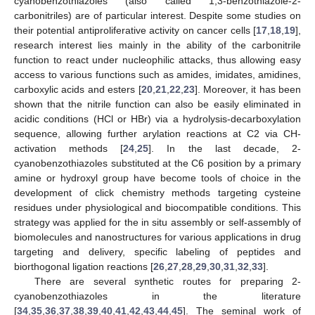
cyanobenzothiazoles (also called 1,3-benzothiazole-2-
carbonitriles) are of particular interest. Despite some studies on
their potential antiproliferative activity on cancer cells [
17
,
18
,
19
],
research interest lies mainly in the ability of the carbonitrile
function to react under nucleophilic attacks, thus allowing easy
access to various functions such as amides, imidates, amidines,
carboxylic acids and esters [
20
,
21
,
22
,
23
]. Moreover, it has been
shown that the nitrile function can also be easily eliminated in
acidic conditions (HCl or HBr) via a hydrolysis-decarboxylation
sequence, allowing further arylation reactions at C2 via CH-
activation methods [
24
,
25
]. In the last decade, 2-
cyanobenzothiazoles substituted at the C6 position by a primary
amine or hydroxyl group have become tools of choice in the
development of click chemistry methods targeting cysteine
residues under physiological and biocompatible conditions. This
strategy was applied for the in situ assembly or self-assembly of
biomolecules and nanostructures for various applications in drug
targeting and delivery, specific labeling of peptides and
biorthogonal ligation reactions [
26
,
27
,
28
,
29
,
30
,
31
,
32
,
33
].
There are several synthetic routes for preparing 2-
cyanobenzothiazoles in the literature
[
34
,
35
,
36
,
37
,
38
,
39
,
40
,
41
,
42
,
43
,
44
,
45
]. The seminal work of