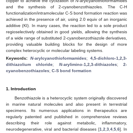
copper to achieve the cyclization of
N
-arylcyanothioformamides
and the synthesis of 2-cyanobenzothiazoles. The C-H
functionalization/intramolecular C-S bond formation reaction was
achieved in the presence of air, using 2.0 equiv of an inorganic
additive (KI). In many cases, the reaction led to a sole product
regioselectively obtained in good yields, allowing the synthesis
of a wide range of substituted 2-cyanobenzothiazole derivatives,
providing valuable building blocks for the design of more
complex heterocyclic or molecular labeling systems.
Keywords:
N
-arylcyanothioformamides
;
4,5-dichloro-1,2,3-
dithiazolium chloride
;
N
-arylimino-1,2,3-dithiazoles
;
2-
cyanobenzothiazoles
;
C-S bond formation
1. Introduction
Benzothiazole is a heterocyclic system originally discovered
in marine natural molecules and also present in terrestrial
specimens. Its numerous applications in therapeutics are
regularly patented and published in comprehensive reviews
describing their role against metabolic, inflammatory,
neurodegenerative, viral and bacterial diseases [
1
,
2
,
3
,
4
,
5
,
6
]. In