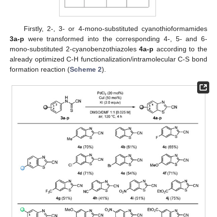
Firstly, 2-, 3- or 4-mono-substituted cyanothioformamides
3a-p
were transformed into the corresponding 4-, 5- and 6-
mono-substituted 2-cyanobenzothiazoles
4a-p
according to the
already optimized C-H functionalization/intramolecular C-S bond
formation reaction (
Scheme 2
).