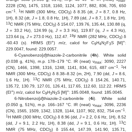
max
2228 (CN), 1475, 1318, 1160, 1124, 1077, 882, 836, 705, 650
−1
1
cm
.
H NMR (300 MHz, CDCl
) δ 8.35 (dt,
J
= 8.7, 0.8 Hz,
3
1H), 8.32 (dt,
J
= 1.8, 0.8 Hz, 1H), 7.89 (dd,
J
= 8.7, 1.8 Hz, 1H).
13
C NMR (75 MHz, CDCl
) δ 154.07, 139.76, 135.44, 130.88 (q,
3
J
= 33.2 Hz), 124.99 (q,
J
= 3.3 Hz), 119.87 (q,
J
= 4.3 Hz),
19
123.64 (q,
J
= 273.0 Hz), 112.47.
F NMR (282 MHz, CDCl
) δ
3
+
+
-60.43 (s). HRMS (EI
)
m
/
z
, calcd for C
H
N
F
S [M]
:
9
4
2
3
229.0047, found: 229.0057.
6-Cyanobenzo[
d
]thiazole-2-carbonitrile (
4h
). White solid
(0.038 g, 41%), m.p. 178–179 °C. IR (neat) ν
: 3090, 2227
max
−1
1
(CN), 1466, 1398, 1316, 1248, 1141, 834, 615, 487 cm
.
H
NMR (300 MHz, CDCl
) δ 8.38–8.32 (m, 2H), 7.90 (dd,
J
= 8.6,
3
13
1.6 Hz, 1H).
C NMR (75 MHz, CDCl
) δ 154.26, 140.71,
3
135.72, 130.79, 127.01, 126.41, 117.65, 112.60, 112.22. HRMS
+
+
(EI
)
m
/
z
, calcd for C
H
N
S [M]
: 185.0048, found: 185.0045.
9
3
3
6-Nitrobenzo[
d
]thiazole-2-carbonitrile (
4i
). White solid
(0.050 g, 51%), m.p. 166–167 °C. IR (neat) ν
: 3096, 2236
max
−1
(CN), 1565, 1509, 1342, 1328, 1144, 1107, 902, 832, 754 cm
.
1
H NMR (300 MHz, CDCl
) δ 8.96 (dd,
J
= 2.2, 0.6 Hz, 1H), 8.52
3
13
(dd,
J
= 9.1, 2.2 Hz, 1H), 8.38 (dd,
J
= 9.1, 0.6 Hz, 1H).
C
NMR (75 MHz, CDCl
) δ 155.44, 147.39, 141.90, 135.71,
3