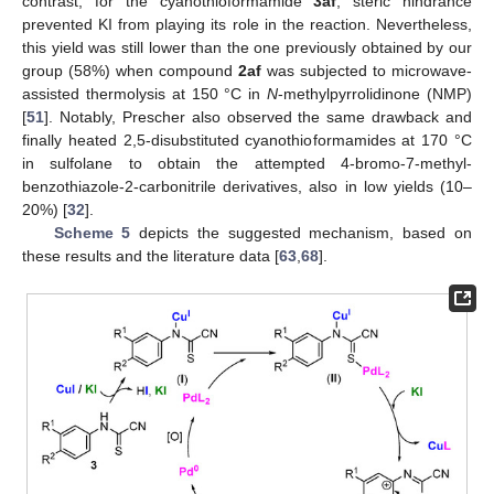
contrast, for the cyanothioformamide
3af
, steric hindrance
prevented KI from playing its role in the reaction. Nevertheless,
this yield was still lower than the one previously obtained by our
group (58%) when compound
2af
was subjected to microwave-
assisted thermolysis at 150 °C in
N
-methylpyrrolidinone (NMP)
[
51
]. Notably, Prescher also observed the same drawback and
finally heated 2,5-disubstituted cyanothioformamides at 170 °C
in sulfolane to obtain the attempted 4-bromo-7-methyl-
benzothiazole-2-carbonitrile derivatives, also in low yields (10–
20%) [
32
].
Scheme 5
depicts the suggested mechanism, based on
these results and the literature data [
63
,
68
].