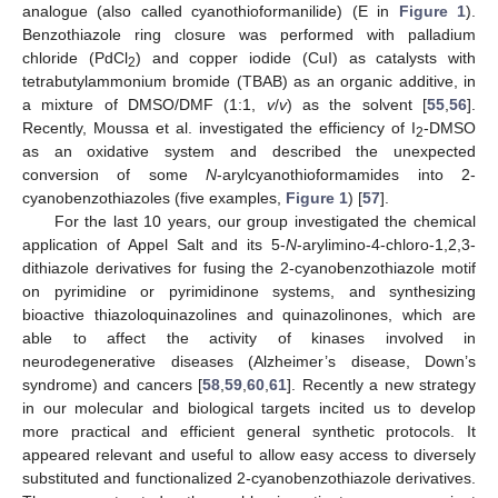
analogue (also called cyanothioformanilide) (E in
Figure 1
).
Benzothiazole ring closure was performed with palladium
chloride (PdCl
) and copper iodide (CuI) as catalysts with
2
tetrabutylammonium bromide (TBAB) as an organic additive, in
a mixture of DMSO/DMF (1:1,
v
/
v
) as the solvent [
55
,
56
].
Recently, Moussa et al. investigated the efficiency of I
-DMSO
2
as an oxidative system and described the unexpected
conversion of some
N
-arylcyanothioformamides into 2-
cyanobenzothiazoles (five examples,
Figure 1
) [
57
].
For the last 10 years, our group investigated the chemical
application of Appel Salt and its 5-
N
-arylimino-4-chloro-1,2,3-
dithiazole derivatives for fusing the 2-cyanobenzothiazole motif
on pyrimidine or pyrimidinone systems, and synthesizing
bioactive thiazoloquinazolines and quinazolinones, which are
able to affect the activity of kinases involved in
neurodegenerative diseases (Alzheimer’s disease, Down’s
syndrome) and cancers [
58
,
59
,
60
,
61
]. Recently a new strategy
in our molecular and biological targets incited us to develop
more practical and efficient general synthetic protocols. It
appeared relevant and useful to allow easy access to diversely
substituted and functionalized 2-cyanobenzothiazole derivatives.