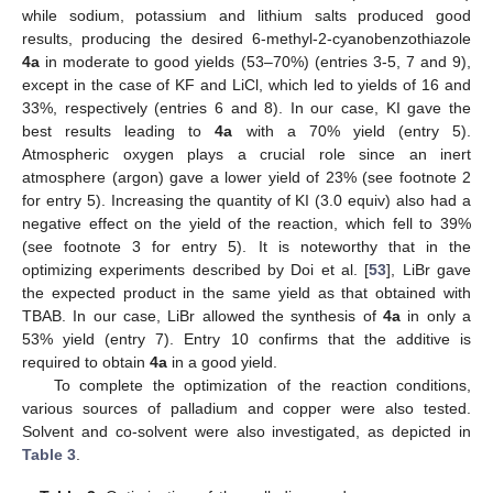
while sodium, potassium and lithium salts produced good
results, producing the desired 6-methyl-2-cyanobenzothiazole
4a
in moderate to good yields (53–70%) (entries 3-5, 7 and 9),
except in the case of KF and LiCl, which led to yields of 16 and
33%, respectively (entries 6 and 8). In our case, KI gave the
best results leading to
4a
with a 70% yield (entry 5).
Atmospheric oxygen plays a crucial role since an inert
atmosphere (argon) gave a lower yield of 23% (see footnote 2
for entry 5). Increasing the quantity of KI (3.0 equiv) also had a
negative effect on the yield of the reaction, which fell to 39%
(see footnote 3 for entry 5). It is noteworthy that in the
optimizing experiments described by Doi et al. [
53
], LiBr gave
the expected product in the same yield as that obtained with
TBAB. In our case, LiBr allowed the synthesis of
4a
in only a
53% yield (entry 7). Entry 10 confirms that the additive is
required to obtain
4a
in a good yield.
To complete the optimization of the reaction conditions,
various sources of palladium and copper were also tested.
Solvent and co-solvent were also investigated, as depicted in
Table 3
.