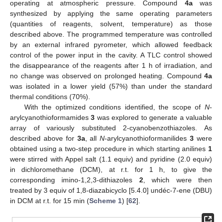
operating at atmospheric pressure. Compound
4a
was
synthesized by applying the same operating parameters
(quantities of reagents, solvent, temperature) as those
described above. The programmed temperature was controlled
by an external infrared pyrometer, which allowed feedback
control of the power input in the cavity. A TLC control showed
the disappearance of the reagents after 1 h of irradiation, and
no change was observed on prolonged heating. Compound
4a
was isolated in a lower yield (57%) than under the standard
thermal conditions (70%).
With the optimized conditions identified, the scope of
N
-
arylcyanothioformamides
3
was explored to generate a valuable
array of variously substituted 2-cyanobenzothiazoles. As
described above for
3a
, all
N
-arylcyanothioformanilides
3
were
obtained using a two-step procedure in which starting anilines
1
were stirred with Appel salt (1.1 equiv) and pyridine (2.0 equiv)
in dichloromethane (DCM), at r.t. for 1 h, to give the
corresponding imino-1,2,3-dithiazoles
2
, which were then
treated by 3 equiv of 1,8-diazabicyclo [5.4.0] undéc-7-ene (DBU)
in DCM at r.t. for 15 min (
Scheme 1
) [
62
].