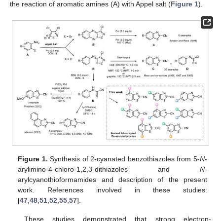
the reaction of aromatic amines (A) with Appel salt (
Figure 1
).
Figure 1.
Synthesis of 2-cyanated benzothiazoles from 5-
N
-
arylimino-4-chloro-1,2,3-dithiazoles and
N
-
arylcyanothioformamides and description of the present
work. References involved in these studies:
[
47
,
48
,
51
,
52
,
55
,
57
].
These studies demonstrated that strong electron-