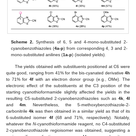
Scheme 2.
Synthesis of 6, 5 and 4-mono-substituted 2-
cyanobenzothiazoles (
4a-p
) from corresponding 4, 3 and 2-
mono-substituted anilines (
1a-p
) (isolated yields).
The yields obtained with substituents positioned at C6 were
quite good, ranging from 41% for the bis-cyanated derivative
4h
to 71% for
4f
with an electron donor group (e.g., OMe). The
electronic effect of the substituents at the C3 position of the
starting cyanothioformamide slightly affected the yields in the
resulting C5-substituted 2-cyanobenzothiazoles such as
4k
,
4l
and
4m
. Nevertheless, the 5-methoxybenzothiazole-2-
carbonitrile
4k
was then obtained in a similar yield as that of its
6-substituted isomer
4f
(68 and 71%, respectively). Notably,
whatever the
N
-cyanothioformamide reagent, no C4-substituted
2-cyanobenzothiazole regioisomer was obtained, suggesting a