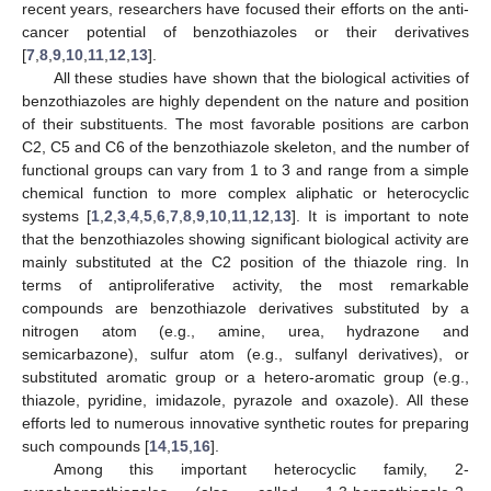
recent years, researchers have focused their efforts on the anti-
cancer potential of benzothiazoles or their derivatives
[
7
,
8
,
9
,
10
,
11
,
12
,
13
].
All these studies have shown that the biological activities of
benzothiazoles are highly dependent on the nature and position
of their substituents. The most favorable positions are carbon
C2, C5 and C6 of the benzothiazole skeleton, and the number of
functional groups can vary from 1 to 3 and range from a simple
chemical function to more complex aliphatic or heterocyclic
systems [
1
,
2
,
3
,
4
,
5
,
6
,
7
,
8
,
9
,
10
,
11
,
12
,
13
]. It is important to note
that the benzothiazoles showing significant biological activity are
mainly substituted at the C2 position of the thiazole ring. In
terms of antiproliferative activity, the most remarkable
compounds are benzothiazole derivatives substituted by a
nitrogen atom (e.g., amine, urea, hydrazone and
semicarbazone), sulfur atom (e.g., sulfanyl derivatives), or
substituted aromatic group or a hetero-aromatic group (e.g.,
thiazole, pyridine, imidazole, pyrazole and oxazole). All these
efforts led to numerous innovative synthetic routes for preparing
such compounds [
14
,
15
,
16
].
Among this important heterocyclic family, 2-