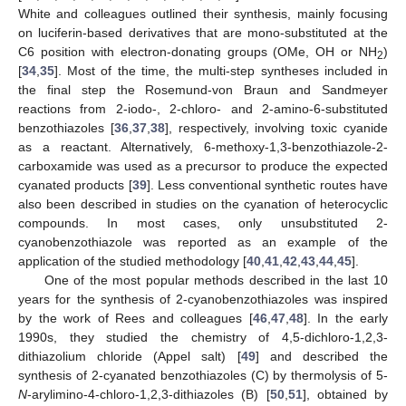
White and colleagues outlined their synthesis, mainly focusing
on luciferin-based derivatives that are mono-substituted at the
C6 position with electron-donating groups (OMe, OH or NH
)
2
[
34
,
35
]. Most of the time, the multi-step syntheses included in
the final step the Rosemund-von Braun and Sandmeyer
reactions from 2-iodo-, 2-chloro- and 2-amino-6-substituted
benzothiazoles [
36
,
37
,
38
], respectively, involving toxic cyanide
as a reactant. Alternatively, 6-methoxy-1,3-benzothiazole-2-
carboxamide was used as a precursor to produce the expected
cyanated products [
39
]. Less conventional synthetic routes have
also been described in studies on the cyanation of heterocyclic
compounds. In most cases, only unsubstituted 2-
cyanobenzothiazole was reported as an example of the
application of the studied methodology [
40
,
41
,
42
,
43
,
44
,
45
].
One of the most popular methods described in the last 10
years for the synthesis of 2-cyanobenzothiazoles was inspired
by the work of Rees and colleagues [
46
,
47
,
48
]. In the early
1990s, they studied the chemistry of 4,5-dichloro-1,2,3-
dithiazolium chloride (Appel salt) [
49
] and described the
synthesis of 2-cyanated benzothiazoles (C) by thermolysis of 5-
N
-arylimino-4-chloro-1,2,3-dithiazoles (B) [
50
,
51
], obtained by