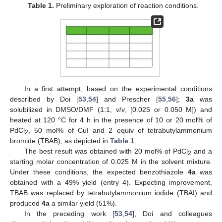
Table 1.
Preliminary exploration of reaction conditions.
In a first attempt, based on the experimental conditions
described by Doi [
53
,
54
] and Prescher [
55
,
56
];
3a
was
solubilized in DMSO/DMF (1:1,
v
/
v
, [0.025 or 0.050 M]) and
heated at 120 °C for 4 h in the presence of 10 or 20 mol% of
PdCl
, 50 mol% of CuI and 2 equiv of tetrabutylammonium
2
bromide (TBAB), as depicted in
Table 1
.
The best result was obtained with 20 mol% of PdCl
and a
2
starting molar concentration of 0.025 M in the solvent mixture.
Under these conditions, the expected benzothiazole
4a
was
obtained with a 49% yield (entry 4). Expecting improvement,
TBAB was replaced by tetrabutylammonium iodide (TBAI) and
produced
4a
a similar yield (51%).
In the preceding work [
53
,
54
], Doi and colleagues