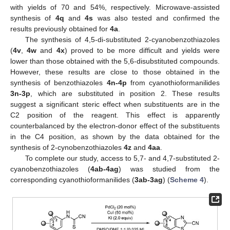
with yields of 70 and 54%, respectively. Microwave-assisted
synthesis of
4q
and
4s
was also tested and confirmed the
results previously obtained for
4a
.
The synthesis of 4,5-di-substituted 2-cyanobenzothiazoles
(
4v
,
4w
and
4x
) proved to be more difficult and yields were
lower than those obtained with the 5,6-disubstituted compounds.
However, these results are close to those obtained in the
synthesis of benzothiazoles
4n-4p
from cyanothioformanilides
3n-3p
, which are substituted in position 2. These results
suggest a significant steric effect when substituents are in the
C2 position of the reagent. This effect is apparently
counterbalanced by the electron-donor effect of the substituents
in the C4 position, as shown by the data obtained for the
synthesis of 2-cynobenzothiazoles
4z
and
4aa
.
To complete our study, access to 5,7- and 4,7-substituted 2-
cyanobenzothiazoles (
4ab-4ag
) was studied from the
corresponding cyanothioformanilides (
3ab-3ag
) (
Scheme 4
).