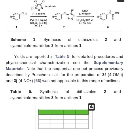
Scheme 1.
Synthesis of dithiazoles
2
and
cyanothioformanilides
3
from anilines
1
.
Yields are reported in
Table 5
; for detailed procedures and
physicochemical characterization see the
Supplementary
Materials
. Note that the sequential one-pot process previously
described by Prescher et al. for the preparation of
3f
(4-OMe)
and
3j
(4-NO
) [
56
] was not applicable to this range of anilines.
2
Table 5.
Synthesis of dithiazoles
2
and
cyanothioformanilides
3
from anilines
1
.