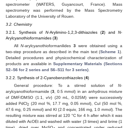
spectrometer (WATERS, Guyancourt, France). Mass
spectrometry was performed by the Mass Spectrometry
Laboratory of the University of Rouen.
3.2. Chemistry
3.2.1. Synthesis of
N
-Arylimino-1,2,3-dithiazoles (
2
) and
N
-
Arylcyanothioformamides (
3
)
All
N
-arylcyanothioformanilides
3
were obtained using a
two-step procedure as described in the main text (
Scheme 1
).
Detailed procedures and physicochemical characterization of
products are available in
Supplementary Materials (Sections
S2–S6 for
2
series and S6–S11 for
3
series)
.
3.2.2. Synthesis of 2-Cyanobenzothiazoles (
4
)
General procedure: To a stirred solution of
N
-
arylcyanothioformamide (
3
, 0.5 mmol) in an anhydrous mixture
of DMF/DMSO (1:1,
v
/
v
) (20 mL, 0.025M) were successively
added PdCl
(20 mol %, 17.7 mg, 0.05 mmol), CuI (50 mol %,
2
47.6 mg, 0.25 mmol) and KI (2.0 equiv, 166 mg, 1.0 mmol). The
resulting mixture was stirred at 120 °C for 4 h after which it was
diluted with AcOEt and washed with water (3 times) and brine (1
time), dried over MgSO
and concentrated under reduced