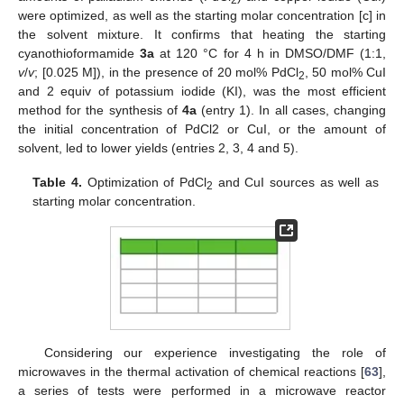
were optimized, as well as the starting molar concentration [c] in
the solvent mixture. It confirms that heating the starting
cyanothioformamide
3a
at 120 °C for 4 h in DMSO/DMF (1:1,
v
/
v
; [0.025 M]), in the presence of 20 mol% PdCl
, 50 mol% CuI
2
and 2 equiv of potassium iodide (KI), was the most efficient
method for the synthesis of
4a
(entry 1). In all cases, changing
the initial concentration of PdCl2 or CuI, or the amount of
solvent, led to lower yields (entries 2, 3, 4 and 5).
Table 4.
Optimization of PdCl
and CuI sources as well as
2
starting molar concentration.
Considering our experience investigating the role of
microwaves in the thermal activation of chemical reactions [
63
],
a series of tests were performed in a microwave reactor