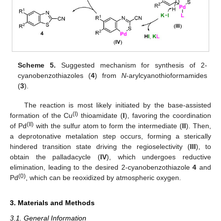
Scheme 5.
Suggested mechanism for synthesis of 2-
cyanobenzothiazoles (
4
) from
N
-arylcyanothioformamides
(
3
).
The reaction is most likely initiated by the base-assisted
(I)
formation of the Cu
thioamidate (
I
), favoring the coordination
(II)
of Pd
with the sulfur atom to form the intermediate (
II
). Then,
a deprotonative metalation step occurs, forming a sterically
hindered transition state driving the regioselectivity (
III
), to
obtain the palladacycle (
IV
), which undergoes reductive
elimination, leading to the desired 2-cyanobenzothiazole
4
and
(0)
Pd
, which can be reoxidized by atmospheric oxygen.
3. Materials and Methods
3.1. General Information