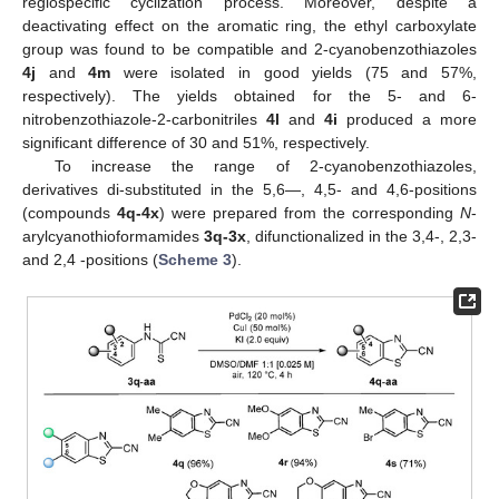
regiospecific cyclization process. Moreover, despite a
deactivating effect on the aromatic ring, the ethyl carboxylate
group was found to be compatible and 2-cyanobenzothiazoles
4j
and
4m
were isolated in good yields (75 and 57%,
respectively). The yields obtained for the 5- and 6-
nitrobenzothiazole-2-carbonitriles
4l
and
4i
produced a more
significant difference of 30 and 51%, respectively.
To increase the range of 2-cyanobenzothiazoles,
derivatives di-substituted in the 5,6—, 4,5- and 4,6-positions
(compounds
4q-4x
) were prepared from the corresponding
N
-
arylcyanothioformamides
3q-3x
, difunctionalized in the 3,4-, 2,3-
and 2,4 -positions (
Scheme 3
).