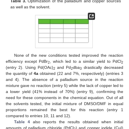
Table 3.
Optimization of the palladium and copper sources
as well as the solvent.
None of the new conditions tested improved the reaction
efficiency except PdBr
, which led to a similar yield to PdCl
2
2
(entry 2). Using Pd(OAc)
and Pd
dba
drastically decreased
2
2
3
the quantity of
4a
obtained (22 and 7%, respectively) (entries 3
and 4). The absence of a palladium source in the reaction
mixture gave no reaction (entry 5) while the lack of copper led to
a lower yield (41% instead of 70%) (entry 9), confirming the
need for these components in the chemical equation. Out of all
the solvents tested, the initial mixture of DMSO/DMF in equal
proportions remained the best for this reaction (entry 1
compared to entries 10, 11 and 12).
Table 4
also reports the results obtained when initial
amounts of palladium chloride (PdCl
) and copper iodide (CuI)
2