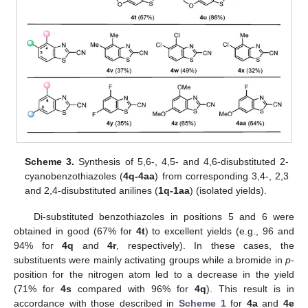
Scheme 3.
Synthesis of 5,6-, 4,5- and 4,6-disubstituted 2-
cyanobenzothiazoles (
4q-4aa
) from corresponding 3,4-, 2,3
and 2,4-disubstituted anilines (
1q-1aa
) (isolated yields).
Di-substituted benzothiazoles in positions 5 and 6 were
obtained in good (67% for
4t
) to excellent yields (e.g., 96 and
94% for
4q
and
4r
, respectively). In these cases, the
substituents were mainly activating groups while a bromide in
p
-
position for the nitrogen atom led to a decrease in the yield
(71% for
4s
compared with 96% for
4q
). This result is in
accordance with those described in
Scheme 1
for
4a
and
4e