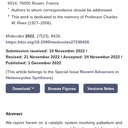
6014, 76000 Rouen, France
*
Authors to whom correspondence should be addressed.
†
This work is dedicated to the memory of Professor Charles
W. Rees (1927–2006).
Molecules
2022
,
27
(23), 8426;
https://doi.org/10.3390/molecules27238426
Submission received: 10 November 2022
/
Revised: 21 November 2022
/
Accepted: 24 November 2022
/
Published: 1 December 2022
(This article belongs to the Special Issue
Recent Advances in
Heterocycles Synthesis
)
keyboard_arrow_down
Download
Browse Figures
Versions Notes
Abstract
We report herein on a catalytic system involving palladium and