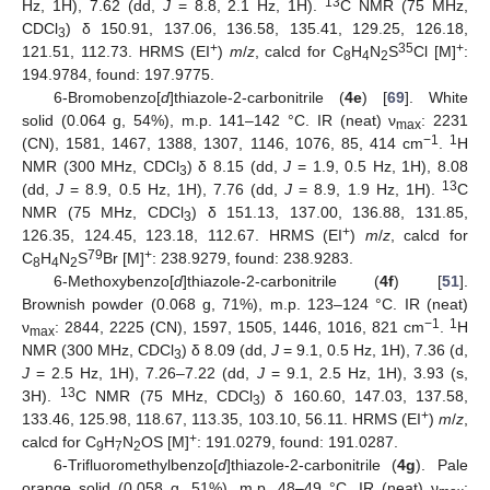
13
Hz, 1H), 7.62 (dd,
J
= 8.8, 2.1 Hz, 1H).
C NMR (75 MHz,
CDCl
) δ 150.91, 137.06, 136.58, 135.41, 129.25, 126.18,
3
+
35
+
121.51, 112.73. HRMS (EI
)
m
/
z
, calcd for C
H
N
S
Cl [M]
:
8
4
2
194.9784, found: 197.9775.
6-Bromobenzo[
d
]thiazole-2-carbonitrile (
4e
) [
69
]. White
solid (0.064 g, 54%), m.p. 141–142 °C. IR (neat) ν
: 2231
max
−1
1
(CN), 1581, 1467, 1388, 1307, 1146, 1076, 85, 414 cm
.
H
NMR (300 MHz, CDCl
) δ 8.15 (dd,
J
= 1.9, 0.5 Hz, 1H), 8.08
3
13
(dd,
J
= 8.9, 0.5 Hz, 1H), 7.76 (dd,
J
= 8.9, 1.9 Hz, 1H).
C
NMR (75 MHz, CDCl
) δ 151.13, 137.00, 136.88, 131.85,
3
+
126.35, 124.45, 123.18, 112.67. HRMS (EI
)
m
/
z
, calcd for
79
+
C
H
N
S
Br [M]
: 238.9279, found: 238.9283.
8
4
2
6-Methoxybenzo[
d
]thiazole-2-carbonitrile (
4f
) [
51
].
Brownish powder (0.068 g, 71%), m.p. 123–124 °C. IR (neat)
−1
1
ν
: 2844, 2225 (CN), 1597, 1505, 1446, 1016, 821 cm
.
H
max
NMR (300 MHz, CDCl
) δ 8.09 (dd,
J
= 9.1, 0.5 Hz, 1H), 7.36 (d,
3
J
= 2.5 Hz, 1H), 7.26–7.22 (dd,
J
= 9.1, 2.5 Hz, 1H), 3.93 (s,
13
3H).
C NMR (75 MHz, CDCl
) δ 160.60, 147.03, 137.58,
3
+
133.46, 125.98, 118.67, 113.35, 103.10, 56.11. HRMS (EI
)
m
/
z
,
+
calcd for C
H
N
OS [M]
: 191.0279, found: 191.0287.
9
7
2
6-Trifluoromethylbenzo[
d
]thiazole-2-carbonitrile (
4g
). Pale
orange solid (0.058 g, 51%), m.p. 48–49 °C. IR (neat) ν
: