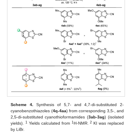
Scheme 4.
Synthesis of 5,7- and 4,7-di-substituted 2-
cyanobenzothiazoles (
4q-4aa
) from corresponding 3,5-, and
2,5-di-substituted cyanothioformamides (
3ab-3ag
) (isolated
1
1
2
yields).
Yields calculated from
H-NMR.
KI was replaced
by LiBr.