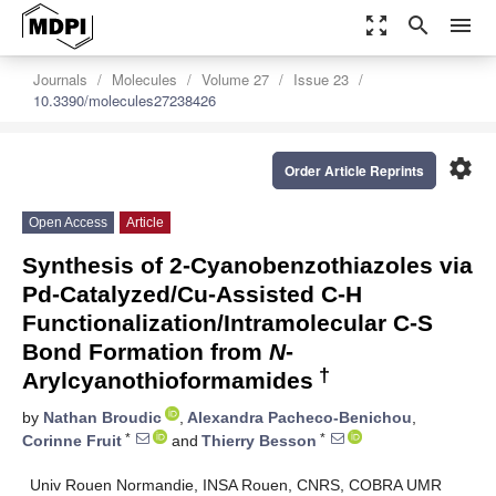
zoom_out_map
search
menu
Journals
Molecules
Volume 27
Issue 23
10.3390/molecules27238426
settings
Order Article Reprints
Open Access
Article
Synthesis of 2-Cyanobenzothiazoles via
Pd-Catalyzed/Cu-Assisted C-H
Functionalization/Intramolecular C-S
Bond Formation from
N
-
†
Arylcyanothioformamides
by
Nathan Broudic
,
Alexandra Pacheco-Benichou
,
*
*
Corinne Fruit
and
Thierry Besson
Univ Rouen Normandie, INSA Rouen, CNRS, COBRA UMR