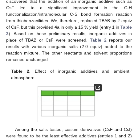
discovered that the addition of an inorganic additive such as
CsF led to a significant improvement in the C-H
functionalization/intramolecular C-S bond formation reaction
from thiobenzanilides. We, therefore, replaced TBAB by 2 equiv
of CsF, but this provided
4a
in only a 15 % yield (entry 1 in
Table
2
). Based on these preliminary results, inorganic additives in
place of TBAB or CsF were screened.
Table 2
reports our
results with various inorganic salts (2.0 equiv) added to the
reaction mixture. The other reactants and solvent proportions
remained unchanged.
Table 2.
Effect of inorganic additives and ambient
atmosphere.
Among the salts tested, cesium derivatives (CsF and CsI)
were found to be the least effective additives (entries 1 and 2)