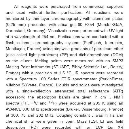
All reagents were purchased from commercial suppliers
and used without further purification. All reactions were
monitored by thin-layer chromatography with aluminum plates
(0.25 mm) precoated with silica gel 60 F254 (Merck KGaA,
Darmstadt, Germany). Visualization was performed with UV light
at a wavelength of 254 nm. Purifications were conducted with a
flash column chromatography system (PuriFlash, Interchim,
Montluçon, France) using stepwise gradients of petroleum ether
(also called light petroleum) (PE) and dichloromethane (DCM)
as the eluent. Melting points were measured with an SMP3
Melting Point instrument (STUART, Bibby Scientific Ltd., Roissy,
France) with a precision of 1.5 °C. IR spectra were recorded
with a Spectrum 100 Series FTIR spectrometer (PerkinElmer,
Villebon S/Yvette, France). Liquids and solids were investigated
with a single-reflection attenuated total reflectance (ATR)
−1
accessory; the absorption bands are given in cm
. NMR
1
13
19
spectra (
H,
C and
F) were acquired at 295 K using an
AVANCE 300 MHz spectrometer (Bruker, Wissembourg, France)
at 300, 75 and 282 MHz. Coupling constant J was in Hz and
chemical shifts were given in ppm. Mass (ESI, EI and field
desorption (FD) were recorded with an LCP 1er XR