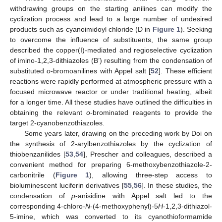
withdrawing groups on the starting anilines can modify the
cyclization process and lead to a large number of undesired
products such as cyanoimidoyl chloride (D in
Figure 1
). Seeking
to overcome the influence of substituents, the same group
described the copper(I)-mediated and regioselective cyclization
of imino-1,2,3-dithiazoles (B’) resulting from the condensation of
substituted
o
-bromoanilines with Appel salt [
52
]. These efficient
reactions were rapidly performed at atmospheric pressure with a
focused microwave reactor or under traditional heating, albeit
for a longer time. All these studies have outlined the difficulties in
obtaining the relevant
o
-brominated reagents to provide the
target 2-cyanobenzothiazoles.
Some years later, drawing on the preceding work by Doi on
the synthesis of 2-arylbenzothiazoles by the cyclization of
thiobenzanilides [
53
,
54
], Prescher and colleagues, described a
convenient method for preparing 6-methoxybenzothiazole-2-
carbonitrile (
Figure 1
), allowing three-step access to
bioluminescent luciferin derivatives [
55
,
56
]. In these studies, the
condensation of
p
-anisidine with Appel salt led to the
corresponding 4-chloro-
N
-(4-methoxyphenyl)-5
H
-1,2,3-dithiazol-
5-imine, which was converted to its cyanothioformamide