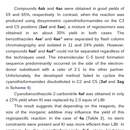
Compounds
4ab
and
4ac
were obtained in good yields of
59 and 65%, respectively. In contrast, when the reaction was
produced using dissymmetric cyanothioformamides on the C3
and C5 positions (
3ad
and
3ae
), a mixture of regioisomers was
obtained in an about 30% yield in both cases. The
benzothiazoles
4ae’
and
4ae’’
were separated by flash column
chromatography and isolated in 11 and 24% yields. However,
compounds
4ad’
and
4ad’’
could not be separated regardless of
the techniques used. The intramolecular C-S bond formation
sequence predominantly occurred on the side of the electron-
donor substituent with a ratio of 2:1 to the other partner.
Unfortunately, the developed method failed to cyclize the
cyanothioformamides disubstituted in C2 and C5 (
3af
and
3ag
in
Scheme 4
).
Cyanobenzothiazole-2-carbonitrile
4af
was obtained in only
a 22% yield when KI was replaced by 2.0 equiv of LiBr.
This result suggests that depending on the reagents, the
size of the inorganic additive may influence the yield of this
regiospecific reaction. In the case of
4a
(
Table 2
), no steric
constraints were present and KI was more efficient than LiBr. In