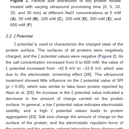
Figure 1.
Particle size distribution of soy protein isolate
treated with varying ultrasound processing time (0, 5, 10,
20, and 30 min) at different NaCl concentrations at 0 mM
(
A
), 50 mM (
B
), 100 mM (
C
), 200 mM (
D
), 300 mM (
E
), and
600 mM (
F
).
2.2. ζ Potential
ζ potential is used to characterize the charged state of the
protein surface. The surfaces of all proteins were negatively
charged, and the ζ potential values were negative (
Figure 2
). As
the salt concentration increased from 0 to 600 mM, the value of
ζ potential increased from −42.9 mV to −22.8 mV, which was
due to the electrostatic screening effect [
20
]. The ultrasound
treatment showed little influence on the ζ potential value of SPI
(
p
< 0.05), which was similar to faba bean protein reported by
Alavi et al. [
22
]. An increase in the ζ potential value indicated a
decrease in the amount of charge carried on the protein
surface. In general, a low ζ potential value indicates electrostatic
stability, and a high ζ potential values leads to protein
aggregation [
23
]. Salt ions change the amount of charge on the
surface of the protein, and the electrostatic repulsion force of
the protein and the protein–solvent interaction force change with