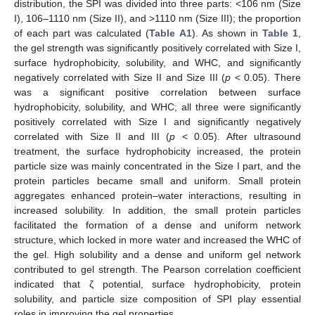
distribution, the SPI was divided into three parts: <106 nm (Size
I), 106–1110 nm (Size II), and >1110 nm (Size III); the proportion
of each part was calculated (
Table A1
). As shown in
Table 1
,
the gel strength was significantly positively correlated with Size I,
surface hydrophobicity, solubility, and WHC, and significantly
negatively correlated with Size II and Size III (
p
< 0.05). There
was a significant positive correlation between surface
hydrophobicity, solubility, and WHC; all three were significantly
positively correlated with Size I and significantly negatively
correlated with Size II and III (
p
< 0.05). After ultrasound
treatment, the surface hydrophobicity increased, the protein
particle size was mainly concentrated in the Size I part, and the
protein particles became small and uniform. Small protein
aggregates enhanced protein–water interactions, resulting in
increased solubility. In addition, the small protein particles
facilitated the formation of a dense and uniform network
structure, which locked in more water and increased the WHC of
the gel. High solubility and a dense and uniform gel network
contributed to gel strength. The Pearson correlation coefficient
indicated that ζ potential, surface hydrophobicity, protein
solubility, and particle size composition of SPI play essential
roles in improving the gel properties.