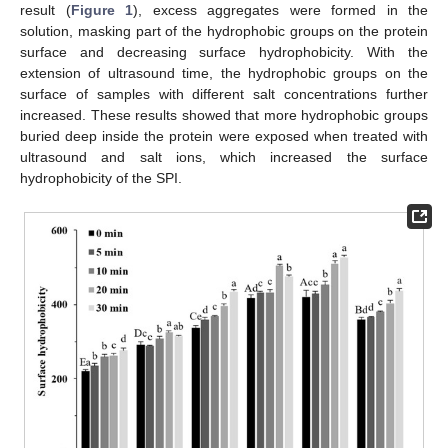
result (
Figure 1
), excess aggregates were formed in the
solution, masking part of the hydrophobic groups on the protein
surface and decreasing surface hydrophobicity. With the
extension of ultrasound time, the hydrophobic groups on the
surface of samples with different salt concentrations further
increased. These results showed that more hydrophobic groups
buried deep inside the protein were exposed when treated with
ultrasound and salt ions, which increased the surface
hydrophobicity of the SPI.