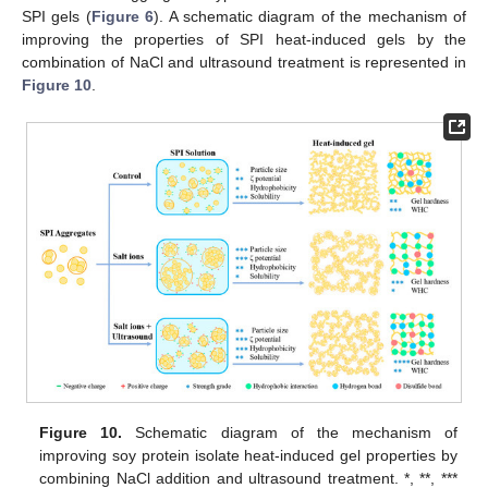
SPI gels (
Figure 6
). A schematic diagram of the mechanism of
improving the properties of SPI heat-induced gels by the
combination of NaCl and ultrasound treatment is represented in
Figure 10
.
Figure 10.
Schematic diagram of the mechanism of
improving soy protein isolate heat-induced gel properties by
combining NaCl addition and ultrasound treatment. *, **, ***