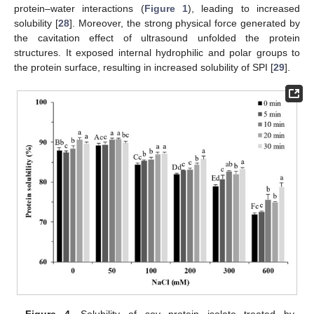
protein–water interactions (
Figure 1
), leading to increased
solubility [
28
]. Moreover, the strong physical force generated by
the cavitation effect of ultrasound unfolded the protein
structures. It exposed internal hydrophilic and polar groups to
the protein surface, resulting in increased solubility of SPI [
29
].
Figure 4.
Solubility of soy protein isolate treated by