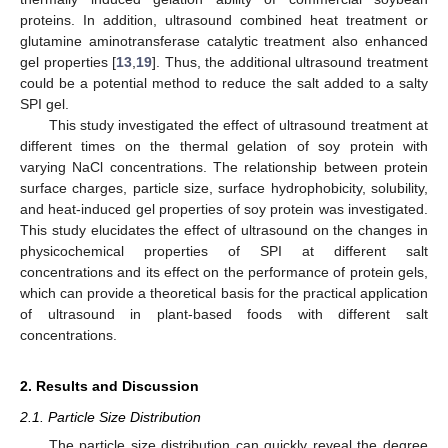
proteins. In addition, ultrasound combined heat treatment or
glutamine aminotransferase catalytic treatment also enhanced
gel properties [
13
,
19
]. Thus, the additional ultrasound treatment
could be a potential method to reduce the salt added to a salty
SPI gel.
This study investigated the effect of ultrasound treatment at
different times on the thermal gelation of soy protein with
varying NaCl concentrations. The relationship between protein
surface charges, particle size, surface hydrophobicity, solubility,
and heat-induced gel properties of soy protein was investigated.
This study elucidates the effect of ultrasound on the changes in
physicochemical properties of SPI at different salt
concentrations and its effect on the performance of protein gels,
which can provide a theoretical basis for the practical application
of ultrasound in plant-based foods with different salt
concentrations.
2. Results and Discussion
2.1. Particle Size Distribution
The particle size distribution can quickly reveal the degree