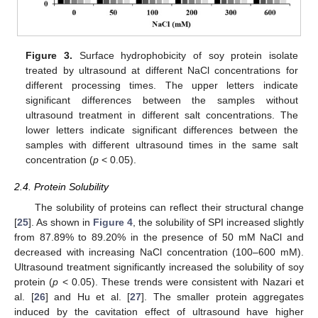
Figure 3.
Surface hydrophobicity of soy protein isolate
treated by ultrasound at different NaCl concentrations for
different processing times. The upper letters indicate
significant differences between the samples without
ultrasound treatment in different salt concentrations. The
lower letters indicate significant differences between the
samples with different ultrasound times in the same salt
concentration (
p
< 0.05).
2.4. Protein Solubility
The solubility of proteins can reflect their structural change
[
25
]. As shown in
Figure 4
, the solubility of SPI increased slightly
from 87.89% to 89.20% in the presence of 50 mM NaCl and
decreased with increasing NaCl concentration (100–600 mM).
Ultrasound treatment significantly increased the solubility of soy
protein (
p
< 0.05). These trends were consistent with Nazari et
al. [
26
] and Hu et al. [
27
]. The smaller protein aggregates
induced by the cavitation effect of ultrasound have higher