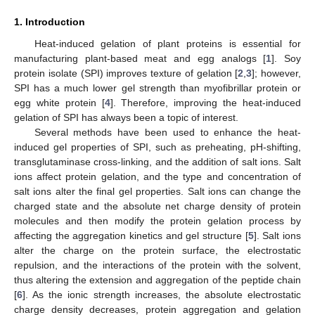
1. Introduction
Heat-induced gelation of plant proteins is essential for
manufacturing plant-based meat and egg analogs [
1
]. Soy
protein isolate (SPI) improves texture of gelation [
2
,
3
]; however,
SPI has a much lower gel strength than myofibrillar protein or
egg white protein [
4
]. Therefore, improving the heat-induced
gelation of SPI has always been a topic of interest.
Several methods have been used to enhance the heat-
induced gel properties of SPI, such as preheating, pH-shifting,
transglutaminase cross-linking, and the addition of salt ions. Salt
ions affect protein gelation, and the type and concentration of
salt ions alter the final gel properties. Salt ions can change the
charged state and the absolute net charge density of protein
molecules and then modify the protein gelation process by
affecting the aggregation kinetics and gel structure [
5
]. Salt ions
alter the charge on the protein surface, the electrostatic
repulsion, and the interactions of the protein with the solvent,
thus altering the extension and aggregation of the peptide chain
[
6
]. As the ionic strength increases, the absolute electrostatic
charge density decreases, protein aggregation and gelation