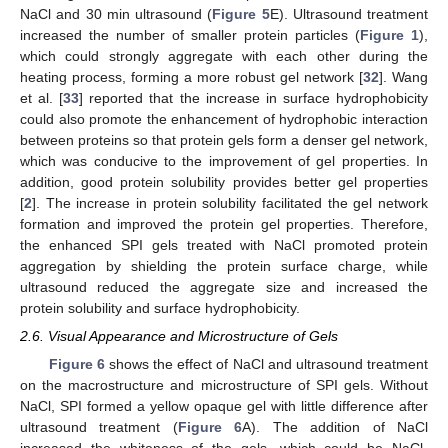
NaCl and 30 min ultrasound (
Figure 5
E). Ultrasound treatment
increased the number of smaller protein particles (
Figure 1
),
which could strongly aggregate with each other during the
heating process, forming a more robust gel network [
32
]. Wang
et al. [
33
] reported that the increase in surface hydrophobicity
could also promote the enhancement of hydrophobic interaction
between proteins so that protein gels form a denser gel network,
which was conducive to the improvement of gel properties. In
addition, good protein solubility provides better gel properties
[
2
]. The increase in protein solubility facilitated the gel network
formation and improved the protein gel properties. Therefore,
the enhanced SPI gels treated with NaCl promoted protein
aggregation by shielding the protein surface charge, while
ultrasound reduced the aggregate size and increased the
protein solubility and surface hydrophobicity.
2.6. Visual Appearance and Microstructure of Gels
Figure 6
shows the effect of NaCl and ultrasound treatment
on the macrostructure and microstructure of SPI gels. Without
NaCl, SPI formed a yellow opaque gel with little difference after
ultrasound treatment (
Figure 6
A). The addition of NaCl