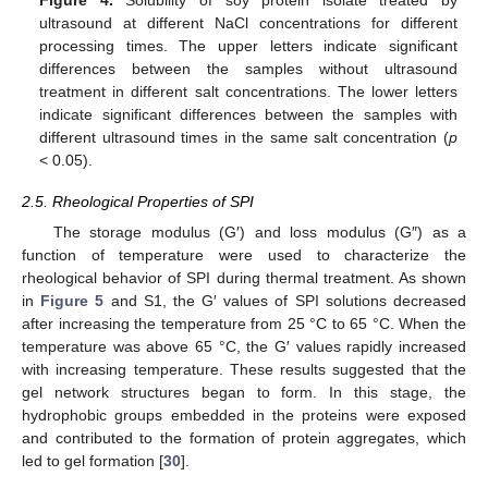
ultrasound at different NaCl concentrations for different
processing times. The upper letters indicate significant
differences between the samples without ultrasound
treatment in different salt concentrations. The lower letters
indicate significant differences between the samples with
different ultrasound times in the same salt concentration (
p
< 0.05).
2.5. Rheological Properties of SPI
The storage modulus (G′) and loss modulus (G″) as a
function of temperature were used to characterize the
rheological behavior of SPI during thermal treatment. As shown
in
Figure 5
and S1, the G′ values of SPI solutions decreased
after increasing the temperature from 25 °C to 65 °C. When the
temperature was above 65 °C, the G′ values rapidly increased
with increasing temperature. These results suggested that the
gel network structures began to form. In this stage, the
hydrophobic groups embedded in the proteins were exposed
and contributed to the formation of protein aggregates, which
led to gel formation [
30
].