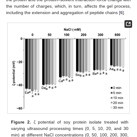
the number of charges, which, in turn, affects the gel process,
including the extension and aggregation of peptide chains [
6
].
Figure 2.
ζ potential of soy protein isolate treated with
varying ultrasound processing times (0, 5, 10, 20, and 30
min) at different NaCl concentrations (0, 50, 100, 200, 300,