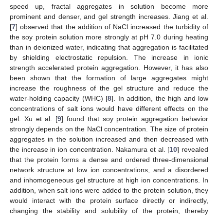
speed up, fractal aggregates in solution become more
prominent and denser, and gel strength increases. Jiang et al.
[
7
] observed that the addition of NaCl increased the turbidity of
the soy protein solution more strongly at pH 7.0 during heating
than in deionized water, indicating that aggregation is facilitated
by shielding electrostatic repulsion. The increase in ionic
strength accelerated protein aggregation. However, it has also
been shown that the formation of large aggregates might
increase the roughness of the gel structure and reduce the
water-holding capacity (WHC) [
8
]. In addition, the high and low
concentrations of salt ions would have different effects on the
gel. Xu et al. [
9
] found that soy protein aggregation behavior
strongly depends on the NaCl concentration. The size of protein
aggregates in the solution increased and then decreased with
the increase in ion concentration. Nakamura et al. [
10
] revealed
that the protein forms a dense and ordered three-dimensional
network structure at low ion concentrations, and a disordered
and inhomogeneous gel structure at high ion concentrations. In
addition, when salt ions were added to the protein solution, they
would interact with the protein surface directly or indirectly,
changing the stability and solubility of the protein, thereby