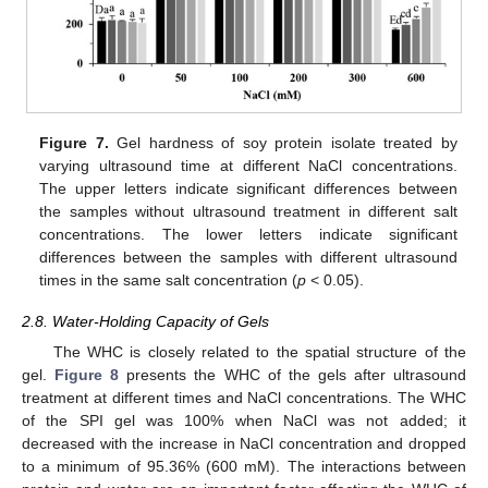
Figure 7.
Gel hardness of soy protein isolate treated by
varying ultrasound time at different NaCl concentrations.
The upper letters indicate significant differences between
the samples without ultrasound treatment in different salt
concentrations. The lower letters indicate significant
differences between the samples with different ultrasound
times in the same salt concentration (
p
< 0.05).
2.8. Water-Holding Capacity of Gels
The WHC is closely related to the spatial structure of the
gel.
Figure 8
presents the WHC of the gels after ultrasound
treatment at different times and NaCl concentrations. The WHC
of the SPI gel was 100% when NaCl was not added; it
decreased with the increase in NaCl concentration and dropped
to a minimum of 95.36% (600 mM). The interactions between