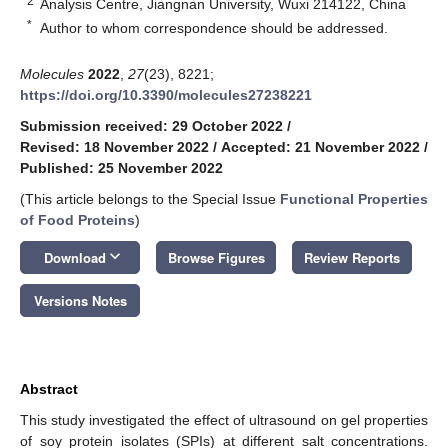
2
Analysis Centre, Jiangnan University, Wuxi 214122, China
*
Author to whom correspondence should be addressed.
Molecules
2022
,
27
(23), 8221;
https://doi.org/10.3390/molecules27238221
Submission received: 29 October 2022
/
Revised: 18 November 2022
/
Accepted: 21 November 2022
/
Published: 25 November 2022
(This article belongs to the Special Issue
Functional Properties
of Food Proteins
)
keyboard_arrow_down
Download
Browse Figures
Review Reports
Versions Notes
Abstract
This study investigated the effect of ultrasound on gel properties
of soy protein isolates (SPIs) at different salt concentrations.