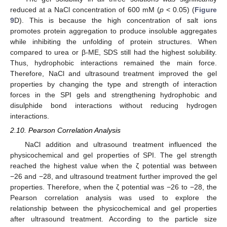
reduced at a NaCl concentration of 600 mM (
p
< 0.05) (
Figure
9
D). This is because the high concentration of salt ions
promotes protein aggregation to produce insoluble aggregates
while inhibiting the unfolding of protein structures. When
compared to urea or β-ME, SDS still had the highest solubility.
Thus, hydrophobic interactions remained the main force.
Therefore, NaCl and ultrasound treatment improved the gel
properties by changing the type and strength of interaction
forces in the SPI gels and strengthening hydrophobic and
disulphide bond interactions without reducing hydrogen
interactions.
2.10. Pearson Correlation Analysis
NaCl addition and ultrasound treatment influenced the
physicochemical and gel properties of SPI. The gel strength
reached the highest value when the ζ potential was between
−26 and −28, and ultrasound treatment further improved the gel
properties. Therefore, when the ζ potential was −26 to −28, the
Pearson correlation analysis was used to explore the
relationship between the physicochemical and gel properties
after ultrasound treatment. According to the particle size