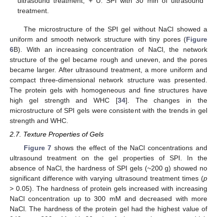
ultrasound treatment; + U: SPI with 30 min of ultrasound
treatment.
The microstructure of the SPI gel without NaCl showed a
uniform and smooth network structure with tiny pores (
Figure
6
B). With an increasing concentration of NaCl, the network
structure of the gel became rough and uneven, and the pores
became larger. After ultrasound treatment, a more uniform and
compact three-dimensional network structure was presented.
The protein gels with homogeneous and fine structures have
high gel strength and WHC [
34
]. The changes in the
microstructure of SPI gels were consistent with the trends in gel
strength and WHC.
2.7. Texture Properties of Gels
Figure 7
shows the effect of the NaCl concentrations and
ultrasound treatment on the gel properties of SPI. In the
absence of NaCl, the hardness of SPI gels (~200 g) showed no
significant difference with varying ultrasound treatment times (
p
> 0.05). The hardness of protein gels increased with increasing
NaCl concentration up to 300 mM and decreased with more
NaCl. The hardness of the protein gel had the highest value of