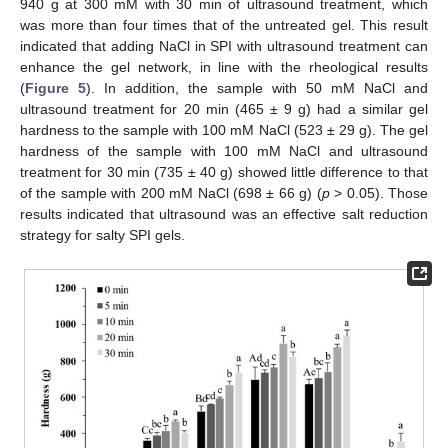
940 g at 300 mM with 30 min of ultrasound treatment, which
was more than four times that of the untreated gel. This result
indicated that adding NaCl in SPI with ultrasound treatment can
enhance the gel network, in line with the rheological results
(
Figure 5
). In addition, the sample with 50 mM NaCl and
ultrasound treatment for 20 min (465 ± 9 g) had a similar gel
hardness to the sample with 100 mM NaCl (523 ± 29 g). The gel
hardness of the sample with 100 mM NaCl and ultrasound
treatment for 30 min (735 ± 40 g) showed little difference to that
of the sample with 200 mM NaCl (698 ± 66 g) (
p
> 0.05). Those
results indicated that ultrasound was an effective salt reduction
strategy for salty SPI gels.