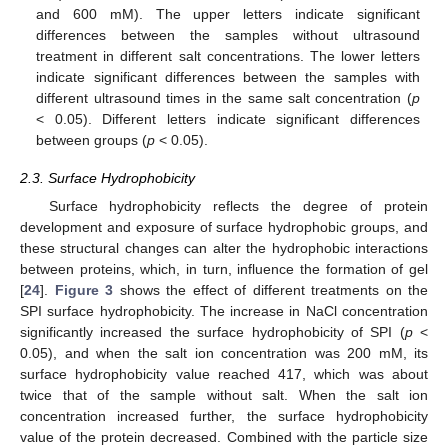
and 600 mM). The upper letters indicate significant
differences between the samples without ultrasound
treatment in different salt concentrations. The lower letters
indicate significant differences between the samples with
different ultrasound times in the same salt concentration (
p
< 0.05). Different letters indicate significant differences
between groups (
p
< 0.05).
2.3. Surface Hydrophobicity
Surface hydrophobicity reflects the degree of protein
development and exposure of surface hydrophobic groups, and
these structural changes can alter the hydrophobic interactions
between proteins, which, in turn, influence the formation of gel
[
24
].
Figure 3
shows the effect of different treatments on the
SPI surface hydrophobicity. The increase in NaCl concentration
significantly increased the surface hydrophobicity of SPI (
p
<
0.05), and when the salt ion concentration was 200 mM, its
surface hydrophobicity value reached 417, which was about
twice that of the sample without salt. When the salt ion
concentration increased further, the surface hydrophobicity
value of the protein decreased. Combined with the particle size