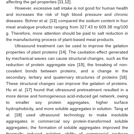
affecting the gel properties [
11
,
12
].
However, excessive salt intake is not good for human health
and increases the risk of high blood pressure and chronic
diseases. Bohrer et al. [
13
] compared the sodium content in four
meat analogue products ranging from 327.43 to 609.38 mg/100
g. Therefore, more attention should be paid to salt reduction in
the manufacturing process of plant-based meat products.
Ultrasound treatment can be used to improve the gelation
properties of plant proteins [
14
]. The cavitation effect generated
by mechanical waves can cause structural changes, such as the
reduction of protein aggregate size [
15
], the breaking of non-
covalent bonds between proteins, and a change in the
secondary, tertiary and quaternary structures of proteins [
16
].
These structural changes can improve the gelation of proteins.
Hu et al. [
17
] found that ultrasound pretreatment resulted in a
more dense and homogeneous acid-induced gel network, owing
to smaller soy protein aggregates, higher surface
hydrophobicity, and more soluble aggregates in solution. Tang et
al. [
18
] used ultrasound technology to make insoluble
aggregates in commercial soy protein-transformed soluble
aggregates; the formation of soluble aggregates improved the
thermally induced gelation ability of commercial soybean