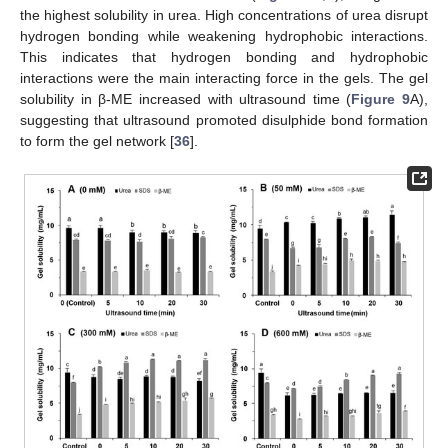
the highest solubility in urea. High concentrations of urea disrupt
hydrogen bonding while weakening hydrophobic interactions.
This indicates that hydrogen bonding and hydrophobic
interactions were the main interacting force in the gels. The gel
solubility in β-ME increased with ultrasound time (
Figure 9
A),
suggesting that ultrasound promoted disulphide bond formation
to form the gel network [
36
].