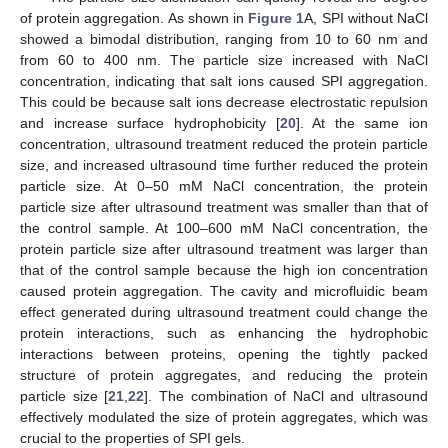
of protein aggregation. As shown in
Figure 1
A, SPI without NaCl
showed a bimodal distribution, ranging from 10 to 60 nm and
from 60 to 400 nm. The particle size increased with NaCl
concentration, indicating that salt ions caused SPI aggregation.
This could be because salt ions decrease electrostatic repulsion
and increase surface hydrophobicity [
20
]. At the same ion
concentration, ultrasound treatment reduced the protein particle
size, and increased ultrasound time further reduced the protein
particle size. At 0–50 mM NaCl concentration, the protein
particle size after ultrasound treatment was smaller than that of
the control sample. At 100–600 mM NaCl concentration, the
protein particle size after ultrasound treatment was larger than
that of the control sample because the high ion concentration
caused protein aggregation. The cavity and microfluidic beam
effect generated during ultrasound treatment could change the
protein interactions, such as enhancing the hydrophobic
interactions between proteins, opening the tightly packed
structure of protein aggregates, and reducing the protein
particle size [
21
,
22
]. The combination of NaCl and ultrasound
effectively modulated the size of protein aggregates, which was
crucial to the properties of SPI gels.