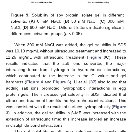
Figure 9.
Solubility of soy protein isolate gel in different
solvents. (
A
) 0 mM NaCl; (
B
) 50 mM NaCl; (
C
) 300 mM
NaCl; (
D
) 600 mM NaCl. Different letters indicate significant
differences between groups (
p
< 0.05).
When 300 mM NaCl was added, the gel solubility in SDS
was 10.19 mg/mL without ultrasound treatment and increased to
11.26 mg/mL with ultrasound treatment (
Figure 9
C). These
results indicated that the salt ions converted the major
interacting force from hydrogen to hydrophobic interactions,
which contributed to the increase in the G’ value and gel
hardness (
Figure 4
and
Figure 6
). Li et al. [
37
] also found that
adding salt ions promoted hydrophobic interactions in egg
protein gels. The increased gel solubility in SDS indicated that
ultrasound treatment benefits the hydrophobic interactions. This
was consistent with the results of surface hydrophobicity (
Figure
3
). In addition, the gel solubility in β-ME was increased with the
extension of ultrasound time; this increase implied an increase
in disulphide bond interactions.
The gel solubility in all three solutions was significantly