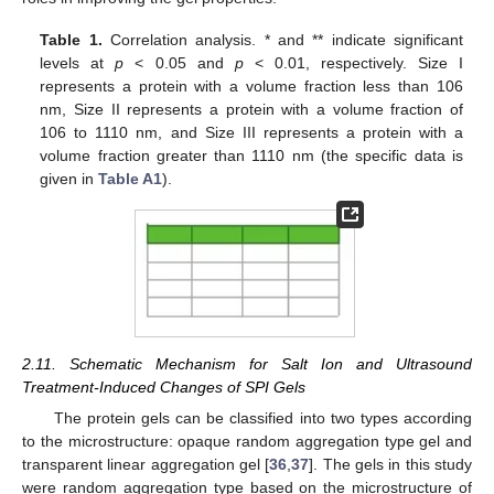
Table 1.
Correlation analysis. * and ** indicate significant
levels at
p
< 0.05 and
p
< 0.01, respectively. Size I
represents a protein with a volume fraction less than 106
nm, Size II represents a protein with a volume fraction of
106 to 1110 nm, and Size III represents a protein with a
volume fraction greater than 1110 nm (the specific data is
given in
Table A1
).
2.11. Schematic Mechanism for Salt Ion and Ultrasound
Treatment-Induced Changes of SPI Gels
The protein gels can be classified into two types according
to the microstructure: opaque random aggregation type gel and
transparent linear aggregation gel [
36
,
37
]. The gels in this study
were random aggregation type based on the microstructure of