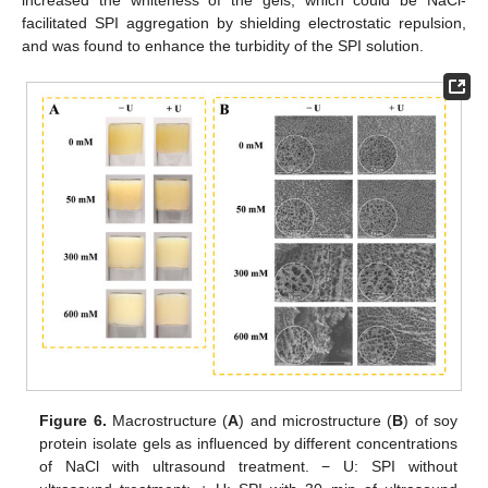
increased the whiteness of the gels, which could be NaCl-
facilitated SPI aggregation by shielding electrostatic repulsion,
and was found to enhance the turbidity of the SPI solution.
Figure 6.
Macrostructure (
A
) and microstructure (
B
) of soy
protein isolate gels as influenced by different concentrations
of NaCl with ultrasound treatment. − U: SPI without