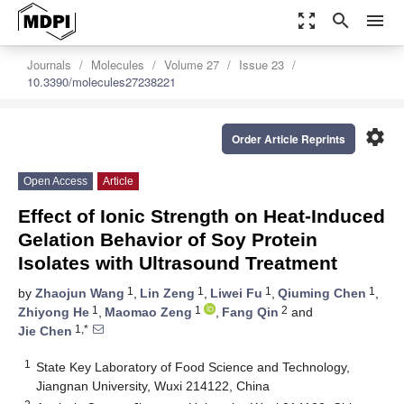
zoom_out_map
search
menu
Journals
Molecules
Volume 27
Issue 23
10.3390/molecules27238221
settings
Order Article Reprints
Open Access
Article
Effect of Ionic Strength on Heat-Induced
Gelation Behavior of Soy Protein
Isolates with Ultrasound Treatment
1
1
1
1
by
Zhaojun Wang
,
Lin Zeng
,
Liwei Fu
,
Qiuming Chen
,
1
1
2
Zhiyong He
,
Maomao Zeng
,
Fang Qin
and
1,*
Jie Chen
1
State Key Laboratory of Food Science and Technology,
Jiangnan University, Wuxi 214122, China