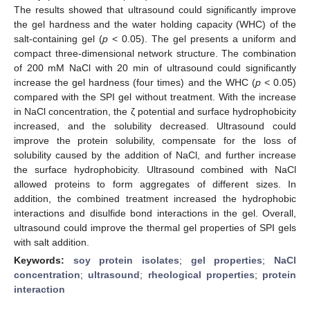
The results showed that ultrasound could significantly improve
the gel hardness and the water holding capacity (WHC) of the
salt-containing gel (
p
< 0.05). The gel presents a uniform and
compact three-dimensional network structure. The combination
of 200 mM NaCl with 20 min of ultrasound could significantly
increase the gel hardness (four times) and the WHC (
p
< 0.05)
compared with the SPI gel without treatment. With the increase
in NaCl concentration, the ζ potential and surface hydrophobicity
increased, and the solubility decreased. Ultrasound could
improve the protein solubility, compensate for the loss of
solubility caused by the addition of NaCl, and further increase
the surface hydrophobicity. Ultrasound combined with NaCl
allowed proteins to form aggregates of different sizes. In
addition, the combined treatment increased the hydrophobic
interactions and disulfide bond interactions in the gel. Overall,
ultrasound could improve the thermal gel properties of SPI gels
with salt addition.
Keywords:
soy protein isolates
;
gel properties
;
NaCl
concentration
;
ultrasound
;
rheological properties
;
protein
interaction