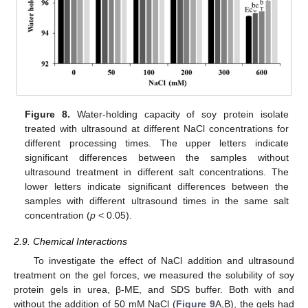
Figure 8.
Water-holding capacity of soy protein isolate
treated with ultrasound at different NaCl concentrations for
different processing times. The upper letters indicate
significant differences between the samples without
ultrasound treatment in different salt concentrations. The
lower letters indicate significant differences between the
samples with different ultrasound times in the same salt
concentration (
p
< 0.05).
2.9. Chemical Interactions
To investigate the effect of NaCl addition and ultrasound
treatment on the gel forces, we measured the solubility of soy
protein gels in urea, β-ME, and SDS buffer. Both with and
without the addition of 50 mM NaCl (
Figure 9
A,B), the gels had