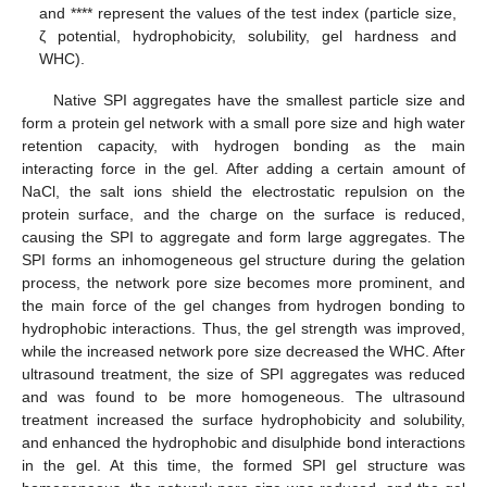
and **** represent the values of the test index (particle size,
ζ potential, hydrophobicity, solubility, gel hardness and
WHC).
Native SPI aggregates have the smallest particle size and
form a protein gel network with a small pore size and high water
retention capacity, with hydrogen bonding as the main
interacting force in the gel. After adding a certain amount of
NaCl, the salt ions shield the electrostatic repulsion on the
protein surface, and the charge on the surface is reduced,
causing the SPI to aggregate and form large aggregates. The
SPI forms an inhomogeneous gel structure during the gelation
process, the network pore size becomes more prominent, and
the main force of the gel changes from hydrogen bonding to
hydrophobic interactions. Thus, the gel strength was improved,
while the increased network pore size decreased the WHC. After
ultrasound treatment, the size of SPI aggregates was reduced
and was found to be more homogeneous. The ultrasound
treatment increased the surface hydrophobicity and solubility,
and enhanced the hydrophobic and disulphide bond interactions
in the gel. At this time, the formed SPI gel structure was