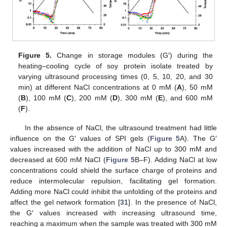
Figure 5.
Change in storage modules (G′) during the
heating–cooling cycle of soy protein isolate treated by
varying ultrasound processing times (0, 5, 10, 20, and 30
min) at different NaCl concentrations at 0 mM (
A
), 50 mM
(
B
), 100 mM (
C
), 200 mM (
D
), 300 mM (
E
), and 600 mM
(
F
).
In the absence of NaCl, the ultrasound treatment had little
influence on the G′ values of SPI gels (
Figure 5
A). The G′
values increased with the addition of NaCl up to 300 mM and
decreased at 600 mM NaCl (
Figure 5
B–F). Adding NaCl at low
concentrations could shield the surface charge of proteins and
reduce intermolecular repulsion, facilitating gel formation.
Adding more NaCl could inhibit the unfolding of the proteins and
affect the gel network formation [
31
]. In the presence of NaCl,
the G′ values increased with increasing ultrasound time,
reaching a maximum when the sample was treated with 300 mM