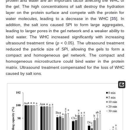
protein and water are an important factor affecting the WHC of
the gel. The high concentrations of salt destroy the hydration
layer on the protein surface and compete with the protein for
water molecules, leading to a decrease in the WHC [
35
]. In
addition, the salt ions caused SPI to form large aggregates,
leading to larger pores in the gel network and a weaker ability to
bind water. The WHC increased significantly with increasing
ultrasound treatment time (
p
< 0.05). The ultrasound treatment
reduced the particle size of SPI, allowing the gels to form a
compact and homogeneous gel network. The compact and
homogeneous microstructure could bind water in the protein
matrix. Ultrasound treatment compensated for the loss of WHC
caused by salt ions.