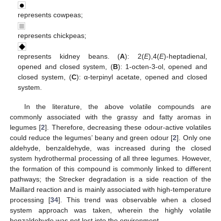
represents cowpeas;
represents chickpeas;
represents kidney beans. (
A
): 2(
E
),4(
E
)-heptadienal,
opened and closed system, (
B
): 1-octen-3-ol, opened and
closed system, (
C
): α-terpinyl acetate, opened and closed
system.
In the literature, the above volatile compounds are
commonly associated with the grassy and fatty aromas in
legumes [
2
]. Therefore, decreasing these odour-active volatiles
could reduce the legumes’ beany and green odour [
2
]. Only one
aldehyde, benzaldehyde, was increased during the closed
system hydrothermal processing of all three legumes. However,
the formation of this compound is commonly linked to different
pathways; the Strecker degradation is a side reaction of the
Maillard reaction and is mainly associated with high-temperature
processing [
34
]. This trend was observable when a closed
system approach was taken, wherein the highly volatile
benzaldehyde was not lost into the environment.