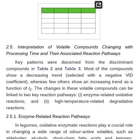
2.5. Interpretation of Volatile Compounds Changing with
Processing Time and Their Associated Reaction Pathways
Key patterns were discerned from the discriminant
compounds in
Table 2
and
Table 3
. Most of the compounds
show a decreasing trend (selected with a negative VID
coefficient), whereas few others show an increasing trend as a
function of
t
. The changes in these volatile compounds can be
c
linked to two key reaction pathways: (i) enzyme-related oxidative
reactions; and (ii) high-temperature-related degradative
reactions.
2.5.1. Enzyme-Related Reaction Pathways
In legumes, oxidative enzymatic reactions play a crucial role
in changing a wide range of odour-active volatiles, such as
aldehydes, alcohols, short-chain fatty acids and ketones.