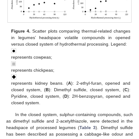
Figure 4.
Scatter plots comparing thermal-related changes
in legumes’ headspace volatile compounds in opened
versus closed system of hydrothermal processing. Legend:
represents cowpeas;
represents chickpeas;
represents kidney beans. (
A
): 2-ethyl-furan, opened and
closed system, (
B
): Dimethyl sulfide, closed system, (
C
):
Pyridine, closed system, (
D
): 2H-benzopyran, opened and
closed system.
In the closed system, sulphur-containing compounds, such
as dimethyl sulfide and 2-acetylthiazole, were detected in the
headspace of processed legumes (
Table 3
). Dimethyl sulfide
has been described as possessing a cabbage-like odour and