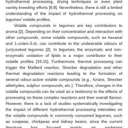
hydrothermal processing, drying techniques or even plant
variety breeding efforts [
8
,
9
]. Nevertheless, there is still a limited
understanding of the impact of hydrothermal processing on
legumes’ volatile profiles.
Volatile compounds in legumes are key contributors to
aroma [
2
]. Depending on their concentration and interaction with
other compounds, some volatile compounds, such as hexanal
and 1-octen-3-ol, can contribute to the undesirable odours of
(un)cooked legumes [
2
]. In legumes, the enzymatic and non-
enzymatic oxidation of lipids is a major contributor to their
volatile profiles [
10
,
11
]. Furthermore, thermal processing can
trigger the Maillard reaction, Strecker degradation and other
thermal degradation reactions leading to the formation of
several odour-active volatile compounds (e.g., furans, Strecker
aldehydes, sulphur compounds, etc.). Therefore, changes in the
volatile compounds can be used as a testimony to the effects of
processing on these complex reactions and their overall flavour.
However, there is a lack of studies systematically investigating
the impact of different hydrothermal processing intensities on
the volatile compounds in commonly consumed legumes, such
as cowpeas, chickpeas and kidney beans, since the current
literature has focused mainly on soybeans