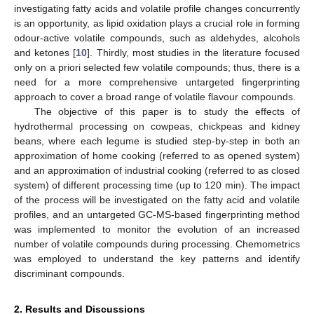
investigating fatty acids and volatile profile changes concurrently
is an opportunity, as lipid oxidation plays a crucial role in forming
odour-active volatile compounds, such as aldehydes, alcohols
and ketones [
10
]. Thirdly, most studies in the literature focused
only on a priori selected few volatile compounds; thus, there is a
need for a more comprehensive untargeted fingerprinting
approach to cover a broad range of volatile flavour compounds.
The objective of this paper is to study the effects of
hydrothermal processing on cowpeas, chickpeas and kidney
beans, where each legume is studied step-by-step in both an
approximation of home cooking (referred to as opened system)
and an approximation of industrial cooking (referred to as closed
system) of different processing time (up to 120 min). The impact
of the process will be investigated on the fatty acid and volatile
profiles, and an untargeted GC-MS-based fingerprinting method
was implemented to monitor the evolution of an increased
number of volatile compounds during processing. Chemometrics
was employed to understand the key patterns and identify
discriminant compounds.
2. Results and Discussions