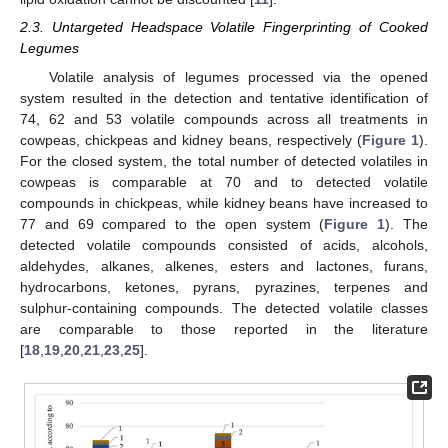
2.3. Untargeted Headspace Volatile Fingerprinting of Cooked
Legumes
Volatile analysis of legumes processed via the opened
system resulted in the detection and tentative identification of
74, 62 and 53 volatile compounds across all treatments in
cowpeas, chickpeas and kidney beans, respectively (
Figure 1
).
For the closed system, the total number of detected volatiles in
cowpeas is comparable at 70 and to detected volatile
compounds in chickpeas, while kidney beans have increased to
77 and 69 compared to the open system (
Figure 1
). The
detected volatile compounds consisted of acids, alcohols,
aldehydes, alkanes, alkenes, esters and lactones, furans,
hydrocarbons, ketones, pyrans, pyrazines, terpenes and
sulphur-containing compounds. The detected volatile classes
are comparable to those reported in the literature
[
18
,
19
,
20
,
21
,
23
,
25
].