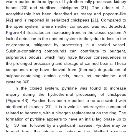
was reported in three types of hydrothermally processed kidney
beans [
23
] and sterilised chickpeas [
21
]. The odour of 2-
acetylthiazole has been described as roasty and popcorn-like
[
42
] and is reported in serialized chickpeas [
21
]. Compared to
the open system, where neither compound was not detected,
Figure 4
B illustrates an increasing trend in the closed system. A
lack of detection in the opened system is likely due to loss to the
environment, mitigated by processing in a sealed vessel.
Sulphur-containing compounds can contribute to pungent,
sulphurous odours, which may have flavour consequences in
the prolonged processing and storage of canned beans. These
compounds may have derived from (thermal) degradation of
sulphur-containing amino acids, such as methionine and
cysteine [
43
].
In the closed system, pyridine was found to increase
majorly during the hydrothermal processing of chickpeas
(
Figure 4
B). Pyridine has been reported to be associated with
sterilised chickpeas [
21
]. It is a volatile heterocyclic compound
related to benzene, with a nitrogen replacement on the ring. The
formation of pyridine appears to have an initial lag phase up to
t
= 30 min, followed by a significant increase. Pyridine may be
c
formed from the interaction between the Maillard reaction