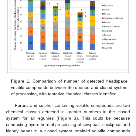
Figure 1.
Comparison of number of detected headspace
volatile compounds between the opened and closed system
of processing, with tentative chemical classes identified.
Furans and sulphur-containing volatile compounds are two
chemical classes detected in greater numbers in the closed
system for all legumes (
Figure 1
). This could be because
conducting hydrothermal processing of cowpeas, chickpeas and
kidney beans in a closed system retained volatile compounds