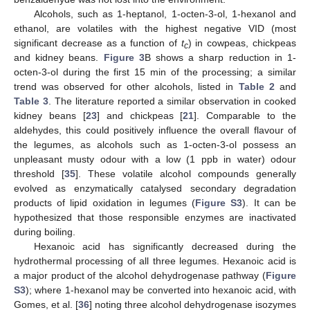
Alcohols, such as 1-heptanol, 1-octen-3-ol, 1-hexanol and
ethanol, are volatiles with the highest negative VID (most
significant decrease as a function of
t
) in cowpeas, chickpeas
c
and kidney beans.
Figure 3
B shows a sharp reduction in 1-
octen-3-ol during the first 15 min of the processing; a similar
trend was observed for other alcohols, listed in
Table 2
and
Table 3
. The literature reported a similar observation in cooked
kidney beans [
23
] and chickpeas [
21
]. Comparable to the
aldehydes, this could positively influence the overall flavour of
the legumes, as alcohols such as 1-octen-3-ol possess an
unpleasant musty odour with a low (1 ppb in water) odour
threshold [
35
]. These volatile alcohol compounds generally
evolved as enzymatically catalysed secondary degradation
products of lipid oxidation in legumes (
Figure S3
). It can be
hypothesized that those responsible enzymes are inactivated
during boiling.
Hexanoic acid has significantly decreased during the
hydrothermal processing of all three legumes. Hexanoic acid is
a major product of the alcohol dehydrogenase pathway (
Figure
S3
); where 1-hexanol may be converted into hexanoic acid, with
Gomes, et al. [
36
] noting three alcohol dehydrogenase isozymes