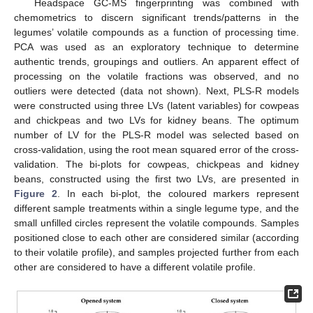
Headspace GC-MS fingerprinting was combined with
chemometrics to discern significant trends/patterns in the
legumes’ volatile compounds as a function of processing time.
PCA was used as an exploratory technique to determine
authentic trends, groupings and outliers. An apparent effect of
processing on the volatile fractions was observed, and no
outliers were detected (data not shown). Next, PLS-R models
were constructed using three LVs (latent variables) for cowpeas
and chickpeas and two LVs for kidney beans. The optimum
number of LV for the PLS-R model was selected based on
cross-validation, using the root mean squared error of the cross-
validation. The bi-plots for cowpeas, chickpeas and kidney
beans, constructed using the first two LVs, are presented in
Figure 2
. In each bi-plot, the coloured markers represent
different sample treatments within a single legume type, and the
small unfilled circles represent the volatile compounds. Samples
positioned close to each other are considered similar (according
to their volatile profile), and samples projected further from each
other are considered to have a different volatile profile.