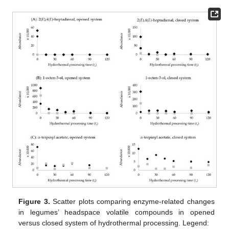
Figure 3.
Scatter plots comparing enzyme-related changes
in legumes’ headspace volatile compounds in opened
versus closed system of hydrothermal processing. Legend: