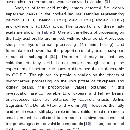
susceptible to thermal- and water-catalysed oxidation [
31
].
Analysis of fatty acid methyl esters detected five clearly
separated peaks in the cooked legume samples representing
palmitic (C16:0), stearic (C18:0), oleic (C18:1), linoleic (C18:2)
and α-linolenic (C18:3) acids. The proportions of these fatty
acids are shown in
Table 1
. Overall, the effects of processing on
the fatty acid profile are limited, with no clear trend. A previous
study on hydrothermal processing (45 min boiling) and
fermentation showed that the proportion of fatty acid in cowpeas
remained unchanged [
32
]. Therefore, it may be that any
oxidation of fatty acid is not major enough during the
experimental timeframe to show a difference that is detectable
by GC-FID. Though are no previous studies on the effects of
hydrothermal processing on the lipid profile of chickpeas and
kidney beans, the proportional values obtained in this
investigation are comparable to chickpeas’ and kidney beans’
unprocessed state as obtained by Caprioli, Giusti, Ballini,
Sagratini, Vila-Donat, Vittori and Fiorini [
33
]. However, the fatty
acid profile would still play a role in the volatile formation, since a
small amount is sufficient to promote oxidative reactions that
trigger changes in the volatile compounds [
10
]. Thus, the role of
lipid oxidation cannot be discounted [
11
].