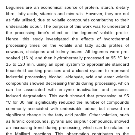
Legumes are an economical source of protein, starch, dietary
fibre, fatty acids, vitamins and minerals. However, they are not
as fully utilised, due to volatile compounds contributing to their
undesirable odour. The purpose of this work was to understand
the processing time’s effect on the legumes’ volatile profile.
Hence, this study investigated the effects of hydrothermal
processing times on the volatile and fatty acids profiles of
cowpeas, chickpeas and kidney beans. All legumes were pre-
soaked (16 h) and then hydrothermally processed at 95 °C for
15 to 120 min, using an open system to approximate standard
household cooking practices and a closed system to represent
industrial processing. Alcohol, aldehyde, acid and ester volatile
compounds showed decreasing trends during processing, which
can be associated with enzyme inactivation and process-
induced degradation. This work showed that processing at 95
°C for 30 min significantly reduced the number of compounds
commonly associated with undesirable odour, but showed no
significant change in the fatty acid profile. Other volatiles, such
as furanic compounds, pyrans and sulphur compounds, showed
an increasing trend during processing, which can be related to
the Maillard reactions. This observation contributes to the