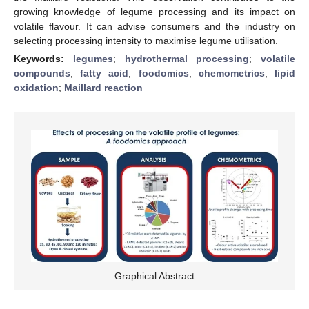
growing knowledge of legume processing and its impact on
volatile flavour. It can advise consumers and the industry on
selecting processing intensity to maximise legume utilisation.
Keywords:
legumes
;
hydrothermal processing
;
volatile
compounds
;
fatty acid
;
foodomics
;
chemometrics
;
lipid
oxidation
;
Maillard reaction
Graphical Abstract