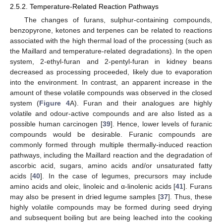
2.5.2. Temperature-Related Reaction Pathways
The changes of furans, sulphur-containing compounds,
benzopyrone, ketones and terpenes can be related to reactions
associated with the high thermal load of the processing (such as
the Maillard and temperature-related degradations). In the open
system, 2-ethyl-furan and 2-pentyl-furan in kidney beans
decreased as processing proceeded, likely due to evaporation
into the environment. In contrast, an apparent increase in the
amount of these volatile compounds was observed in the closed
system (
Figure 4
A). Furan and their analogues are highly
volatile and odour-active compounds and are also listed as a
possible human carcinogen [
39
]. Hence, lower levels of furanic
compounds would be desirable. Furanic compounds are
commonly formed through multiple thermally-induced reaction
pathways, including the Maillard reaction and the degradation of
ascorbic acid, sugars, amino acids and/or unsaturated fatty
acids [
40
]. In the case of legumes, precursors may include
amino acids and oleic, linoleic and α-linolenic acids [
41
]. Furans
may also be present in dried legume samples [
37
]. Thus, these
highly volatile compounds may be formed during seed drying
and subsequent boiling but are being leached into the cooking