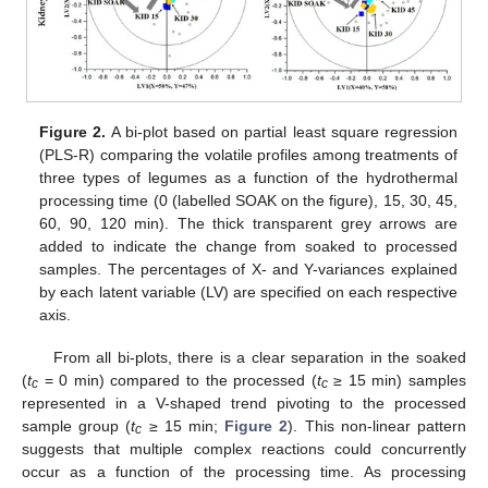
Figure 2.
A bi-plot based on partial least square regression
(PLS-R) comparing the volatile profiles among treatments of
three types of legumes as a function of the hydrothermal
processing time (0 (labelled SOAK on the figure), 15, 30, 45,
60, 90, 120 min). The thick transparent grey arrows are
added to indicate the change from soaked to processed
samples. The percentages of X- and Y-variances explained
by each latent variable (LV) are specified on each respective
axis.
From all bi-plots, there is a clear separation in the soaked
(
t
= 0 min) compared to the processed (
t
≥ 15 min) samples
c
c
represented in a V-shaped trend pivoting to the processed
sample group (
t
≥ 15 min;
Figure 2
). This non-linear pattern
c
suggests that multiple complex reactions could concurrently
occur as a function of the processing time. As processing