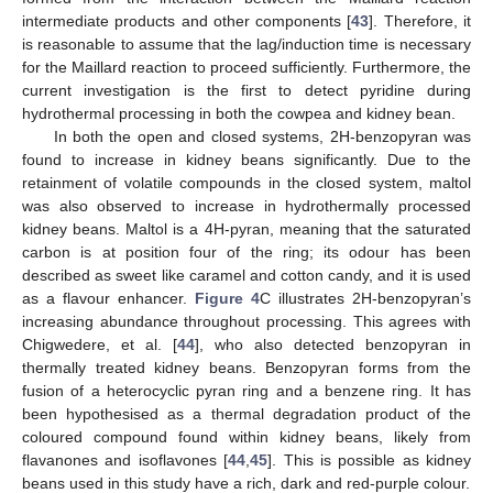
intermediate products and other components [
43
]. Therefore, it
is reasonable to assume that the lag/induction time is necessary
for the Maillard reaction to proceed sufficiently. Furthermore, the
current investigation is the first to detect pyridine during
hydrothermal processing in both the cowpea and kidney bean.
In both the open and closed systems, 2H-benzopyran was
found to increase in kidney beans significantly. Due to the
retainment of volatile compounds in the closed system, maltol
was also observed to increase in hydrothermally processed
kidney beans. Maltol is a 4H-pyran, meaning that the saturated
carbon is at position four of the ring; its odour has been
described as sweet like caramel and cotton candy, and it is used
as a flavour enhancer.
Figure 4
C illustrates 2H-benzopyran’s
increasing abundance throughout processing. This agrees with
Chigwedere, et al. [
44
], who also detected benzopyran in
thermally treated kidney beans. Benzopyran forms from the
fusion of a heterocyclic pyran ring and a benzene ring. It has
been hypothesised as a thermal degradation product of the
coloured compound found within kidney beans, likely from
flavanones and isoflavones [
44
,
45
]. This is possible as kidney
beans used in this study have a rich, dark and red-purple colour.