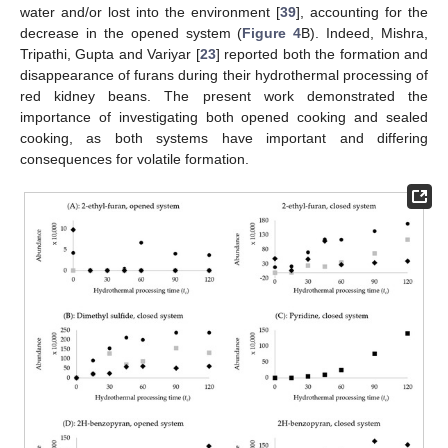
water and/or lost into the environment [
39
], accounting for the
decrease in the opened system (
Figure 4
B). Indeed, Mishra,
Tripathi, Gupta and Variyar [
23
] reported both the formation and
disappearance of furans during their hydrothermal processing of
red kidney beans. The present work demonstrated the
importance of investigating both opened cooking and sealed
cooking, as both systems have important and differing
consequences for volatile formation.