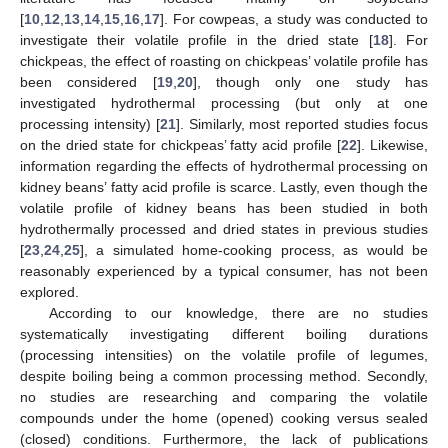
[
10
,
12
,
13
,
14
,
15
,
16
,
17
]. For cowpeas, a study was conducted to
investigate their volatile profile in the dried state [
18
]. For
chickpeas, the effect of roasting on chickpeas’ volatile profile has
been considered [
19
,
20
], though only one study has
investigated hydrothermal processing (but only at one
processing intensity) [
21
]. Similarly, most reported studies focus
on the dried state for chickpeas’ fatty acid profile [
22
]. Likewise,
information regarding the effects of hydrothermal processing on
kidney beans’ fatty acid profile is scarce. Lastly, even though the
volatile profile of kidney beans has been studied in both
hydrothermally processed and dried states in previous studies
[
23
,
24
,
25
], a simulated home-cooking process, as would be
reasonably experienced by a typical consumer, has not been
explored.
According to our knowledge, there are no studies
systematically investigating different boiling durations
(processing intensities) on the volatile profile of legumes,
despite boiling being a common processing method. Secondly,
no studies are researching and comparing the volatile
compounds under the home (opened) cooking versus sealed
(closed) conditions. Furthermore, the lack of publications