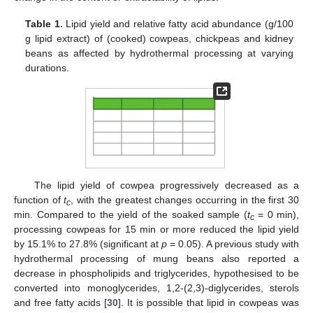
Table 1.
Lipid yield and relative fatty acid abundance (g/100
g lipid extract) of (cooked) cowpeas, chickpeas and kidney
beans as affected by hydrothermal processing at varying
durations.
The lipid yield of cowpea progressively decreased as a
function of
t
, with the greatest changes occurring in the first 30
c
min. Compared to the yield of the soaked sample (
t
= 0 min),
c
processing cowpeas for 15 min or more reduced the lipid yield
by 15.1% to 27.8% (significant at
p
= 0.05). A previous study with
hydrothermal processing of mung beans also reported a
decrease in phospholipids and triglycerides, hypothesised to be
converted into monoglycerides, 1,2-(2,3)-diglycerides, sterols
and free fatty acids [
30
]. It is possible that lipid in cowpeas was