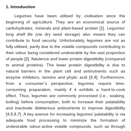
1. Introduction
Legumes have been utilised by civilisation since the
beginning of agriculture. They are an economical source of
carbohydrates, minerals and plant-based protein [
1
]. Legumes’
long shelf life (via dry seed storage) also means they can
contribute to food security. Unfortunately, legumes are not as
fully utilised, partly due to the volatile compounds contributing to
their odour being considered undesirable by the vast proportion
of people [
2
], flatulence and lower protein digestibility (compared
to animal proteins). The lower protein digestibility is due to
natural barriers in the plant cell and antinutrients such as
enzyme inhibitors, tannins and phytic acid [
3
,
4
]. Furthermore,
from a consumer’s perspective, legumes require time-
consuming preparation, mainly if it exhibits a hard-to-cook
effect. Thus, legumes are commonly processed (i.e., soaking,
boiling) before consumption, both to increase their palatability
and inactivate deleterious antinutrients to improve digestibility
[
4
,
5
,
6
,
7
]. A key avenue for increasing legumes’ palatability is via
adequate food processing to minimize the formation of
undesirable odour-active volatile compounds, such as through