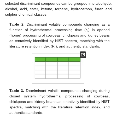
selected discriminant compounds can be grouped into aldehyde,
alcohol, acid, ester, ketone, terpene, hydrocarbon, furan and
sulphur chemical classes.
Table 2.
Discriminant volatile compounds changing as a
function of hydrothermal processing time (
t
) in opened
c
(home) processing of cowpeas, chickpeas and kidney beans
as tentatively identified by NIST spectra, matching with the
literature retention index (RI), and authentic standards.
Table 3.
Discriminant volatile compounds changing during
closed system hydrothermal processing of cowpeas,
chickpeas and kidney beans as tentatively identified by NIST
spectra, matching with the literature retention index, and
authentic standards.