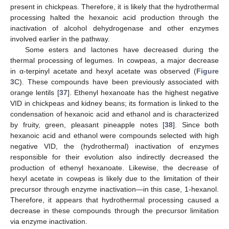
present in chickpeas. Therefore, it is likely that the hydrothermal
processing halted the hexanoic acid production through the
inactivation of alcohol dehydrogenase and other enzymes
involved earlier in the pathway.
Some esters and lactones have decreased during the
thermal processing of legumes. In cowpeas, a major decrease
in α-terpinyl acetate and hexyl acetate was observed (
Figure
3
C). These compounds have been previously associated with
orange lentils [
37
]. Ethenyl hexanoate has the highest negative
VID in chickpeas and kidney beans; its formation is linked to the
condensation of hexanoic acid and ethanol and is characterized
by fruity, green, pleasant pineapple notes [
38
]. Since both
hexanoic acid and ethanol were compounds selected with high
negative VID, the (hydrothermal) inactivation of enzymes
responsible for their evolution also indirectly decreased the
production of ethenyl hexanoate. Likewise, the decrease of
hexyl acetate in cowpeas is likely due to the limitation of their
precursor through enzyme inactivation—in this case, 1-hexanol.
Therefore, it appears that hydrothermal processing caused a
decrease in these compounds through the precursor limitation
via enzyme inactivation.