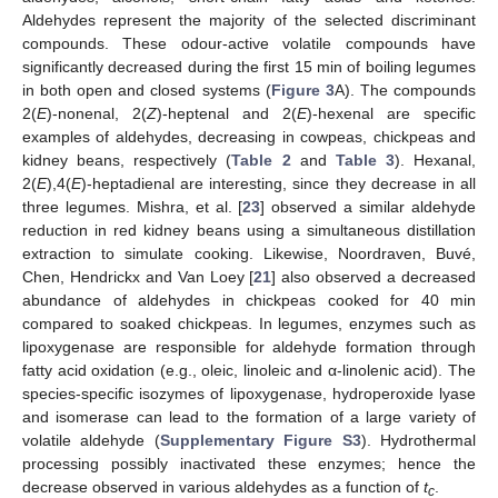
Aldehydes represent the majority of the selected discriminant
compounds. These odour-active volatile compounds have
significantly decreased during the first 15 min of boiling legumes
in both open and closed systems (
Figure 3
A). The compounds
2(
E
)-nonenal, 2(
Z
)-heptenal and 2(
E
)-hexenal are specific
examples of aldehydes, decreasing in cowpeas, chickpeas and
kidney beans, respectively (
Table 2
and
Table 3
). Hexanal,
2(
E
),4(
E
)-heptadienal are interesting, since they decrease in all
three legumes. Mishra, et al. [
23
] observed a similar aldehyde
reduction in red kidney beans using a simultaneous distillation
extraction to simulate cooking. Likewise, Noordraven, Buvé,
Chen, Hendrickx and Van Loey [
21
] also observed a decreased
abundance of aldehydes in chickpeas cooked for 40 min
compared to soaked chickpeas. In legumes, enzymes such as
lipoxygenase are responsible for aldehyde formation through
fatty acid oxidation (e.g., oleic, linoleic and α-linolenic acid). The
species-specific isozymes of lipoxygenase, hydroperoxide lyase
and isomerase can lead to the formation of a large variety of
volatile aldehyde (
Supplementary Figure S3
). Hydrothermal
processing possibly inactivated these enzymes; hence the
decrease observed in various aldehydes as a function of
t
.
c