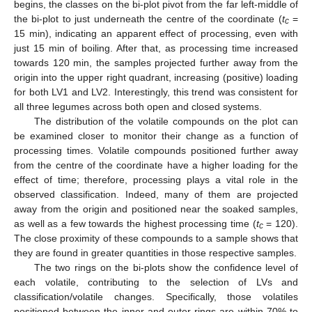
begins, the classes on the bi-plot pivot from the far left-middle of
the bi-plot to just underneath the centre of the coordinate (
t
=
c
15 min), indicating an apparent effect of processing, even with
just 15 min of boiling. After that, as processing time increased
towards 120 min, the samples projected further away from the
origin into the upper right quadrant, increasing (positive) loading
for both LV1 and LV2. Interestingly, this trend was consistent for
all three legumes across both open and closed systems.
The distribution of the volatile compounds on the plot can
be examined closer to monitor their change as a function of
processing times. Volatile compounds positioned further away
from the centre of the coordinate have a higher loading for the
effect of time; therefore, processing plays a vital role in the
observed classification. Indeed, many of them are projected
away from the origin and positioned near the soaked samples,
as well as a few towards the highest processing time (
t
= 120).
c
The close proximity of these compounds to a sample shows that
they are found in greater quantities in those respective samples.
The two rings on the bi-plots show the confidence level of
each volatile, contributing to the selection of LVs and
classification/volatile changes. Specifically, those volatiles
positioned between the inner and outer rings are within 70% to