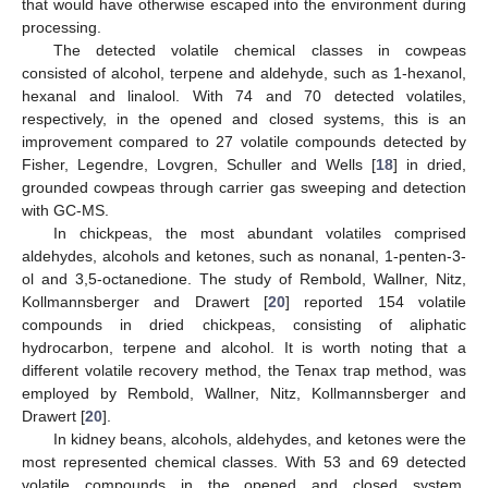
that would have otherwise escaped into the environment during
processing.
The detected volatile chemical classes in cowpeas
consisted of alcohol, terpene and aldehyde, such as 1-hexanol,
hexanal and linalool. With 74 and 70 detected volatiles,
respectively, in the opened and closed systems, this is an
improvement compared to 27 volatile compounds detected by
Fisher, Legendre, Lovgren, Schuller and Wells [
18
] in dried,
grounded cowpeas through carrier gas sweeping and detection
with GC-MS.
In chickpeas, the most abundant volatiles comprised
aldehydes, alcohols and ketones, such as nonanal, 1-penten-3-
ol and 3,5-octanedione. The study of Rembold, Wallner, Nitz,
Kollmannsberger and Drawert [
20
] reported 154 volatile
compounds in dried chickpeas, consisting of aliphatic
hydrocarbon, terpene and alcohol. It is worth noting that a
different volatile recovery method, the Tenax trap method, was
employed by Rembold, Wallner, Nitz, Kollmannsberger and
Drawert [
20
].
In kidney beans, alcohols, aldehydes, and ketones were the
most represented chemical classes. With 53 and 69 detected
volatile compounds in the opened and closed system,