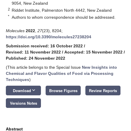
9054, New Zealand
2
Riddet Institute, Palmerston North 4442, New Zealand
*
Authors to whom correspondence should be addressed.
Molecules
2022
,
27
(23), 8204;
https://doi.org/10.3390/molecules27238204
Submission received: 16 October 2022
/
Revised: 11 November 2022
/
Accepted: 15 November 2022
/
Published: 24 November 2022
(This article belongs to the Special Issue
New Insights into
Chemical and Flavor Qualities of Food via Processing
Techniques
)
keyboard_arrow_down
Download
Browse Figures
Review Reports
Versions Notes
Abstract