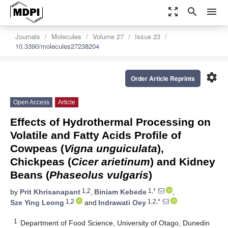
zoom_out_map
search
menu
Journals
Molecules
Volume 27
Issue 23
10.3390/molecules27238204
settings
Order Article Reprints
Open Access
Article
Effects of Hydrothermal Processing on
Volatile and Fatty Acids Profile of
Cowpeas (
Vigna unguiculata
),
Chickpeas (
Cicer arietinum
) and Kidney
Beans (
Phaseolus vulgaris
)
1,2
1,*
by
Prit Khrisanapant
,
Biniam Kebede
,
1,2
1,2,*
Sze Ying Leong
and
Indrawati Oey
1
Department of Food Science, University of Otago, Dunedin