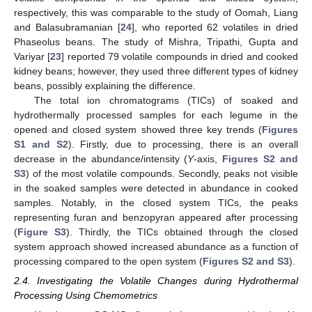
respectively, this was comparable to the study of Oomah, Liang
and Balasubramanian [
24
], who reported 62 volatiles in dried
Phaseolus beans. The study of Mishra, Tripathi, Gupta and
Variyar [
23
] reported 79 volatile compounds in dried and cooked
kidney beans; however, they used three different types of kidney
beans, possibly explaining the difference.
The total ion chromatograms (TICs) of soaked and
hydrothermally processed samples for each legume in the
opened and closed system showed three key trends (
Figures
S1 and S2
). Firstly, due to processing, there is an overall
decrease in the abundance/intensity (
Y
-axis,
Figures S2 and
S3
) of the most volatile compounds. Secondly, peaks not visible
in the soaked samples were detected in abundance in cooked
samples. Notably, in the closed system TICs, the peaks
representing furan and benzopyran appeared after processing
(
Figure S3
). Thirdly, the TICs obtained through the closed
system approach showed increased abundance as a function of
processing compared to the open system (
Figures S2 and S3
).
2.4. Investigating the Volatile Changes during Hydrothermal
Processing Using Chemometrics