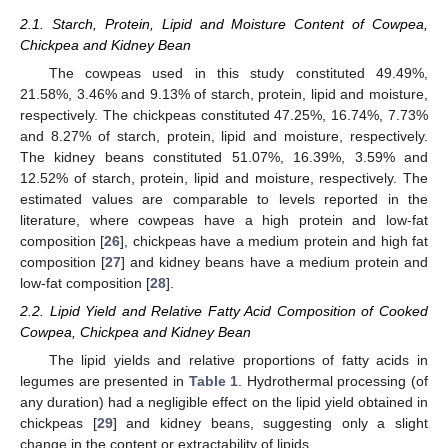
2.1. Starch, Protein, Lipid and Moisture Content of Cowpea,
Chickpea and Kidney Bean
The cowpeas used in this study constituted 49.49%,
21.58%, 3.46% and 9.13% of starch, protein, lipid and moisture,
respectively. The chickpeas constituted 47.25%, 16.74%, 7.73%
and 8.27% of starch, protein, lipid and moisture, respectively.
The kidney beans constituted 51.07%, 16.39%, 3.59% and
12.52% of starch, protein, lipid and moisture, respectively. The
estimated values are comparable to levels reported in the
literature, where cowpeas have a high protein and low-fat
composition [
26
], chickpeas have a medium protein and high fat
composition [
27
] and kidney beans have a medium protein and
low-fat composition [
28
].
2.2. Lipid Yield and Relative Fatty Acid Composition of Cooked
Cowpea, Chickpea and Kidney Bean
The lipid yields and relative proportions of fatty acids in
legumes are presented in
Table 1
. Hydrothermal processing (of
any duration) had a negligible effect on the lipid yield obtained in
chickpeas [
29
] and kidney beans, suggesting only a slight
change in the content or extractability of lipids.