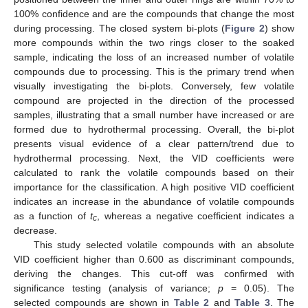
100% confidence and are the compounds that change the most
during processing. The closed system bi-plots (
Figure 2
) show
more compounds within the two rings closer to the soaked
sample, indicating the loss of an increased number of volatile
compounds due to processing. This is the primary trend when
visually investigating the bi-plots. Conversely, few volatile
compound are projected in the direction of the processed
samples, illustrating that a small number have increased or are
formed due to hydrothermal processing. Overall, the bi-plot
presents visual evidence of a clear pattern/trend due to
hydrothermal processing. Next, the VID coefficients were
calculated to rank the volatile compounds based on their
importance for the classification. A high positive VID coefficient
indicates an increase in the abundance of volatile compounds
as a function of
t
, whereas a negative coefficient indicates a
c
decrease.
This study selected volatile compounds with an absolute
VID coefficient higher than 0.600 as discriminant compounds,
deriving the changes. This cut-off was confirmed with
significance testing (analysis of variance;
p
= 0.05). The
selected compounds are shown in
Table 2
and
Table 3
. The