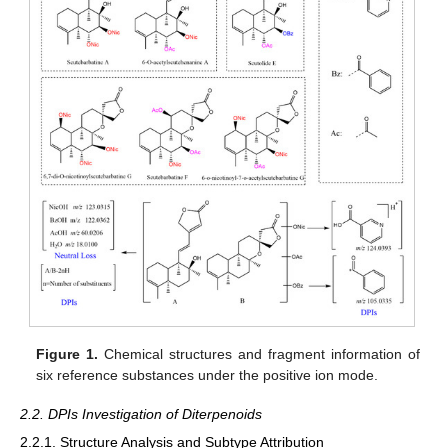
Figure 1.
Chemical structures and fragment information of
six reference substances under the positive ion mode.
2.2. DPIs Investigation of Diterpenoids
2.2.1. Structure Analysis and Subtype Attribution