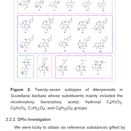
Figure 2.
Twenty-seven subtypes of diterpenoids in
Scutellaria barbata
whose substituents mainly included the
nicotinoyloxy, benzoyloxy, acetyl, hydroxyl C
H
O
,
4
7
2
C
H
O
, C
H
O
, and C
H
O
groups.
5
7
3
7
11
4
9
15
4
2.2.2. DPIs Investigation
We were lucky to obtain six reference substances gifted by