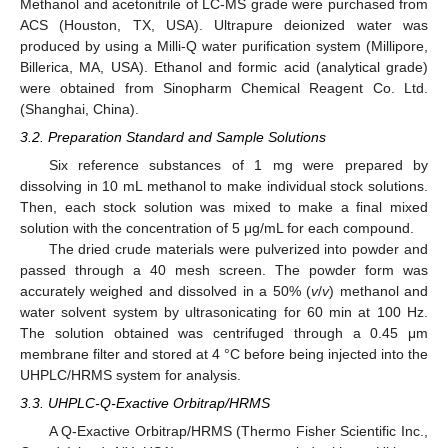
Methanol and acetonitrile of LC-MS grade were purchased from
ACS (Houston, TX, USA). Ultrapure deionized water was
produced by using a Milli-Q water purification system (Millipore,
Billerica, MA, USA). Ethanol and formic acid (analytical grade)
were obtained from Sinopharm Chemical Reagent Co. Ltd.
(Shanghai, China).
3.2. Preparation Standard and Sample Solutions
Six reference substances of 1 mg were prepared by
dissolving in 10 mL methanol to make individual stock solutions.
Then, each stock solution was mixed to make a final mixed
solution with the concentration of 5 μg/mL for each compound.
The dried crude materials were pulverized into powder and
passed through a 40 mesh screen. The powder form was
accurately weighed and dissolved in a 50% (
v
/
v
) methanol and
water solvent system by ultrasonicating for 60 min at 100 Hz.
The solution obtained was centrifuged through a 0.45 μm
membrane filter and stored at 4 °C before being injected into the
UHPLC/HRMS system for analysis.
3.3. UHPLC-Q-Exactive Orbitrap/HRMS
A Q-Exactive Orbitrap/HRMS (Thermo Fisher Scientific Inc.,