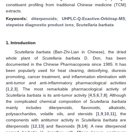
constituent profiling from traditional Chinese medicine (TCM)
extracts.
Keywords:
diterpenoids
;
UHPLC-Q-Exactive-Orbitrap-MS
;
stepwise diagnostic product ions
;
Scutellaria barbata
1. Introduction
Scutellaria barbata
(Ban-Zhi-Lian in Chinese), the dried
whole plant of
Scutellaria barbata
D. Don, has been
documented in the Chinese Pharmacopoeia since 1985. It has
been popularly used for heat clearing, detoxifying, diuresis
promoting, cancer treatment, and inflammation elimination with
anti-tumor and anti-inflammatory pharmacological activities
[
1
,
2
,
3
]. The most remarkable pharmacological activity of
Scutellaria barbata
is its anti-tumor activity [
4
,
5
,
6
,
7
,
8
]. Although
the complicated chemical composition of
Scutellaria barbata
mainly includes diterpenoids, flavonoids, alkaloids,
polysaccharides, volatile oils, and steroids [
1
,
9
,
10
,
11
], the
components with antitumor activity in
Scutellaria barbata
are
diterpenoids [
12
,
13
] and flavonoids [
9
,
14
]. A new diterpenoid