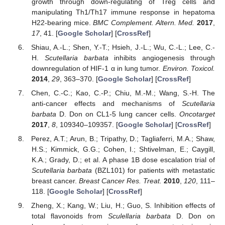
growth through down-regulating of Treg cells and
manipulating Th1/Th17 immune response in hepatoma
H22-bearing mice.
BMC Complement. Altern. Med.
2017
,
17
, 41. [
Google Scholar
] [
CrossRef
]
Shiau, A.-L.; Shen, Y.-T.; Hsieh, J.-L.; Wu, C.-L.; Lee, C.-
H.
Scutellaria barbata
inhibits angiogenesis through
downregulation of HIF-1 α in lung tumor.
Environ. Toxicol.
2014
,
29
, 363–370. [
Google Scholar
] [
CrossRef
]
Chen, C.-C.; Kao, C.-P.; Chiu, M.-M.; Wang, S.-H. The
anti-cancer effects and mechanisms of
Scutellaria
barbata
D. Don on CL1-5 lung cancer cells.
Oncotarget
2017
,
8
, 109340–109357. [
Google Scholar
] [
CrossRef
]
Perez, A.T.; Arun, B.; Tripathy, D.; Tagliaferri, M.A.; Shaw,
H.S.; Kimmick, G.G.; Cohen, I.; Shtivelman, E.; Caygill,
K.A.; Grady, D.; et al. A phase 1B dose escalation trial of
Scutellaria barbata
(BZL101) for patients with metastatic
breast cancer.
Breast Cancer Res. Treat.
2010
,
120
, 111–
118. [
Google Scholar
] [
CrossRef
]
Zheng, X.; Kang, W.; Liu, H.; Guo, S. Inhibition effects of
total flavonoids from
Sculellaria barbata
D. Don on