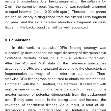
minute time-windows. After being magnified on the software for
2 min, the parent ion peak (background) was regularly arranged
at equal intervals (about 0.02 min apart). Therefore, the parent
ion can be clearly distinguished from the filtered DPIs fragment
ion peak, and the extremely low abundance fragment ion peak
hidden in the background can still be well recognized.
4. Conclusions
In this work, a stepwise DPIs filtering strategy was
successfully developed for the rapid discovery of diterpenoids in
Scutellaria barbata
based on HPLC-Q-Exactive-Orbitrap-MS.
2
After the MS and MS
data of the reference substances
acquired, the DPIs were analyzed according to the characteristic
fragmentation pathways of the reference standards. Then,
stepwise DPIs filtering was conducted to obtain the diterpenoids.
Compared with the KIF method, the stepwise DPIs filtering with
multiple time windows could enlarge the spectrum, search for a
greater number of potential diterpenoids from the background
even if they were hidden in the background, and increase the
coverage of constituent filtering. As a result, a total of 381
diterpenoids were characterized or tentatively identified