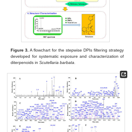
Figure 3.
A flowchart for the stepwise DPIs filtering strategy
developed for systematic exposure and characterization of
diterpenoids in
Scutellaria barbata
.