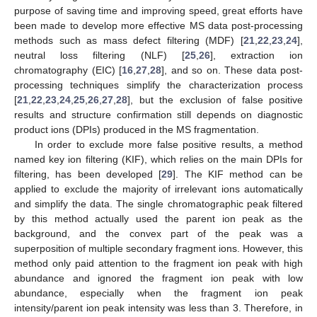
purpose of saving time and improving speed, great efforts have
been made to develop more effective MS data post-processing
methods such as mass defect filtering (MDF) [
21
,
22
,
23
,
24
],
neutral loss filtering (NLF) [
25
,
26
], extraction ion
chromatography (EIC) [
16
,
27
,
28
], and so on. These data post-
processing techniques simplify the characterization process
[
21
,
22
,
23
,
24
,
25
,
26
,
27
,
28
], but the exclusion of false positive
results and structure confirmation still depends on diagnostic
product ions (DPIs) produced in the MS fragmentation.
In order to exclude more false positive results, a method
named key ion filtering (KIF), which relies on the main DPIs for
filtering, has been developed [
29
]. The KIF method can be
applied to exclude the majority of irrelevant ions automatically
and simplify the data. The single chromatographic peak filtered
by this method actually used the parent ion peak as the
background, and the convex part of the peak was a
superposition of multiple secondary fragment ions. However, this
method only paid attention to the fragment ion peak with high
abundance and ignored the fragment ion peak with low
abundance, especially when the fragment ion peak
intensity/parent ion peak intensity was less than 3. Therefore, in