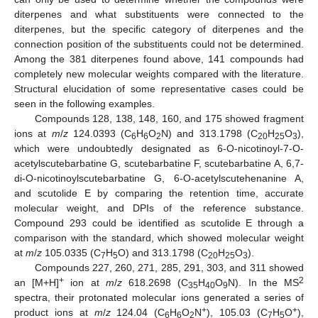
diterpenes and what substituents were connected to the
diterpenes, but the specific category of diterpenes and the
connection position of the substituents could not be determined.
Among the 381 diterpenes found above, 141 compounds had
completely new molecular weights compared with the literature.
Structural elucidation of some representative cases could be
seen in the following examples.
Compounds 128, 138, 148, 160, and 175 showed fragment
ions at
m
/
z
124.0393 (C
H
O
N) and 313.1798 (C
H
O
),
6
6
2
20
25
3
which were undoubtedly designated as 6-O-nicotinoyl-7-O-
acetylscutebarbatine G, scutebarbatine F, scutebarbatine A, 6,7-
di-O-nicotinoylscutebarbatine G, 6-O-acetylscutehenanine A,
and scutolide E by comparing the retention time, accurate
molecular weight, and DPIs of the reference substance.
Compound 293 could be identified as scutolide E through a
comparison with the standard, which showed molecular weight
at
m
/
z
105.0335 (C
H
O) and 313.1798 (C
H
O
).
7
5
20
25
3
Compounds 227, 260, 271, 285, 291, 303, and 311 showed
+
2
an [M+H]
ion at
m
/
z
618.2698 (C
H
O
N). In the MS
35
40
9
spectra, their protonated molecular ions generated a series of
+
+
product ions at
m
/
z
124.04 (C
H
O
N
), 105.03 (C
H
O
),
6
6
2
7
5