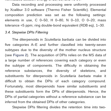
Data recording and processing were uniformly processed
by Xcalibur 3.0 software (Thermo Fisher Scientific). Elemental
composition prediction was set as the following settings:
elements in use, C 0–50, H 0–80, N 0–10, O 0–20; mass
tolerance <5 ppm; ring double-bond equivalent (RDB eq), 1–30.
3.4. Stepwise DPIs Filtering
The diterpenoids in
Scutellaria barbata
can be divided into
five categories A–E and further classified into twenty-seven
subtypes due to the diversity of the mother nucleus structure
(see
Figure 2
). The acquisition of DPIs relies on the MS data of
a large number of references covering each category or even
the subtype of components. The difficulty in obtaining the
reference substances, the diversity of skeletons, and
substituents for diterpenoids in
Scutellaria barbata
make it
difficult to obtain the DPIs of each category compound.
Fortunately, most diterpenoids have similar substituents and
these substituents form the DPIs of diterpenoids. Hence, the
DPIs of partial categories without a reference substance can be
inferred from the obtained DPIs of other categories.
Stepwise DPIs filtering divides the retention time into two-