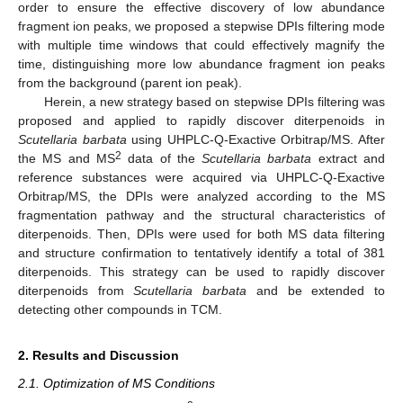
order to ensure the effective discovery of low abundance
fragment ion peaks, we proposed a stepwise DPIs filtering mode
with multiple time windows that could effectively magnify the
time, distinguishing more low abundance fragment ion peaks
from the background (parent ion peak).
Herein, a new strategy based on stepwise DPIs filtering was
proposed and applied to rapidly discover diterpenoids in
Scutellaria barbata
using UHPLC-Q-Exactive Orbitrap/MS. After
2
the MS and MS
data of the
Scutellaria barbata
extract and
reference substances were acquired via UHPLC-Q-Exactive
Orbitrap/MS, the DPIs were analyzed according to the MS
fragmentation pathway and the structural characteristics of
diterpenoids. Then, DPIs were used for both MS data filtering
and structure confirmation to tentatively identify a total of 381
diterpenoids. This strategy can be used to rapidly discover
diterpenoids from
Scutellaria barbata
and be extended to
detecting other compounds in TCM.
2. Results and Discussion
2.1. Optimization of MS Conditions