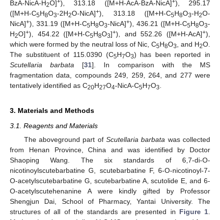
+
+
BzA-NicA-H
O]
), 313.18 ([M+H-AcA-BzA-NicA]
), 295.17
2
+
([M+H-C
H
O
-2H
O-NicA]
), 313.18 ([M+H-C
H
O
-H
O-
5
8
3
2
5
8
3
2
+
+
NicA]
), 331.19 ([M+H-C
H
O
-NicA]
), 436.21 ([M+H-C
H
O
-
5
8
3
5
8
3
+
+
+
H
O]
), 454.22 ([M+H-C
H
O
]
), and 552.26 ([M+H-AcA]
),
2
5
8
3
which were formed by the neutral loss of Nic, C
H
O
, and H
O.
5
8
3
2
The substituent of 115.0390 (C
H
O
) has been reported in
5
7
3
Scutellaria barbata
[
31
]. In comparison with the MS
fragmentation data, compounds 249, 259, 264, and 277 were
tentatively identified as C
H
O
-NicA-C
H
O
.
20
27
4
5
7
3
3. Materials and Methods
3.1. Reagents and Materials
The aboveground part of
Scutellaria barbata
was collected
from Henan Province, China and was identified by Doctor
Shaoping Wang. The six standards of 6,7-di-O-
nicotinoylscutebarbatine G, scutebarbatine F, 6-O-nicotinoyl-7-
O-acetylscutebarbatine G, scutebarbatine A, scutolide E, and 6-
O-acetylscutehenanine A were kindly gifted by Professor
Shengjun Dai, School of Pharmacy, Yantai University. The
structures of all of the standards are presented in
Figure 1
.