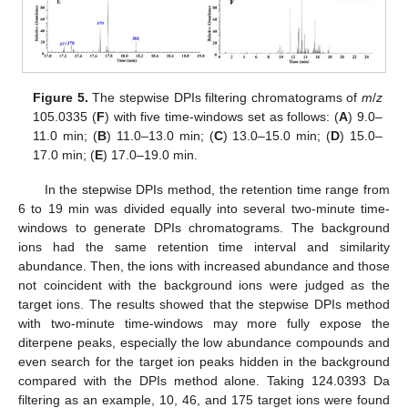
Figure 5.
The stepwise DPIs filtering chromatograms of
m
/
z
105.0335 (
F
) with five time-windows set as follows: (
A
) 9.0–
11.0 min; (
B
) 11.0–13.0 min; (
C
) 13.0–15.0 min; (
D
) 15.0–
17.0 min; (
E
) 17.0–19.0 min.
In the stepwise DPIs method, the retention time range from
6 to 19 min was divided equally into several two-minute time-
windows to generate DPIs chromatograms. The background
ions had the same retention time interval and similarity
abundance. Then, the ions with increased abundance and those
not coincident with the background ions were judged as the
target ions. The results showed that the stepwise DPIs method
with two-minute time-windows may more fully expose the
diterpene peaks, especially the low abundance compounds and
even search for the target ion peaks hidden in the background
compared with the DPIs method alone. Taking 124.0393 Da
filtering as an example, 10, 46, and 175 target ions were found