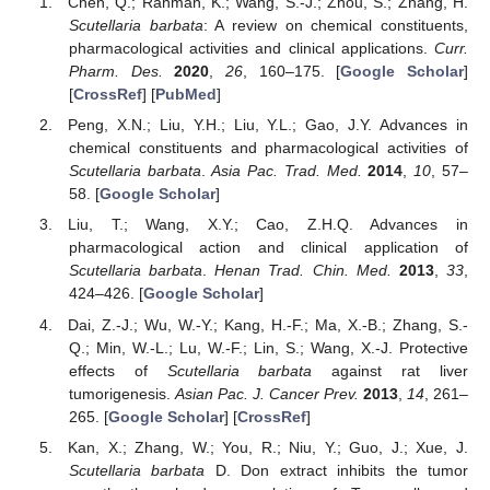
Chen, Q.; Rahman, K.; Wang, S.-J.; Zhou, S.; Zhang, H.
Scutellaria barbata
: A review on chemical constituents,
pharmacological activities and clinical applications.
Curr.
Pharm. Des.
2020
,
26
, 160–175. [
Google Scholar
]
[
CrossRef
] [
PubMed
]
Peng, X.N.; Liu, Y.H.; Liu, Y.L.; Gao, J.Y. Advances in
chemical constituents and pharmacological activities of
Scutellaria barbata
.
Asia Pac. Trad. Med.
2014
,
10
, 57–
58. [
Google Scholar
]
Liu, T.; Wang, X.Y.; Cao, Z.H.Q. Advances in
pharmacological action and clinical application of
Scutellaria barbata
.
Henan Trad. Chin. Med.
2013
,
33
,
424–426. [
Google Scholar
]
Dai, Z.-J.; Wu, W.-Y.; Kang, H.-F.; Ma, X.-B.; Zhang, S.-
Q.; Min, W.-L.; Lu, W.-F.; Lin, S.; Wang, X.-J. Protective
effects of
Scutellaria barbata
against rat liver
tumorigenesis.
Asian Pac. J. Cancer Prev.
2013
,
14
, 261–
265. [
Google Scholar
] [
CrossRef
]
Kan, X.; Zhang, W.; You, R.; Niu, Y.; Guo, J.; Xue, J.
Scutellaria barbata
D. Don extract inhibits the tumor