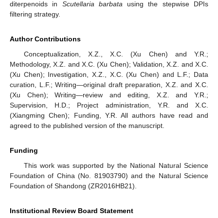
diterpenoids in
Scutellaria barbata
using the stepwise DPIs
filtering strategy.
Author Contributions
Conceptualization, X.Z., X.C. (Xu Chen) and Y.R.;
Methodology, X.Z. and X.C. (Xu Chen); Validation, X.Z. and X.C.
(Xu Chen); Investigation, X.Z., X.C. (Xu Chen) and L.F.; Data
curation, L.F.; Writing—original draft preparation, X.Z. and X.C.
(Xu Chen); Writing—review and editing, X.Z. and Y.R.;
Supervision, H.D.; Project administration, Y.R. and X.C.
(Xiangming Chen); Funding, Y.R. All authors have read and
agreed to the published version of the manuscript.
Funding
This work was supported by the National Natural Science
Foundation of China (No. 81903790) and the Natural Science
Foundation of Shandong (ZR2016HB21).
Institutional Review Board Statement