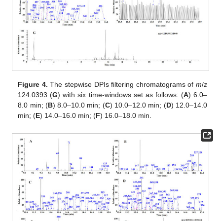
Figure 4.
The stepwise DPIs filtering chromatograms of
m
/
z
124.0393 (
G
) with six time-windows set as follows: (
A
) 6.0–
8.0 min; (
B
) 8.0–10.0 min; (
C
) 10.0–12.0 min; (
D
) 12.0–14.0
min; (
E
) 14.0–16.0 min; (
F
) 16.0–18.0 min.