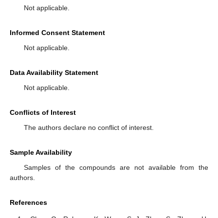
Not applicable.
Informed Consent Statement
Not applicable.
Data Availability Statement
Not applicable.
Conflicts of Interest
The authors declare no conflict of interest.
Sample Availability
Samples of the compounds are not available from the
authors.
References