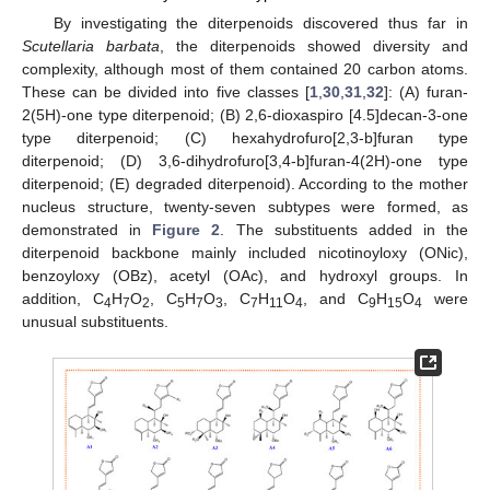
By investigating the diterpenoids discovered thus far in
Scutellaria barbata
, the diterpenoids showed diversity and
complexity, although most of them contained 20 carbon atoms.
These can be divided into five classes [
1
,
30
,
31
,
32
]: (A) furan-
2(5H)-one type diterpenoid; (B) 2,6-dioxaspiro [4.5]decan-3-one
type diterpenoid; (C) hexahydrofuro[2,3-b]furan type
diterpenoid; (D) 3,6-dihydrofuro[3,4-b]furan-4(2H)-one type
diterpenoid; (E) degraded diterpenoid). According to the mother
nucleus structure, twenty-seven subtypes were formed, as
demonstrated in
Figure 2
. The substituents added in the
diterpenoid backbone mainly included nicotinoyloxy (ONic),
benzoyloxy (OBz), acetyl (OAc), and hydroxyl groups. In
addition, C
H
O
, C
H
O
, C
H
O
, and C
H
O
were
4
7
2
5
7
3
7
11
4
9
15
4
unusual substituents.