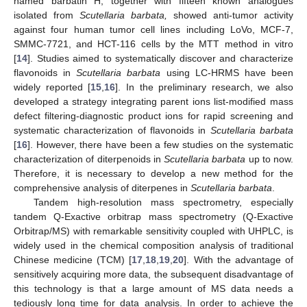
named barbatin H, together with fifteen known analogues
isolated from
Scutellaria barbata,
showed anti-tumor activity
against four human tumor cell lines including LoVo, MCF-7,
SMMC-7721, and HCT-116 cells by the MTT method in vitro
[
14
]. Studies aimed to systematically discover and characterize
flavonoids in
Scutellaria barbata
using LC-HRMS have been
widely reported [
15
,
16
]. In the preliminary research, we also
developed a strategy integrating parent ions list-modified mass
defect filtering-diagnostic product ions for rapid screening and
systematic characterization of flavonoids in
Scutellaria barbata
[
16
]. However, there have been a few studies on the systematic
characterization of diterpenoids in
Scutellaria barbata
up to now.
Therefore, it is necessary to develop a new method for the
comprehensive analysis of diterpenes in
Scutellaria barbata
.
Tandem high-resolution mass spectrometry, especially
tandem Q-Exactive orbitrap mass spectrometry (Q-Exactive
Orbitrap/MS) with remarkable sensitivity coupled with UHPLC, is
widely used in the chemical composition analysis of traditional
Chinese medicine (TCM) [
17
,
18
,
19
,
20
]. With the advantage of
sensitively acquiring more data, the subsequent disadvantage of
this technology is that a large amount of MS data needs a
tediously long time for data analysis. In order to achieve the