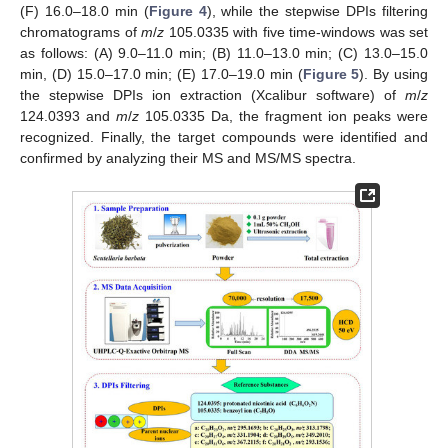
(F) 16.0–18.0 min (
Figure 4
), while the stepwise DPIs filtering
chromatograms of
m
/
z
105.0335 with five time-windows was set
as follows: (A) 9.0–11.0 min; (B) 11.0–13.0 min; (C) 13.0–15.0
min, (D) 15.0–17.0 min; (E) 17.0–19.0 min (
Figure 5
). By using
the stepwise DPIs ion extraction (Xcalibur software) of
m
/
z
124.0393 and
m
/
z
105.0335 Da, the fragment ion peaks were
recognized. Finally, the target compounds were identified and
confirmed by analyzing their MS and MS/MS spectra.