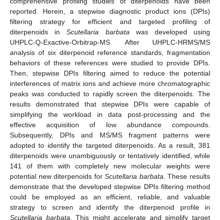
comprehensive profiling studies of diterpenoids have been
reported. Herein, a stepwise diagnostic product ions (DPIs)
filtering strategy for efficient and targeted profiling of
diterpenoids in
Scutellaria barbata
was developed using
UHPLC-Q-Exactive-Orbitrap-MS. After UHPLC-HRMS/MS
analysis of six diterpenoid reference standards, fragmentation
behaviors of these references were studied to provide DPIs.
Then, stepwise DPIs filtering aimed to reduce the potential
interferences of matrix ions and achieve more chromatographic
peaks was conducted to rapidly screen the diterpenoids. The
results demonstrated that stepwise DPIs were capable of
simplifying the workload in data post-processing and the
effective acquisition of low abundance compounds.
Subsequently, DPIs and MS/MS fragment patterns were
adopted to identify the targeted diterpenoids. As a result, 381
diterpenoids were unambiguously or tentatively identified, while
141 of them with completely new molecular weights were
potential new diterpenoids for
Scutellaria barbata
. These results
demonstrate that the developed stepwise DPIs filtering method
could be employed as an efficient, reliable, and valuable
strategy to screen and identify the diterpenoid profile in
Scutellaria barbata
. This might accelerate and simplify target