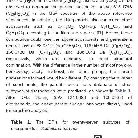
18.0100 (H
O), and 60.0206 [C
H
O
, acetic acid (AcA)] can be
2
2
4
2
observed to generate the parent nuclear ion at
m
/
z
313.1798
2
(C
H
O
) in the MS
spectrum of the above reference
20
25
3
substances. In addition, the diterpenoids also contained other
substituents such as C
H
O
, C
H
O
, C
H
O
, and
4
7
2
5
7
3
7
11
4
C
H
O
, according to the literature reports [
31
]. Hence, these
9
15
4
compounds could lose the above substituents and generate a
neutral loss of 88.0519 Da (C
H
O
), 116.0468 Da (C
H
O
),
4
8
2
5
8
3
160.0730 Da (C
H
O
), and 188.1041 Da (C
H
O
),
7
12
4
9
15
4
respectively, which are conducive to rapid structural
confirmation. With the difference in the number of nicotinoyloxy,
benzoyloxy, acetyl, hydroxyl, and other groups, the parent
nuclear ions formed would be different. By changing the number
of substituents, the parent nuclear ions database of other
subtypes of diterpenoids were predicted, as shown in
Table 1
.
After DPIs filtering (
m
/
z
124.0393 and 105.0335) of
diterpenoids, the above parent nuclear ions were directly used
for structure analysis.
Table 1.
The DPIs for twenty-seven subtypes of
diterpenoids in
Scutellaria barbata
.