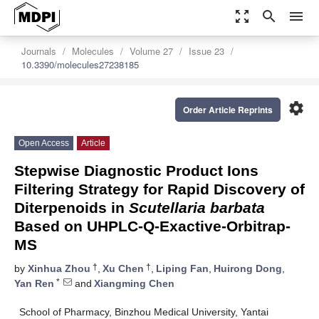
zoom_out_map
search
menu
Journals
Molecules
Volume 27
Issue 23
10.3390/molecules27238185
settings
Order Article Reprints
Open Access
Article
Stepwise Diagnostic Product Ions
Filtering Strategy for Rapid Discovery of
Diterpenoids in
Scutellaria barbata
Based on UHPLC-Q-Exactive-Orbitrap-
MS
†
†
by
Xinhua Zhou
,
Xu Chen
,
Liping Fan
,
Huirong Dong
,
*
Yan Ren
and
Xiangming Chen
School of Pharmacy, Binzhou Medical University, Yantai