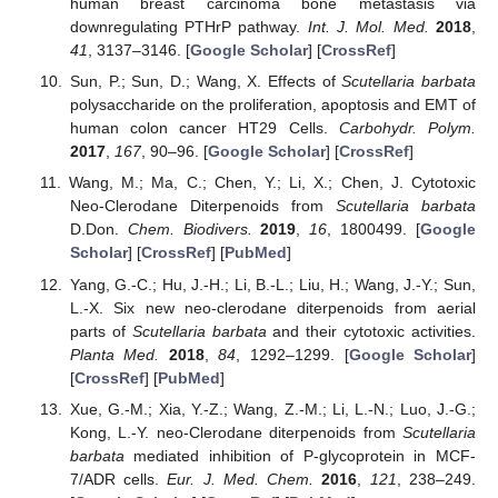
human breast carcinoma bone metastasis via
downregulating PTHrP pathway.
Int. J. Mol. Med.
2018
,
41
, 3137–3146. [
Google Scholar
] [
CrossRef
]
Sun, P.; Sun, D.; Wang, X. Effects of
Scutellaria barbata
polysaccharide on the proliferation, apoptosis and EMT of
human colon cancer HT29 Cells.
Carbohydr. Polym.
2017
,
167
, 90–96. [
Google Scholar
] [
CrossRef
]
Wang, M.; Ma, C.; Chen, Y.; Li, X.; Chen, J. Cytotoxic
Neo-Clerodane Diterpenoids from
Scutellaria barbata
D.Don.
Chem. Biodivers.
2019
,
16
, 1800499. [
Google
Scholar
] [
CrossRef
] [
PubMed
]
Yang, G.-C.; Hu, J.-H.; Li, B.-L.; Liu, H.; Wang, J.-Y.; Sun,
L.-X. Six new neo-clerodane diterpenoids from aerial
parts of
Scutellaria barbata
and their cytotoxic activities.
Planta Med.
2018
,
84
, 1292–1299. [
Google Scholar
]
[
CrossRef
] [
PubMed
]
Xue, G.-M.; Xia, Y.-Z.; Wang, Z.-M.; Li, L.-N.; Luo, J.-G.;
Kong, L.-Y. neo-Clerodane diterpenoids from
Scutellaria
barbata
mediated inhibition of P-glycoprotein in MCF-
7/ADR cells.
Eur. J. Med. Chem.
2016
,
121
, 238–249.