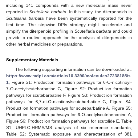
including 141 compounds with a new molecular mass never
reported in
Scutellaria barbata
. In this study, the diterpenoids in
Scutellaria barbata
have been systematically reported for the
first time. The stepwise DPIs strategy might accelerate and
simplify the diterpenoid profiling in
Scutellaria barbata
and could
provide a routine approach for the analysis of diterpenoids in
other herbal medicines or preparations.
Supplementary Materials
The following supporting information can be downloaded at:
https://www.mdpi.com/article/10.3390/molecules27238185/s
1
, Figure S1: Production formation pathways for 6-O-nicotinoyl-
7-O-acetylscutebarbatine G, Figure S2: Product ion formation
pathways for scutebarbatine F, Figure S3: Product ion formation
pathways for 6,7-di-O-nicotinoylscutebarbatine G, Figure S4:
Product ion formation pathways for scutebarbatine A, Figure S5:
Product ion formation pathways for 6-O-acetylscutehenanine A,
Figure S6: Product ion formation pathways for scutolide E, Table
S1: UHPLC-HRMS/MS analysis of six reference standards,
Table S2: Systematic exposure and characterization of 381