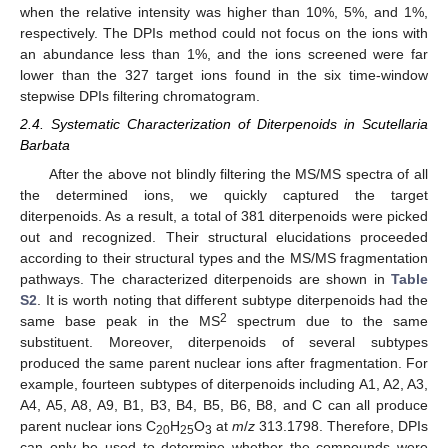
when the relative intensity was higher than 10%, 5%, and 1%,
respectively. The DPIs method could not focus on the ions with
11. May
12. May
13. May
14. May
15. May
16. May
17. May
18. May
19. May
21. May
22. May
23. May
24. May
25. May
26. May
27. May
28. May
29. May
31. May
1. Jun
2. Jun
3. Jun
4. Jun
5. Jun
6. Jun
7. Jun
8. Jun
10. Jun
11. Jun
12. Jun
13. Jun
14. Jun
15. Jun
16. Jun
17. Jun
18. Jun
20. Jun
21. Jun
22. Jun
23. Jun
24. Jun
25. Jun
26. Jun
27. Jun
28. Jun
30. Jun
1. Jul
2. Jul
3. Jul
4. Jul
5. Jul
6. Jul
7. Jul
8. Jul
10. Jul
11. Jul
12. Jul
13. Jul
14. Jul
15. Jul
16. Jul
17. Jul
18. Jul
20. Jul
21. Jul
22. Jul
23. Jul
24. Jul
25. Jul
26. Jul
27. Jul
28. Jul
30. Jul
31. Jul
1. Aug
2. Aug
3. Aug
4. Aug
5. Aug
6. Aug
7. Aug
an abundance less than 1%, and the ions screened were far
lower than the 327 target ions found in the six time-window
stepwise DPIs filtering chromatogram.
2.4. Systematic Characterization of Diterpenoids in Scutellaria
Barbata
After the above not blindly filtering the MS/MS spectra of all
the determined ions, we quickly captured the target
diterpenoids. As a result, a total of 381 diterpenoids were picked
out and recognized. Their structural elucidations proceeded
according to their structural types and the MS/MS fragmentation
pathways. The characterized diterpenoids are shown in
Table
S2
. It is worth noting that different subtype diterpenoids had the
2
same base peak in the MS
spectrum due to the same
substituent. Moreover, diterpenoids of several subtypes
produced the same parent nuclear ions after fragmentation. For
example, fourteen subtypes of diterpenoids including A1, A2, A3,
A4, A5, A8, A9, B1, B3, B4, B5, B6, B8, and C can all produce
parent nuclear ions C
H
O
at
m
/
z
313.1798. Therefore, DPIs
20
25
3
can only be used to determine whether the compounds were