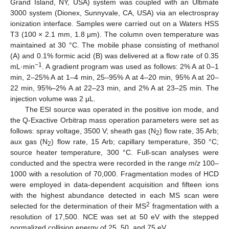
Grand Island, NY, USA) system was coupled with an Ultimate
3000 system (Dionex, Sunnyvale, CA, USA) via an electrospray
ionization interface. Samples were carried out on a Waters HSS
T3 (100 × 2.1 mm, 1.8 μm). The column oven temperature was
maintained at 30 °C. The mobile phase consisting of methanol
(A) and 0.1% formic acid (B) was delivered at a flow rate of 0.35
−1
mL·min
. A gradient program was used as follows: 2% A at 0–1
min, 2–25% A at 1–4 min, 25–95% A at 4–20 min, 95% A at 20–
22 min, 95%–2% A at 22–23 min, and 2% A at 23–25 min. The
injection volume was 2 μL.
The ESI source was operated in the positive ion mode, and
the Q-Exactive Orbitrap mass operation parameters were set as
follows: spray voltage, 3500 V; sheath gas (N
) flow rate, 35 Arb;
2
aux gas (N
) flow rate, 15 Arb; capillary temperature, 350 °C;
2
source heater temperature, 300 °C. Full-scan analyses were
conducted and the spectra were recorded in the range
m
/
z
100–
1000 with a resolution of 70,000. Fragmentation modes of HCD
were employed in data-dependent acquisition and fifteen ions
with the highest abundance detected in each MS scan were
2
selected for the determination of their MS
fragmentation with a
resolution of 17,500. NCE was set at 50 eV with the stepped
normalized collision energy of 25, 50, and 75 eV.