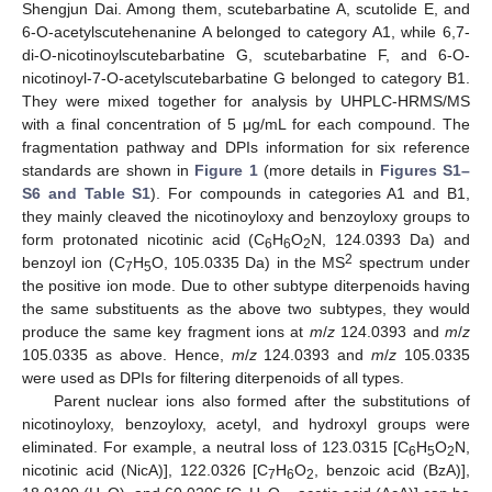
Shengjun Dai. Among them, scutebarbatine A, scutolide E, and
6-O-acetylscutehenanine A belonged to category A1, while 6,7-
di-O-nicotinoylscutebarbatine G, scutebarbatine F, and 6-O-
nicotinoyl-7-O-acetylscutebarbatine G belonged to category B1.
They were mixed together for analysis by UHPLC-HRMS/MS
with a final concentration of 5 μg/mL for each compound. The
fragmentation pathway and DPIs information for six reference
standards are shown in
Figure 1
(more details in
Figures S1–
S6 and Table S1
). For compounds in categories A1 and B1,
they mainly cleaved the nicotinoyloxy and benzoyloxy groups to
form protonated nicotinic acid (C
H
O
N, 124.0393 Da) and
6
6
2
2
benzoyl ion (C
H
O, 105.0335 Da) in the MS
spectrum under
7
5
the positive ion mode. Due to other subtype diterpenoids having
the same substituents as the above two subtypes, they would
produce the same key fragment ions at
m
/
z
124.0393 and
m
/
z
105.0335 as above. Hence,
m
/
z
124.0393 and
m
/
z
105.0335
were used as DPIs for filtering diterpenoids of all types.
Parent nuclear ions also formed after the substitutions of
nicotinoyloxy, benzoyloxy, acetyl, and hydroxyl groups were
eliminated. For example, a neutral loss of 123.0315 [C
H
O
N,
6
5
2
nicotinic acid (NicA)], 122.0326 [C
H
O
, benzoic acid (BzA)],
7
6
2