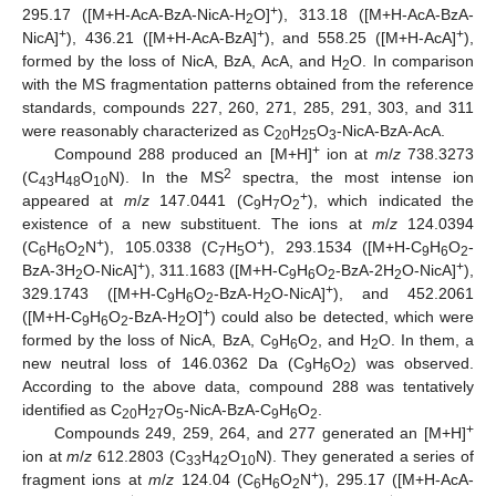
+
295.17 ([M+H-AcA-BzA-NicA-H
O]
), 313.18 ([M+H-AcA-BzA-
2
+
+
+
NicA]
), 436.21 ([M+H-AcA-BzA]
), and 558.25 ([M+H-AcA]
),
formed by the loss of NicA, BzA, AcA, and H
O. In comparison
2
with the MS fragmentation patterns obtained from the reference
standards, compounds 227, 260, 271, 285, 291, 303, and 311
were reasonably characterized as C
H
O
-NicA-BzA-AcA.
20
25
3
+
Compound 288 produced an [M+H]
ion at
m
/
z
738.3273
2
(C
H
O
N). In the MS
spectra, the most intense ion
43
48
10
+
appeared at
m
/
z
147.0441 (C
H
O
), which indicated the
9
7
2
existence of a new substituent. The ions at
m
/
z
124.0394
+
+
(C
H
O
N
), 105.0338 (C
H
O
), 293.1534 ([M+H-C
H
O
-
6
6
2
7
5
9
6
2
+
+
BzA-3H
O-NicA]
), 311.1683 ([M+H-C
H
O
-BzA-2H
O-NicA]
),
2
9
6
2
2
+
329.1743 ([M+H-C
H
O
-BzA-H
O-NicA]
), and 452.2061
9
6
2
2
+
([M+H-C
H
O
-BzA-H
O]
) could also be detected, which were
9
6
2
2
formed by the loss of NicA, BzA, C
H
O
, and H
O. In them, a
9
6
2
2
new neutral loss of 146.0362 Da (C
H
O
) was observed.
9
6
2
According to the above data, compound 288 was tentatively
identified as C
H
O
-NicA-BzA-C
H
O
.
20
27
5
9
6
2
+
Compounds 249, 259, 264, and 277 generated an [M+H]
ion at
m
/
z
612.2803 (C
H
O
N). They generated a series of
33
42
10
+
fragment ions at
m
/
z
124.04 (C
H
O
N
), 295.17 ([M+H-AcA-
6
6
2