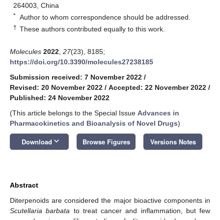
264003, China
*
Author to whom correspondence should be addressed.
†
These authors contributed equally to this work.
Molecules
2022
,
27
(23), 8185;
https://doi.org/10.3390/molecules27238185
Submission received: 7 November 2022
/
Revised: 20 November 2022
/
Accepted: 22 November 2022
/
Published: 24 November 2022
(This article belongs to the Special Issue
Advances in
Pharmacokinetics and Bioanalysis of Novel Drugs
)
keyboard_arrow_down
Download
Browse Figures
Versions Notes
Abstract
Diterpenoids are considered the major bioactive components in
Scutellaria barbata
to treat cancer and inflammation, but few