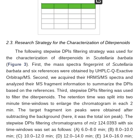
2.3. Research Strategy for the Characterization of Diterpenoids
The following stepwise DPIs filtering strategy was used for
the characterization of diterpenoids in
Scutellaria barbata
(
Figure 3
). First, the mass spectra fingerprint of
Scutellaria
barbata
and six references were obtained by UHPLC-Q-Exactive
Orbitrap/MS. Second, we acquired their HRMS/MS spectra and
analyzed their MS fragment information to summarize the DPIs
based on the references. Third, stepwise DPIs filtering was used
to filter the diterpenoids. The retention time was split into two
minute time-windows to enlarge the chromatogram in each 2
min. The target fragment ion peaks were obtained after
subtracting the background (here, it was the total ion peak). The
stepwise DPIs filtering chromatograms of
m
/
z
124.0393 with six
time-windows was set as follows: (A) 6.0–8.0 min; (B) 8.0–10.0
min; (C) 10.0–12.0 min; (D) 12.0–14.0 min; (E) 14.0–16.0 min;