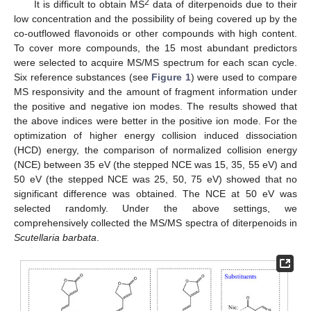
2
It is difficult to obtain MS
data of diterpenoids due to their
low concentration and the possibility of being covered up by the
co-outflowed flavonoids or other compounds with high content.
To cover more compounds, the 15 most abundant predictors
were selected to acquire MS/MS spectrum for each scan cycle.
Six reference substances (see
Figure 1
) were used to compare
MS responsivity and the amount of fragment information under
the positive and negative ion modes. The results showed that
the above indices were better in the positive ion mode. For the
optimization of higher energy collision induced dissociation
(HCD) energy, the comparison of normalized collision energy
(NCE) between 35 eV (the stepped NCE was 15, 35, 55 eV) and
50 eV (the stepped NCE was 25, 50, 75 eV) showed that no
significant difference was obtained. The NCE at 50 eV was
selected randomly. Under the above settings, we
comprehensively collected the MS/MS spectra of diterpenoids in
Scutellaria barbata
.