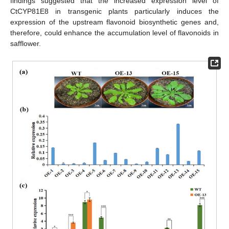
findings suggested that the increased expression level of
CtCYP81E8 in transgenic plants particularly induces the
expression of the upstream flavonoid biosynthetic genes and,
therefore, could enhance the accumulation level of flavonoids in
safflower.