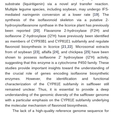
substrate (liquiritigenin) via a novel aryl transfer reaction.
Multiple legume species, including soybean, may undergo IFS-
mediated naringenin conversion at a lower rate [
19
]. The
synthesis of the isoflavonoid skeleton via a putative 2-
hydroxyisoflavanone synthase in the licorice plant has previously
been reported [
20
]. Flavanone 2-hydroxylase (F2H) and
isoflavone 2′-hydroxylase (I2′H) have previously been identified
as members of CYP93B1 and CYP81E1 subfamily and regulate
flavonoid biosynthesis in licorice [
21
,
22
]. Microsomal extracts
from of soybean [
23
], alfalfa [
24
], and chickpea [
25
] have been
shown to possess isoflavone 2′ hydroxylase (I2′H) activity,
suggesting that this enzyme is a cytochrome P450 family. These
studies provide important insights toward the understanding of
the crucial role of genes encoding isoflavone biosynthetic
enzymes. However, the identification and functional
characterization of the CYP81E subfamily in safflower still
remained unclear. Thus, it is essential to provide a deep
understanding of the genomic diversity of the safflower genome
with a particular emphasis on the CYP81E subfamily underlying
the molecular mechanism of flavonoid biosynthesis.
The lack of a high-quality reference genome sequence for