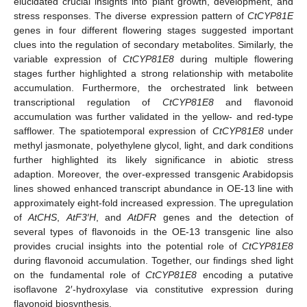
elucidated crucial insights into plant growth, development, and
stress responses. The diverse expression pattern of
CtCYP81E
genes in four different flowering stages suggested important
clues into the regulation of secondary metabolites. Similarly, the
variable expression of
CtCYP81E8
during multiple flowering
stages further highlighted a strong relationship with metabolite
accumulation. Furthermore, the orchestrated link between
transcriptional regulation of
CtCYP81E8
and flavonoid
accumulation was further validated in the yellow- and red-type
safflower. The spatiotemporal expression of
CtCYP81E8
under
methyl jasmonate, polyethylene glycol, light, and dark conditions
further highlighted its likely significance in abiotic stress
adaption. Moreover, the over-expressed transgenic Arabidopsis
lines showed enhanced transcript abundance in OE-13 line with
approximately eight-fold increased expression. The upregulation
of
AtCHS
,
AtF3′H
, and
AtDFR
genes and the detection of
several types of flavonoids in the OE-13 transgenic line also
provides crucial insights into the potential role of
CtCYP81E8
during flavonoid accumulation. Together, our findings shed light
on the fundamental role of
CtCYP81E8
encoding a putative
isoflavone 2′-hydroxylase via constitutive expression during
flavonoid biosynthesis.