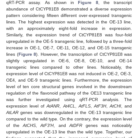
qRT-PCR assay. As shown in
Figure 8
, the transcript
abundance of CtCYP81E8 demonstrated a diverse expression
pattern considering fifteen different over-expressed transgenic
lines. The highest expression was detected in the OE-13 line,
with an approximately eight-fold increase in expression.
Similarly, the expression trend of CtCYP81E8 was four-fold
upregulated in the OE-5 transgenic line, followed by a three-fold
increase in OE-1, OE-7, OE-11, OE-12, and OE-15 transgenic
lines (
Figure 8
). However, the transcription of CtCYP81E8 was
slightly upregulated in OE-6, OE-8, OE-10, and OE-14
transgenic lines compared to other lines. Noticeably, the
expression level of CtCYP81E8 was not induced in OE-2, OE-3,
OE4, and OE-9 transgenic lines. Furthermore, the expression
level of ten core structural genes involved in the downstream
regulation of the flavonoid pathway of the OE13 transgenic line
was further investigated using qRT-PCR analysis. The
expression level of
AtANR
,
At4CL
,
AtFLS
,
AtF3H
,
AtCHI
, and
AtLAR
genes was downregulated in the OE-13 transgenic line
compared to the wild type. On the contrary, the expression level
of the
AtCHS
,
AtF3′H
, and
AtDFR
genes was noticeably
upregulated in the OE-13 line than the wild type. Together, our