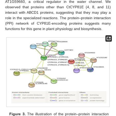
AT1G59660, a critical regulator in the water channel. We
observed that proteins other than CtCYP81E (4, 8, and 11)
interact with ABCD1 proteins, suggesting that they may play a
role in the specialized reactions. The protein–protein interaction
(PPI) network of CYP81E-encoding proteins suggests many
functions for this gene in plant physiology and biosynthesis.
Figure 3.
The illustration of the protein–protein interaction