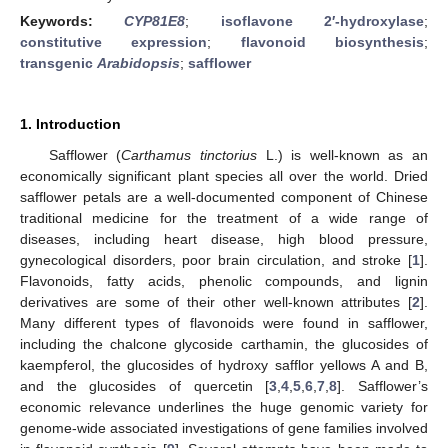
Keywords:
CYP81E8
;
isoflavone 2′-hydroxylase
;
constitutive expression
;
flavonoid biosynthesis
;
transgenic
Arabidopsis
;
safflower
1. Introduction
Safflower (
Carthamus tinctorius
L.) is well-known as an
economically significant plant species all over the world. Dried
safflower petals are a well-documented component of Chinese
traditional medicine for the treatment of a wide range of
diseases, including heart disease, high blood pressure,
gynecological disorders, poor brain circulation, and stroke [
1
].
Flavonoids, fatty acids, phenolic compounds, and lignin
derivatives are some of their other well-known attributes [
2
].
Many different types of flavonoids were found in safflower,
including the chalcone glycoside carthamin, the glucosides of
kaempferol, the glucosides of hydroxy safflor yellows A and B,
and the glucosides of quercetin [
3
,
4
,
5
,
6
,
7
,
8
]. Safflower’s
economic relevance underlines the huge genomic variety for
genome-wide associated investigations of gene families involved