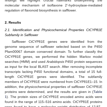
findings will highlight crucial hallmarks underpinning the
molecular mechanism of isoflavone 2′-hydroxylase-mediated
regulation of flavonoid biosynthesis in safflower.
2. Results
2.1. Identification and Physicochemical Properties CtCYP81E
Subfamily in Safflower
Safflower CtCYP81E genes were identified from the
genome sequence of safflower selected based on the P450
Pfam00067 domain conserved domain. To further classify the
CtCYP81E genes, we performed the hidden Markov model
searches (HMM) and used
Arabidopsis
P450 protein sequences
as input for the local BLAST search. After removing incomplete
transcripts lacking P450 functional domains, a total of 15 full-
length CtCYP81E genes were identified. The subfamily
members of CtCYP81E were numbered from CtCYP81E1–15. In
addition, the physicochemical properties of safflower CtCYP81E
proteins were determined, and the results are given in (
Table
1
). The protein sizes of CtCYP81E encoded amino acids were
found in the range of 115–516 amino acids. CtCYP81E proteins
were found to have a molecular weight distribution of 12.97–