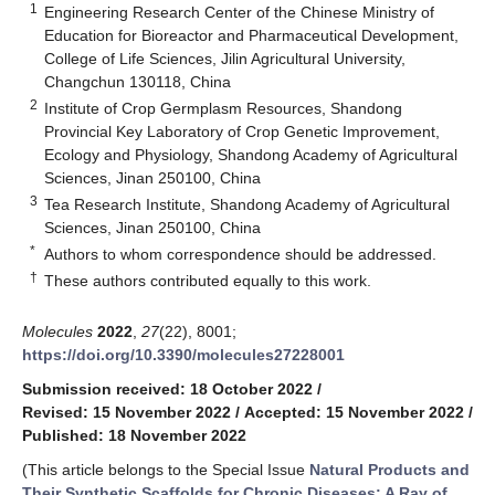
1
Engineering Research Center of the Chinese Ministry of
Education for Bioreactor and Pharmaceutical Development,
College of Life Sciences, Jilin Agricultural University,
Changchun 130118, China
2
Institute of Crop Germplasm Resources, Shandong
Provincial Key Laboratory of Crop Genetic Improvement,
Ecology and Physiology, Shandong Academy of Agricultural
Sciences, Jinan 250100, China
3
Tea Research Institute, Shandong Academy of Agricultural
Sciences, Jinan 250100, China
*
Authors to whom correspondence should be addressed.
†
These authors contributed equally to this work.
Molecules
2022
,
27
(22), 8001;
https://doi.org/10.3390/molecules27228001
Submission received: 18 October 2022
/
Revised: 15 November 2022
/
Accepted: 15 November 2022
/
Published: 18 November 2022
(This article belongs to the Special Issue
Natural Products and
Their Synthetic Scaffolds for Chronic Diseases: A Ray of