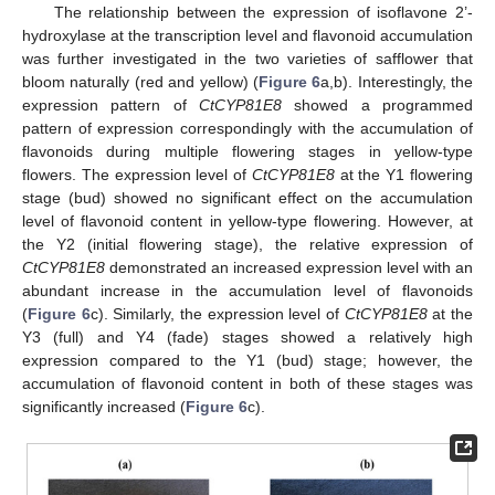
The relationship between the expression of isoflavone 2’-
hydroxylase at the transcription level and flavonoid accumulation
was further investigated in the two varieties of safflower that
bloom naturally (red and yellow) (
Figure 6
a,b). Interestingly, the
expression pattern of
CtCYP81E8
showed a programmed
pattern of expression correspondingly with the accumulation of
flavonoids during multiple flowering stages in yellow-type
flowers. The expression level of
CtCYP81E8
at the Y1 flowering
stage (bud) showed no significant effect on the accumulation
level of flavonoid content in yellow-type flowering. However, at
the Y2 (initial flowering stage), the relative expression of
CtCYP81E8
demonstrated an increased expression level with an
abundant increase in the accumulation level of flavonoids
(
Figure 6
c). Similarly, the expression level of
CtCYP81E8
at the
Y3 (full) and Y4 (fade) stages showed a relatively high
expression compared to the Y1 (bud) stage; however, the
accumulation of flavonoid content in both of these stages was
significantly increased (
Figure 6
c).