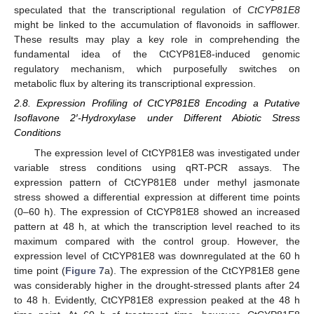
speculated that the transcriptional regulation of
CtCYP81E8
might be linked to the accumulation of flavonoids in safflower.
These results may play a key role in comprehending the
fundamental idea of the CtCYP81E8-induced genomic
regulatory mechanism, which purposefully switches on
metabolic flux by altering its transcriptional expression.
2.8. Expression Profiling of CtCYP81E8 Encoding a Putative
Isoflavone 2′-Hydroxylase under Different Abiotic Stress
Conditions
The expression level of CtCYP81E8 was investigated under
variable stress conditions using qRT-PCR assays. The
expression pattern of CtCYP81E8 under methyl jasmonate
stress showed a differential expression at different time points
(0–60 h). The expression of CtCYP81E8 showed an increased
pattern at 48 h, at which the transcription level reached to its
maximum compared with the control group. However, the
expression level of CtCYP81E8 was downregulated at the 60 h
time point (
Figure 7
a). The expression of the CtCYP81E8 gene
was considerably higher in the drought-stressed plants after 24
to 48 h. Evidently, CtCYP81E8 expression peaked at the 48 h