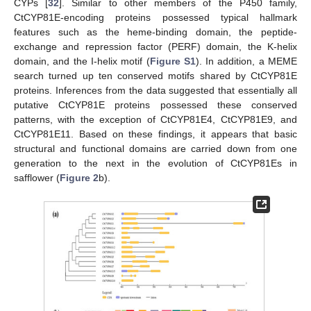
CYPs [
32
]. Similar to other members of the P450 family,
CtCYP81E-encoding proteins possessed typical hallmark
features such as the heme-binding domain, the peptide-
exchange and repression factor (PERF) domain, the K-helix
domain, and the I-helix motif (
Figure S1
). In addition, a MEME
search turned up ten conserved motifs shared by CtCYP81E
proteins. Inferences from the data suggested that essentially all
putative CtCYP81E proteins possessed these conserved
patterns, with the exception of CtCYP81E4, CtCYP81E9, and
CtCYP81E11. Based on these findings, it appears that basic
structural and functional domains are carried down from one
generation to the next in the evolution of CtCYP81Es in
safflower (
Figure 2
b).