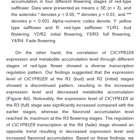
accumulation in four different flowering stages of red-type
safflower. Data were presented as means ± SE (
n
= 3), and
the asterisks * denotes
p
< 0.05, ** denotes
p
< 0.01, and ***
denotes
p
< 0.001. Alpha-numeric codes denote; Y: yellow
type safflower and R: red-type safflower. Y1/R1: bud
flowering, Y2/R2: initial flowering, Y3/R3: full flowering,
Y4/R4: Fade flowering.
On the other hand, the correlation of
CtCYP81E8
expression and metabolite accumulation level through different
stages of red-type flower showed a diverse transcription
regulation pattern. Our findings suggested that the expression
level of
CtCYP81E8
at the R1 (bud) and R2 (initial) stages
showed a discontinued pattern, resulting in the increased
expression level and decreased metabolite accumulation
(
Figure 6
d). Noticeably, the expression level of
CtCYP81E8
at
the R3 (full) stage was significantly increased compared with the
earlier stages, whereas the flavonoid accumulation level
reached its maximum at the R3 flowering stages. The regulation
of
CtCYP81E8
transcription at the R4 (fade) stage showed an
opposite trend resulting in decreased expression level and
increased flavonoid accumulation. Based on these findings, we