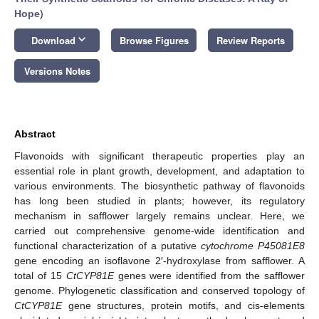
Hope
)
keyboard_arrow_down
Download
Browse Figures
Review Reports
Versions Notes
Abstract
Flavonoids with significant therapeutic properties play an
essential role in plant growth, development, and adaptation to
various environments. The biosynthetic pathway of flavonoids
has long been studied in plants; however, its regulatory
mechanism in safflower largely remains unclear. Here, we
carried out comprehensive genome-wide identification and
functional characterization of a putative
cytochrome P45081E8
gene encoding an isoflavone 2′-hydroxylase from safflower. A
total of 15
CtCYP81E
genes were identified from the safflower
genome. Phylogenetic classification and conserved topology of
CtCYP81E
gene structures, protein motifs, and cis-elements