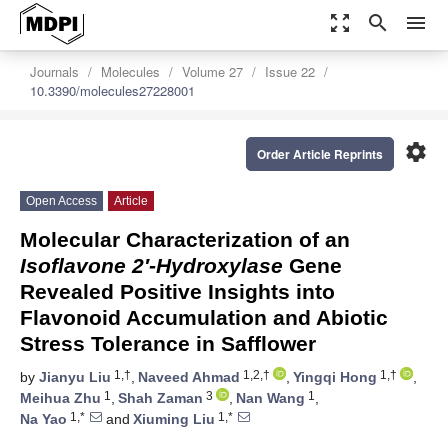
zoom_out_map
search
menu
Journals
Molecules
Volume 27
Issue 22
10.3390/molecules27228001
settings
Order Article Reprints
Open Access
Article
Molecular Characterization of an
Isoflavone 2′-Hydroxylase
Gene
Revealed Positive Insights into
Flavonoid Accumulation and Abiotic
Stress Tolerance in Safflower
1,†
1,2,†
1,†
by
Jianyu Liu
,
Naveed Ahmad
,
Yingqi Hong
,
1
3
1
Meihua Zhu
,
Shah Zaman
,
Nan Wang
,
1,*
1,*
Na Yao
and
Xiuming Liu