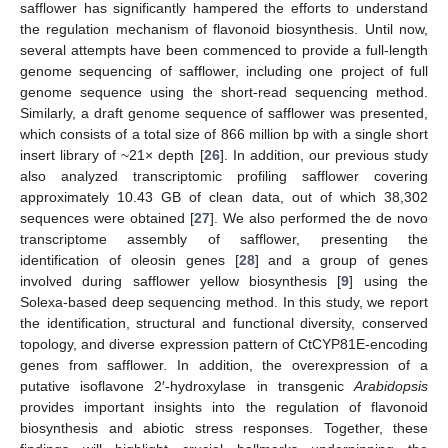
safflower has significantly hampered the efforts to understand
the regulation mechanism of flavonoid biosynthesis. Until now,
several attempts have been commenced to provide a full-length
genome sequencing of safflower, including one project of full
genome sequence using the short-read sequencing method.
Similarly, a draft genome sequence of safflower was presented,
which consists of a total size of 866 million bp with a single short
insert library of ~21× depth [
26
]. In addition, our previous study
also analyzed transcriptomic profiling safflower covering
approximately 10.43 GB of clean data, out of which 38,302
sequences were obtained [
27
]. We also performed the de novo
transcriptome assembly of safflower, presenting the
identification of oleosin genes [
28
] and a group of genes
involved during safflower yellow biosynthesis [
9
] using the
Solexa-based deep sequencing method. In this study, we report
the identification, structural and functional diversity, conserved
topology, and diverse expression pattern of CtCYP81E-encoding
genes from safflower. In addition, the overexpression of a
putative isoflavone 2′-hydroxylase in transgenic
Arabidopsis
provides important insights into the regulation of flavonoid
biosynthesis and abiotic stress responses. Together, these