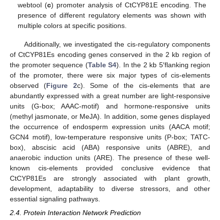
webtool (
c
) promoter analysis of CtCYP81E encoding. The
presence of different regulatory elements was shown with
multiple colors at specific positions.
Additionally, we investigated the cis-regulatory components
of CtCYP81Es encoding genes conserved in the 2 kb region of
the promoter sequence (
Table S4
). In the 2 kb 5′flanking region
of the promoter, there were six major types of cis-elements
observed (
Figure 2
c). Some of the cis-elements that are
abundantly expressed with a great number are light-responsive
units (G-box; AAAC-motif) and hormone-responsive units
(methyl jasmonate, or MeJA). In addition, some genes displayed
the occurrence of endosperm expression units (AACA motif;
GCN4 motif), low-temperature responsive units (P-box; TATC-
box), abscisic acid (ABA) responsive units (ABRE), and
anaerobic induction units (ARE). The presence of these well-
known cis-elements provided conclusive evidence that
CtCYP81Es are strongly associated with plant growth,
development, adaptability to diverse stressors, and other
essential signaling pathways.
2.4. Protein Interaction Network Prediction