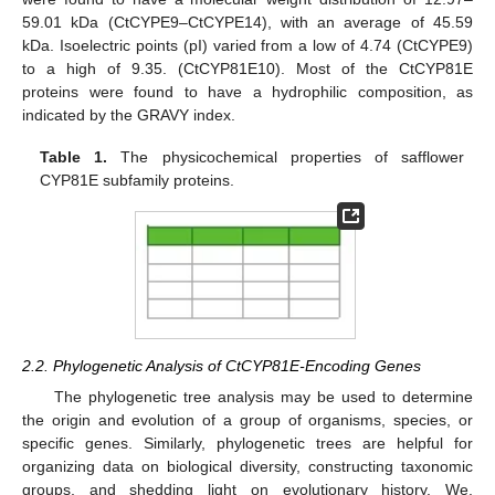
59.01 kDa (CtCYPE9–CtCYPE14), with an average of 45.59
kDa. Isoelectric points (pI) varied from a low of 4.74 (CtCYPE9)
to a high of 9.35. (CtCYP81E10). Most of the CtCYP81E
proteins were found to have a hydrophilic composition, as
indicated by the GRAVY index.
Table 1.
The physicochemical properties of safflower
CYP81E subfamily proteins.
2.2. Phylogenetic Analysis of CtCYP81E-Encoding Genes
The phylogenetic tree analysis may be used to determine
the origin and evolution of a group of organisms, species, or
specific genes. Similarly, phylogenetic trees are helpful for
organizing data on biological diversity, constructing taxonomic
groups, and shedding light on evolutionary history. We,