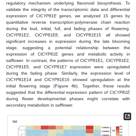
regulatory mechanism underlying flavonoid biosynthesis. To
validate the integrity of the transcriptomic data and differential
expression of
CtCYP81E
genes, we analyzed 15 genes by
quantitative reverse transcription-polymerase chain reaction
during the bud, initial, full, and fading phases of flowering.
CtCYP81E2, CtCYP81E8, and CtCYP81E15 all showed
significant increases in expression during the late blooming
stage, suggesting a potential relationship between the
expression of CtCYP81E genes and metabolic activity in
safflower. In contrast, the patterns of CtCYP81E1, CtCYP81E2,
CtCYP81E5, and CtCYP81E7 expression were upregulated
during the fading phase. Similarly, the expression level of
CtCYP81E14
and CtCYP81E15 showed upregulation at the
initial flowering stage (
Figure 4
b). Together, these results
suggested that the differential expression pattern of
CtCYP81E
during flower developmental phases might correlate with
secondary metabolism in safflower.