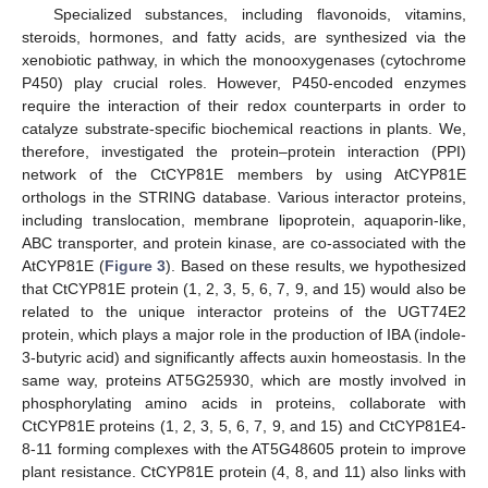
Specialized substances, including flavonoids, vitamins,
steroids, hormones, and fatty acids, are synthesized via the
xenobiotic pathway, in which the monooxygenases (cytochrome
P450) play crucial roles. However, P450-encoded enzymes
require the interaction of their redox counterparts in order to
catalyze substrate-specific biochemical reactions in plants. We,
therefore, investigated the protein–protein interaction (PPI)
network of the CtCYP81E members by using AtCYP81E
orthologs in the STRING database. Various interactor proteins,
including translocation, membrane lipoprotein, aquaporin-like,
ABC transporter, and protein kinase, are co-associated with the
AtCYP81E (
Figure 3
). Based on these results, we hypothesized
that CtCYP81E protein (1, 2, 3, 5, 6, 7, 9, and 15) would also be
related to the unique interactor proteins of the UGT74E2
protein, which plays a major role in the production of IBA (indole-
3-butyric acid) and significantly affects auxin homeostasis. In the
same way, proteins AT5G25930, which are mostly involved in
phosphorylating amino acids in proteins, collaborate with
CtCYP81E proteins (1, 2, 3, 5, 6, 7, 9, and 15) and CtCYP81E4-
8-11 forming complexes with the AT5G48605 protein to improve
plant resistance. CtCYP81E protein (4, 8, and 11) also links with