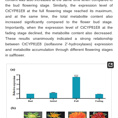
the bud flowering stage. Similarly, the expression level of
CtCYP81E8 at the full flowering stage reached its maximum,
and at the same time, the total metabolite content also
increased significantly compared to the flower bud stage.
Importantly, when the expression level of CtCYP81E8 at the
fading stage declined, the metabolite content also decreased.
These results unanimously indicated a strong relationship
between CtCYP81E8 (isoflavone 2′-hydroxylases) expression
and metabolite accumulation through different flowering stages
in safflower.