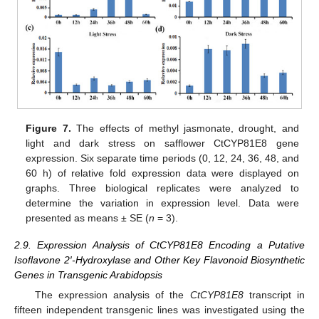
Figure 7.
The effects of methyl jasmonate, drought, and
light and dark stress on safflower CtCYP81E8 gene
expression. Six separate time periods (0, 12, 24, 36, 48, and
60 h) of relative fold expression data were displayed on
graphs. Three biological replicates were analyzed to
determine the variation in expression level. Data were
presented as means ± SE (
n
= 3).
2.9. Expression Analysis of CtCYP81E8 Encoding a Putative
Isoflavone 2′-Hydroxylase and Other Key Flavonoid Biosynthetic
Genes in Transgenic Arabidopsis
The expression analysis of the
CtCYP81E8
transcript in
fifteen independent transgenic lines was investigated using the