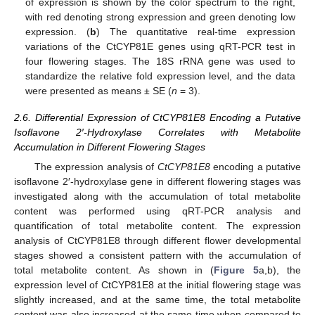
of expression is shown by the color spectrum to the right,
with red denoting strong expression and green denoting low
expression. (
b
) The quantitative real-time expression
variations of the CtCYP81E genes using qRT-PCR test in
four flowering stages. The 18S rRNA gene was used to
standardize the relative fold expression level, and the data
were presented as means ± SE (
n
= 3).
2.6. Differential Expression of CtCYP81E8 Encoding a Putative
Isoflavone 2′-Hydroxylase Correlates with Metabolite
Accumulation in Different Flowering Stages
The expression analysis of
CtCYP81E8
encoding a putative
isoflavone 2′-hydroxylase gene in different flowering stages was
investigated along with the accumulation of total metabolite
content was performed using qRT-PCR analysis and
quantification of total metabolite content. The expression
analysis of CtCYP81E8 through different flower developmental
stages showed a consistent pattern with the accumulation of
total metabolite content. As shown in (
Figure 5
a,b), the
expression level of CtCYP81E8 at the initial flowering stage was
slightly increased, and at the same time, the total metabolite
content was also increased at the same time when compared to