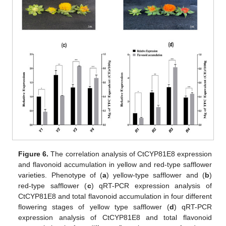
Figure 6.
The correlation analysis of CtCYP81E8 expression
and flavonoid accumulation in yellow and red-type safflower
varieties. Phenotype of (
a
) yellow-type safflower and (
b
)
red-type safflower (
c
) qRT-PCR expression analysis of
CtCYP81E8 and total flavonoid accumulation in four different
flowering stages of yellow type safflower (
d
) qRT-PCR
expression analysis of CtCYP81E8 and total flavonoid