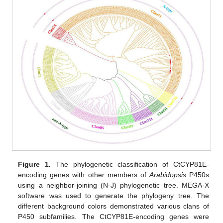
Figure 1.
The phylogenetic classification of CtCYP81E-
encoding genes with other members of
Arabidopsis
P450s
using a neighbor-joining (N-J) phylogenetic tree. MEGA-X
software was used to generate the phylogeny tree. The
different background colors demonstrated various clans of
P450 subfamilies. The CtCYP81E-encoding genes were