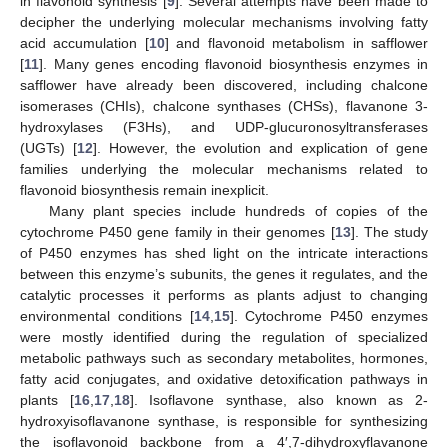
in flavonoid synthesis [
9
]. Several attempts have been made to
decipher the underlying molecular mechanisms involving fatty
acid accumulation [
10
] and flavonoid metabolism in safflower
[
11
]. Many genes encoding flavonoid biosynthesis enzymes in
safflower have already been discovered, including chalcone
isomerases (CHIs), chalcone synthases (CHSs), flavanone 3-
hydroxylases (F3Hs), and UDP-glucuronosyltransferases
(UGTs) [
12
]. However, the evolution and explication of gene
families underlying the molecular mechanisms related to
flavonoid biosynthesis remain inexplicit.
Many plant species include hundreds of copies of the
cytochrome P450 gene family in their genomes [
13
]. The study
of P450 enzymes has shed light on the intricate interactions
between this enzyme’s subunits, the genes it regulates, and the
catalytic processes it performs as plants adjust to changing
environmental conditions [
14
,
15
]. Cytochrome P450 enzymes
were mostly identified during the regulation of specialized
metabolic pathways such as secondary metabolites, hormones,
fatty acid conjugates, and oxidative detoxification pathways in
plants [
16
,
17
,
18
]. Isoflavone synthase, also known as 2-
hydroxyisoflavanone synthase, is responsible for synthesizing
the isoflavonoid backbone from a 4′,7-dihydroxyflavanone