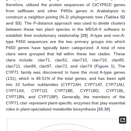
therefore, utilized the protein sequences of CtCYP81E genes
from safflower and other P450s genes in
Arabidopsis
to
construct a neighbor-joining (N-J) phylogenetic tree (
Tables S2
and S3
). The P-distance approach was used to divide clusters
between these two plant species in the MEGA-X software to
establish their evolutionary relationship [
29
]. A-type and non-A-
type P450 sequences are the two primary groups into which
P450 genes have typically been categorized. A total of nine
clans were grouped that fall within these two clades. These
clans include: clan71, clan51, clan710, clan710, clan85,
clan711, clan86, clan97, clan72, and clan74 (
Figure 1
). The
CYP71 family was discovered to have the most A-type genes
(131), which is 48.51% of the total genes, and has been split
into 10 further subfamilies (CYP71AH, CYP71AT, CYP71AU,
CYP71AX, CYP71D, CYP71BE, CYP71BG, CYP71BL,
CYP71BN, and CYP71BP). Generally, the members of the
CYP71 clan represent plant-specific enzymes that play essential
roles in plant-specialized metabolite biosynthesis [
20
,
30
].