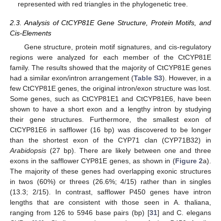
represented with red triangles in the phylogenetic tree.
2.3. Analysis of CtCYP81E Gene Structure, Protein Motifs, and
Cis-Elements
Gene structure, protein motif signatures, and cis-regulatory
regions were analyzed for each member of the CtCYP81E
family. The results showed that the majority of CtCYP81E genes
had a similar exon/intron arrangement (
Table S3
). However, in a
few CtCYP81E genes, the original intron/exon structure was lost.
Some genes, such as CtCYP81E1 and CtCYP81E6, have been
shown to have a short exon and a lengthy intron by studying
their gene structures. Furthermore, the smallest exon of
CtCYP81E6 in safflower (16 bp) was discovered to be longer
than the shortest exon of the CYP71 clan (CYP71B32) in
Arabidopsis
(27 bp). There are likely between one and three
exons in the safflower CYP81E genes, as shown in (
Figure 2
a).
The majority of these genes had overlapping exonic structures
in twos (60%) or threes (26.6%; 4/15) rather than in singles
(13.3; 2/15). In contrast, safflower P450 genes have intron
lengths that are consistent with those seen in A. thaliana,
ranging from 126 to 5946 base pairs (bp) [
31
] and C. elegans