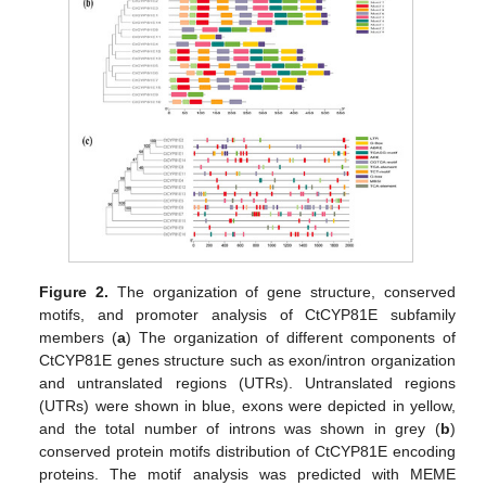
Figure 2.
The organization of gene structure, conserved
motifs, and promoter analysis of CtCYP81E subfamily
members (
a
) The organization of different components of
CtCYP81E genes structure such as exon/intron organization
and untranslated regions (UTRs). Untranslated regions
(UTRs) were shown in blue, exons were depicted in yellow,
and the total number of introns was shown in grey (
b
)
conserved protein motifs distribution of CtCYP81E encoding
proteins. The motif analysis was predicted with MEME