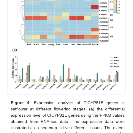
Figure 4.
Expression analysis of CtCYP81E genes in
safflower at different flowering stages. (
a
) the differential
expression level of CtCYP81E genes using the FPKM values
obtained from RNA-seq data. The expression data were
illustrated as a heatmap in five different tissues. The extent