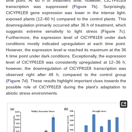
time point. At 60 h of treatment time, however, CtCYP81E8
transcription was suppressed (
Figure 7
b). Surprisingly,
CtCYP81E8 gene expression was lower in the intense light-
exposed plants (12–60 h) compared to the control plants. This
downregulation primarily occurred after 36 h of treatment, which
suggests extreme sensitivity to light stress (
Figure 7
c).
Furthermore, the expression level of CtCYP81E8 under dark
conditions mostly indicated upregulation at each time point.
However, the expression level w reached its maximum at the 36
h time point under dark conditions. Exceptionally, the expression
level of CtCYP81E8 was consistently upregulated at 12–36 h;
however, the downregulation of CtCYP81E8 transcription was
observed right after 48 h, compared to the control group
(
Figure 7
d). These results highlight important clues towards the
possible role of CtCYP81E8 during the plant’s adaptation to
abiotic stress environments.