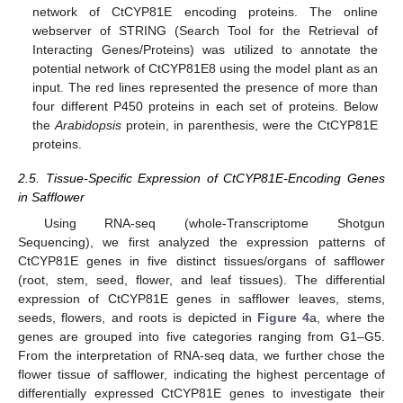
network of CtCYP81E encoding proteins. The online
webserver of STRING (Search Tool for the Retrieval of
Interacting Genes/Proteins) was utilized to annotate the
potential network of CtCYP81E8 using the model plant as an
input. The red lines represented the presence of more than
four different P450 proteins in each set of proteins. Below
the
Arabidopsis
protein, in parenthesis, were the CtCYP81E
proteins.
2.5. Tissue-Specific Expression of CtCYP81E-Encoding Genes
in Safflower
Using RNA-seq (whole-Transcriptome Shotgun
Sequencing), we first analyzed the expression patterns of
CtCYP81E genes in five distinct tissues/organs of safflower
(root, stem, seed, flower, and leaf tissues). The differential
expression of CtCYP81E genes in safflower leaves, stems,
seeds, flowers, and roots is depicted in
Figure 4
a, where the
genes are grouped into five categories ranging from G1–G5.
From the interpretation of RNA-seq data, we further chose the
flower tissue of safflower, indicating the highest percentage of
differentially expressed CtCYP81E genes to investigate their