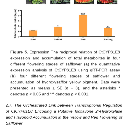
Figure 5.
Expression The reciprocal relation of CtCYP81E8
expression and accumulation of total metabolites in four
different flowering stages of safflower (
a
) the quantitative
expression analysis of CtCYP81E8 using qRT-PCR assay
(
b
) four different flowering stages of safflower and
accumulation of hydroxysafflor yellow pigment. Data were
presented as means ± SE (
n
= 3), and the asterisks *
denotes
p
< 0.05 and *** denotes
p
< 0.001.
2.7. The Orchestrated Link between Transcriptional Regulation
of CtCYP81E8 Encoding a Putative Isoflavone 2′-Hydroxylase
and Flavonoid Accumulation in the Yellow and Red Flowering of
Safflower