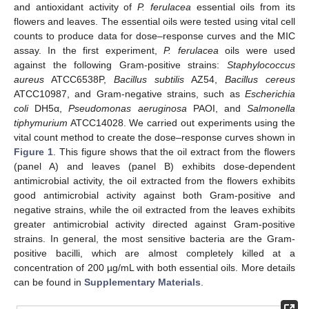
and antioxidant activity of
P. ferulacea
essential oils from its
flowers and leaves. The essential oils were tested using vital cell
counts to produce data for dose–response curves and the MIC
assay. In the first experiment,
P. ferulacea
oils were used
against the following Gram-positive strains:
Staphylococcus
aureus
ATCC6538P,
Bacillus subtilis
AZ54,
Bacillus cereus
ATCC10987, and Gram-negative strains, such as
Escherichia
coli
DH5α,
Pseudomonas aeruginosa
PAOI, and
Salmonella
tiphymurium
ATCC14028. We carried out experiments using the
vital count method to create the dose–response curves shown in
Figure 1
. This figure shows that the oil extract from the flowers
(panel A) and leaves (panel B) exhibits dose-dependent
antimicrobial activity, the oil extracted from the flowers exhibits
good antimicrobial activity against both Gram-positive and
negative strains, while the oil extracted from the leaves exhibits
greater antimicrobial activity directed against Gram-positive
strains. In general, the most sensitive bacteria are the Gram-
positive bacilli, which are almost completely killed at a
concentration of 200 µg/mL with both essential oils. More details
can be found in
Supplementary Materials
.