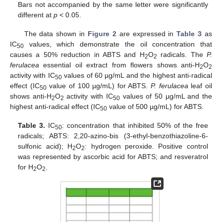
Bars not accompanied by the same letter were significantly
different at
p
< 0.05.
The data shown in
Figure 2
are expressed in
Table 3
as
IC
values, which demonstrate the oil concentration that
50
causes a 50% reduction in ABTS and H
O
radicals. The
P.
2
2
ferulacea
essential oil extract from flowers shows anti-H
O
2
2
activity with IC
values of 60 µg/mL and the highest anti-radical
50
effect (IC
value of 100 µg/mL) for ABTS.
P. ferulacea
leaf oil
50
shows anti-H
O
activity with IC
values of 50 µg/mL and the
2
2
50
highest anti-radical effect (IC
value of 500 µg/mL) for ABTS.
50
Table 3.
IC
: concentration that inhibited 50% of the free
50
radicals; ABTS: 2,20-azino-bis (3-ethyl-benzothiazoline-6-
sulfonic acid); H
O
: hydrogen peroxide. Positive control
2
2
was represented by ascorbic acid for ABTS; and resveratrol
for H
O
.
2
2