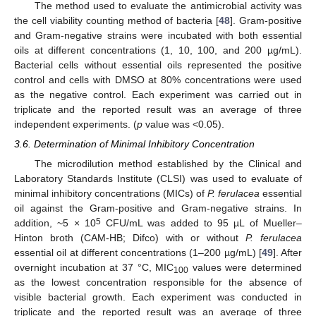
The method used to evaluate the antimicrobial activity was
the cell viability counting method of bacteria [
48
]. Gram-positive
and Gram-negative strains were incubated with both essential
oils at different concentrations (1, 10, 100, and 200 µg/mL).
Bacterial cells without essential oils represented the positive
control and cells with DMSO at 80% concentrations were used
as the negative control. Each experiment was carried out in
triplicate and the reported result was an average of three
independent experiments. (
p
value was <0.05).
3.6. Determination of Minimal Inhibitory Concentration
The microdilution method established by the Clinical and
Laboratory Standards Institute (CLSI) was used to evaluate of
minimal inhibitory concentrations (MICs) of
P. ferulacea
essential
oil against the Gram-positive and Gram-negative strains. In
5
addition, ~5 × 10
CFU/mL was added to 95 µL of Mueller–
Hinton broth (CAM-HB; Difco) with or without
P. ferulacea
essential oil at different concentrations (1–200 µg/mL) [
49
]. After
overnight incubation at 37 °C, MIC
values were determined
100
as the lowest concentration responsible for the absence of
visible bacterial growth. Each experiment was conducted in
triplicate and the reported result was an average of three