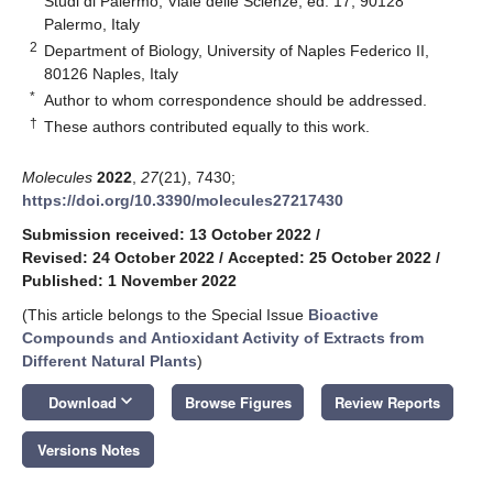
Studi di Palermo, Viale delle Scienze, ed. 17, 90128
Palermo, Italy
2
Department of Biology, University of Naples Federico II,
80126 Naples, Italy
*
Author to whom correspondence should be addressed.
†
These authors contributed equally to this work.
Molecules
2022
,
27
(21), 7430;
https://doi.org/10.3390/molecules27217430
Submission received: 13 October 2022
/
Revised: 24 October 2022
/
Accepted: 25 October 2022
/
Published: 1 November 2022
(This article belongs to the Special Issue
Bioactive
Compounds and Antioxidant Activity of Extracts from
Different Natural Plants
)
keyboard_arrow_down
Download
Browse Figures
Review Reports
Versions Notes