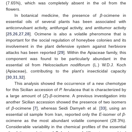
(7.65%), which was completely absent in the oil from the
flowers.
In botanical medicine, the presence of
β
-ocimene in
essential oils of several plants has been associated with
anticonvulsant activity, antifungal activity, and antitumor activity
[
25
,
26
,
27
,
28
]. Ocimene is also a volatile pheromone that is
important for the social regulation of honeybee colonies and its
involvement in the plant defensive system against herbivore
attacks has been reported [
29
]. Within the Apiaceae family, this
component was found to be particularly abundant in the
essential oil from
Helosciadium nodiflorum
(L.) W.D.J. Koch
(Apiaceae), contributing to the plant’s insecticidal capacity
[
30
,
31
,
32
].
This analysis showed the occurrence of a new chemotype
for this Sicilian accession of
P. ferulacea
that is characterized by
a large amount of (
Z
)-
β
-ocimene. A previous investigation into
another Sicilian accession showed the presence of two isomers
of
β
-ocimene [
7
], whereas Seidi Damyeh et al. [
33
], using an
essential oil sample from Iran, reported only the
E
-isomer of
β
-
ocimene as the most abundant volatile component (28.3%).
Considerable variability in the chemical profiles of the essential