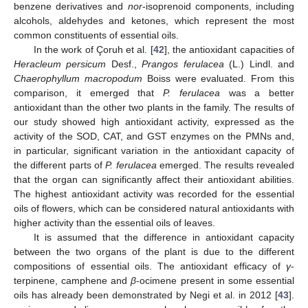
benzene derivatives and
nor
-isoprenoid components, including
alcohols, aldehydes and ketones, which represent the most
common constituents of essential oils.
In the work of Çoruh et al. [
42
], the antioxidant capacities of
Heracleum persicum
Desf.,
Prangos ferulacea
(L.) Lindl. and
Chaerophyllum macropodum
Boiss were evaluated. From this
comparison, it emerged that
P. ferulacea
was a better
antioxidant than the other two plants in the family. The results of
our study showed high antioxidant activity, expressed as the
activity of the SOD, CAT, and GST enzymes on the PMNs and,
in particular, significant variation in the antioxidant capacity of
the different parts of
P. ferulacea
emerged. The results revealed
that the organ can significantly affect their antioxidant abilities.
The highest antioxidant activity was recorded for the essential
oils of flowers, which can be considered natural antioxidants with
higher activity than the essential oils of leaves.
It is assumed that the difference in antioxidant capacity
between the two organs of the plant is due to the different
compositions of essential oils. The antioxidant efficacy of
γ
-
terpinene, camphene and
β
-ocimene present in some essential
oils has already been demonstrated by Negi et al. in 2012 [
43
].