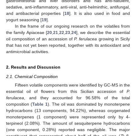
gastrointestinal and liver disorders and has anti-flatulent,
sedative, anti-inflammatory, anti-viral, anti-helminthic, antifungal,
and antibacterial properties [
18
]. It is also used in food and
yogurt seasoning [
19
].
In the frame of our ongoing research on the volatiles from
the family Apiaceae [
20
,
21
,
22
,
23
,
24
], we describe the essential
oil composition of an accession of
P. ferulacea
growing in Sicily
that has not yet been reported, together with its antioxidant and
antimicrobial activities.
2. Results and Discussion
2.1. Chemical Composition
Fifteen volatile components were identified by GC-MS in the
essential oil of flowers from this Sicilian accession of
P.
ferulacea
, and they accounted for 96.58% of the total
composition (
Table 1
). The oil was dominated by monoterpene
hydrocarbons (13 components, 94.22%), whereas oxygenated
monoterpenes (1 component) were represented only by 4-
terpineol (2.08%). The amount of sesquiterpene hydrocarbons
(one component, 0.28%) reported was negligible. The major