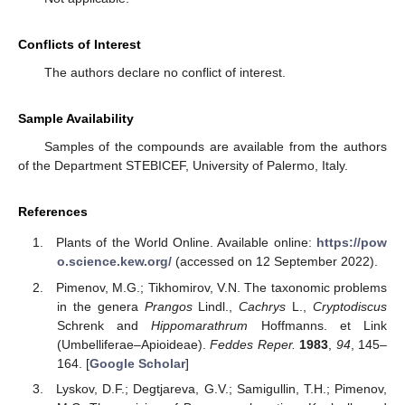
Conflicts of Interest
The authors declare no conflict of interest.
Sample Availability
Samples of the compounds are available from the authors
of the Department STEBICEF, University of Palermo, Italy.
References
Plants of the World Online. Available online:
https://pow
o.science.kew.org/
(accessed on 12 September 2022).
Pimenov, M.G.; Tikhomirov, V.N. The taxonomic problems
in the genera
Prangos
Lindl.,
Cachrys
L.,
Cryptodiscus
Schrenk and
Hippomarathrum
Hoffmanns. et Link
(Umbelliferae–Apioideae).
Feddes Reper.
1983
,
94
, 145–
164. [
Google Scholar
]
Lyskov, D.F.; Degtjareva, G.V.; Samigullin, T.H.; Pimenov,