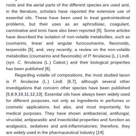
roots and the aerial parts of the different species are used and,
in the literature, scholars have reported the extensive use of
essential oils. These have been used to treat gastrointestinal
problems, but their uses as an aphrodisiac, coagulant,
carminative and tonic have also been reported [
5
]. Some articles
have described the isolation of non-volatile metabolites, such as
coumarins, linear and angular furocoumarins, flavonoids,
terpenoids [
5
], and, very recently, a review on the non-volatile
metabolites (coumarins and flavonoids) of
P. ferulacea
(L.) Lindl.
(syn.
C. ferulacea
(L.) Calest.) and their biological properties
has been published [
6
].
Regarding volatile oil compositions, the most studied taxon
is
P. ferulacea
(L.) Lindl. [
6
,
7
], although several other
investigations that concern other species have been published
[
5
,
8
,
9
,
10
,
11
,
12
,
13
]. Essential oils have always been widely used
for different purposes, not only as ingredients in perfumes or
cosmetic applications, but also, and most importantly, for
medical purposes. They have shown antibacterial, antifungal,
virucidal, antiparasitic and insecticidal properties and function as
analgesics, sedatives and anti-inflammatories; therefore, they
are widely used in the pharmaceutical industry [
14
].