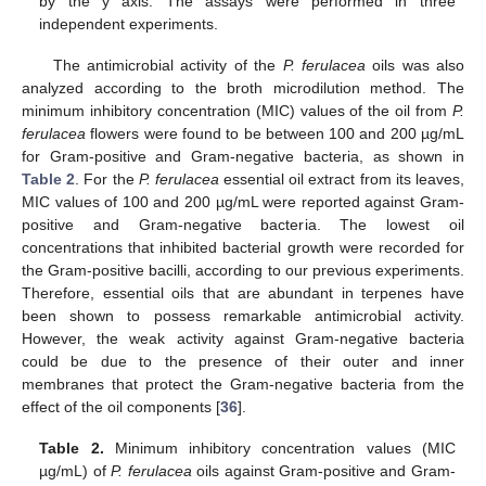
by the y axis. The assays were performed in three
independent experiments.
The antimicrobial activity of the
P. ferulacea
oils was also
analyzed according to the broth microdilution method. The
minimum inhibitory concentration (MIC) values of the oil from
P.
ferulacea
flowers were found to be between 100 and 200 µg/mL
for Gram-positive and Gram-negative bacteria, as shown in
Table 2
. For the
P. ferulacea
essential oil extract from its leaves,
MIC values of 100 and 200 µg/mL were reported against Gram-
positive and Gram-negative bacteria. The lowest oil
concentrations that inhibited bacterial growth were recorded for
the Gram-positive bacilli, according to our previous experiments.
Therefore, essential oils that are abundant in terpenes have
been shown to possess remarkable antimicrobial activity.
However, the weak activity against Gram-negative bacteria
could be due to the presence of their outer and inner
membranes that protect the Gram-negative bacteria from the
effect of the oil components [
36
].
Table 2.
Minimum inhibitory concentration values (MIC
µg/mL) of
P. ferulacea
oils against Gram-positive and Gram-