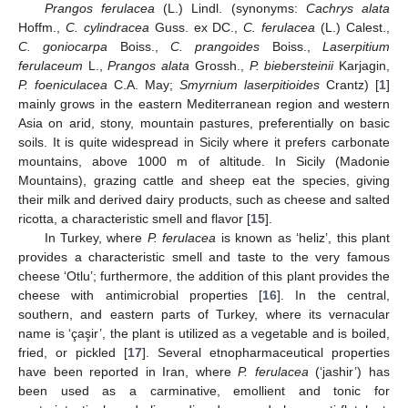
Prangos ferulacea
(L.) Lindl. (synonyms:
Cachrys alata
Hoffm.,
C. cylindracea
Guss. ex DC.,
C. ferulacea
(L.) Calest.,
C. goniocarpa
Boiss.,
C. prangoides
Boiss.,
Laserpitium
ferulaceum
L.,
Prangos alata
Grossh.,
P. biebersteinii
Karjagin,
P. foeniculacea
C.A. May;
Smyrnium laserpitioides
Crantz) [
1
]
mainly grows in the eastern Mediterranean region and western
Asia on arid, stony, mountain pastures, preferentially on basic
soils. It is quite widespread in Sicily where it prefers carbonate
mountains, above 1000 m of altitude. In Sicily (Madonie
Mountains), grazing cattle and sheep eat the species, giving
their milk and derived dairy products, such as cheese and salted
ricotta, a characteristic smell and flavor [
15
].
In Turkey, where
P. ferulacea
is known as ‘heliz’, this plant
provides a characteristic smell and taste to the very famous
cheese ‘Otlu’; furthermore, the addition of this plant provides the
cheese with antimicrobial properties [
16
]. In the central,
southern, and eastern parts of Turkey, where its vernacular
name is ‘çaşir’, the plant is utilized as a vegetable and is boiled,
fried, or pickled [
17
]. Several etnopharmaceutical properties
have been reported in Iran, where
P. ferulacea
(‘jashir’) has
been used as a carminative, emollient and tonic for