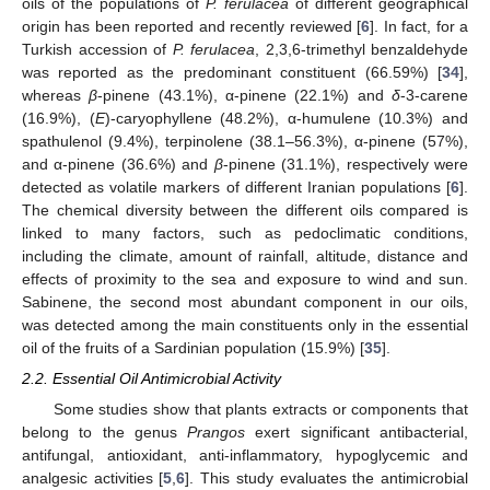
oils of the populations of
P. ferulacea
of different geographical
origin has been reported and recently reviewed [
6
]. In fact, for a
Turkish accession of
P. ferulacea
, 2,3,6-trimethyl benzaldehyde
was reported as the predominant constituent (66.59%) [
34
],
whereas
β
-pinene (43.1%), α-pinene (22.1%) and
δ
-3-carene
(16.9%), (
E
)-caryophyllene (48.2%), α-humulene (10.3%) and
spathulenol (9.4%), terpinolene (38.1–56.3%), α-pinene (57%),
and α-pinene (36.6%) and
β
-pinene (31.1%), respectively were
detected as volatile markers of different Iranian populations [
6
].
The chemical diversity between the different oils compared is
linked to many factors, such as pedoclimatic conditions,
including the climate, amount of rainfall, altitude, distance and
effects of proximity to the sea and exposure to wind and sun.
Sabinene, the second most abundant component in our oils,
was detected among the main constituents only in the essential
oil of the fruits of a Sardinian population (15.9%) [
35
].
2.2. Essential Oil Antimicrobial Activity
Some studies show that plants extracts or components that
belong to the genus
Prangos
exert significant antibacterial,
antifungal, antioxidant, anti-inflammatory, hypoglycemic and
analgesic activities [
5
,
6
]. This study evaluates the antimicrobial