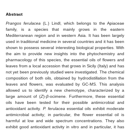
Abstract
Prangos ferulacea
(L.) Lindl, which belongs to the Apiaceae
family, is a species that mainly grows in the eastern
Mediterranean region and in western Asia. It has been largely
used in traditional medicine in several countries and it has been
shown to possess several interesting biological properties. With
the aim to provide new insights into the phytochemistry and
pharmacology of this species, the essential oils of flowers and
leaves from a local accession that grows in Sicily (Italy) and has
not yet been previously studied were investigated. The chemical
composition of both oils, obtained by hydrodistillation from the
leaves and flowers, was evaluated by GC-MS. This analysis
allowed us to identify a new chemotype, characterized by a
large amount of (
Z
)
-β-
ocimene. Furthermore, these essential
oils have been tested for their possible antimicrobial and
antioxidant activity.
P. ferulacea
essential oils exhibit moderate
antimicrobial activity; in particular, the flower essential oil is
harmful at low and wide spectrum concentrations. They also
exhibit good antioxidant activity in vitro and in particular, it has