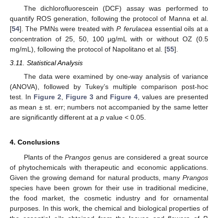
The dichlorofluorescein (DCF) assay was performed to
quantify ROS generation, following the protocol of Manna et al.
[
54
]. The PMNs were treated with
P. ferulacea
essential oils at a
concentration of 25, 50, 100 µg/mL with or without OZ (0.5
mg/mL), following the protocol of Napolitano et al. [
55
].
3.11. Statistical Analysis
The data were examined by one-way analysis of variance
(ANOVA), followed by Tukey’s multiple comparison post-hoc
test. In
Figure 2
,
Figure 3
and
Figure 4
, values are presented
as mean ± st. err; numbers not accompanied by the same letter
are significantly different at a
p
value < 0.05.
4. Conclusions
Plants of the
Prangos
genus are considered a great source
of phytochemicals with therapeutic and economic applications.
Given the growing demand for natural products, many
Prangos
species have been grown for their use in traditional medicine,
the food market, the cosmetic industry and for ornamental
purposes. In this work, the chemical and biological properties of