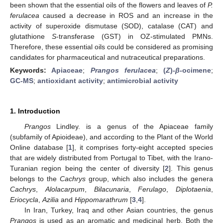
been shown that the essential oils of the flowers and leaves of
P.
ferulacea
caused a decrease in ROS and an increase in the
activity of superoxide dismutase (SOD), catalase (CAT) and
glutathione
S
-transferase (GST) in OZ-stimulated PMNs.
Therefore, these essential oils could be considered as promising
candidates for pharmaceutical and nutraceutical preparations.
Keywords:
Apiaceae
;
Prangos ferulacea
;
(
Z
)-
β
-ocimene
;
GC-MS
;
antioxidant activity
;
antimicrobial activity
1. Introduction
Prangos
Lindley. is a genus of the Apiaceae family
(subfamily of Apioideae), and according to the Plant of the World
Online database [
1
], it comprises forty-eight accepted species
that are widely distributed from Portugal to Tibet, with the Irano-
Turanian region being the center of diversity [
2
]. This genus
belongs to the
Cachrys
group, which also includes the genera
Cachrys
,
Alolacarpum
,
Bilacunaria
,
Ferulago
,
Diplotaenia
,
Eriocycla
,
Azilia
and
Hippomarathrum
[
3
,
4
].
In Iran, Turkey, Iraq and other Asian countries, the genus
Prangos
is used as an aromatic and medicinal herb. Both the