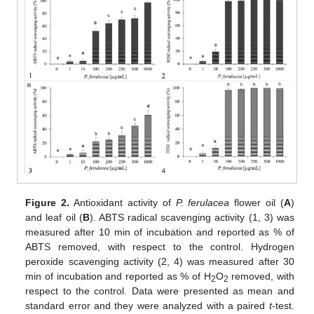
Figure 2.
Antioxidant activity of
P. ferulacea
flower oil (
A
)
and leaf oil (
B
). ABTS radical scavenging activity (1, 3) was
measured after 10 min of incubation and reported as % of
ABTS removed, with respect to the control. Hydrogen
peroxide scavenging activity (2, 4) was measured after 30
min of incubation and reported as % of H
O
removed, with
2
2
respect to the control. Data were presented as mean and
standard error and they were analyzed with a paired
t
-test.