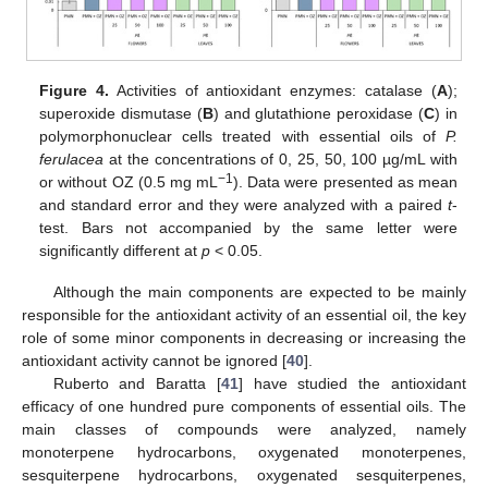
Figure 4.
Activities of antioxidant enzymes: catalase (
A
);
superoxide dismutase (
B
) and glutathione peroxidase (
C
) in
polymorphonuclear cells treated with essential oils of
P.
ferulacea
at the concentrations of 0, 25, 50, 100 µg/mL with
−1
or without OZ (0.5 mg mL
). Data were presented as mean
and standard error and they were analyzed with a paired
t
-
test. Bars not accompanied by the same letter were
significantly different at
p
< 0.05.
Although the main components are expected to be mainly
responsible for the antioxidant activity of an essential oil, the key
role of some minor components in decreasing or increasing the
antioxidant activity cannot be ignored [
40
].
Ruberto and Baratta [
41
] have studied the antioxidant
efficacy of one hundred pure components of essential oils. The
main classes of compounds were analyzed, namely
monoterpene hydrocarbons, oxygenated monoterpenes,
sesquiterpene hydrocarbons, oxygenated sesquiterpenes,