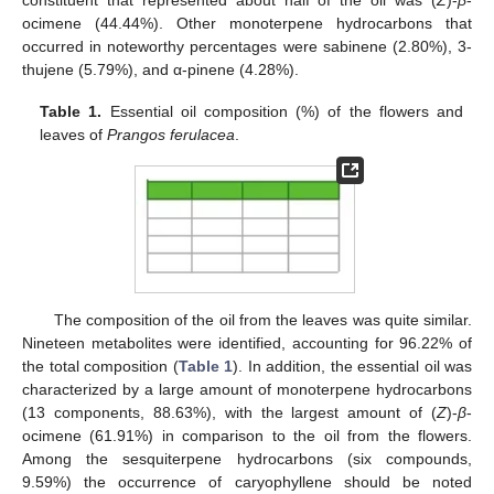
constituent that represented about half of the oil was (
Z
)-
β
-
ocimene (44.44%). Other monoterpene hydrocarbons that
occurred in noteworthy percentages were sabinene (2.80%), 3-
thujene (5.79%), and α-pinene (4.28%).
Table 1.
Essential oil composition (%) of the flowers and
leaves of
Prangos ferulacea
.
The composition of the oil from the leaves was quite similar.
Nineteen metabolites were identified, accounting for 96.22% of
the total composition (
Table 1
). In addition, the essential oil was
characterized by a large amount of monoterpene hydrocarbons
(13 components, 88.63%), with the largest amount of (
Z
)-
β
-
ocimene (61.91%) in comparison to the oil from the flowers.
Among the sesquiterpene hydrocarbons (six compounds,
9.59%) the occurrence of caryophyllene should be noted