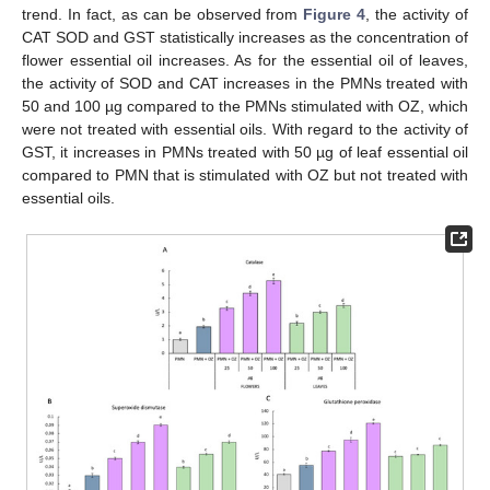
trend. In fact, as can be observed from
Figure 4
, the activity of
CAT SOD and GST statistically increases as the concentration of
flower essential oil increases. As for the essential oil of leaves,
the activity of SOD and CAT increases in the PMNs treated with
50 and 100 µg compared to the PMNs stimulated with OZ, which
were not treated with essential oils. With regard to the activity of
GST, it increases in PMNs treated with 50 µg of leaf essential oil
compared to PMN that is stimulated with OZ but not treated with
essential oils.