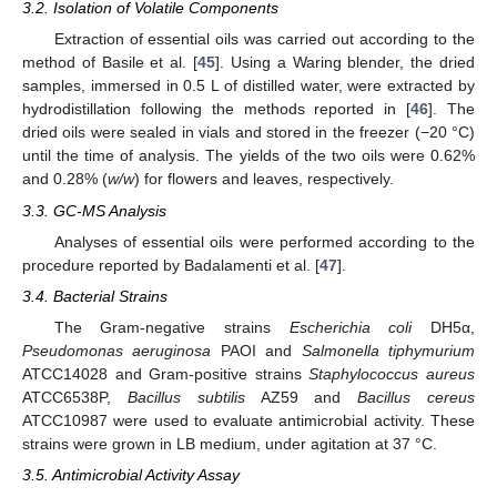
3.2. Isolation of Volatile Components
Extraction of essential oils was carried out according to the
method of Basile et al. [
45
]. Using a Waring blender, the dried
samples, immersed in 0.5 L of distilled water, were extracted by
hydrodistillation following the methods reported in [
46
]. The
dried oils were sealed in vials and stored in the freezer (−20 °C)
until the time of analysis. The yields of the two oils were 0.62%
and 0.28% (
w/w
) for flowers and leaves, respectively.
3.3. GC-MS Analysis
Analyses of essential oils were performed according to the
procedure reported by Badalamenti et al. [
47
].
3.4. Bacterial Strains
The Gram-negative strains
Escherichia coli
DH5α,
Pseudomonas aeruginosa
PAOI and
Salmonella tiphymurium
ATCC14028 and Gram-positive strains
Staphylococcus aureus
ATCC6538P,
Bacillus subtilis
AZ59 and
Bacillus cereus
ATCC10987 were used to evaluate antimicrobial activity. These
strains were grown in LB medium, under agitation at 37 °C.
3.5. Antimicrobial Activity Assay