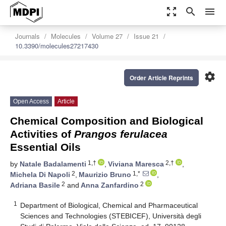
zoom_out_map
search
menu
Journals
Molecules
Volume 27
Issue 21
10.3390/molecules27217430
settings
Order Article Reprints
Open Access
Article
Chemical Composition and Biological
Activities of
Prangos ferulacea
Essential Oils
1,†
2,†
by
Natale Badalamenti
,
Viviana Maresca
,
2
1,*
Michela Di Napoli
,
Maurizio Bruno
,
2
2
Adriana Basile
and
Anna Zanfardino
1
Department of Biological, Chemical and Pharmaceutical
Sciences and Technologies (STEBICEF), Università degli