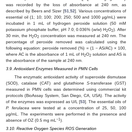
was recorded by the loss of absorbance at 240 nm, as
described by Beers and Sizer [
51
,
52
]. Various concentrations of
essential oil (1; 10; 100; 200; 250; 500 and 1000 µg/mL) were
incubated in 1 mL of hydrogen peroxide solution (50 mM
potassium phosphate buffer, pH 7.0; 0.036% (
w/w
) H
O
). After
2
2
30 min, the H
O
concentration was measured at 240 nm. The
2
2
percentage of peroxide removed was calculated using the
following equation: peroxide removed (%) = (1 − AS/AC) × 100,
where AC is the absorbance of 1 mL of H
O
solution and AS is
2
2
the absorbance of the sample at 240 nm.
3.9. Antioxidant Enzymes Measured in PMN Cells
The enzymatic antioxidant activity of superoxide dismutase
(SOD), catalase (CAT) and glutathione
S
-transferase (GST)
measured in PMN cells was determined using commercial kit
protocols (BioAssay System, San Diego, CA, USA). The activity
of the enzymes was expressed as U/L [
53
]. The essential oils of
P. ferulacea
were tested at a concentration of 25, 50, 100
µg/mL. The experiments were performed in the presence and
−1
absence of OZ (0.5 mg mL
).
3.10. Reactive Oxygen Species ROS Generation