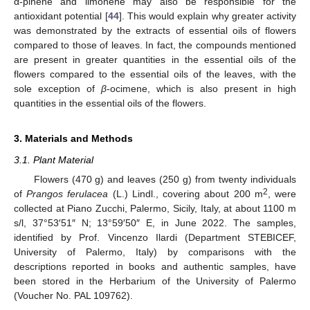
α-pinene and limonene may also be responsible for the
antioxidant potential [
44
]. This would explain why greater activity
was demonstrated by the extracts of essential oils of flowers
compared to those of leaves. In fact, the compounds mentioned
are present in greater quantities in the essential oils of the
flowers compared to the essential oils of the leaves, with the
sole exception of
β
-ocimene, which is also present in high
quantities in the essential oils of the flowers.
3. Materials and Methods
3.1. Plant Material
Flowers (470 g) and leaves (250 g) from twenty individuals
2
of
Prangos ferulacea
(L.) Lindl., covering about 200 m
, were
collected at Piano Zucchi, Palermo, Sicily, Italy, at about 1100 m
s/l, 37°53′51″ N; 13°59′50″ E, in June 2022. The samples,
identified by Prof. Vincenzo Ilardi (Department STEBICEF,
University of Palermo, Italy) by comparisons with the
descriptions reported in books and authentic samples, have
been stored in the Herbarium of the University of Palermo
(Voucher No. PAL 109762).