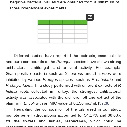
negative bacteria. Values were obtained from a minimum of
three independent experiments.
Different studies have reported that extracts, essential oils
and pure compounds of the
Prangos
species have shown strong
antibacterial, antifungal, and antiviral activity. For example,
Gram-positive bacteria such as
S. aureus
and
B. cereus
were
inhibited by various
Prangos
species, such as
P. pabularia
and
P. platychlaena
. In a study performed with different extracts of
P.
hulusii
roots collected in Turkey, the strongest antibacterial
activity was associated with the dichloromethane extract of the
plant with
E. coli
with an MIC value of 0.156 mg/mL [
37
,
38
].
Regarding the composition of the oils used in our study,
monoterpene hydrocarbons accounted for 94.17% and 88.63%
for the flowers and leaves, respectively, which could be
responsible for most of the antimicrobial activity. However, when