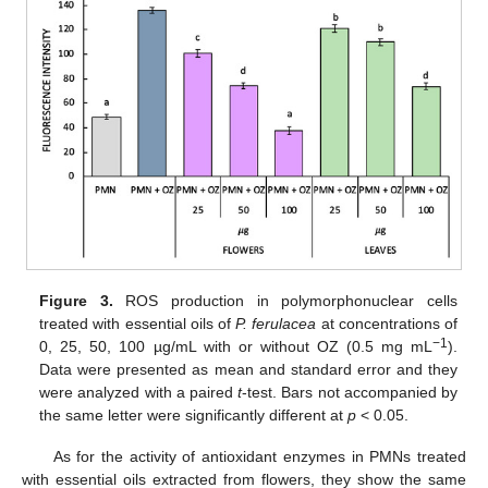
Figure 3.
ROS production in polymorphonuclear cells
treated with essential oils of
P. ferulacea
at concentrations of
−1
0, 25, 50, 100 µg/mL with or without OZ (0.5 mg mL
).
Data were presented as mean and standard error and they
were analyzed with a paired
t
-test. Bars not accompanied by
the same letter were significantly different at
p
< 0.05.
As for the activity of antioxidant enzymes in PMNs treated
with essential oils extracted from flowers, they show the same