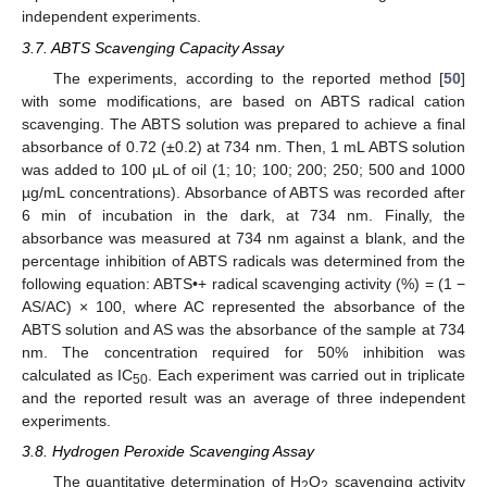
independent experiments.
3.7. ABTS Scavenging Capacity Assay
The experiments, according to the reported method [
50
]
with some modifications, are based on ABTS radical cation
scavenging. The ABTS solution was prepared to achieve a final
13. May
14. May
15. May
16. May
17. May
18. May
19. May
20. May
21. May
23. May
24. May
25. May
26. May
27. May
28. May
29. May
30. May
31. May
2. Jun
3. Jun
4. Jun
5. Jun
6. Jun
7. Jun
8. Jun
9. Jun
10. Jun
12. Jun
13. Jun
14. Jun
15. Jun
16. Jun
17. Jun
18. Jun
19. Jun
20. Jun
22. Jun
23. Jun
24. Jun
25. Jun
26. Jun
27. Jun
28. Jun
29. Jun
30. Jun
2. Jul
3. Jul
4. Jul
5. Jul
6. Jul
7. Jul
8. Jul
9. Jul
10. Jul
12. Jul
13. Jul
14. Jul
15. Jul
16. Jul
17. Jul
18. Jul
19. Jul
20. Jul
22. Jul
23. Jul
24. Jul
25. Jul
26. Jul
27. Jul
28. Jul
29. Jul
30. Jul
1. Aug
2. Aug
3. Aug
4. Aug
5. Aug
6. Aug
7. Aug
8. Aug
9. Aug
absorbance of 0.72 (±0.2) at 734 nm. Then, 1 mL ABTS solution
was added to 100 µL of oil (1; 10; 100; 200; 250; 500 and 1000
µg/mL concentrations). Absorbance of ABTS was recorded after
6 min of incubation in the dark, at 734 nm. Finally, the
absorbance was measured at 734 nm against a blank, and the
percentage inhibition of ABTS radicals was determined from the
following equation: ABTS•+ radical scavenging activity (%) = (1 −
AS/AC) × 100, where AC represented the absorbance of the
ABTS solution and AS was the absorbance of the sample at 734
nm. The concentration required for 50% inhibition was
calculated as IC
. Each experiment was carried out in triplicate
50
and the reported result was an average of three independent
experiments.
3.8. Hydrogen Peroxide Scavenging Assay
The quantitative determination of H
O
scavenging activity
2
2