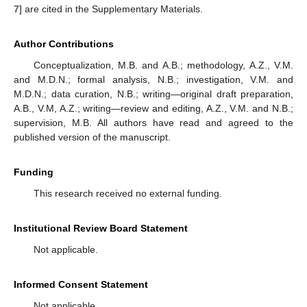
7
] are cited in the Supplementary Materials.
Author Contributions
Conceptualization, M.B. and A.B.; methodology, A.Z., V.M.
and M.D.N.; formal analysis, N.B.; investigation, V.M. and
M.D.N.; data curation, N.B.; writing—original draft preparation,
A.B., V.M, A.Z.; writing—review and editing, A.Z., V.M. and N.B.;
supervision, M.B. All authors have read and agreed to the
published version of the manuscript.
Funding
This research received no external funding.
Institutional Review Board Statement
Not applicable.
Informed Consent Statement
Not applicable.