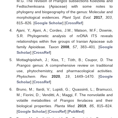
M.G. The revision of
Prangos
subsections Koelzella and
Fedtschenkoana (Apiaceae) with some notes to
phylogeny and biogeography of the genus: Molecular and
morphological evidences.
Plant Syst. Evol.
2017
,
303
,
815–826. [
Google Scholar
] [
CrossRef
]
Ajani, Y.; Ajani, A.; Cordes, J.M.; Watson, M.F.; Downie,
S.R. Phylogenetic analysis of nrDNA ITS reveals
relationships within five groups of Iranian Apiaceae sub
family Apioideae.
Taxon
2008
,
57
, 383–401. [
Google
Scholar
] [
CrossRef
]
Mottaghipisheh, J.; Kiss, T.; Tòth, B.; Csupor, D. The
Prangos
genus: A comprehensive review on traditional
use, phytochemistry, and pharmacological activities.
Phytochem. Rev.
2020
,
19
, 1449–1470. [
Google
Scholar
] [
CrossRef
]
Bruno, M.; Ilardi, V.; Lupidi, G.; Quassinti, L.; Bramucci,
M.; Fiorini, D.; Venditti, A.; Maggi, F. The nonvolatile and
volatile metabolites of
Prangos ferulace
a and their
biological properties.
Planta Med.
2019
,
85
, 815–824.
[
Google Scholar
] [
CrossRef
] [
PubMed
]