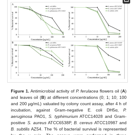
Figure 1.
Antimicrobial activity of
P. ferulacea
flowers oil (
A
)
and leaves oil (
B
) at different concentrations (0; 1; 10; 100
and 200 µg/mL) valuated by colony count assay, after 4 h of
incubation, against Gram-negative E. coli DH5α,
P.
aeruginosa
PAO1,
S. typhimurium
ATCC14028 and Gram-
positive
S. aureus
ATCC6538P,
B. cereus
ATCC10987 and
B. subtilis
AZ54. The % of bacterial survival is represented