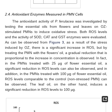
2.4. Antioxidant Enzymes Measured in PMN Cells
The antioxidant activity of
P. ferulacea
was investigated by
testing the essential oils from flowers and leaves on OZ-
stimulated PMNs to induce oxidative stress. Both ROS levels
and the activity of SOD, CAT and GST enzymes were evaluated.
As can be observed from
Figure 3
, as a result of the stress
induced by OZ, there is a significant increase in ROS, but by
treating the PMN with the flowers’ oil, a gradual reduction that is
proportional to the increase in concentration is observed. In fact,
in the PMNs treated with 25 µg of flower essential oil, a
significant reduction in ROS levels can also be observed, and in
addition, in the PMNs treated with 100 µg of flower essential oil,
ROS levels comparable to the control (non-stressed PMN) can
be observed. The leaf oil, on the other hand, induces a
significant reduction in ROS levels to 100 µg.