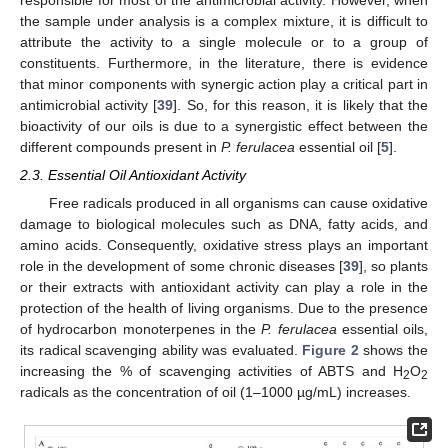
the sample under analysis is a complex mixture, it is difficult to
attribute the activity to a single molecule or to a group of
constituents. Furthermore, in the literature, there is evidence
that minor components with synergic action play a critical part in
antimicrobial activity [
39
]. So, for this reason, it is likely that the
bioactivity of our oils is due to a synergistic effect between the
different compounds present in
P. ferulacea
essential oil [
5
].
2.3. Essential Oil Antioxidant Activity
Free radicals produced in all organisms can cause oxidative
damage to biological molecules such as DNA, fatty acids, and
amino acids. Consequently, oxidative stress plays an important
role in the development of some chronic diseases [
39
], so plants
or their extracts with antioxidant activity can play a role in the
protection of the health of living organisms. Due to the presence
of hydrocarbon monoterpenes in the
P. ferulacea
essential oils,
its radical scavenging ability was evaluated.
Figure 2
shows the
increasing the % of scavenging activities of ABTS and H
O
2
2
radicals as the concentration of oil (1–1000 µg/mL) increases.