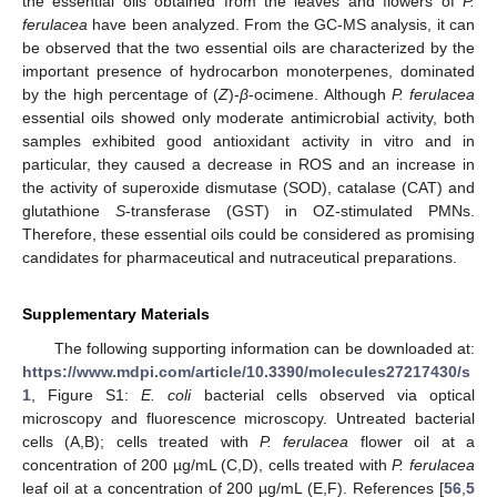
the essential oils obtained from the leaves and flowers of
P.
ferulacea
have been analyzed. From the GC-MS analysis, it can
be observed that the two essential oils are characterized by the
important presence of hydrocarbon monoterpenes, dominated
by the high percentage of (
Z
)-
β
-ocimene. Although
P. ferulacea
essential oils showed only moderate antimicrobial activity, both
samples exhibited good antioxidant activity in vitro and in
particular, they caused a decrease in ROS and an increase in
the activity of superoxide dismutase (SOD), catalase (CAT) and
glutathione
S
-transferase (GST) in OZ-stimulated PMNs.
Therefore, these essential oils could be considered as promising
candidates for pharmaceutical and nutraceutical preparations.
Supplementary Materials
The following supporting information can be downloaded at:
https://www.mdpi.com/article/10.3390/molecules27217430/s
1
, Figure S1:
E. coli
bacterial cells observed via optical
microscopy and fluorescence microscopy. Untreated bacterial
cells (A,B); cells treated with
P. ferulacea
flower oil at a
concentration of 200 µg/mL (C,D), cells treated with
P. ferulacea
leaf oil at a concentration of 200 µg/mL (E,F). References [
56
,
5