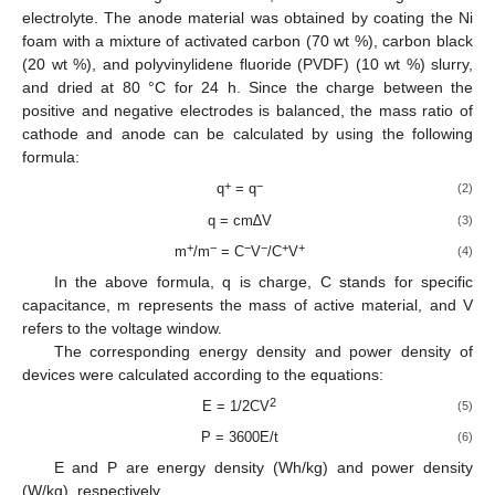
electrolyte. The anode material was obtained by coating the Ni
foam with a mixture of activated carbon (70 wt %), carbon black
(20 wt %), and polyvinylidene fluoride (PVDF) (10 wt %) slurry,
and dried at 80 °C for 24 h. Since the charge between the
positive and negative electrodes is balanced, the mass ratio of
cathode and anode can be calculated by using the following
formula:
+
−
q
= q
(2)
q = cm∆V
(3)
+
−
−
−
+
+
m
/m
= C
V
/C
V
(4)
In the above formula, q is charge, C stands for specific
capacitance, m represents the mass of active material, and V
refers to the voltage window.
The corresponding energy density and power density of
devices were calculated according to the equations:
2
E = 1/2CV
(5)
P = 3600E/t
(6)
E and P are energy density (Wh/kg) and power density
(W/kg), respectively.