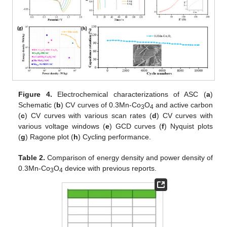
Figure 4.
Electrochemical characterizations of ASC (
a
)
Schematic (
b
) CV curves of 0.3Mn-Co
O
and active carbon
3
4
(
c
) CV curves with various scan rates (
d
) CV curves with
various voltage windows (
e
) GCD curves (
f
) Nyquist plots
(
g
) Ragone plot (
h
) Cycling performance.
Table 2.
Comparison of energy density and power density of
0.3Mn-Co
O
device with previous reports.
3
4