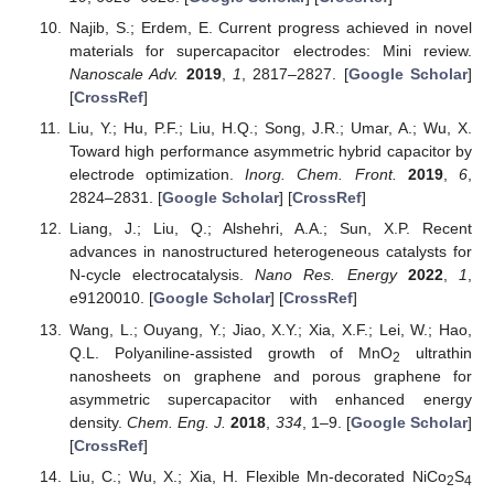
Najib, S.; Erdem, E. Current progress achieved in novel
materials for supercapacitor electrodes: Mini review.
Nanoscale Adv.
2019
,
1
, 2817–2827. [
Google Scholar
]
[
CrossRef
]
Liu, Y.; Hu, P.F.; Liu, H.Q.; Song, J.R.; Umar, A.; Wu, X.
Toward high performance asymmetric hybrid capacitor by
electrode optimization.
Inorg. Chem. Front.
2019
,
6
,
2824–2831. [
Google Scholar
] [
CrossRef
]
Liang, J.; Liu, Q.; Alshehri, A.A.; Sun, X.P. Recent
advances in nanostructured heterogeneous catalysts for
N-cycle electrocatalysis.
Nano Res. Energy
2022
,
1
,
e9120010. [
Google Scholar
] [
CrossRef
]
Wang, L.; Ouyang, Y.; Jiao, X.Y.; Xia, X.F.; Lei, W.; Hao,
Q.L. Polyaniline-assisted growth of MnO
ultrathin
2
nanosheets on graphene and porous graphene for
asymmetric supercapacitor with enhanced energy
density.
Chem. Eng. J.
2018
,
334
, 1–9. [
Google Scholar
]
[
CrossRef
]
Liu, C.; Wu, X.; Xia, H. Flexible Mn-decorated NiCo
S
2
4