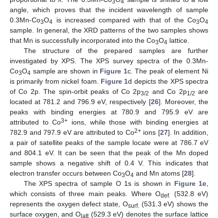
3
4
angle, which proves that the incident wavelength of sample
0.3Mn-Co
O
is increased compared with that of the Co
O
3
4
3
4
sample. In general, the XRD patterns of the two samples shows
that Mn is successfully incorporated into the Co
O
lattice.
3
4
The structure of the prepared samples are further
investigated by XPS. The XPS survey spectra of the 0.3Mn-
Co
O
sample are shown in
Figure 1
c. The peak of element Ni
3
4
is primarily from nickel foam.
Figure 1
d depicts the XPS spectra
of Co 2p. The spin-orbit peaks of Co 2p
and Co 2p
are
3/2
1/2
located at 781.2 and 796.9 eV, respectively [
26
]. Moreover, the
peaks with binding energies at 780.9 and 795.9 eV are
3+
attributed to Co
ions, while those with binding energies at
2+
782.9 and 797.9 eV are attributed to Co
ions [
27
]. In addition,
a pair of satellite peaks of the sample locate were at 786.7 eV
and 804.1 eV. It can be seen that the peak of the Mn doped
sample shows a negative shift of 0.4 V. This indicates that
electron transfer occurs between Co
O
and Mn atoms [
28
].
3
4
The XPS spectra of sample O 1s is shown in
Figure 1
e,
which consists of three main peaks. Where O
(532.8 eV)
def.
represents the oxygen defect state, O
(531.3 eV) shows the
surf.
surface oxygen, and O
(529.3 eV) denotes the surface lattice
latt