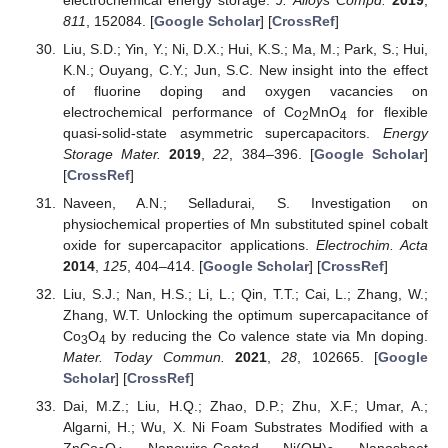
811
, 152084. [
Google Scholar
] [
CrossRef
]
Liu, S.D.; Yin, Y.; Ni, D.X.; Hui, K.S.; Ma, M.; Park, S.; Hui,
K.N.; Ouyang, C.Y.; Jun, S.C. New insight into the effect
of fluorine doping and oxygen vacancies on
electrochemical performance of Co
MnO
for flexible
2
4
quasi-solid-state asymmetric supercapacitors.
Energy
Storage Mater.
2019
,
22
, 384–396. [
Google Scholar
]
[
CrossRef
]
Naveen, A.N.; Selladurai, S. Investigation on
physiochemical properties of Mn substituted spinel cobalt
oxide for supercapacitor applications.
Electrochim. Acta
2014
,
125
, 404–414. [
Google Scholar
] [
CrossRef
]
Liu, S.J.; Nan, H.S.; Li, L.; Qin, T.T.; Cai, L.; Zhang, W.;
Zhang, W.T. Unlocking the optimum supercapacitance of
Co
O
by reducing the Co valence state via Mn doping.
3
4
Mater. Today Commun.
2021
,
28
, 102665. [
Google
Scholar
] [
CrossRef
]
Dai, M.Z.; Liu, H.Q.; Zhao, D.P.; Zhu, X.F.; Umar, A.;
Algarni, H.; Wu, X. Ni Foam Substrates Modified with a