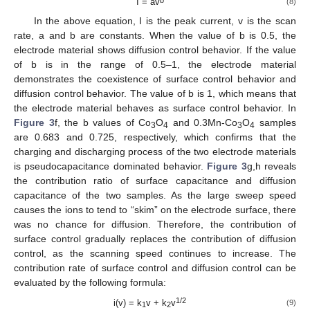
I = av
(8)
In the above equation, I is the peak current, v is the scan
rate, a and b are constants. When the value of b is 0.5, the
electrode material shows diffusion control behavior. If the value
of b is in the range of 0.5–1, the electrode material
demonstrates the coexistence of surface control behavior and
diffusion control behavior. The value of b is 1, which means that
the electrode material behaves as surface control behavior. In
Figure 3
f, the b values of Co
O
and 0.3Mn-Co
O
samples
3
4
3
4
are 0.683 and 0.725, respectively, which confirms that the
charging and discharging process of the two electrode materials
is pseudocapacitance dominated behavior.
Figure 3
g,h reveals
the contribution ratio of surface capacitance and diffusion
capacitance of the two samples. As the large sweep speed
causes the ions to tend to “skim” on the electrode surface, there
was no chance for diffusion. Therefore, the contribution of
surface control gradually replaces the contribution of diffusion
control, as the scanning speed continues to increase. The
contribution rate of surface control and diffusion control can be
evaluated by the following formula:
1/2
i(v) = k
v + k
v
(9)
1
2