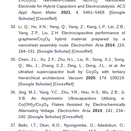
ZnCo
O
Nanowire-Coated Ni(OH)
Nanosheet
2
4
2
Electrode for Hybrid Capacitors and Electrocatalysts.
ACS
Appl. Nano Mater.
2021
,
4
, 5461–5468. [
Google
Scholar
] [
CrossRef
]
Li, Q.; Hu, X.N.; Yang, Q.; Yang, Z.; Kang, L.P.; Lei, Z.B.;
Yang, Z.P.; Liu, Z.H. Electrocapacitive performance of
graphene/Co
O
hybrid material prepared by a
3
4
nanosheet assembly route.
Electrochim. Acta
2014
,
119
,
184–191. [
Google Scholar
] [
CrossRef
]
Chen, J.L.; Xu, Z.F.; Zhu, H.L.; Liu, R.; Song, X.J.; Song,
Q.; Wu, J.; Zhang, C.Z.; Ding, L.; Dong, J.L.; et al. An
ultrafast supercapacitor built by Co
O
with tertiary
3
4
hierarchical architecture.
Vacuum
2020
,
174
, 109219.
[
Google Scholar
] [
CrossRef
]
Jing, M.J.; Yang, Y.C.; Zhu, Y.R.; Hou, H.S.; Wu, Z.B.; Ji,
X.B. An Asymmetric Ultracapacitors Utilizing α-
Co(OH)
/Co
O
Flakes Assisted by Electrochemically
2
3
4
Alternating Voltage.
Electrochim. Acta
2014
,
141
, 234–
240. [
Google Scholar
] [
CrossRef
]
Bello, I.T.; Otun, K.O.; Nyongombe, G.; Adedokun, O.;