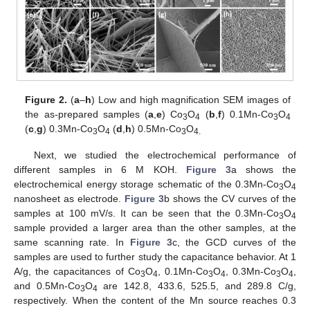
Figure 2.
(
a
–
h
) Low and high magnification SEM images of
the as-prepared samples (
a
,
e
) Co
O
(
b
,
f
) 0.1Mn-Co
O
3
4
3
4
(
c
,
g
) 0.3Mn-Co
O
(
d
,
h
) 0.5Mn-Co
O
3
4
3
4.
Next, we studied the electrochemical performance of
different samples in 6 M KOH.
Figure 3
a shows the
electrochemical energy storage schematic of the 0.3Mn-Co
O
3
4
nanosheet as electrode.
Figure 3
b shows the CV curves of the
samples at 100 mV/s. It can be seen that the 0.3Mn-Co
O
3
4
sample provided a larger area than the other samples, at the
same scanning rate. In
Figure 3
c, the GCD curves of the
samples are used to further study the capacitance behavior. At 1
A/g, the capacitances of Co
O
, 0.1Mn-Co
O
, 0.3Mn-Co
O
,
3
4
3
4
3
4
and 0.5Mn-Co
O
are 142.8, 433.6, 525.5, and 289.8 C/g,
3
4
respectively. When the content of the Mn source reaches 0.3