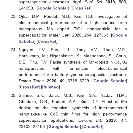
supercapacitor electrodes.
Appl. Surf. Sci.
2019
,
503
,
144090. [
Google Scholar
] [
CrossRef
]
Ojha, D.P.; Poudel, M.B.; Kim, H.J. Investigation of
electrochemical performance of a high surface area
mesoporous Mn doped TiO
nanoparticle for a
2
supercapacitor.
Mater. Lett.
2020
,
264
, 127363. [
Google
Scholar
] [
CrossRef
]
Nguyen, T.V.; Son, L.T.; Thuy, V.V.; Thao, V.D.;
Hatsukano, M.; Higashimine, K.; Maenosono, S.; Chun,
S.E.; Thu, T.V. Facile synthesis of Mn-doped NiCo
O
2
4
nanoparticles with enhanced electrochemical
performance for a battery-type supercapacitor electrode.
Dalton Trans.
2020
,
49
, 6718–6729. [
Google Scholar
]
[
CrossRef
] [
PubMed
]
Shinde, S.K.; Jalak, M.B.; Kim, S.Y.; Yadav, H.M.;
Ghodake, G.S.; Kadam, A.A.; Kim, D.Y. Effect of Mn
doping on the chemical synthesis of interconnected
nanoflakes-like CoS thin films for high performance
supercapacitor applications.
Ceram. Int.
2018
,
44
,
23102–23108. [
Google Scholar
] [
CrossRef
]