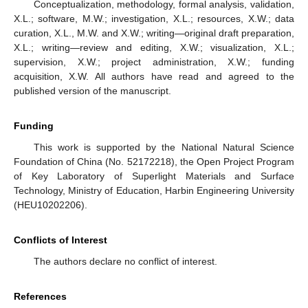
Conceptualization, methodology, formal analysis, validation,
X.L.; software, M.W.; investigation, X.L.; resources, X.W.; data
curation, X.L., M.W. and X.W.; writing—original draft preparation,
X.L.; writing—review and editing, X.W.; visualization, X.L.;
supervision, X.W.; project administration, X.W.; funding
acquisition, X.W. All authors have read and agreed to the
published version of the manuscript.
Funding
This work is supported by the National Natural Science
Foundation of China (No. 52172218), the Open Project Program
of Key Laboratory of Superlight Materials and Surface
Technology, Ministry of Education, Harbin Engineering University
(HEU10202206).
Conflicts of Interest
The authors declare no conflict of interest.
References