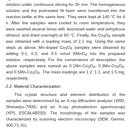
solution under continuous stirring for 30 min. The homogeneous
solution and the pretreated Ni foam were transferred into the
reaction kettle at the same time. They were kept at 140 °C for 4
h. After the samples were cooled to room temperature, they
were washed several times with deionized water and anhydrous
ethanol, and dried overnight at 60 °C. Finally, the Co
O
sample
3
4
was obtained with a loading mass of 2.2 mg. Using the same
steps as above, Mn-doped Co
O
samples were obtained by
3
4
adding 0.1, 0.3, and 0.5 mmol KMnO
into the prepared
4
solution, respectively. For the convenience of description, the
above samples were named as 0.1Mn-Co
O
, 0.3Mn-Co
O
,
3
4
3
4
and 0.5Mn-Co
O
. The mass loadings are 1.2, 1.1, and 1.5 mg,
3
4
respectively.
2.2. Material Characterization
The crystal structure and element distribution of the
samples were determined by an X-ray diffraction analyzer (XRD,
Shimadzu-7000) and an X-ray photoelectron spectroscopy
(XPS, ESCALAB250). The morphology of the samples was
characterized by scanning electron microscopy (SEM, Gemini,
300-71-31).