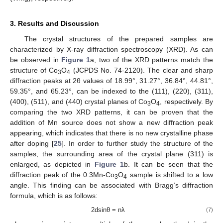
3. Results and Discussion
The crystal structures of the prepared samples are
characterized by X-ray diffraction spectroscopy (XRD). As can
be observed in
Figure 1
a, two of the XRD patterns match the
structure of Co
O
(JCPDS No. 74-2120). The clear and sharp
3
4
diffraction peaks at 2θ values of 18.99°, 31.27°, 36.84°, 44.81°,
59.35°, and 65.23°, can be indexed to the (111), (220), (311),
(400), (511), and (440) crystal planes of Co
O
, respectively. By
3
4
comparing the two XRD patterns, it can be proven that the
addition of Mn source does not show a new diffraction peak
appearing, which indicates that there is no new crystalline phase
after doping [
25
]. In order to further study the structure of the
samples, the surrounding area of the crystal plane (311) is
enlarged, as depicted in
Figure 1
b. It can be seen that the
diffraction peak of the 0.3Mn-Co
O
sample is shifted to a low
3
4
angle. This finding can be associated with Bragg’s diffraction
formula, which is as follows:
2dsinθ = nλ
(7)