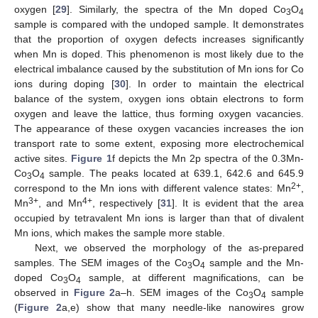
oxygen [
29
]. Similarly, the spectra of the Mn doped Co
O
3
4
sample is compared with the undoped sample. It demonstrates
that the proportion of oxygen defects increases significantly
when Mn is doped. This phenomenon is most likely due to the
electrical imbalance caused by the substitution of Mn ions for Co
ions during doping [
30
]. In order to maintain the electrical
balance of the system, oxygen ions obtain electrons to form
oxygen and leave the lattice, thus forming oxygen vacancies.
The appearance of these oxygen vacancies increases the ion
transport rate to some extent, exposing more electrochemical
active sites.
Figure 1
f depicts the Mn 2p spectra of the 0.3Mn-
Co
O
sample. The peaks located at 639.1, 642.6 and 645.9
3
4
2+
correspond to the Mn ions with different valence states: Mn
,
3+
4+
Mn
, and Mn
, respectively [
31
]. It is evident that the area
occupied by tetravalent Mn ions is larger than that of divalent
Mn ions, which makes the sample more stable.
Next, we observed the morphology of the as-prepared
samples. The SEM images of the Co
O
sample and the Mn-
3
4
doped Co
O
sample, at different magnifications, can be
3
4
observed in
Figure 2
a–h. SEM images of the Co
O
sample
3
4
(
Figure 2
a,e) show that many needle-like nanowires grow