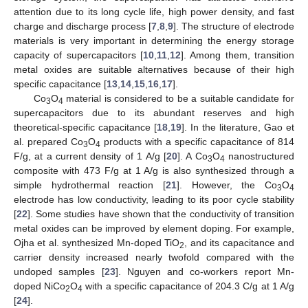
attention due to its long cycle life, high power density, and fast
charge and discharge process [
7
,
8
,
9
]. The structure of electrode
materials is very important in determining the energy storage
capacity of supercapacitors [
10
,
11
,
12
]. Among them, transition
metal oxides are suitable alternatives because of their high
specific capacitance [
13
,
14
,
15
,
16
,
17
].
Co
O
material is considered to be a suitable candidate for
3
4
supercapacitors due to its abundant reserves and high
theoretical-specific capacitance [
18
,
19
]. In the literature, Gao et
al. prepared Co
O
products with a specific capacitance of 814
3
4
F/g, at a current density of 1 A/g [
20
]. A Co
O
nanostructured
3
4
composite with 473 F/g at 1 A/g is also synthesized through a
simple hydrothermal reaction [
21
]. However, the Co
O
3
4
electrode has low conductivity, leading to its poor cycle stability
[
22
]. Some studies have shown that the conductivity of transition
metal oxides can be improved by element doping. For example,
Ojha et al. synthesized Mn-doped TiO
, and its capacitance and
2
carrier density increased nearly twofold compared with the
undoped samples [
23
]. Nguyen and co-workers report Mn-
doped NiCo
O
with a specific capacitance of 204.3 C/g at 1 A/g
2
4
[
24
].