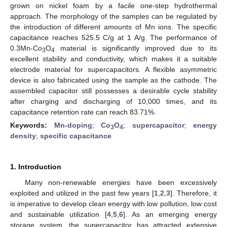
grown on nickel foam by a facile one-step hydrothermal
approach. The morphology of the samples can be regulated by
the introduction of different amounts of Mn ions. The specific
capacitance reaches 525.5 C/g at 1 A/g. The performance of
0.3Mn-Co
O
material is significantly improved due to its
3
4
excellent stability and conductivity, which makes it a suitable
electrode material for supercapacitors. A flexible asymmetric
device is also fabricated using the sample as the cathode. The
assembled capacitor still possesses a desirable cycle stability
after charging and discharging of 10,000 times, and its
capacitance retention rate can reach 83.71%.
Keywords:
Mn-doping
;
Co
O
;
supercapacitor
;
energy
3
4
density
;
specific capacitance
1. Introduction
Many non-renewable energies have been excessively
exploited and utilized in the past few years [
1
,
2
,
3
]. Therefore, it
is imperative to develop clean energy with low pollution, low cost
and sustainable utilization [
4
,
5
,
6
]. As an emerging energy
storage system, the supercapacitor has attracted extensive