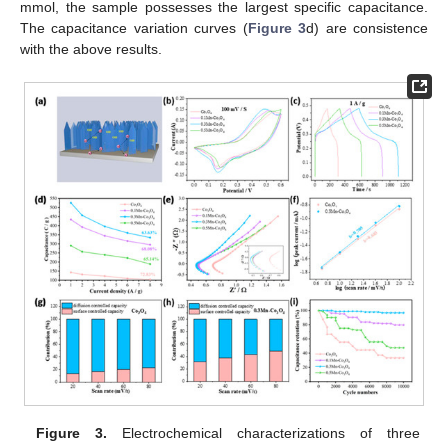
mmol, the sample possesses the largest specific capacitance.
The capacitance variation curves (
Figure 3
d) are consistence
with the above results.
Figure 3.
Electrochemical characterizations of three