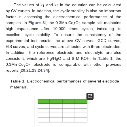
The values of k
and k
in the equation can be calculated
1
2
by CV curves. In addition, the cyclic stability is also an important
factor in assessing the electrochemical performance of the
samples. In
Figure 3
i, the 0.3Mn-Co
O
sample still maintains
3
4
high capacitance after 10,000 times cycles, indicating its
excellent cycle stability. To ensure the consistency of the
experimental test results, the above CV curves, GCD curves,
EIS curves, and cycle curves are all tested with three electrodes.
In addition, the reference electrode and electrolyte are also
consistent, which are Hg/HgO and 6 M KOH. In
Table 1
, the
0.3Mn-Co
O
electrode is comparable with other previous
3
4
reports [
20
,
21
,
23
,
24
,
34
].
Table 1.
Electrochemical performances of several electrode
materials.