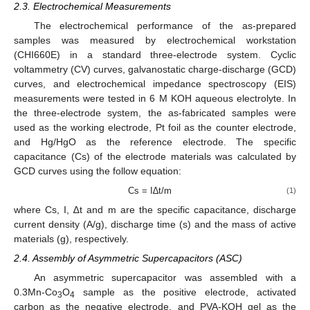
2.3. Electrochemical Measurements
The electrochemical performance of the as-prepared
samples was measured by electrochemical workstation
(CHI660E) in a standard three-electrode system. Cyclic
voltammetry (CV) curves, galvanostatic charge-discharge (GCD)
curves, and electrochemical impedance spectroscopy (EIS)
measurements were tested in 6 M KOH aqueous electrolyte. In
the three-electrode system, the as-fabricated samples were
used as the working electrode, Pt foil as the counter electrode,
and Hg/HgO as the reference electrode. The specific
capacitance (Cs) of the electrode materials was calculated by
GCD curves using the follow equation:
Cs = I∆t/m
(1)
where Cs, I, ∆t and m are the specific capacitance, discharge
current density (A/g), discharge time (s) and the mass of active
materials (g), respectively.
2.4. Assembly of Asymmetric Supercapacitors (ASC)
An asymmetric supercapacitor was assembled with a
0.3Mn-Co
O
sample as the positive electrode, activated
3
4
carbon as the negative electrode, and PVA-KOH gel as the