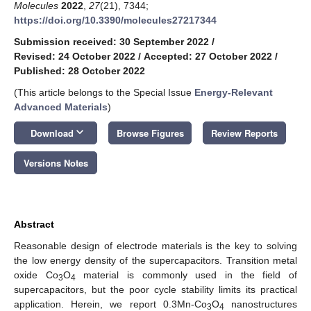
Molecules
2022
,
27
(21), 7344;
https://doi.org/10.3390/molecules27217344
Submission received: 30 September 2022
/
Revised: 24 October 2022
/
Accepted: 27 October 2022
/
Published: 28 October 2022
(This article belongs to the Special Issue
Energy-Relevant
Advanced Materials
)
keyboard_arrow_down
Download
Browse Figures
Review Reports
Versions Notes
Abstract
Reasonable design of electrode materials is the key to solving
the low energy density of the supercapacitors. Transition metal
oxide Co
O
material is commonly used in the field of
3
4
supercapacitors, but the poor cycle stability limits its practical
application. Herein, we report 0.3Mn-Co
O
nanostructures
3
4