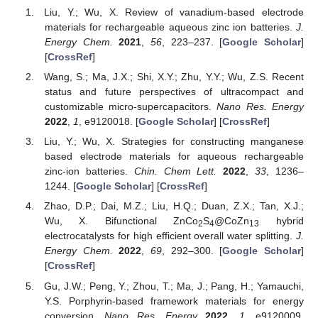
Liu, Y.; Wu, X. Review of vanadium-based electrode
materials for rechargeable aqueous zinc ion batteries.
J.
Energy Chem.
2021
,
56
, 223–237. [
Google Scholar
]
[
CrossRef
]
Wang, S.; Ma, J.X.; Shi, X.Y.; Zhu, Y.Y.; Wu, Z.S. Recent
status and future perspectives of ultracompact and
customizable micro-supercapacitors.
Nano Res. Energy
2022
,
1
, e9120018. [
Google Scholar
] [
CrossRef
]
Liu, Y.; Wu, X. Strategies for constructing manganese
based electrode materials for aqueous rechargeable
zinc-ion batteries.
Chin. Chem Lett.
2022
,
33
, 1236–
1244. [
Google Scholar
] [
CrossRef
]
Zhao, D.P.; Dai, M.Z.; Liu, H.Q.; Duan, Z.X.; Tan, X.J.;
Wu, X. Bifunctional ZnCo
S
@CoZn
hybrid
2
4
13
electrocatalysts for high efficient overall water splitting.
J.
Energy Chem.
2022
,
69
, 292–300. [
Google Scholar
]
[
CrossRef
]
Gu, J.W.; Peng, Y.; Zhou, T.; Ma, J.; Pang, H.; Yamauchi,
Y.S. Porphyrin-based framework materials for energy
conversion.
Nano Res. Energy
2022
,
1
, e9120009.