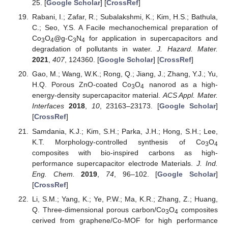
25. [
Google Scholar
] [
CrossRef
]
Rabani, I.; Zafar, R.; Subalakshmi, K.; Kim, H.S.; Bathula,
C.; Seo, Y.S. A Facile mechanochemical preparation of
Co
O
@g-C
N
for application in supercapacitors and
3
4
3
4
degradation of pollutants in water.
J. Hazard. Mater.
2021
,
407
, 124360. [
Google Scholar
] [
CrossRef
]
Gao, M.; Wang, W.K.; Rong, Q.; Jiang, J.; Zhang, Y.J.; Yu,
H.Q. Porous ZnO-coated Co
O
nanorod as a high-
3
4
energy-density supercapacitor material.
ACS Appl. Mater.
Interfaces
2018
,
10
, 23163–23173. [
Google Scholar
]
[
CrossRef
]
Samdania, K.J.; Kim, S.H.; Parka, J.H.; Hong, S.H.; Lee,
K.T. Morphology-controlled synthesis of Co
O
3
4
composites with bio-inspired carbons as high-
performance supercapacitor electrode Materials.
J. Ind.
Eng. Chem.
2019
,
74
, 96–102. [
Google Scholar
]
[
CrossRef
]
Li, S.M.; Yang, K.; Ye, P.W.; Ma, K.R.; Zhang, Z.; Huang,
Q. Three-dimensional porous carbon/Co
O
composites
3
4
cerived from graphene/Co-MOF for high performance