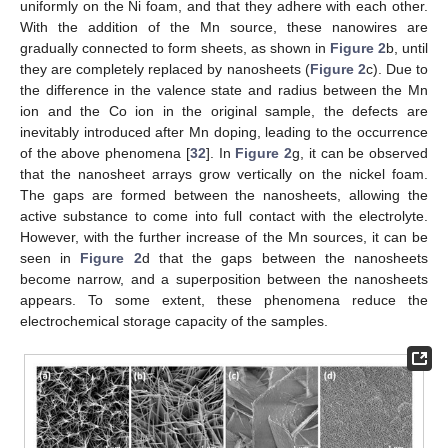
uniformly on the Ni foam, and that they adhere with each other.
With the addition of the Mn source, these nanowires are
gradually connected to form sheets, as shown in
Figure 2
b, until
12. May
13. May
14. May
15. May
16. May
17. May
18. May
19. May
20. May
22. May
23. May
24. May
25. May
26. May
27. May
28. May
29. May
30. May
1. Jun
2. Jun
3. Jun
4. Jun
5. Jun
6. Jun
7. Jun
8. Jun
9. Jun
11. Jun
12. Jun
13. Jun
14. Jun
15. Jun
16. Jun
17. Jun
18. Jun
19. Jun
21. Jun
22. Jun
23. Jun
24. Jun
25. Jun
26. Jun
27. Jun
28. Jun
29. Jun
1. Jul
2. Jul
3. Jul
4. Jul
5. Jul
6. Jul
7. Jul
8. Jul
9. Jul
11. Jul
12. Jul
13. Jul
14. Jul
15. Jul
16. Jul
17. Jul
18. Jul
19. Jul
21. Jul
22. Jul
23. Jul
24. Jul
25. Jul
26. Jul
27. Jul
28. Jul
29. Jul
31. Jul
1. Aug
2. Aug
3. Aug
4. Aug
5. Aug
6. Aug
7. Aug
8. Aug
they are completely replaced by nanosheets (
Figure 2
c). Due to
the difference in the valence state and radius between the Mn
ion and the Co ion in the original sample, the defects are
inevitably introduced after Mn doping, leading to the occurrence
of the above phenomena [
32
]. In
Figure 2
g, it can be observed
that the nanosheet arrays grow vertically on the nickel foam.
The gaps are formed between the nanosheets, allowing the
active substance to come into full contact with the electrolyte.
However, with the further increase of the Mn sources, it can be
seen in
Figure 2
d that the gaps between the nanosheets
become narrow, and a superposition between the nanosheets
appears. To some extent, these phenomena reduce the
electrochemical storage capacity of the samples.