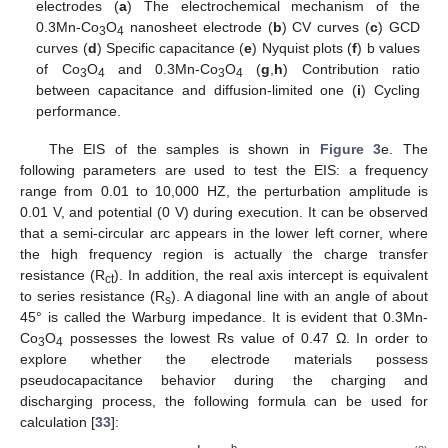
electrodes (
a
) The electrochemical mechanism of the
0.3Mn-Co
O
nanosheet electrode (
b
) CV curves (
c
) GCD
3
4
curves (
d
) Specific capacitance (
e
) Nyquist plots (
f
) b values
of Co
O
and 0.3Mn-Co
O
(
g
,
h
) Contribution ratio
3
4
3
4
between capacitance and diffusion-limited one (
i
) Cycling
performance.
The EIS of the samples is shown in
Figure 3
e. The
following parameters are used to test the EIS: a frequency
range from 0.01 to 10,000 HZ, the perturbation amplitude is
0.01 V, and potential (0 V) during execution. It can be observed
that a semi-circular arc appears in the lower left corner, where
the high frequency region is actually the charge transfer
resistance (R
). In addition, the real axis intercept is equivalent
ct
to series resistance (R
). A diagonal line with an angle of about
s
45° is called the Warburg impedance. It is evident that 0.3Mn-
Co
O
possesses the lowest Rs value of 0.47 Ω. In order to
3
4
explore whether the electrode materials possess
pseudocapacitance behavior during the charging and
discharging process, the following formula can be used for
calculation [
33
]:
b