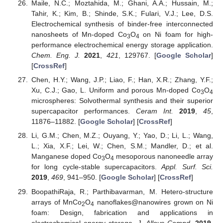
Maile, N.C.; Moztahida, M.; Ghani, A.A.; Hussain, M.;
Tahir, K.; Kim, B.; Shinde, S.K.; Fulari, V.J.; Lee, D.S.
Electrochemical synthesis of binder-free interconnected
nanosheets of Mn-doped Co
O
on Ni foam for high-
3
4
performance electrochemical energy storage application.
Chem. Eng. J.
2021
,
421
, 129767. [
Google Scholar
]
[
CrossRef
]
Chen, H.Y.; Wang, J.P.; Liao, F.; Han, X.R.; Zhang, Y.F.;
Xu, C.J.; Gao, L. Uniform and porous Mn-doped Co
O
3
4
microspheres: Solvothermal synthesis and their superior
supercapacitor performances.
Ceram Int.
2019
,
45
,
11876–11882. [
Google Scholar
] [
CrossRef
]
Li, G.M.; Chen, M.Z.; Ouyang, Y.; Yao, D.; Li, L.; Wang,
L.; Xia, X.F.; Lei, W.; Chen, S.M.; Mandler, D.; et al.
Manganese doped Co
O
mesoporous nanoneedle array
3
4
for long cycle-stable supercapacitors.
Appl. Surf. Sci.
2019
,
469
, 941–950. [
Google Scholar
] [
CrossRef
]
BoopathiRaja, R.; Parthibavarman, M. Hetero-structure
arrays of MnCo
O
nanoflakes@nanowires grown on Ni
2
4
foam: Design, fabrication and applications in
electrochemical energy storage.
J. Alloys Compd.
2019
,