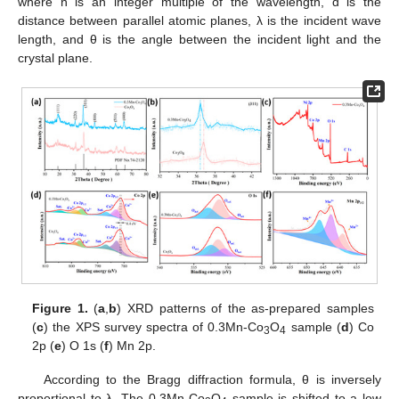
where n is an integer multiple of the wavelength, d is the
distance between parallel atomic planes, λ is the incident wave
length, and θ is the angle between the incident light and the
crystal plane.
Figure 1.
(
a
,
b
) XRD patterns of the as-prepared samples
(
c
) the XPS survey spectra of 0.3Mn-Co
O
sample (
d
) Co
3
4
2p (
e
) O 1s (
f
) Mn 2p.
According to the Bragg diffraction formula, θ is inversely
proportional to λ. The 0.3Mn-Co
O
sample is shifted to a low