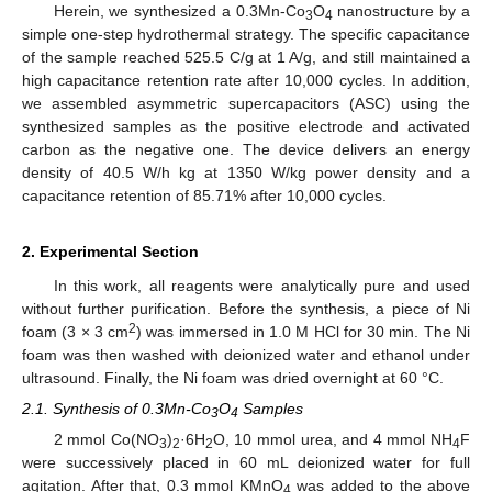
Herein, we synthesized a 0.3Mn-Co
O
nanostructure by a
3
4
simple one-step hydrothermal strategy. The specific capacitance
of the sample reached 525.5 C/g at 1 A/g, and still maintained a
high capacitance retention rate after 10,000 cycles. In addition,
we assembled asymmetric supercapacitors (ASC) using the
synthesized samples as the positive electrode and activated
carbon as the negative one. The device delivers an energy
density of 40.5 W/h kg at 1350 W/kg power density and a
capacitance retention of 85.71% after 10,000 cycles.
2. Experimental Section
In this work, all reagents were analytically pure and used
without further purification. Before the synthesis, a piece of Ni
2
foam (3 × 3 cm
) was immersed in 1.0 M HCl for 30 min. The Ni
foam was then washed with deionized water and ethanol under
ultrasound. Finally, the Ni foam was dried overnight at 60 °C.
2.1. Synthesis of 0.3Mn-Co
O
Samples
3
4
2 mmol Co(NO
)
·6H
O, 10 mmol urea, and 4 mmol NH
F
3
2
2
4
were successively placed in 60 mL deionized water for full
agitation. After that, 0.3 mmol KMnO
was added to the above
4