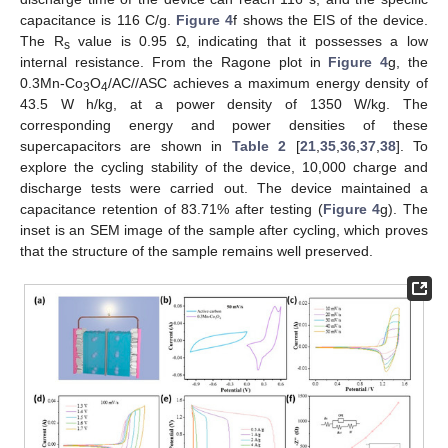
capacitance is 116 C/g.
Figure 4
f shows the EIS of the device.
The R
value is 0.95 Ω, indicating that it possesses a low
s
internal resistance. From the Ragone plot in
Figure 4
g, the
0.3Mn-Co
O
/AC//ASC achieves a maximum energy density of
3
4
43.5 W h/kg, at a power density of 1350 W/kg. The
corresponding energy and power densities of these
supercapacitors are shown in
Table 2
[
21
,
35
,
36
,
37
,
38
]. To
explore the cycling stability of the device, 10,000 charge and
discharge tests were carried out. The device maintained a
capacitance retention of 83.71% after testing (
Figure 4
g). The
inset is an SEM image of the sample after cycling, which proves
that the structure of the sample remains well preserved.