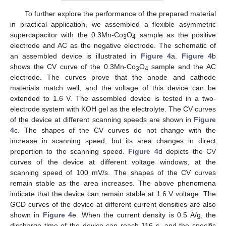
To further explore the performance of the prepared material
in practical application, we assembled a flexible asymmetric
supercapacitor with the 0.3Mn-Co
O
sample as the positive
3
4
electrode and AC as the negative electrode. The schematic of
an assembled device is illustrated in
Figure 4
a.
Figure 4
b
shows the CV curve of the 0.3Mn-Co
O
sample and the AC
3
4
electrode. The curves prove that the anode and cathode
materials match well, and the voltage of this device can be
extended to 1.6 V. The assembled device is tested in a two-
electrode system with KOH gel as the electrolyte. The CV curves
of the device at different scanning speeds are shown in
Figure
4
c. The shapes of the CV curves do not change with the
increase in scanning speed, but its area changes in direct
proportion to the scanning speed.
Figure 4
d depicts the CV
curves of the device at different voltage windows, at the
scanning speed of 100 mV/s. The shapes of the CV curves
remain stable as the area increases. The above phenomena
indicate that the device can remain stable at 1.6 V voltage. The
GCD curves of the device at different current densities are also
shown in
Figure 4
e. When the current density is 0.5 A/g, the
discharge time of the device can reach 116 s, and the specific