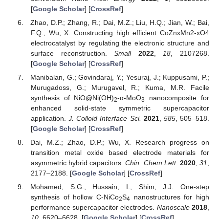
[
Google Scholar
] [
CrossRef
]
Zhao, D.P.; Zhang, R.; Dai, M.Z.; Liu, H.Q.; Jian, W.; Bai,
F.Q.; Wu, X. Constructing high efficient CoZnxMn2-xO4
electrocatalyst by regulating the electronic structure and
surface reconstruction.
Small
2022
,
18
, 2107268.
[
Google Scholar
] [
CrossRef
]
Manibalan, G.; Govindaraj, Y.; Yesuraj, J.; Kuppusami, P.;
Murugadoss, G.; Murugavel, R.; Kuma, M.R. Facile
synthesis of NiO@Ni(OH)
-α-MoO
nanocomposite for
2
3
enhanced solid-state symmetric supercapacitor
application.
J. Colloid Interface Sci.
2021
,
585
, 505–518.
[
Google Scholar
] [
CrossRef
]
Dai, M.Z.; Zhao, D.P.; Wu, X. Research progress on
transition metal oxide based electrode materials for
asymmetric hybrid capacitors.
Chin. Chem Lett.
2020
,
31
,
2177–2188. [
Google Scholar
] [
CrossRef
]
Mohamed, S.G.; Hussain, I.; Shim, J.J. One-step
synthesis of hollow C-NiCo
S
nanostructures for high
2
4
performance supercapacitor electrodes.
Nanoscale
2018
,
10
, 6620–6628. [
Google Scholar
] [
CrossRef
]