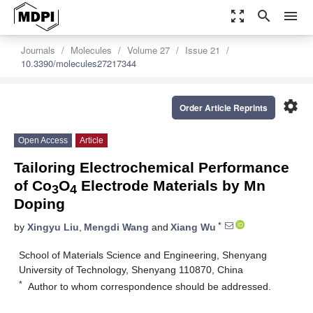
zoom_out_map
search
menu
Journals
Molecules
Volume 27
Issue 21
10.3390/molecules27217344
settings
Order Article Reprints
Open Access
Article
Tailoring Electrochemical Performance
of Co
O
Electrode Materials by Mn
3
4
Doping
*
by
Xingyu Liu
,
Mengdi Wang
and
Xiang Wu
School of Materials Science and Engineering, Shenyang
University of Technology, Shenyang 110870, China
*
Author to whom correspondence should be addressed.