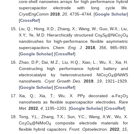
core-shell nanowires arrays for high performance hybrid
supercapacitor electrode with long cycle life.
CrystEngComm
2018
,
20
, 4735–4744. [
Google Scholar
]
[
CrossRef
]
Liu, Q.; Hong, X.D.; Zhang, X.; Wang, W.; Guo, W.X.; Liu,
X.Y.; Ye, M.D. Hierarchically structured Co
S
@NiCo
O
9
8
2
4
nanobrushes for high-performance flexible asymmetric
supercapacitors.
Chem. Eng. J.
2018
,
356
, 985–993.
[
Google Scholar
] [
CrossRef
]
Zhao, D.P.; Dai, M.Z.; Liu, H.Q.; Xiao, L.; Wu, X.; Xia, H.
Constructing high performance hybrid battery and
electrocatalyst by heterostructured NiCo
O
@NiWS
2
4
nanosheets.
Cryst Growth Des.
2019
,
19
, 1921–1929.
[
Google Scholar
] [
CrossRef
]
Xia, Q.; Xia, T.; Wu, X. PPy decorated a-Fe
O
2
3
nanosheets as flexible supercapacitor electrodes.
Rare
Met.
2022
,
4
, 1195–1201. [
Google Scholar
] [
CrossRef
]
Tong, Y.L.; Zhang, T.X.; Sun, Y.C.; Wang, X.W.; Wu, X.
Co
O
@NiMoO
composite electrode materials for
3
4
4
flexible hybrid capacitors.
Front. Optoelectron.
2022
,
15
,