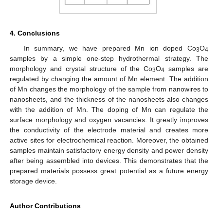
4. Conclusions
In summary, we have prepared Mn ion doped Co
O
3
4
samples by a simple one-step hydrothermal strategy. The
morphology and crystal structure of the Co
O
samples are
3
4
regulated by changing the amount of Mn element. The addition
of Mn changes the morphology of the sample from nanowires to
nanosheets, and the thickness of the nanosheets also changes
with the addition of Mn. The doping of Mn can regulate the
surface morphology and oxygen vacancies. It greatly improves
the conductivity of the electrode material and creates more
active sites for electrochemical reaction. Moreover, the obtained
samples maintain satisfactory energy density and power density
after being assembled into devices. This demonstrates that the
prepared materials possess great potential as a future energy
storage device.
Author Contributions