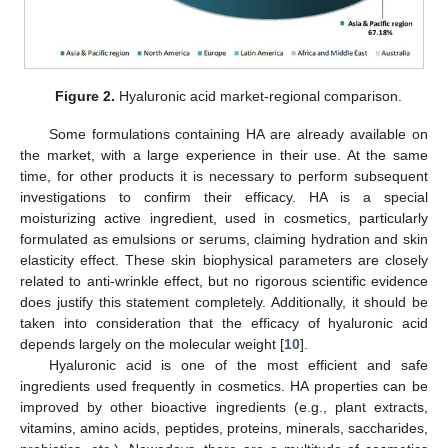
Figure 2.
Hyaluronic acid market-regional comparison.
Some formulations containing HA are already available on
the market, with a large experience in their use. At the same
time, for other products it is necessary to perform subsequent
investigations to confirm their efficacy. HA is a special
moisturizing active ingredient, used in cosmetics, particularly
formulated as emulsions or serums, claiming hydration and skin
elasticity effect. These skin biophysical parameters are closely
related to anti-wrinkle effect, but no rigorous scientific evidence
does justify this statement completely. Additionally, it should be
taken into consideration that the efficacy of hyaluronic acid
depends largely on the molecular weight [
10
].
Hyaluronic acid is one of the most efficient and safe
ingredients used frequently in cosmetics. HA properties can be
improved by other bioactive ingredients (e.g., plant extracts,
vitamins, amino acids, peptides, proteins, minerals, saccharides,