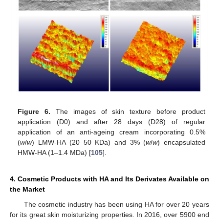
Figure 6.
The images of skin texture before product
application (D0) and after 28 days (D28) of regular
application of an anti-ageing cream incorporating 0.5%
(
w
/
w
) LMW-HA (20–50 KDa) and 3% (
w
/
w
) encapsulated
HMW-HA (1–1.4 MDa) [
105
].
4. Cosmetic Products with HA and Its Derivates Available on
the Market
The cosmetic industry has been using HA for over 20 years
for its great skin moisturizing properties. In 2016, over 5900 end