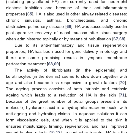
(including polysulfated HA) are currently used for neutrophil
elastase inhibition and because of their anti-inflammatory
properties [
65
]. HA is also used in other airway related diseases:
chronic sinusitis, asthma, bronchiectasis, and chronic
obstructive pulmonary disease [
66
]. HA was successfully usedin
post-operative recovery of nasal mucosa after sinus surgery
when administered topically or by means of nebulisation [
67
,
68
].
Due to its anti-inflammatory and tissue regeneration
properties, HA has been used for gene delivery in otology and
there are some promising results in tympanic membrane
perforation treatment [
68
,
69
].
The activity of fibroblasts (in the epidermis) and
keratinocytes (in the dermis) seems to slow down together with
age and also became less responsive to growth factors [
70
].
The ageing process consists of both intrinsic and extrinsic
ageing which leads to a reduction of HA in the skin [
71
].
Because of the great number of polar groups present in its
molecule, hyaluronic acid is a hydrophilic macromolecule with
anti-ageing and hydrating claims. In aqueous solutions it can
form viscoelastic gels, and when it is applied to the skin it
ensures moisturizing, firming, rejuvenation, and has improved
wound healing effects [
10
,
12
]. In contact with water, HA has the