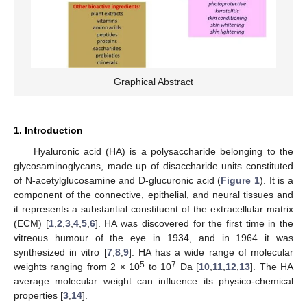
Graphical Abstract
1. Introduction
Hyaluronic acid (HA) is a polysaccharide belonging to the
glycosaminoglycans, made up of disaccharide units constituted
of N-acetylglucosamine and D-glucuronic acid (
Figure 1
). It is a
component of the connective, epithelial, and neural tissues and
it represents a substantial constituent of the extracellular matrix
(ECM) [
1
,
2
,
3
,
4
,
5
,
6
]. HA was discovered for the first time in the
vitreous humour of the eye in 1934, and in 1964 it was
synthesized in vitro [
7
,
8
,
9
]. HA has a wide range of molecular
5
7
weights ranging from 2 × 10
to 10
Da [
10
,
11
,
12
,
13
]. The HA
average molecular weight can influence its physico-chemical
properties [
3
,
14
].