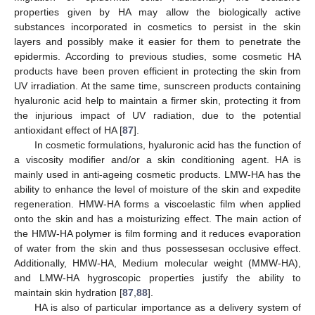
properties given by HA may allow the biologically active
substances incorporated in cosmetics to persist in the skin
layers and possibly make it easier for them to penetrate the
epidermis. According to previous studies, some cosmetic HA
products have been proven efficient in protecting the skin from
UV irradiation. At the same time, sunscreen products containing
hyaluronic acid help to maintain a firmer skin, protecting it from
the injurious impact of UV radiation, due to the potential
antioxidant effect of HA [
87
].
In cosmetic formulations, hyaluronic acid has the function of
a viscosity modifier and/or a skin conditioning agent. HA is
mainly used in anti-ageing cosmetic products. LMW-HA has the
ability to enhance the level of moisture of the skin and expedite
regeneration. HMW-HA forms a viscoelastic film when applied
onto the skin and has a moisturizing effect. The main action of
the HMW-HA polymer is film forming and it reduces evaporation
of water from the skin and thus possessesan occlusive effect.
Additionally, HMW-HA, Medium molecular weight (MMW-HA),
and LMW-HA hygroscopic properties justify the ability to
maintain skin hydration [
87
,
88
].
HA is also of particular importance as a delivery system of