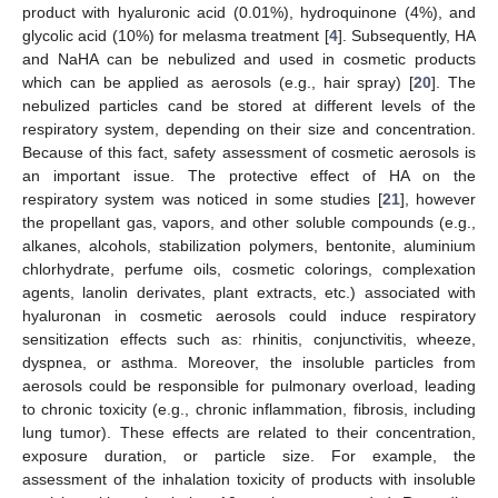
product with hyaluronic acid (0.01%), hydroquinone (4%), and
glycolic acid (10%) for melasma treatment [
4
]. Subsequently, HA
and NaHA can be nebulized and used in cosmetic products
which can be applied as aerosols (e.g., hair spray) [
20
]. The
nebulized particles cand be stored at different levels of the
respiratory system, depending on their size and concentration.
Because of this fact, safety assessment of cosmetic aerosols is
an important issue. The protective effect of HA on the
respiratory system was noticed in some studies [
21
], however
the propellant gas, vapors, and other soluble compounds (e.g.,
alkanes, alcohols, stabilization polymers, bentonite, aluminium
chlorhydrate, perfume oils, cosmetic colorings, complexation
agents, lanolin derivates, plant extracts, etc.) associated with
hyaluronan in cosmetic aerosols could induce respiratory
sensitization effects such as: rhinitis, conjunctivitis, wheeze,
dyspnea, or asthma. Moreover, the insoluble particles from
aerosols could be responsible for pulmonary overload, leading
to chronic toxicity (e.g., chronic inflammation, fibrosis, including
lung tumor). These effects are related to their concentration,
exposure duration, or particle size. For example, the
assessment of the inhalation toxicity of products with insoluble