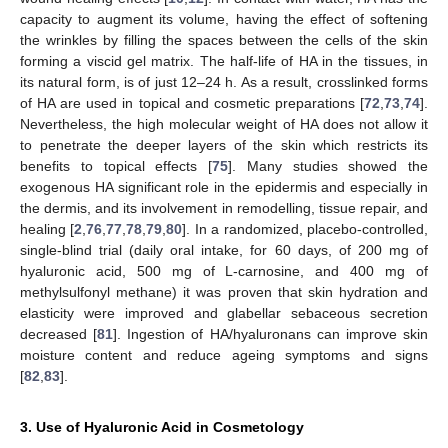
capacity to augment its volume, having the effect of softening
the wrinkles by filling the spaces between the cells of the skin
forming a viscid gel matrix. The half-life of HA in the tissues, in
its natural form, is of just 12–24 h. As a result, crosslinked forms
of HA are used in topical and cosmetic preparations [
72
,
73
,
74
].
Nevertheless, the high molecular weight of HA does not allow it
to penetrate the deeper layers of the skin which restricts its
benefits to topical effects [
75
]. Many studies showed the
exogenous HA significant role in the epidermis and especially in
the dermis, and its involvement in remodelling, tissue repair, and
healing [
2
,
76
,
77
,
78
,
79
,
80
]. In a randomized, placebo-controlled,
single-blind trial (daily oral intake, for 60 days, of 200 mg of
hyaluronic acid, 500 mg of L-carnosine, and 400 mg of
methylsulfonyl methane) it was proven that skin hydration and
elasticity were improved and glabellar sebaceous secretion
decreased [
81
]. Ingestion of HA/hyaluronans can improve skin
moisture content and reduce ageing symptoms and signs
[
82
,
83
].
3. Use of Hyaluronic Acid in Cosmetology