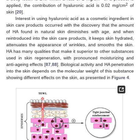
2
applied, the contribution of hyaluronic acid is 0.02 mg/cm
of
skin [
20
].
Interest in using hyaluronic acid as a cosmetic ingredient in
skin care products occurred with the discovery that the amount
of HA found in natural skin diminishes with age, and when
reintroduced into the skin care products, it keeps skin hydrated,
attenuates the appearance of wrinkles, and smooths the skin.
HA has many qualities that make it superior to other substances
used in skin regeneration, with pronounced moisturizing and
anti-ageing effects [
87
,
88
]. Biological activity and HA penetration
into the skin depends on the molecular weight of this substance
showing different effects on the skin, as presented in
Figure 4
.