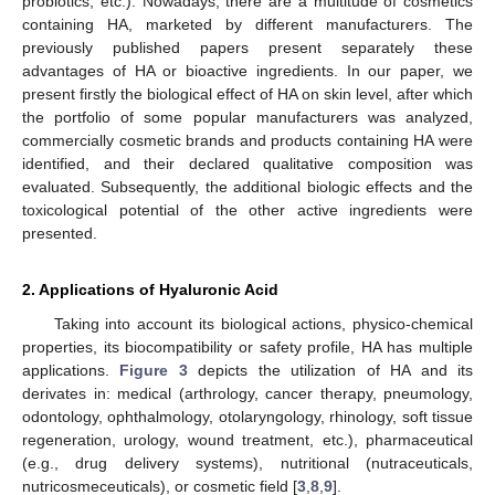
probiotics, etc.). Nowadays, there are a multitude of cosmetics
containing HA, marketed by different manufacturers. The
previously published papers present separately these
advantages of HA or bioactive ingredients. In our paper, we
present firstly the biological effect of HA on skin level, after which
the portfolio of some popular manufacturers was analyzed,
commercially cosmetic brands and products containing HA were
identified, and their declared qualitative composition was
evaluated. Subsequently, the additional biologic effects and the
toxicological potential of the other active ingredients were
presented.
2. Applications of Hyaluronic Acid
Taking into account its biological actions, physico-chemical
properties, its biocompatibility or safety profile, HA has multiple
applications.
Figure 3
depicts the utilization of HA and its
derivates in: medical (arthrology, cancer therapy, pneumology,
odontology, ophthalmology, otolaryngology, rhinology, soft tissue
regeneration, urology, wound treatment, etc.), pharmaceutical
(e.g., drug delivery systems), nutritional (nutraceuticals,
nutricosmeceuticals), or cosmetic field [
3
,
8
,
9
].