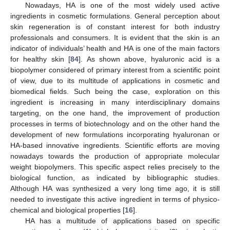
Nowadays, HA is one of the most widely used active
ingredients in cosmetic formulations. General perception about
skin regeneration is of constant interest for both industry
professionals and consumers. It is evident that the skin is an
indicator of individuals’ health and HA is one of the main factors
for healthy skin [
84
]. As shown above, hyaluronic acid is a
biopolymer considered of primary interest from a scientific point
of view, due to its multitude of applications in cosmetic and
biomedical fields. Such being the case, exploration on this
ingredient is increasing in many interdisciplinary domains
targeting, on the one hand, the improvement of production
processes in terms of biotechnology and on the other hand the
development of new formulations incorporating hyaluronan or
HA-based innovative ingredients. Scientific efforts are moving
nowadays towards the production of appropriate molecular
weight biopolymers. This specific aspect relies precisely to the
biological function, as indicated by bibliographic studies.
Although HA was synthesized a very long time ago, it is still
needed to investigate this active ingredient in terms of physico-
chemical and biological properties [
16
].
HA has a multitude of applications based on specific