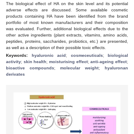
The biological effect of HA on the skin level and its potential
adverse effects are discussed. Some available cosmetic
products containing HA have been identified from the brand
portfolio of most known manufacturers and their composition
was evaluated. Further, additional biological effects due to the
other active ingredients (plant extracts, vitamins, amino acids,
peptides, proteins, saccharides, probiotics, etc.) are presented,
as well as a description of their possible toxic effects.
Keywords:
hyaluronic acid
;
cosmeceuticals
;
biological
activity
;
skin health
;
moisturising effect
;
anti-ageing effect
;
bioactive compounds
;
molecular weight
;
hyaluronan
derivates