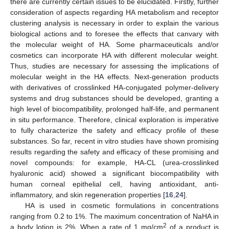
there are currently certain issues to be elucidated. Firstly, further
consideration of aspects regarding HA metabolism and receptor
clustering analysis is necessary in order to explain the various
biological actions and to foresee the effects that canvary with
the molecular weight of HA. Some pharmaceuticals and/or
cosmetics can incorporate HA with different molecular weight.
Thus, studies are necessary for assessing the implications of
molecular weight in the HA effects. Next-generation products
with derivatives of crosslinked HA-conjugated polymer-delivery
systems and drug substances should be developed, granting a
high level of biocompatibility, prolonged half-life, and permanent
in situ performance. Therefore, clinical exploration is imperative
to fully characterize the safety and efficacy profile of these
substances. So far, recent in vitro studies have shown promising
results regarding the safety and efficacy of these promising and
novel compounds: for example, HA-CL (urea-crosslinked
hyaluronic acid) showed a significant biocompatibility with
human corneal epithelial cell, having antioxidant, anti-
inflammatory, and skin regeneration properties [
16
,
24
].
HA is used in cosmetic formulations in concentrations
ranging from 0.2 to 1%. The maximum concentration of NaHA in
2
a body lotion is 2%. When a rate of 1 mg/cm
of a product is