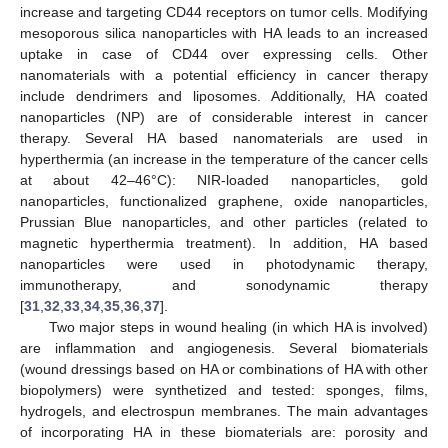
increase and targeting CD44 receptors on tumor cells. Modifying
mesoporous silica nanoparticles with HA leads to an increased
uptake in case of CD44 over expressing cells. Other
nanomaterials with a potential efficiency in cancer therapy
include dendrimers and liposomes. Additionally, HA coated
nanoparticles (NP) are of considerable interest in cancer
therapy. Several HA based nanomaterials are used in
hyperthermia (an increase in the temperature of the cancer cells
at about 42–46°C): NIR-loaded nanoparticles, gold
nanoparticles, functionalized graphene, oxide nanoparticles,
Prussian Blue nanoparticles, and other particles (related to
magnetic hyperthermia treatment). In addition, HA based
nanoparticles were used in photodynamic therapy,
immunotherapy, and sonodynamic therapy
[
31
,
32
,
33
,
34
,
35
,
36
,
37
].
Two major steps in wound healing (in which HA is involved)
are inflammation and angiogenesis. Several biomaterials
(wound dressings based on HA or combinations of HA with other
biopolymers) were synthetized and tested: sponges, films,
hydrogels, and electrospun membranes. The main advantages
of incorporating HA in these biomaterials are: porosity and