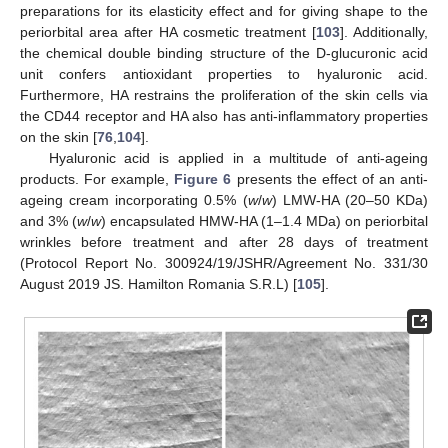
preparations for its elasticity effect and for giving shape to the
periorbital area after HA cosmetic treatment [
103
]. Additionally,
the chemical double binding structure of the D-glucuronic acid
unit confers antioxidant properties to hyaluronic acid.
Furthermore, HA restrains the proliferation of the skin cells via
the CD44 receptor and HA also has anti-inflammatory properties
on the skin [
76
,
104
].
Hyaluronic acid is applied in a multitude of anti-ageing
products. For example,
Figure 6
presents the effect of an anti-
ageing cream incorporating 0.5% (
w
/
w
) LMW-HA (20–50 KDa)
and 3% (
w
/
w
) encapsulated HMW-HA (1–1.4 MDa) on periorbital
wrinkles before treatment and after 28 days of treatment
(Protocol Report No. 300924/19/JSHR/Agreement No. 331/30
August 2019 JS. Hamilton Romania S.R.L) [
105
].