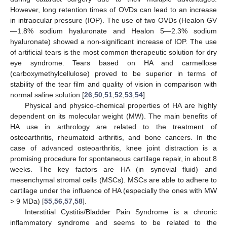
However, long retention times of OVDs can lead to an increase
in intraocular pressure (IOP). The use of two OVDs (Healon GV
—1.8% sodium hyaluronate and Healon 5—2.3% sodium
hyaluronate) showed a non-significant increase of IOP. The use
of artificial tears is the most common therapeutic solution for dry
eye syndrome. Tears based on HA and carmellose
(carboxymethylcellulose) proved to be superior in terms of
stability of the tear film and quality of vision in comparison with
normal saline solution [
26
,
50
,
51
,
52
,
53
,
54
].
Physical and physico-chemical properties of HA are highly
dependent on its molecular weight (MW). The main benefits of
HA use in arthrology are related to the treatment of
osteoarthritis, rheumatoid arthritis, and bone cancers. In the
case of advanced osteoarthritis, knee joint distraction is a
promising procedure for spontaneous cartilage repair, in about 8
weeks. The key factors are HA (in synovial fluid) and
mesenchymal stromal cells (MSCs). MSCs are able to adhere to
cartilage under the influence of HA (especially the ones with MW
> 9 MDa) [
55
,
56
,
57
,
58
].
Interstitial Cystitis/Bladder Pain Syndrome is a chronic
inflammatory syndrome and seems to be related to the