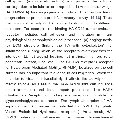
cell growth (angiogenetic activity) and protects the articular
cartilage due to its lubrication properties. Low molecular weight
HA (LMW-HA) has angiogenetic activity and can induce tumor
progression or presents pro-inflammatory activity [
15
,
16
]. Thus,
the biological activity of HA is due to its binding to different
receptors. For example, the binding HA-CD44 transmembrane
receptor mediates cell adhesion and migration in many
physiological or pathophysiological processes: (a) angiogenesis;
(b) ECM structure (linking the HA with cytoskeleton); (c)
inflammation (upregulation of the receptors overexpresses the
interleukin-1); (d) wound healing; (e) malignant tumors (e.g.,
pancreatic, breast, lung, etc.). The CD-168 receptor (Receptor
for Hyaluronan-Mediated Motility, RHAMM) localized on the cell
surface has an important relevance in cell migration. When the
receptor is situated intracellularly, it affects the activity of the
mitotic spindle. As a result, the HA-RHAMM links can influence
the inflammation and tissue repair processes. The HARE
(Hyaluronan Receptor for Endocytosis) receptors modulate the
glycosaminoglycans clearance. The lymph absorption of HA,
implicitly the HA turnover, is controlled by LYVE1 (Lymphatic
Vessel Endothelial Hyaluronan receptor-1). As a result, HA-
LYVE1 interaction influences the tissue biomechanical