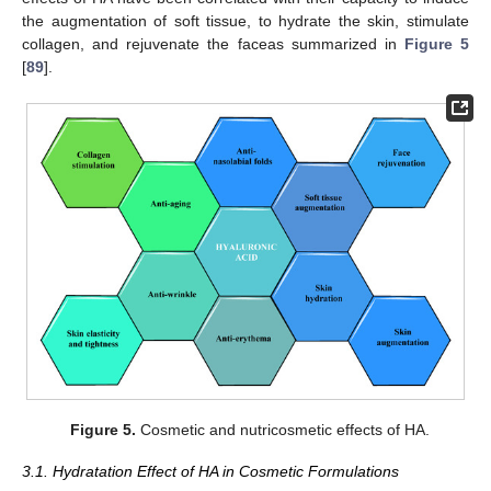
the augmentation of soft tissue, to hydrate the skin, stimulate
collagen, and rejuvenate the faceas summarized in
Figure 5
[
89
].
Figure 5.
Cosmetic and nutricosmetic effects of HA.
3.1. Hydratation Effect of HA in Cosmetic Formulations