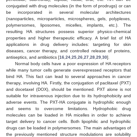
conjugated with drug molecules (in the form of prodrugs) or can
be incorporated in several molecular architectures
(nanoparticles, microparticles, microspheres, gels, polyplexes,
polymersomes, liposomes, micelles, implants, etc.). The
resulting HA structures possess superior physico-chemical
properties and higher therapeutic efficacy. A brief list of HA
applications in drug delivery includes: targeting for skin
diseases, cancer therapy, and controlled release of proteins,
antiseptics, and antibiotics [
16
,
24
,
25
,
26
,
27
,
28
,
29
,
30
].
Normal body cells have a poor expression of HA receptors
while many tumor cells generate overexpressed receptors that
bind HA. This fact can lead to several approaches in cancer
therapy, involving HA. Firstly, the conjugation of paclitaxel (PXT)
and docetaxel (DOX), should be mentioned. PXT alone is not
suitable for intravenous injection due to its hydrophobicity and
adverse events. The PXT-HA conjugate is hydrophilic enough
and seems to overcome limitations. Hydrophobic drug
molecules can be loaded in HA micelles in order to achieve
target delivery to cancer cells. Both lipophilic and hydrophilic
drugs can be loaded in polymersomes. The main advantages of
the previously mentioned structure modulations are solubility