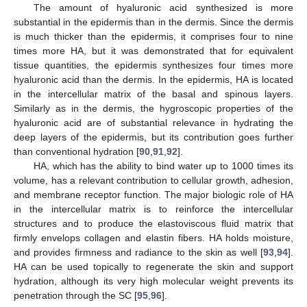
The amount of hyaluronic acid synthesized is more
substantial in the epidermis than in the dermis. Since the dermis
is much thicker than the epidermis, it comprises four to nine
times more HA, but it was demonstrated that for equivalent
tissue quantities, the epidermis synthesizes four times more
hyaluronic acid than the dermis. In the epidermis, HA is located
in the intercellular matrix of the basal and spinous layers.
Similarly as in the dermis, the hygroscopic properties of the
hyaluronic acid are of substantial relevance in hydrating the
deep layers of the epidermis, but its contribution goes further
than conventional hydration [
90
,
91
,
92
].
HA, which has the ability to bind water up to 1000 times its
volume, has a relevant contribution to cellular growth, adhesion,
and membrane receptor function. The major biologic role of HA
in the intercellular matrix is to reinforce the intercellular
structures and to produce the elastoviscous fluid matrix that
firmly envelops collagen and elastin fibers. HA holds moisture,
and provides firmness and radiance to the skin as well [
93
,
94
].
HA can be used topically to regenerate the skin and support
hydration, although its very high molecular weight prevents its
penetration through the SC [
95
,
96
].