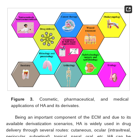
Figure 3.
Cosmetic, pharmaceutical, and medical
applications of HA and its derivates.
Being an important component of the ECM and due to its
available derivatization scenarios, HA is widely used in drug
delivery through several routes: cutaneous, ocular (intravitreal,
periocular, subretinal), topical, nasal, oral, etc. HA can be