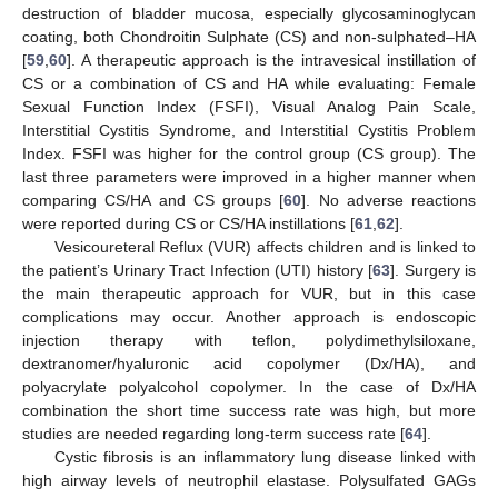
destruction of bladder mucosa, especially glycosaminoglycan
coating, both Chondroitin Sulphate (CS) and non-sulphated–HA
[
59
,
60
]. A therapeutic approach is the intravesical instillation of
CS or a combination of CS and HA while evaluating: Female
Sexual Function Index (FSFI), Visual Analog Pain Scale,
Interstitial Cystitis Syndrome, and Interstitial Cystitis Problem
Index. FSFI was higher for the control group (CS group). The
last three parameters were improved in a higher manner when
comparing CS/HA and CS groups [
60
]. No adverse reactions
were reported during CS or CS/HA instillations [
61
,
62
].
Vesicoureteral Reflux (VUR) affects children and is linked to
the patient’s Urinary Tract Infection (UTI) history [
63
]. Surgery is
the main therapeutic approach for VUR, but in this case
complications may occur. Another approach is endoscopic
injection therapy with teflon, polydimethylsiloxane,
dextranomer/hyaluronic acid copolymer (Dx/HA), and
polyacrylate polyalcohol copolymer. In the case of Dx/HA
combination the short time success rate was high, but more
studies are needed regarding long-term success rate [
64
].
Cystic fibrosis is an inflammatory lung disease linked with
high airway levels of neutrophil elastase. Polysulfated GAGs