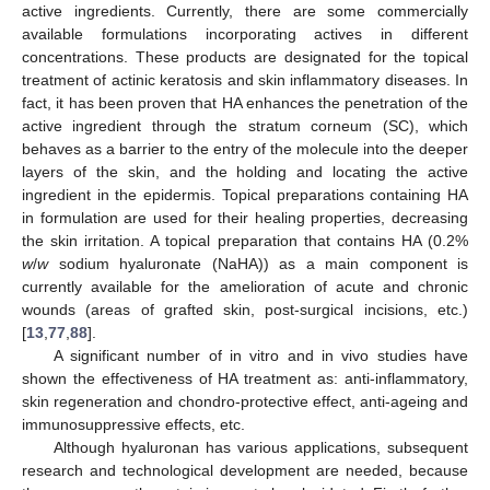
active ingredients. Currently, there are some commercially
available formulations incorporating actives in different
concentrations. These products are designated for the topical
treatment of actinic keratosis and skin inflammatory diseases. In
fact, it has been proven that HA enhances the penetration of the
active ingredient through the stratum corneum (SC), which
behaves as a barrier to the entry of the molecule into the deeper
layers of the skin, and the holding and locating the active
ingredient in the epidermis. Topical preparations containing HA
in formulation are used for their healing properties, decreasing
the skin irritation. A topical preparation that contains HA (0.2%
w
/
w
sodium hyaluronate (NaHA)) as a main component is
currently available for the amelioration of acute and chronic
wounds (areas of grafted skin, post-surgical incisions, etc.)
[
13
,
77
,
88
].
A significant number of in vitro and in vivo studies have
shown the effectiveness of HA treatment as: anti-inflammatory,
skin regeneration and chondro-protective effect, anti-ageing and
immunosuppressive effects, etc.
Although hyaluronan has various applications, subsequent
research and technological development are needed, because