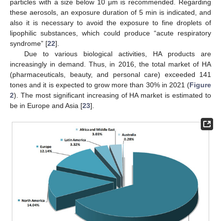
particles with a size below 10 μm is recommended. Regarding
these aerosols, an exposure duration of 5 min is indicated, and
also it is necessary to avoid the exposure to fine droplets of
lipophilic substances, which could produce “acute respiratory
syndrome” [
22
].
Due to various biological activities, HA products are
increasingly in demand. Thus, in 2016, the total market of HA
(pharmaceuticals, beauty, and personal care) exceeded 141
tones and it is expected to grow more than 30% in 2021 (
Figure
2
). The most significant increasing of HA market is estimated to
be in Europe and Asia [
23
].