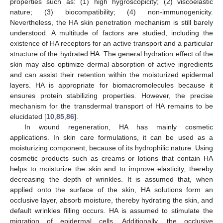
properties such as: (1) high hygroscopicity; (2) viscoelastic
nature; (3) biocompatibility; (4) non-immunogenicity.
Nevertheless, the HA skin penetration mechanism is still barely
understood. A multitude of factors are studied, including the
existence of HA receptors for an active transport and a particular
structure of the hydrated HA. The general hydration effect of the
skin may also optimize dermal absorption of active ingredients
and can assist their retention within the moisturized epidermal
layers. HA is appropriate for biomacromolecules because it
ensures protein stabilizing properties. However, the precise
mechanism for the transdermal transport of HA remains to be
elucidated [
10
,
85
,
86
].
In wound regeneration, HA has mainly cosmetic
applications. In skin care formulations, it can be used as a
moisturizing component, because of its hydrophilic nature. Using
cosmetic products such as creams or lotions that contain HA
helps to moisturize the skin and to improve elasticity, thereby
decreasing the depth of wrinkles. It is assumed that, when
applied onto the surface of the skin, HA solutions form an
occlusive layer, absorb moisture, thereby hydrating the skin, and
default wrinkles filling occurs. HA is assumed to stimulate the
migration of epidermal cells. Additionally, the occlusive