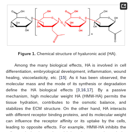
Figure 1.
Chemical structure of hyaluronic acid (HA).
Among the many biological effects, HA is involved in cell
differentiation, embryological development, inflammation, wound
healing, viscoelasticity, etc. [
15
]. As it has been observed, the
molecular mass and the mode of its synthesis or degradation
define the HA biological effects [
3
,
16
,
17
]. By a passive
mechanism, high molecular weight HA (HMW-HA) permits the
tissue hydration, contributes to the osmotic balance, and
stabilizes the ECM structure. On the other hand, HA interacts
with different receptor binding proteins, and its molecular weight
can influence the receptor affinity or its uptake by the cells,
leading to opposite effects. For example, HMW-HA inhibits the