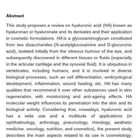
Abstract
This study proposes a review on hyaluronic acid (HA) known as
hyaluronan or hyaluronate and its derivates and their application
in cosmetic formulations. HA is a glycosaminoglycan constituted
from two disaccharides (N-acetylglucosamine and D-glucuronic
acid), isolated initially from the vitreous humour of the eye, and
subsequently discovered in different tissues or fluids (especially
in the articular cartilage and the synovial fluid). It is ubiquitous in
vertebrates, including humans, and it is involved in diverse
biological processes, such as cell differentiation, embryological
development, inflammation, wound healing, etc. HA has many
qualities that recommend it over other substances used in skin
regeneration, with moisturizing and anti-ageing effects. HA
molecular weight influences its penetration into the skin and its
biological activity. Considering that, nowadays, hyaluronic acid
has a wide use and a multitude of applications (in
ophthalmology, arthrology, pneumology, rhinology, aesthetic
medicine, oncology, nutrition, and cosmetics), the present study
describes the main aspects related to its use in cosmetology.