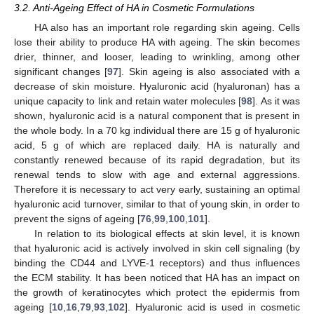
3.2. Anti-Ageing Effect of HA in Cosmetic Formulations
HA also has an important role regarding skin ageing. Cells
lose their ability to produce HA with ageing. The skin becomes
drier, thinner, and looser, leading to wrinkling, among other
significant changes [
97
]. Skin ageing is also associated with a
decrease of skin moisture. Hyaluronic acid (hyaluronan) has a
unique capacity to link and retain water molecules [
98
]. As it was
shown, hyaluronic acid is a natural component that is present in
the whole body. In a 70 kg individual there are 15 g of hyaluronic
acid, 5 g of which are replaced daily. HA is naturally and
constantly renewed because of its rapid degradation, but its
renewal tends to slow with age and external aggressions.
Therefore it is necessary to act very early, sustaining an optimal
hyaluronic acid turnover, similar to that of young skin, in order to
prevent the signs of ageing [
76
,
99
,
100
,
101
].
In relation to its biological effects at skin level, it is known
that hyaluronic acid is actively involved in skin cell signaling (by
binding the CD44 and LYVE-1 receptors) and thus influences
the ECM stability. It has been noticed that HA has an impact on
the growth of keratinocytes which protect the epidermis from
ageing [
10
,
16
,
79
,
93
,
102
]. Hyaluronic acid is used in cosmetic