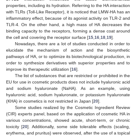
properties, including its hydration. Referring to the HA interaction
with TLRs (Toll-Like Receptor), it is noticed that LMW-HA has an
inflammatory effect, because of its agonist activity on TLR-2 and
TLR-4. On the other hand, a high mass of HA decreases the
binding capacity to the receptors, forming a dense coat around
the cell and covering the receptor surface [
15
,
16
,
18
,
19
].
Nowadays, there are a lot of studies conducted in order to
elucidate the mechanism of action and the biosynthetic
pathways of HA, or to optimize its biotechnological production, in
order to synthesize derivatives with superior properties and to
improve its therapeutic utilization [
16
].
The list of substances that are restricted or prohibited in the
EU for use in cosmetic products does not include hyaluronic acid
and sodium hyaluronate (NaHA). As an example, using
hyaluronic acid, sodium hyaluronate, or potassium hyaluronate
(KHA) in cosmetics is not restricted in Japan [
20
].
Some studies realized by the Cosmetic Ingredient Review
(CIR) experts panel, based on the application of cosmetic HA in
various concentrations, showed acute, short-term, or chronic
toxicity [
20
]. Additionally, some side tolerable effects (scaling,
erythema, and pruritus) were observed, after the use of a topical