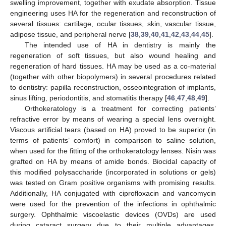
swelling improvement, together with exudate absorption. Tissue
engineering uses HA for the regeneration and reconstruction of
several tissues: cartilage, ocular tissues, skin, vascular tissue,
adipose tissue, and peripheral nerve [
38
,
39
,
40
,
41
,
42
,
43
,
44
,
45
].
The intended use of HA in dentistry is mainly the
regeneration of soft tissues, but also wound healing and
regeneration of hard tissues. HA may be used as a co-material
(together with other biopolymers) in several procedures related
to dentistry: papilla reconstruction, osseointegration of implants,
sinus lifting, periodontitis, and stomatitis therapy [
46
,
47
,
48
,
49
].
Orthokeratology is a treatment for correcting patients’
refractive error by means of wearing a special lens overnight.
Viscous artificial tears (based on HA) proved to be superior (in
terms of patients’ comfort) in comparison to saline solution,
when used for the fitting of the orthokeratology lenses. Nisin was
grafted on HA by means of amide bonds. Biocidal capacity of
this modified polysaccharide (incorporated in solutions or gels)
was tested on Gram positive organisms with promising results.
Additionally, HA conjugated with ciprofloxacin and vancomycin
were used for the prevention of the infections in ophthalmic
surgery. Ophthalmic viscoelastic devices (OVDs) are used
during cataract surgery due to their multiple advantages.