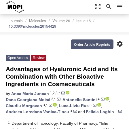
zoom_out_map
search
menu
Journals
Molecules
Volume 26
Issue 15
10.3390/molecules26154429
settings
Order Article Reprints
Open Access
Review
Advantages of Hyaluronic Acid and Its
Combination with Other Bioactive
Ingredients in Cosmeceuticals
1,2,3,*
by
Anca Maria Juncan
,
3,*
4
Dana Georgiana Moisă
,
Antonello Santini
,
3,*
3
Claudiu Morgovan
,
Luca-Liviu Rus
,
3
1
Andreea Loredana Vonica-Țincu
and
Felicia Loghin
1
Department of Toxicology, Faculty of Pharmacy, “Iuliu