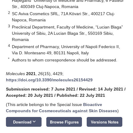
Hațieganu” University of Medicine and Pharmacy, 6 Pasteur
Str., 400349 Cluj-Napoca, Romania
2
SC Aviva Cosmetics SRL, 71A Kövari Str., 400217 Cluj-
Napoca, Romania
3
Preclinical Department, Faculty of Medicine, “Lucian Blaga”
University of Sibiu, 2A Lucian Blaga Str., 550169 Sibiu,
Romania
4
Department of Pharmacy, University of Napoli Federico II,
Via D. Montesano 49, 80131 Napoli, Italy
*
Authors to whom correspondence should be addressed.
Molecules
2021
,
26
(15), 4429;
https://doi.org/10.3390/molecules26154429
Submission received: 7 June 2021
/
Revised: 14 July 2021
/
Accepted: 20 July 2021
/
Published: 22 July 2021
(This article belongs to the Special Issue
Bioactive
Compounds for Cosmeceuticals against Skin Diseases
)
keyboard_arrow_down
Download
Browse Figures
Versions Notes