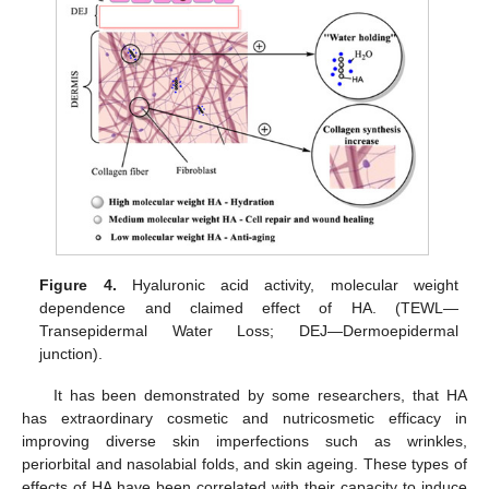
Figure 4.
Hyaluronic acid activity, molecular weight
dependence and claimed effect of HA. (TEWL—
Transepidermal Water Loss; DEJ—Dermoepidermal
junction).
It has been demonstrated by some researchers, that HA
has extraordinary cosmetic and nutricosmetic efficacy in
improving diverse skin imperfections such as wrinkles,
periorbital and nasolabial folds, and skin ageing. These types of
effects of HA have been correlated with their capacity to induce