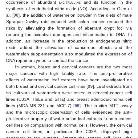
occurrence of abundant
l-citrulline
and its function in the
synthesis of endothelial nitric oxide (NO). According to Glen et
al. [
98
], the addition of watermelon powder in the diets of male
Sprague-Dawley rats induced with colon cancer reduced the
risks by alleviating the formation of aberrant crypt foci via
reducing the oxidative damages and inflammation to DNA. In
addition, an increase in the production of endogenous nitric
oxide added the alleviation of cancerous effects and the
watermelon supplementation also modulated the expression of
DNA repair enzymes to combat the cancer.
In women, breast and cervical cancers are the two most
major cancers with high fatality rate. The anti-proliferative
effects of watermelon leaf extracts have been investigated on
both breast and cervical cancer cell lines [
99
]. Leaf extracts from
six cultivars of watermelon were tested in cervical cancer cell
lines (C33A, HeLa and SiHa) and breast adenocarcinoma cell
lines (MDA-MB-231 and MCF-7) [
99
]. The in vitro MTT assay
and the microscopic observation of cells evidenced the anti-
proliferative property of watermelon leaf extracts in both cancer
cell lines on comparison with normal cells. However, the cervical
cancer cell lines, in particular the C33A, displayed high
sensitivity to the extracts. Among the cancer cell lines, the