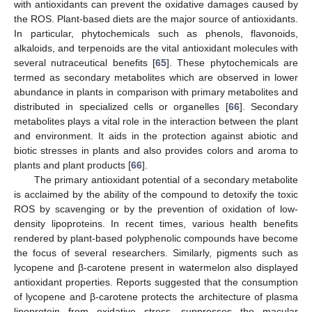
with antioxidants can prevent the oxidative damages caused by
the ROS. Plant-based diets are the major source of antioxidants.
In particular, phytochemicals such as phenols, flavonoids,
alkaloids, and terpenoids are the vital antioxidant molecules with
several nutraceutical benefits [
65
]. These phytochemicals are
termed as secondary metabolites which are observed in lower
abundance in plants in comparison with primary metabolites and
distributed in specialized cells or organelles [
66
]. Secondary
metabolites plays a vital role in the interaction between the plant
and environment. It aids in the protection against abiotic and
biotic stresses in plants and also provides colors and aroma to
plants and plant products [
66
].
The primary antioxidant potential of a secondary metabolite
is acclaimed by the ability of the compound to detoxify the toxic
ROS by scavenging or by the prevention of oxidation of low-
density lipoproteins. In recent times, various health benefits
rendered by plant-based polyphenolic compounds have become
the focus of several researchers. Similarly, pigments such as
lycopene and β-carotene present in watermelon also displayed
antioxidant properties. Reports suggested that the consumption
of lycopene and β-carotene protects the architecture of plasma
lipoprotein from oxidative stress, suppresses the macular