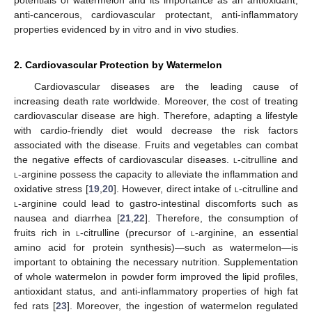
anti-cancerous, cardiovascular protectant, anti-inflammatory
properties evidenced by in vitro and in vivo studies.
2. Cardiovascular Protection by Watermelon
Cardiovascular diseases are the leading cause of
increasing death rate worldwide. Moreover, the cost of treating
cardiovascular disease are high. Therefore, adapting a lifestyle
with cardio-friendly diet would decrease the risk factors
associated with the disease. Fruits and vegetables can combat
the negative effects of cardiovascular diseases.
l
-citrulline and
l
-arginine possess the capacity to alleviate the inflammation and
oxidative stress [
19
,
20
]. However, direct intake of
l
-citrulline and
l
-arginine could lead to gastro-intestinal discomforts such as
nausea and diarrhea [
21
,
22
]. Therefore, the consumption of
fruits rich in
l
-citrulline (precursor of
l
-arginine, an essential
amino acid for protein synthesis)—such as watermelon—is
important to obtaining the necessary nutrition. Supplementation
of whole watermelon in powder form improved the lipid profiles,
antioxidant status, and anti-inflammatory properties of high fat
fed rats [
23
]. Moreover, the ingestion of watermelon regulated