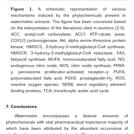
Figure 1.
A schematic representation of various
mechanisms induced by the phytochemicals present in
watermelon extracts. The figure has been conceived based
on the interpretation of the literatures cited in sections (2-6).
ACC, acetyl-coA carboxylase; ACLY, ATP-citrate lyase;
COX1/2,cyclooxygenase; Akt, alpha serine-threonine protein
kinase; HMGCS, 3-hydroxy-3-methylglutaryl-CoA synthase;
HMGCR, 3-hydroxy-3-methylglutaryl-CoA reductase; FAS,
fattyacid synthase; MUFA, monounsaturated fatty acid; NO,
endogenous nitric oxide; NOS, nitric oxide synthase; PPAR-
γ, peroxisome proliferator-activated receptor–γ; PUFA,
polyunsaturated fatty acid; PGH2, prostaglandin-H
; ROS,
2
reactive oxygen species, SERB, sterol regulatory element
binding proteins; TCA, tricarboxylic acetic acid cycle.
7. Conclusions
Watermelon encompasses a diverse amounts of
phytochemicals with vital pharmaceutical importance majority of
which have been attributed by the abundant occurrence of