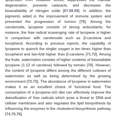
degeneration, prevents cataracts, and decreases the
bioavailability of nitrogen oxide [
67
,
68
,
69
]. In addition, the
pigments aided in the improvement of immune system and
prevented the progression of tumors [
70
]. Among the
carotenoids, lycopene consists of strong antioxidants, for
instance, the free radical scavenging rate of lycopene is higher
in comparison with carotenoids such as β-carotene and
tocopherol. According to previous reports, the capability of
lycopene to quench the singlet oxygen is ten times higher than
tocopherol and two-fold higher than β-carotene [
71
,
72
]. Among
the fruits, watermelon consists of higher contents of bioavailable
lycopene (1:12 of carotene) followed by tomato [
70
]. However,
the content of lycopene differs among the different cultivars of
watermelon as well as being determined by the growing
environment [
72
,
73
]. The abundance of lycopene in watermelon
makes it as an excellent choice of functional food. The
consumption of a lycopene-rich diet can effectively improve the
detoxification of free radicals which pose a threat to DNA and
cellular membrane and also regulates the lipid biosynthesis by
influencing the enzymes in the cholesterol biosynthesis pathway
[
74
,
75
,
76
].