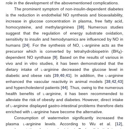
role in the development of the abovementioned complications.
The prominent symptom of non-insulin-dependent diabetes
is the reduction in endothelial NO synthesis and bioavailability,
increase in glucose concentration in plasma, free fatty acid,
homocysteine, and methylarginines [
38
]. Numerous studies
suggest that the regulation of energy substrate oxidation,
sensitivity to insulin and hemodynamics are influenced by NO in
humans [
24
]. For the synthesis of NO,
l
-arginine acts as the
precursor which is converted by tetrahydrobiopetrin (BH
)-
4
dependent NO synthase [
9
]. Based on the results of various in
vivo and in vitro studies, it has been demonstrated that the
dietary intake of
l
-arginine decreased the glucose level in
diabetic and obese rats [
39
,
40
,
41
]. In addition, the
l
-arginine
enhanced the vascular reactivity in animal models [
38
,
42
,
43
]
and hypercholesterol patients [
44
]. Thus, owing to the numerous
health benefits of
l
-arginine, it has been recommended to
alleviate the risk of obesity and diabetes. However, direct intake
of
l
-arginine displayed gastro-intestinal problems therefore diets
enriched with
l
-arginine have become the alternative.
Consumption of watermelon significantly increased the
plasma
l
-arginine levels. According to Wu et al. [
12
],