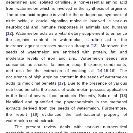
determined and isolated citrulline, a non-essential amino acid
from watermelon which is involved in the synthesis of arginine.
The amino acid arginine is vital for the endogenous synthesis of
nitric oxide, a crucial signaling molecule involved in various
neurological and immune responses in animals and humans
[
12
]. Watermelon acts as a vital dietary supplement to enhance
the arginine content. In watermelon, citrulline aid in the
tolerance against stresses such as drought [
13
]. Moreover, the
seeds of watermelon are enriched with protein, fat, and
moderate levels of iron and zinc. Watermelon seeds are
consumed as snacks, fat binder, soup thickener, condiments,
and also for the extraction of cooking oil [
14
,
15
,
16
]. The
occurrence of high arginine content in the seeds of watermelon
adds its medicinal benefits [
17
]. Due to the presence of various
nutritious benefits the seeds of watermelon possess application
in the field of several food products. Recently, Sola et al. [
18
]
identified and quantified the phytochemicals in the methanol
extracts derived from the seeds of watermelon. Furthermore,
the report [
18
] evidenced the anti-bacterial property of
watermelon seed extracts.
The present review deals with various nutraceutical
potentials of watermelon and its importance as an antioxidant,