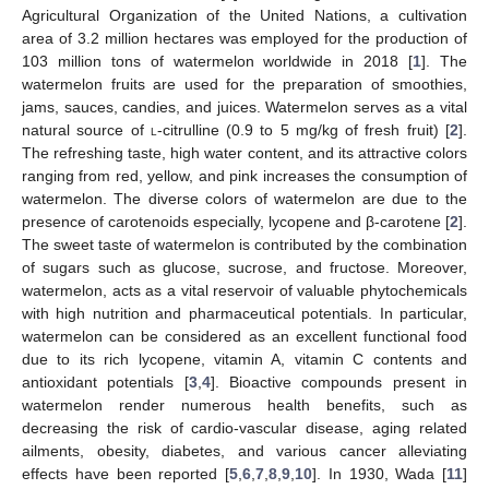
Agricultural Organization of the United Nations, a cultivation
area of 3.2 million hectares was employed for the production of
103 million tons of watermelon worldwide in 2018 [
1
]. The
watermelon fruits are used for the preparation of smoothies,
jams, sauces, candies, and juices. Watermelon serves as a vital
natural source of
l
-citrulline (0.9 to 5 mg/kg of fresh fruit) [
2
].
The refreshing taste, high water content, and its attractive colors
ranging from red, yellow, and pink increases the consumption of
watermelon. The diverse colors of watermelon are due to the
presence of carotenoids especially, lycopene and β-carotene [
2
].
The sweet taste of watermelon is contributed by the combination
of sugars such as glucose, sucrose, and fructose. Moreover,
watermelon, acts as a vital reservoir of valuable phytochemicals
with high nutrition and pharmaceutical potentials. In particular,
watermelon can be considered as an excellent functional food
due to its rich lycopene, vitamin A, vitamin C contents and
antioxidant potentials [
3
,
4
]. Bioactive compounds present in
watermelon render numerous health benefits, such as
decreasing the risk of cardio-vascular disease, aging related
ailments, obesity, diabetes, and various cancer alleviating
effects have been reported [
5
,
6
,
7
,
8
,
9
,
10
]. In 1930, Wada [
11
]