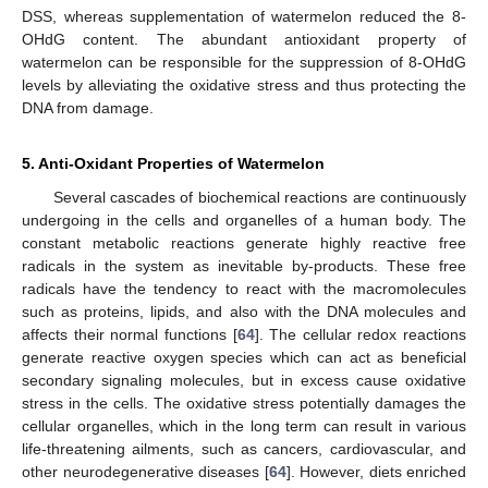
DSS, whereas supplementation of watermelon reduced the 8-
OHdG content. The abundant antioxidant property of
watermelon can be responsible for the suppression of 8-OHdG
levels by alleviating the oxidative stress and thus protecting the
DNA from damage.
5. Anti-Oxidant Properties of Watermelon
Several cascades of biochemical reactions are continuously
undergoing in the cells and organelles of a human body. The
constant metabolic reactions generate highly reactive free
radicals in the system as inevitable by-products. These free
radicals have the tendency to react with the macromolecules
such as proteins, lipids, and also with the DNA molecules and
affects their normal functions [
64
]. The cellular redox reactions
generate reactive oxygen species which can act as beneficial
secondary signaling molecules, but in excess cause oxidative
stress in the cells. The oxidative stress potentially damages the
cellular organelles, which in the long term can result in various
life-threatening ailments, such as cancers, cardiovascular, and
other neurodegenerative diseases [
64
]. However, diets enriched