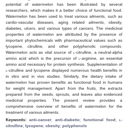
potential of watermelon has been illustrated by several
researchers, which makes it a better choice of functional food.
Watermelon has been used to treat various ailments, such as
cardio-vascular diseases, aging related ailments, obesity,
diabetes, ulcers, and various types of cancers. The medicinal
properties of watermelon are attributed by the presence of
important phytochemicals with pharmaceutical values such as
lycopene, citrulline, and other polyphenolic compounds.
Watermelon acts as vital source of
l
-citrulline, a neutral-alpha
amino acid which is the precursor of
l-
arginine, an essential
amino acid necessary for protein synthesis. Supplementation of
l
-citrulline and lycopene displayed numerous health benefits in
in vitro and in vivo studies. Similarly, the dietary intake of
watermelon has proven benefits as functional food in humans
for weight management. Apart from the fruits, the extracts
prepared from the seeds, sprouts, and leaves also evidenced
medicinal properties. The present review provides a
comprehensive overview of benefits of watermelon for the
treatment of various ailments.
Keywords:
anti-cancer
;
anti-diabetic
;
functional food
;
l
-
citrulline
;
lycopene
;
obesity
;
polyphenols