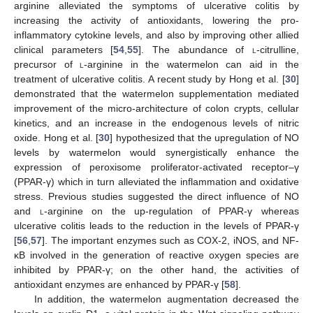
arginine alleviated the symptoms of ulcerative colitis by
increasing the activity of antioxidants, lowering the pro-
inflammatory cytokine levels, and also by improving other allied
clinical parameters [
54
,
55
]. The abundance of
l
-citrulline,
precursor of
l
-arginine in the watermelon can aid in the
treatment of ulcerative colitis. A recent study by Hong et al. [
30
]
demonstrated that the watermelon supplementation mediated
improvement of the micro-architecture of colon crypts, cellular
kinetics, and an increase in the endogenous levels of nitric
oxide. Hong et al. [
30
] hypothesized that the upregulation of NO
levels by watermelon would synergistically enhance the
expression of peroxisome proliferator-activated receptor–γ
(PPAR-γ) which in turn alleviated the inflammation and oxidative
stress. Previous studies suggested the direct influence of NO
and
l
-arginine on the up-regulation of PPAR-γ whereas
ulcerative colitis leads to the reduction in the levels of PPAR-γ
[
56
,
57
]. The important enzymes such as COX-2, iNOS, and NF-
κB involved in the generation of reactive oxygen species are
inhibited by PPAR-γ; on the other hand, the activities of
antioxidant enzymes are enhanced by PPAR-γ [
58
].
In addition, the watermelon augmentation decreased the