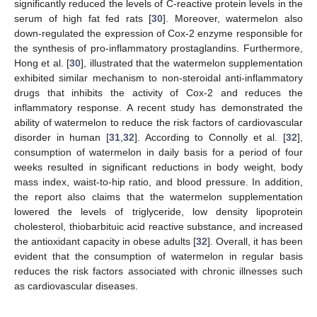
significantly reduced the levels of C-reactive protein levels in the
serum of high fat fed rats [
30
]. Moreover, watermelon also
down-regulated the expression of Cox-2 enzyme responsible for
the synthesis of pro-inflammatory prostaglandins. Furthermore,
Hong et al. [
30
], illustrated that the watermelon supplementation
exhibited similar mechanism to non-steroidal anti-inflammatory
drugs that inhibits the activity of Cox-2 and reduces the
inflammatory response. A recent study has demonstrated the
ability of watermelon to reduce the risk factors of cardiovascular
disorder in human [
31
,
32
]. According to Connolly et al. [
32
],
consumption of watermelon in daily basis for a period of four
weeks resulted in significant reductions in body weight, body
mass index, waist-to-hip ratio, and blood pressure. In addition,
the report also claims that the watermelon supplementation
lowered the levels of triglyceride, low density lipoprotein
cholesterol, thiobarbituic acid reactive substance, and increased
the antioxidant capacity in obese adults [
32
]. Overall, it has been
evident that the consumption of watermelon in regular basis
reduces the risk factors associated with chronic illnesses such
as cardiovascular diseases.