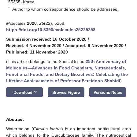
55365, Korea
*
Author to whom correspondence should be addressed.
Molecules
2020
,
25
(22), 5258;
https://doi.org/10.3390/molecules25225258
Submission received: 16 October 2020
/
Revised: 4 November 2020
/
Accepted: 9 November 2020
/
Published: 11 November 2020
(This article belongs to the Special Issue
25th Anniversary of
Molecules—Advances in Food Chemistry, Nutraceuticals,
Functional Foods, and Dietary Bioactives: Celebrating the
Lifetime Achievements of Professor Fereidoon Shahidi
)
keyboard_arrow_down
Download
Browse Figure
Versions Notes
Abstract
Watermelon (
Citrulus lantus
) is an important horticultural crop
which belongs to the Curcubitaceae family. The nutraceutical