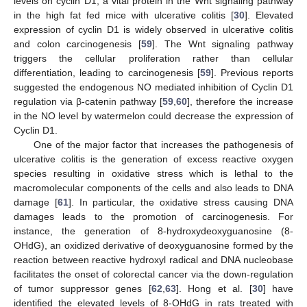
levels on cyclin D1, a vital protein in the Wnt signaling pathway
in the high fat fed mice with ulcerative colitis [
30
]. Elevated
expression of cyclin D1 is widely observed in ulcerative colitis
and colon carcinogenesis [
59
]. The Wnt signaling pathway
triggers the cellular proliferation rather than cellular
differentiation, leading to carcinogenesis [
59
]. Previous reports
suggested the endogenous NO mediated inhibition of Cyclin D1
regulation via β-catenin pathway [
59
,
60
], therefore the increase
in the NO level by watermelon could decrease the expression of
Cyclin D1.
One of the major factor that increases the pathogenesis of
ulcerative colitis is the generation of excess reactive oxygen
species resulting in oxidative stress which is lethal to the
macromolecular components of the cells and also leads to DNA
damage [
61
]. In particular, the oxidative stress causing DNA
damages leads to the promotion of carcinogenesis. For
instance, the generation of 8-hydroxydeoxyguanosine (8-
OHdG), an oxidized derivative of deoxyguanosine formed by the
reaction between reactive hydroxyl radical and DNA nucleobase
facilitates the onset of colorectal cancer via the down-regulation
of tumor suppressor genes [
62
,
63
]. Hong et al. [
30
] have
identified the elevated levels of 8-OHdG in rats treated with