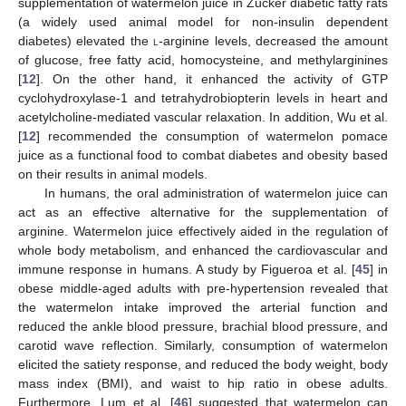
supplementation of watermelon juice in Zucker diabetic fatty rats
(a widely used animal model for non-insulin dependent
diabetes) elevated the
l
-arginine levels, decreased the amount
of glucose, free fatty acid, homocysteine, and methylarginines
[
12
]. On the other hand, it enhanced the activity of GTP
cyclohydroxylase-1 and tetrahydrobiopterin levels in heart and
acetylcholine-mediated vascular relaxation. In addition, Wu et al.
[
12
] recommended the consumption of watermelon pomace
juice as a functional food to combat diabetes and obesity based
on their results in animal models.
In humans, the oral administration of watermelon juice can
act as an effective alternative for the supplementation of
arginine. Watermelon juice effectively aided in the regulation of
whole body metabolism, and enhanced the cardiovascular and
immune response in humans. A study by Figueroa et al. [
45
] in
obese middle-aged adults with pre-hypertension revealed that
the watermelon intake improved the arterial function and
reduced the ankle blood pressure, brachial blood pressure, and
carotid wave reflection. Similarly, consumption of watermelon
elicited the satiety response, and reduced the body weight, body
mass index (BMI), and waist to hip ratio in obese adults.
Furthermore, Lum et al. [
46
] suggested that watermelon can