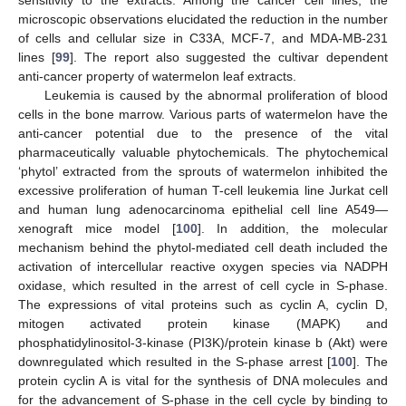
microscopic observations elucidated the reduction in the number
of cells and cellular size in C33A, MCF-7, and MDA-MB-231
lines [
99
]. The report also suggested the cultivar dependent
anti-cancer property of watermelon leaf extracts.
Leukemia is caused by the abnormal proliferation of blood
cells in the bone marrow. Various parts of watermelon have the
anti-cancer potential due to the presence of the vital
pharmaceutically valuable phytochemicals. The phytochemical
‘phytol’ extracted from the sprouts of watermelon inhibited the
excessive proliferation of human T-cell leukemia line Jurkat cell
and human lung adenocarcinoma epithelial cell line A549—
xenograft mice model [
100
]. In addition, the molecular
mechanism behind the phytol-mediated cell death included the
activation of intercellular reactive oxygen species via NADPH
oxidase, which resulted in the arrest of cell cycle in S-phase.
The expressions of vital proteins such as cyclin A, cyclin D,
mitogen activated protein kinase (MAPK) and
phosphatidylinositol-3-kinase (PI3K)/protein kinase b (Akt) were
downregulated which resulted in the S-phase arrest [
100
]. The
protein cyclin A is vital for the synthesis of DNA molecules and
for the advancement of S-phase in the cell cycle by binding to