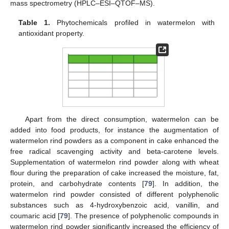
mass spectrometry (HPLC–ESI–QTOF–MS).
Table 1.
Phytochemicals profiled in watermelon with
antioxidant property.
Apart from the direct consumption, watermelon can be
added into food products, for instance the augmentation of
watermelon rind powders as a component in cake enhanced the
free radical scavenging activity and beta-carotene levels.
Supplementation of watermelon rind powder along with wheat
flour during the preparation of cake increased the moisture, fat,
protein, and carbohydrate contents [
79
]. In addition, the
watermelon rind powder consisted of different polyphenolic
substances such as 4-hydroxybenzoic acid, vanillin, and
coumaric acid [
79
]. The presence of polyphenolic compounds in
watermelon rind powder significantly increased the efficiency of