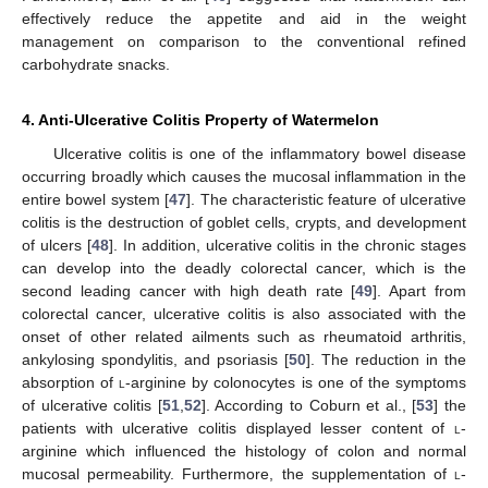
effectively reduce the appetite and aid in the weight
management on comparison to the conventional refined
carbohydrate snacks.
4. Anti-Ulcerative Colitis Property of Watermelon
Ulcerative colitis is one of the inflammatory bowel disease
occurring broadly which causes the mucosal inflammation in the
entire bowel system [
47
]. The characteristic feature of ulcerative
colitis is the destruction of goblet cells, crypts, and development
of ulcers [
48
]. In addition, ulcerative colitis in the chronic stages
can develop into the deadly colorectal cancer, which is the
second leading cancer with high death rate [
49
]. Apart from
colorectal cancer, ulcerative colitis is also associated with the
onset of other related ailments such as rheumatoid arthritis,
ankylosing spondylitis, and psoriasis [
50
]. The reduction in the
absorption of
l
-arginine by colonocytes is one of the symptoms
of ulcerative colitis [
51
,
52
]. According to Coburn et al., [
53
] the
patients with ulcerative colitis displayed lesser content of
l
-
arginine which influenced the histology of colon and normal
mucosal permeability. Furthermore, the supplementation of
l
-