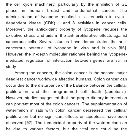
the cell cycle machinery, particularly by the inhibition of G1
phase in human breast and endometrial cancer. The
administration of lycopene resulted in a reduction in cyclin-
dependent kinase (CDK) 1 and 3 activities in cancer cells.
Moreover, the antioxidant property of lycopene reduces the
oxidative stress and aids in the anti-proliferative effects against
cancerous cells. Several studies have demonstrated the anti-
cancerous potential of lycopene in vitro and in vivo [
96
].
However, the in-depth molecular rationale behind the lycopene-
mediated regulation of interaction between genes are still in
study.
Among the cancers, the colon cancer is the second major
deadliest cancer worldwide affecting humans. Colon cancer can
occur due to the disturbance of the balance between the cellular
proliferation and the programmed cell death (apoptosis).
However, studies suggested that the proper dietary intervention
can prevent most of the colon cancers. The supplementation of
watermelon in rats with colon cancer decreased the cellular
proliferation but no significant effects on apoptosis have been
observed [
97
]. The tumoricidal property of the watermelon can
be due to various factors, but the vital one could be the