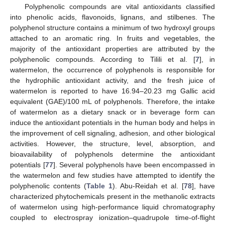
Polyphenolic compounds are vital antioxidants classified
into phenolic acids, flavonoids, lignans, and stilbenes. The
polyphenol structure contains a minimum of two hydroxyl groups
attached to an aromatic ring. In fruits and vegetables, the
majority of the antioxidant properties are attributed by the
polyphenolic compounds. According to Tilili et al. [
7
], in
watermelon, the occurrence of polyphenols is responsible for
the hydrophilic antioxidant activity, and the fresh juice of
watermelon is reported to have 16.94–20.23 mg Gallic acid
equivalent (GAE)/100 mL of polyphenols. Therefore, the intake
of watermelon as a dietary snack or in beverage form can
induce the antioxidant potentials in the human body and helps in
the improvement of cell signaling, adhesion, and other biological
activities. However, the structure, level, absorption, and
bioavailability of polyphenols determine the antioxidant
potentials [
77
]. Several polyphenols have been encompassed in
the watermelon and few studies have attempted to identify the
polyphenolic contents (
Table 1
). Abu-Reidah et al. [
78
], have
characterized phytochemicals present in the methanolic extracts
of watermelon using high-performance liquid chromatography
coupled to electrospray ionization–quadrupole time-of-flight