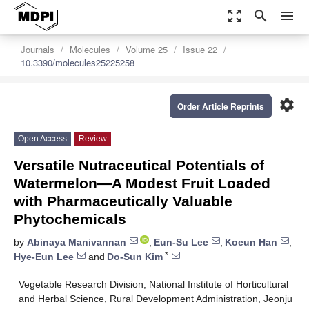
zoom_out_map
search
menu
Journals
Molecules
Volume 25
Issue 22
10.3390/molecules25225258
settings
Order Article Reprints
Open Access
Review
Versatile Nutraceutical Potentials of
Watermelon—A Modest Fruit Loaded
with Pharmaceutically Valuable
Phytochemicals
by
Abinaya Manivannan
,
Eun-Su Lee
,
Koeun Han
,
*
Hye-Eun Lee
and
Do-Sun Kim
Vegetable Research Division, National Institute of Horticultural
and Herbal Science, Rural Development Administration, Jeonju