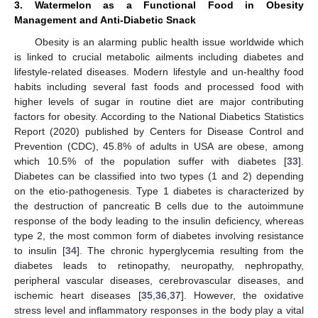
3. Watermelon as a Functional Food in Obesity
Management and Anti-Diabetic Snack
Obesity is an alarming public health issue worldwide which
is linked to crucial metabolic ailments including diabetes and
lifestyle-related diseases. Modern lifestyle and un-healthy food
habits including several fast foods and processed food with
higher levels of sugar in routine diet are major contributing
factors for obesity. According to the National Diabetics Statistics
Report (2020) published by Centers for Disease Control and
Prevention (CDC), 45.8% of adults in USA are obese, among
which 10.5% of the population suffer with diabetes [
33
].
Diabetes can be classified into two types (1 and 2) depending
on the etio-pathogenesis. Type 1 diabetes is characterized by
the destruction of pancreatic B cells due to the autoimmune
response of the body leading to the insulin deficiency, whereas
type 2, the most common form of diabetes involving resistance
to insulin [
34
]. The chronic hyperglycemia resulting from the
diabetes leads to retinopathy, neuropathy, nephropathy,
peripheral vascular diseases, cerebrovascular diseases, and
ischemic heart diseases [
35
,
36
,
37
]. However, the oxidative
stress level and inflammatory responses in the body play a vital