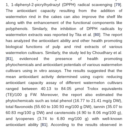
1, 1-diphenyl-2-picryIhydrazyl (DPPH) radical scavenging [
79
].
The antioxidant capacity resulting from the addition of
watermelon rind in the cakes can also improve the shelf life
along with the enhancement of the functional components like
polyphenols. Similarly, the inhibition of DPPH radicals by
watermelon extracts was reported by Tita et al. [
80
]. The report
has analyzed the antioxidant ability and other health promoting
biological functions of pulp and rind extracts of various
watermelon cultivars. Similarly, the study led by Choudhary et al.
[
81
], evidenced the presence of health promoting
phytochemicals and antioxidant potentials of various watermelon
cultivars using in vitro assays. The results suggested that the
mean antioxidant activity determined using cupric reducing
antioxidant capacity assay of different watermelon cultivars
ranged between 40.13 to 84.05 μmol Trolox equivalents
(TE)/100 g FW. Moreover, the report also estimated the
phytochemicals such as total phenol (16.77 to 21.41 mg/g DW),
total flavonoids (55.60 to 100.93 mg/100 g DW), tannin (35.07 to
60.83 mg/100 g DW) and carotenoids (4.90 to 8.06 mg/100 g),
and lycopenes (3.74 to 6.80 mg/100 g) with well-known
antioxidant ability [
81
]. According to the results observed in