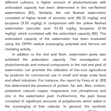
different cultivars, a higher amount of phytochemicals with
antioxidant capacity has been determined in the red-fleshed
watermelons [
81
]. Similarly, the red fleshed watermelon
consisted of higher levels of ascorbic acid (86.32 mg/kg) and
lycopene (9.50 mg/kg) in comparison with the yellow fleshed
watermelon (ascorbic acid: 52.05 mg/kg; lycopene: (0.04
mg/kg), which correlated with the antioxidant capacity [
82
]. The
antioxidant capacity of the watermelon has been evaluated
using the DPPH radical scavenging potential and ferrous ion
chelating activity.
In addition to the rind and flesh, watermelon peels also
exhibited the antioxidant capacity. The investigation of
phytochemicals and mineral components in the rind and peel of
watermelon can promote the utilization of low-cost agricultural
by products for commercial use in small and large scale food
and allied industries. For instance, the report by Feizy et al. [
83
]
has determined the presence of protein, fat, ash, fiber, sodium,
potassium, calcium, copper, magnesium, iron, phosphorus, and
zinc in the watermelon peel. Furthermore, the peel tissue
consisted of significant amounts of polyphenols which aided in
the scavenging of free radicals. In general, the synthetic