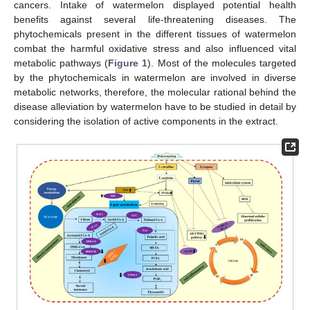
cancers. Intake of watermelon displayed potential health
benefits against several life-threatening diseases. The
phytochemicals present in the different tissues of watermelon
combat the harmful oxidative stress and also influenced vital
metabolic pathways (
Figure 1
). Most of the molecules targeted
by the phytochemicals in watermelon are involved in diverse
metabolic networks, therefore, the molecular rational behind the
disease alleviation by watermelon have to be studied in detail by
considering the isolation of active components in the extract.