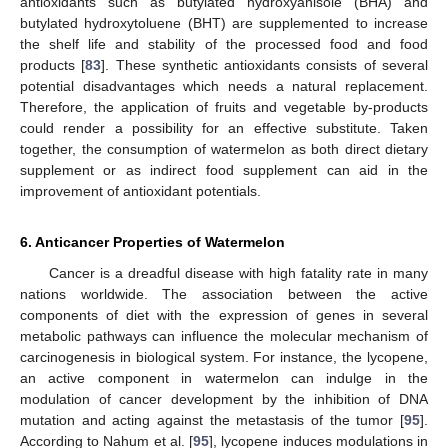
antioxidants such as butylated hydroxyanisole (BHA) and
butylated hydroxytoluene (BHT) are supplemented to increase
the shelf life and stability of the processed food and food
products [
83
]. These synthetic antioxidants consists of several
potential disadvantages which needs a natural replacement.
Therefore, the application of fruits and vegetable by-products
could render a possibility for an effective substitute. Taken
together, the consumption of watermelon as both direct dietary
supplement or as indirect food supplement can aid in the
improvement of antioxidant potentials.
6. Anticancer Properties of Watermelon
Cancer is a dreadful disease with high fatality rate in many
nations worldwide. The association between the active
components of diet with the expression of genes in several
metabolic pathways can influence the molecular mechanism of
carcinogenesis in biological system. For instance, the lycopene,
an active component in watermelon can indulge in the
modulation of cancer development by the inhibition of DNA
mutation and acting against the metastasis of the tumor [
95
].
According to Nahum et al. [
95
], lycopene induces modulations in