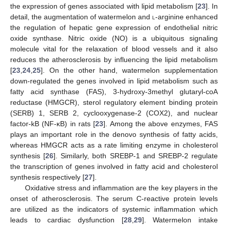
the expression of genes associated with lipid metabolism [
23
]. In
detail, the augmentation of watermelon and
l
-arginine enhanced
the regulation of hepatic gene expression of endothelial nitric
oxide synthase. Nitric oxide (NO) is a ubiquitous signaling
molecule vital for the relaxation of blood vessels and it also
reduces the atherosclerosis by influencing the lipid metabolism
[
23
,
24
,
25
]. On the other hand, watermelon supplementation
down-regulated the genes involved in lipid metabolism such as
fatty acid synthase (FAS), 3-hydroxy-3methyl glutaryl-coA
reductase (HMGCR), sterol regulatory element binding protein
(SERB) 1, SERB 2, cyclooxygenase-2 (COX2), and nuclear
factor-kB (NF-κB) in rats [
23
]. Among the above enzymes, FAS
plays an important role in the denovo synthesis of fatty acids,
whereas HMGCR acts as a rate limiting enzyme in cholesterol
synthesis [
26
]. Similarly, both SREBP-1 and SREBP-2 regulate
the transcription of genes involved in fatty acid and cholesterol
synthesis respectively [
27
].
Oxidative stress and inflammation are the key players in the
onset of atherosclerosis. The serum C-reactive protein levels
are utilized as the indicators of systemic inflammation which
leads to cardiac dysfunction [
28
,
29
]. Watermelon intake