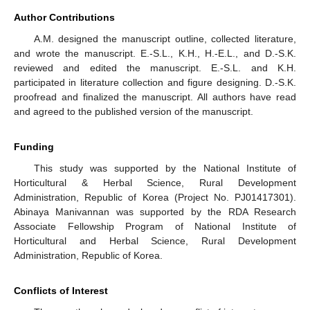
Author Contributions
A.M. designed the manuscript outline, collected literature,
and wrote the manuscript. E.-S.L., K.H., H.-E.L., and D.-S.K.
reviewed and edited the manuscript. E.-S.L. and K.H.
participated in literature collection and figure designing. D.-S.K.
proofread and finalized the manuscript. All authors have read
and agreed to the published version of the manuscript.
Funding
This study was supported by the National Institute of
Horticultural & Herbal Science, Rural Development
Administration, Republic of Korea (Project No. PJ01417301).
Abinaya Manivannan was supported by the RDA Research
Associate Fellowship Program of National Institute of
Horticultural and Herbal Science, Rural Development
Administration, Republic of Korea.
Conflicts of Interest