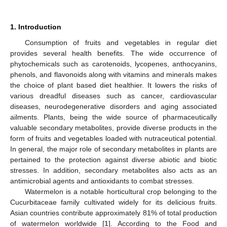
1. Introduction
Consumption of fruits and vegetables in regular diet
provides several health benefits. The wide occurrence of
phytochemicals such as carotenoids, lycopenes, anthocyanins,
phenols, and flavonoids along with vitamins and minerals makes
the choice of plant based diet healthier. It lowers the risks of
various dreadful diseases such as cancer, cardiovascular
diseases, neurodegenerative disorders and aging associated
ailments. Plants, being the wide source of pharmaceutically
valuable secondary metabolites, provide diverse products in the
form of fruits and vegetables loaded with nutraceutical potential.
In general, the major role of secondary metabolites in plants are
pertained to the protection against diverse abiotic and biotic
stresses. In addition, secondary metabolites also acts as an
antimicrobial agents and antioxidants to combat stresses.
Watermelon is a notable horticultural crop belonging to the
Cucurbitaceae family cultivated widely for its delicious fruits.
Asian countries contribute approximately 81% of total production
of watermelon worldwide [
1
]. According to the Food and