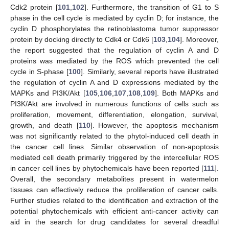
Cdk2 protein [
101
,
102
]. Furthermore, the transition of G1 to S
phase in the cell cycle is mediated by cyclin D; for instance, the
cyclin D phosphorylates the retinoblastoma tumor suppressor
protein by docking directly to Cdk4 or Cdk6 [
103
,
104
]. Moreover,
the report suggested that the regulation of cyclin A and D
proteins was mediated by the ROS which prevented the cell
cycle in S-phase [
100
]. Similarly, several reports have illustrated
the regulation of cyclin A and D expressions mediated by the
MAPKs and PI3K/Akt [
105
,
106
,
107
,
108
,
109
]. Both MAPKs and
PI3K/Akt are involved in numerous functions of cells such as
proliferation, movement, differentiation, elongation, survival,
growth, and death [
110
]. However, the apoptosis mechanism
was not significantly related to the phytol-induced cell death in
the cancer cell lines. Similar observation of non-apoptosis
mediated cell death primarily triggered by the intercellular ROS
in cancer cell lines by phytochemicals have been reported [
111
].
Overall, the secondary metabolites present in watermelon
tissues can effectively reduce the proliferation of cancer cells.
Further studies related to the identification and extraction of the
potential phytochemicals with efficient anti-cancer activity can
aid in the search for drug candidates for several dreadful