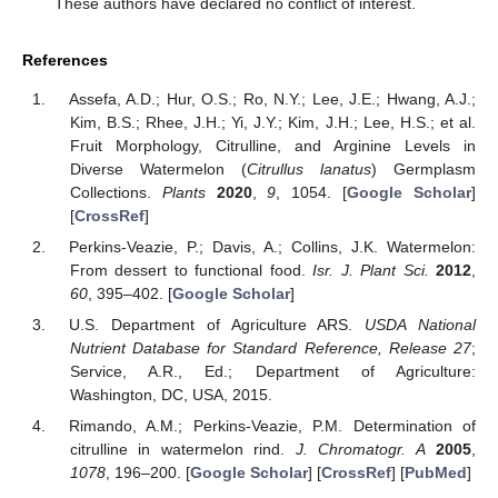
These authors have declared no conflict of interest.
References
Assefa, A.D.; Hur, O.S.; Ro, N.Y.; Lee, J.E.; Hwang, A.J.;
Kim, B.S.; Rhee, J.H.; Yi, J.Y.; Kim, J.H.; Lee, H.S.; et al.
Fruit Morphology, Citrulline, and Arginine Levels in
Diverse Watermelon (
Citrullus lanatus
) Germplasm
Collections.
Plants
2020
,
9
, 1054. [
Google Scholar
]
[
CrossRef
]
Perkins-Veazie, P.; Davis, A.; Collins, J.K. Watermelon:
From dessert to functional food.
Isr. J. Plant Sci.
2012
,
60
, 395–402. [
Google Scholar
]
U.S. Department of Agriculture ARS.
USDA National
Nutrient Database for Standard Reference, Release 27
;
Service, A.R., Ed.; Department of Agriculture:
Washington, DC, USA, 2015.
Rimando, A.M.; Perkins-Veazie, P.M. Determination of
citrulline in watermelon rind.
J. Chromatogr. A
2005
,
1078
, 196–200. [
Google Scholar
] [
CrossRef
] [
PubMed
]