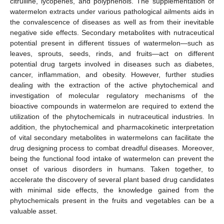
citrulline, lycopenes, and polyphenols. The supplementation of
watermelon extracts under various pathological ailments aids in
the convalescence of diseases as well as from their inevitable
negative side effects. Secondary metabolites with nutraceutical
potential present in different tissues of watermelon—such as
leaves, sprouts, seeds, rinds, and fruits—act on different
potential drug targets involved in diseases such as diabetes,
cancer, inflammation, and obesity. However, further studies
dealing with the extraction of the active phytochemical and
investigation of molecular regulatory mechanisms of the
bioactive compounds in watermelon are required to extend the
utilization of the phytochemicals in nutraceutical industries. In
addition, the phytochemical and pharmacokinetic interpretation
of vital secondary metabolites in watermelons can facilitate the
drug designing process to combat dreadful diseases. Moreover,
being the functional food intake of watermelon can prevent the
onset of various disorders in humans. Taken together, to
accelerate the discovery of several plant based drug candidates
with minimal side effects, the knowledge gained from the
phytochemicals present in the fruits and vegetables can be a
valuable asset.