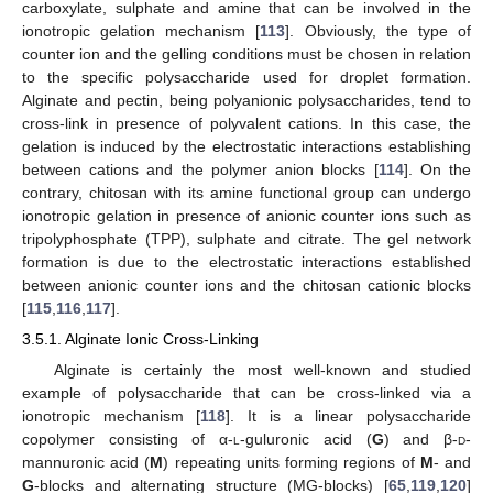
carboxylate, sulphate and amine that can be involved in the
ionotropic gelation mechanism [
113
]. Obviously, the type of
counter ion and the gelling conditions must be chosen in relation
to the specific polysaccharide used for droplet formation.
Alginate and pectin, being polyanionic polysaccharides, tend to
cross-link in presence of polyvalent cations. In this case, the
gelation is induced by the electrostatic interactions establishing
between cations and the polymer anion blocks [
114
]. On the
contrary, chitosan with its amine functional group can undergo
ionotropic gelation in presence of anionic counter ions such as
tripolyphosphate (TPP), sulphate and citrate. The gel network
formation is due to the electrostatic interactions established
between anionic counter ions and the chitosan cationic blocks
[
115
,
116
,
117
].
3.5.1. Alginate Ionic Cross-Linking
Alginate is certainly the most well-known and studied
example of polysaccharide that can be cross-linked via a
ionotropic mechanism [
118
]. It is a linear polysaccharide
copolymer consisting of α-
l
-guluronic acid (
G
) and β-
d
-
mannuronic acid (
M
) repeating units forming regions of
M
- and
G
-blocks and alternating structure (MG-blocks) [
65
,
119
,
120
]