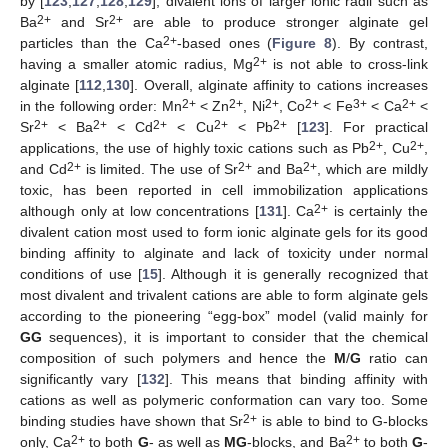
by [
123
,
127
,
128
,
129
], divalent ions of larger ionic radii such as
2+
2+
Ba
and Sr
are able to produce stronger alginate gel
2+
particles than the Ca
-based ones (
Figure 8
). By contrast,
2+
having a smaller atomic radius, Mg
is not able to cross-link
alginate [
112
,
130
]. Overall, alginate affinity to cations increases
2+
2+
2+
2+
3+
2+
in the following order: Mn
< Zn
, Ni
, Co
< Fe
< Ca
<
2+
2+
2+
2+
2+
Sr
< Ba
< Cd
< Cu
< Pb
[
123
]. For practical
2+
2+
applications, the use of highly toxic cations such as Pb
, Cu
,
2+
2+
2+
and Cd
is limited. The use of Sr
and Ba
, which are mildly
toxic, has been reported in cell immobilization applications
2+
although only at low concentrations [
131
]. Ca
is certainly the
divalent cation most used to form ionic alginate gels for its good
binding affinity to alginate and lack of toxicity under normal
conditions of use [
15
]. Although it is generally recognized that
most divalent and trivalent cations are able to form alginate gels
according to the pioneering “egg-box” model (valid mainly for
GG
sequences), it is important to consider that the chemical
composition of such polymers and hence the
M
/
G
ratio can
significantly vary [
132
]. This means that binding affinity with
cations as well as polymeric conformation can vary too. Some
2+
binding studies have shown that Sr
is able to bind to G-blocks
2+
2+
only, Ca
to both
G
- as well as
MG
-blocks, and Ba
to both
G
-