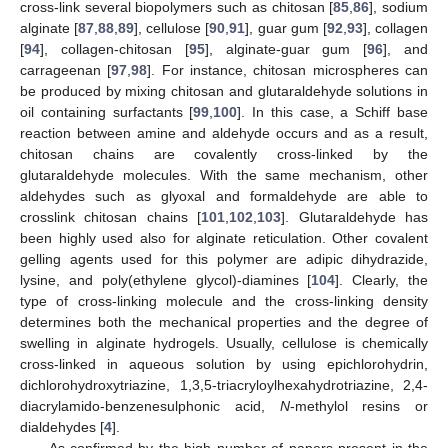
cross-link several biopolymers such as chitosan [
85
,
86
], sodium
alginate [
87
,
88
,
89
], cellulose [
90
,
91
], guar gum [
92
,
93
], collagen
[
94
], collagen-chitosan [
95
], alginate-guar gum [
96
], and
carrageenan [
97
,
98
]. For instance, chitosan microspheres can
be produced by mixing chitosan and glutaraldehyde solutions in
oil containing surfactants [
99
,
100
]. In this case, a Schiff base
reaction between amine and aldehyde occurs and as a result,
chitosan chains are covalently cross-linked by the
glutaraldehyde molecules. With the same mechanism, other
aldehydes such as glyoxal and formaldehyde are able to
crosslink chitosan chains [
101
,
102
,
103
]. Glutaraldehyde has
been highly used also for alginate reticulation. Other covalent
gelling agents used for this polymer are adipic dihydrazide,
lysine, and poly(ethylene glycol)-diamines [
104
]. Clearly, the
type of cross-linking molecule and the cross-linking density
determines both the mechanical properties and the degree of
swelling in alginate hydrogels. Usually, cellulose is chemically
cross-linked in aqueous solution by using epichlorohydrin,
dichlorohydroxytriazine, 1,3,5-triacryloylhexahydrotriazine, 2,4-
diacrylamido-benzenesulphonic acid,
N
-methylol resins or
dialdehydes [
4
].