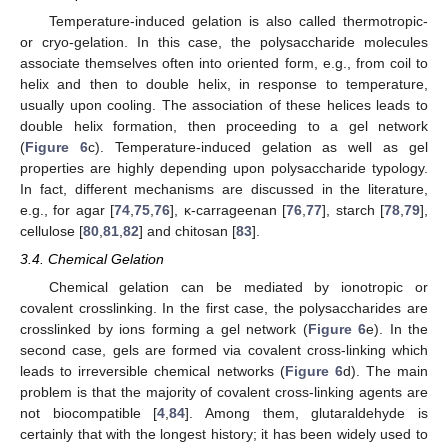
Temperature-induced gelation is also called thermotropic-
or cryo-gelation. In this case, the polysaccharide molecules
associate themselves often into oriented form, e.g., from coil to
helix and then to double helix, in response to temperature,
usually upon cooling. The association of these helices leads to
double helix formation, then proceeding to a gel network
(
Figure 6
c). Temperature-induced gelation as well as gel
properties are highly depending upon polysaccharide typology.
In fact, different mechanisms are discussed in the literature,
e.g., for agar [
74
,
75
,
76
], κ-carrageenan [
76
,
77
], starch [
78
,
79
],
cellulose [
80
,
81
,
82
] and chitosan [
83
].
3.4. Chemical Gelation
Chemical gelation can be mediated by ionotropic or
covalent crosslinking. In the first case, the polysaccharides are
crosslinked by ions forming a gel network (
Figure 6
e). In the
second case, gels are formed via covalent cross-linking which
leads to irreversible chemical networks (
Figure 6
d). The main
problem is that the majority of covalent cross-linking agents are
not biocompatible [
4
,
84
]. Among them, glutaraldehyde is
certainly that with the longest history; it has been widely used to