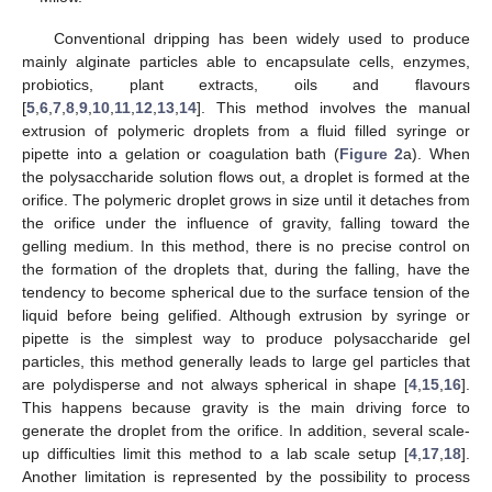
Conventional dripping has been widely used to produce
mainly alginate particles able to encapsulate cells, enzymes,
probiotics, plant extracts, oils and flavours
[
5
,
6
,
7
,
8
,
9
,
10
,
11
,
12
,
13
,
14
]. This method involves the manual
extrusion of polymeric droplets from a fluid filled syringe or
pipette into a gelation or coagulation bath (
Figure 2
a). When
the polysaccharide solution flows out, a droplet is formed at the
orifice. The polymeric droplet grows in size until it detaches from
the orifice under the influence of gravity, falling toward the
gelling medium. In this method, there is no precise control on
the formation of the droplets that, during the falling, have the
tendency to become spherical due to the surface tension of the
liquid before being gelified. Although extrusion by syringe or
pipette is the simplest way to produce polysaccharide gel
particles, this method generally leads to large gel particles that
are polydisperse and not always spherical in shape [
4
,
15
,
16
].
This happens because gravity is the main driving force to
generate the droplet from the orifice. In addition, several scale-
up difficulties limit this method to a lab scale setup [
4
,
17
,
18
].
Another limitation is represented by the possibility to process