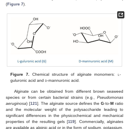
(
Figure 7
).
Figure 7.
Chemical structure of alginate monomers:
l
-
guluronic acid and
d
-mannuronic acid.
Alginate can be obtained from different brown seaweed
species or from certain bacterial strains (e.g.,
Pseudomonas
aeruginosa
) [
121
]. The alginate source defines the
G
-to-
M
ratio
and the molecular weight of the polysaccharide leading to
significant differences in the physicochemical and mechanical
properties of the resulting gels [
119
]. Commercially, alginates
are available as alginic acid or in the form of sodium, potassium,