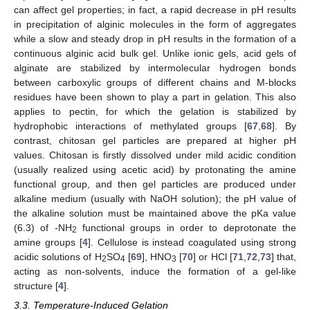
can affect gel properties; in fact, a rapid decrease in pH results
in precipitation of alginic molecules in the form of aggregates
while a slow and steady drop in pH results in the formation of a
continuous alginic acid bulk gel. Unlike ionic gels, acid gels of
alginate are stabilized by intermolecular hydrogen bonds
between carboxylic groups of different chains and M-blocks
residues have been shown to play a part in gelation. This also
applies to pectin, for which the gelation is stabilized by
hydrophobic interactions of methylated groups [
67
,
68
]. By
contrast, chitosan gel particles are prepared at higher pH
values. Chitosan is firstly dissolved under mild acidic condition
(usually realized using acetic acid) by protonating the amine
functional group, and then gel particles are produced under
alkaline medium (usually with NaOH solution); the pH value of
the alkaline solution must be maintained above the pKa value
(6.3) of -NH
functional groups in order to deprotonate the
2
amine groups [
4
]. Cellulose is instead coagulated using strong
acidic solutions of H
SO
[
69
], HNO
[
70
] or HCl [
71
,
72
,
73
] that,
2
4
3
acting as non-solvents, induce the formation of a gel-like
structure [
4
].
3.3. Temperature-Induced Gelation