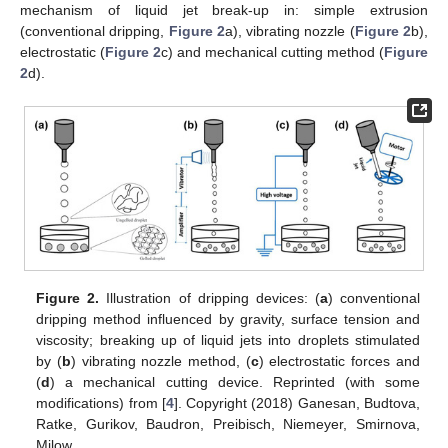
mechanism of liquid jet break-up in: simple extrusion
(conventional dripping,
Figure 2
a), vibrating nozzle (
Figure 2
b),
electrostatic (
Figure 2
c) and mechanical cutting method (
Figure
2
d).
Figure 2.
Illustration of dripping devices: (
a
) conventional
dripping method influenced by gravity, surface tension and
viscosity; breaking up of liquid jets into droplets stimulated
by (
b
) vibrating nozzle method, (
c
) electrostatic forces and
(
d
) a mechanical cutting device. Reprinted (with some
modifications) from [
4
]. Copyright (2018) Ganesan, Budtova,
Ratke, Gurikov, Baudron, Preibisch, Niemeyer, Smirnova,
Milow.