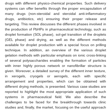
drugs with different physico-chemical properties. Such delivery
systems can offer benefits through the proper encapsulation of
many drugs (non-steroidal and steroidal anti-inflammatory
drugs, antibiotics, etc) ensuring their proper release and
targeting. This review discusses the different phases involved in
the production of PbHPs in pharmaceutical technology, such as
droplet formation (SOL phase), sol-gel transition of the droplets
(GEL phase) and drying, as well as the different methods
available for droplet production with a special focus on prilling
technique. In addition, an overview of the various droplet
gelation methods with particular emphasis on ionic cross-linking
of several polysaccharides enabling the formation of particles
with inner highly porous network or nanofibrillar structure is
given. Moreover, a detailed survey of the different inner texture,
in xerogels, cryogels or aerogels, each with specific
arrangement and properties, which can be obtained with
different drying methods, is presented. Various case studies are
reported to highlight the most appropriate application of such
systems in pharmaceutical field. We also describe the
challenges to be faced for the breakthrough towards clinic
studies and, finally, the market, focusing on the useful approach