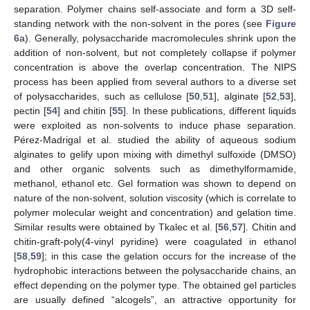
separation. Polymer chains self-associate and form a 3D self-
standing network with the non-solvent in the pores (see
Figure
6
a). Generally, polysaccharide macromolecules shrink upon the
addition of non-solvent, but not completely collapse if polymer
concentration is above the overlap concentration. The NIPS
process has been applied from several authors to a diverse set
of polysaccharides, such as cellulose [
50
,
51
], alginate [
52
,
53
],
pectin [
54
] and chitin [
55
]. In these publications, different liquids
were exploited as non-solvents to induce phase separation.
Pérez-Madrigal et al. studied the ability of aqueous sodium
alginates to gelify upon mixing with dimethyl sulfoxide (DMSO)
and other organic solvents such as dimethylformamide,
methanol, ethanol etc. Gel formation was shown to depend on
nature of the non-solvent, solution viscosity (which is correlate to
polymer molecular weight and concentration) and gelation time.
Similar results were obtained by Tkalec et al. [
56
,
57
]. Chitin and
chitin-graft-poly(4-vinyl pyridine) were coagulated in ethanol
[
58
,
59
]; in this case the gelation occurs for the increase of the
hydrophobic interactions between the polysaccharide chains, an
effect depending on the polymer type. The obtained gel particles
are usually defined “alcogels”, an attractive opportunity for