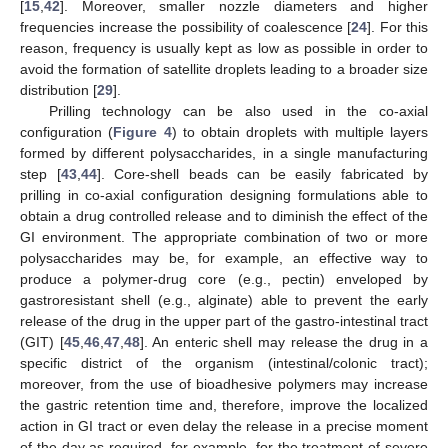
[
15
,
42
]. Moreover, smaller nozzle diameters and higher
frequencies increase the possibility of coalescence [
24
]. For this
reason, frequency is usually kept as low as possible in order to
avoid the formation of satellite droplets leading to a broader size
distribution [
29
].
Prilling technology can be also used in the co-axial
configuration (
Figure 4
) to obtain droplets with multiple layers
formed by different polysaccharides, in a single manufacturing
step [
43
,
44
]. Core-shell beads can be easily fabricated by
prilling in co-axial configuration designing formulations able to
obtain a drug controlled release and to diminish the effect of the
GI environment. The appropriate combination of two or more
polysaccharides may be, for example, an effective way to
produce a polymer-drug core (e.g., pectin) enveloped by
gastroresistant shell (e.g., alginate) able to prevent the early
release of the drug in the upper part of the gastro-intestinal tract
(GIT) [
45
,
46
,
47
,
48
]. An enteric shell may release the drug in a
specific district of the organism (intestinal/colonic tract);
moreover, from the use of bioadhesive polymers may increase
the gastric retention time and, therefore, improve the localized
action in GI tract or even delay the release in a precise moment
of the day as required, for example, for the treatment of severe