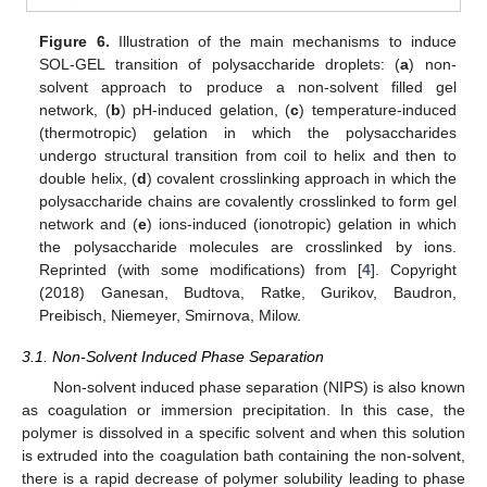
Figure 6.
Illustration of the main mechanisms to induce
SOL-GEL transition of polysaccharide droplets: (
a
) non-
solvent approach to produce a non-solvent filled gel
network, (
b
) pH-induced gelation, (
c
) temperature-induced
(thermotropic) gelation in which the polysaccharides
undergo structural transition from coil to helix and then to
double helix, (
d
) covalent crosslinking approach in which the
polysaccharide chains are covalently crosslinked to form gel
network and (
e
) ions-induced (ionotropic) gelation in which
the polysaccharide molecules are crosslinked by ions.
Reprinted (with some modifications) from [
4
]. Copyright
(2018) Ganesan, Budtova, Ratke, Gurikov, Baudron,
Preibisch, Niemeyer, Smirnova, Milow.
3.1. Non-Solvent Induced Phase Separation
Non-solvent induced phase separation (NIPS) is also known
as coagulation or immersion precipitation. In this case, the
polymer is dissolved in a specific solvent and when this solution
is extruded into the coagulation bath containing the non-solvent,
there is a rapid decrease of polymer solubility leading to phase