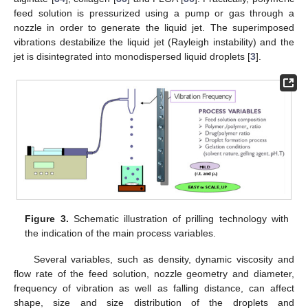
feed solution is pressurized using a pump or gas through a
nozzle in order to generate the liquid jet. The superimposed
vibrations destabilize the liquid jet (Rayleigh instability) and the
jet is disintegrated into monodispersed liquid droplets [
3
].
Figure 3.
Schematic illustration of prilling technology with
the indication of the main process variables.
Several variables, such as density, dynamic viscosity and
flow rate of the feed solution, nozzle geometry and diameter,
frequency of vibration as well as falling distance, can affect
shape, size and size distribution of the droplets and