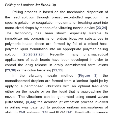
Prilling or Laminar Jet Break-Up
Prilling process is based on the mechanical dispersion of
the feed solution through pressure-controlled injection in a
specific gelation or coagulation medium after breaking apart into
mono-sized drops by means of a vibrating nozzle device [
23
,
24
].
The technology has been shown especially suitable to
immobilize microorganisms or entrap bioactive substances in
polymeric beads; these are formed by fall of a mixed host-
polymer liquid formulation into an appropriate polymer gelling
solution [
25
,
26
,
27
,
28
]. Recently, many pharmaceutical
applications of such beads have been developed in order to
control the drug release in orally administered formulations
[
29
,
30
] or the colon targeting [
31
,
32
].
In the vibrating nozzle method (
Figure 3
), the
monodispersed droplets are formed from a laminar liquid jet by
applying superimposed vibrations with an optimal frequency
either on the nozzle or on the liquid that is approaching the
nozzle. The vibrations can be generated using sound waves
(ultrasound) [
4
,
33
]; the acoustic jet excitation process involved
in prilling was patented to produce uniform microspheres of
alginate [
34
], collagen [
35
] and PLGA [
36
]. Practically, polymeric