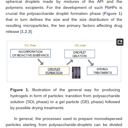
spherical droplets made by mixtures of the API and the
polymeric excipients. For the development of such PbHPs is
crucial the polysaccharide droplet formation phase (
Figure 1
)
that in turn defines the size and the size distribution of the
resulting microparticles, the two primary factors affecting drug
release [
1
,
2
,
3
].
Figure 1.
Illustration of the general way for producing
hydrogels in form of particles: transition from polysaccharide
solution (SOL phase) to a gel particle (GEL phase) followed
by possible drying treatments.
In general, the processes used to prepare monodispersed
particles starting from polysaccharide-droplets can be divided