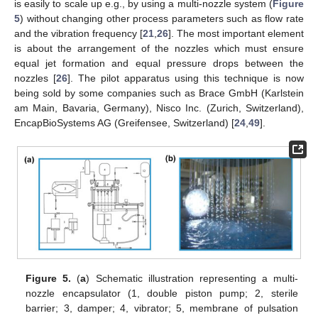
is easily to scale up e.g., by using a multi-nozzle system (
Figure
5
) without changing other process parameters such as flow rate
and the vibration frequency [
21
,
26
]. The most important element
is about the arrangement of the nozzles which must ensure
equal jet formation and equal pressure drops between the
nozzles [
26
]. The pilot apparatus using this technique is now
being sold by some companies such as Brace GmbH (Karlstein
am Main, Bavaria, Germany), Nisco Inc. (Zurich, Switzerland),
EncapBioSystems AG (Greifensee, Switzerland) [
24
,
49
].
Figure 5.
(
a
) Schematic illustration representing a multi-
nozzle encapsulator (1, double piston pump; 2, sterile
barrier; 3, damper; 4, vibrator; 5, membrane of pulsation