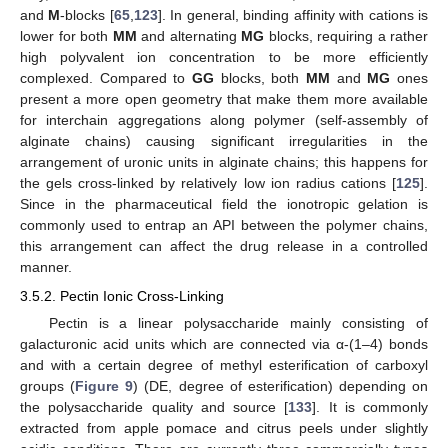
and
M
-blocks [
65
,
123
]. In general, binding affinity with cations is
lower for both
MM
and alternating
MG
blocks, requiring a rather
high polyvalent ion concentration to be more efficiently
complexed. Compared to
GG
blocks, both
MM
and
MG
ones
present a more open geometry that make them more available
for interchain aggregations along polymer (self-assembly of
alginate chains) causing significant irregularities in the
arrangement of uronic units in alginate chains; this happens for
the gels cross-linked by relatively low ion radius cations [
125
].
Since in the pharmaceutical field the ionotropic gelation is
commonly used to entrap an API between the polymer chains,
this arrangement can affect the drug release in a controlled
manner.
3.5.2. Pectin Ionic Cross-Linking
Pectin is a linear polysaccharide mainly consisting of
galacturonic acid units which are connected via α-(1–4) bonds
and with a certain degree of methyl esterification of carboxyl
groups (
Figure 9
) (DE, degree of esterification) depending on
the polysaccharide quality and source [
133
]. It is commonly
extracted from apple pomace and citrus peels under slightly