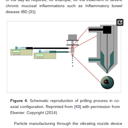
chronic mucosal inflammations such as Inflammatory bowel
disease IBD [
31
].
Figure 4.
Schematic reproduction of prilling process in co-
axial configuration. Reprinted from [
43
] with permission from
Elsevier. Copyright (2014).
Particle manufacturing through the vibrating nozzle device