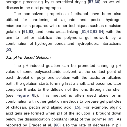
aerogels processing by supercritical drying [
57
,
60
] as we will
discuss in the next paragraphs.
The non-solvent properties of ethanol have been also
utilized for hardening of alginate and pectin hydrogel
microparticles prepared with other techniques such as emulsion
gelation [
61
,
62
] and ionic cross-linking [
61
,
62
,
63
,
64
] with the
aim to further stabilize the polymeric gel network by a
combination of hydrogen bonds and hydrophobic interactions
[
53
].
3.2. pH-Induced Gelation
The pH-induced gelation can be promoted changing pH
value of some polysaccharide solvent; at the contact point of
each droplet of polymeric solution with the acidic or alkaline
bath, the gelation starts forming first a shell, and becomes later
complete thanks to the diffusion of the ions through the shell
(see
Figure 6
b). This method is often used alone or in
combination with other gelation methods to prepare gel particles
of chitosan, pectin and alginic acid [
15
]. For example, alginic
acid gels are formed when pH of the solution is brought down
below the disassociation constant (pKa) of the polymer [
65
]. As
reported by Draget et al. [
66
] also the rate of decrease in pH