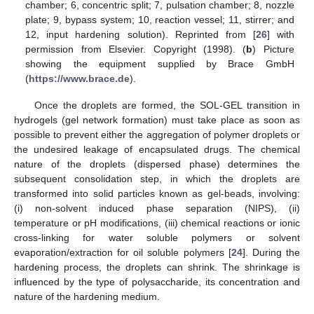
chamber; 6, concentric split; 7, pulsation chamber; 8, nozzle
plate; 9, bypass system; 10, reaction vessel; 11, stirrer; and
12, input hardening solution). Reprinted from [
26
] with
permission from Elsevier. Copyright (1998). (
b
) Picture
showing the equipment supplied by Brace GmbH
(
https://www.brace.de
).
Once the droplets are formed, the SOL-GEL transition in
hydrogels (gel network formation) must take place as soon as
possible to prevent either the aggregation of polymer droplets or
the undesired leakage of encapsulated drugs. The chemical
nature of the droplets (dispersed phase) determines the
subsequent consolidation step, in which the droplets are
transformed into solid particles known as gel-beads, involving:
(i) non-solvent induced phase separation (NIPS), (ii)
temperature or pH modifications, (iii) chemical reactions or ionic
cross-linking for water soluble polymers or solvent
evaporation/extraction for oil soluble polymers [
24
]. During the
hardening process, the droplets can shrink. The shrinkage is
influenced by the type of polysaccharide, its concentration and
nature of the hardening medium.