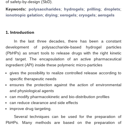
of safety-by-design (SbD).
Keywords:
polysaccharides
;
hydrogels
;
prilling
;
droplets
;
ionotropic gelation
;
drying
;
xerogels
;
cryogels
;
aerogels
1. Introduction
In the last three decades, there has been a constant
development of polysaccharide-based hydrogel particles
(PbHPs) as smart tools to release drugs with the right kinetic
and target. The encapsulation of an active pharmaceutical
ingredient (API) inside these polymeric micro-particles
gives the possibility to realize controlled release according to
specific therapeutic needs
ensures the protection against the action of environmental
and physiological agents
can modify pharmacokinetic and bio-distribution profiles
can reduce clearance and side effects
improve drug targeting.
Several techniques can be used for the preparation of
PbHPs. Many methods are based on the preparation of