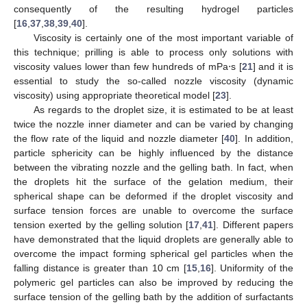
consequently of the resulting hydrogel particles
[
16
,
37
,
38
,
39
,
40
].
Viscosity is certainly one of the most important variable of
this technique; prilling is able to process only solutions with
viscosity values lower than few hundreds of mPa⋅s [
21
] and it is
essential to study the so-called nozzle viscosity (dynamic
viscosity) using appropriate theoretical model [
23
].
As regards to the droplet size, it is estimated to be at least
twice the nozzle inner diameter and can be varied by changing
the flow rate of the liquid and nozzle diameter [
40
]. In addition,
particle sphericity can be highly influenced by the distance
between the vibrating nozzle and the gelling bath. In fact, when
the droplets hit the surface of the gelation medium, their
spherical shape can be deformed if the droplet viscosity and
surface tension forces are unable to overcome the surface
tension exerted by the gelling solution [
17
,
41
]. Different papers
have demonstrated that the liquid droplets are generally able to
overcome the impact forming spherical gel particles when the
falling distance is greater than 10 cm [
15
,
16
]. Uniformity of the
polymeric gel particles can also be improved by reducing the
surface tension of the gelling bath by the addition of surfactants