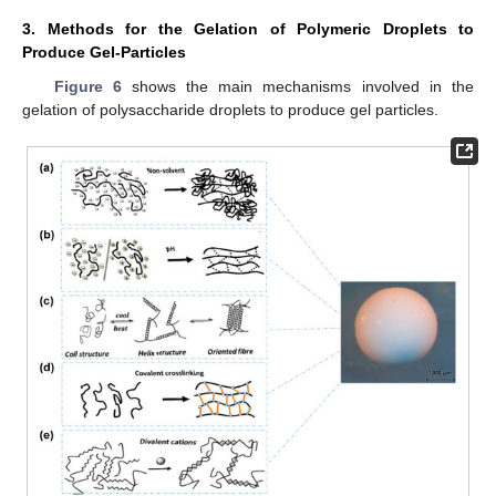
3. Methods for the Gelation of Polymeric Droplets to
Produce Gel-Particles
Figure 6
shows the main mechanisms involved in the
gelation of polysaccharide droplets to produce gel particles.