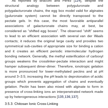
As reported by Braccini and Perez [
114
], despite the
structural analogy between polyguluronate and
polygalacturonate chains, the egg box model valid for alginates
(guluronate system) cannot be directly transposed to the
pectate gels. In this case, the most favorable antiparallel
associations of galacturonate chains may, at best, be
considered as “shifted egg boxes”. The observed “shift” seems
to lead to an efficient association with several van der Waals
contacts; it reduces the original large cavity and provides two
symmetrical sub-cavities of appropriate size for binding a cation
and it creates an efficient periodic intermolecular hydrogen
bonding network. Generally, the methyl esterification of carboxyl
groups weakens the crosslinker-pectate interaction and might
hamper subsequent dimer-dimer. Therefore, ionotropic gelation
is more pronounced for lower-methylated pectins and at pH
around 3–3.5; increasing the pH leads to deprotonation of acidic
groups which prevents aggregation of chains and eventually
gelation. Pectin has been also mixed with alginate to form in
presence of cross-linking ions an interpenetrated network made
up by heterogeneous interactions [
135
,
136
,
137
].
3.5.3. Chitosan Ionic Cross-Linking