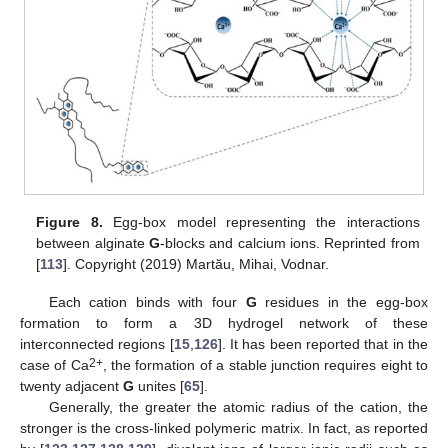
Figure 8.
Egg-box model representing the interactions
between alginate
G
-blocks and calcium ions. Reprinted from
[
113
]. Copyright (2019) Martău, Mihai, Vodnar.
Each cation binds with four
G
residues in the egg-box
formation to form a 3D hydrogel network of these
interconnected regions [
15
,
126
]. It has been reported that in the
2+
case of Ca
, the formation of a stable junction requires eight to
twenty adjacent
G
unites [
65
].
Generally, the greater the atomic radius of the cation, the
stronger is the cross-linked polymeric matrix. In fact, as reported