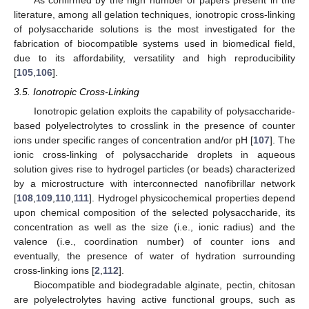
As confirmed by the high number of papers present in the
literature, among all gelation techniques, ionotropic cross-linking
of polysaccharide solutions is the most investigated for the
fabrication of biocompatible systems used in biomedical field,
due to its affordability, versatility and high reproducibility
[
105
,
106
].
3.5. Ionotropic Cross-Linking
Ionotropic gelation exploits the capability of polysaccharide-
based polyelectrolytes to crosslink in the presence of counter
ions under specific ranges of concentration and/or pH [
107
]. The
ionic cross-linking of polysaccharide droplets in aqueous
solution gives rise to hydrogel particles (or beads) characterized
by a microstructure with interconnected nanofibrillar network
[
108
,
109
,
110
,
111
]. Hydrogel physicochemical properties depend
upon chemical composition of the selected polysaccharide, its
concentration as well as the size (i.e., ionic radius) and the
valence (i.e., coordination number) of counter ions and
eventually, the presence of water of hydration surrounding
cross-linking ions [
2
,
112
].
Biocompatible and biodegradable alginate, pectin, chitosan
are polyelectrolytes having active functional groups, such as