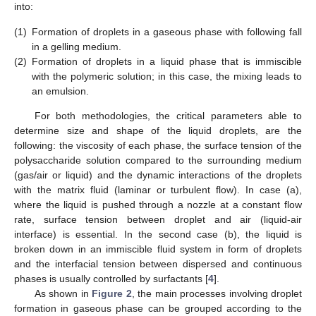
into:
(1)
Formation of droplets in a gaseous phase with following fall
in a gelling medium.
(2)
Formation of droplets in a liquid phase that is immiscible
with the polymeric solution; in this case, the mixing leads to
an emulsion.
For both methodologies, the critical parameters able to
determine size and shape of the liquid droplets, are the
following: the viscosity of each phase, the surface tension of the
polysaccharide solution compared to the surrounding medium
(gas/air or liquid) and the dynamic interactions of the droplets
with the matrix fluid (laminar or turbulent flow). In case (a),
where the liquid is pushed through a nozzle at a constant flow
rate, surface tension between droplet and air (liquid-air
interface) is essential. In the second case (b), the liquid is
broken down in an immiscible fluid system in form of droplets
and the interfacial tension between dispersed and continuous
phases is usually controlled by surfactants [
4
].
As shown in
Figure 2
, the main processes involving droplet
formation in gaseous phase can be grouped according to the