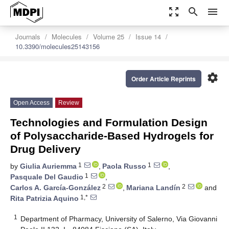
zoom_out_map
search
menu
Journals
Molecules
Volume 25
Issue 14
10.3390/molecules25143156
settings
Order Article Reprints
Open Access
Review
Technologies and Formulation Design
of Polysaccharide-Based Hydrogels for
Drug Delivery
1
1
by
Giulia Auriemma
,
Paola Russo
,
1
Pasquale Del Gaudio
,
2
2
Carlos A. García-González
,
Mariana Landín
and
1,*
Rita Patrizia Aquino
1
Department of Pharmacy, University of Salerno, Via Giovanni