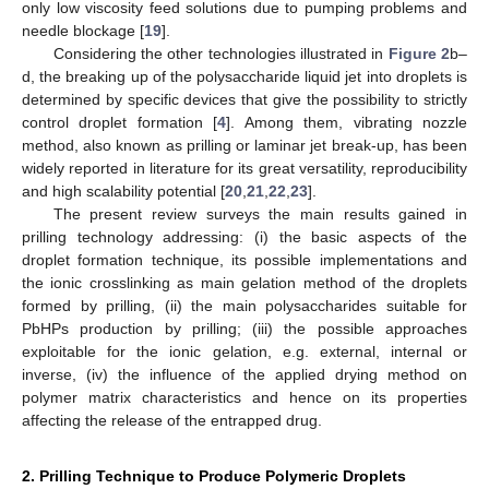
only low viscosity feed solutions due to pumping problems and
needle blockage [
19
].
Considering the other technologies illustrated in
Figure 2
b–
d, the breaking up of the polysaccharide liquid jet into droplets is
determined by specific devices that give the possibility to strictly
control droplet formation [
4
]. Among them, vibrating nozzle
method, also known as prilling or laminar jet break-up, has been
widely reported in literature for its great versatility, reproducibility
and high scalability potential [
20
,
21
,
22
,
23
].
The present review surveys the main results gained in
prilling technology addressing: (i) the basic aspects of the
droplet formation technique, its possible implementations and
the ionic crosslinking as main gelation method of the droplets
formed by prilling, (ii) the main polysaccharides suitable for
PbHPs production by prilling; (iii) the possible approaches
exploitable for the ionic gelation, e.g. external, internal or
inverse, (iv) the influence of the applied drying method on
polymer matrix characteristics and hence on its properties
affecting the release of the entrapped drug.
2. Prilling Technique to Produce Polymeric Droplets