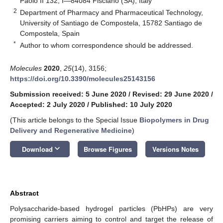
Paolo II 132, I—84084 Fisciano (SA), Italy
2
Department of Pharmacy and Pharmaceutical Technology,
University of Santiago de Compostela, 15782 Santiago de
Compostela, Spain
*
Author to whom correspondence should be addressed.
Molecules
2020
,
25
(14), 3156;
https://doi.org/10.3390/molecules25143156
Submission received: 5 June 2020
/
Revised: 29 June 2020
/
Accepted: 2 July 2020
/
Published: 10 July 2020
(This article belongs to the Special Issue
Biopolymers in Drug
Delivery and Regenerative Medicine
)
keyboard_arrow_down
Download
Browse Figures
Versions Notes
Abstract
Polysaccharide-based hydrogel particles (PbHPs) are very
promising carriers aiming to control and target the release of