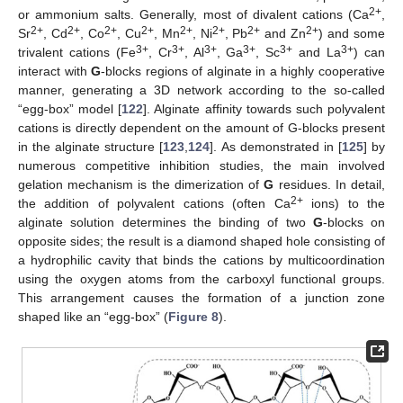
2+
or ammonium salts. Generally, most of divalent cations (Ca
,
2+
2+
2+
2+
2+
2+
2+
2+
Sr
, Cd
, Co
, Cu
, Mn
, Ni
, Pb
and Zn
) and some
3+
3+
3+
3+
3+
3+
trivalent cations (Fe
, Cr
, Al
, Ga
, Sc
and La
) can
interact with
G
-blocks regions of alginate in a highly cooperative
manner, generating a 3D network according to the so-called
“egg-box” model [
122
]. Alginate affinity towards such polyvalent
cations is directly dependent on the amount of G-blocks present
in the alginate structure [
123
,
124
]. As demonstrated in [
125
] by
numerous competitive inhibition studies, the main involved
gelation mechanism is the dimerization of
G
residues. In detail,
2+
the addition of polyvalent cations (often Ca
ions) to the
alginate solution determines the binding of two
G
-blocks on
opposite sides; the result is a diamond shaped hole consisting of
a hydrophilic cavity that binds the cations by multicoordination
using the oxygen atoms from the carboxyl functional groups.
This arrangement causes the formation of a junction zone
shaped like an “egg-box” (
Figure 8
).