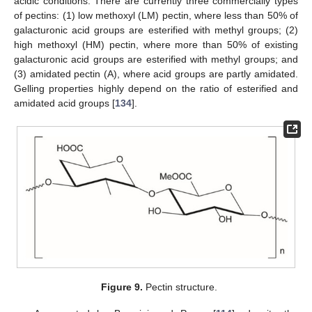
acidic conditions. There are currently three commercially types
of pectins: (1) low methoxyl (LM) pectin, where less than 50% of
galacturonic acid groups are esterified with methyl groups; (2)
high methoxyl (HM) pectin, where more than 50% of existing
galacturonic acid groups are esterified with methyl groups; and
(3) amidated pectin (A), where acid groups are partly amidated.
Gelling properties highly depend on the ratio of esterified and
amidated acid groups [
134
].
Figure 9.
Pectin structure.