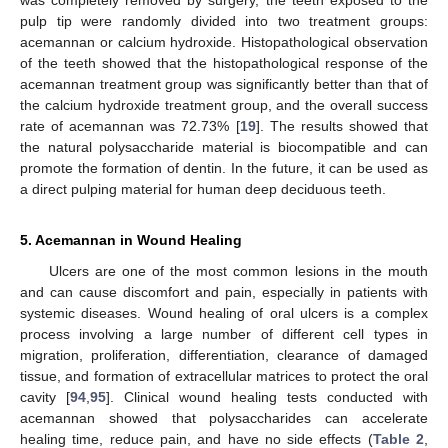
was completely removed by surgery, the teeth exposed to the
pulp tip were randomly divided into two treatment groups:
acemannan or calcium hydroxide. Histopathological observation
of the teeth showed that the histopathological response of the
acemannan treatment group was significantly better than that of
the calcium hydroxide treatment group, and the overall success
rate of acemannan was 72.73% [
19
]. The results showed that
the natural polysaccharide material is biocompatible and can
promote the formation of dentin. In the future, it can be used as
a direct pulping material for human deep deciduous teeth.
5. Acemannan in Wound Healing
Ulcers are one of the most common lesions in the mouth
and can cause discomfort and pain, especially in patients with
systemic diseases. Wound healing of oral ulcers is a complex
process involving a large number of different cell types in
migration, proliferation, differentiation, clearance of damaged
tissue, and formation of extracellular matrices to protect the oral
cavity [
94
,
95
]. Clinical wound healing tests conducted with
acemannan showed that polysaccharides can accelerate
healing time, reduce pain, and have no side effects (
Table 2
,