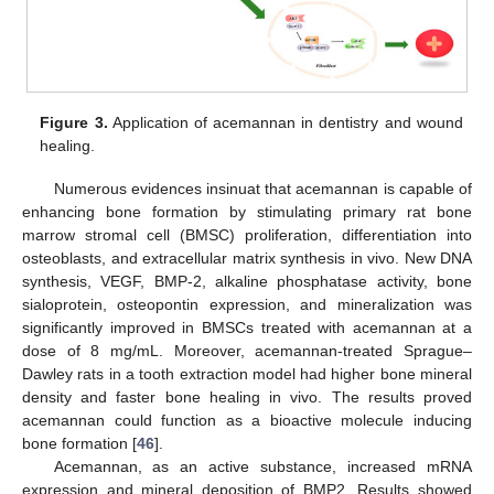
Figure 3.
Application of acemannan in dentistry and wound
healing.
Numerous evidences insinuat that acemannan is capable of
enhancing bone formation by stimulating primary rat bone
marrow stromal cell (BMSC) proliferation, differentiation into
osteoblasts, and extracellular matrix synthesis in vivo. New DNA
synthesis, VEGF, BMP-2, alkaline phosphatase activity, bone
sialoprotein, osteopontin expression, and mineralization was
significantly improved in BMSCs treated with acemannan at a
dose of 8 mg/mL. Moreover, acemannan-treated Sprague–
Dawley rats in a tooth extraction model had higher bone mineral
density and faster bone healing in vivo. The results proved
acemannan could function as a bioactive molecule inducing
bone formation [
46
].
Acemannan, as an active substance, increased mRNA
expression and mineral deposition of BMP2. Results showed