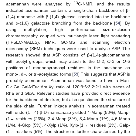
13
acemannan were analysed by
C-NMR, and the results
indicated acemannan contains a single-chain backbone of β-
(1,4) mannose with β-(1,4) glucose inserted into the backbone
and α-(1,6) galactose branching from the backbone [
54
]. By
using methylation, high performance size-exclusion
chromatography coupled with multiangle laser light scattering
(HPSEC-MALLS), NMR, GC-MS and scanning electron
microscopy (SEM) techniques were used to analyse ASP. The
research showed that ASP consists of β-(1,4)-glucomannans
with acetyl groups, which may attach to the
O
-2,
O
-3 or
O
-6
positions of mannopyranosyl residues in the backbone as
mono-, di-, or tri-acetylated forms [
59
] This suggests that ASP is
probably acemannan. Acemannan was found to have a Man:
Glc:Gal:GalA:Fuc:Ara:Xyl ratio of 120:9:6:3:2:2:1 with traces of
Rha and GlcA. Relevant studies have provided direct evidence
for the backbone of dextran, but also questioned the structure of
the side chain. Further linkage analysis in acemannan treated
with endo-(1→4)-β-D-mannanase yielded 4-Manp (53%), Manp-
(1→ residues (26%), 2,4-Manp (3%), 3,4-Manp (1%), 4,6-Manp
(1%), 4-Glcp (5%), 4-Xylp (1%), Xylp-(1→ residues (2%), Galp-
(1→ residues (5%). The structure is further characterized by the