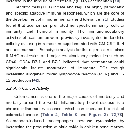
increase in the mixture of interferon-γ (IFN-γ)-acemannan [
70
].
Dendritic cells (DCs) initiate and regulate highly pathogenic
and specific adaptive immune responses, which are the core of
the development of immune memory and tolerance [
71
]. Studies
found that acemannan promoted nonspecific immunity, cellular
immunity and humoral immunity. The immunomodulatory
activities of acemannan were previously investigated in dendritic
cells by culturing in a medium supplemented with GM-CSF, IL-4
and acemannan. Phenotypic analysis for the expression of class
II MHC molecules and major co-stimulatory molecules such as
CD40, CD54 B7-1 and B7-2 indicated that acemannan could
significantly induce maturation of immature DCs though
increasing allogeneic mixed lymphocyte reaction (MLR) and IL-
12 production [
42
].
3.2. Anti-Cancer Activity
Colon cancer is one of the major causes of morbidity and
mortality around the world. Inflammatory bowel disease is a
chronic inflammatory disease, which can increase the risk of
colorectal cancer (
Table 2
,
Table 3
and
Figure 2
) [
72
,
73
].
Acemannan-induced macrophages increase cytotoxicity by
increasing the production of nitric oxide in chicken bone marrow