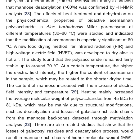
the yield of acemannan (∼40%). Methylation analysis showed
1
that mannose deacetylation (>60%) was confirmed by
H-NMR
analysis [
28
]. The effects of heat treatment and dehydration on
the physicochemical properties of bioactive acemannan
polysaccharide in
Aloe barbadensis
Miller parenchyma at
different temperatures (30–80 °C) were studied and indicated
that the modification of acemannan is especially significant at 60
°C. A new food drying method, far infrared radiation (FIR) and
high-voltage electric field (HVEF), was developed to dry aloe in
hot air. The study found that the polysaccharide remained fairly
stable up to around 70 °C. At a certain temperature, the higher
the electric field intensity, the higher the content of acemannan
in the sample, which may be related to the shorter drying time.
The content of mannose increased with the increase of electric
field intensity and temperature [
29
]. Heating mainly increased
the average molecular weight of polysaccharides from 45 kDa to
81 kDa, which may be mainly due to structural modifications,
such as deacetylation and losses of galactose-rich side-chains
from the mannose backbones detected through methylation
analysis [
23
]. There are also related studies that show that the
losses of galactosyl residues and deacetylation process, would
result in mannose-rich chains of higher molecular weight (MW).