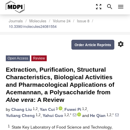
zoom_out_map
search
menu
Journals
Molecules
Volume 24
Issue 8
10.3390/molecules24081554
settings
Order Article Reprints
Open Access
Review
Extraction, Purification, Structural
Characteristics, Biological Activities
and Pharmacological Applications of
Acemannan, a Polysaccharide from
Aloe vera
: A Review
1,2
3
1,2
by
Chang Liu
,
Yan Cui
,
Fuwei Pi
,
1,2
1,2,*
1,2,*
Yuliang Cheng
,
Yahui Guo
and
He Qian
1
State Key Laboratory of Food Science and Technology,