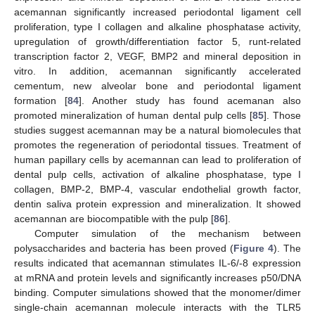
acemannan significantly increased periodontal ligament cell
proliferation, type I collagen and alkaline phosphatase activity,
upregulation of growth/differentiation factor 5, runt-related
transcription factor 2, VEGF, BMP2 and mineral deposition in
vitro. In addition, acemannan significantly accelerated
cementum, new alveolar bone and periodontal ligament
formation [
84
]. Another study has found acemanan also
promoted mineralization of human dental pulp cells [
85
]. Those
studies suggest acemannan may be a natural biomolecules that
promotes the regeneration of periodontal tissues. Treatment of
human papillary cells by acemannan can lead to proliferation of
dental pulp cells, activation of alkaline phosphatase, type I
collagen, BMP-2, BMP-4, vascular endothelial growth factor,
dentin saliva protein expression and mineralization. It showed
acemannan are biocompatible with the pulp [
86
].
Computer simulation of the mechanism between
polysaccharides and bacteria has been proved (
Figure 4
). The
results indicated that acemannan stimulates IL-6/-8 expression
at mRNA and protein levels and significantly increases p50/DNA
binding. Computer simulations showed that the monomer/dimer
single-chain acemannan molecule interacts with the TLR5