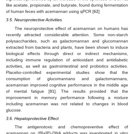
like acetate, propionate, and butyrate, found during fermentation
of human feces with acemannan using qPCR [
62
]
3.5. Neuroprotective Activities
The neuroprotective effect of acemannan on humans has
recently attracted considerable attention. Some non-starch
polysaccharides, such as galactomannan and glucomannan
extracted from bacteria and plants, have been shown to induce
biological effects through direct or indirect mechanisms,
including immune regulation of antioxidant and antidiabetic
activities, as well as gastrointestinal and probiotics activities.
Placebo-controlled experimental studies show that the
consumption of glucomannans and galactomannans,
acemannan improved cognitive performance in the middle age
of mental fatigue [
91
]. The results provided that the
improvement in memory performance following a mixture
including acemannan was not related to changes in blood
glucose.
3.6. Hepatoprotective Effect
The antigenotoxic and chemopreventive effect of
acemannan on (B[a]P)-DNA adducts was investigated in vitro