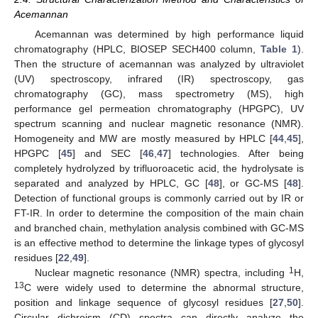
Acemannan
Acemannan was determined by high performance liquid
chromatography (HPLC, BIOSEP SECH400 column,
Table 1
).
Then the structure of acemannan was analyzed by ultraviolet
(UV) spectroscopy, infrared (IR) spectroscopy, gas
chromatography (GC), mass spectrometry (MS), high
performance gel permeation chromatography (HPGPC), UV
spectrum scanning and nuclear magnetic resonance (NMR).
Homogeneity and MW are mostly measured by HPLC [
44
,
45
],
HPGPC [
45
] and SEC [
46
,
47
] technologies. After being
completely hydrolyzed by trifluoroacetic acid, the hydrolysate is
separated and analyzed by HPLC, GC [
48
], or GC-MS [
48
].
Detection of functional groups is commonly carried out by IR or
FT-IR. In order to determine the composition of the main chain
and branched chain, methylation analysis combined with GC-MS
is an effective method to determine the linkage types of glycosyl
residues [
22
,
49
].
1
Nuclear magnetic resonance (NMR) spectra, including
H,
13
C were widely used to determine the abnormal structure,
position and linkage sequence of glycosyl residues [
27
,
50
].
Circular dichroism (CD) spectra can directly analyze the