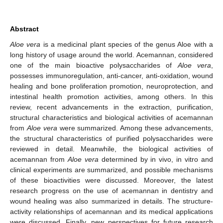
Abstract
Aloe vera
is a medicinal plant species of the genus Aloe with a
long history of usage around the world. Acemannan, considered
one of the main bioactive polysaccharides of
Aloe vera
,
possesses immunoregulation, anti-cancer, anti-oxidation, wound
healing and bone proliferation promotion, neuroprotection, and
intestinal health promotion activities, among others. In this
review, recent advancements in the extraction, purification,
structural characteristics and biological activities of acemannan
from
Aloe vera
were summarized. Among these advancements,
the structural characteristics of purified polysaccharides were
reviewed in detail. Meanwhile, the biological activities of
acemannan from
Aloe vera
determined by in vivo, in vitro and
clinical experiments are summarized, and possible mechanisms
of these bioactivities were discussed. Moreover, the latest
research progress on the use of acemannan in dentistry and
wound healing was also summarized in details. The structure-
activity relationships of acemannan and its medical applications
were discussed. Finally, new perspectives for future research