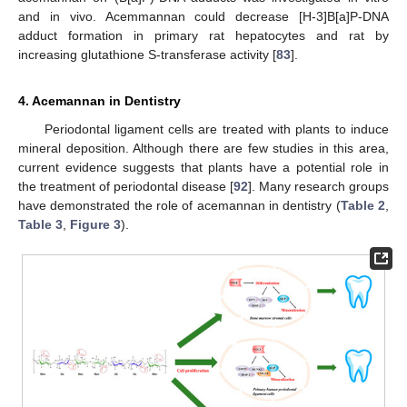
and in vivo. Acemmannan could decrease [H-3]B[a]P-DNA
adduct formation in primary rat hepatocytes and rat by
increasing glutathione S-transferase activity [
83
].
4. Acemannan in Dentistry
Periodontal ligament cells are treated with plants to induce
mineral deposition. Although there are few studies in this area,
current evidence suggests that plants have a potential role in
the treatment of periodontal disease [
92
]. Many research groups
have demonstrated the role of acemannan in dentistry (
Table 2
,
Table 3
,
Figure 3
).