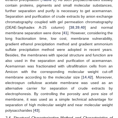
contain proteins, pigments and small molecular substances,
further separation and purify is necessary to get acemannan.
Separation and purification of crude extracts by anion exchange
chromatography coupled with gel permeation chromatography
(DEAE-Sephadex A-25 column) [
38
,
39
,
40
] and normal
membrane separation were done [
41
]. However, considering the
long fractionation time, low cost, membrane vulnerability,
gradient ethanol precipitation method and gradient ammonium
sulfate precipitation method were adopted in recent years.
Besides, the membranes with special structure and function are
also used in the separation and purification of acemannan.
Acemannan was fractionated with ultrafiltration cells from an
Amicon with the corresponding molecular weight cut-off
membrane according to the molecular size [
14
,
42
]. Moreover,
electrospun cellulose acetate membrane was used as an
alternative carrier for separation of crude extracts by
electrophoresis. By controlling the porosity and pore size of
membrane, it was used as a simple technical advantage for
separation of high molecular weight and near molecular weight
polysaccharides [
43
].
2.4. Structural Characterization Method and Characteristics of