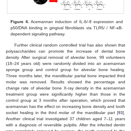
Figure 4.
Acemannan induction of IL-6/-8 expression and
p50/DNA binding in gingival fibroblasts via TLR5/ / NF-κB-
dependent signaling pathway.
Further clinical random controlled trial has also shown that
polysaccharides can promote the increase of dental bone
density. After surgical removal of alveolar bone, 99 volunteers
(18–24 years old) were randomly divided into an acemannan
sponge group and control group for alveolar bone healing.
Three months later, the mandibular partial bone impacted third
molar was removed. Results showed the percentage and
change rate of alveolar bone X-ray density in the acemannan
treatment group were significantly higher than those in the
control group at 3 months after operation, which proved that
acemannan has the effect on increasing bone density and tooth
socket healing in the third molar of the mandibular part [
93
].
Another clinical trial investigated 37 children aged 7–11 years
with a diagnosis of reversible pulpitis. After the infected dentin