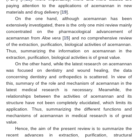
paying attention to the applications of acemannan in new
materials and drug delivery [
19
].
On the one hand, although acemannan has been
extensively investigated, there is the only one mini review mainly
concentrated on the pharmacological advancement of
acemannan from
Aloe vera
[
15
] and no comprehensive review
of the extraction, purification, biological activities of acemannan.
Thus, summarizing the information on acemannan in the
extraction, purification, biological activities is of great value.
On the other hand, while the latest research on acemannan
was focused on dentistry and wound healing, the data
concerning dentistry and orthopedics is scattered. In view of
this, summary of the role and mechanism of acemannan in the
latest medical research is necessary. Meanwhile, the
relationships between the activities of acemannan and its
structure have not been completely elucidated, which limits its
application. Thus, summarizing the different functions and
mechanisms of acemannan in medical research is of great
value.
Hence, the aim of the present review is to summarize the
recent advances in extraction, purification, structural