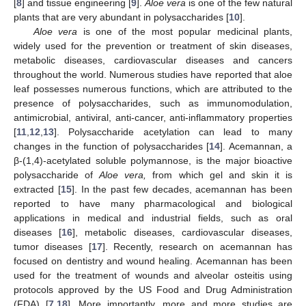
[
8
] and tissue engineering [
9
].
Aloe vera
is one of the few natural
plants that are very abundant in polysaccharides [
10
].
Aloe vera
is one of the most popular medicinal plants,
widely used for the prevention or treatment of skin diseases,
metabolic diseases, cardiovascular diseases and cancers
throughout the world. Numerous studies have reported that aloe
leaf possesses numerous functions, which are attributed to the
presence of polysaccharides, such as immunomodulation,
antimicrobial, antiviral, anti-cancer, anti-inflammatory properties
[
11
,
12
,
13
]. Polysaccharide acetylation can lead to many
changes in the function of polysaccharides [
14
]. Acemannan, a
β-(1,4)-acetylated soluble polymannose, is the major bioactive
polysaccharide of
Aloe vera,
from which gel and skin it is
extracted [
15
]. In the past few decades, acemannan has been
reported to have many pharmacological and biological
applications in medical and industrial fields, such as oral
diseases [
16
], metabolic diseases, cardiovascular diseases,
tumor diseases [
17
]. Recently, research on acemannan has
focused on dentistry and wound healing. Acemannan has been
used for the treatment of wounds and alveolar osteitis using
protocols approved by the US Food and Drug Administration
(FDA) [
7
,
18
]. More importantly, more and more studies are