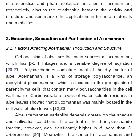
characteristics and pharmacological activities of acemannan,
respectively, discuss the relationship between the activity and
structure, and summarize the applications in terms of materials
and medicines.
2. Extraction, Separation and Purification of Acemannan
2.1. Factors Affecting Acemannan Production and Structure
Gel and skin of aloe are the main sources of acemannan,
which has β-1,4 linkages and a variable degree of acylation
[
20
,
21
]. Polysaccharides constitute most of the dry matter of
aloe. Acemannan is a kind of storage polysaccharide, an
acetylated glucomannan, which is located in the protoplasts of
parenchyma cells that contain many polysaccharides in the cell
wall matrix. Carbohydrate analysis of water soluble residues in
aloe leaves showed that glucomannan was mainly located in the
cell walls of aloe leaves [
22
,
23
].
Aloe acemannan variability depends greatly on the species
and cultivation conditions. The content of the β-polysaccharide
fraction, however, was significantly higher in
A. vera
than
A.
arbor
escens [
24
]. Meanwhile, the content of acemannan and