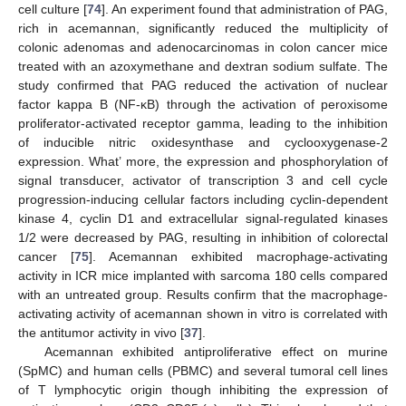
cell culture [
74
]. An experiment found that administration of PAG,
rich in acemannan, significantly reduced the multiplicity of
colonic adenomas and adenocarcinomas in colon cancer mice
treated with an azoxymethane and dextran sodium sulfate. The
study confirmed that PAG reduced the activation of nuclear
factor kappa B (NF-κB) through the activation of peroxisome
proliferator-activated receptor gamma, leading to the inhibition
of inducible nitric oxidesynthase and cyclooxygenase-2
expression. What’ more, the expression and phosphorylation of
signal transducer, activator of transcription 3 and cell cycle
progression-inducing cellular factors including cyclin-dependent
kinase 4, cyclin D1 and extracellular signal-regulated kinases
1/2 were decreased by PAG, resulting in inhibition of colorectal
cancer [
75
]. Acemannan exhibited macrophage-activating
activity in ICR mice implanted with sarcoma 180 cells compared
with an untreated group. Results confirm that the macrophage-
activating activity of acemannan shown in vitro is correlated with
the antitumor activity in vivo [
37
].
Acemannan exhibited antiproliferative effect on murine
(SpMC) and human cells (PBMC) and several tumoral cell lines
of T lymphocytic origin though inhibiting the expression of