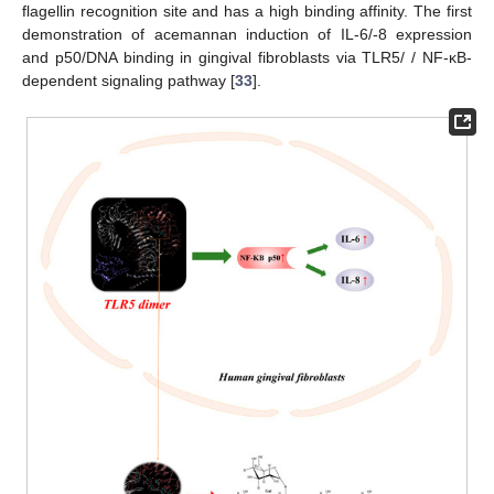
flagellin recognition site and has a high binding affinity. The first
demonstration of acemannan induction of IL-6/-8 expression
and p50/DNA binding in gingival fibroblasts via TLR5/ / NF-κB-
dependent signaling pathway [
33
].