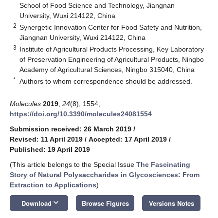
School of Food Science and Technology, Jiangnan
University, Wuxi 214122, China
2
Synergetic Innovation Center for Food Safety and Nutrition,
Jiangnan University, Wuxi 214122, China
3
Institute of Agricultural Products Processing, Key Laboratory
of Preservation Engineering of Agricultural Products, Ningbo
Academy of Agricultural Sciences, Ningbo 315040, China
*
Authors to whom correspondence should be addressed.
Molecules
2019
,
24
(8), 1554;
https://doi.org/10.3390/molecules24081554
Submission received: 26 March 2019
/
Revised: 11 April 2019
/
Accepted: 17 April 2019
/
Published: 19 April 2019
(This article belongs to the Special Issue
The Fascinating
Story of Natural Polysaccharides in Glycosciences: From
Extraction to Applications
)
keyboard_arrow_down
Download
Browse Figures
Versions Notes