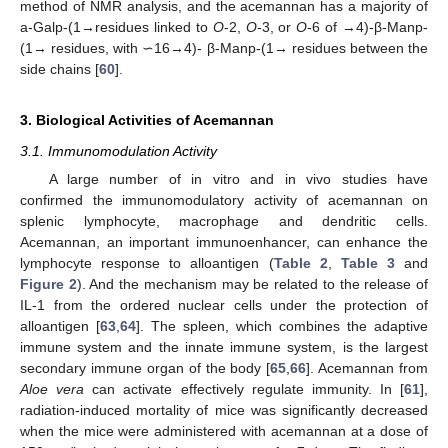
method of NMR analysis, and the acemannan has a majority of
a-Galp-(1→residues linked to
O
-2,
O
-3, or
O
-6 of →4)-β-Manp-
(1→ residues, with ∽16→4)- β-Manp-(1→ residues between the
side chains [
60
].
3. Biological Activities of Acemannan
3.1. Immunomodulation Activity
A large number of in vitro and in vivo studies have
confirmed the immunomodulatory activity of acemannan on
splenic lymphocyte, macrophage and dendritic cells.
Acemannan, an important immunoenhancer, can enhance the
lymphocyte response to alloantigen (
Table 2
,
Table 3
and
Figure 2
). And the mechanism may be related to the release of
IL-1 from the ordered nuclear cells under the protection of
alloantigen [
63
,
64
]. The spleen, which combines the adaptive
immune system and the innate immune system, is the largest
secondary immune organ of the body [
65
,
66
]. Acemannan from
Aloe vera
can activate effectively regulate immunity. In [
61
],
radiation-induced mortality of mice was significantly decreased
when the mice were administered with acemannan at a dose of