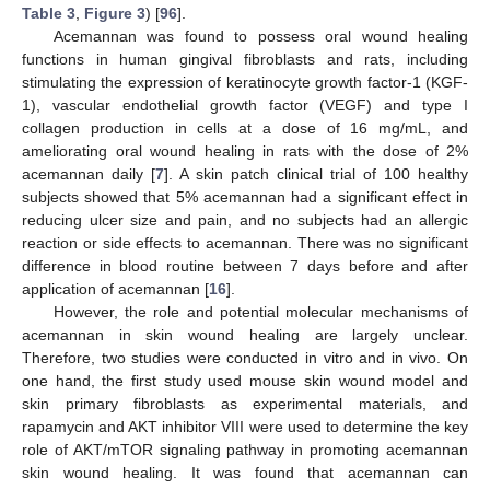
Table 3
,
Figure 3
) [
96
].
Acemannan was found to possess oral wound healing
functions in human gingival fibroblasts and rats, including
stimulating the expression of keratinocyte growth factor-1 (KGF-
1), vascular endothelial growth factor (VEGF) and type I
collagen production in cells at a dose of 16 mg/mL, and
ameliorating oral wound healing in rats with the dose of 2%
acemannan daily [
7
]. A skin patch clinical trial of 100 healthy
subjects showed that 5% acemannan had a significant effect in
reducing ulcer size and pain, and no subjects had an allergic
reaction or side effects to acemannan. There was no significant
difference in blood routine between 7 days before and after
application of acemannan [
16
].
However, the role and potential molecular mechanisms of
acemannan in skin wound healing are largely unclear.
Therefore, two studies were conducted in vitro and in vivo. On
one hand, the first study used mouse skin wound model and
skin primary fibroblasts as experimental materials, and
rapamycin and AKT inhibitor VIII were used to determine the key
role of AKT/mTOR signaling pathway in promoting acemannan
skin wound healing. It was found that acemannan can