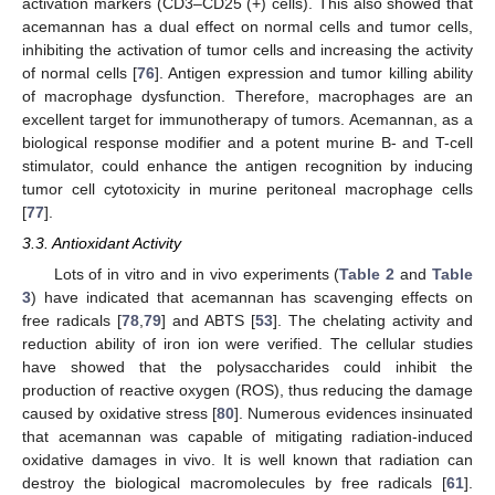
activation markers (CD3–CD25 (+) cells). This also showed that
acemannan has a dual effect on normal cells and tumor cells,
inhibiting the activation of tumor cells and increasing the activity
of normal cells [
76
]. Antigen expression and tumor killing ability
of macrophage dysfunction. Therefore, macrophages are an
excellent target for immunotherapy of tumors. Acemannan, as a
biological response modifier and a potent murine B- and T-cell
stimulator, could enhance the antigen recognition by inducing
tumor cell cytotoxicity in murine peritoneal macrophage cells
[
77
].
3.3. Antioxidant Activity
Lots of in vitro and in vivo experiments (
Table 2
and
Table
3
) have indicated that acemannan has scavenging effects on
free radicals [
78
,
79
] and ABTS [
53
]. The chelating activity and
reduction ability of iron ion were verified. The cellular studies
have showed that the polysaccharides could inhibit the
production of reactive oxygen (ROS), thus reducing the damage
caused by oxidative stress [
80
]. Numerous evidences insinuated
that acemannan was capable of mitigating radiation-induced
oxidative damages in vivo. It is well known that radiation can
destroy the biological macromolecules by free radicals [
61
].