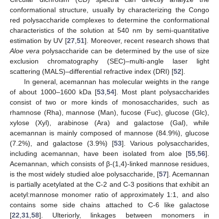
conformational structure, usually by characterizing the Congo
red polysaccharide complexes to determine the conformational
characteristics of the solution at 540 nm by semi-quantitative
estimation by UV [
27
,
51
]. Moreover, recent research shows that
Aloe vera
polysaccharide can be determined by the use of size
exclusion chromatography (SEC)–multi-angle laser light
scattering (MALS)–differential refractive index (DRI) [
52
].
In general, acemannan has molecular weights in the range
of about 1000–1600 kDa [
53
,
54
]. Most plant polysaccharides
consist of two or more kinds of monosaccharides, such as
rhamnose (Rha), mannose (Man), fucose (Fuc), glucose (Glc),
xylose (Xyl), arabinose (Ara) and galactose (Gal), while
acemannan is mainly composed of mannose (84.9%), glucose
(7.2%), and galactose (3.9%) [
53
]. Various polysaccharides,
including acemannan, have been isolated from aloe [
55
,
56
].
Acemannan, which consists of β-(1,4)-linked mannose residues,
is the most widely studied aloe polysaccharide, [
57
]. Acemannan
is partially acetylated at the C-2 and C-3 positions that exhibit an
acetyl:mannose monomer ratio of approximately 1:1, and also
contains some side chains attached to C-6 like galactose
[
22
,
31
,
58
]. Ulteriorly, linkages between monomers in