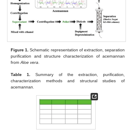
Figure 1.
Schematic representation of extraction, separation
purification and structure characterization of acemannan
from
Aloe vera
.
Table 1.
Summary of the extraction, purification,
characterization methods and structural studies of
acemannan.