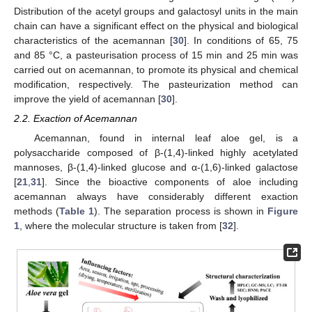
Distribution of the acetyl groups and galactosyl units in the main
chain can have a significant effect on the physical and biological
characteristics of the acemannan [
30
]. In conditions of 65, 75
and 85 °C, a pasteurisation process of 15 min and 25 min was
carried out on acemannan, to promote its physical and chemical
modification, respectively. The pasteurization method can
improve the yield of acemannan [
30
].
2.2. Exaction of Acemannan
Acemannan, found in internal leaf aloe gel, is a
polysaccharide composed of β-(1,4)-linked highly acetylated
mannoses, β-(1,4)-linked glucose and α-(1,6)-linked galactose
[
21
,
31
]. Since the bioactive components of aloe including
acemannan always have considerably different exaction
methods (
Table 1
). The separation process is shown in
Figure
1
, where the molecular structure is taken from [
32
].