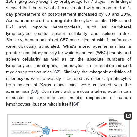
150 mg/kg body weight by oral gavage for 7 days. The findings
showed that the survival of mice treated with acemannan for 7-
day pretreatment or post-treatment increased by 60 and 20%.
Acemannan could the upregulate the cytokines like TNF-α and
IL-1 and improve hematopoiesis, such as peripheral
lymphocytes counts, spleen cellularity and spleen index.
Similarly, hematopoiesis of C57 mice injected with 1 mg/mouse
were obviously stimulated. What’s more, acemannan has a
greater stimulatory activity for white blood cell (WBC) counts and
spleen cellularity as well as on the absolute numbers of
lymphocytes, neutrophils, monocytes in irradiation-induced
myelosuppression mice [
67
]. Similarly, the mitogenic activities of
splenocytes were obviously increased as splenic lymphocytes
from spleen of Swiss albino mice were cultivated with the
acemannan [
53
]. Consistent with previous studies, actanin can
stimulate the antigenic and mitotic responses of human
lymphocytes, but not mitosis itself [
64
].