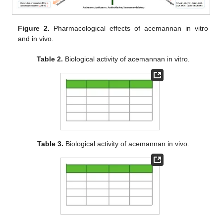
Figure 2.
Pharmacological effects of acemannan in vitro
and in vivo.
Table 2.
Biological activity of acemannan in vitro.
Table 3.
Biological activity of acemannan in vivo.