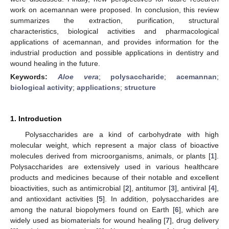
work on acemannan were proposed. In conclusion, this review
summarizes the extraction, purification, structural
characteristics, biological activities and pharmacological
applications of acemannan, and provides information for the
industrial production and possible applications in dentistry and
wound healing in the future.
Keywords:
Aloe vera
;
polysaccharide
;
acemannan
;
biological activity
;
applications
;
structure
1. Introduction
Polysaccharides are a kind of carbohydrate with high
molecular weight, which represent a major class of bioactive
molecules derived from microorganisms, animals, or plants [
1
].
Polysaccharides are extensively used in various healthcare
products and medicines because of their notable and excellent
bioactivities, such as antimicrobial [
2
], antitumor [
3
], antiviral [
4
],
and antioxidant activities [
5
]. In addition, polysaccharides are
among the natural biopolymers found on Earth [
6
], which are
widely used as biomaterials for wound healing [
7
], drug delivery