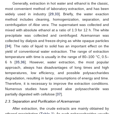
Generally, extraction in hot water and ethanol is the classic,
most convenient method of laboratory extraction, and has been
widely used in industry [
29
,
33
]. Briefly, the water exaction
method includes cleaning, homogenization, separation, and
centrifugation of
Aloe vera
. The supernatant was collected and
mixed with absolute ethanol at a ratio of 1:3 for 12 h. The white
precipitate was collected and centrifuged. Acemannan was
collected by dialysis and freeze-drying as white opaque particles
[
34
]. The ratio of liquid to solid has an important effect on the
yield of conventional water extraction. The range of extraction
temperature with time is usually in the range of 80–100 °C, 0.5–
6 h [
35
,
36
]. However, water extraction, the most popular
approach, always has disadvantages of long times and high
temperatures, low efficiency, and possible polysaccharides
degradation, resulting in large consumptions of energy and time.
Therefore, it is necessary to improve the extraction conditions.
Numerous studies have proved aloe polysaccharide was
partially digested with cellulose [
37
].
2.3. Separation and Purification of Acemannan
After extraction, the crude extracts are mainly obtained by
ethanol precipitation (
Table 1
). As such polysaccharides usually