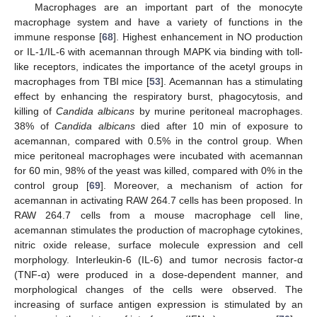
Macrophages are an important part of the monocyte
macrophage system and have a variety of functions in the
immune response [
68
]. Highest enhancement in NO production
or IL-1/IL-6 with acemannan through MAPK via binding with toll-
like receptors, indicates the importance of the acetyl groups in
macrophages from TBI mice [
53
]. Acemannan has a stimulating
effect by enhancing the respiratory burst, phagocytosis, and
killing of
Candida albicans
by murine peritoneal macrophages.
38% of
Candida albicans
died after 10 min of exposure to
acemannan, compared with 0.5% in the control group. When
mice peritoneal macrophages were incubated with acemannan
for 60 min, 98% of the yeast was killed, compared with 0% in the
control group [
69
]. Moreover, a mechanism of action for
acemannan in activating RAW 264.7 cells has been proposed. In
RAW 264.7 cells from a mouse macrophage cell line,
acemannan stimulates the production of macrophage cytokines,
nitric oxide release, surface molecule expression and cell
morphology. Interleukin-6 (IL-6) and tumor necrosis factor-α
(TNF-α) were produced in a dose-dependent manner, and
morphological changes of the cells were observed. The
increasing of surface antigen expression is stimulated by an