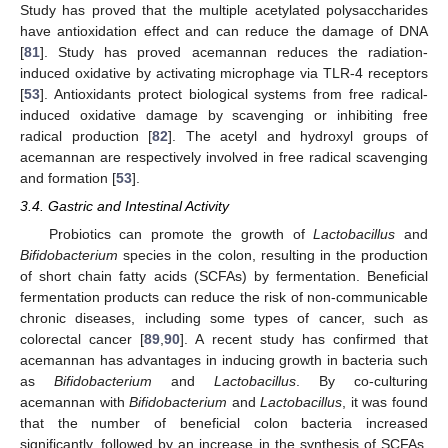
Study has proved that the multiple acetylated polysaccharides
have antioxidation effect and can reduce the damage of DNA
[
81
]. Study has proved acemannan reduces the radiation-
induced oxidative by activating microphage via TLR-4 receptors
[
53
]. Antioxidants protect biological systems from free radical-
induced oxidative damage by scavenging or inhibiting free
radical production [
82
]. The acetyl and hydroxyl groups of
acemannan are respectively involved in free radical scavenging
and formation [
53
].
3.4. Gastric and Intestinal Activity
Probiotics can promote the growth of
Lactobacillus
and
Bifidobacterium
species in the colon, resulting in the production
of short chain fatty acids (SCFAs) by fermentation. Beneficial
fermentation products can reduce the risk of non-communicable
chronic diseases, including some types of cancer, such as
colorectal cancer [
89
,
90
]. A recent study has confirmed that
acemannan has advantages in inducing growth in bacteria such
as
Bifidobacterium
and
Lactobacillus
. By co-culturing
acemannan with
Bifidobacterium
and
Lactobacillus
, it was found
that the number of beneficial colon bacteria increased
significantly, followed by an increase in the synthesis of SCFAs,