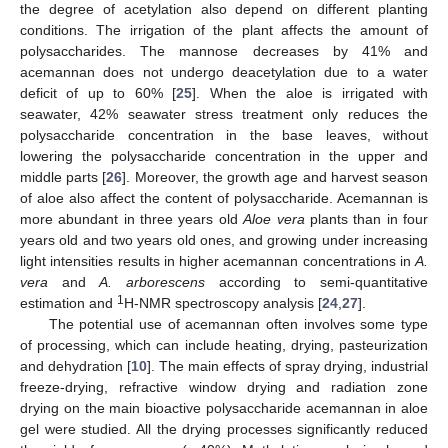
the degree of acetylation also depend on different planting
conditions. The irrigation of the plant affects the amount of
polysaccharides. The mannose decreases by 41% and
acemannan does not undergo deacetylation due to a water
deficit of up to 60% [
25
]. When the aloe is irrigated with
seawater, 42% seawater stress treatment only reduces the
polysaccharide concentration in the base leaves, without
lowering the polysaccharide concentration in the upper and
middle parts [
26
]. Moreover, the growth age and harvest season
of aloe also affect the content of polysaccharide. Acemannan is
more abundant in three years old
Aloe vera
plants than in four
years old and two years old ones, and growing under increasing
light intensities results in higher acemannan concentrations in
A.
vera
and
A. arborescens
according to semi-quantitative
1
estimation and
H-NMR spectroscopy analysis [
24
,
27
].
The potential use of acemannan often involves some type
of processing, which can include heating, drying, pasteurization
and dehydration [
10
]. The main effects of spray drying, industrial
freeze-drying, refractive window drying and radiation zone
drying on the main bioactive polysaccharide acemannan in aloe
gel were studied. All the drying processes significantly reduced