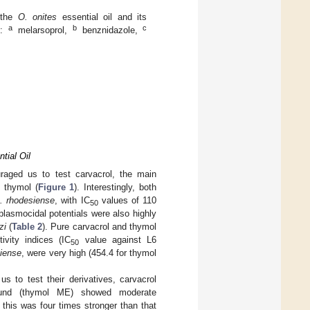
f the
O. onites
essential oil and its
a
b
c
s:
melarsoprol,
benznidazole,
tial Oil
ouraged us to test carvacrol, the main
, thymol (
Figure 1
). Interestingly, both
b. rhodesiense
, with IC
values of 110
50
 plasmocidal potentials were also highly
zi
(
Table 2
). Pure carvacrol and thymol
ivity indices (IC
value against L6
50
siense
, were very high (454.4 for thymol
us to test their derivatives, carvacrol
ound (thymol ME) showed moderate
this was four times stronger than that