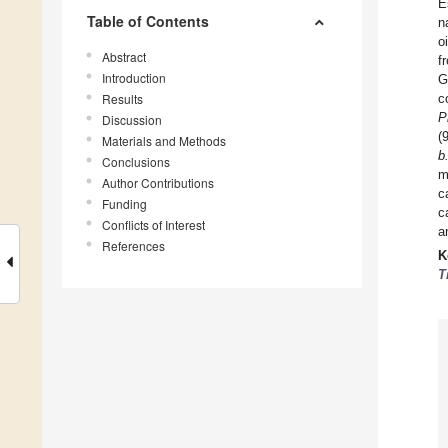
E
Table of Contents
n
o
Abstract
f
Introduction
G
Results
c
P
Discussion
(
Materials and Methods
b
Conclusions
m
Author Contributions
c
Funding
c
Conflicts of Interest
a
References
K
T