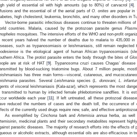
igh yield of essential oil with high amounts (up to 80%) of carvacrol [
4
].
nfusions and the essential oil of the aerial parts of
O. onites
are popular in t
iabetes, high cholesterol, leukemia, bronchitis, and many other disorders in Tu
Vector-borne parasitic infectious diseases continue to threaten millions of p
orld countries. Malaria, caused by the protozoan parasite genus
Plasm
nopheles
mosquitoes. The intensive efforts of the WHO and non-profit organi
n recent years halved the number of deaths due to malaria to 435,000 in
iseases, such as trypanosomiasis or leishmaniasis, still remain neglected 
hodesiense
is the etiological agent of human African trypanosomiasis (sl
outhern Africa. The protist parasite enters the body through the bites of
Glo
eople are at risk of HAT [
9
].
Trypanosoma cruzi
causes Chagas’ disease (
ransmitted by blood-sucking triatomine bugs. About 7 million people, mostl
eishmaniasis has three main forms—visceral, cutaneous, and mucocutaneo
eishmania
parasites. Several
Leishmania
species (
L. donovani, L. infant
gents of visceral leishmaniasis (Kala-azar), which represents the most dange
s transmitted to human by infected female phlebotomine sandflies. It is e
ccur worldwide each year [
11
]. If left untreated, all these protozoal diseas
ave reduced the numbers of cases and the death toll, the occurrence of d
ffects of the currently used drugs require new, safe, and effective antiprotozo
As exemplified by
Cinchona
bark and
Artemisia annua
herba, as well a
rtemisinin, medicinal plants and their secondary metabolites represent hig
gainst parasitic diseases. The majority of research efforts into the effects of 
queous or alcoholic extracts, although essential oils are also efficacious in t