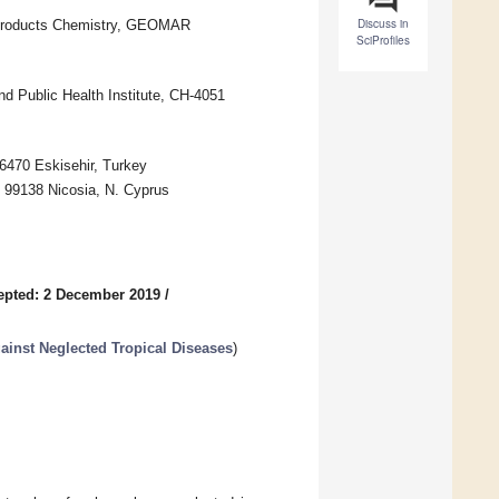
Discuss in
 Products Chemistry, GEOMAR
SciProfiles
nd Public Health Institute, CH-4051
6470 Eskisehir, Turkey
 99138 Nicosia, N. Cyprus
epted: 2 December 2019
/
ainst Neglected Tropical Diseases
)