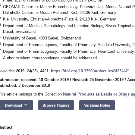
Pharmacy, University of London, London WC1N 1AX, UK
2
GEOMAR Centre for Marine Biotechnology, Research Unit Marine Natural
Helmholtz Centre for Ocean Research Kiel, 24106 Kiel, Germany
3
Kiel University, Christian-Albrechts-Platz 4, 24118 Kiel, Germany
4
Department of Medical Parasitology and Infection Biology, Swiss Tropical a
Basel, Switzerland
5
University of Basel, 4003 Basel, Switzerland
6
Department of Pharmacognosy, Faculty of Pharmacy, Anadolu University, 2
7
Department of Pharmacognosy, Faculty of Pharmacy, Near East University,
*
Author to whom correspondence should be addressed.
olecules
2019
,
24
(23), 4421;
https://doi.org/10.3390/molecules24234421
ubmission received: 18 October 2019
/
Revised: 25 November 2019
/
Acc
ublished: 3 December 2019
This article belongs to the Collection
Natural Products as Leads or Drugs ag
keyboard_arrow_down
Download
Browse Figures
Versions Notes
bstract