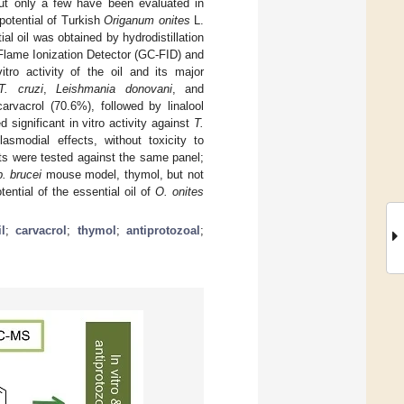
 but only a few have been evaluated in
potential of Turkish
Origanum onites
L.
al oil was obtained by hydrodistillation
ame Ionization Detector (GC-FID) and
o activity of the oil and its major
T. cruzi
,
Leishmania donovani
, and
rvacrol (70.6%), followed by linalool
significant in vitro activity against
T.
smodial effects, without toxicity to
ts were tested against the same panel;
b. brucei
mouse model, thymol, but not
ential of the essential oil of
O. onites
l
;
carvacrol
;
thymol
;
antiprotozoal
;