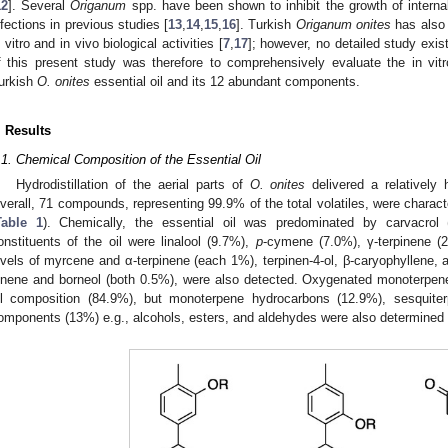
12
]. Several
Origanum
spp. have been shown to inhibit the growth of interna
nfections in previous studies [
13
,
14
,
15
,
16
]. Turkish
Origanum onites
has also 
n vitro and in vivo biological activities [
7
,
17
]; however, no detailed study exist
f this present study was therefore to comprehensively evaluate the in vitro
urkish
O. onites
essential oil and its 12 abundant components.
. Results
.1. Chemical Composition of the Essential Oil
Hydrodistillation of the aerial parts of
O. onites
delivered a relatively 
verall, 71 compounds, representing 99.9% of the total volatiles, were char
Table 1
). Chemically, the essential oil was predominated by carvacro
onstituents of the oil were linalool (9.7%),
p
-cymene (7.0%), γ-terpinene (
evels of myrcene and α-terpinene (each 1%), terpinen-4-ol, β-caryophyllene, an
inene and borneol (both 0.5%), were also detected. Oxygenated monoterpene
il composition (84.9%), but monoterpene hydrocarbons (12.9%), sesquite
omponents (13%) e.g., alcohols, esters, and aldehydes were also determined i