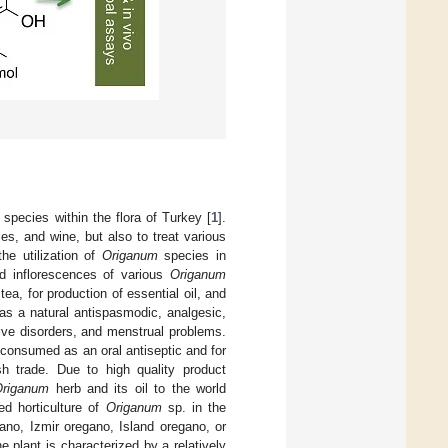
species within the flora of Turkey [
1
].
es, and wine, but also to treat various
the utilization of
Origanum
species in
d inflorescences of various
Origanum
tea, for production of essential oil, and
 as a natural antispasmodic, analgesic,
ive disorders, and menstrual problems.
ly consumed as an oral antiseptic and for
h trade. Due to high quality product
Origanum
herb and its oil to the world
ed horticulture of
Origanum
sp. in the
ano, Izmir oregano, Island oregano, or
he plant is characterized by a relatively