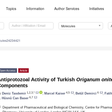
Topics
Information
Author Services
Initiatives
Molecules
cules24234421
Open Access
Article
ntiprotozoal Activity of Turkish
Origanum onit
Components
1,2,3,*
4,5
6
y
Deniz Tasdemir
,
Marcel Kaiser
,
Betül Demirci
,
Fati
6,7
. Hüsnü Can Baser
1
Department of Pharmaceutical and Biological Chemistry, Centre for Pharm