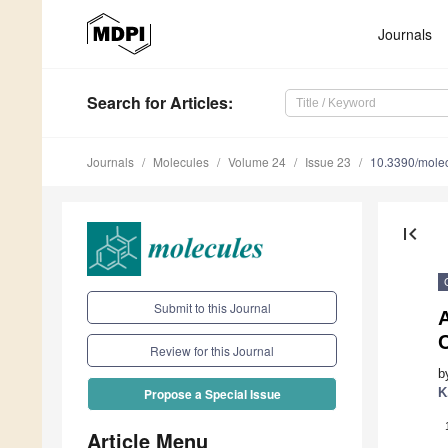
Journals
Search
for Articles
:
Journals
Molecules
Volume 24
Issue 23
10.3390/mole
first_page
Submit to this Journal
A
Review for this Journal
b
K
Propose a Special Issue
Article Menu