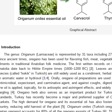
Graphical Abstract
. Introduction
The genus
Origanum
(Lamiaceae) is represented by 31 taxa including 27 
ince ancient times, oregano has been used for flavoring fish, meat, vegetabl
ilments in traditional Anatolian folk medicine. The first written records on 
natolia date back to Hittite Empire times (1600–1200 BC) [
2
]. Leaves an
pecies (called “kekik” in Turkish) are still widely used as a condiment, herbal 
n aromatic water or hydrosol [
3
,
4
]. Orally, oregano oil preparations are used
ntimicrobial, expectorant, and carminative agent, and against coughs, digest
he oil is applied, topically, for its antiseptic and astringent effects, and wide
argling [
4
]. Oregano herb also serves as an important product for Turkis
tandards, Turkey has recently become a major and preferred supplier of
arkets. The high demand for oregano and its essential oil has also foster
ountry, reducing wild harvest of the plant [
5
].
Origanum onites
(Turkish oreg
retan oregano) accounts for 80% of all the oregano exports of Turkey [
6
]. T