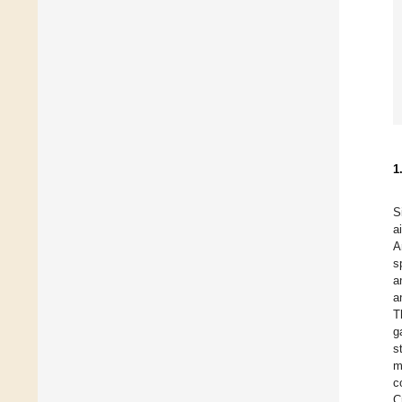
1
S
a
A
s
a
a
T
g
s
m
c
C