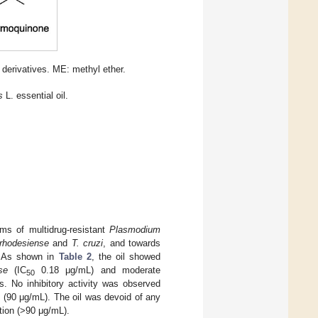
 derivatives. ME: methyl ether.
s
L. essential oil.
orms of multidrug-resistant
Plasmodium
rhodesiense
and
T. cruzi
, and towards
. As shown in
Table 2
, the oil showed
se
(IC
0.18 μg/mL) and moderate
50
s. No inhibitory activity was observed
d (90 μg/mL). The oil was devoid of any
ation (>90 μg/mL).