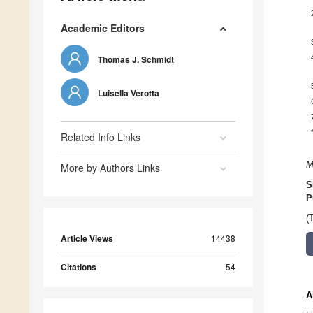
Academic Editors
Thomas J. Schmidt
Luisella Verotta
Related Info Links
M
More by Authors Links
S
P
(
Article Views
14438
Citations
54
A