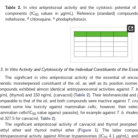
Table 2.
In vitro antiprotozoal activity and the cytotoxic potential o
components (IC
values in μg/mL). Reference (standard) compound
50
d
e
miltefosine,
chloroquine,
phodophyllotoxin.
.3. In Vitro Activity and Cytotoxicity of the Individual Constituents of the Essen
The significant in vitro antiprotozoal activity of the essential oil enc
henolic monoterpenoid constituent of the oil, as well as its position isomer
ompounds exhibited almost identical antitrypanosomal activities against
T. 
g/mL (thymol) and 150 ng/mL (carvacrol) (
Table 2
). Their leishmanicidal and
omparable to that of the oil, and both compounds were inactive against
T. cru
howed some low toxicity against mammalian cells; however, their select
ammalian cells/IC
value against parasite), for example against
T. b. rhode
50
nd 327.5 for carvacrol,
Table 2
).
The significant antiprotozoal activity of carvacrol and thymol prompted 
ethyl ether and thymol methyl ether (
Figure 1
). The latter comp
ntitrypanosomal activity against African trypanosomes (IC
4.1 μg/mL), and 
50