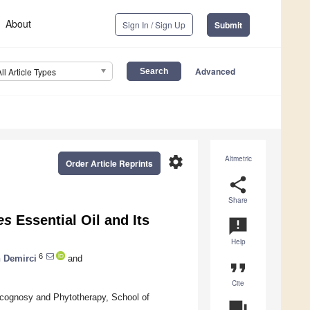
About
Sign In / Sign Up
Submit
Advanced
All Article Types
settings
Altmetric
Order Article Reprints
share
Share
es
Essential Oil and Its
announcement
Help
6
h Demirci
and
format_quote
Cite
acognosy and Phytotherapy, School of
question_answer