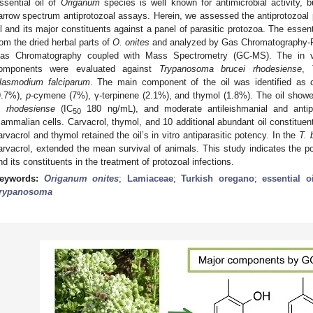
ssential oil of
Origanum
species is well known for antimicrobial activity,
arrow spectrum antiprotozoal assays. Herein, we assessed the antiprotozoal 
il and its major constituents against a panel of parasitic protozoa. The essenti
rom the dried herbal parts of
O. onites
and analyzed by Gas Chromatography-Fl
as Chromatography coupled with Mass Spectrometry (GC-MS). The in vitr
omponents were evaluated against
Trypanosoma brucei rhodesiense
,
lasmodium falciparum
. The main component of the oil was identified as ca
9.7%),
p
-cymene (7%), γ-terpinene (2.1%), and thymol (1.8%). The oil showed 
. rhodesiense
(IC
180 ng/mL), and moderate antileishmanial and antipla
50
ammalian cells. Carvacrol, thymol, and 10 additional abundant oil constituen
arvacrol and thymol retained the oil’s in vitro antiparasitic potency. In the
T. 
arvacrol, extended the mean survival of animals. This study indicates the pot
nd its constituents in the treatment of protozoal infections.
eywords:
Origanum onites
;
Lamiaceae
;
Turkish oregano
;
essential oi
rypanosoma