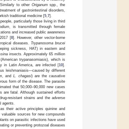
 Similarly to other
Origanum
spp., the
reatment of gastrointestinal disorders,
rkish traditional medicine [
5
,
7
].
eople, particularly those living in third
odium
, is transmitted through female
zations and increased public awareness
 2017 [
8
]. However, other vector-borne
tropical diseases.
Trypanosoma brucei
eeping sickness, HAT) in eastern and
ssina
insects. Approximately 65 million
American trypanasomiasis), which is
y in Latin America, are infected [
10
].
us leishmaniasis—caused by different
um
, and
L. chagasi
) are the causative
rous form of the disease. The parasite
stimated that 50,000–90,000 new cases
es are fatal. Although sustained efforts
rug-resistant strains and the adverse
al agents.
s their active principles quinine and
hly valuable sources for new compounds
plants on parasitic infections have used
reating or preventing protozoal diseases