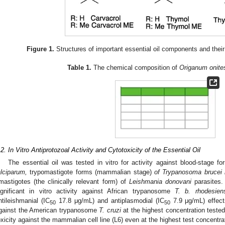
Figure 1.
Structures of important essential oil components and their
Table 1.
The chemical composition of
Origanum onite
.2. In Vitro Antiprotozoal Activity and Cytotoxicity of the Essential Oil
The essential oil was tested in vitro for activity against blood-stage f
alciparum,
trypomastigote forms (mammalian stage)
of Trypanosoma brucei 
mastigotes (the clinically relevant form) of
Leishmania donovani
parasites
ignificant in vitro activity against African trypanosome
T. b. rhodesien
ntileishmanial (IC
17.8 μg/mL) and antiplasmodial (IC
7.9 μg/mL) effect
50
50
gainst the American trypanosome
T. cruzi
at the highest concentration teste
oxicity against the mammalian cell line (L6) even at the highest test concentr