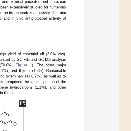
l and external parasites and protozoan
been extensively studied for numerous
s on its antiprotozoal activity. The aim
 and in vivo antiprotozoal activity of
high yield of essential oil (2.0% v/w).
acterized by GC-FID and GC-MS analysis
l (70.6%,
Figure 1
). The other major
2.1%), and thymol (1.8%). Reasonable
d α-terpineol (all 0.7%), as well as α-
s comprised the largest portion of the
rpene hydrocarbons (1.1%), and other
n the oil.