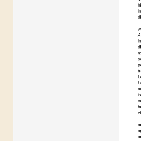
h
i
d
w
A
i
d
r
s
p
t
L
L
a
i
o
h
e
a
a
a