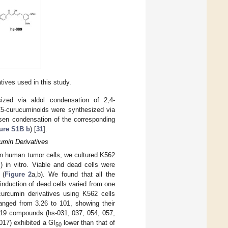
ives used in this study.
ized via aldol condensation of 2,4-
 C5-curucuminoids were synthesized via
isen condensation of the corresponding
ure S1B b
) [
31
].
umin Derivatives
s on human tumor cells, we cultured K562
 in vitro. Viable and dead cells were
 (
Figure 2
a,b). We found that all the
induction of dead cells varied from one
curcumin derivatives using K562 cells
anged from 3.26 to 101, showing their
 19 compounds (hs-031, 037, 054, 057,
017) exhibited a GI
lower than that of
50