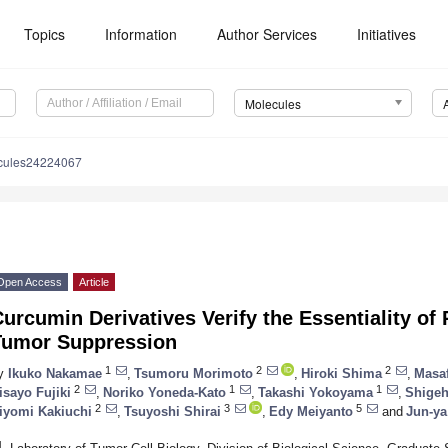
Topics
Information
Author Services
Initiatives
Molecules
cules24224067
Open Access
Article
urcumin Derivatives Verify the Essentiality of
Tumor Suppression
1
2
2
y
Ikuko Nakamae
,
Tsumoru Morimoto
,
Hiroki Shima
,
Masa
2
1
1
isayo Fujiki
,
Noriko Yoneda-Kato
,
Takashi Yokoyama
,
Shigeh
2
3
5
iyomi Kakiuchi
,
Tsuyoshi Shirai
,
Edy Meiyanto
and
Jun-ya
1