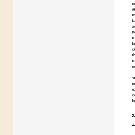
i
a
m
t
a
n
r
b
c
t
r
u
s
i
e
c
h
2
2