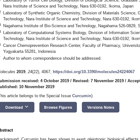
Laboratory of Tumor Cell Biology, Division of Biological Science, Graduate
Nara Institute of Science and Technology, Nara 630-0192, Ikoma, Japan
2
Laboratory of Synthetic Organic Chemistry, Division of Materials Science,
Technology, Nara Institute of Science and Technology, Nara 630-0192, Iko
3
Nagahama Institute of Bio-Science and Technology, Nagahama 526-0829, S
4
Laboratory of Computational Systems Biology, Division of Information Sci
Technology, Nara Institute of Science and Technology, Nara 630-0192, Iko
5
Cancer Chemoprevention Research Center, Faculty of Pharmacy, Universit
Yogyakarta 55281, Indonesia
*
Author to whom correspondence should be addressed.
olecules
2019
,
24
(22), 4067;
https://doi.org/10.3390/molecules24224067
ubmission received: 4 October 2019
/
Revised: 7 November 2019
/
Accep
ublished: 10 November 2019
This article belongs to the Special Issue
Curcumin
)
keyboard_arrow_down
Download
Browse Figures
Versions Notes
bstract
ackground: Curcumin has been shown to exert pleiotropic biological effects, 