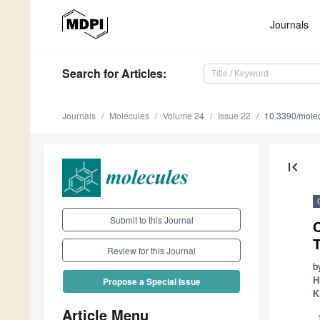
Journals
Search
for Articles
:
Journals
Molecules
Volume 24
Issue 22
10.3390/mole
first_page
Submit to this Journal
C
Review for this Journal
b
H
Propose a Special Issue
K
Article Menu