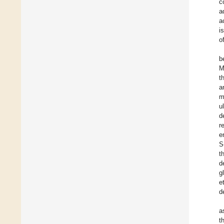
c
a
a
i
o
b
M
t
a
m
u
d
r
e
S
t
d
g
e
d
a
t