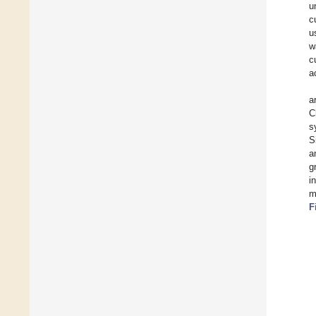
u
c
u
w
c
a
a
C
s
S
a
g
i
m
F