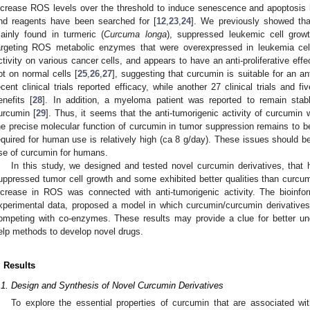
ncrease ROS levels over the threshold to induce senescence and apoptosis
nd reagents have been searched for [
12
,
23
,
24
]. We previously showed tha
ainly found in turmeric (
Curcuma longa
), suppressed leukemic cell grow
argeting ROS metabolic enzymes that were overexpressed in leukemia cel
ctivity on various cancer cells, and appears to have an anti-proliferative effe
ot on normal cells [
25
,
26
,
27
], suggesting that curcumin is suitable for an a
ecent clinical trials reported efficacy, while another 27 clinical trials and f
enefits [
28
]. In addition, a myeloma patient was reported to remain stab
urcumin [
29
]. Thus, it seems that the anti-tumorigenic activity of curcumin 
he precise molecular function of curcumin in tumor suppression remains to b
equired for human use is relatively high (ca 8 g/day). These issues should be
se of curcumin for humans.
In this study, we designed and tested novel curcumin derivatives, that 
uppressed tumor cell growth and some exhibited better qualities than curcumi
ncrease in ROS was connected with anti-tumorigenic activity. The bioinfo
xperimental data, proposed a model in which curcumin/curcumin derivativ
ompeting with co-enzymes. These results may provide a clue for better un
elp methods to develop novel drugs.
. Results
.1. Design and Synthesis of Novel Curcumin Derivatives
To explore the essential properties of curcumin that are associated with