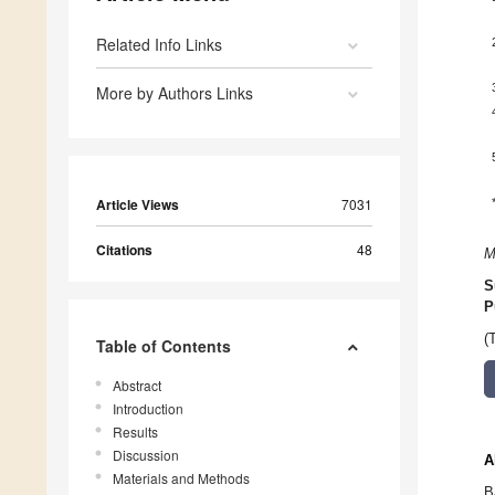
Related Info Links
More by Authors Links
Article Views
7031
Citations
48
M
S
P
(
Table of Contents
Abstract
Introduction
Results
Discussion
A
Materials and Methods
B