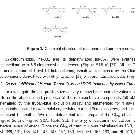
Figure 1.
Chemical structure of curcumin and curcumin derivat
C7-curcuminoids, hs-031 and its demethylated hs-037, were synthes
entanedione with 3,5-dimethoxybenzaldehyde (
Figure S1B a
) [
37
]. All the
he condensation of 1-aryl-1,3-butanediones, which were prepared by the Cla
cetophenone derivatives with ethyl acetate, [
38
] with aromatic aldehydes (
Fig
.2. Growth Inhibition of Human Tumor Cells and ROS Induction by Novel Curc
To investigate the anti-proliferative activity of novel curcumin derivative
ells in the absence and presence of the representative compounds (50 μM)
etermined by the trypan-blue exclusion assay and enumerated for 4 days
ompounds showed growth inhibitory activity, but in different degrees, and the 
ompound to another. We next determined and compared the GI
of all 
50
Figure 2
c and
Figure S2A, Table S1
). The GI
of curcumin derivatives r
50
ifferent levels of effect. Since the GI
of curcumin was calculated as 13.3,
50
64, 089, 131, 135, 141, 142, 145, 157, 159, 160, 161, 162, 163, and HF-010, 