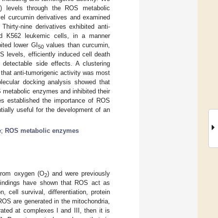
S) levels through the ROS metabolic
vel curcumin derivatives and examined
Thirty-nine derivatives exhibited anti-
ived K562 leukemic cells, in a manner
ited lower GI
values than curcumin,
50
levels, efficiently induced cell death
etectable side effects. A clustering
hat anti-tumorigenic activity was most
lecular docking analysis showed that
 metabolic enzymes and inhibited their
ves established the importance of ROS
ially useful for the development of an
e
;
ROS metabolic enzymes
 from oxygen (O
) and were previously
2
t findings have shown that ROS act as
 cell survival, differentiation, protein
r ROS are generated in the mitochondria,
rated at complexes I and III, then it is