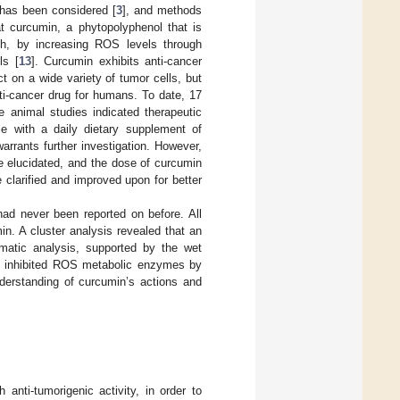
 has been considered [
3
], and methods
t curcumin, a phytopolyphenol that is
th, by increasing ROS levels through
ls [
13
]. Curcumin exhibits anti-cancer
ct on a wide variety of tumor cells, but
nti-cancer drug for humans. To date, 17
ive animal studies indicated therapeutic
le with a daily dietary supplement of
warrants further investigation. However,
e elucidated, and the dose of curcumin
 clarified and improved upon for better
had never been reported on before. All
n. A cluster analysis revealed that an
rmatic analysis, supported by the wet
es inhibited ROS metabolic enzymes by
derstanding of curcumin’s actions and
 anti-tumorigenic activity, in order to