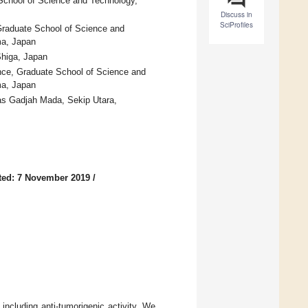
 School of Science and Technology,
Discuss in
SciProfiles
 Graduate School of Science and
ma, Japan
higa, Japan
ence, Graduate School of Science and
ma, Japan
as Gadjah Mada, Sekip Utara,
ted: 7 November 2019
/
including anti-tumorigenic activity. We