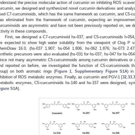
nderstand the precise molecular action of curcumin on inhibiting ROS scaveng
urcumin, we designed and synthesized novel curcumin derivatives and analyzed
sed C7-curcuminoids, which has the same framework as curcumin, and C5-cur
as eliminated from the framework of curcumin, expecting an improvement 
urcuminoids are asymmetric and have not been previously reported on, we deci
ctivity in these compounds.
First, we designed a C7-curcuminoid hs-037, and C5-curcuminoids h-054,
re expected to show high water solubility from the viewpoint of Clog P v
hemDraw 16.0, (hs-037 1.907; hs-054 1.806; hs-062 1.876; hs-073 2.473;
ynthetic precursors were also evaluated (hs-031 for hs-037; hs-047 for hs-054;
ince not many asymmetric C5-curcuminoids among curcumin derivatives or 
nd reported on before, we investigated the function of C5-curcuminoids t
roup) on both aromatic rings (
Figure 1
,
Supplementary Figure S1A
) in
nhibition of ROS metabolic enzymes. Finally, as curcumin and PGV-1 [
32
,
33
,
etabolic enzymes, C5-curcuminoids hs-140 and hs-157 were designed, syn
igure S1A
).