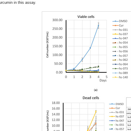
urcumin in this assay.