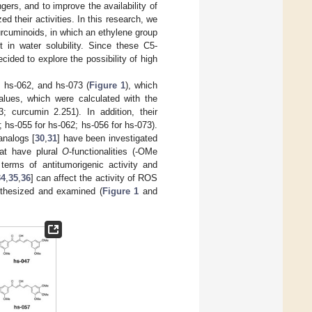
ers, and to improve the availability of
 their activities. In this research, we
cuminoids, in which an ethylene group
in water solubility. Since these C5-
ded to explore the possibility of high
 hs-062, and hs-073 (
Figure 1
), which
alues, which were calculated with the
 curcumin 2.251). In addition, their
 hs-055 for hs-062; hs-056 for hs-073).
analogs [
30
,
31
] have been investigated
hat have plural
O
-functionalities (-OMe
 terms of antitumorigenic activity and
34
,
35
,
36
] can affect the activity of ROS
thesized and examined (
Figure 1
and