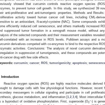
reviously showed that curcumin controls reactive oxygen species (RO
nzymes, to prevent tumor cell growth. In this study, we synthesized 39 no
heir anti-proliferative and anti-tumorigenic properties. Methods and Results: 
roliferative activity toward human cancer cell lines, including CML-der
ensitive to an antioxidant,
N
-acetyl-cysteine (NAC). Some compounds exhib
ome efficiently induced cell senescence, and others markedly increased ROS 
nd suppressed tumor formation in a xenograft mouse model, without any d
nalysis of the selected compounds and their measurement variables revealed t
ell-correlated with an increase in ROS levels. Pulldown assays and a mo
urcumin derivatives competed with co-enzymes to bind to the respective ROS
nzymatic activities. Conclusions: The analysis of novel curcumin derivati
pregulation in suppression of tumorigenesis, and these compounds are potent
nti-cancer drug with few side effects.
eywords:
curcumin
;
cancer
;
ROS
;
tumorigenicity
;
apoptosis
;
senescenc
. Introduction
Reactive oxygen species (ROS) are highly reactive molecules derived
hought to damage cells with few physiological functions. However, recen
econdary messengers in cellular signaling and participate in cell proliferation,
ynthesis, glucose metabolism, and inflammation [
1
,
2
,
3
,
4
]. Most intercellula
−
s a byproduct of oxidative phosphorylation. First, superoxide (O
⋅) is gene
2