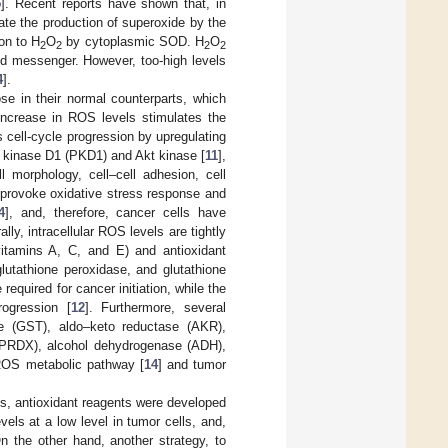
5
]. Recent reports have shown that, in
ate the production of superoxide by the
on to H
O
by cytoplasmic SOD. H
O
2
2
2
2
d messenger. However, too-high levels
4
].
e in their normal counterparts, which
ncrease in ROS levels stimulates the
s cell-cycle progression by upregulating
in kinase D1 (PKD1) and Akt kinase [
11
],
 morphology, cell–cell adhesion, cell
 provoke oxidative stress response and
4
], and, therefore, cancer cells have
y, intracellular ROS levels are tightly
vitamins A, C, and E) and antioxidant
lutathione peroxidase, and glutathione
 required for cancer initiation, while the
rogression [
12
]. Furthermore, several
ase (GST), aldo–keto reductase (AKR),
(PRDX), alcohol dehydrogenase (ADH),
e ROS metabolic pathway [
14
] and tumor
ls, antioxidant reagents were developed
vels at a low level in tumor cells, and,
On the other hand, another strategy, to