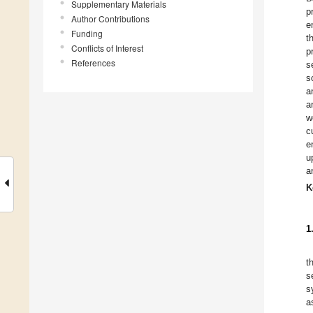
Supplementary Materials
p
Author Contributions
e
Funding
t
Conflicts of Interest
p
References
s
s
a
a
w
c
e
u
a
K
1
t
s
s
a