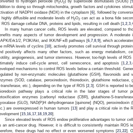
onverted to hydrogen peroxide (H
O
) by superoxide dismutases (SODs) [
2
2
ddition to doing so through mitochondria, growth factors and cytokines stimul
ctivation of NADPH oxidase (NOX) in the cytoplasm [
6
], followed by conversi
s highly diffusible and moderate levels of H
O
can act as a bona fide secon
2
2
f ROS damage cellular DNA, proteins and lipids, resulting in cell death [
1
,
2
,
3
,
In many human cancer cells, ROS levels are elevated, compared to thos
enefits many aspects of tumor development and progression. A moderate i
APK/Erk1/2, PI3K/Akt, and IKK/NF-κB pathways [
6
,
7
,
8
,
9
], which accelerate
he mRNA levels of cyclins [
10
], actively promotes cell survival through prote
nd positively affects many other factors, such as energy metabolism, cell
otility, angiogenesis, and tumor stemness. However, too-high levels of ROS
ltimately induce cell-cycle arrest, cell senescence, and apoptosis [
1
,
2
,
3
,
eveloped mechanisms to control ROS levels below a certain threshold. Generall
egulated by non-enzymatic molecules (glutathione (GSH), flavonoids and 
nzymes (SOD, catalase, peroxiredoxin, thioredoxin, glutathione reductase, g
-transferase, etc.), depending on the type of ROS [
2
,
3
]. GSH is reported to be
hioredoxin pathway plays a critical role in the later stages of tumor p
etoxification enzymes (carbonyl reductase (CBR), glutathione-S-transfer
lyoxalase (GLO), NAD(P)H dehydrogenase [quinone] (NQO), peroxiredoxin 
tc.) are overexpressed in human tumors [
13
] and play a critical role in th
evelopment [
15
,
16
,
17
,
18
,
19
,
20
].
Since elevated levels of ROS endow proliferative advantages to tumor cel
s an anti-cancer drug. However, it is difficult to consistently maintain ROS le
herefore, these drugs had no effect or even worsened symptoms [
21
,
22
]. 