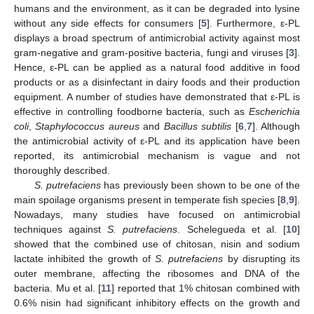
humans and the environment, as it can be degraded into lysine
without any side effects for consumers [
5
]. Furthermore, ε-PL
displays a broad spectrum of antimicrobial activity against most
gram-negative and gram-positive bacteria, fungi and viruses [
3
].
Hence, ε-PL can be applied as a natural food additive in food
products or as a disinfectant in dairy foods and their production
equipment. A number of studies have demonstrated that ε-PL is
effective in controlling foodborne bacteria, such as
Escherichia
coli
,
Staphylococcus aureus
and
Bacillus subtilis
[
6
,
7
]. Although
the antimicrobial activity of ε-PL and its application have been
reported, its antimicrobial mechanism is vague and not
thoroughly described.
S. putrefaciens
has previously been shown to be one of the
main spoilage organisms present in temperate fish species [
8
,
9
].
Nowadays, many studies have focused on antimicrobial
techniques against
S. putrefaciens
. Schelegueda et al. [
10
]
showed that the combined use of chitosan, nisin and sodium
lactate inhibited the growth of
S. putrefaciens
by disrupting its
outer membrane, affecting the ribosomes and DNA of the
bacteria. Mu et al. [
11
] reported that 1% chitosan combined with
0.6% nisin had significant inhibitory effects on the growth and