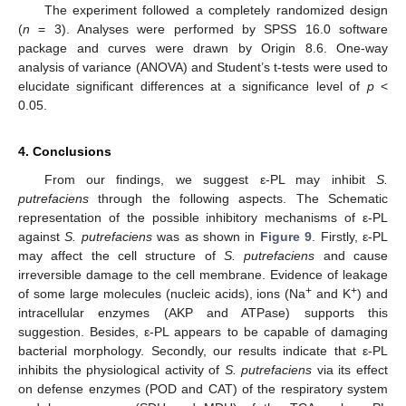
The experiment followed a completely randomized design
(
n
= 3). Analyses were performed by SPSS 16.0 software
package and curves were drawn by Origin 8.6. One-way
analysis of variance (ANOVA) and Student’s t-tests were used to
elucidate significant differences at a significance level of
p
<
0.05.
4. Conclusions
From our findings, we suggest ε-PL may inhibit
S.
putrefaciens
through the following aspects. The Schematic
representation of the possible inhibitory mechanisms of ε-PL
against
S. putrefaciens
was as shown in
Figure 9
. Firstly, ε-PL
may affect the cell structure of
S. putrefaciens
and cause
irreversible damage to the cell membrane. Evidence of leakage
+
+
of some large molecules (nucleic acids), ions (Na
and K
) and
intracellular enzymes (AKP and ATPase) supports this
suggestion. Besides, ε-PL appears to be capable of damaging
bacterial morphology. Secondly, our results indicate that ε-PL
inhibits the physiological activity of
S. putrefaciens
via its effect
on defense enzymes (POD and CAT) of the respiratory system