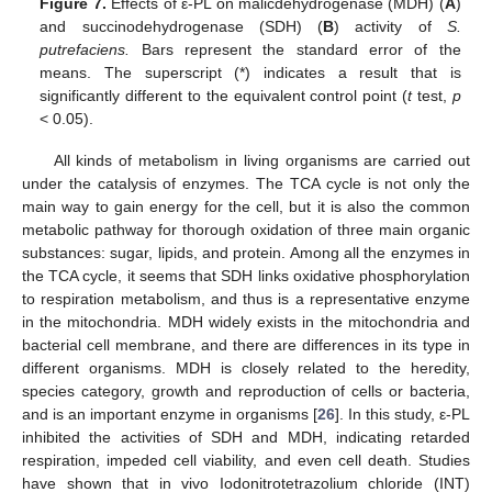
Figure 7.
Effects of ε-PL on malicdehydrogenase (MDH) (
A
)
and succinodehydrogenase (SDH) (
B
) activity of
S.
putrefaciens.
Bars represent the standard error of the
means. The superscript (*) indicates a result that is
significantly different to the equivalent control point (
t
test,
p
< 0.05).
All kinds of metabolism in living organisms are carried out
under the catalysis of enzymes. The TCA cycle is not only the
main way to gain energy for the cell, but it is also the common
metabolic pathway for thorough oxidation of three main organic
substances: sugar, lipids, and protein. Among all the enzymes in
the TCA cycle, it seems that SDH links oxidative phosphorylation
to respiration metabolism, and thus is a representative enzyme
in the mitochondria. MDH widely exists in the mitochondria and
bacterial cell membrane, and there are differences in its type in
different organisms. MDH is closely related to the heredity,
species category, growth and reproduction of cells or bacteria,
and is an important enzyme in organisms [
26
]. In this study, ε-PL
inhibited the activities of SDH and MDH, indicating retarded
respiration, impeded cell viability, and even cell death. Studies
have shown that in vivo Iodonitrotetrazolium chloride (INT)