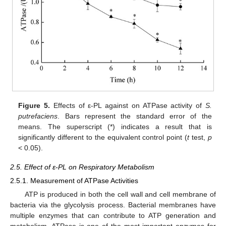
Figure 5.
Effects of ε-PL against on ATPase activity of
S.
putrefaciens
. Bars represent the standard error of the
means. The superscript (*) indicates a result that is
significantly different to the equivalent control point (
t
test,
p
< 0.05).
2.5. Effect of ε-PL on Respiratory Metabolism
2.5.1. Measurement of ATPase Activities
ATP is produced in both the cell wall and cell membrane of
bacteria via the glycolysis process. Bacterial membranes have
multiple enzymes that can contribute to ATP generation and