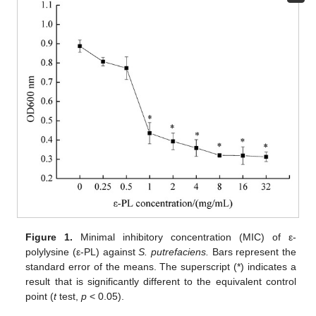
Figure 1.
Minimal inhibitory concentration (MIC) of ε-
polylysine (ε-PL) against
S. putrefaciens.
Bars represent the
standard error of the means. The superscript (*) indicates a
result that is significantly different to the equivalent control
point (
t
test,
p
< 0.05).