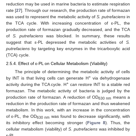
reduction may be used in marine bacteria to estimate respiration
rate [
27
]. Through our research, the production rate of formazan
was used to represent the metabolic activity of
S. putrefaciens
in
the TCA cycle. With increasing concentration of ε-PL, the
production rate of formazan gradually decreased, and the TCA
of
S. putrefaciens
was blocked. In summary, these results
suggest that ε-PL depressed the metabolic activities of
S.
putrefaciens
by targeting key enzymes in the tricarboxylic acid
(TCA) cycle.
2.5.4. Effect of ε-PL on Cellular Metabolism (Viability)
The principle of determining the metabolic activity of cells
+
by INT is that living cells can generate H
via dehydrogenase
+
activity during the TCA cycle. H
can restore INT to a stable red
formazan. The metabolic activity of bacteria is judged by the
production rate of formazan. A reduction of OD
means a
630 nm
reduction in the production rate of formazan and thus weakened
metabolism. In this work, with an increase in the concentration
of ε-PL, the OD
was found to decrease significantly, with
630 nm
its inhibitory effect becoming stronger (
Figure 8
). Thus, the
cellular metabolism (viability) of
S. putrefaciens
was inhibited by
ε-PL.