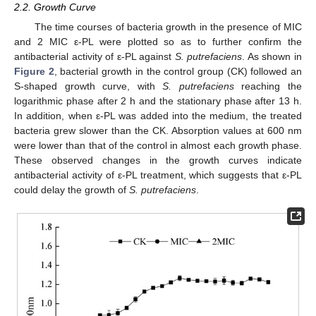
2.2. Growth Curve
The time courses of bacteria growth in the presence of MIC
and 2 MIC ε-PL were plotted so as to further confirm the
antibacterial activity of ε-PL against
S. putrefaciens
. As shown in
Figure 2
, bacterial growth in the control group (CK) followed an
S-shaped growth curve, with
S. putrefaciens
reaching the
logarithmic phase after 2 h and the stationary phase after 13 h.
In addition, when ε-PL was added into the medium, the treated
bacteria grew slower than the CK. Absorption values at 600 nm
were lower than that of the control in almost each growth phase.
These observed changes in the growth curves indicate
antibacterial activity of ε-PL treatment, which suggests that ε-PL
could delay the growth of
S. putrefaciens
.