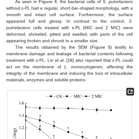
As seen in
Figure 4
, the bacterial cells of
S. putrefaciens
without ε-PL had a regular, short-bar-shaped morphology, with a
smooth and intact cell surface. Furthermore, the surface
appeared full and glossy. In contrast to the control,
S.
putrefaciens
cells treated with ε-PL (MIC and 2 MIC) were
deformed, shriveled, pitted and swelled, with parts of the cell
appearing broken and shrunk to a smaller size.
The results obtained by the SEM (
Figure 5
) testify to
membrane damage and leakage of bacterial contents following
treatment with ε-PL. Lin et al. [
16
] also reported that ε-PL could
act on the membrane of
L. monocytogenes
, affecting the
integrity of the membrane and inducing the loss of intracellular
materials, enzymes and soluble proteins.