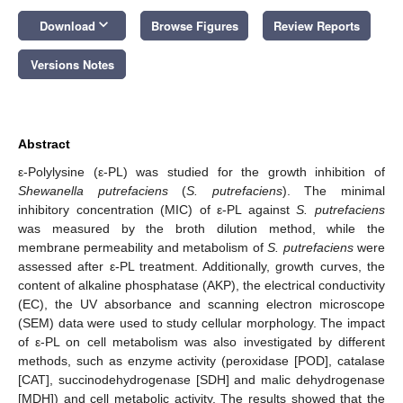
keyboard_arrow_down
Download
Browse Figures
Review Reports
Versions Notes
Abstract
ε-Polylysine (ε-PL) was studied for the growth inhibition of
Shewanella putrefaciens
(
S. putrefaciens
). The minimal
inhibitory concentration (MIC) of ε-PL against
S. putrefaciens
was measured by the broth dilution method, while the
membrane permeability and metabolism of
S. putrefaciens
were
assessed after ε-PL treatment. Additionally, growth curves, the
content of alkaline phosphatase (AKP), the electrical conductivity
(EC), the UV absorbance and scanning electron microscope
(SEM) data were used to study cellular morphology. The impact
of ε-PL on cell metabolism was also investigated by different
methods, such as enzyme activity (peroxidase [POD], catalase
[CAT], succinodehydrogenase [SDH] and malic dehydrogenase
[MDH]) and cell metabolic activity. The results showed that the