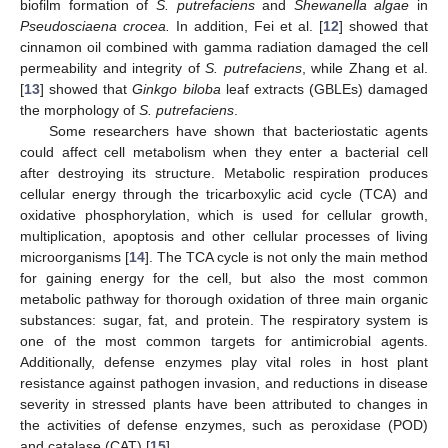
biofilm formation of
S. putrefaciens
and
Shewanella algae
in
Pseudosciaena crocea.
In addition, Fei et al. [
12
] showed that
cinnamon oil combined with gamma radiation damaged the cell
permeability and integrity of
S. putrefaciens
, while Zhang et al.
[
13
] showed that
Ginkgo biloba
leaf extracts (GBLEs) damaged
the morphology of
S. putrefaciens
.
Some researchers have shown that bacteriostatic agents
could affect cell metabolism when they enter a bacterial cell
after destroying its structure. Metabolic respiration produces
cellular energy through the tricarboxylic acid cycle (TCA) and
oxidative phosphorylation, which is used for cellular growth,
multiplication, apoptosis and other cellular processes of living
microorganisms [
14
]. The TCA cycle is not only the main method
for gaining energy for the cell, but also the most common
metabolic pathway for thorough oxidation of three main organic
substances: sugar, fat, and protein. The respiratory system is
one of the most common targets for antimicrobial agents.
Additionally, defense enzymes play vital roles in host plant
resistance against pathogen invasion, and reductions in disease
severity in stressed plants have been attributed to changes in
the activities of defense enzymes, such as peroxidase (POD)
and catalase (CAT) [
15
].