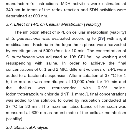
manufacturer’s instructions. MDH activities were estimated at
340 nm in terms of the redox reaction and SDH activities were
determined at 600 nm.
3.7. Effect of ε-PL on Cellular Metabolism (Viability)
The inhibition effect of ε-PL on cellular metabolism (viability)
of
S. putrefaciens
was evaluated according to [
29
] with slight
modifications. Bacteria in the logarithmic phase were harvested
by centrifugation at 5000 r/min for 10 min. The concentration of
6
S. putrefaciens
was adjusted to 10
CFU/mL by washing and
resuspending with saline. In order to achieve the final
concentrations of 0, 1 and 2 MIC, different volumes of ε-PL were
added to a bacterial suspension. After incubation at 37 °C for 1
h, the mixture was centrifuged at 10,000 r/min for 10 min and
the thallus was resuspended with 0.9% saline.
Iodonitrotetrazolium chloride (INT, 1 mmol/L final concentration)
was added to the solution, followed by incubation conducted at
37 °C for 30 min. The maximum absorbance of formazan was
measured at 630 nm as an estimate of the cellular metabolism
(viability).
3.8. Statistical Analysis