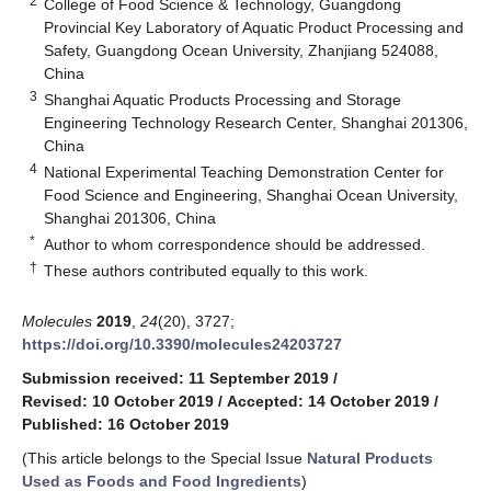
2
College of Food Science & Technology, Guangdong
Provincial Key Laboratory of Aquatic Product Processing and
Safety, Guangdong Ocean University, Zhanjiang 524088,
China
3
Shanghai Aquatic Products Processing and Storage
Engineering Technology Research Center, Shanghai 201306,
China
4
National Experimental Teaching Demonstration Center for
Food Science and Engineering, Shanghai Ocean University,
Shanghai 201306, China
*
Author to whom correspondence should be addressed.
†
These authors contributed equally to this work.
Molecules
2019
,
24
(20), 3727;
https://doi.org/10.3390/molecules24203727
Submission received: 11 September 2019
/
Revised: 10 October 2019
/
Accepted: 14 October 2019
/
Published: 16 October 2019
(This article belongs to the Special Issue
Natural Products
Used as Foods and Food Ingredients
)