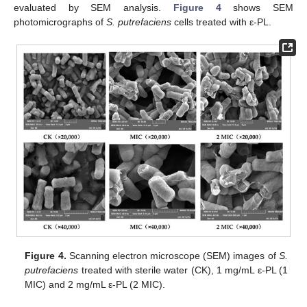
evaluated by SEM analysis.
Figure 4
shows SEM
photomicrographs of
S. putrefaciens
cells treated with ε-PL.
Figure 4.
Scanning electron microscope (SEM) images of
S.
putrefaciens
treated with sterile water (CK), 1 mg/mL ε-PL (1
MIC) and 2 mg/mL ε-PL (2 MIC).