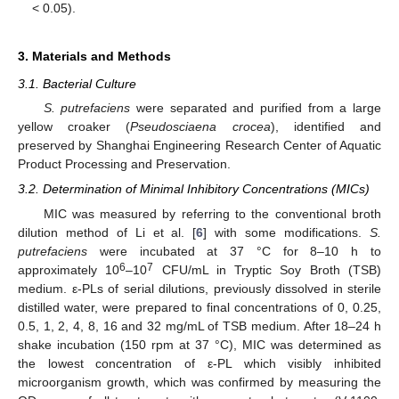
< 0.05).
3. Materials and Methods
3.1. Bacterial Culture
S. putrefaciens
were separated and purified from a large
yellow croaker (
Pseudosciaena crocea
), identified and
preserved by Shanghai Engineering Research Center of Aquatic
Product Processing and Preservation.
3.2. Determination of Minimal Inhibitory Concentrations (MICs)
MIC was measured by referring to the conventional broth
dilution method of Li et al. [
6
] with some modifications.
S.
putrefaciens
were incubated at 37 °C for 8–10 h to
6
7
approximately 10
–10
CFU/mL in Tryptic Soy Broth (TSB)
medium. ε-PLs of serial dilutions, previously dissolved in sterile
distilled water, were prepared to final concentrations of 0, 0.25,
0.5, 1, 2, 4, 8, 16 and 32 mg/mL of TSB medium. After 18–24 h
shake incubation (150 rpm at 37 °C), MIC was determined as
the lowest concentration of ε-PL which visibly inhibited
microorganism growth, which was confirmed by measuring the