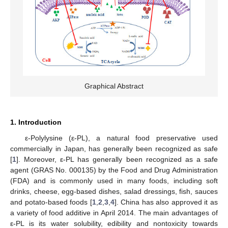
Graphical Abstract
1. Introduction
ε-Polylysine (ε-PL), a natural food preservative used
commercially in Japan, has generally been recognized as safe
[
1
]. Moreover, ε-PL has generally been recognized as a safe
agent (GRAS No. 000135) by the Food and Drug Administration
(FDA) and is commonly used in many foods, including soft
drinks, cheese, egg-based dishes, salad dressings, fish, sauces
and potato-based foods [
1
,
2
,
3
,
4
]. China has also approved it as
a variety of food additive in April 2014. The main advantages of
ε-PL is its water solubility, edibility and nontoxicity towards