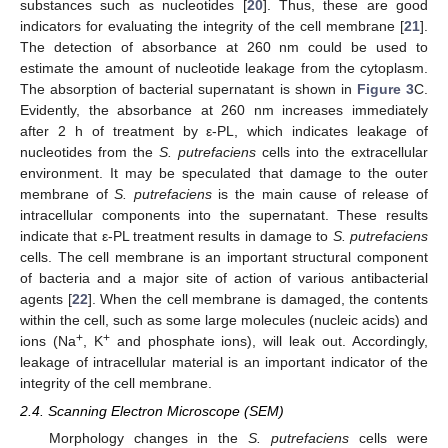
substances such as nucleotides [
20
]. Thus, these are good
indicators for evaluating the integrity of the cell membrane [
21
].
The detection of absorbance at 260 nm could be used to
estimate the amount of nucleotide leakage from the cytoplasm.
The absorption of bacterial supernatant is shown in
Figure 3
C.
Evidently, the absorbance at 260 nm increases immediately
after 2 h of treatment by ε-PL, which indicates leakage of
nucleotides from the
S. putrefaciens
cells into the extracellular
environment. It may be speculated that damage to the outer
membrane of
S. putrefaciens
is the main cause of release of
intracellular components into the supernatant. These results
indicate that ε-PL treatment results in damage to
S. putrefaciens
cells. The cell membrane is an important structural component
of bacteria and a major site of action of various antibacterial
agents [
22
]. When the cell membrane is damaged, the contents
within the cell, such as some large molecules (nucleic acids) and
+
+
ions (Na
, K
and phosphate ions), will leak out. Accordingly,
leakage of intracellular material is an important indicator of the
integrity of the cell membrane.
2.4. Scanning Electron Microscope (SEM)
Morphology changes in the
S. putrefaciens
cells were