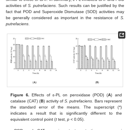
activities of
S. putrefaciens
. Such results can be justified by the
fact that POD and Superoxide Dismutase (SOD) activities may
be generally considered as important in the resistance of
S.
putrefaciens
.
Figure 6.
Effects of ε-PL on peroxidase (POD) (
A
) and
catalase (CAT) (
B
) activity of
S. putrefaciens.
Bars represent
the standard error of the means. The superscript (*)
indicates a result that is significantly different to the
equivalent control point (
t
test,
p
< 0.05).