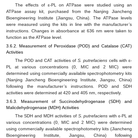
The effects of ε-PL on ATPase were studied using an
ATPase assay kit, purchased from the Nanjing Jiancheng
Bioengineering Institute (Jiangsu, China). The ATPase levels
were measured using the kits in line with the manufacturer’s
instructions. Changes in absorbance at 636 nm were taken to
function as the ATPase level.
3.6.2. Measurement of Peroxidase (POD) and Catalase (CAT)
Activities
The POD and CAT activities of
S. putrefaciens
cells with ε-
PL at various concentrations (0, MIC and 2 MIC) were
determined using commercially available spectrophotometry kits
(Nanjing Jiancheng Bioengineering Institute, Jiangsu, China)
following the manufacturer’s instructions. POD and SDH
activities were determined at 420 and 405 nm, respectively.
3.6.3. Measurement of Succinodehydrogenase (SDH) and
Malicdehydrogenase (MDH) Activities
The SDH and MDH activities of
S. putrefaciens
with ε-PL at
various concentrations (0, MIC and 2 MIC) were determined
using commercially available spectrophotometry kits (Jiancheng
Bioengineering Institute, Jiangsu, China) following