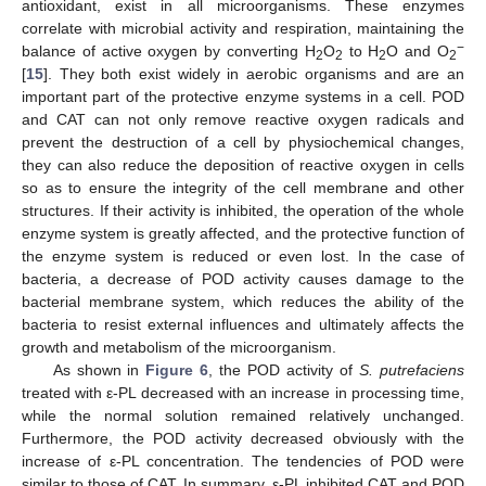
antioxidant, exist in all microorganisms. These enzymes
correlate with microbial activity and respiration, maintaining the
−
balance of active oxygen by converting H
O
to H
O and O
2
2
2
2
[
15
]. They both exist widely in aerobic organisms and are an
important part of the protective enzyme systems in a cell. POD
and CAT can not only remove reactive oxygen radicals and
prevent the destruction of a cell by physiochemical changes,
they can also reduce the deposition of reactive oxygen in cells
so as to ensure the integrity of the cell membrane and other
structures. If their activity is inhibited, the operation of the whole
enzyme system is greatly affected, and the protective function of
the enzyme system is reduced or even lost. In the case of
bacteria, a decrease of POD activity causes damage to the
bacterial membrane system, which reduces the ability of the
bacteria to resist external influences and ultimately affects the
growth and metabolism of the microorganism.
As shown in
Figure 6
, the POD activity of
S. putrefaciens
treated with ε-PL decreased with an increase in processing time,
while the normal solution remained relatively unchanged.
Furthermore, the POD activity decreased obviously with the
increase of ε-PL concentration. The tendencies of POD were
similar to those of CAT. In summary, ε-PL inhibited CAT and POD