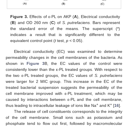
Figure 3.
Effects of ε-PL on AKP (
A
), Electrical conductivity
(
B
) and OD 260 nm (
C
) of
S. putrefaciens.
Bars represent
the standard error of the means. The superscript (*)
indicates a result that is significantly different to the
equivalent control point (
t
test,
p
< 0.05).
Electrical conductivity (EC) was examined to determine
permeability changes in the cell membranes of the bacteria. As
shown in
Figure 3
B, the EC values of the control were
consistently lower than the ε-PL treated groups. With respect to
the two ε-PL treated groups, the EC values of
S. putrefaciens
were larger for 2 MIC group. This increase in the EC of the
treated bacterial suspension suggests the permeability of the
cell membrane improved with ε-PL treatment, which may be
caused by interactions between ε-PL and the cell membrane,
+
+
thus leading to intracellular leakage of ions like Na
and K
[
16
].
The release of cell constituents corresponds to the integrity
of the cell membrane. Small ions such as potassium and
phosphate tend to flow out first, followed by macromolecular