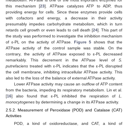
metabolism. ATPase is one of the most important enzymes for
this mechanism [
23
]. ATPase catalyzes ATP to ADP, thus
providing energy for cells. Since these enzymes provide cells
with cofactors and energy, a decrease in their activity
presumably impedes carbohydrate metabolism, which in turn
retards cell growth or even leads to cell death [
24
]. This part of
the study was performed to investigate the inhibition mechanism
of ε-PL on the activity of ATPase.
Figure 5
shows that the
ATPase activity of the control sample was stable. On the
contrary, the activity of ATPase exposed to ε-PL decreased
remarkably. This decrement in the ATPase level of
S.
putrefaciens
treated with ε-PL indicates that the ε-PL disrupted
the cell membrane, inhibiting intracellular ATPase activity. This
also led to the loss of the balance of external ATPase activity.
Lower ATPase activity may cause an outflow of ATP content
from the bacteria, impeding its respiratory metabolism. Lin et al.
[
16
] also found that ε-PL inhibited the respiration of
L.
monocytogenes
by determining a change in its ATPase activity.
2.5.2. Measurement of Peroxidase (POD) and Catalase (CAT)
Activities
POD, a kind of oxidoreductase, and CAT, a kind of