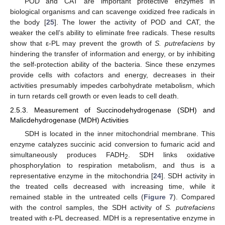
POD and CAT are important protective enzymes in
biological organisms and can scavenge oxidized free radicals in
the body [
25
]. The lower the activity of POD and CAT, the
weaker the cell’s ability to eliminate free radicals. These results
show that ε-PL may prevent the growth of
S. putrefaciens
by
hindering the transfer of information and energy, or by inhibiting
the self-protection ability of the bacteria. Since these enzymes
provide cells with cofactors and energy, decreases in their
activities presumably impedes carbohydrate metabolism, which
in turn retards cell growth or even leads to cell death.
2.5.3. Measurement of Succinodehydrogenase (SDH) and
Malicdehydrogenase (MDH) Activities
SDH is located in the inner mitochondrial membrane. This
enzyme catalyzes succinic acid conversion to fumaric acid and
simultaneously produces FADH
. SDH links oxidative
2
phosphorylation to respiration metabolism, and thus is a
representative enzyme in the mitochondria [
24
]. SDH activity in
the treated cells decreased with increasing time, while it
remained stable in the untreated cells (
Figure 7
). Compared
with the control samples, the SDH activity of
S. putrefaciens
treated with ε-PL decreased. MDH is a representative enzyme in
13. May
14. May
15. May
16. May
17. May
18. May
19. May
20. May
21. May
23. May
24. May
25. May
26. May
27. May
28. May
29. May
30. May
31. May
2. Jun
3. Jun
4. Jun
5. Jun
6. Jun
7. Jun
8. Jun
9. Jun
10. Jun
12. Jun
13. Jun
14. Jun
15. Jun
16. Jun
17. Jun
18. Jun
19. Jun
20. Jun
22. Jun
23. Jun
24. Jun
25. Jun
26. Jun
27. Jun
28. Jun
29. Jun
30. Jun
2. Jul
3. Jul
4. Jul
5. Jul
6. Jul
7. Jul
8. Jul
9. Jul
10. Jul
12. Jul
13. Jul
14. Jul
15. Jul
16. Jul
17. Jul
18. Jul
19. Jul
20. Jul
22. Jul
23. Jul
24. Jul
25. Jul
26. Jul
27. Jul
28. Jul
29. Jul
30. Jul
1. Aug
2. Aug
3. Aug
4. Aug
5. Aug
6. Aug
7. Aug
8. Aug
9. Aug