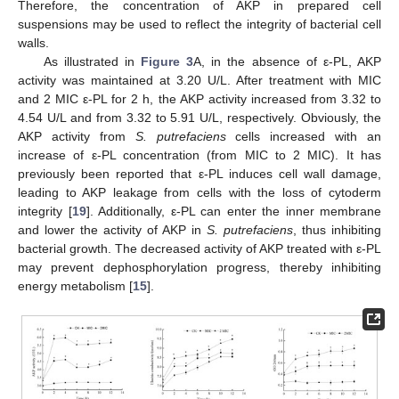
Therefore, the concentration of AKP in prepared cell
suspensions may be used to reflect the integrity of bacterial cell
walls.
As illustrated in
Figure 3
A, in the absence of ε-PL, AKP
activity was maintained at 3.20 U/L. After treatment with MIC
and 2 MIC ε-PL for 2 h, the AKP activity increased from 3.32 to
4.54 U/L and from 3.32 to 5.91 U/L, respectively. Obviously, the
AKP activity from
S. putrefaciens
cells increased with an
increase of ε-PL concentration (from MIC to 2 MIC). It has
previously been reported that ε-PL induces cell wall damage,
leading to AKP leakage from cells with the loss of cytoderm
integrity [
19
]. Additionally, ε-PL can enter the inner membrane
and lower the activity of AKP in
S. putrefaciens
, thus inhibiting
bacterial growth. The decreased activity of AKP treated with ε-PL
may prevent dephosphorylation progress, thereby inhibiting
energy metabolism [
15
].