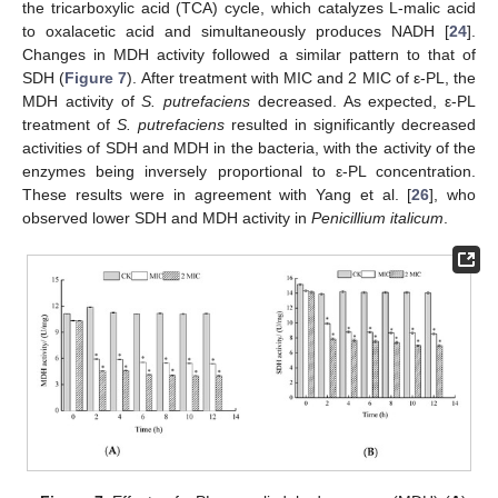
the tricarboxylic acid (TCA) cycle, which catalyzes L-malic acid
to oxalacetic acid and simultaneously produces NADH [
24
].
Changes in MDH activity followed a similar pattern to that of
SDH (
Figure 7
). After treatment with MIC and 2 MIC of ε-PL, the
MDH activity of
S. putrefaciens
decreased. As expected, ε-PL
treatment of
S. putrefaciens
resulted in significantly decreased
activities of SDH and MDH in the bacteria, with the activity of the
enzymes being inversely proportional to ε-PL concentration.
These results were in agreement with Yang et al. [
26
], who
observed lower SDH and MDH activity in
Penicillium italicum
.