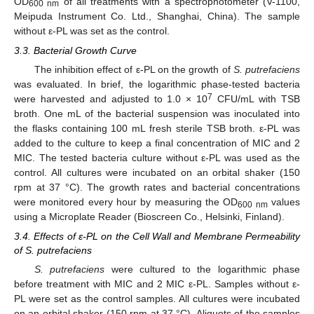
OD
of all treatments with a spectrophotometer (V-1100,
600 nm
Meipuda Instrument Co. Ltd., Shanghai, China). The sample
without ε-PL was set as the control.
3.3. Bacterial Growth Curve
The inhibition effect of ε-PL on the growth of
S. putrefaciens
was evaluated. In brief, the logarithmic phase-tested bacteria
7
were harvested and adjusted to 1.0 × 10
CFU/mL with TSB
broth. One mL of the bacterial suspension was inoculated into
the flasks containing 100 mL fresh sterile TSB broth. ε-PL was
added to the culture to keep a final concentration of MIC and 2
MIC. The tested bacteria culture without ε-PL was used as the
control. All cultures were incubated on an orbital shaker (150
rpm at 37 °C). The growth rates and bacterial concentrations
were monitored every hour by measuring the OD
values
600 nm
using a Microplate Reader (Bioscreen Co., Helsinki, Finland).
3.4. Effects of ε-PL on the Cell Wall and Membrane Permeability
of S. putrefaciens
S. putrefaciens
were cultured to the logarithmic phase
before treatment with MIC and 2 MIC ε-PL. Samples without ε-
PL were set as the control samples. All cultures were incubated
on an orbital shaker (150 rpm at 37 °C). Aliquots of the samples