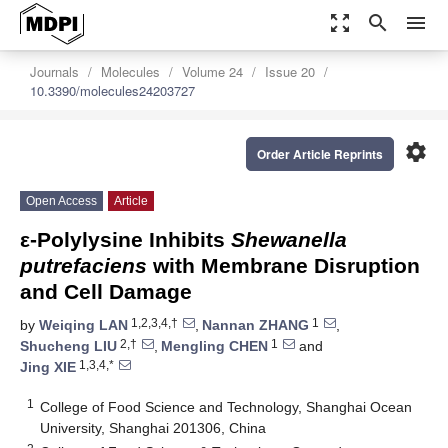
zoom_out_map
search
menu
Journals
Molecules
Volume 24
Issue 20
10.3390/molecules24203727
settings
Order Article Reprints
Open Access
Article
ε-Polylysine Inhibits
Shewanella
putrefaciens
with Membrane Disruption
and Cell Damage
1,2,3,4,†
1
by
Weiqing LAN
,
Nannan ZHANG
,
2,†
1
Shucheng LIU
,
Mengling CHEN
and
1,3,4,*
Jing XIE
1
College of Food Science and Technology, Shanghai Ocean
University, Shanghai 201306, China