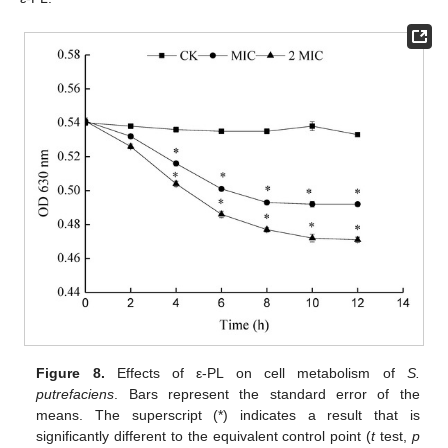
Figure 8.
Effects of ε-PL on cell metabolism of
S.
putrefaciens
. Bars represent the standard error of the
means. The superscript (*) indicates a result that is
significantly different to the equivalent control point (
t
test,
p