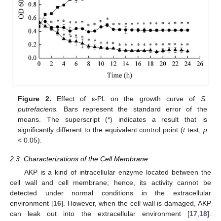
Figure 2.
Effect of ε-PL on the growth curve of
S.
putrefaciens.
Bars represent the standard error of the
means. The superscript (*) indicates a result that is
significantly different to the equivalent control point (
t
test,
p
< 0.05).
2.3. Characterizations of the Cell Membrane
AKP is a kind of intracellular enzyme located between the
cell wall and cell membrane; hence, its activity cannot be
detected under normal conditions in the extracellular
environment [
16
]. However, when the cell wall is damaged, AKP
can leak out into the extracellular environment [
17
,
18
].