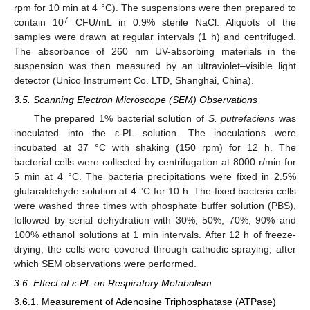
rpm for 10 min at 4 °C). The suspensions were then prepared to
7
contain 10
CFU/mL in 0.9% sterile NaCl. Aliquots of the
samples were drawn at regular intervals (1 h) and centrifuged.
The absorbance of 260 nm UV-absorbing materials in the
suspension was then measured by an ultraviolet–visible light
detector (Unico Instrument Co. LTD, Shanghai, China).
3.5. Scanning Electron Microscope (SEM) Observations
The prepared 1% bacterial solution of
S. putrefaciens
was
inoculated into the ε-PL solution. The inoculations were
incubated at 37 °C with shaking (150 rpm) for 12 h. The
bacterial cells were collected by centrifugation at 8000 r/min for
5 min at 4 °C. The bacteria precipitations were fixed in 2.5%
glutaraldehyde solution at 4 °C for 10 h. The fixed bacteria cells
were washed three times with phosphate buffer solution (PBS),
followed by serial dehydration with 30%, 50%, 70%, 90% and
100% ethanol solutions at 1 min intervals. After 12 h of freeze-
drying, the cells were covered through cathodic spraying, after
which SEM observations were performed.
3.6. Effect of ε-PL on Respiratory Metabolism
3.6.1. Measurement of Adenosine Triphosphatase (ATPase)