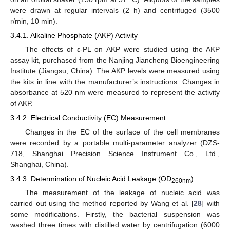
were drawn at regular intervals (2 h) and centrifuged (3500
r/min, 10 min).
3.4.1. Alkaline Phosphate (AKP) Activity
The effects of ε-PL on AKP were studied using the AKP
assay kit, purchased from the Nanjing Jiancheng Bioengineering
Institute (Jiangsu, China). The AKP levels were measured using
the kits in line with the manufacturer’s instructions. Changes in
absorbance at 520 nm were measured to represent the activity
of AKP.
3.4.2. Electrical Conductivity (EC) Measurement
Changes in the EC of the surface of the cell membranes
were recorded by a portable multi-parameter analyzer (DZS-
718, Shanghai Precision Science Instrument Co., Ltd.,
Shanghai, China).
3.4.3. Determination of Nucleic Acid Leakage (OD
)
260nm
The measurement of the leakage of nucleic acid was
carried out using the method reported by Wang et al. [
28
] with
some modifications. Firstly, the bacterial suspension was
washed three times with distilled water by centrifugation (6000