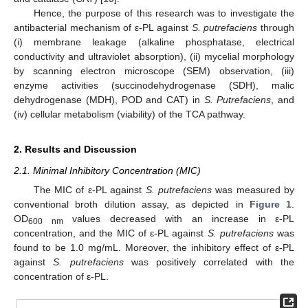
Hence, the purpose of this research was to investigate the
antibacterial mechanism of ε-PL against
S. putrefaciens
through
(i) membrane leakage (alkaline phosphatase, electrical
conductivity and ultraviolet absorption), (ii) mycelial morphology
by scanning electron microscope (SEM) observation, (iii)
enzyme activities (succinodehydrogenase (SDH), malic
dehydrogenase (MDH), POD and CAT) in
S. Putrefaciens
, and
(iv) cellular metabolism (viability) of the TCA pathway.
2. Results and Discussion
2.1. Minimal Inhibitory Concentration (MIC)
The MIC of ε-PL against
S. putrefaciens
was measured by
conventional broth dilution assay, as depicted in
Figure 1
.
OD
values decreased with an increase in ε-PL
600 nm
concentration, and the MIC of ε-PL against
S. putrefaciens
was
found to be 1.0 mg/mL. Moreover, the inhibitory effect of ε-PL
against
S. putrefaciens
was positively correlated with the
concentration of ε-PL.