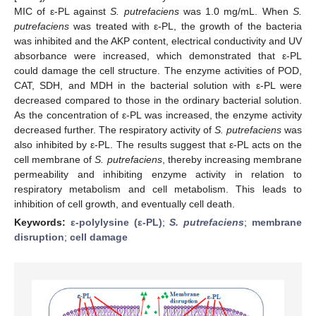
MIC of ε-PL against
S. putrefaciens
was 1.0 mg/mL. When
S.
putrefaciens
was treated with ε-PL, the growth of the bacteria
was inhibited and the AKP content, electrical conductivity and UV
absorbance were increased, which demonstrated that ε-PL
could damage the cell structure. The enzyme activities of POD,
CAT, SDH, and MDH in the bacterial solution with ε-PL were
decreased compared to those in the ordinary bacterial solution.
As the concentration of ε-PL was increased, the enzyme activity
decreased further. The respiratory activity of
S. putrefaciens
was
also inhibited by ε-PL. The results suggest that ε-PL acts on the
cell membrane of
S. putrefaciens
, thereby increasing membrane
permeability and inhibiting enzyme activity in relation to
respiratory metabolism and cell metabolism. This leads to
inhibition of cell growth, and eventually cell death.
Keywords:
ε-polylysine (ε-PL)
;
S. putrefaciens
;
membrane
disruption
;
cell damage