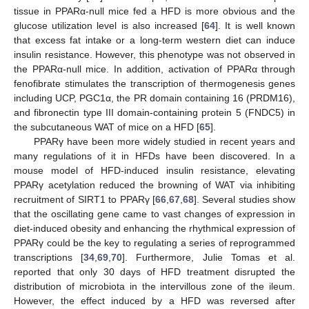
tissue in PPARα-null mice fed a HFD is more obvious and the
glucose utilization level is also increased [
64
]. It is well known
that excess fat intake or a long-term western diet can induce
insulin resistance. However, this phenotype was not observed in
the PPARα-null mice. In addition, activation of PPARα through
fenofibrate stimulates the transcription of thermogenesis genes
including UCP, PGC1α, the PR domain containing 16 (PRDM16),
and fibronectin type III domain-containing protein 5 (FNDC5) in
the subcutaneous WAT of mice on a HFD [
65
].
PPARγ have been more widely studied in recent years and
many regulations of it in HFDs have been discovered. In a
mouse model of HFD-induced insulin resistance, elevating
PPARγ acetylation reduced the browning of WAT via inhibiting
recruitment of SIRT1 to PPARγ [
66
,
67
,
68
]. Several studies show
that the oscillating gene came to vast changes of expression in
diet-induced obesity and enhancing the rhythmical expression of
PPARγ could be the key to regulating a series of reprogrammed
transcriptions [
34
,
69
,
70
]. Furthermore, Julie Tomas et al.
reported that only 30 days of HFD treatment disrupted the
distribution of microbiota in the intervillous zone of the ileum.
However, the effect induced by a HFD was reversed after