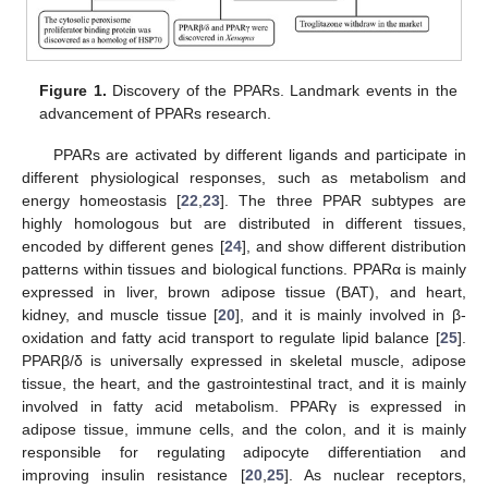
Figure 1.
Discovery of the PPARs. Landmark events in the
advancement of PPARs research.
PPARs are activated by different ligands and participate in
different physiological responses, such as metabolism and
energy homeostasis [
22
,
23
]. The three PPAR subtypes are
highly homologous but are distributed in different tissues,
encoded by different genes [
24
], and show different distribution
patterns within tissues and biological functions. PPARα is mainly
expressed in liver, brown adipose tissue (BAT), and heart,
kidney, and muscle tissue [
20
], and it is mainly involved in β-
oxidation and fatty acid transport to regulate lipid balance [
25
].
PPARβ/δ is universally expressed in skeletal muscle, adipose
tissue, the heart, and the gastrointestinal tract, and it is mainly
involved in fatty acid metabolism. PPARγ is expressed in
adipose tissue, immune cells, and the colon, and it is mainly
responsible for regulating adipocyte differentiation and
improving insulin resistance [
20
,
25
]. As nuclear receptors,