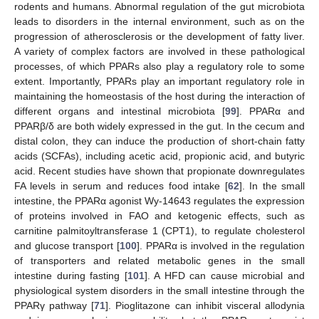
rodents and humans. Abnormal regulation of the gut microbiota
leads to disorders in the internal environment, such as on the
progression of atherosclerosis or the development of fatty liver.
A variety of complex factors are involved in these pathological
processes, of which PPARs also play a regulatory role to some
extent. Importantly, PPARs play an important regulatory role in
maintaining the homeostasis of the host during the interaction of
different organs and intestinal microbiota [
99
]. PPARα and
PPARβ/δ are both widely expressed in the gut. In the cecum and
distal colon, they can induce the production of short-chain fatty
acids (SCFAs), including acetic acid, propionic acid, and butyric
acid. Recent studies have shown that propionate downregulates
FA levels in serum and reduces food intake [
62
]. In the small
intestine, the PPARα agonist Wy-14643 regulates the expression
of proteins involved in FAO and ketogenic effects, such as
carnitine palmitoyltransferase 1 (CPT1), to regulate cholesterol
and glucose transport [
100
]. PPARα is involved in the regulation
of transporters and related metabolic genes in the small
intestine during fasting [
101
]. A HFD can cause microbial and
physiological system disorders in the small intestine through the
PPARγ pathway [
71
]. Pioglitazone can inhibit visceral allodynia