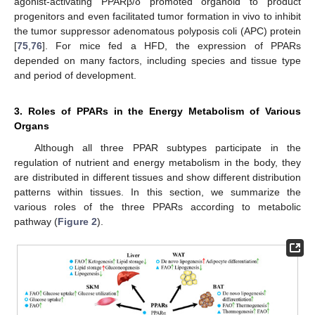
agonist-activating PPARβ/δ promoted organoid to product
progenitors and even facilitated tumor formation in vivo to inhibit
the tumor suppressor adenomatous polyposis coli (APC) protein
[
75
,
76
]. For mice fed a HFD, the expression of PPARs
depended on many factors, including species and tissue type
and period of development.
3. Roles of PPARs in the Energy Metabolism of Various
Organs
Although all three PPAR subtypes participate in the
regulation of nutrient and energy metabolism in the body, they
are distributed in different tissues and show different distribution
patterns within tissues. In this section, we summarize the
various roles of the three PPARs according to metabolic
pathway (
Figure 2
).