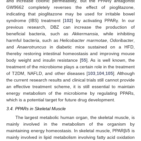
and increase colonic permeability, but the PPARγ antagonist
GW9662 completely reverses the effect of pioglitazone,
indicating that pioglitazone may be used for irritable bowel
syndrome (IBS) treatment [
102
] by activating PPARγ. In our
previous research, DBZ can increase the production of
beneficial bacteria, such as
Akkermansia
, while inhibiting
harmful bacteria, such as
Helicobacter marmotae
,
Odoribacter
,
and
Anaerotruncus
in diabetic mice sustained on a HFD,
thereby restoring intestinal homeostasis and improving mouse
body weight and insulin resistance [
55
]. As is well known, the
treatment of the microbiome plays a certain role in the treatment
of T2DM, NAFLD, and other diseases [
103
,
104
,
105
]. Although
the current research results and clinical trials still cannot provide
an effective treatment scheme, it is still essential to maintain
energy metabolism of the microbiome by regulating PPARs,
which is a potential target for future drug development.
3.4. PPARs in Skeletal Muscle
The largest metabolic human organ, the skeletal muscle, is
mainly involved in the metabolism of the organism by
maintaining energy homeostasis. In skeletal muscle, PPARβ/δ is
mainly involved in lipid metabolism involving fatty acid oxidation