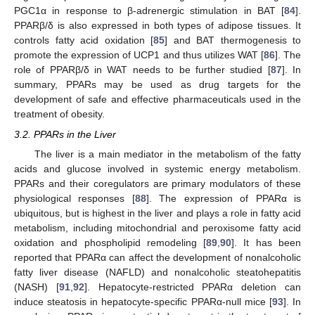
PGC1α in response to β-adrenergic stimulation in BAT [
84
].
PPARβ/δ is also expressed in both types of adipose tissues. It
controls fatty acid oxidation [
85
] and BAT thermogenesis to
promote the expression of UCP1 and thus utilizes WAT [
86
]. The
role of PPARβ/δ in WAT needs to be further studied [
87
]. In
summary, PPARs may be used as drug targets for the
development of safe and effective pharmaceuticals used in the
treatment of obesity.
3.2. PPARs in the Liver
The liver is a main mediator in the metabolism of the fatty
acids and glucose involved in systemic energy metabolism.
PPARs and their coregulators are primary modulators of these
physiological responses [
88
]. The expression of PPARα is
ubiquitous, but is highest in the liver and plays a role in fatty acid
metabolism, including mitochondrial and peroxisome fatty acid
oxidation and phospholipid remodeling [
89
,
90
]. It has been
reported that PPARα can affect the development of nonalcoholic
fatty liver disease (NAFLD) and nonalcoholic steatohepatitis
(NASH) [
91
,
92
]. Hepatocyte-restricted PPARα deletion can
induce steatosis in hepatocyte-specific PPARα-null mice [
93
]. In