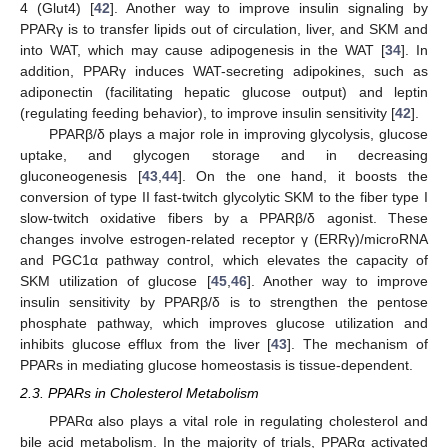
4 (Glut4) [
42
]. Another way to improve insulin signaling by
PPARγ is to transfer lipids out of circulation, liver, and SKM and
into WAT, which may cause adipogenesis in the WAT [
34
]. In
addition, PPARγ induces WAT-secreting adipokines, such as
adiponectin (facilitating hepatic glucose output) and leptin
(regulating feeding behavior), to improve insulin sensitivity [
42
].
PPARβ/δ plays a major role in improving glycolysis, glucose
uptake, and glycogen storage and in decreasing
gluconeogenesis [
43
,
44
]. On the one hand, it boosts the
conversion of type II fast-twitch glycolytic SKM to the fiber type I
slow-twitch oxidative fibers by a PPARβ/δ agonist. These
changes involve estrogen-related receptor γ (ERRγ)/microRNA
and PGC1α pathway control, which elevates the capacity of
SKM utilization of glucose [
45
,
46
]. Another way to improve
insulin sensitivity by PPARβ/δ is to strengthen the pentose
phosphate pathway, which improves glucose utilization and
inhibits glucose efflux from the liver [
43
]. The mechanism of
PPARs in mediating glucose homeostasis is tissue-dependent.
2.3. PPARs in Cholesterol Metabolism
PPARα also plays a vital role in regulating cholesterol and
bile acid metabolism. In the majority of trials, PPARα activated