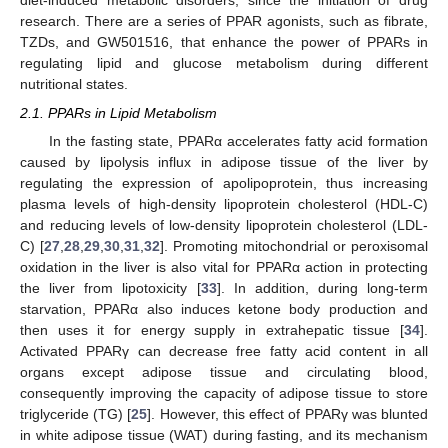
diet-induced metabolic disorders, since the initiation of drug
research. There are a series of PPAR agonists, such as fibrate,
TZDs, and GW501516, that enhance the power of PPARs in
regulating lipid and glucose metabolism during different
nutritional states.
2.1. PPARs in Lipid Metabolism
In the fasting state, PPARα accelerates fatty acid formation
caused by lipolysis influx in adipose tissue of the liver by
regulating the expression of apolipoprotein, thus increasing
plasma levels of high-density lipoprotein cholesterol (HDL-C)
and reducing levels of low-density lipoprotein cholesterol (LDL-
C) [
27
,
28
,
29
,
30
,
31
,
32
]. Promoting mitochondrial or peroxisomal
oxidation in the liver is also vital for PPARα action in protecting
the liver from lipotoxicity [
33
]. In addition, during long-term
starvation, PPARα also induces ketone body production and
then uses it for energy supply in extrahepatic tissue [
34
].
Activated PPARγ can decrease free fatty acid content in all
organs except adipose tissue and circulating blood,
consequently improving the capacity of adipose tissue to store
triglyceride (TG) [
25
]. However, this effect of PPARγ was blunted
in white adipose tissue (WAT) during fasting, and its mechanism