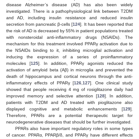
disease Alzheimer’s disease (AD) has also been widely
investigated. There is a pathophysiological link between T2DM
and AD, including insulin resistance and reduced insulin
secretion from pancreatic β-cells [
124
]. It has been reported that
the risk of AD is decreased by 55% in patient populations treated
with nonsteroidal anti-inflammatory drugs (NSAIDs). The
mechanism for this treatment involved PPARγ activation due to
the NSAIDs binding to it, inhibiting microglial activation and
inducing the expression of a series of proinflammatory
molecules [
125
]. In addition, PPARγ agonists reduced the
activation of amyloid beta (Aβ) in microglia and prevented the
death of hippocampus and cortical neurons through the anti-
inflammatory effects of PPARγ [
126
,
127
]. One clinical study
showed that people receiving 4 mg of rosiglitazone daily had
improved memory and selective attention [
128
]. In addition,
patients with T2DM and AD treated with pioglitazone also
displayed cognitive and metabolic enhancements [
129
].
Therefore, PPARs are a potential therapeutic target for
neurodegenerative diseases that should be further investigated.
PPARs also have important regulatory roles in some types
of cancer. PPARα, PPARβ/δ, and PPARγ have different effects