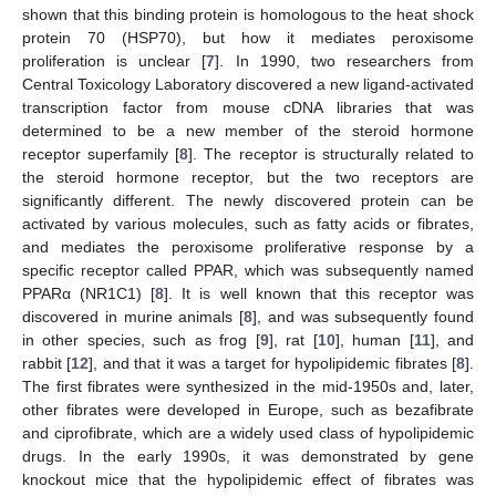
shown that this binding protein is homologous to the heat shock
protein 70 (HSP70), but how it mediates peroxisome
proliferation is unclear [
7
]. In 1990, two researchers from
Central Toxicology Laboratory discovered a new ligand-activated
transcription factor from mouse cDNA libraries that was
determined to be a new member of the steroid hormone
receptor superfamily [
8
]. The receptor is structurally related to
the steroid hormone receptor, but the two receptors are
significantly different. The newly discovered protein can be
activated by various molecules, such as fatty acids or fibrates,
and mediates the peroxisome proliferative response by a
specific receptor called PPAR, which was subsequently named
PPARα (NR1C1) [
8
]. It is well known that this receptor was
discovered in murine animals [
8
], and was subsequently found
in other species, such as frog [
9
], rat [
10
], human [
11
], and
rabbit [
12
], and that it was a target for hypolipidemic fibrates [
8
].
The first fibrates were synthesized in the mid-1950s and, later,
other fibrates were developed in Europe, such as bezafibrate
and ciprofibrate, which are a widely used class of hypolipidemic
drugs. In the early 1990s, it was demonstrated by gene
knockout mice that the hypolipidemic effect of fibrates was