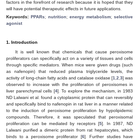
factors in the forefront of research because it is hoped that they
will have potential therapeutic effects in future applications.
Keywords:
PPARs
;
nutrition
;
energy metabolism
;
selective
agonist
1. Introduction
It is well known that chemicals that cause peroxisome
proliferators can specifically act on a variety of tissues and cells
through specific mediators. When mice were given drugs (such
as nafenopin) that reduced plasma triglyceride levels, the
activity of long-chain fatty acids and catalase oxidase [
1
,
2
,
3
] was
observed to increase with the proliferation of peroxisomes in
liver parenchymal cells [
4
]. To explore the mechanism, in 1983
ND Lalwani et al. found a cytoplasmic protein that can reversibly
and specifically bind to nafenopin in rat liver in a manner related
to the induction of peroxisome proliferation by hypolipidemic
compounds. Therefore, it was speculated that peroxisomal
proliferation can be mediated by receptors [
5
]. In 1987, ND
Lalwani purified a dimeric protein from rat hepatocytes, which
binds to a peroxisome proliferator [
6
]. Further studies have