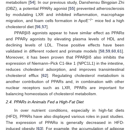
metabolism [
54
]. In our previous study, Danshensu Bingpian Zhi
(DBZ), a potential PPARγ agonist [
55
] prevented atherosclerosis
by modulating LXR and inhibited inflammation, macrophage
−/−
migration, and foam cells formation in ApoE
mice fed a high
cholesterol diet [
56
,
57
].
PPARβ/δ agonists appear to have similar effect as PPARα
and PPARγ agonists by elevating plasma levels of HDL and
declining levels of LDL. These positive effects have been
validated in different rodent and primate models [
58
,
59
,
60
,
61
].
Moreover, it has been proven that PPARβ/δ also inhibits the
expression of Niemann–Pick C1-like 1 (NPC1L1) in the intestine,
reduces cholesterol adsorption, and improves transintestinal
cholesterol efflux [
62
]. Regulating cholesterol metabolism is
another contribution of PPARs and, in combination with other
nuclear receptors such as LXR, PPARs are important for
balancing homeostasis of cholesterol metabolism.
2.4. PPARs in Animals Fed a High-Fat Diet
In over nutrient conditions, especially in high-fat diets
(HFD), PPARs have also displayed various roles in past studies.
The expression of PPARα is generally decreased in HFD-
induced obesity [
63
]. For example, the accumulation of adipose