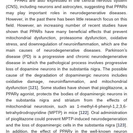
PPARs are also expressed in the central nervous system
(CNS), including neurons and astrocytes, suggesting that PPARs
may play important roles in neurodegenerative diseases.
However, in the past there has been little research focus on this
field. However, an increasing number of recent studies have
shown that PPARs have many beneficial effects that prevent
mitochondrial dysfunction, proteasome dysfunction, oxidative
stress, and downregulation of neuroinflammation, which are the
main causes of neurodegenerative diseases. Parkinson’s
disease (PD) is a progressive and chronic neurodegenerative
disease in which the pathological process involves progressive
loss of dopamine neurons in the substantia nigra. The possible
cause of the degradation of dopaminergic neurons includes
oxidative damage, neuroinflammation, and mitochondrial
dysfunction [
121
]. Some studies have shown that pioglitazone, a
PPARγ agonist, protects the bodies of dopaminergic neurons in
the substantia nigra and striatum from the effects of
mitochondrial neurotoxin, such as 1-methyl-4-phenyl-1,2,3,6-
tetrahydrodropyridine (MPTP) in mice [
122
]. Oral administration
of pioglitazone could prevent MPTP-induced neurodegeneration
and the loss of dopaminergic cells in the substantia nigra [
123
].
In addition, the effect of PPARγ in the well-known neuron