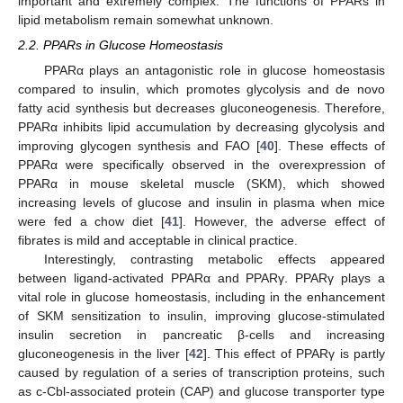
important and extremely complex. The functions of PPARs in
lipid metabolism remain somewhat unknown.
2.2. PPARs in Glucose Homeostasis
PPARα plays an antagonistic role in glucose homeostasis
compared to insulin, which promotes glycolysis and de novo
fatty acid synthesis but decreases gluconeogenesis. Therefore,
PPARα inhibits lipid accumulation by decreasing glycolysis and
improving glycogen synthesis and FAO [
40
]. These effects of
PPARα were specifically observed in the overexpression of
PPARα in mouse skeletal muscle (SKM), which showed
increasing levels of glucose and insulin in plasma when mice
were fed a chow diet [
41
]. However, the adverse effect of
fibrates is mild and acceptable in clinical practice.
Interestingly, contrasting metabolic effects appeared
between ligand-activated PPARα and PPARγ. PPARγ plays a
vital role in glucose homeostasis, including in the enhancement
of SKM sensitization to insulin, improving glucose-stimulated
insulin secretion in pancreatic β-cells and increasing
gluconeogenesis in the liver [
42
]. This effect of PPARγ is partly
caused by regulation of a series of transcription proteins, such
as c-Cbl-associated protein (CAP) and glucose transporter type