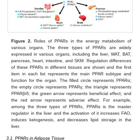
Figure 2.
Roles of PPARs in the energy metabolism of
various organs. The three types of PPARs are widely
expressed in various organs, including the liver, WAT, BAT,
pancreas, heart, intestine, and SKM. Regulation differences
of these PPARs in different tissues are shown and the first
item in each list represents the main PPAR subtype and
function for the organ. The filled circle represents PPARα;
the empty circle represents PPARγ; the triangle represents
PPARβ/δ; the green arrow represents beneficial effect; and
the red arrow represents adverse effect. For example,
among the three types of PPARs, PPARα is the master
regulator in the liver and the activation of it increases FAO,
induces ketogenesis, and decreases lipid storage in the
liver.
3.1. PPARs in Adipose Tissue