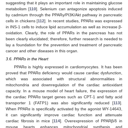
suggesting that it plays an important role in maintaining glucose
metabolism [
110
]. Selenium can antagonize apoptosis induced
by cadmium through the PPARγ/PI3K/Akt pathway in pancreatic
cells in chickens [
112
]. In recent studies, PPARα was expressed
in INS-1 cells to induce lipid accumulation as well as increase β-
oxidation. Clearly, the role of PPARs in the pancreas has not
been clearly elucidated; therefore, further research is needed to
lay a foundation for the prevention and treatment of pancreatic
cancer and other diseases in this organ.
3.6. PPARs in the Heart
PPARα is highly expressed in cardiomyocytes. It has been
proved that PPARα deficiency would cause cardiac dysfunction,
which was associated with structural abnormalities in
mitochondria and downregulation of the cardiac antioxidant
capacity. In a mouse model of heart failure, the expression of
the cardiac PPARα target genes such as CPT-1 and fatty acid
transporter 1 (FATP1) was also significantly reduced [
113
].
When PPARα is specifically activated by the agonist WY-14643,
it can significantly improve cardiac function and attenuate
cardiac fibrosis in mice [
114
]. Overexpression of PPARβ/δ in
mouse hearts enhances mitochondrial synthesis and