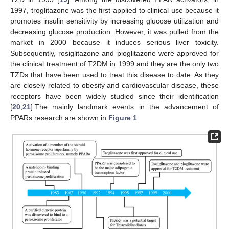
1997, troglitazone was the first applied to clinical use because it
promotes insulin sensitivity by increasing glucose utilization and
decreasing glucose production. However, it was pulled from the
market in 2000 because it induces serious liver toxicity.
Subsequently, rosiglitazone and pioglitazone were approved for
the clinical treatment of T2DM in 1999 and they are the only two
TZDs that have been used to treat this disease to date. As they
are closely related to obesity and cardiovascular disease, these
receptors have been widely studied since their identification
[
20
,
21
].The mainly landmark events in the advancement of
PPARs research are shown in
Figure 1
.