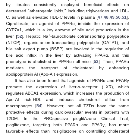
by fibrates consistently displayed beneficial effects on
decreased “atherogenic lipids,” including triglycerides and LDL-
C, as well as elevated HDL-C levels in plasma [
47
,
48
,
49
,
50
,
51
].
Ciprofibrate, an agonist of PPARα, inhibits the expression of
CYP7a1, which is a key enzyme of bile acid production in the
+
liver [
52
]. Hepatic Na
-taurocholate cotransporting polypeptide
(NTCP), organic-anion-transporting polypeptide (OATP1), and
bile salt export pump (BSEP) are involved in the regulation of
bile acid influx in the liver by activating PPARα, and this
phenotype is abolished in PPARα-null mice [
53
]. Then, PPARα
mediates the transport of cholesterol by enhancing
apolipoprotein AI (Apo-AI) expression.
It has also been found that agonists of PPARα and PPARγ
promote the expression of liver-x-receptor (LXR), which
regulates ABCA1 expression, which increases the production of
Apo-AI rich-HDL and induces cholesterol efflux from
macrophages [
54
]. However, not all TZDs have the same
protective effects during cardiovascular events in patients with
T2DM. In the PROspective pioglitAzone Clinical Trial,
pioglitazone, targeting both PPARα and PPARγ, has more
favorable effects than rosiglitazone on controlling cholesterol