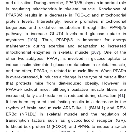
and utilization. During exercise, PPARβ/δ plays an important role
in regulating mitochondria in skeletal muscle. Knockdown of
PPARβ/δ results in a decrease in PGC-1α and mitochondrial
protein levels. Interestingly, leucine promotes mitochondrial
biogenesis and oxidative metabolism through the PPARβ/δ
pathway to increase GLUT4 levels and glucose uptake in
myotubes [
106
]. Thus, PPARβ/δ is important for energy
maintenance during exercise and adaptation to increased
mitochondrial enzymes in skeletal muscle [
107
]. One of the
other two subtypes, PPARγ, is involved in glucose uptake to
induce insulin-stimulated glucose metabolism in skeletal muscle,
and the other, PPARα, is related to muscle fibers. When PPARα
is overexpressed, it induces a change in the type of muscle fiber
that protects mice from diet-induced obesity. However, in
PPARα-knockout mice, although oxidative muscle fibers are
increased, fatty acid oxidation is reduced during starvation [
41
].
It has been reported that fasting results in a decrease in the
rhythm of brain and muscle ARNT-like 1 (BMAL1) and REV-
ERBα (NR1D1) in skeletal muscle and the regulation of
transcription factors such as glucocorticoid receptor (GR),
forkhead box protein O (FOXO), and PPARs to induce a switch