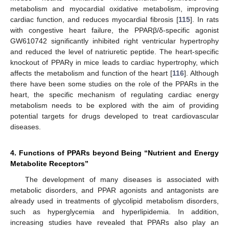
metabolism and myocardial oxidative metabolism, improving
cardiac function, and reduces myocardial fibrosis [
115
]. In rats
with congestive heart failure, the PPARβ/δ-specific agonist
GW610742 significantly inhibited right ventricular hypertrophy
and reduced the level of natriuretic peptide. The heart-specific
knockout of PPARγ in mice leads to cardiac hypertrophy, which
affects the metabolism and function of the heart [
116
]. Although
there have been some studies on the role of the PPARs in the
heart, the specific mechanism of regulating cardiac energy
metabolism needs to be explored with the aim of providing
potential targets for drugs developed to treat cardiovascular
diseases.
4. Functions of PPARs beyond Being “Nutrient and Energy
Metabolite Receptors”
The development of many diseases is associated with
metabolic disorders, and PPAR agonists and antagonists are
already used in treatments of glycolipid metabolism disorders,
such as hyperglycemia and hyperlipidemia. In addition,
increasing studies have revealed that PPARs also play an