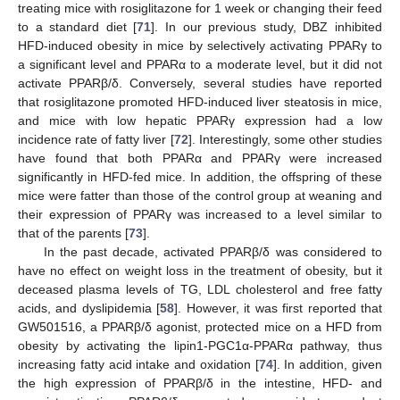
treating mice with rosiglitazone for 1 week or changing their feed
to a standard diet [
71
]. In our previous study, DBZ inhibited
HFD-induced obesity in mice by selectively activating PPARγ to
a significant level and PPARα to a moderate level, but it did not
activate PPARβ/δ. Conversely, several studies have reported
that rosiglitazone promoted HFD-induced liver steatosis in mice,
and mice with low hepatic PPARγ expression had a low
incidence rate of fatty liver [
72
]. Interestingly, some other studies
have found that both PPARα and PPARγ were increased
significantly in HFD-fed mice. In addition, the offspring of these
mice were fatter than those of the control group at weaning and
their expression of PPARγ was increased to a level similar to
that of the parents [
73
].
In the past decade, activated PPARβ/δ was considered to
have no effect on weight loss in the treatment of obesity, but it
deceased plasma levels of TG, LDL cholesterol and free fatty
acids, and dyslipidemia [
58
]. However, it was first reported that
GW501516, a PPARβ/δ agonist, protected mice on a HFD from
obesity by activating the lipin1-PGC1α-PPARα pathway, thus
increasing fatty acid intake and oxidation [
74
]. In addition, given
the high expression of PPARβ/δ in the intestine, HFD- and