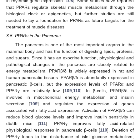
in rhythmic gene expression [
108
]. Some studies have reported
that PPARs regulate skeletal muscle metabolism through the
biological clock or epigenetics, but further studies are still
needed to lay a foundation for PPARs as future targets for the
treatment of muscle diseases.
3.5. PPARs in the Pancreas
The pancreas is one of the most important organs in the
mammal body and has the function of digesting lipids, proteins,
and sugars. Since it has an exocrine function, physiological and
pathological changes in the pancreas are closely related to
energy metabolism. PPARβ/δ is widely expressed in rat and
human pancreatic tissues. PPARβ/δ is abundantly expressed in
pancreatic β-cells, but the expression levels of PPARα and
PPARγ are relatively low [
109
,
110
]. In β-cells, PPARβ/δ is
involved in mitochondrial energy metabolism and insulin
secretion [
109
] and regulates the expression of genes
associated with fatty acid expression. Activation of PPARβ/δ can
reduce blood glucose levels and improve insulin sensitivity in
db/db mice [
111
]. PPARγ improves fatty acid-related
physiological responses in pancreatic β-cells [
110
]. Deletion of
PPARγ leads to the disturbance of islet glucose metabolism,