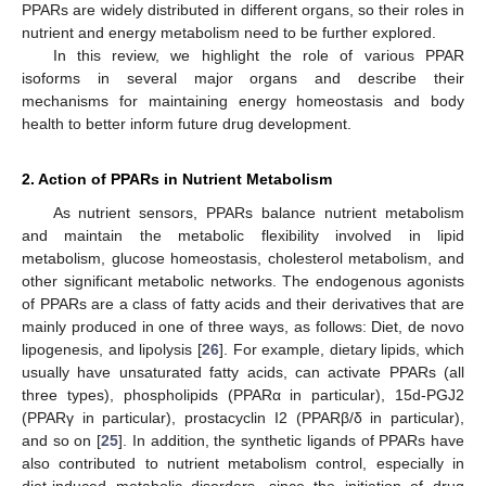
PPARs are widely distributed in different organs, so their roles in
nutrient and energy metabolism need to be further explored.
In this review, we highlight the role of various PPAR
isoforms in several major organs and describe their
mechanisms for maintaining energy homeostasis and body
health to better inform future drug development.
2. Action of PPARs in Nutrient Metabolism
As nutrient sensors, PPARs balance nutrient metabolism
and maintain the metabolic flexibility involved in lipid
metabolism, glucose homeostasis, cholesterol metabolism, and
other significant metabolic networks. The endogenous agonists
of PPARs are a class of fatty acids and their derivatives that are
mainly produced in one of three ways, as follows: Diet, de novo
lipogenesis, and lipolysis [
26
]. For example, dietary lipids, which
usually have unsaturated fatty acids, can activate PPARs (all
three types), phospholipids (PPARα in particular), 15d-PGJ2
(PPARγ in particular), prostacyclin I2 (PPARβ/δ in particular),
and so on [
25
]. In addition, the synthetic ligands of PPARs have
also contributed to nutrient metabolism control, especially in