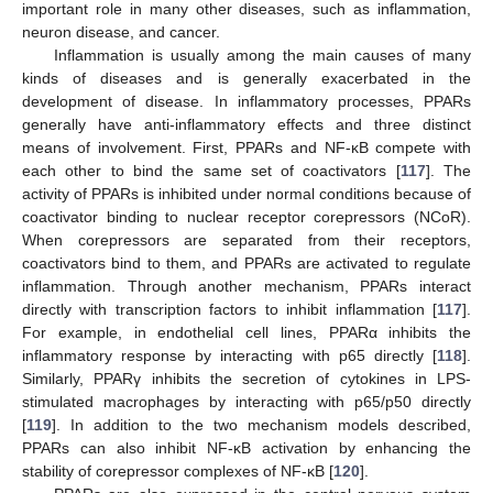
important role in many other diseases, such as inflammation,
neuron disease, and cancer.
Inflammation is usually among the main causes of many
kinds of diseases and is generally exacerbated in the
development of disease. In inflammatory processes, PPARs
generally have anti-inflammatory effects and three distinct
means of involvement. First, PPARs and NF-κB compete with
each other to bind the same set of coactivators [
117
]. The
activity of PPARs is inhibited under normal conditions because of
coactivator binding to nuclear receptor corepressors (NCoR).
When corepressors are separated from their receptors,
coactivators bind to them, and PPARs are activated to regulate
inflammation. Through another mechanism, PPARs interact
directly with transcription factors to inhibit inflammation [
117
].
For example, in endothelial cell lines, PPARα inhibits the
inflammatory response by interacting with p65 directly [
118
].
Similarly, PPARγ inhibits the secretion of cytokines in LPS-
stimulated macrophages by interacting with p65/p50 directly
[
119
]. In addition to the two mechanism models described,
PPARs can also inhibit NF-κB activation by enhancing the
stability of corepressor complexes of NF-κB [
120
].