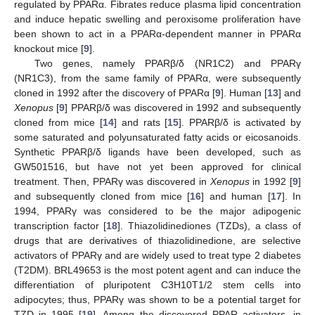
regulated by PPARα. Fibrates reduce plasma lipid concentration
and induce hepatic swelling and peroxisome proliferation have
been shown to act in a PPARα-dependent manner in PPARα
knockout mice [
9
].
Two genes, namely PPARβ/δ (NR1C2) and PPARγ
(NR1C3), from the same family of PPARα, were subsequently
cloned in 1992 after the discovery of PPARα [
9
]. Human [
13
] and
Xenopus
[
9
] PPARβ/δ was discovered in 1992 and subsequently
cloned from mice [
14
] and rats [
15
]. PPARβ/δ is activated by
some saturated and polyunsaturated fatty acids or eicosanoids.
Synthetic PPARβ/δ ligands have been developed, such as
GW501516, but have not yet been approved for clinical
treatment. Then, PPARγ was discovered in
Xenopus
in 1992 [
9
]
and subsequently cloned from mice [
16
] and human [
17
]. In
1994, PPARγ was considered to be the major adipogenic
transcription factor [
18
]. Thiazolidinediones (TZDs), a class of
drugs that are derivatives of thiazolidinedione, are selective
activators of PPARγ and are widely used to treat type 2 diabetes
(T2DM). BRL49653 is the most potent agent and can induce the
differentiation of pluripotent C3H10T1/2 stem cells into
adipocytes; thus, PPARγ was shown to be a potential target for
TZD in 1995 [
19
]. Among the discovered PPAR activators, in