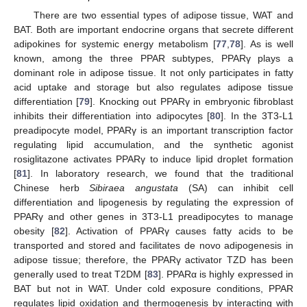
There are two essential types of adipose tissue, WAT and
BAT. Both are important endocrine organs that secrete different
adipokines for systemic energy metabolism [
77
,
78
]. As is well
known, among the three PPAR subtypes, PPARγ plays a
dominant role in adipose tissue. It not only participates in fatty
acid uptake and storage but also regulates adipose tissue
differentiation [
79
]. Knocking out PPARγ in embryonic fibroblast
inhibits their differentiation into adipocytes [
80
]. In the 3T3-L1
preadipocyte model, PPARγ is an important transcription factor
regulating lipid accumulation, and the synthetic agonist
rosiglitazone activates PPARγ to induce lipid droplet formation
[
81
]. In laboratory research, we found that the traditional
Chinese herb
Sibiraea angustata
(SA) can inhibit cell
differentiation and lipogenesis by regulating the expression of
PPARγ and other genes in 3T3-L1 preadipocytes to manage
obesity [
82
]. Activation of PPARγ causes fatty acids to be
transported and stored and facilitates de novo adipogenesis in
adipose tissue; therefore, the PPARγ activator TZD has been
generally used to treat T2DM [
83
]. PPARα is highly expressed in
BAT but not in WAT. Under cold exposure conditions, PPAR
regulates lipid oxidation and thermogenesis by interacting with