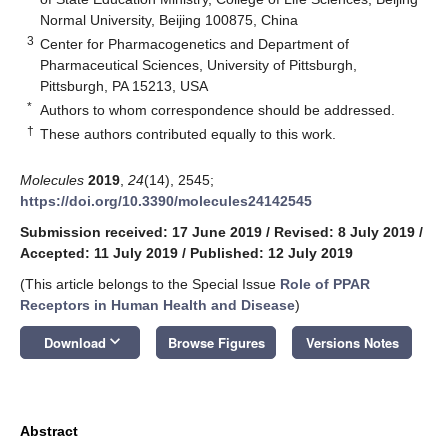
Normal University, Beijing 100875, China
3
Center for Pharmacogenetics and Department of
Pharmaceutical Sciences, University of Pittsburgh,
Pittsburgh, PA 15213, USA
*
Authors to whom correspondence should be addressed.
†
These authors contributed equally to this work.
Molecules
2019
,
24
(14), 2545;
https://doi.org/10.3390/molecules24142545
Submission received: 17 June 2019
/
Revised: 8 July 2019
/
Accepted: 11 July 2019
/
Published: 12 July 2019
(This article belongs to the Special Issue
Role of PPAR
Receptors in Human Health and Disease
)
keyboard_arrow_down
Download
Browse Figures
Versions Notes
Abstract