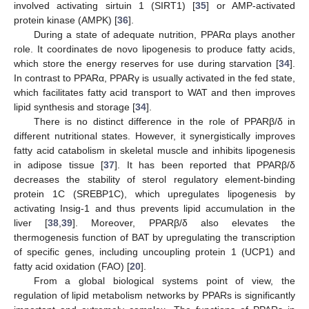
involved activating sirtuin 1 (SIRT1) [
35
] or AMP-activated
protein kinase (AMPK) [
36
].
During a state of adequate nutrition, PPARα plays another
role. It coordinates de novo lipogenesis to produce fatty acids,
which store the energy reserves for use during starvation [
34
].
In contrast to PPARα, PPARγ is usually activated in the fed state,
which facilitates fatty acid transport to WAT and then improves
lipid synthesis and storage [
34
].
There is no distinct difference in the role of PPARβ/δ in
different nutritional states. However, it synergistically improves
fatty acid catabolism in skeletal muscle and inhibits lipogenesis
in adipose tissue [
37
]. It has been reported that PPARβ/δ
decreases the stability of sterol regulatory element-binding
protein 1C (SREBP1C), which upregulates lipogenesis by
activating Insig-1 and thus prevents lipid accumulation in the
liver [
38
,
39
]. Moreover, PPARβ/δ also elevates the
thermogenesis function of BAT by upregulating the transcription
of specific genes, including uncoupling protein 1 (UCP1) and
fatty acid oxidation (FAO) [
20
].
From a global biological systems point of view, the
regulation of lipid metabolism networks by PPARs is significantly