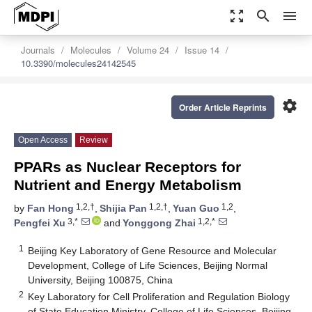
zoom_out_map
search
menu
Journals
Molecules
Volume 24
Issue 14
10.3390/molecules24142545
settings
Order Article Reprints
Open Access
Review
PPARs as Nuclear Receptors for
Nutrient and Energy Metabolism
1,2,†
1,2,†
1,2
by
Fan Hong
,
Shijia Pan
,
Yuan Guo
,
3,*
1,2,*
Pengfei Xu
and
Yonggong Zhai
1
Beijing Key Laboratory of Gene Resource and Molecular
Development, College of Life Sciences, Beijing Normal
University, Beijing 100875, China
2
Key Laboratory for Cell Proliferation and Regulation Biology
of State Education Ministry, College of Life Sciences, Beijing