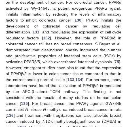
on the development of cancer. For colorectal cancer, PPARα
activated by Wy-14643, a potent exogenous PPARα ligand,
inhibits inflammation by reducing the levels of inflammatory
factors to inhibit colorectal cancer [
130
]. PPARγ inhibits the
development of colorectal cancer by regulating cell
differentiation [
131
] and modulating the expression of cell cycle
regulatory factors [
132
]. However, the role of PPARβ/δ in
colorectal cancer still has no broad consensus. S Beyaz et al.
demonstrated that diet-induced obesity increased the number
and proliferative properties of intestinal stem cells (ISCs) by
activating PPARβ/δ, which exacerbated intestinal dysplasia [
75
].
However, emergent studies have also found that the expression
of PPARβ/δ is lower in colon tumor tissue compared to that in
the corresponding normal tissue [
133
,
134
]. Furthermore, many
laboratories have found that activation of PPARβ/δ is mediated
by the APC-β-catenin-TCF4 pathway. This finding is not
consistent with the results of many studies on human colon
cancer [
135
]. For breast cancer, the PPARγ agonist GW7845
can inhibit
N
-nitroso-
N
-methylurea-induced breast cancer in rats
[
136
] and treatment with troglitazone can also alleviate breast
cancer induced by 7,12-dimethylbenz[a]anthracene (DMBA) in