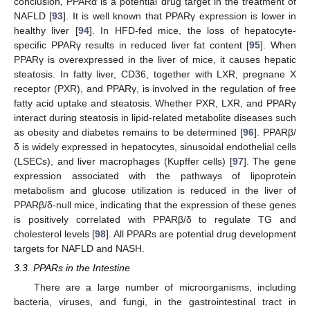
conclusion, PPARα is a potential drug target in the treatment of
NAFLD [
93
]. It is well known that PPARγ expression is lower in
healthy liver [
94
]. In HFD-fed mice, the loss of hepatocyte-
specific PPARγ results in reduced liver fat content [
95
]. When
PPARγ is overexpressed in the liver of mice, it causes hepatic
steatosis. In fatty liver, CD36, together with LXR, pregnane X
receptor (PXR), and PPARγ, is involved in the regulation of free
fatty acid uptake and steatosis. Whether PXR, LXR, and PPARγ
interact during steatosis in lipid-related metabolite diseases such
as obesity and diabetes remains to be determined [
96
]. PPARβ/
δ is widely expressed in hepatocytes, sinusoidal endothelial cells
(LSECs), and liver macrophages (Kupffer cells) [
97
]. The gene
expression associated with the pathways of lipoprotein
metabolism and glucose utilization is reduced in the liver of
PPARβ/δ-null mice, indicating that the expression of these genes
is positively correlated with PPARβ/δ to regulate TG and
cholesterol levels [
98
]. All PPARs are potential drug development
targets for NAFLD and NASH.
3.3. PPARs in the Intestine
There are a large number of microorganisms, including
bacteria, viruses, and fungi, in the gastrointestinal tract in