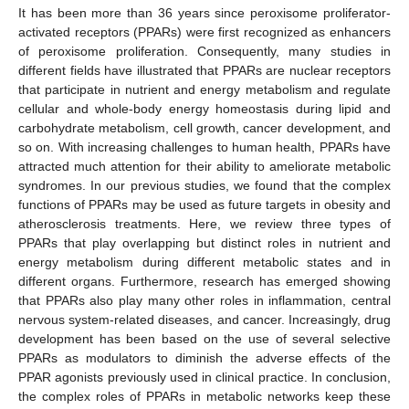
It has been more than 36 years since peroxisome proliferator-
activated receptors (PPARs) were first recognized as enhancers
of peroxisome proliferation. Consequently, many studies in
different fields have illustrated that PPARs are nuclear receptors
that participate in nutrient and energy metabolism and regulate
cellular and whole-body energy homeostasis during lipid and
carbohydrate metabolism, cell growth, cancer development, and
so on. With increasing challenges to human health, PPARs have
attracted much attention for their ability to ameliorate metabolic
syndromes. In our previous studies, we found that the complex
functions of PPARs may be used as future targets in obesity and
atherosclerosis treatments. Here, we review three types of
PPARs that play overlapping but distinct roles in nutrient and
energy metabolism during different metabolic states and in
different organs. Furthermore, research has emerged showing
that PPARs also play many other roles in inflammation, central
nervous system-related diseases, and cancer. Increasingly, drug
development has been based on the use of several selective
PPARs as modulators to diminish the adverse effects of the
PPAR agonists previously used in clinical practice. In conclusion,
the complex roles of PPARs in metabolic networks keep these