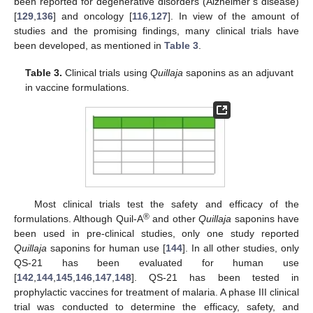
been reported for degenerative disorders (Alzheimer’s disease)
[
129
,
136
] and oncology [
116
,
127
]. In view of the amount of
studies and the promising findings, many clinical trials have
been developed, as mentioned in
Table 3
.
Table 3.
Clinical trials using
Quillaja
saponins as an adjuvant
in vaccine formulations.
Most clinical trials test the safety and efficacy of the
®
formulations. Although Quil-A
and other
Quillaja
saponins have
been used in pre-clinical studies, only one study reported
Quillaja
saponins for human use [
144
]. In all other studies, only
QS-21 has been evaluated for human use
[
142
,
144
,
145
,
146
,
147
,
148
]. QS-21 has been tested in
prophylactic vaccines for treatment of malaria. A phase III clinical
trial was conducted to determine the efficacy, safety, and