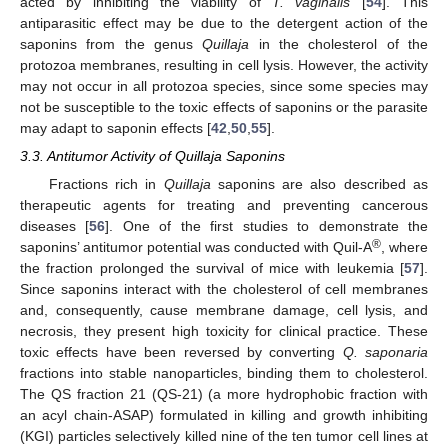
acted by inhibiting the viability of
T. vaginalis
[
54
]. This
antiparasitic effect may be due to the detergent action of the
saponins from the genus
Quillaja
in the cholesterol of the
protozoa membranes, resulting in cell lysis. However, the activity
may not occur in all protozoa species, since some species may
not be susceptible to the toxic effects of saponins or the parasite
may adapt to saponin effects [
42
,
50
,
55
].
3.3. Antitumor Activity of Quillaja Saponins
Fractions rich in
Quillaja
saponins are also described as
therapeutic agents for treating and preventing cancerous
diseases [
56
]. One of the first studies to demonstrate the
®
saponins’ antitumor potential was conducted with Quil-A
, where
the fraction prolonged the survival of mice with leukemia [
57
].
Since saponins interact with the cholesterol of cell membranes
and, consequently, cause membrane damage, cell lysis, and
necrosis, they present high toxicity for clinical practice. These
toxic effects have been reversed by converting
Q. saponaria
fractions into stable nanoparticles, binding them to cholesterol.
The QS fraction 21 (QS-21) (a more hydrophobic fraction with
an acyl chain-ASAP) formulated in killing and growth inhibiting
(KGI) particles selectively killed nine of the ten tumor cell lines at