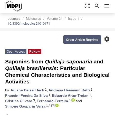
zoom_out_map
search
menu
Journals
Molecules
Volume 24
Issue 1
10.3390/molecules24010171
settings
Order Article Reprints
Open Access
Review
Saponins from
Quillaja saponaria
and
Quillaja brasiliensis
: Particular
Chemical Characteristics and Biological
Activities
1
2
by
Juliane Deise Fleck
,
Andresa Heemann Betti
,
1
1
Francini Pereira Da Silva
,
Eduardo Artur Troian
,
3
4
Cristina Olivaro
,
Fernando Ferreira
and
1,*
Simone Gasparin Verza