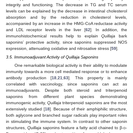
integrity and functioning. The decrease in TG and TC serum
levels can be explained by the decrease in intestinal cholesterol
absorption and by the reduction in cholesterol levels,
accompanied by an increase in the HMG-CoA reductase activity
and LDL receptor levels in the liver [
62
]. In addition, the
immunohistochemical results help to explain
Quillaja
bark
saponins’ protective activity, since saponins suppressed NOS
expression, attenuating oxidative and nitrosative stress [
59
].
3.5. Immunoadjuvant Activity of Quillaja Saponins
One remarkable biological activity is their ability to modulate
immunity towards a more cell mediated response or to enhance
antibody production [
18
,
21
,
63
]. This property is mainly
correlated with vaccinology, since saponins can act as
immunoadjuvants. Despite both steroid and triterpenoid
saponins from different plant species demonstrating
immunogenic activity,
Quillaja
triterpenoid saponins are the most
extensively studied [
18
]. Because of their amphiphilic structure,
both aglycone and branched sugar radicals play important roles
in stimulating the immune system. In contrast to other saponin
structures,
Quillaja
saponins feature a fatty acid chained to β-
d
-