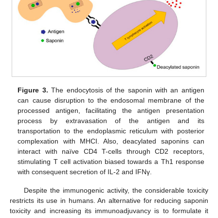
Figure 3.
The endocytosis of the saponin with an antigen
can cause disruption to the endosomal membrane of the
processed antigen, facilitating the antigen presentation
process by extravasation of the antigen and its
transportation to the endoplasmic reticulum with posterior
complexation with MHCI. Also, deacylated saponins can
interact with naïve CD4 T-cells through CD2 receptors,
stimulating T cell activation biased towards a Th1 response
with consequent secretion of IL-2 and IFNγ.
Despite the immunogenic activity, the considerable toxicity
restricts its use in humans. An alternative for reducing saponin
toxicity and increasing its immunoadjuvancy is to formulate it