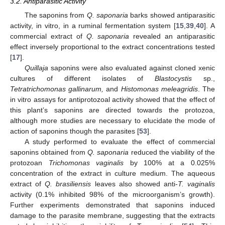
3.2. Antiparasitic Activity
The saponins from
Q. saponaria
barks showed antiparasitic
activity, in vitro, in a ruminal fermentation system [
15
,
39
,
40
]. A
commercial extract of
Q. saponaria
revealed an antiparasitic
effect inversely proportional to the extract concentrations tested
[
17
].
Quillaja
saponins were also evaluated against cloned xenic
cultures of different isolates of
Blastocystis
sp.,
Tetratrichomonas gallinarum,
and
Histomonas meleagridis
. The
in vitro assays for antiprotozoal activity showed that the effect of
this plant’s saponins are directed towards the protozoa,
although more studies are necessary to elucidate the mode of
action of saponins though the parasites [
53
].
A study performed to evaluate the effect of commercial
saponins obtained from
Q. saponaria
reduced the viability of the
protozoan
Trichomonas vaginalis
by 100% at a 0.025%
concentration of the extract in culture medium. The aqueous
extract of
Q. brasiliensis
leaves also showed anti-
T. vaginalis
activity (0.1% inhibited 98% of the microorganism’s growth).
Further experiments demonstrated that saponins induced
damage to the parasite membrane, suggesting that the extracts