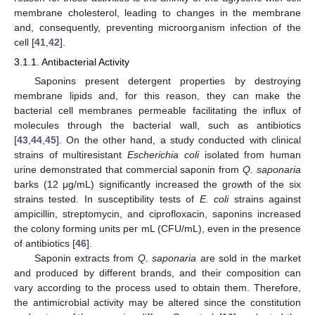
membrane cholesterol, leading to changes in the membrane
and, consequently, preventing microorganism infection of the
cell [
41
,
42
].
3.1.1. Antibacterial Activity
Saponins present detergent properties by destroying
membrane lipids and, for this reason, they can make the
bacterial cell membranes permeable facilitating the influx of
molecules through the bacterial wall, such as antibiotics
[
43
,
44
,
45
]. On the other hand, a study conducted with clinical
strains of multiresistant
Escherichia coli
isolated from human
urine demonstrated that commercial saponin from
Q. saponaria
barks (12 μg/mL) significantly increased the growth of the six
strains tested. In susceptibility tests of
E. coli
strains against
ampicillin, streptomycin, and ciprofloxacin, saponins increased
the colony forming units per mL (CFU/mL), even in the presence
of antibiotics [
46
].
Saponin extracts from
Q. saponaria
are sold in the market
and produced by different brands, and their composition can
vary according to the process used to obtain them. Therefore,
the antimicrobial activity may be altered since the constitution