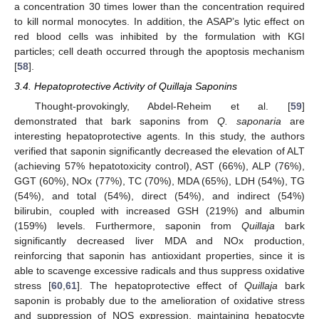
a concentration 30 times lower than the concentration required
to kill normal monocytes. In addition, the ASAP’s lytic effect on
red blood cells was inhibited by the formulation with KGI
particles; cell death occurred through the apoptosis mechanism
[
58
].
3.4. Hepatoprotective Activity of Quillaja Saponins
Thought-provokingly, Abdel-Reheim et al. [
59
]
demonstrated that bark saponins from
Q. saponaria
are
interesting hepatoprotective agents. In this study, the authors
verified that saponin significantly decreased the elevation of ALT
(achieving 57% hepatotoxicity control), AST (66%), ALP (76%),
GGT (60%), NOx (77%), TC (70%), MDA (65%), LDH (54%), TG
(54%), and total (54%), direct (54%), and indirect (54%)
bilirubin, coupled with increased GSH (219%) and albumin
(159%) levels. Furthermore, saponin from
Quillaja
bark
significantly decreased liver MDA and NOx production,
reinforcing that saponin has antioxidant properties, since it is
able to scavenge excessive radicals and thus suppress oxidative
stress [
60
,
61
]. The hepatoprotective effect of
Quillaja
bark
saponin is probably due to the amelioration of oxidative stress
and suppression of NOS expression, maintaining hepatocyte