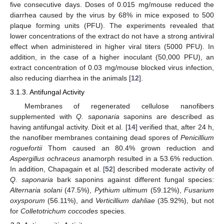
five consecutive days. Doses of 0.015 mg/mouse reduced the
diarrhea caused by the virus by 68% in mice exposed to 500
plaque forming units (PFU). The experiments revealed that
lower concentrations of the extract do not have a strong antiviral
effect when administered in higher viral titers (5000 PFU). In
addition, in the case of a higher inoculant (50,000 PFU), an
extract concentration of 0.03 mg/mouse blocked virus infection,
also reducing diarrhea in the animals [
12
].
3.1.3. Antifungal Activity
Membranes of regenerated cellulose nanofibers
supplemented with
Q. saponaria
saponins are described as
having antifungal activity. Dixit et al. [
14
] verified that, after 24 h,
the nanofiber membranes containing dead spores of
Penicillium
roguefortii
Thom caused an 80.4% grown reduction and
Aspergillus ochraceus
anamorph resulted in a 53.6% reduction.
In addition, Chapagain et al. [
52
] described moderate activity of
Q. saponaria
bark saponins against different fungal species:
Alternaria solani
(47.5%),
Pythium ultimum
(59.12%),
Fusarium
oxysporum
(56.11%), and
Verticillium dahliae
(35.92%), but not
for
Colletotrichum coccodes
species.