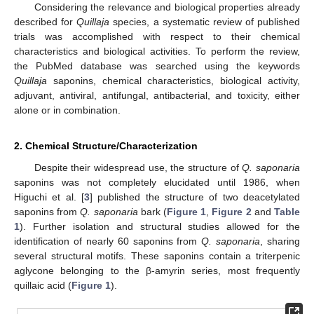
Considering the relevance and biological properties already
described for
Quillaja
species, a systematic review of published
trials was accomplished with respect to their chemical
characteristics and biological activities. To perform the review,
the PubMed database was searched using the keywords
Quillaja
saponins, chemical characteristics, biological activity,
adjuvant, antiviral, antifungal, antibacterial, and toxicity, either
alone or in combination.
2. Chemical Structure/Characterization
Despite their widespread use, the structure of
Q. saponaria
saponins was not completely elucidated until 1986, when
Higuchi et al. [
3
] published the structure of two deacetylated
saponins from
Q. saponaria
bark (
Figure 1
,
Figure 2
and
Table
1
). Further isolation and structural studies allowed for the
identification of nearly 60 saponins from
Q. saponaria
, sharing
several structural motifs. These saponins contain a triterpenic
aglycone belonging to the β-amyrin series, most frequently
quillaic acid (
Figure 1
).