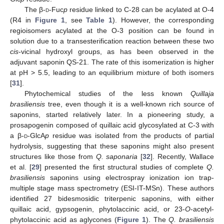
The β-
d
-Fuc
p
residue linked to C-28 can be acylated at O-4
(R4 in
Figure 1
, see
Table 1
). However, the corresponding
regioisomers acylated at the O-3 position can be found in
solution due to a transesterification reaction between these two
cis
-vicinal hydroxyl groups, as has been observed in the
adjuvant saponin QS-21. The rate of this isomerization is higher
at pH > 5.5, leading to an equilibrium mixture of both isomers
[
31
].
Phytochemical studies of the less known
Quillaja
brasiliensis
tree, even though it is a well-known rich source of
saponins, started relatively later. In a pioneering study, a
prosapogenin composed of quillaic acid glycosylated at C-3 with
a β-
d
-GlcA
p
residue was isolated from the products of partial
hydrolysis, suggesting that these saponins might also present
structures like those from
Q. saponaria
[
32
]. Recently, Wallace
et al. [
29
] presented the first structural studies of complete
Q.
brasiliensis
saponins using electrospray ionization ion trap-
multiple stage mass spectrometry (ESI-IT-MSn). These authors
identified 27 bidesmosidic triterpenic saponins, with either
quillaic acid, gypsogenin, phytolaccinic acid, or 23-
O
-acetyl-
phytolaccinic acid as aglycones (
Figure 1
). The
Q. brasiliensis