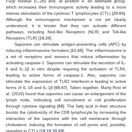
Fuc
p
residue (C-28) and, at position 4, an aldehyde group,
which increases their immunogenic activity leading to a more
intense stimulation of the cytotoxic T lymphocytes (CTL) [
20
,
64
].
Although the immunogenic mechanism is not yet clearly
understood, it is known that they can activate different
pathways, including Nod-like Receptors (NLR) and Toll-like
Receptors (TLR) [
18
,
20
].
Saponins can stimulate antigen-presenting cells (APC) by
inducing inflammasome formation [
21
,
65
]. The inflammasome is
a set of receptors and sensors that induce inflammation by
activating caspase-1. Saponins can stimulate the secretion of IL-
6 and IL-1β in vitro despite requiring the activation of TLR4,
leading to active forms of caspase-1. Also, saponins can
stimulate the expression of TLR2 interferon-α leading to active
forms of IL-18 and IL-1β [
66
,
67
]. Taken together, Marty-Roix et
al. (2016) found that saponins can cause an enlargement of the
lymph node, indicating cell recruitment or cell proliferation
through cytokine signaling [
68
]. The fatty acid in their structure
boosts the cytotoxicity of the CD8 lymphocyte by increasing the
interaction of the saponins with the cell membrane through
cholesterol, inducing the formation of cell pores and, possibly,
signaling to CTLs [
18
,
19
,
20
,
69
].