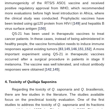
immunogenicity of the RTS/S ASO1 vaccine and received
positive regulatory approval from WHO, which recommended
more evaluations before high level introduction in Africa, where
the clinical study was conducted. Prophylactic vaccines have
been tested using gp120 protein from HIV-I [
149
] and hepatitis B
virus surface antigen [
150
].
QS-21 has been used in therapeutic vaccines to treat
cancer patients. In these cases, instead of being administered in
healthy people, the vaccine formulation needs to induce immune
responses against existing tumors [
83
,
145
,
146
,
151
,
152
]. A more
important experiment using QS-21 in therapeutic vaccines
occurred after a surgical procedure in patients in stage II
melanoma. The vaccine was well tolerated, and robust antibody
responses were obtained [
142
,
145
].
4. Toxicity of
Quillaja
Saponins
Regarding the toxicity of
Q. saponaria
and
Q. brasiliensis
,
there are few studies in the literature. The studies available
focus on the preclinical toxicity evaluation. One of the first
studies to address the toxicity of
Q. saponaria
and its fractions