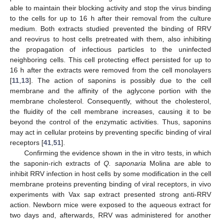
able to maintain their blocking activity and stop the virus binding
to the cells for up to 16 h after their removal from the culture
medium. Both extracts studied prevented the binding of RRV
and reovirus to host cells pretreated with them, also inhibiting
the propagation of infectious particles to the uninfected
neighboring cells. This cell protecting effect persisted for up to
16 h after the extracts were removed from the cell monolayers
[
11
,
13
]. The action of saponins is possibly due to the cell
membrane and the affinity of the aglycone portion with the
membrane cholesterol. Consequently, without the cholesterol,
the fluidity of the cell membrane increases, causing it to be
beyond the control of the enzymatic activities. Thus, saponins
may act in cellular proteins by preventing specific binding of viral
receptors [
41
,
51
].
Confirming the evidence shown in the in vitro tests, in which
the saponin-rich extracts of
Q. saponaria
Molina are able to
inhibit RRV infection in host cells by some modification in the cell
membrane proteins preventing binding of viral receptors, in vivo
experiments with Vax sap extract presented strong anti-RRV
action. Newborn mice were exposed to the aqueous extract for
two days and, afterwards, RRV was administered for another