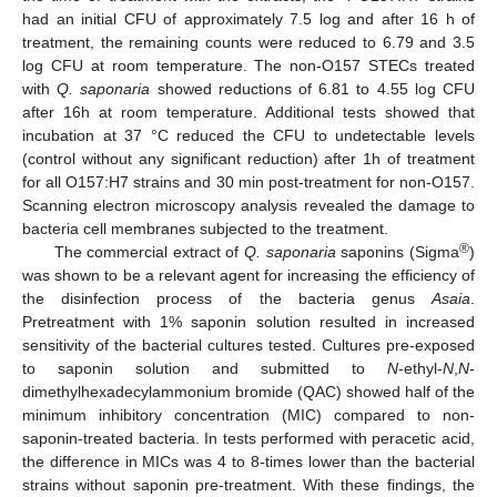
had an initial CFU of approximately 7.5 log and after 16 h of
treatment, the remaining counts were reduced to 6.79 and 3.5
log CFU at room temperature. The non-O157 STECs treated
with
Q. saponaria
showed reductions of 6.81 to 4.55 log CFU
after 16h at room temperature. Additional tests showed that
incubation at 37 °C reduced the CFU to undetectable levels
(control without any significant reduction) after 1h of treatment
for all O157:H7 strains and 30 min post-treatment for non-O157.
Scanning electron microscopy analysis revealed the damage to
bacteria cell membranes subjected to the treatment.
®
The commercial extract of
Q. saponaria
saponins (Sigma
)
was shown to be a relevant agent for increasing the efficiency of
the disinfection process of the bacteria genus
Asaia
.
Pretreatment with 1% saponin solution resulted in increased
sensitivity of the bacterial cultures tested. Cultures pre-exposed
to saponin solution and submitted to
N
-ethyl-
N
,
N
-
dimethylhexadecylammonium bromide (QAC) showed half of the
minimum inhibitory concentration (MIC) compared to non-
saponin-treated bacteria. In tests performed with peracetic acid,
the difference in MICs was 4 to 8-times lower than the bacterial
strains without saponin pre-treatment. With these findings, the