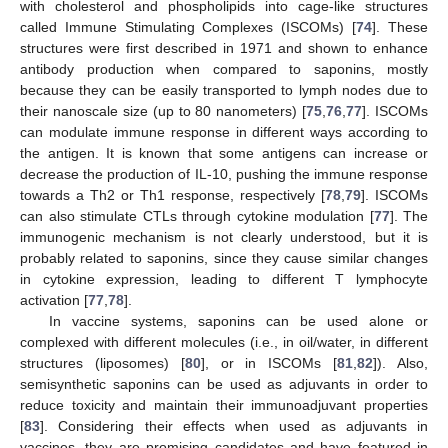
with cholesterol and phospholipids into cage-like structures
called Immune Stimulating Complexes (ISCOMs) [
74
]. These
structures were first described in 1971 and shown to enhance
antibody production when compared to saponins, mostly
because they can be easily transported to lymph nodes due to
their nanoscale size (up to 80 nanometers) [
75
,
76
,
77
]. ISCOMs
can modulate immune response in different ways according to
the antigen. It is known that some antigens can increase or
decrease the production of IL-10, pushing the immune response
towards a Th2 or Th1 response, respectively [
78
,
79
]. ISCOMs
can also stimulate CTLs through cytokine modulation [
77
]. The
immunogenic mechanism is not clearly understood, but it is
probably related to saponins, since they cause similar changes
in cytokine expression, leading to different T lymphocyte
activation [
77
,
78
].
In vaccine systems, saponins can be used alone or
complexed with different molecules (i.e., in oil/water, in different
structures (liposomes) [
80
], or in ISCOMs [
81
,
82
]). Also,
semisynthetic saponins can be used as adjuvants in order to
reduce toxicity and maintain their immunoadjuvant properties
[
83
]. Considering their effects when used as adjuvants in
vaccines, they are promising candidates and have featured in