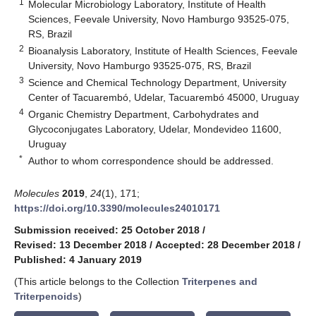
1
Molecular Microbiology Laboratory, Institute of Health
Sciences, Feevale University, Novo Hamburgo 93525-075,
RS, Brazil
2
Bioanalysis Laboratory, Institute of Health Sciences, Feevale
University, Novo Hamburgo 93525-075, RS, Brazil
3
Science and Chemical Technology Department, University
Center of Tacuarembó, Udelar, Tacuarembó 45000, Uruguay
4
Organic Chemistry Department, Carbohydrates and
Glycoconjugates Laboratory, Udelar, Mondevideo 11600,
Uruguay
*
Author to whom correspondence should be addressed.
Molecules
2019
,
24
(1), 171;
https://doi.org/10.3390/molecules24010171
Submission received: 25 October 2018
/
Revised: 13 December 2018
/
Accepted: 28 December 2018
/
Published: 4 January 2019
(This article belongs to the Collection
Triterpenes and
Triterpenoids
)