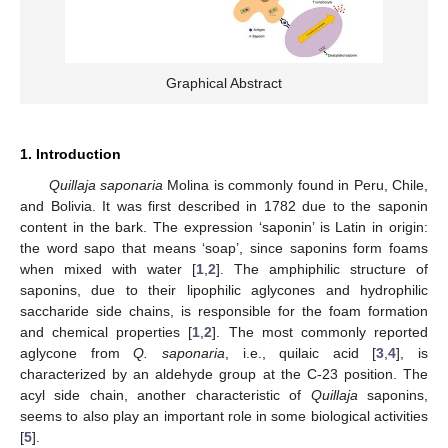
Graphical Abstract
1. Introduction
Quillaja saponaria
Molina is commonly found in Peru, Chile,
and Bolivia. It was first described in 1782 due to the saponin
content in the bark. The expression ‘saponin’ is Latin in origin:
the word sapo that means ‘soap’, since saponins form foams
when mixed with water [
1
,
2
]. The amphiphilic structure of
saponins, due to their lipophilic aglycones and hydrophilic
saccharide side chains, is responsible for the foam formation
and chemical properties [
1
,
2
]. The most commonly reported
aglycone from
Q. saponaria
, i.e., quilaic acid [
3
,
4
], is
characterized by an aldehyde group at the C-23 position. The
acyl side chain, another characteristic of
Quillaja
saponins,
seems to also play an important role in some biological activities
[
5
].