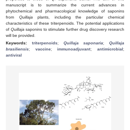
manuscript is to summarize the current advances in
phytochemical and pharmacological knowledge of saponins
from
Quillaja
plants, including the particular chemical
characteristics of these triterpenoids. The potential applications
of
Quillaja
saponins to stimulate further drug discovery research
will be provided.
Keywords:
triterpenoids
;
Quillaja saponaria
;
Quillaja
brasiliensis
;
vaccine
;
immunoadjuvant
;
antimicrobial
;
antiviral