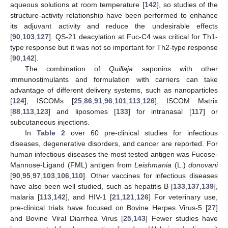
aqueous solutions at room temperature [
142
], so studies of the
structure-activity relationship have been performed to enhance
its adjuvant activity and reduce the undesirable effects
[
90
,
103
,
127
]. QS-21 deacylation at Fuc-C4 was critical for Th1-
type response but it was not so important for Th2-type response
[
90
,
142
].
The combination of
Quillaja
saponins with other
immunostimulants and formulation with carriers can take
advantage of different delivery systems, such as nanoparticles
[
124
], ISCOMs [
25
,
86
,
91
,
96
,
101
,
113
,
126
], ISCOM Matrix
[
88
,
113
,
123
] and liposomes [
133
] for intranasal [
117
] or
subcutaneous injections.
In
Table 2
over 60 pre-clinical studies for infectious
diseases, degenerative disorders, and cancer are reported. For
human infectious diseases the most tested antigen was Fucose-
Mannose-Ligand (FML) antigen from
Leishmania
(L.)
donovani
[
90
,
95
,
97
,
103
,
106
,
110
]. Other vaccines for infectious diseases
have also been well studied, such as hepatitis B [
133
,
137
,
139
],
malaria [
113
,
142
], and HIV-1 [
21
,
121
,
126
] For veterinary use,
pre-clinical trials have focused on Bovine Herpes Virus-5 [
27
]
and Bovine Viral Diarrhea Virus [
25
,
143
] Fewer studies have