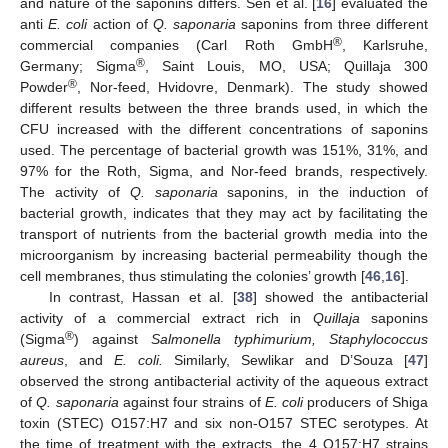
and nature of the saponins differs. Sen et al. [
16
] evaluated the
anti
E. coli
action of
Q. saponaria
saponins from three different
®
commercial companies (Carl Roth GmbH
, Karlsruhe,
®
Germany; Sigma
, Saint Louis, MO, USA; Quillaja 300
®
Powder
, Nor-feed, Hvidovre, Denmark). The study showed
different results between the three brands used, in which the
CFU increased with the different concentrations of saponins
used. The percentage of bacterial growth was 151%, 31%, and
97% for the Roth, Sigma, and Nor-feed brands, respectively.
The activity of
Q. saponaria
saponins, in the induction of
bacterial growth, indicates that they may act by facilitating the
transport of nutrients from the bacterial growth media into the
microorganism by increasing bacterial permeability though the
cell membranes, thus stimulating the colonies’ growth [
46
,
16
].
In contrast, Hassan et al. [
38
] showed the antibacterial
activity of a commercial extract rich in
Quillaja
saponins
®
(Sigma
) against
Salmonella typhimurium, Staphylococcus
aureus
, and
E. coli.
Similarly, Sewlikar and D’Souza [
47
]
observed the strong antibacterial activity of the aqueous extract
of
Q. saponaria
against four strains of
E. coli
producers of Shiga
toxin (STEC) O157:H7 and six non-O157 STEC serotypes. At
the time of treatment with the extracts, the 4 O157:H7 strains