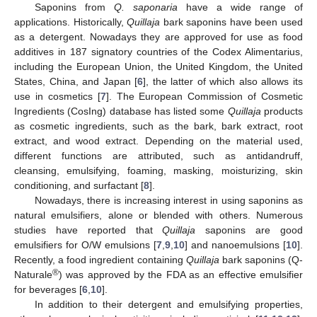
Saponins from
Q. saponaria
have a wide range of
applications. Historically,
Quillaja
bark saponins have been used
as a detergent. Nowadays they are approved for use as food
additives in 187 signatory countries of the Codex Alimentarius,
including the European Union, the United Kingdom, the United
States, China, and Japan [
6
], the latter of which also allows its
use in cosmetics [
7
]. The European Commission of Cosmetic
Ingredients (CosIng) database has listed some
Quillaja
products
as cosmetic ingredients, such as the bark, bark extract, root
extract, and wood extract. Depending on the material used,
different functions are attributed, such as antidandruff,
cleansing, emulsifying, foaming, masking, moisturizing, skin
conditioning, and surfactant [
8
].
Nowadays, there is increasing interest in using saponins as
natural emulsifiers, alone or blended with others. Numerous
studies have reported that
Quillaja
saponins are good
emulsifiers for O/W emulsions [
7
,
9
,
10
] and nanoemulsions [
10
].
Recently, a food ingredient containing
Quillaja
bark saponins (Q-
®
Naturale
) was approved by the FDA as an effective emulsifier
for beverages [
6
,
10
].
In addition to their detergent and emulsifying properties,