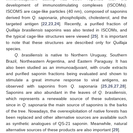
development of immunostimulating complexes (ISCOMs).
ISCOMS are cage-like particles (40 nm), composed of saponins
derived from
Q. saponaria
, phospholipids, cholesterol, and the
targeted antigen [
22
,
23
,
24
]. Recently, a purified fraction of
Quillaja brasiliensis
saponins was also tested in ISCOMs, and
the typical cage-like structures were viewed [
25
]. It is important
to note that these structures are described only for
Quillaja
species.
Q. brasiliensis
is native to Northern Uruguay, Southern
Brazil, Northeastern Argentina, and Eastern Paraguay. It has
also been studied as an immunoadjuvant, with crude extracts
and purified saponin fractions being evaluated and shown to
stimulate a great immune response to viral antigens, as
observed with saponins from
Q. saponaria
[
25
,
26
,
27
,
28
].
Saponins are also abundant in the leaves of
Q. brasiliensis
,
which represents a renewable source of these substances,
since in
Q. saponaria
the main source of saponins is the barks
of the tree. Nowadays, the overexploitation of native forests has
been replaced and other alternative sources are available such
as synthetic analogues of QS-21 saponin. Meanwhile, natural
alternative sources of these products are also important [
29
].