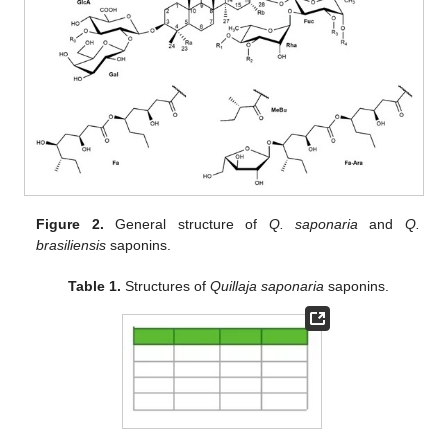
Figure 2.
General structure of
Q. saponaria
and
Q.
brasiliensis
saponins.
Table 1.
Structures of
Quillaja saponaria
saponins.