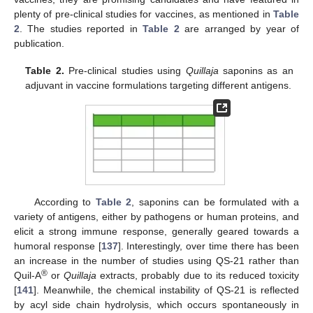
plenty of pre-clinical studies for vaccines, as mentioned in
Table
2
. The studies reported in
Table 2
are arranged by year of
publication.
Table 2.
Pre-clinical studies using
Quillaja
saponins as an
adjuvant in vaccine formulations targeting different antigens.
According to
Table 2
, saponins can be formulated with a
variety of antigens, either by pathogens or human proteins, and
elicit a strong immune response, generally geared towards a
humoral response [
137
]. Interestingly, over time there has been
an increase in the number of studies using QS-21 rather than
®
Quil-A
or
Quillaja
extracts, probably due to its reduced toxicity
[
141
]. Meanwhile, the chemical instability of QS-21 is reflected
by acyl side chain hydrolysis, which occurs spontaneously in