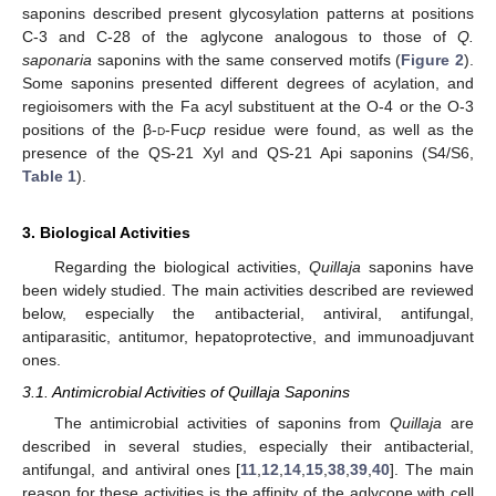
saponins described present glycosylation patterns at positions
C-3 and C-28 of the aglycone analogous to those of
Q.
saponaria
saponins with the same conserved motifs (
Figure 2
).
Some saponins presented different degrees of acylation, and
regioisomers with the Fa acyl substituent at the O-4 or the O-3
positions of the β-
d
-Fuc
p
residue were found, as well as the
presence of the QS-21 Xyl and QS-21 Api saponins (S4/S6,
Table 1
).
3. Biological Activities
Regarding the biological activities,
Quillaja
saponins have
been widely studied. The main activities described are reviewed
below, especially the antibacterial, antiviral, antifungal,
antiparasitic, antitumor, hepatoprotective, and immunoadjuvant
ones.
3.1. Antimicrobial Activities of Quillaja Saponins
The antimicrobial activities of saponins from
Quillaja
are
described in several studies, especially their antibacterial,
antifungal, and antiviral ones [
11
,
12
,
14
,
15
,
38
,
39
,
40
]. The main
reason for these activities is the affinity of the aglycone with cell