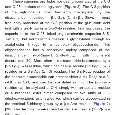
These saponins are bidesmosides, glycosylated at the C-3
and C-28 positions of the aglycone (
Figure 2
). The C-3 position
of the aglycone is most frequently glycosylated by the
disaccharide residue β-
d
-Gal
p
-(1→2)-β-
d
-GlcA
p
, most
frequently branched at the O-3 position of the glucuronic acid
unit with a α-
l
-Rha
p
or a β-
d
-Xyl
p
residue. In a few cases, the
saponin lacks the C-28 linked oligosaccharide (saponins 3–5,
Table 1
), but normally this position is glycosylated through an
acetal-ester linkage to a complex oligosaccharide. This
oligosaccharide has a conserved moiety composed of the
disaccharide α-
l
-Rha
p
-(1→2)-β-
d
-Fuc
p
with different
decorations [
30
]. More often this disaccharide is extended by a
β-
d
-Xyl-(1→4) residue, which can bear a second β-
d
-Xyl
p
(1→3)
residue or a β-
d
-Api
f
(1→3) residue. The β-
d
-Fuc
p
residue of
the constant disaccharide can present either a α-
l
-Rha
p
or a β-
d
-Glc
p
at O-3, and can be acetylated or not. The β-
d
-Fuc
p
residue can be acylated at O-4, simply with an acetate residue
or a branched ester dimer composed of two units of 3,5-
dihidroxy-octanoic acid, called Fa, which can be glycosylated in
the terminal 5-hidroxy group by a β-
d
-Ara
f
residue (
Figure 2
)
[
30
]. This terminal β-
d
-Ara
f
residue can also bear a (1→2)-β-
d
-
Glc
p
residue.