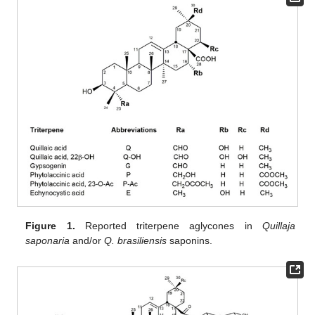
Figure 1.
Reported triterpene aglycones in
Quillaja
saponaria
and/or
Q. brasiliensis
saponins.