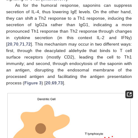
As for the humoral response, saponins can suppress
secretion of IL-4, thus lowering IgE levels. On the other hand,
they can shift a Th2 response to a Th1 response, inducing the
secretion of IgG2a rather than IgG1, indicating a more
pronounced Th1 response than Th2 response through changes
in cytokine secretion (in this context IL-2 and IFNγ)
[
20
,
70
,
71
,
72
]. This mechanism may occur in two different ways:
first, through the deacylated aldehyde that binds to T cell
surface receptors (mostly CD2), leading the cell to Th1
immunity; and second, through endocytosis of the saponin with
an antigen, disrupting the endosomal membrane of the
processed antigen and facilitating the antigen presentation
process (
Figure 3
) [
20
,
69
,
73
].