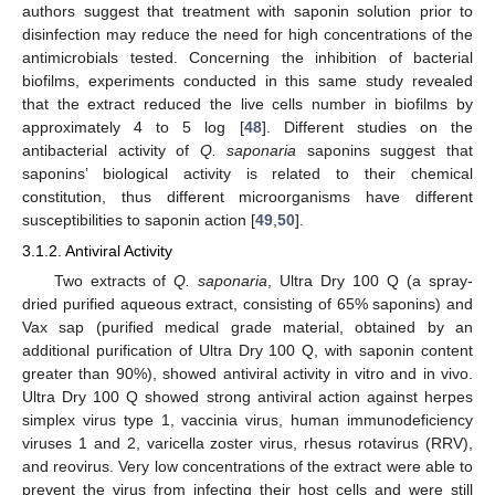
authors suggest that treatment with saponin solution prior to
disinfection may reduce the need for high concentrations of the
antimicrobials tested. Concerning the inhibition of bacterial
biofilms, experiments conducted in this same study revealed
that the extract reduced the live cells number in biofilms by
approximately 4 to 5 log [
48
]. Different studies on the
antibacterial activity of
Q. saponaria
saponins suggest that
saponins’ biological activity is related to their chemical
constitution, thus different microorganisms have different
susceptibilities to saponin action [
49
,
50
].
3.1.2. Antiviral Activity
Two extracts of
Q. saponaria
, Ultra Dry 100 Q (a spray-
dried purified aqueous extract, consisting of 65% saponins) and
Vax sap (purified medical grade material, obtained by an
additional purification of Ultra Dry 100 Q, with saponin content
greater than 90%), showed antiviral activity in vitro and in vivo.
Ultra Dry 100 Q showed strong antiviral action against herpes
simplex virus type 1, vaccinia virus, human immunodeficiency
viruses 1 and 2, varicella zoster virus, rhesus rotavirus (RRV),
and reovirus. Very low concentrations of the extract were able to
prevent the virus from infecting their host cells and were still