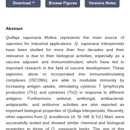
keyboard_arrow_down
Download
Browse Figures
Versions Notes
Abstract
Quillaja saponaria
Molina represents the main source of
saponins for industrial applications.
Q. saponaria
triterpenoids
have been studied for more than four decades and their
relevance is due to their biological activities, especially as a
vaccine adjuvant and immunostimulant, which have led to
important research in the field of vaccine development. These
saponins, alone or incorporated into immunostimulating
complexes (ISCOMs), are able to modulate immunity by
increasing antigen uptake, stimulating cytotoxic T lymphocyte
production (Th1) and cytokines (Th2) in response to different
antigens. Furthermore, antiviral, antifungal, antibacterial,
antiparasitic, and antitumor activities are also reported as
important biological properties of
Quillaja
triterpenoids. Recently,
other saponins from
Q. brasiliensis
(A. St.-Hill. & Tul.) Mart. were
successfully tested and showed similar chemical and biological
properties to those of
Q. saponaria
barks. The aim of this