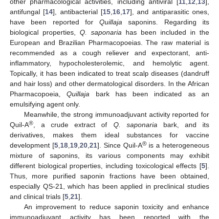
other pharmacological activities, including antiviral [
11
,
12
,
13
],
antifungal [
14
], antibacterial [
15
,
16
,
17
], and antiparasitic ones,
have been reported for
Quillaja
saponins. Regarding its
biological properties,
Q. saponaria
has been included in the
European and Brazilian Pharmacopoeias. The raw material is
recommended as a cough reliever and expectorant, anti-
inflammatory, hypocholesterolemic, and hemolytic agent.
Topically, it has been indicated to treat scalp diseases (dandruff
and hair loss) and other dermatological disorders. In the African
Pharmacopoeia,
Quillaja
bark has been indicated as an
emulsifying agent only.
Meanwhile, the strong immunoadjuvant activity reported for
®
Quil-A
, a crude extract of
Q. saponaria
bark, and its
derivatives, makes them ideal substances for vaccine
®
development [
5
,
18
,
19
,
20
,
21
]. Since Quil-A
is a heterogeneous
mixture of saponins, its various components may exhibit
different biological properties, including toxicological effects [
5
].
Thus, more purified saponin fractions have been obtained,
especially QS-21, which has been applied in preclinical studies
and clinical trials [
5
,
21
].
An improvement to reduce saponin toxicity and enhance
immunoadjuvant activity has been reported with the