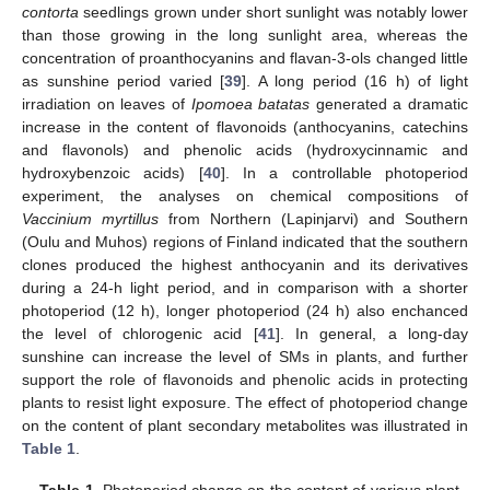
contorta
seedlings grown under short sunlight was notably lower
than those growing in the long sunlight area, whereas the
concentration of proanthocyanins and flavan-3-ols changed little
as sunshine period varied [
39
]. A long period (16 h) of light
irradiation on leaves of
Ipomoea batatas
generated a dramatic
increase in the content of flavonoids (anthocyanins, catechins
and flavonols) and phenolic acids (hydroxycinnamic and
hydroxybenzoic acids) [
40
]. In a controllable photoperiod
experiment, the analyses on chemical compositions of
Vaccinium myrtillus
from Northern (Lapinjarvi) and Southern
(Oulu and Muhos) regions of Finland indicated that the southern
clones produced the highest anthocyanin and its derivatives
during a 24-h light period, and in comparison with a shorter
photoperiod (12 h), longer photoperiod (24 h) also enchanced
the level of chlorogenic acid [
41
]. In general, a long-day
sunshine can increase the level of SMs in plants, and further
support the role of flavonoids and phenolic acids in protecting
plants to resist light exposure. The effect of photoperiod change
on the content of plant secondary metabolites was illustrated in
Table 1
.