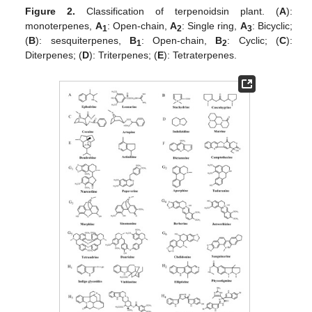
Figure 2.
Classification of terpenoidsin plant. (
A
):
monoterpenes,
A
: Open-chain,
A
: Single ring,
A
: Bicyclic;
1
2
3
(
B
): sesquiterpenes,
B
: Open-chain,
B
: Cyclic; (
C
):
1
2
Diterpenes; (
D
): Triterpenes; (
E
): Tetraterpenes.