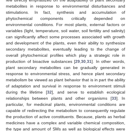
metabolites in response to environmental disturbances and
stimulations. In fact, synthesis and accumulation of
phytochemical components critically depended on
environmental conditions. For most plants, external factors or
variables (light, temperature, soil water, soil fertility and salinity)
can significantly affect some processes associated with growth
and development of the plants, even their ability to synthesize
secondary metabolites, eventually leading to the change of
overall phytochemical profiles which play a strategic role in
production of bioactive substances [
29
,
30
,
31
]. In other words,
plant secondary metabolites can be gradually generated in
response to environmental stress, and hence plant secondary
metabolism be viewed as plant behavior that is in part the ability
of adaptation and survival in response to environment stimuli
during the lifetime [
32
], and serve to establish ecological
relationships between plants and other organisms [
33
]. In
particular, for medicinal plants, environmental conditions are
capable of redirecting the metabolism to consequently regulate
the production of active constituents. Because, plants as herbal
medicines have a complex and variable chemical composition,
the type and amount of SMs as well as biological effects were