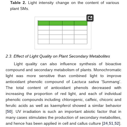
Table 2.
Light intensity change on the content of various
plant SMs.
2.3. Effect of Light Quality on Plant Secondary Metabolites
Light quality can also influence synthesis of bioactive
compound and secondary metabolism of plants. Monochromatic
light was more sensitive than combined light to improve
antioxidant phenolic compound of
Lactuca sativa
‘Sunmang’.
The total content of antioxidant phenols decreased with
increasing the proportion of red light, and each of individual
phenolic compounds including chlorogenic, caffeic, chicoric and
ferulic acids as well as kaempferol showed a similar behavior
[
50
]. UV irradiation is such an important abiotic factor that in
many cases stimulates the production of secondary metabolites,
and hence has been applied in cell and callus culture [
24
,
51
,
52
].