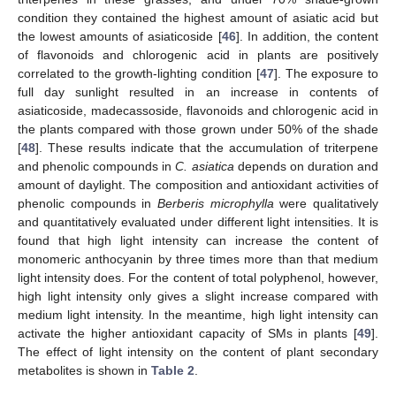
condition they contained the highest amount of asiatic acid but
the lowest amounts of asiaticoside [
46
]. In addition, the content
of flavonoids and chlorogenic acid in plants are positively
correlated to the growth-lighting condition [
47
]. The exposure to
full day sunlight resulted in an increase in contents of
asiaticoside, madecassoside, flavonoids and chlorogenic acid in
the plants compared with those grown under 50% of the shade
[
48
]. These results indicate that the accumulation of triterpene
and phenolic compounds in
C. asiatica
depends on duration and
amount of daylight. The composition and antioxidant activities of
phenolic compounds in
Berberis microphylla
were qualitatively
and quantitatively evaluated under different light intensities. It is
found that high light intensity can increase the content of
monomeric anthocyanin by three times more than that medium
light intensity does. For the content of total polyphenol, however,
high light intensity only gives a slight increase compared with
medium light intensity. In the meantime, high light intensity can
activate the higher antioxidant capacity of SMs in plants [
49
].
The effect of light intensity on the content of plant secondary
metabolites is shown in
Table 2
.