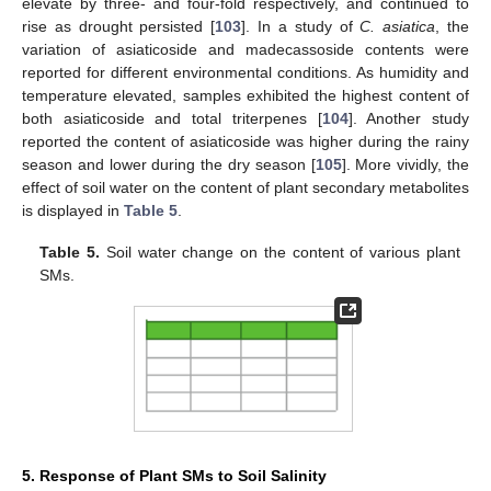
elevate by three- and four-fold respectively, and continued to
rise as drought persisted [
103
]. In a study of
C. asiatica
, the
variation of asiaticoside and madecassoside contents were
reported for different environmental conditions. As humidity and
temperature elevated, samples exhibited the highest content of
both asiaticoside and total triterpenes [
104
]. Another study
reported the content of asiaticoside was higher during the rainy
season and lower during the dry season [
105
]. More vividly, the
effect of soil water on the content of plant secondary metabolites
is displayed in
Table 5
.
Table 5.
Soil water change on the content of various plant
SMs.
5. Response of Plant SMs to Soil Salinity