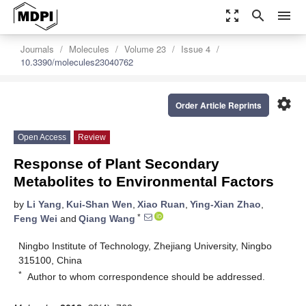
zoom_out_map
search
menu
Journals
Molecules
Volume 23
Issue 4
10.3390/molecules23040762
settings
Order Article Reprints
Open Access
Review
Response of Plant Secondary
Metabolites to Environmental Factors
by
Li Yang
,
Kui-Shan Wen
,
Xiao Ruan
,
Ying-Xian Zhao
,
*
Feng Wei
and
Qiang Wang
Ningbo Institute of Technology, Zhejiang University, Ningbo
315100, China
*
Author to whom correspondence should be addressed.