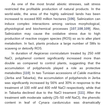
As one of the most brutal abiotic stresses, salt stress
restricted the profitable production of natural products. In the
world-wide, the area of the highly salinized lands has been
increased to exceed 800 million hectares [
106
]. Salinization can
induce complex interactions among various morphological,
physiological and biochemical processes [
107
,
108
,
109
]. Also,
Salinization may cause the oxidative stress due to high
production of reactive oxygen species (ROS) so as to alter plant
metabolism. In fact, plants produce a large number of SMs to
scaveng or detoxify ROS.
In duration of
Aegiceras corniculatum
treated by 250 mM
NaCl, polyphenol content significantly increased more than
double as compared to control plants, suggesting that the
accumulation of polyphenols played a role as protective
metabolites [
110
]. In two Tunisian accessions of
Cakile maritima
(Jerba and Tabarka), the accumulation of polyphenols in Jerba
was significantly increased by 56% and 30% in response to the
treatment of 100 mM and 400 mM NaCl respectively, while that
in Tabarka declined due to the NaCl treament [
111
]. After the
treatment with moderate salinity (25–50 mM NaCl), the phenolic
content in leaf of
Cynara cardunculus
was dramatically