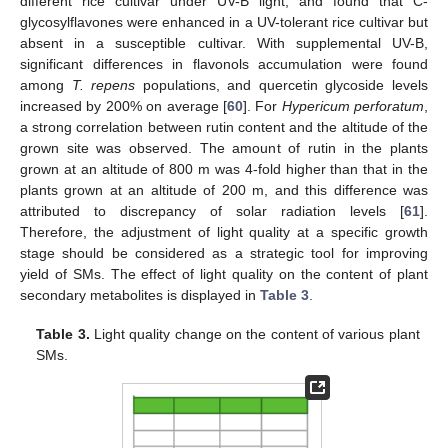
different rice cultivar under UV-B light, and found that C-
glycosylflavones were enhanced in a UV-tolerant rice cultivar but
absent in a susceptible cultivar. With supplemental UV-B,
significant differences in flavonols accumulation were found
among
T. repens
populations, and quercetin glycoside levels
increased by 200% on average [
60
]. For
Hypericum perforatum
,
a strong correlation between rutin content and the altitude of the
grown site was observed. The amount of rutin in the plants
grown at an altitude of 800 m was 4-fold higher than that in the
plants grown at an altitude of 200 m, and this difference was
attributed to discrepancy of solar radiation levels [
61
].
Therefore, the adjustment of light quality at a specific growth
stage should be considered as a strategic tool for improving
yield of SMs. The effect of light quality on the content of plant
secondary metabolites is displayed in
Table 3
.
Table 3.
Light quality change on the content of various plant
SMs.