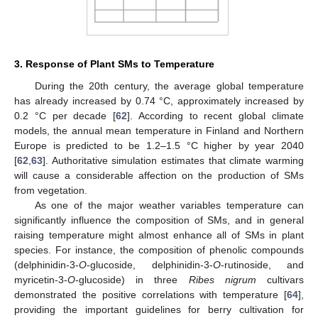
3. Response of Plant SMs to Temperature
During the 20th century, the average global temperature
has already increased by 0.74 °C, approximately increased by
0.2 °C per decade [
62
]. According to recent global climate
models, the annual mean temperature in Finland and Northern
Europe is predicted to be 1.2–1.5 °C higher by year 2040
[
62
,
63
]. Authoritative simulation estimates that climate warming
will cause a considerable affection on the production of SMs
from vegetation.
As one of the major weather variables temperature can
significantly influence the composition of SMs, and in general
raising temperature might almost enhance all of SMs in plant
species. For instance, the composition of phenolic compounds
(delphinidin-3-
O
-glucoside, delphinidin-3-
O
-rutinoside, and
myricetin-3-
O
-glucoside) in three
Ribes nigrum
cultivars
demonstrated the positive correlations with temperature [
64
],
providing the important guidelines for berry cultivation for