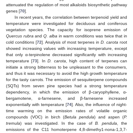
attenuated the regulation of most alkaloids biosynthetic pathway
genes [
70
].
In recent years, the correlation between terpenoid yield and
temperature were investigated for deciduous and coniferous
vegetation species. The capacity for isoprene emission of
Quercus rubra
and
Q. alba
in warm conditions was twice that in
cold conditions [
72
]. Analysis of most terpenes in
D. carota
root
showed increasing values with increasing temperature, except
that only α-terpinolene decreased significantly with increasing
temperature [
73
]. In
D. carota
, high content of terpenes can
initiate a strong bitterness to be unpleasant to the consumers,
and thus it was necessary to avoid the high growth temperature
for the tasty carrots. The emission of sesquiterpene compounds
(SQTs) from seven pine species had a strong temperature
dependency, in which the emission of β-caryophyllene, α-
bergamotene, α-farnesene, and β-farnesene increased
exponentially with temperature [
74
]. Also, the influence of night-
time warming on the emission rates of volatile organic
compounds (VOC) in birch (
Betula pendula
) and aspen (
P.
tremula
) was investigated. In the case of
B. pendula
, the
emissions of the C11 homoterpene 4,8-dimethy1-nona-1,3,7-