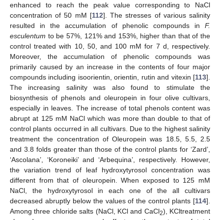
enhanced to reach the peak value corresponding to NaCl
concentration of 50 mM [
112
]. The stresses of various salinity
resulted in the accumulation of phenolic compounds in
F.
esculentum
to be 57%, 121% and 153%, higher than that of the
control treated with 10, 50, and 100 mM for 7 d, respectively.
Moreover, the accumulation of phenolic compounds was
primarily caused by an increase in the contents of four major
compounds including isoorientin, orientin, rutin and vitexin [
113
].
The increasing salinity was also found to stimulate the
biosynthesis of phenols and oleuropein in four olive cultivars,
especially in leaves. The increase of total phenols content was
abrupt at 125 mM NaCl which was more than double to that of
control plants occurred in all cultivars. Due to the highest salinity
treatment the concentration of Oleuropein was 18.5, 5.5, 2.5
and 3.8 folds greater than those of the control plants for ‘Zard’,
‘Ascolana’, ‘Koroneiki’ and ‘Arbequina’, respectively. However,
the variation trend of leaf hydroxytyrosol concentration was
different from that of oleuropein. When exposed to 125 mM
NaCl, the hydroxytyrosol in each one of the all cultivars
decreased abruptly below the values of the control plants [
114
].
Among three chloride salts (NaCl, KCl and CaCl
), KCltreatment
2