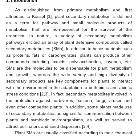
1. Introduction
As distinguished from primary metabolism and first
attributed to Kossel [
1
], plant secondary metabolism is defined
as a term for pathway and small molecule products of
metabolism that are non-essential for the survival of the
organism. In nature, a variety of secondary metabolism
pathways elicited an array of plant defensive compounds called
secondary metabolites (SMs). In addition to basic nutrients such
as proteins, fats or carbohydrates, plants can produce other
compounds including taxoids, polysaccharides, flavones, etc.
SMs are the molecules to be dispensable for plant metabolism
and growth, whereas the wide variety and high diversity of
secondary products are key components for plants to interact
with the environment in the adaptation to both biotic and abiotic
stress conditions [
2
,
3
]. In fact, secondary metabolites involved in
the protection against herbivores, bacteria, fungi, viruses and
even other competing plants. In addition, some plants made use
of secondary metabolites as signals for communication between
plants and symbiotic microorganisms, as well as served to
attract pollinators and seed dispersers [
3
,
4
].
Plant SMs are usually classified according to their chemical