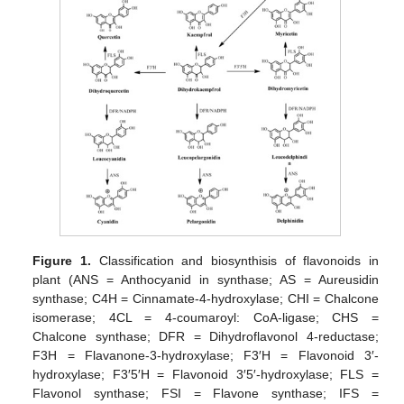
Figure 1.
Classification and biosynthisis of flavonoids in
plant (ANS = Anthocyanid in synthase; AS = Aureusidin
synthase; C4H = Cinnamate-4-hydroxylase; CHI = Chalcone
isomerase; 4CL = 4-coumaroyl: CoA-ligase; CHS =
Chalcone synthase; DFR = Dihydroflavonol 4-reductase;
F3H = Flavanone-3-hydroxylase; F3′H = Flavonoid 3′-
hydroxylase; F3′5′H = Flavonoid 3′5′-hydroxylase; FLS =
Flavonol synthase; FSI = Flavone synthase; IFS =