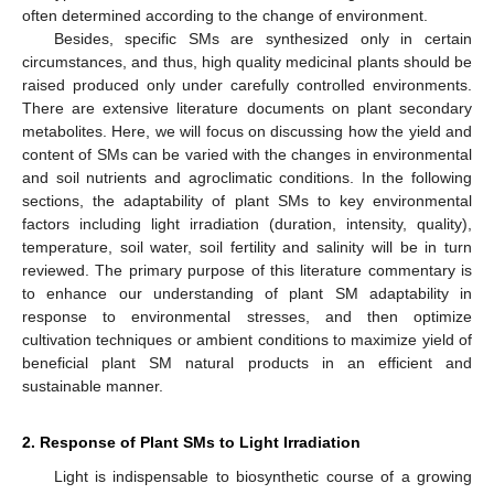
often determined according to the change of environment.
Besides, specific SMs are synthesized only in certain
circumstances, and thus, high quality medicinal plants should be
raised produced only under carefully controlled environments.
There are extensive literature documents on plant secondary
metabolites. Here, we will focus on discussing how the yield and
content of SMs can be varied with the changes in environmental
and soil nutrients and agroclimatic conditions. In the following
sections, the adaptability of plant SMs to key environmental
factors including light irradiation (duration, intensity, quality),
temperature, soil water, soil fertility and salinity will be in turn
reviewed. The primary purpose of this literature commentary is
to enhance our understanding of plant SM adaptability in
response to environmental stresses, and then optimize
cultivation techniques or ambient conditions to maximize yield of
beneficial plant SM natural products in an efficient and
sustainable manner.
2. Response of Plant SMs to Light Irradiation
Light is indispensable to biosynthetic course of a growing