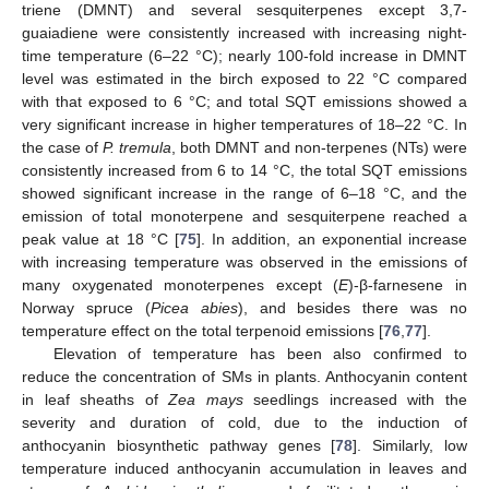
triene (DMNT) and several sesquiterpenes except 3,7-
guaiadiene were consistently increased with increasing night-
time temperature (6–22 °C); nearly 100-fold increase in DMNT
level was estimated in the birch exposed to 22 °C compared
with that exposed to 6 °C; and total SQT emissions showed a
very significant increase in higher temperatures of 18–22 °C. In
the case of
P. tremula
, both DMNT and non-terpenes (NTs) were
consistently increased from 6 to 14 °C, the total SQT emissions
showed significant increase in the range of 6–18 °C, and the
emission of total monoterpene and sesquiterpene reached a
peak value at 18 °C [
75
]. In addition, an exponential increase
with increasing temperature was observed in the emissions of
many oxygenated monoterpenes except (
E
)-β-farnesene in
Norway spruce (
Picea abies
), and besides there was no
temperature effect on the total terpenoid emissions [
76
,
77
].
Elevation of temperature has been also confirmed to
reduce the concentration of SMs in plants. Anthocyanin content
in leaf sheaths of
Zea mays
seedlings increased with the
severity and duration of cold, due to the induction of
anthocyanin biosynthetic pathway genes [
78
]. Similarly, low
temperature induced anthocyanin accumulation in leaves and