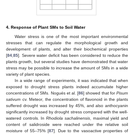
4. Response of Plant SMs to Soil Water
Water stress is one of the most important environmental
stresses that can regulate the morphological growth and
development of plants, and alter their biochemical properties
[
84
,
85
]. Severe water deficit has been considered to reduce the
plants growth, but several studies have demonstrated that water
stress may be possible to increase the amount of SMs in a wide
variety of plant species.
In a wide range of experiments, it was indicated that when
exposed to drought stress plants indeed accumulate higher
concentrations of SMs. Nogués et al. [
86
] showed that for
Pisum
sativum
cv. Meteor, the concentration of flavonoid in the plants
suffered drought was increased by 45%, and also anthocyanin
significantly increased by drought stress compared with the well-
watered controls. In
Rhodiola sachalinensis
, maximal yield and
content of salidroside were reached under the relative soil
moisture of 55–75% [
87
]. Due to the vasoactive properties of