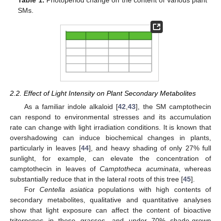
Table 1.
Photoperiod change on the content of various plant
SMs.
2.2. Effect of Light Intensity on Plant Secondary Metabolites
As a familiar indole alkaloid [
42
,
43
], the SM camptothecin
can respond to environmental stresses and its accumulation
rate can change with light irradiation conditions. It is known that
overshadowing can induce biochemical changes in plants,
particularly in leaves [
44
], and heavy shading of only 27% full
sunlight, for example, can elevate the concentration of
camptothecin in leaves of
Camptotheca acuminata
, whereas
substantially reduce that in the lateral roots of this tree [
45
].
For
Centella asiatica
populations with high contents of
secondary metabolites, qualitative and quantitative analyses
show that light exposure can affect the content of bioactive
triterpenes in these grasses, and under 70% shade-grown