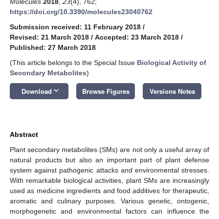
Molecules
2018
,
23
(4), 762;
https://doi.org/10.3390/molecules23040762
Submission received: 11 February 2018
/
Revised: 21 March 2018
/
Accepted: 23 March 2018
/
Published: 27 March 2018
(This article belongs to the Special Issue
Biological Activity of
Secondary Metabolites
)
keyboard_arrow_down
Download
Browse Figures
Versions Notes
Abstract
Plant secondary metabolites (SMs) are not only a useful array of
natural products but also an important part of plant defense
system against pathogenic attacks and environmental stresses.
With remarkable biological activities, plant SMs are increasingly
used as medicine ingredients and food additives for therapeutic,
aromatic and culinary purposes. Various genetic, ontogenic,
morphogenetic and environmental factors can influence the