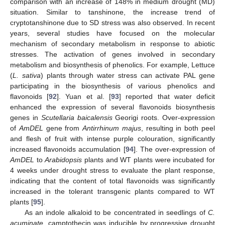
comparison with an increase of 148% in medium drought (MD)
situation. Similar to tanshinone, the increase trend of
cryptotanshinone due to SD stress was also observed. In recent
years, several studies have focused on the molecular
mechanism of secondary metabolism in response to abiotic
stresses. The activation of genes involved in secondary
metabolism and biosynthesis of phenolics. For example, Lettuce
(
L. sativa
) plants through water stress can activate PAL gene
participating in the biosynthesis of various phenolics and
flavonoids [
92
]. Yuan et al. [
93
] reported that water deficit
enhanced the expression of several flavonoids biosynthesis
genes in
Scutellaria baicalensis
Georigi roots. Over-expression
of
AmDEL
gene from
Antirrhinum majus
, resulting in both peel
and flesh of fruit with intense purple colouration, significantly
increased flavonoids accumulation [
94
]. The over-expression of
AmDEL
to
Arabidopsis
plants and WT plants were incubated for
4 weeks under drought stress to evaluate the plant response,
indicating that the content of total flavonoids was significantly
increased in the tolerant transgenic plants compared to WT
plants [
95
].
As an indole alkaloid to be concentrated in seedlings of
C.
acuminate
, camptothecin was inducible by progressive drought