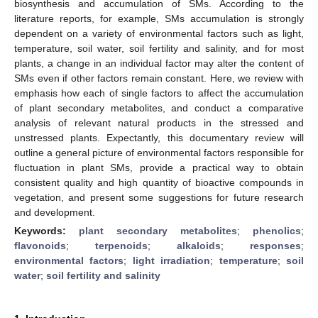
biosynthesis and accumulation of SMs. According to the
literature reports, for example, SMs accumulation is strongly
dependent on a variety of environmental factors such as light,
temperature, soil water, soil fertility and salinity, and for most
plants, a change in an individual factor may alter the content of
SMs even if other factors remain constant. Here, we review with
emphasis how each of single factors to affect the accumulation
of plant secondary metabolites, and conduct a comparative
analysis of relevant natural products in the stressed and
unstressed plants. Expectantly, this documentary review will
outline a general picture of environmental factors responsible for
fluctuation in plant SMs, provide a practical way to obtain
consistent quality and high quantity of bioactive compounds in
vegetation, and present some suggestions for future research
and development.
Keywords:
plant secondary metabolites
;
phenolics
;
flavonoids
;
terpenoids
;
alkaloids
;
responses
;
environmental factors
;
light irradiation
;
temperature
;
soil
water
;
soil fertility and salinity