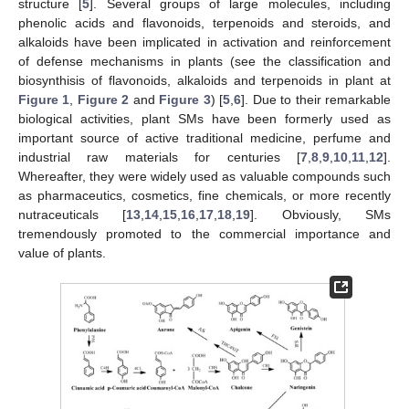
structure [
5
]. Several groups of large molecules, including
phenolic acids and flavonoids, terpenoids and steroids, and
alkaloids have been implicated in activation and reinforcement
of defense mechanisms in plants (see the classification and
biosynthisis of flavonoids, alkaloids and terpenoids in plant at
Figure 1
,
Figure 2
and
Figure 3
) [
5
,
6
]. Due to their remarkable
biological activities, plant SMs have been formerly used as
important source of active traditional medicine, perfume and
industrial raw materials for centuries [
7
,
8
,
9
,
10
,
11
,
12
].
Whereafter, they were widely used as valuable compounds such
as pharmaceutics, cosmetics, fine chemicals, or more recently
nutraceuticals [
13
,
14
,
15
,
16
,
17
,
18
,
19
]. Obviously, SMs
tremendously promoted to the commercial importance and
value of plants.