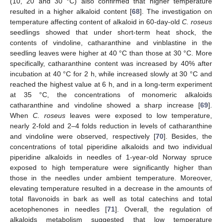
(10, 20 and 30 °C) also confirmed that higher temperature
resulted in a higher alkaloid content [
68
]. The investigation on
temperature affecting content of alkaloid in 60-day-old
C. roseus
seedlings showed that under short-term heat shock, the
contents of vindoline, catharanthine and vinblastine in the
seedling leaves were higher at 40 °C than those at 30 °C. More
specifically, catharanthine content was increased by 40% after
incubation at 40 °C for 2 h, while increased slowly at 30 °C and
reached the highest value at 6 h, and in a long-term experiment
at 35 °C, the concentrations of monomeric alkaloids
catharanthine and vindoline showed a sharp increase [
69
].
When
C. roseus
leaves were exposed to low temperature,
nearly 2-fold and 2–4 folds reduction in levels of catharanthine
and vindoline were observed, respectively [
70
]. Besides, the
concentrations of total piperidine alkaloids and two individual
piperidine alkaloids in needles of 1-year-old Norway spruce
exposed to high temperature were significantly higher than
those in the needles under ambient temperature. Moreover,
elevating temperature resulted in a decrease in the amounts of
total flavonoids in bark as well as total catechins and total
acetophenones in needles [
71
]. Overall, the regulation of
alkaloids metabolism suggested that low temperature