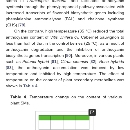
stems of
Arabidopsis thaliana
, and facilitated anthocyanin
synthesis through the phenylpropanoid pathway associated with
increased transcripts of flavonoid biosynthetic genes including
phenylalanine ammonialyase (PAL) and chalcone synthase
(CHS) [
79
].
On the contrary, high temperature (35 °C) reduced the total
anthocyanin content of
Vitis vinifera
cv. Cabernet Sauvignon to
less than half of that in the control berries (25 °C), as a result of
anthocyanin degradation and the inhibition of anthocyanin
biosynthetic genes transcription [
80
]. Moreover, in various plants
such as
Petunia hybrid
[
81
],
Citrus sinensis
[
82
],
Rosa hybrida
[
83
], the anthocyanin accumulation was induced by low
temperature and inhibited by high temperature. The effect of
temperature on the content of plant secondary metabolites was
shown in
Table 4
.
Table 4.
Temperature change on the content of various
plant SMs.