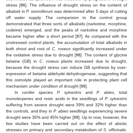
stress [
96
]. The influence of drought stress on the content of
alkaloid in
P. somniferum
was determined after 5 days of cutting
off water supply. The comparison to the control group
demonstrated that three sorts of alkaloids (narkotine, morphine,
codeine) emerged, and the peaks of narkotine and morphine
became higher after a short period [
97
]. As compared with the
unstressed control plants, the accumulation of total alkaloids in
both shoot and root of
C. roseus
significantly increased under
the oxidative stress due to drought [
98
]. The content of glycine
betaine (GB) in
C. roseus
plants increased due to drought,
because the drought stress can induce GB synthesis by over-
expression of betaine aldehyde dehydrogenase, suggesting that
this osmolyte played an important role in protecting plant cell
mechanism under condition of drought [
98
].
In conifer species
P. sylvestris
and
P. abies
, total
monoterpenes and resin acids in the seedlings of
P. sylvestris
suffering from severe drought were 39% and 32% higher than
the controls, and they in
P. abies
seedlings experiencing severe
drought were 35% and 45% higher [
99
]. Up to now, however, the
few studies have been carried out on the effect of abiotic
stresses on primary and secondary metabolism of
S. officinalis
.