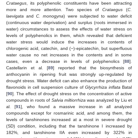
Crataegus
, its polyphenolic constituents have been attracting
more and more attention. Two species of
Crataegus
(
C.
laevigata
and
C. monogyna
) were subjected to water deficit
(continuous water deprivation) and surplus (roots immersed in
water) circumstances to assess the effects of water stress on
levels of polyphenolics in them, which revealed that deficient
water stress would induce the increases in contents of
chlorogenic acid, catechin, and (−)-epicatechin, but superfluous
water cause no net increases in the contents and in some
cases, even a decrease in levels of polyphenolics [
88
].
Castellarin et al. [
89
] reported that the biosynthesis of
anthocyanin in ripening fruit was strongly up-regulated by
drought stress. Water deficit can also enhance the production of
flavonoids in cell suspension culture of
Glycyrrhiza inflata
Batal
[
90
]. The effect of drought stress on the concentration of active
compounds in roots of
Salvia miltiorrhiza
was analyzed by Liu et
al. [
91
], who found a massive increase in all analyzed
compounds except for rosmarinic acid, and among them, the
levels of tanshinones increased at a most in severe drought
(SD) condition, including that the tanshinone I increased by
182%, and tanshinone IIA even increased by 322% in