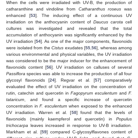
When the cells were irradiated with UV-B, the production of
catharanthine and vindoline from
Catharanthus roseus
was
enhanced [
53
]. The inducing effect of a continuous UV
irradiation on the anthocyanin content of
Daucus carota
cell
cultures was investigated and revealed that the total
accumulation of anthocyanin was significantly enhanced by the
UV irradiation [
54
]. As one of the major components, flavonoids
were isolated from the
Cistus
exudates [
55
,
56
], whereas among
various environmental and physical variables, the UV irradiation
was considered to be the major inducer for the enhancement of
flavonoids content [
56
]. UV irradiation on calluses of several
Passiflora
species was able to increase the production of all four
glycosyl flavonoids [
24
]. Regvar et al. [
57
] comparatively
evaluated the effect of UV irradiation on the concentration of
rutin, catechin and quercetin in
Fagopyrum esculentum
and
F.
tataricum
, and found a specific increase of quercetin
concentration in
F. esculentum
when exposed to the enhanced
UV irradiation. Warren et al. [
58
] found that the levels of
flavonoids (mainly kaempferol and quercetin) in
Populus
trichocarpa
leaves increased in response to UV-B irradiation.
Markham et al. [
59
] compared C-glycosylflavones content of