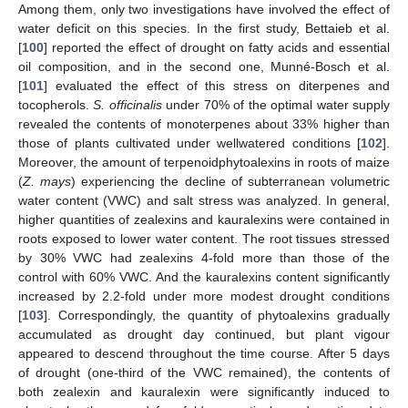
Among them, only two investigations have involved the effect of
water deficit on this species. In the first study, Bettaieb et al.
[
100
] reported the effect of drought on fatty acids and essential
oil composition, and in the second one, Munné-Bosch et al.
[
101
] evaluated the effect of this stress on diterpenes and
tocopherols.
S. officinalis
under 70% of the optimal water supply
revealed the contents of monoterpenes about 33% higher than
those of plants cultivated under wellwatered conditions [
102
].
Moreover, the amount of terpenoidphytoalexins in roots of maize
(
Z. mays
) experiencing the decline of subterranean volumetric
water content (VWC) and salt stress was analyzed. In general,
higher quantities of zealexins and kauralexins were contained in
roots exposed to lower water content. The root tissues stressed
by 30% VWC had zealexins 4-fold more than those of the
control with 60% VWC. And the kauralexins content significantly
increased by 2.2-fold under more modest drought conditions
[
103
]. Correspondingly, the quantity of phytoalexins gradually
accumulated as drought day continued, but plant vigour
appeared to descend throughout the time course. After 5 days
of drought (one-third of the VWC remained), the contents of
both zealexin and kauralexin were significantly induced to