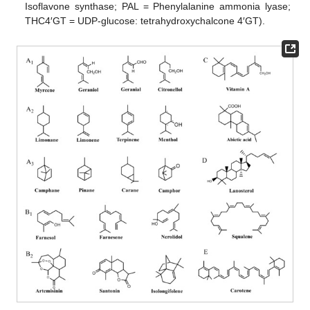
Isoflavone synthase; PAL = Phenylalanine ammonia lyase;
THC4′GT = UDP-glucose: tetrahydroxychalcone 4′GT).