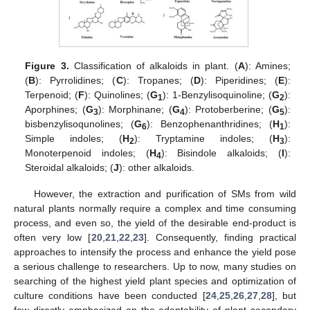
Figure 3.
Classification of alkaloids in plant. (
A
): Amines;
(
B
): Pyrrolidines; (
C
): Tropanes; (
D
): Piperidines; (
E
):
Terpenoid; (
F
): Quinolines; (
G
): 1-Benzylisoquinoline; (
G
):
1
2
Aporphines; (
G
): Morphinane; (
G
): Protoberberine; (
G
):
3
4
5
bisbenzylisoqunolines; (
G
): Benzophenanthridines; (
H
):
6
1
Simple indoles; (
H
): Tryptamine indoles; (
H
):
2
3
Monoterpenoid indoles; (
H
): Bisindole alkaloids; (
I
):
4
Steroidal alkaloids; (
J
): other alkaloids.
However, the extraction and purification of SMs from wild
natural plants normally require a complex and time consuming
process, and even so, the yield of the desirable end-product is
often very low [
20
,
21
,
22
,
23
]. Consequently, finding practical
approaches to intensify the process and enhance the yield pose
a serious challenge to researchers. Up to now, many studies on
searching of the highest yield plant species and optimization of
culture conditions have been conducted [
24
,
25
,
26
,
27
,
28
], but
few directly emphasized on the adaptability of plant secondary