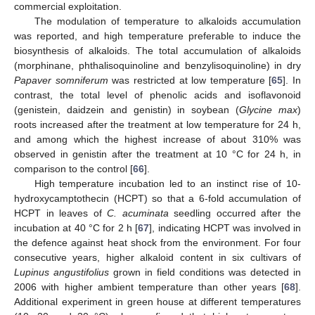
commercial exploitation.
The modulation of temperature to alkaloids accumulation
was reported, and high temperature preferable to induce the
biosynthesis of alkaloids. The total accumulation of alkaloids
(morphinane, phthalisoquinoline and benzylisoquinoline) in dry
Papaver somniferum
was restricted at low temperature [
65
]. In
contrast, the total level of phenolic acids and isoflavonoid
(genistein, daidzein and genistin) in soybean (
Glycine max
)
roots increased after the treatment at low temperature for 24 h,
and among which the highest increase of about 310% was
observed in genistin after the treatment at 10 °C for 24 h, in
comparison to the control [
66
].
High temperature incubation led to an instinct rise of 10-
hydroxycamptothecin (HCPT) so that a 6-fold accumulation of
HCPT in leaves of
C. acuminata
seedling occurred after the
incubation at 40 °C for 2 h [
67
], indicating HCPT was involved in
the defence against heat shock from the environment. For four
consecutive years, higher alkaloid content in six cultivars of
Lupinus angustifolius
grown in field conditions was detected in
2006 with higher ambient temperature than other years [
68
].
Additional experiment in green house at different temperatures