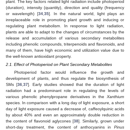
plant. The key factors related light radiation include photoperiod
(duration), intensity (quantity), direction and quality (frequency
or wavelength) [
34
,
35
]. In the natural world, light plays an
inreplaceable role in promoting plant growth and inducing or
regulating plant metabolism. In response to light radiation,
plants are able to adapt to the changes of circumstances by the
release and accumulation of various secondary metabolites
including phenolic compounds, triterpenoids and flavonoids, and
many of them, have high economic and utilization value due to
the well-known antioxidant property.
2.1. Effect of Photoperiod on Plant Secondary Metabolites
Photoperiod factor would influence the growth and
development of plants, and thus regulate the biosynthesis of
SMs [
36
,
37
]. Early studies showed that the duration of light
radiation had a predominant role in regulating the levels of
various phenolic phenylpropane derivatives in the
Xanthium
species. In comparison with a long day of light exposure, a short
day of light exposure caused a decrease of, caffeoylquinic acids
by about 40% and even an approximately double reduction in
the content of flavonoid aglycones [
38
]. Similarly, grown under
short-day treatment, the content of anthocyanins in
Pinus