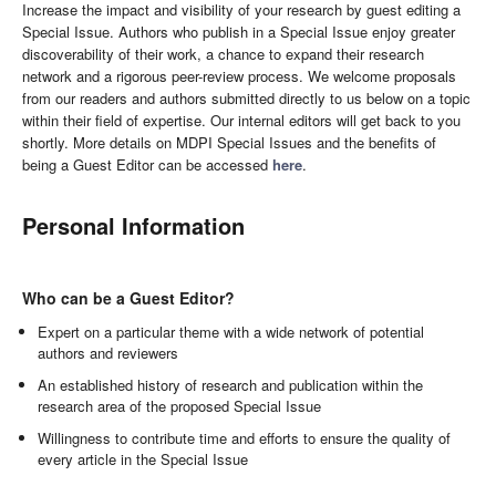
Increase the impact and visibility of your research by guest editing a
Special Issue. Authors who publish in a Special Issue enjoy greater
discoverability of their work, a chance to expand their research
network and a rigorous peer-review process. We welcome proposals
from our readers and authors submitted directly to us below on a topic
within their field of expertise. Our internal editors will get back to you
shortly. More details on MDPI Special Issues and the benefits of
being a Guest Editor can be accessed
here
.
Personal Information
Who can be a Guest Editor?
Expert on a particular theme with a wide network of potential
authors and reviewers
An established history of research and publication within the
research area of the proposed Special Issue
Willingness to contribute time and efforts to ensure the quality of
every article in the Special Issue