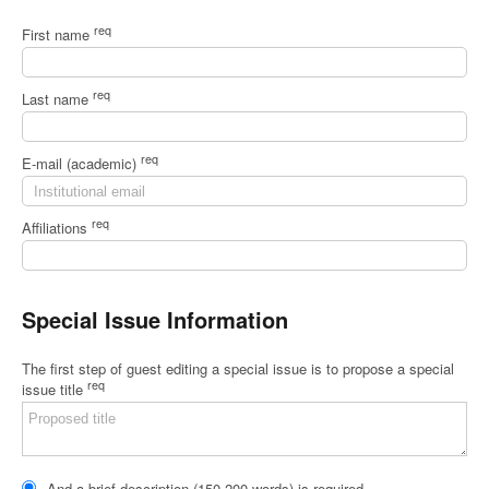
req
First name
req
Last name
req
E-mail (academic)
req
Affiliations
Special Issue Information
The first step of guest editing a special issue is to propose a special
req
issue title
And a brief description (150-200 words) is required