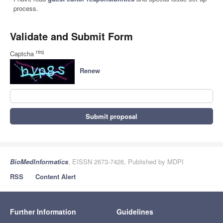
process.
Validate and Submit Form
req
Captcha
Renew
Submit proposal
BioMedInformatics
, EISSN 2673-7426, Published by MDPI
RSS
Content Alert
Further Information
Guidelines