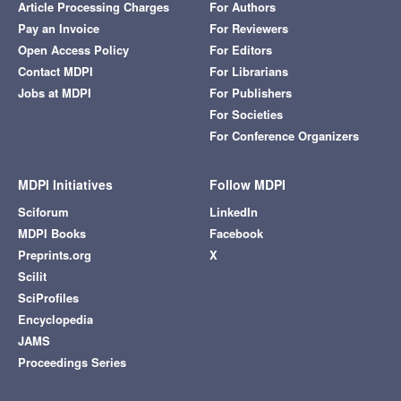
Article Processing Charges
For Authors
Pay an Invoice
For Reviewers
Open Access Policy
For Editors
Contact MDPI
For Librarians
Jobs at MDPI
For Publishers
For Societies
For Conference Organizers
MDPI Initiatives
Follow MDPI
Sciforum
LinkedIn
MDPI Books
Facebook
Preprints.org
X
Scilit
SciProfiles
Encyclopedia
JAMS
Proceedings Series