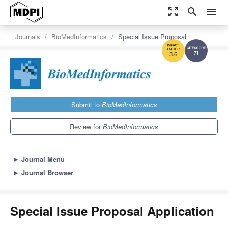
zoom_out_map
search
menu
Journals
BioMedInformatics
Special Issue Proposal
7.1
3.6
Submit to
BioMedInformatics
Review for
BioMedInformatics
►
Journal Menu
►
Journal Browser
Special Issue Proposal Application