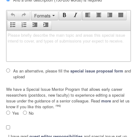
Formats
Please briefly describe the main topic and areas this special issue 
intend to cover, and types of submissions your expect to receive.
As an alternative, please fill the
special issue proposal form
and
upload
We have a Special Issue Mentor Program that allows early career
researchers (postdocs, new faculty) to experience editing a special
issue under the guidance of a senior colleague. Read
more
and let us
req
know if you like this option.
Yes
No
I have read
guest editor responsibilities
and special issue set up