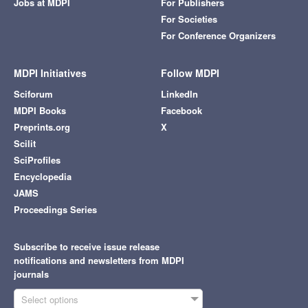
Jobs at MDPI
For Publishers
For Societies
For Conference Organizers
MDPI Initiatives
Follow MDPI
Sciforum
LinkedIn
MDPI Books
Facebook
Preprints.org
X
Scilit
SciProfiles
Encyclopedia
JAMS
Proceedings Series
Subscribe to receive issue release
notifications and newsletters from MDPI
journals
Select options