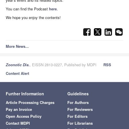
year’s event and its related topics.
You can find the Podcast
here
.
We hope you enjoy the contents!
More News...
Zoonotic Dis.
, EISSN 2813-0227, Published by MDPI
RSS
Content Alert
Further Information
Guidelines
Article Processing Charges
For Authors
Pay an Invoice
For Reviewers
Open Access Policy
For Editors
Contact MDPI
For Librarians