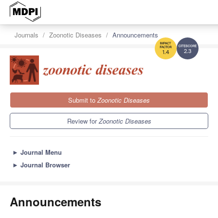
Journals
Zoonotic Diseases
Announcements
2.3
1.4
Submit to
Zoonotic Diseases
Review for
Zoonotic Diseases
►
Journal Menu
►
Journal Browser
Announcements