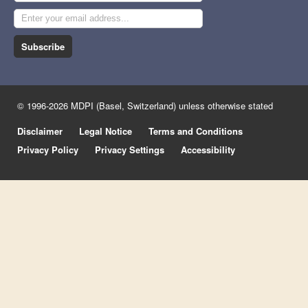
Subscribe
© 1996-2026 MDPI (Basel, Switzerland) unless otherwise stated
Disclaimer
Legal Notice
Terms and Conditions
Privacy Policy
Privacy Settings
Accessibility