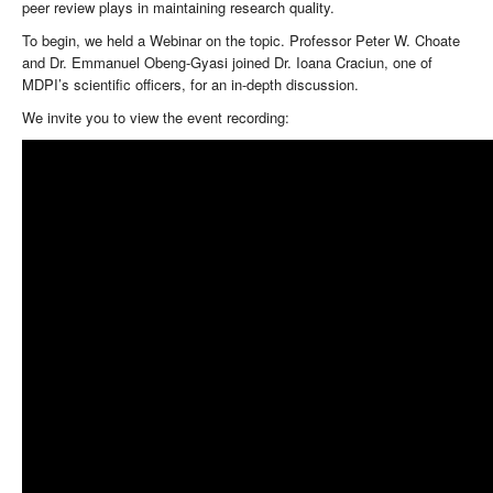
peer review plays in maintaining research quality.
To begin, we held a Webinar on the topic. Professor Peter W. Choate
and Dr. Emmanuel Obeng-Gyasi joined Dr. Ioana Craciun, one of
MDPI’s scientific officers, for an in-depth discussion.
We invite you to view the event recording: