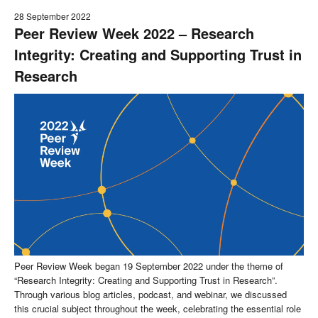
28 September 2022
Peer Review Week 2022 – Research
Integrity: Creating and Supporting Trust in
Research
Peer Review Week began 19 September 2022 under the theme of
“Research Integrity: Creating and Supporting Trust in Research”.
Through various blog articles, podcast, and webinar, we discussed
this crucial subject throughout the week, celebrating the essential role