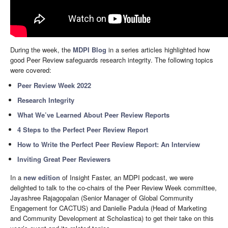
During the week, the
MDPI Blog
in a series articles highlighted how
good Peer Review safeguards research integrity. The following topics
were covered:
Peer Review Week 2022
Research Integrity
What We’ve Learned About Peer Review Reports
4 Steps to the Perfect Peer Review Report
How to Write the Perfect Peer Review Report: An Interview
Inviting Great Peer Reviewers
In a
new edition
of Insight Faster, an MDPI podcast, we were
delighted to talk to the co-chairs of the Peer Review Week committee,
Jayashree Rajagopalan (Senior Manager of Global Community
Engagement for CACTUS) and Danielle Padula (Head of Marketing
and Community Development at Scholastica) to get their take on this