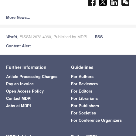
More News...
World
, EISSN 2673-4060, Published by MDPI
RSS
Content Alert
Further Information
Guidelines
Article Processing Charges
For Authors
Pay an Invoice
For Reviewers
Open Access Policy
For Editors
Contact MDPI
For Librarians
Jobs at MDPI
For Publishers
For Societies
For Conference Organizers