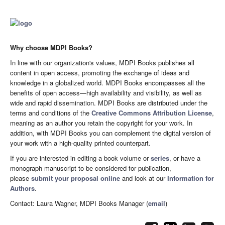
Why choose MDPI Books?
In line with our organization's values, MDPI Books publishes all
content in open access, promoting the exchange of ideas and
knowledge in a globalized world. MDPI Books encompasses all the
benefits of open access—high availability and visibility, as well as
wide and rapid dissemination. MDPI Books are distributed under the
terms and conditions of the
Creative Commons Attribution License
,
meaning as an author you retain the copyright for your work. In
addition, with MDPI Books you can complement the digital version of
your work with a high-quality printed counterpart.
If you are interested in editing a book volume or
series
, or have a
monograph manuscript to be considered for publication,
please
submit your proposal online
and look at our
Information for
Authors
.
Contact: Laura Wagner, MDPI Books Manager (
email
)