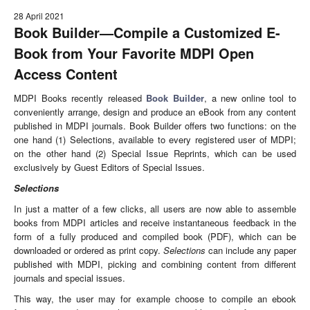
28 April 2021
Book Builder
—
Compile a Customized E-
Book from Your Favorite MDPI Open
Access Content
MDPI Books recently released
Book Builder
, a new online tool to
conveniently arrange, design and produce an eBook from any content
published in MDPI journals. Book Builder offers two functions: on the
one hand (1) Selections, available to every registered user of MDPI;
on the other hand (2) Special Issue Reprints, which can be used
exclusively by Guest Editors of Special Issues.
Selections
In just a matter of a few clicks, all users are now able to assemble
books from MDPI articles and receive instantaneous feedback in the
form of a fully produced and compiled book (PDF), which can be
downloaded or ordered as print copy.
Selections
can include any paper
published with MDPI, picking and combining content from different
journals and special issues.
This way, the user may for example choose to compile an ebook