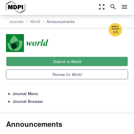
zoom_out_map
search
menu
Journals
World
Announcements
2.8
Submit to
World
Review for
World
►
Journal Menu
►
Journal Browser
Announcements