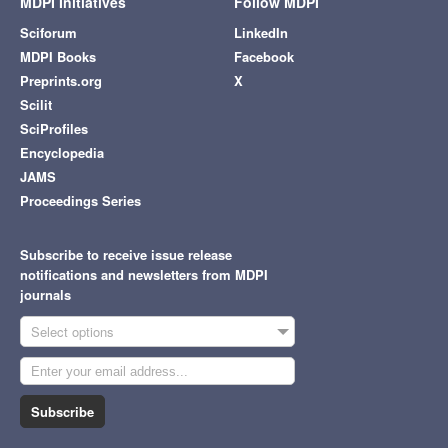
MDPI Initiatives
Follow MDPI
Sciforum
LinkedIn
MDPI Books
Facebook
Preprints.org
X
Scilit
SciProfiles
Encyclopedia
JAMS
Proceedings Series
Subscribe to receive issue release
notifications and newsletters from MDPI
journals
Select options
Subscribe