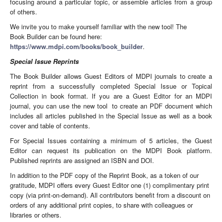
focusing around a particular topic, or assemble articles from a group
of others.
We invite you to make yourself familiar with the new tool! The
Book Builder can be found here:
https://www.mdpi.com/books/book_builder
.
Special Issue Reprints
The Book Builder allows Guest Editors of MDPI journals to create a
reprint from a successfully completed Special Issue or Topical
Collection in book format. If you are a Guest Editor for an MDPI
journal, you can use the new tool to create an PDF document which
includes all articles published in the Special Issue as well as a book
cover and table of contents.
For Special Issues containing a minimum of 5 articles, the Guest
Editor can request its publication on the MDPI Book platform.
Published reprints are assigned an ISBN and DOI.
In addition to the PDF copy of the Reprint Book, as a token of our
gratitude, MDPI offers every Guest Editor one (1) complimentary print
copy (via print-on-demand). All contributors benefit from a discount on
orders of any additional print copies, to share with colleagues or
libraries or others.