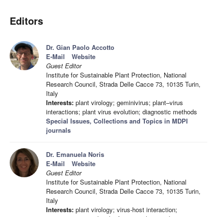
Editors
Dr. Gian Paolo Accotto
E-Mail
Website
Guest Editor
Institute for Sustainable Plant Protection, National
Research Council, Strada Delle Cacce 73, 10135 Turin,
Italy
Interests:
plant virology; geminivirus; plant–virus
interactions; plant virus evolution; diagnostic methods
Special Issues, Collections and Topics in MDPI
journals
Dr. Emanuela Noris
E-Mail
Website
Guest Editor
Institute for Sustainable Plant Protection, National
Research Council, Strada Delle Cacce 73, 10135 Turin,
Italy
Interests:
plant virology; virus-host interaction;