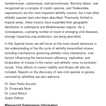
torradoviruses, carlaviruses, and ipomoviruses. Bemisia tabaci, now
recognized as a complex of cryptic species, and Trialeurodes
vaporariorum are the most important whitefly vectors, but a few other
whitefly species have also been described. Previously limited to
tropical areas, these insects have expanded their geographic
distribution to subtropical and Mediterranean regions. As a
consequence, a growing number of novel or emerging viral diseases,
strongly impacting crop production, are being described.
In this Special Issue, we will focus on the most recent advances in
the understanding of the life cycle of whitefly-transmitted viruses,
including mechanisms governing whitefly–virus interactions, viral
factors influencing the transmission efficiency, replication, and
localization of viruses in the vector, and whitefly–virus co-evolution
issues. Virus effects on insect viability and fitness will also be
included. Reports on the discovery of new viral species or genera
vectored by whiteflies are also welcome.
Dr. Gian Paolo Accotto
Dr. Emanuela Noris
Dr. Laura Miozzi
Guest Editors
Manuscript Submission Information