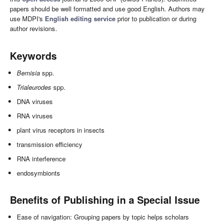
papers should be well formatted and use good English. Authors may
use MDPI's
English editing service
prior to publication or during
author revisions.
Keywords
Bemisia
spp.
Trialeurodes
spp.
DNA viruses
RNA viruses
plant virus receptors in insects
transmission efficiency
RNA interference
endosymbionts
Benefits of Publishing in a Special Issue
Ease of navigation: Grouping papers by topic helps scholars