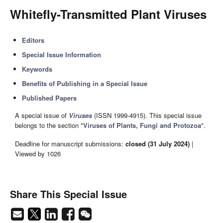
Whitefly-Transmitted Plant Viruses
Editors
Special Issue Information
Keywords
Benefits of Publishing in a Special Issue
Published Papers
A special issue of
Viruses
(ISSN 1999-4915). This special issue
belongs to the section "
Viruses of Plants, Fungi and Protozoa
".
Deadline for manuscript submissions:
closed (31 July 2024)
|
Viewed by 1026
Share This Special Issue