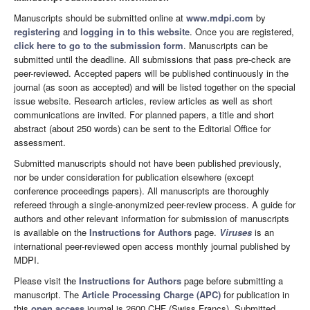
Manuscripts should be submitted online at
www.mdpi.com
by
registering
and
logging in to this website
. Once you are registered,
click here to go to the submission form
. Manuscripts can be
submitted until the deadline. All submissions that pass pre-check are
peer-reviewed. Accepted papers will be published continuously in the
journal (as soon as accepted) and will be listed together on the special
issue website. Research articles, review articles as well as short
communications are invited. For planned papers, a title and short
abstract (about 250 words) can be sent to the Editorial Office for
assessment.
Submitted manuscripts should not have been published previously,
nor be under consideration for publication elsewhere (except
conference proceedings papers). All manuscripts are thoroughly
refereed through a single-anonymized peer-review process. A guide for
authors and other relevant information for submission of manuscripts
is available on the
Instructions for Authors
page.
Viruses
is an
international peer-reviewed open access monthly journal published by
MDPI.
Please visit the
Instructions for Authors
page before submitting a
manuscript. The
Article Processing Charge (APC)
for publication in
this
open access
journal is 2600 CHF (Swiss Francs). Submitted