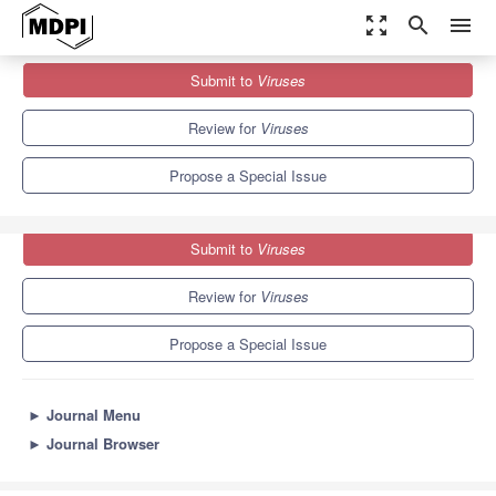
zoom_out_map
search
menu
Journals
Viruses
Special Issues
Submit to
Viruses
Whitefly-Transmitted Plant Viruses
7.6
3.8
Review for
Viruses
Propose a Special Issue
Submit to
Viruses
Review for
Viruses
Propose a Special Issue
►
Journal Menu
►
Journal Browser