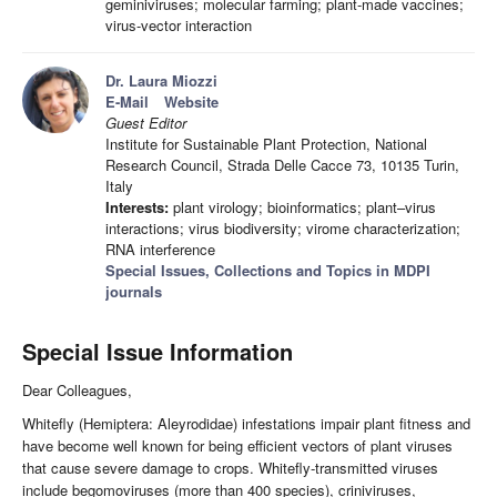
geminiviruses; molecular farming; plant-made vaccines;
virus-vector interaction
Dr. Laura Miozzi
E-Mail
Website
Guest Editor
Institute for Sustainable Plant Protection, National
Research Council, Strada Delle Cacce 73, 10135 Turin,
Italy
Interests:
plant virology; bioinformatics; plant–virus
interactions; virus biodiversity; virome characterization;
RNA interference
Special Issues, Collections and Topics in MDPI
journals
Special Issue Information
Dear Colleagues,
Whitefly (Hemiptera: Aleyrodidae) infestations impair plant fitness and
have become well known for being efficient vectors of plant viruses
that cause severe damage to crops. Whitefly-transmitted viruses
include begomoviruses (more than 400 species), criniviruses,