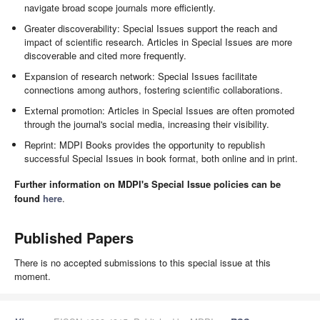
navigate broad scope journals more efficiently.
Greater discoverability: Special Issues support the reach and
impact of scientific research. Articles in Special Issues are more
discoverable and cited more frequently.
Expansion of research network: Special Issues facilitate
connections among authors, fostering scientific collaborations.
External promotion: Articles in Special Issues are often promoted
through the journal's social media, increasing their visibility.
Reprint: MDPI Books provides the opportunity to republish
successful Special Issues in book format, both online and in print.
Further information on MDPI's Special Issue policies can be
found
here
.
Published Papers
There is no accepted submissions to this special issue at this
moment.