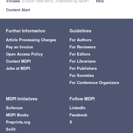
Viruses
, EISSN 1999-4915, Published by MDPI
RSS
Content Alert
Further Information
Guidelines
Article Processing Charges
For Authors
Pay an Invoice
For Reviewers
Open Access Policy
For Editors
Contact MDPI
For Librarians
Jobs at MDPI
For Publishers
For Societies
For Conference Organizers
MDPI Initiatives
Follow MDPI
Sciforum
LinkedIn
MDPI Books
Facebook
Preprints.org
X
Scilit