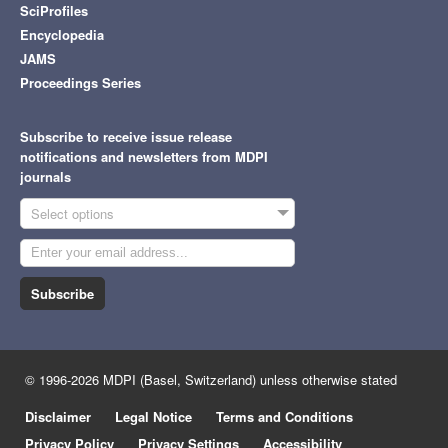
SciProfiles
Encyclopedia
JAMS
Proceedings Series
Subscribe to receive issue release
notifications and newsletters from MDPI
journals
Select options
Subscribe
© 1996-2026 MDPI (Basel, Switzerland) unless otherwise stated
Disclaimer
Legal Notice
Terms and Conditions
Privacy Policy
Privacy Settings
Accessibility