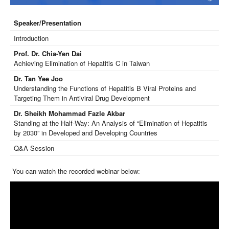
Speaker/Presentation
Introduction
Prof. Dr. Chia-Yen Dai
Achieving Elimination of Hepatitis C in Taiwan
Dr. Tan Yee Joo
Understanding the Functions of Hepatitis B Viral Proteins and
Targeting Them in Antiviral Drug Development
Dr. Sheikh Mohammad Fazle Akbar
Standing at the Half-Way: An Analysis of “Elimination of Hepatitis
by 2030” in Developed and Developing Countries
Q&A Session
You can watch the recorded webinar below: