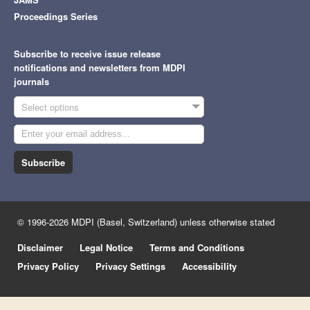
Proceedings Series
Subscribe to receive issue release
notifications and newsletters from MDPI
journals
Select options
Subscribe
© 1996-2026 MDPI (Basel, Switzerland) unless otherwise stated
Disclaimer
Legal Notice
Terms and Conditions
Privacy Policy
Privacy Settings
Accessibility