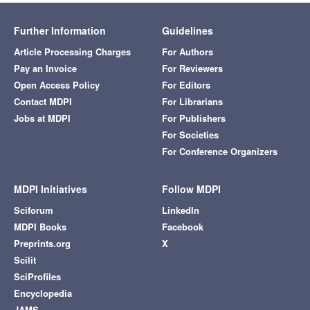
Further Information
Guidelines
Article Processing Charges
For Authors
Pay an Invoice
For Reviewers
Open Access Policy
For Editors
Contact MDPI
For Librarians
Jobs at MDPI
For Publishers
For Societies
For Conference Organizers
MDPI Initiatives
Follow MDPI
Sciforum
LinkedIn
MDPI Books
Facebook
Preprints.org
X
Scilit
SciProfiles
Encyclopedia
JAMS