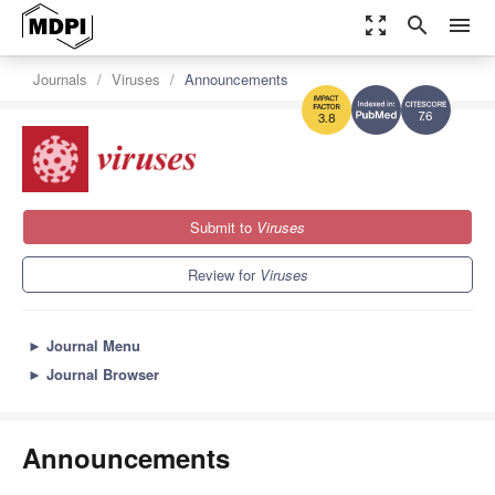
zoom_out_map
search
menu
Journals
Viruses
Announcements
7.6
3.8
Submit to
Viruses
Review for
Viruses
►
Journal Menu
►
Journal Browser
Announcements