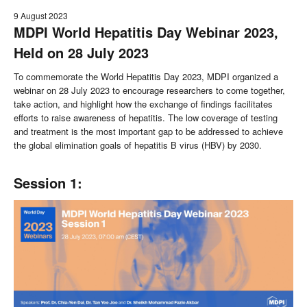
9 August 2023
MDPI World Hepatitis Day Webinar 2023,
Held on 28 July 2023
To commemorate the World Hepatitis Day 2023, MDPI organized a
webinar on 28 July 2023 to encourage researchers to come together,
take action, and highlight how the exchange of findings facilitates
efforts to raise awareness of hepatitis. The low coverage of testing
and treatment is the most important gap to be addressed to achieve
the global elimination goals of hepatitis B virus (HBV) by 2030.
Session 1: