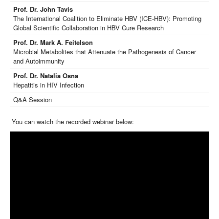
Prof. Dr. John Tavis
The International Coalition to Eliminate HBV (ICE-HBV): Promoting
Global Scientific Collaboration in HBV Cure Research
Prof. Dr. Mark A. Feitelson
Microbial Metabolites that Attenuate the Pathogenesis of Cancer
and Autoimmunity
Prof. Dr. Natalia Osna
Hepatitis in HIV Infection
Q&A Session
You can watch the recorded webinar below: