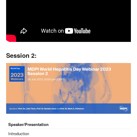
Session 2:
Speaker/Presentation
Introduction