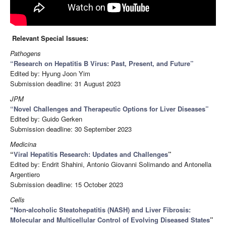
Relevant Special Issues:
Pathogens
“
Research on Hepatitis B Virus: Past, Present, and Future
”
Edited by: Hyung Joon Yim
Submission deadline: 31 August 2023
JPM
“
Novel Challenges and Therapeutic Options for Liver Diseases
”
Edited by: Guido Gerken
Submission deadline: 30 September 2023
Medicina
“
Viral Hepatitis Research: Updates and Challenges
”
Edited by: Endrit Shahini, Antonio Giovanni Solimando and Antonella
Argentiero
Submission deadline: 15 October 2023
Cells
“
Non-alcoholic Steatohepatitis (NASH) and Liver Fibrosis:
Molecular and Multicellular Control of Evolving Diseased States
”