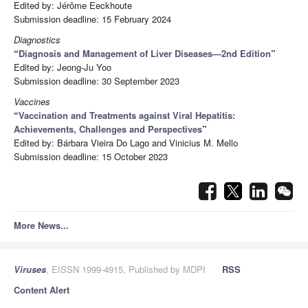
Edited by: Jérôme Eeckhoute
Submission deadline: 15 February 2024
Diagnostics
“
Diagnosis and Management of Liver Diseases—2nd Edition
”
Edited by: Jeong-Ju Yoo
Submission deadline: 30 September 2023
Vaccines
“
Vaccination and Treatments against Viral Hepatitis:
Achievements, Challenges and Perspectives
”
Edited by: Bárbara Vieira Do Lago and Vinicius M. Mello
Submission deadline: 15 October 2023
More News...
Viruses
, EISSN 1999-4915, Published by MDPI
RSS
Content Alert