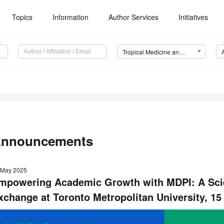
Topics
Information
Author Services
Initiatives
Tropical Medicine and Infectious Disease (TropicalMed)
nnouncements
 May 2025
mpowering Academic Growth with MDPI: A Scien
xchange
at Toronto Metropolitan University, 1