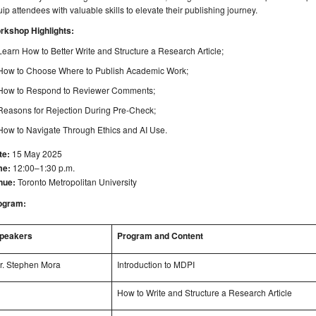
ip attendees with valuable skills to elevate their publishing journey.
rkshop Highlights:
Learn How to Better Write and Structure a Research Article;
How to Choose Where to Publish Academic Work;
How to Respond to Reviewer Comments;
Reasons for Rejection During Pre-Check;
How to Navigate Through Ethics and AI Use.
te:
15 May 2025
me:
12:00–1:30 p.m.
nue:
Toronto Metropolitan University
ogram:
peakers
Program and Content
r. Stephen Mora
Introduction to MDPI
How to Write and Structure a Research Article