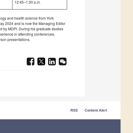
12:45–1:30 p.m.
logy and health science from York
May 2024 and is now the Managing Editor
hed by MDPI. During his graduate studies
erience in attending conferences,
rson presentations.
RSS
Content Alert