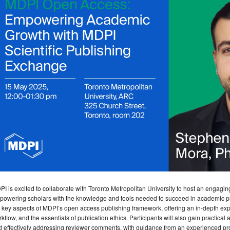
I is excited to collaborate with Toronto Metropolitan University to host an engagi
owering scholars with the knowledge and tools needed to succeed in academic pub
 key aspects of MDPI’s open access publishing framework, offering an in-depth explor
kflow, and the essentials of publication ethics. Participants will also gain practical 
 effectively addressing reviewer comments, with guidance from an experienced pro