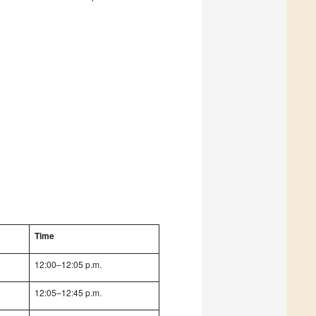
Time
12:00–12:05 p.m.
12:05–12:45 p.m.