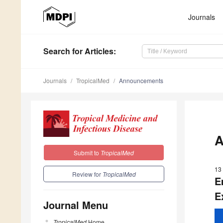
Journals
Search
for Articles
:
Journals
TropicalMed
Announcements
A
Submit to
TropicalMed
13
Review for
TropicalMed
E
E
Journal Menu
TropicalMed
Home