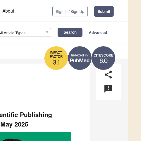
About
Sign In / Sign Up
Submit
Advanced
All Article Types
6.0
3.1
share
announcement
tific Publishing
5 May 2025