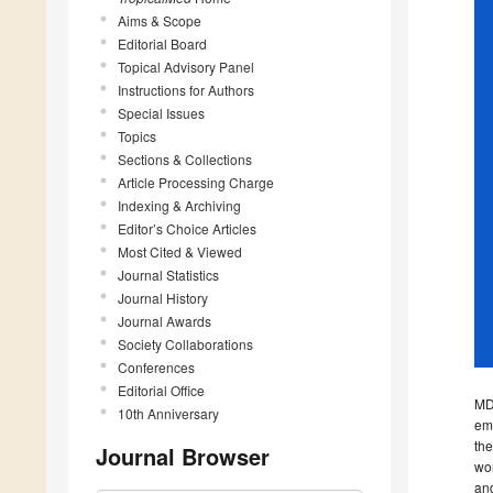
Aims & Scope
Editorial Board
Topical Advisory Panel
Instructions for Authors
Special Issues
Topics
Sections & Collections
Article Processing Charge
Indexing & Archiving
Editor’s Choice Articles
Most Cited & Viewed
Journal Statistics
Journal History
Journal Awards
Society Collaborations
Conferences
Editorial Office
MDP
10th Anniversary
emp
the
Journal Browser
wor
and