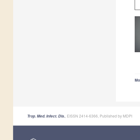
Mo
, EISSN 2414-6366, Published by MDPI
Trop. Med. Infect. Dis.