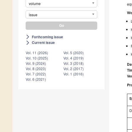
volume
equ
Wo
issue
Forthcoming issue
arrow_forward_ios
Current issue
arrow_forward_ios
Vol. 11 (2026)
Vol. 5 (2020)
Vol. 10 (2025)
Vol. 4 (2019)
Vol. 9 (2024)
Vol. 3 (2018)
Da
Vol. 8 (2023)
Vol. 2 (2017)
Ti
Vol. 7 (2022)
Vol. 1 (2016)
Ve
Vol. 6 (2021)
Pr
S
D