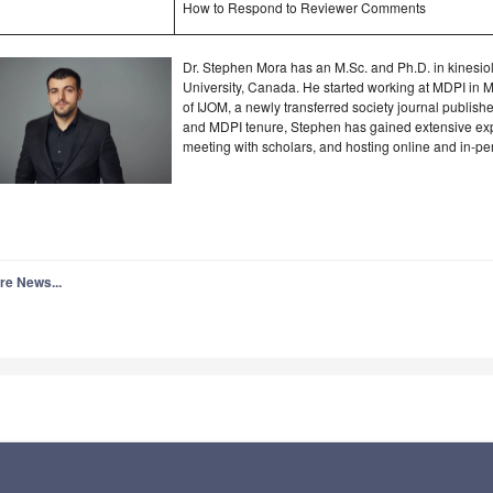
How to Respond to Reviewer Comments
Dr. Stephen Mora has an M.Sc. and Ph.D. in kinesio
University, Canada. He started working at MDPI in 
of IJOM, a newly transferred society journal publis
and MDPI tenure, Stephen has gained extensive exp
meeting with scholars, and hosting online and in-pe
re News...