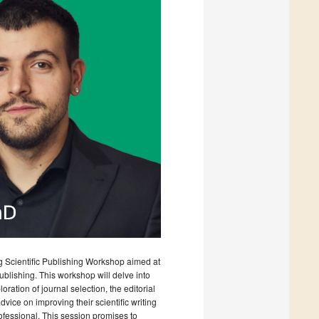
ng Scientific Publishing Workshop aimed at
lishing. This workshop will delve into
ation of journal selection, the editorial
advice on improving their scientific writing
fessional. This session promises to