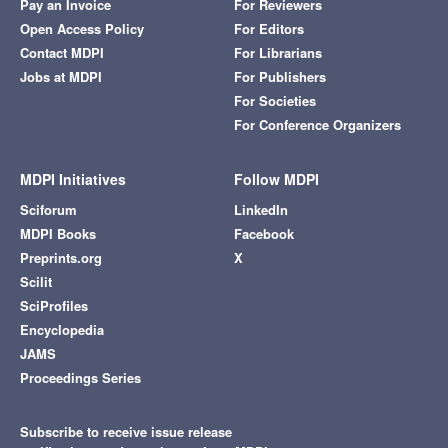
Pay an Invoice
For Reviewers
Open Access Policy
For Editors
Contact MDPI
For Librarians
Jobs at MDPI
For Publishers
For Societies
For Conference Organizers
MDPI Initiatives
Follow MDPI
Sciforum
LinkedIn
MDPI Books
Facebook
Preprints.org
X
Scilit
SciProfiles
Encyclopedia
JAMS
Proceedings Series
Subscribe to receive issue release