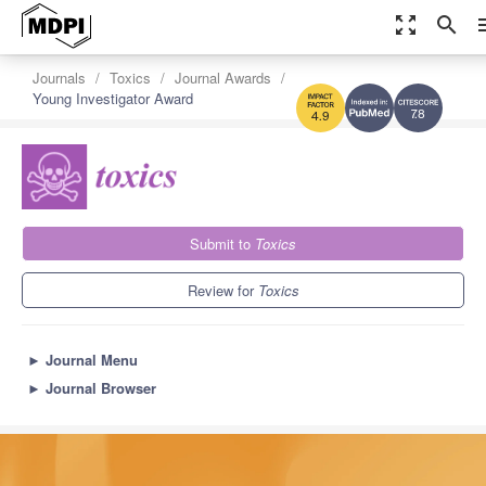
zoom_out_map
search
m
Journals
Toxics
Journal Awards
Young Investigator Award
7.8
4.9
Submit to
Toxics
Review for
Toxics
►
Journal Menu
►
Journal Browser