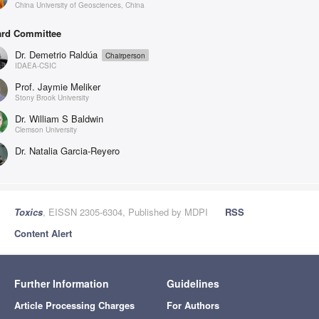
China University of Geosciences, China
rd Committee
Dr. Demetrio Raldúa
Chairperson
IDAEA-CSIC
Prof. Jaymie Meliker
Stony Brook University
Dr. William S Baldwin
Clemson University
Dr. Natalia Garcia-Reyero
Toxics
, EISSN 2305-6304, Published by MDPI
RSS
Content Alert
Further Information
Guidelines
Article Processing Charges
For Authors