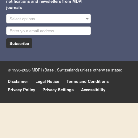
notifications and newsletters from MDPI
journals
Select options
Subscribe
© 1996-2026 MDPI (Basel, Switzerland) unless otherwise stated
Disclaimer
Legal Notice
Terms and Conditions
Privacy Policy
Privacy Settings
Accessibility