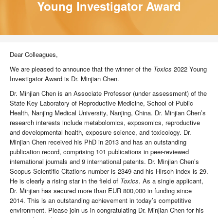
Young Investigator Award
Dear Colleagues,
We are pleased to announce that the winner of the
Toxics
2022 Young
Investigator Award is Dr. Minjian Chen.
Dr. Minjian Chen is an Associate Professor (under assessment) of the
State Key Laboratory of Reproductive Medicine, School of Public
Health, Nanjing Medical University, Nanjing, China. Dr. Minjian Chen’s
research interests include metabolomics, exposomics, reproductive
and developmental health, exposure science, and toxicology. Dr.
Minjian Chen received his PhD in 2013 and has an outstanding
publication record, comprising 101 publications in peer-reviewed
international journals and 9 international patents. Dr. Minjian Chen’s
Scopus Scientific Citations number is 2349 and his Hirsch index is 29.
He is clearly a rising star in the field of
Toxics
. As a single applicant,
Dr. Minjian has secured more than EUR 800,000 in funding since
2014. This is an outstanding achievement in today’s competitive
environment. Please join us in congratulating Dr. Minjian Chen for his