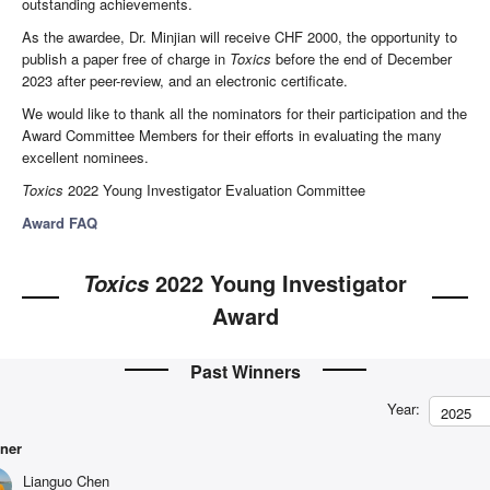
outstanding achievements.
As the awardee, Dr. Minjian will receive CHF 2000, the opportunity to
publish a paper free of charge in
Toxics
before the end of December
2023 after peer-review, and an electronic certificate.
We would like to thank all the nominators for their participation and the
Award Committee Members for their efforts in evaluating the many
excellent nominees.
Toxics
2022 Young Investigator Evaluation Committee
Award FAQ
2022 Young Investigator
Toxics
Award
Past Winners
Year:
2025
ner
Lianguo Chen