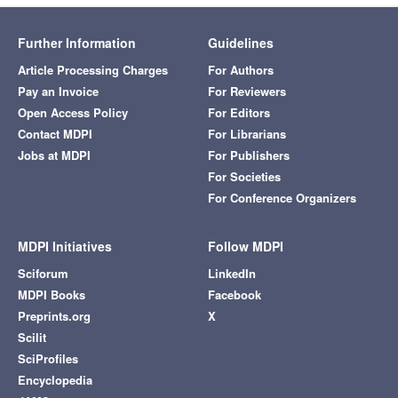
Further Information
Guidelines
Article Processing Charges
For Authors
Pay an Invoice
For Reviewers
Open Access Policy
For Editors
Contact MDPI
For Librarians
Jobs at MDPI
For Publishers
For Societies
For Conference Organizers
MDPI Initiatives
Follow MDPI
Sciforum
LinkedIn
MDPI Books
Facebook
Preprints.org
X
Scilit
SciProfiles
Encyclopedia