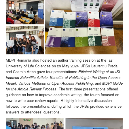
MDPI Romania also hosted an author training session at the Iasi
University of Life Sciences on 29 May 2024. JRSs Laurentiu Preda
and Cosmin Artan gave four presentations:
Efficient Writing of an ISI-
Indexed Scientific Article
,
Benefits of Publishing in the Open Access
Model
,
Various Methods of Open Access Publishing
, and
MDPI Guide
for the Article Review Process
. The first three presentations offered
guidance on how to improve academic writing, the fourth focused on
how to write peer review reports. A highly interactive discussion
followed the presentations, during which the JRSs provided extensive
answers to attendees’ questions.