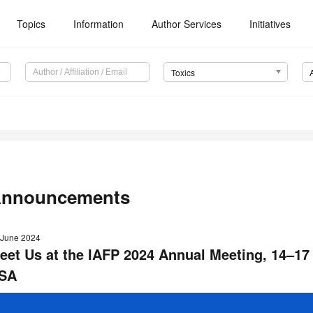
Topics
Information
Author Services
Initiatives
Toxics
nnouncements
 June 2024
eet Us at the IAFP 2024 Annual Meeting
,
14–17
SA