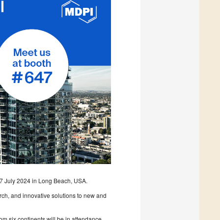
 17 July 2024 in Long Beach, USA.
arch, and innovative solutions to new and
m six continents will be in attendance.