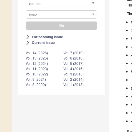
volume
Thi
The
issue
Forthcoming issue
arrow_forward_ios
Current issue
arrow_forward_ios
Vol. 14 (2026)
Vol. 7 (2019)
Vol. 13 (2025)
Vol. 6 (2018)
Vol. 12 (2024)
Vol. 5 (2017)
Vol. 11 (2023)
Vol. 4 (2016)
Vol. 10 (2022)
Vol. 3 (2015)
Vol. 9 (2021)
Vol. 2 (2014)
Vol. 8 (2020)
Vol. 1 (2013)
If 