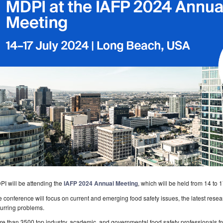
I will be attending the
IAFP 2024 Annual Meeting
, which will be held from 14 to
 conference will focus on current and emerging food safety issues, the latest rese
urring problems.
e than 3500 top industry, academic, and governmental food safety professionals fro