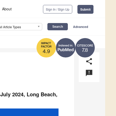
About
Sign In / Sign Up
Submit
Advanced
All Article Types
7.8
4.9
share
announcement
 July 2024, Long Beach,