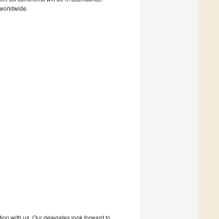
 worldwide.
tion with us. Our delegates look forward to