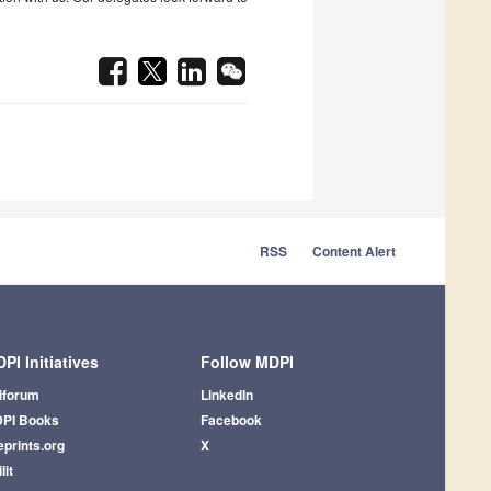
RSS
Content Alert
PI Initiatives
Follow MDPI
iforum
LinkedIn
PI Books
Facebook
eprints.org
X
lit