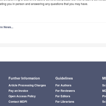
eting you in person and answering any questions that you may have.
re News...
Further Information
Guidelines
MD
Article Processing Charges
For Authors
Sc
Pay an Invoice
For Reviewers
MD
Open Access Policy
For Editors
Pr
Contact MDPI
For Librarians
Sci