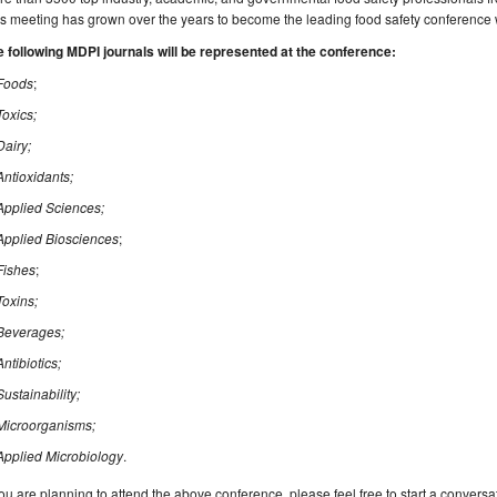
s meeting has grown over the years to become the leading food safety conference
 following MDPI journals will be represented at the conference:
Foods
;
Toxics;
Dairy;
Antioxidants;
Applied Sciences;
Applied Biosciences
;
Fishes
;
Toxins;
Beverages;
Antibiotics;
Sustainability;
Microorganisms;
Applied Microbiology
.
you are planning to attend the above conference, please feel free to start a conversa