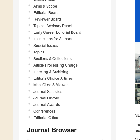
Aims & Scope
Editorial Board
Reviewer Board
Topical Advisory Panel
Early Career Editorial Board
Instructions for Authors
Special Issues
Topics
Sections & Collections
Article Processing Charge
Indexing & Archiving
Editor’s Choice Articles
Most Cited & Viewed
Journal Statistics
Journal History
Journal Awards
Conferences
MDP
Editorial Office
The
Journal Browser
rec
Mor