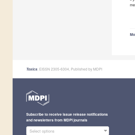
me
Mo
, EISSN 2305-6304, Published by MDPI
Toxics
Subscribe to receive issue release notifications
and newsletters from MDPI journals
Select options