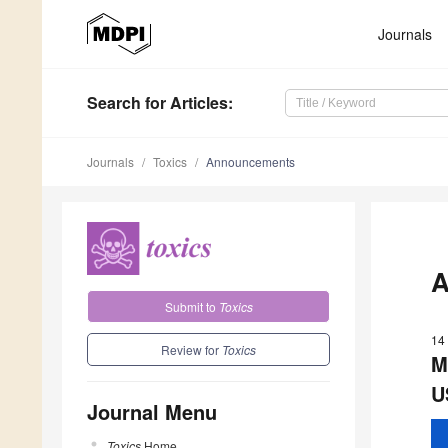
Journals
Search
for Articles
:
Journals
Toxics
Announcements
A
Submit to
Toxics
14
Review for
Toxics
M
U
Journal Menu
Toxics
Home