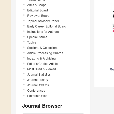
Aims & Scope
Editorial Board
Reviewer Board
Topical Advisory Panel
Early Career Editorial Board
Instructions for Authors
Special Issues
Topics
Sections & Collections
Article Processing Charge
Indexing & Archiving
Editor’s Choice Articles
Most Cited & Viewed
Mo
Journal Statistics
Journal History
Journal Awards
Conferences
Editorial Office
Journal Browser