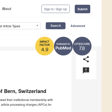
About
Sign In / Sign Up
Submit
Advanced
All Article Types
7.8
4.9
share
announcement
of Bern, Switzerland
wed their institutional membership with
e article processing charges (APCs) for