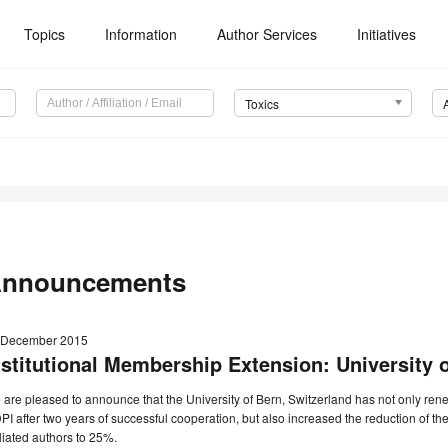
Topics
Information
Author Services
Initiatives
Toxics
nnouncements
 December 2015
nstitutional Membership Extension: University 
are pleased to announce that the University of Bern, Switzerland has not only rene
I after two years of successful cooperation, but also increased the reduction of th
iliated authors to 25%.