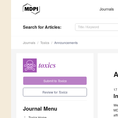
Journals
Search
for Articles
:
Journals
Toxics
Announcements
A
Submit to
Toxics
17
Review for
Toxics
I
We 
Journal Menu
MDP
aff
Toxics
Home