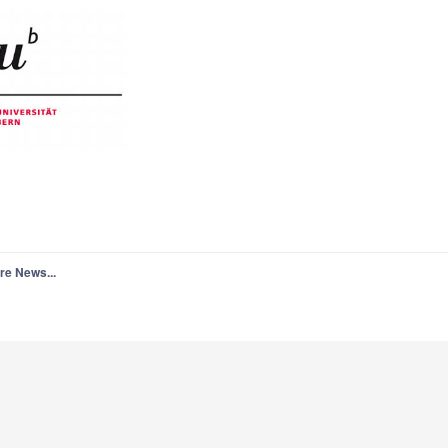
re News...