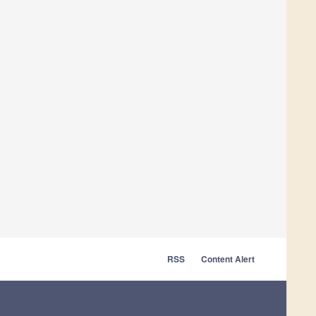
RSS
Content Alert