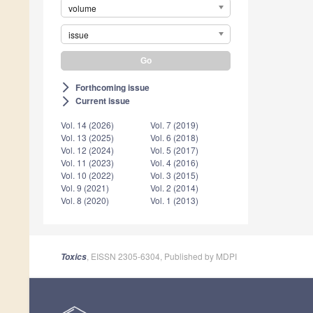
volume
issue
Forthcoming issue
arrow_forward_ios
Current issue
arrow_forward_ios
Vol. 14 (2026)
Vol. 7 (2019)
Vol. 13 (2025)
Vol. 6 (2018)
Vol. 12 (2024)
Vol. 5 (2017)
Vol. 11 (2023)
Vol. 4 (2016)
Vol. 10 (2022)
Vol. 3 (2015)
Vol. 9 (2021)
Vol. 2 (2014)
Vol. 8 (2020)
Vol. 1 (2013)
, EISSN 2305-6304, Published by MDPI
Toxics