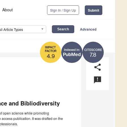
About
Sign In / Sign Up
Submit
Advanced
All Article Types
7.8
4.9
share
announcement
ce and Bibliodiversity
of open science while promoting
n access publication. It was drafted on the
ofessionals.