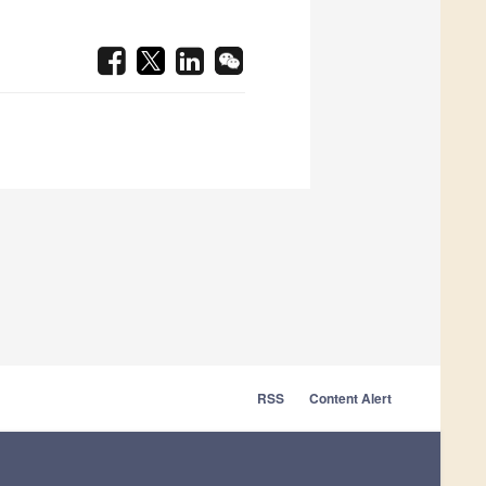
RSS
Content Alert