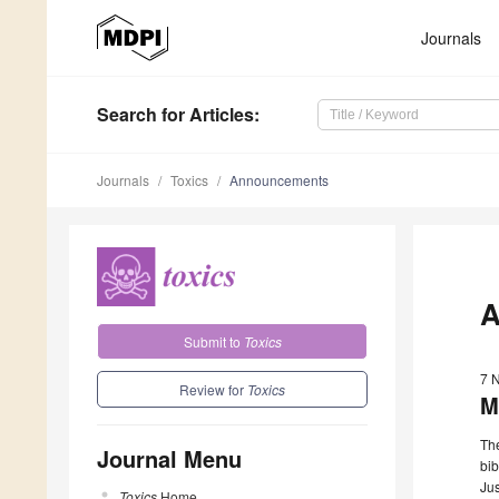
Journals
Search
for Articles
:
Journals
Toxics
Announcements
A
Submit to
Toxics
7 
Review for
Toxics
M
The
Journal Menu
bib
Jus
Toxics
Home