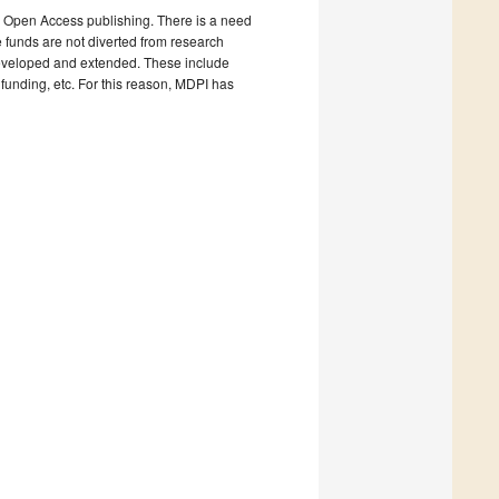
e Open Access publishing. There is a need
e funds are not diverted from research
 developed and extended. These include
y funding, etc. For this reason, MDPI has