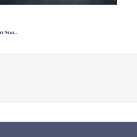
re News...