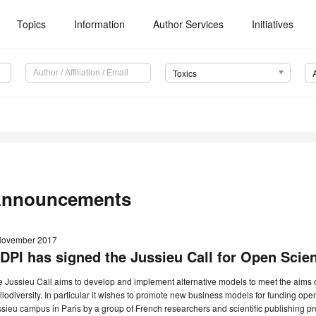
Topics
Information
Author Services
Initiatives
Toxics
nnouncements
November 2017
DPI has signed the Jussieu Call for Open Scien
 Jussieu Call aims to develop and implement alternative models to meet the aims 
liodiversity. In particular it wishes to promote new business models for funding ope
sieu campus in Paris by a group of French researchers and scientific publishing pr