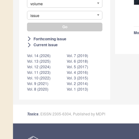
volume
issue
Mo
Forthcoming issue
arrow_forward_ios
Current issue
arrow_forward_ios
Vol. 14 (2026)
Vol. 7 (2019)
Vol. 13 (2025)
Vol. 6 (2018)
Vol. 12 (2024)
Vol. 5 (2017)
Vol. 11 (2023)
Vol. 4 (2016)
Vol. 10 (2022)
Vol. 3 (2015)
Vol. 9 (2021)
Vol. 2 (2014)
Vol. 8 (2020)
Vol. 1 (2013)
, EISSN 2305-6304, Published by MDPI
Toxics