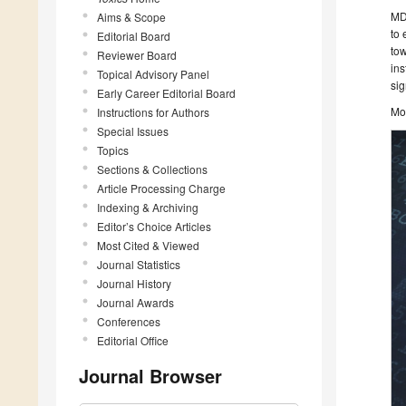
MDP
Aims & Scope
to 
Editorial Board
tow
Reviewer Board
ins
Topical Advisory Panel
sig
Early Career Editorial Board
Mo
Instructions for Authors
Special Issues
Topics
Sections & Collections
Article Processing Charge
Indexing & Archiving
Editor’s Choice Articles
Most Cited & Viewed
Journal Statistics
Journal History
Journal Awards
Conferences
Editorial Office
Journal Browser