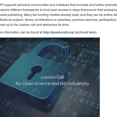
I supports scholarly communities and initiatives that innovate and further promot
explore different frameworks to fund open access in ways that ensure that excessiv
ards publishing. Many fair funding models already exist, and they can be further
titutional support, library contributions or subsidies, premium services, participator
ned up to the Jussieu call and welcomes its aims.
re information can be found at
http://jussieucall.org/
(archived
here
)