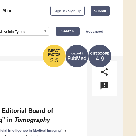
About
Sign In / Sign Up
Submit
Advanced
All Article Types
4.9
2.5
share
announcement
 Editorial Board of
ng” in
Tomography
ficial Intelligence in Medical Imaging
” in