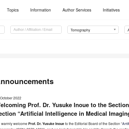
Topics
Information
Author Services
Initiatives
Tomography
nnouncements
 October 2022
elcoming Prof. Dr. Yusuke Inoue to the Section
ection “Artificial Intelligence in Medical Imagi
 warmly welcome
Prof. Dr. Yusuke Inoue
to the Editorial Board of the Section “
Arti