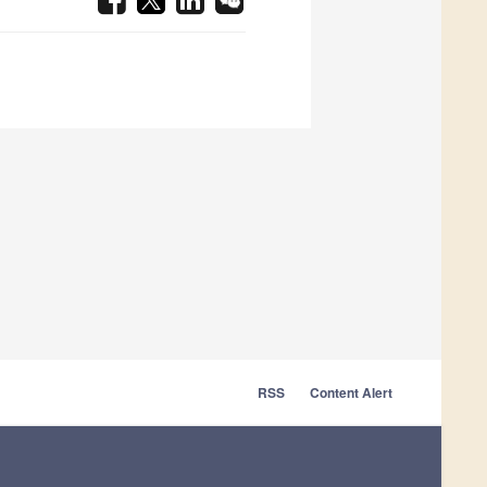
RSS
Content Alert