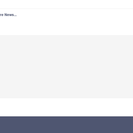
re News...