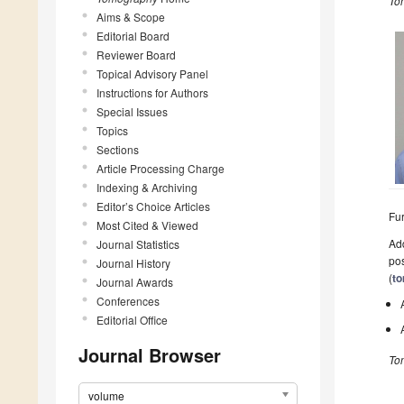
To
Aims & Scope
Editorial Board
Reviewer Board
Topical Advisory Panel
Instructions for Authors
Special Issues
Topics
Sections
Article Processing Charge
Indexing & Archiving
Editor’s Choice Articles
Fur
Most Cited & Viewed
Add
Journal Statistics
pos
Journal History
(
t
Journal Awards
Conferences
Editorial Office
Journal Browser
To
volume