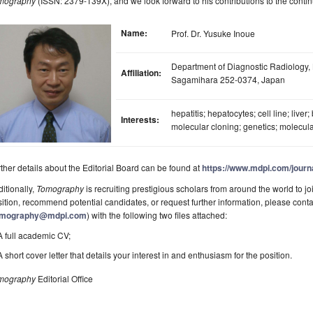
mography
(ISSN: 2379-139X), and we look forward to his contributions to the contin
Name:
Prof. Dr. Yusuke Inoue
Department of Diagnostic Radiology, 
Affiliation:
Sagamihara 252-0374, Japan
hepatitis; hepatocytes; cell line; liver
Interests:
molecular cloning; genetics; molecula
ther details about the Editorial Board can be found at
https://www.mdpi.com/journ
itionally,
Tomography
is recruiting prestigious scholars from around the world to joi
ition, recommend potential candidates, or request further information, please cont
omography@mdpi.com
) with the following two files attached:
A full academic CV;
A short cover letter that details your interest in and enthusiasm for the position.
mography
Editorial Office