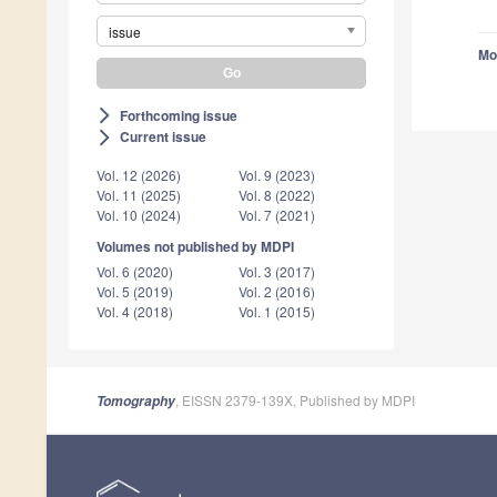
issue
Mo
Forthcoming issue
arrow_forward_ios
Current issue
arrow_forward_ios
Vol. 12 (2026)
Vol. 9 (2023)
Vol. 11 (2025)
Vol. 8 (2022)
Vol. 10 (2024)
Vol. 7 (2021)
Volumes not published by MDPI
Vol. 6 (2020)
Vol. 3 (2017)
Vol. 5 (2019)
Vol. 2 (2016)
Vol. 4 (2018)
Vol. 1 (2015)
, EISSN 2379-139X, Published by MDPI
Tomography