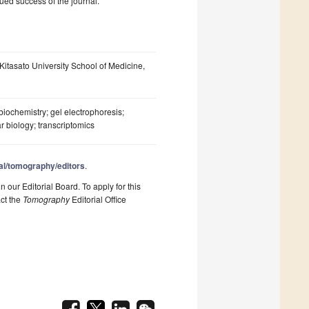
ued success of the journal.
Kitasato University School of Medicine,
; biochemistry; gel electrophoresis;
r biology; transcriptomics
al/tomography/editors
.
n our Editorial Board. To apply for this
act the
Tomography
Editorial Office