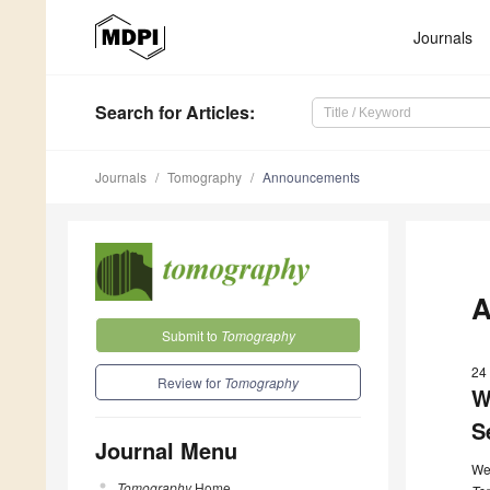
Journals
Search
for Articles
:
Journals
Tomography
Announcements
A
Submit to
Tomography
24
Review for
Tomography
W
S
Journal Menu
We
Tomography
Home