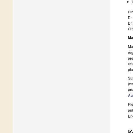
Pro
Dr
Dr
Gue
Ma
Man
reg
pre
lis
pla
Sub
(ex
pro
Au
Ple
pub
En
K