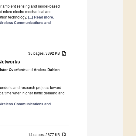
ar ambient sensing and model-based
of micro electro mechanical and
ation technology.
[...] Read more.
n Wireless Communications and
35 pages, 3392 KB
 Networks
ister Qvarfordt
and
Anders Dahlen
 vendors, and research projects toward
at a time when higher traffic demand and
n Wireless Communications and
14 pages, 2877 KB