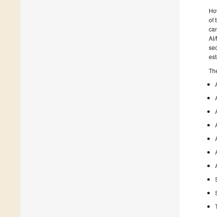
How
of
can
AI/
sec
est
The