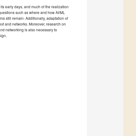
ts early days, and much of the realization
 questions such as where and how AI/ML
 still remain. Additionally, adaptation of
ntext and networks. Moreover, research on
nd networking is also necessary to
ign.