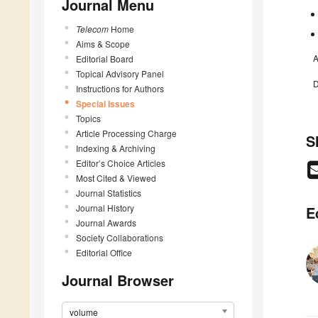
Journal Menu
Telecom
Home
Aims & Scope
A
Editorial Board
Topical Advisory Panel
D
Instructions for Authors
Special Issues
Topics
Article Processing Charge
S
Indexing & Archiving
Editor’s Choice Articles
Most Cited & Viewed
Journal Statistics
Journal History
E
Journal Awards
Society Collaborations
Editorial Office
Journal Browser
volume