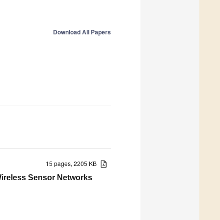
Download All Papers
15 pages, 2205 KB
Wireless Sensor Networks