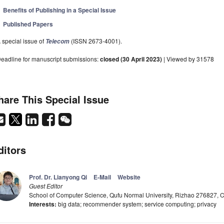
Benefits of Publishing in a Special Issue
Published Papers
 special issue of
(ISSN 2673-4001).
Telecom
eadline for manuscript submissions:
closed (30 April 2023)
| Viewed by 31578
hare This Special Issue
ditors
Prof. Dr. Lianyong Qi
E-Mail
Website
Guest Editor
School of Computer Science, Qufu Normal University, Rizhao 276827, 
Interests:
big data; recommender system; service computing; privacy