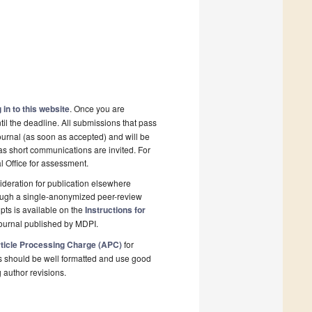
 in to this website
. Once you are
il the deadline. All submissions that pass
ournal (as soon as accepted) and will be
 as short communications are invited. For
al Office for assessment.
deration for publication elsewhere
rough a single-anonymized peer-review
pts is available on the
Instructions for
ournal published by MDPI.
ticle Processing Charge (APC)
for
s should be well formatted and use good
g author revisions.