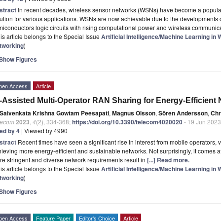
stract
In recent decades, wireless sensor networks (WSNs) have become a popul
ution for various applications. WSNs are now achievable due to the developments 
iconductors logic circuits with rising computational power and wireless communic
is article belongs to the Special Issue
Artificial Intelligence/Machine Learning i
tworking
)
Show Figures
pen Access
Article
-Assisted Multi-Operator RAN Sharing for Energy-Efficient
Saivenkata Krishna Gowtam Peesapati
,
Magnus Olsson
,
Sören Andersson
,
Chr
lecom
2023
,
4
(2), 334-368;
https://doi.org/10.3390/telecom4020020
- 19 Jun 2023
ted by 4
| Viewed by 4990
stract
Recent times have seen a significant rise in interest from mobile operators,
ieving more energy-efficient and sustainable networks. Not surprisingly, it comes 
e stringent and diverse network requirements result in
[...] Read more.
is article belongs to the Special Issue
Artificial Intelligence/Machine Learning i
tworking
)
Show Figures
pen Access
Feature Paper
Editor’s Choice
Article