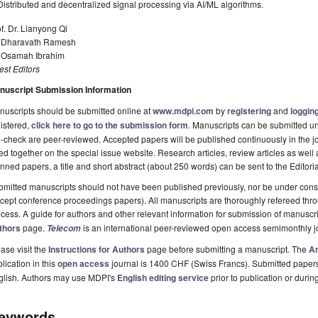
Distributed and decentralized signal processing via AI/ML algorithms.
f. Dr. Lianyong Qi
. Dharavath Ramesh
. Osamah Ibrahim
st Editors
nuscript Submission Information
uscripts should be submitted online at
www.mdpi.com
by
registering
and
logging
istered,
click here to go to the submission form
. Manuscripts can be submitted unt
-check are peer-reviewed. Accepted papers will be published continuously in the j
ted together on the special issue website. Research articles, review articles as well
nned papers, a title and short abstract (about 250 words) can be sent to the Editori
mitted manuscripts should not have been published previously, nor be under consi
cept conference proceedings papers). All manuscripts are thoroughly refereed th
cess. A guide for authors and other relevant information for submission of manuscri
thors
page.
is an international peer-reviewed open access semimonthly j
Telecom
ase visit the
Instructions for Authors
page before submitting a manuscript. The
Ar
lication in this
open access
journal is 1400 CHF (Swiss Francs). Submitted paper
glish. Authors may use MDPI's
English editing service
prior to publication or durin
eywords