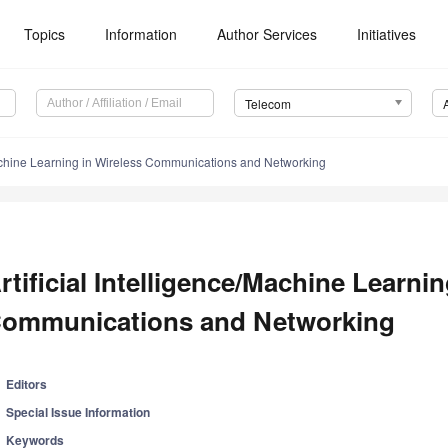
Topics
Information
Author Services
Initiatives
Telecom
/Machine Learning in Wireless Communications and Networking
rtificial Intelligence/Machine Learnin
ommunications and Networking
Editors
Special Issue Information
Keywords