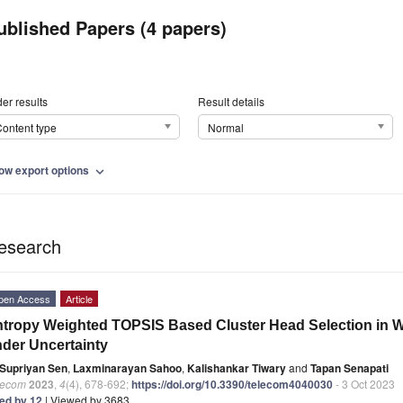
ublished Papers (4 papers)
er results
Result details
ontent type
Normal
ow export options
expand_more
esearch
pen Access
Article
tropy Weighted TOPSIS Based Cluster Head Selection in 
der Uncertainty
Supriyan Sen
,
Laxminarayan Sahoo
,
Kalishankar Tiwary
and
Tapan Senapati
lecom
2023
,
4
(4), 678-692;
https://doi.org/10.3390/telecom4040030
- 3 Oct 2023
ted by 12
| Viewed by 3683