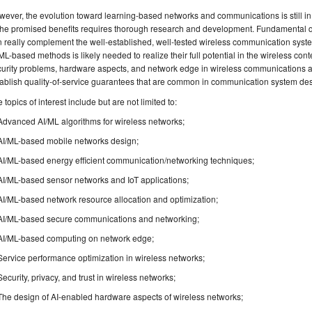
ever, the evolution toward learning-based networks and communications is still in i
 the promised benefits requires thorough research and development. Fundamental
 really complement the well-established, well-tested wireless communication systems
ML-based methods is likely needed to realize their full potential in the wireless co
urity problems, hardware aspects, and network edge in wireless communications a
ablish quality-of-service guarantees that are common in communication system des
 topics of interest include but are not limited to:
Advanced AI/ML algorithms for wireless networks;
AI/ML-based mobile networks design;
AI/ML-based energy efficient communication/networking techniques;
AI/ML-based sensor networks and IoT applications;
AI/ML-based network resource allocation and optimization;
AI/ML-based secure communications and networking;
AI/ML-based computing on network edge;
Service performance optimization in wireless networks;
Security, privacy, and trust in wireless networks;
The design of AI-enabled hardware aspects of wireless networks;