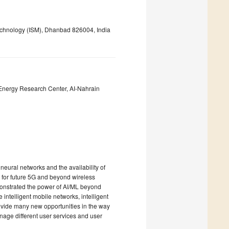
Technology (ISM), Dhanbad 826004, India
nergy Research Center, AI-Nahrain
neural networks and the availability of
 for future 5G and beyond wireless
onstrated the power of AI/ML beyond
intelligent mobile networks, intelligent
provide many new opportunities in the way
ge different user services and user