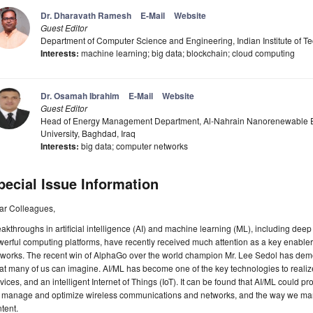
Dr. Dharavath Ramesh
E-Mail
Website
Guest Editor
Department of Computer Science and Engineering, Indian Institute of 
Interests:
machine learning; big data; blockchain; cloud computing
Dr. Osamah Ibrahim
E-Mail
Website
Guest Editor
Head of Energy Management Department, Al-Nahrain Nanorenewable E
University, Baghdad, Iraq
Interests:
big data; computer networks
pecial Issue Information
ar Colleagues,
akthroughs in artificial intelligence (AI) and machine learning (ML), including deep 
erful computing platforms, have recently received much attention as a key enabler
tworks. The recent win of AlphaGo over the world champion Mr. Lee Sedol has dem
t many of us can imagine. AI/ML has become one of the key technologies to realize 
vices, and an intelligent Internet of Things (IoT). It can be found that AI/ML could 
 manage and optimize wireless communications and networks, and the way we mana
tent.