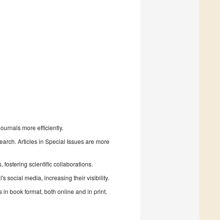
urnals more efficiently.
search. Articles in Special Issues are more
fostering scientific collaborations.
 social media, increasing their visibility.
in book format, both online and in print.