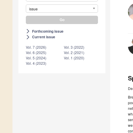
issue
Forthcoming issue
arrow_forward_ios
Current issue
arrow_forward_ios
Vol. 7 (2026)
Vol. 3 (2022)
Vol. 6 (2025)
Vol. 2 (2021)
Vol. 5 (2024)
Vol. 1 (2020)
Vol. 4 (2023)
S
De
Bre
pow
ne
wha
ser
we
con