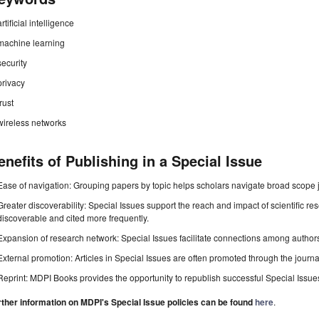
artificial intelligence
machine learning
security
privacy
trust
wireless networks
enefits of Publishing in a Special Issue
Ease of navigation: Grouping papers by topic helps scholars navigate broad scope jo
Greater discoverability: Special Issues support the reach and impact of scientific re
discoverable and cited more frequently.
Expansion of research network: Special Issues facilitate connections among authors, 
External promotion: Articles in Special Issues are often promoted through the journal's
Reprint: MDPI Books provides the opportunity to republish successful Special Issues 
rther information on MDPI's Special Issue policies can be found
here
.