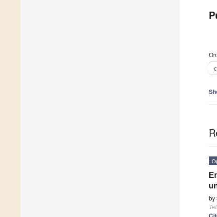
P
Ord
C
Sh
R
O
En
un
by
Te
Ci