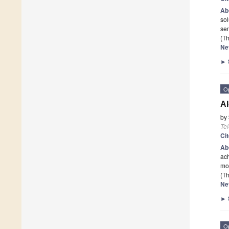
Ab
sol
sem
(Th
Ne
►
O
AI
by
Te
Ci
Ab
ach
mor
(Th
Ne
►
O