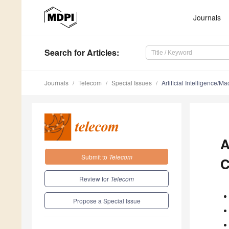
Journals
Search
for Articles
:
Journals
Telecom
Special Issues
Artificial Intelligence
A
Submit to
Telecom
C
Review for
Telecom
Propose a Special Issue